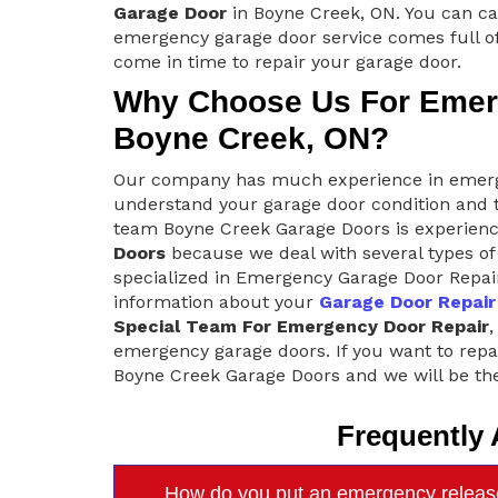
Garage Door
in Boyne Creek, ON. You can ca
emergency garage door service comes full of
come in time to repair your garage door.
Why Choose Us For Emerg
Boyne Creek, ON?
Our company has much experience in emerge
understand your garage door condition and t
team Boyne Creek Garage Doors is experienc
Doors
because we deal with several types of 
specialized in Emergency Garage Door Repair
information about your
Garage Door Repair
Special Team For Emergency Door Repair
,
emergency garage doors. If you want to repa
Boyne Creek Garage Doors and we will be the
Frequently
How do you put an emergency releas