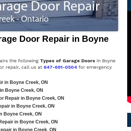
age Door Repair in Boyne
irs the following
Types of Garage Doors
in Boyne
 repair, call us at
647-691-0504
for emergency
r in Boyne Creek, ON
in Boyne Creek, ON
or Repair in Boyne Creek, ON
pair in Boyne Creek, ON
in Boyne Creek, ON
epair in Boyne Creek, ON
epair in Boyne Creek, ON