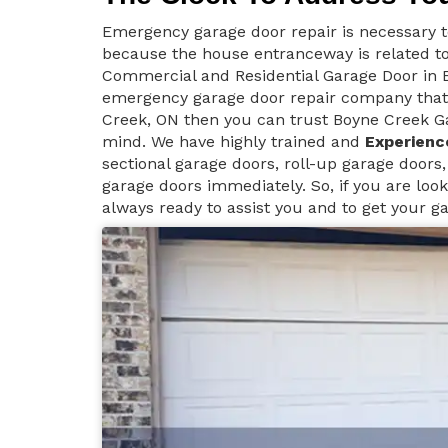
Emergency garage door repair is necessary 
because the house entranceway is related to
Commercial and Residential Garage Door in B
emergency garage door repair company that 
Creek, ON then you can trust Boyne Creek Ga
mind. We have highly trained and
Experienc
sectional garage doors, roll-up garage doors,
garage doors immediately. So, if you are look
always ready to assist you and to get your g