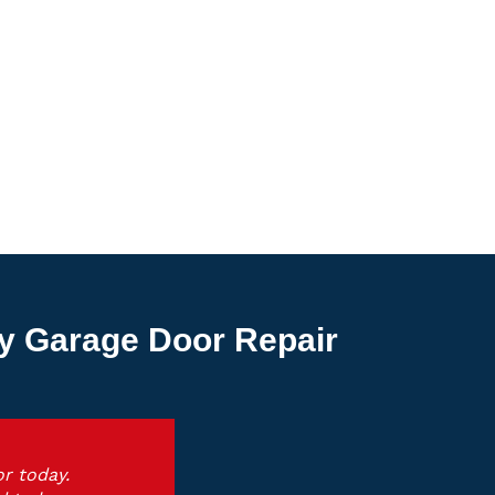
y Garage Door Repair
r today.