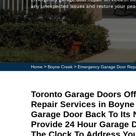
any unexpected issues and restore your pea
>
>
Home
Boyne Creek
Emergency Garage Door Repa
Toronto Garage Doors Of
Repair Services in Boyn
Garage Door Back To Its 
Provide 24 Hour Garage 
The Clock To Address Yo