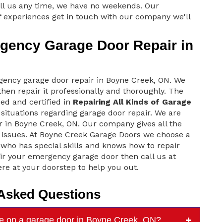
ll us any time, we have no weekends. Our
 experiences get in touch with our company we'll
ency Garage Door Repair in
ncy garage door repair in Boyne Creek, ON. We
hen repair it professionally and thoroughly. The
ed and certified in
Repairing All Kinds of Garage
situations regarding garage door repair. We are
 in Boyne Creek, ON. Our company gives all the
issues. At Boyne Creek Garage Doors we choose a
 who has special skills and knows how to repair
ir your emergency garage door then call us at
re at your doorstep to help you out.
 Asked Questions
e on a garage door in Boyne Creek, ON?