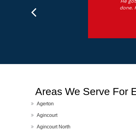
He got
done. 
Areas We Serve For 
Agerton
Agincourt
Agincourt North