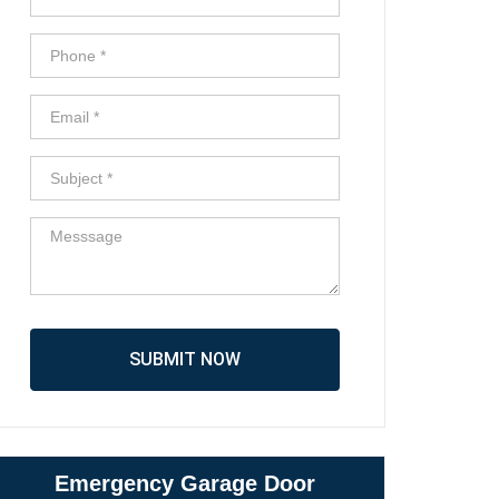
SUBMIT NOW
Emergency Garage Door