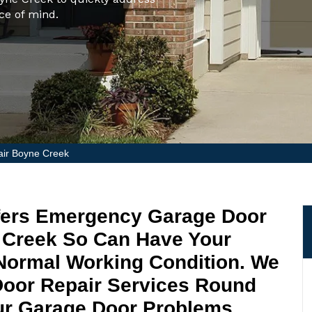
ce of mind.
ir Boyne Creek
fers Emergency Garage Door
e Creek So Can Have Your
Normal Working Condition. We
Door Repair Services Round
ur Garage Door Problems.