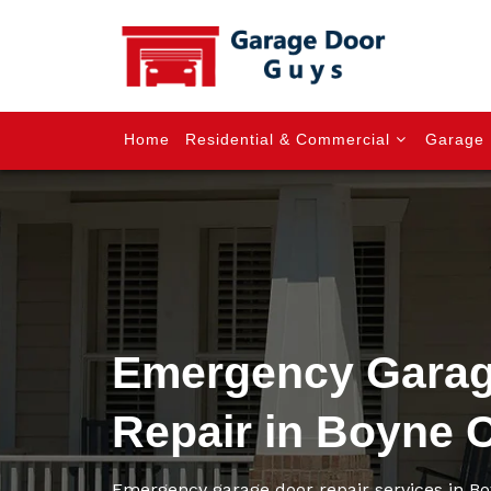
Home
Residential & Commercial
Garage 
Emergency Garag
Repair in Boyne 
Emergency garage door repair services in Bo