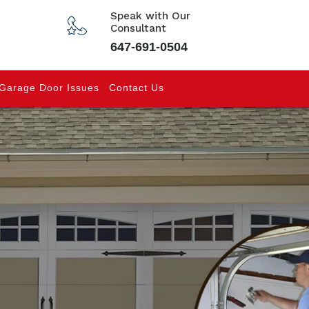
Speak with Our
Consultant
647-691-0504
Garage Door Issues
Contact Us