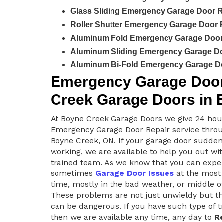
Glass Sliding Emergency Garage Door R
Roller Shutter Emergency Garage Door 
Aluminum Fold Emergency Garage Door 
Aluminum Sliding Emergency Garage Do
Aluminum Bi-Fold Emergency Garage Do
Emergency Garage Door 
Creek Garage Doors in 
At Boyne Creek Garage Doors we give 24 hou
Emergency Garage Door Repair service thro
Boyne Creek, ON. If your garage door sudden
working, we are available to help you out wit
trained team. As we know that you can expe
sometimes
Garage Door Issues
at the most
time, mostly in the bad weather, or middle of
These problems are not just unwieldy but th
can be dangerous. If you have such type of 
then we are available any time, any day to
R