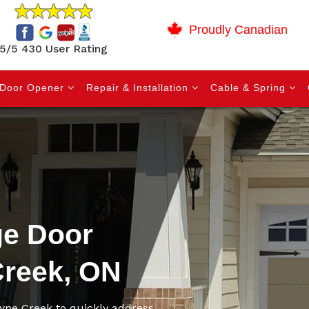
Proudly Canadian
5/5 430 User Rating
Door Opener
Repair & Installation
Cable & Spring
e Door
Creek, ON
yne Creek to quickly address