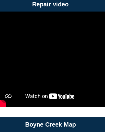
Repair video
Boyne Creek Map