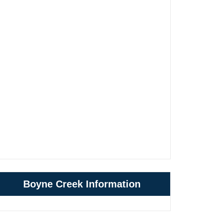
Boyne Creek Information