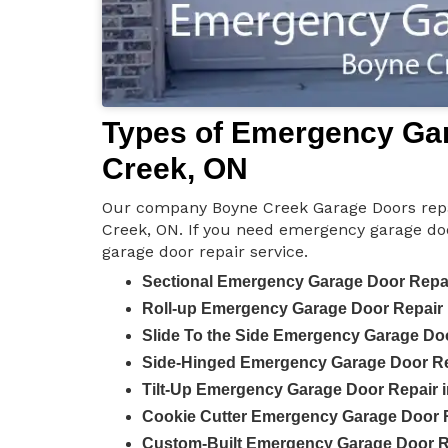
Types of Emergency Gar
Creek, ON
Our company Boyne Creek Garage Doors repa
Creek, ON. If you need emergency garage door
garage door repair service.
Sectional Emergency Garage Door Repai
Roll-up Emergency Garage Door Repair 
Slide To the Side Emergency Garage Do
Side-Hinged Emergency Garage Door Re
Tilt-Up Emergency Garage Door Repair 
Cookie Cutter Emergency Garage Door R
Custom-Built Emergency Garage Door R