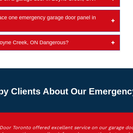
ce one emergency garage door panel in
n Boyne Creek, ON Dangerous?
py Clients About Our Emergenc
Door Toronto offered excellent service on our garage doo