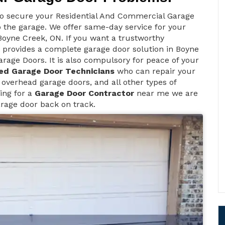
to secure your Residential And Commercial Garage
 the garage. We offer same-day service for your
oyne Creek, ON. If you want a trustworthy
provides a complete garage door solution in Boyne
rage Doors. It is also compulsory for peace of your
ed Garage Door Technicians
who can repair your
 overhead garage doors, and all other types of
ing for a
Garage Door Contractor
near me we are
arage door back on track.