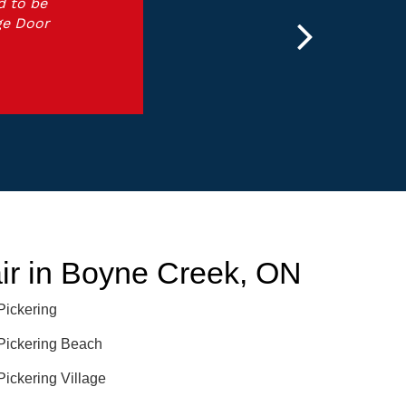
d to be
ge Door
r in Boyne Creek, ON
Pickering
Pickering Beach
Pickering Village