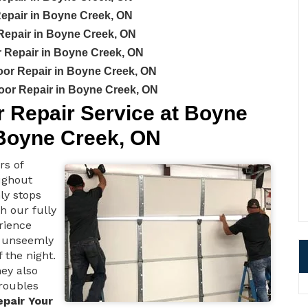
epair in Boyne Creek, ON
Repair in Boyne Creek, ON
Repair in Boyne Creek, ON
or Repair in Boyne Creek, ON
or Repair in Boyne Creek, ON
Repair Service at Boyne
Boyne Creek, ON
rs of
ughout
ly stops
h our fully
rience
 unseemly
 the night.
ey also
troubles
epair Your