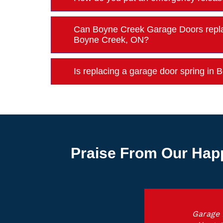
Can Boyne Creek Garage Doors repla
Boyne Creek, ON?
Is replacing a garage door spring i
Praise From Our Hap
Garage 