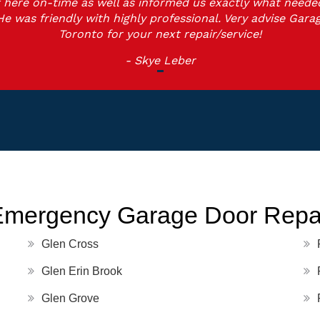
 here on-time as well as informed us exactly what neede
He was friendly with highly professional. Very advise Gara
Toronto for your next repair/service!
- Skye Leber
Emergency Garage Door Repai
Glen Cross
Glen Erin Brook
Glen Grove