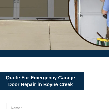
Quote For Emergency Garage
Door Repair in Boyne Creek