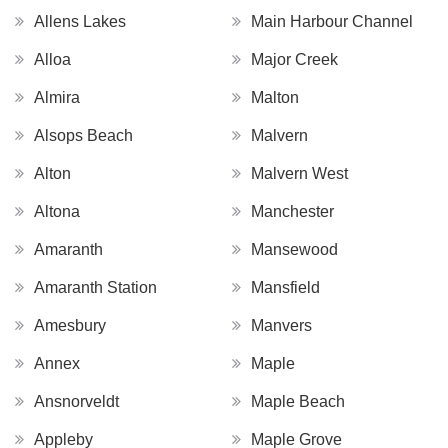
Allens Lakes
Main Harbour Channel
Alloa
Major Creek
Almira
Malton
Alsops Beach
Malvern
Alton
Malvern West
Altona
Manchester
Amaranth
Mansewood
Amaranth Station
Mansfield
Amesbury
Manvers
Annex
Maple
Ansnorveldt
Maple Beach
Appleby
Maple Grove