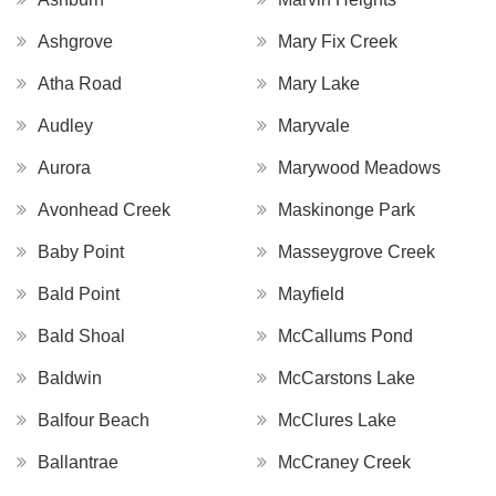
Ashgrove
Mary Fix Creek
Atha Road
Mary Lake
Audley
Maryvale
Aurora
Marywood Meadows
Avonhead Creek
Maskinonge Park
Baby Point
Masseygrove Creek
Bald Point
Mayfield
Bald Shoal
McCallums Pond
Baldwin
McCarstons Lake
Balfour Beach
McClures Lake
Ballantrae
McCraney Creek