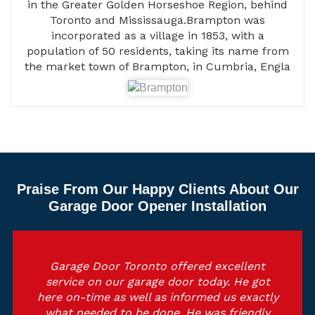
in the Greater Golden Horseshoe Region, behind
Toronto and Mississauga.Brampton was
incorporated as a village in 1853, with a
population of 50 residents, taking its name from
the market town of Brampton, in Cumbria, Engla
Praise From Our Happy Clients About Our
Garage Door Opener Installation
Garage Door Toronto offered excellent
service on our garage door today. He got
here on-time as well as informed us exactly
what needed to be done. He was friendly