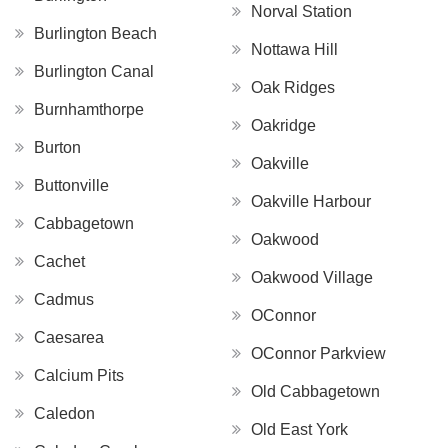
Norval Station
Burlington Beach
Nottawa Hill
Burlington Canal
Oak Ridges
Burnhamthorpe
Oakridge
Burton
Oakville
Buttonville
Oakville Harbour
Cabbagetown
Oakwood
Cachet
Oakwood Village
Cadmus
OConnor
Caesarea
OConnor Parkview
Calcium Pits
Old Cabbagetown
Caledon
Old East York