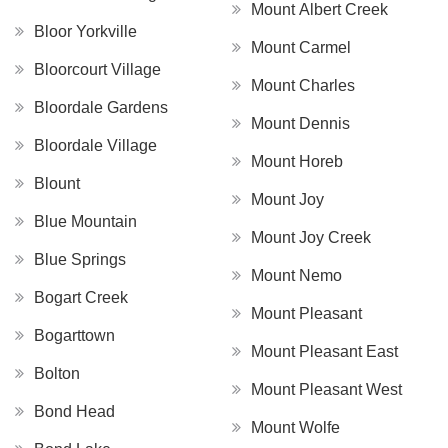
Mount Albert Creek
Bloor Yorkville
Mount Carmel
Bloorcourt Village
Mount Charles
Bloordale Gardens
Mount Dennis
Bloordale Village
Mount Horeb
Blount
Mount Joy
Blue Mountain
Mount Joy Creek
Blue Springs
Mount Nemo
Bogart Creek
Mount Pleasant
Bogarttown
Mount Pleasant East
Bolton
Mount Pleasant West
Bond Head
Mount Wolfe