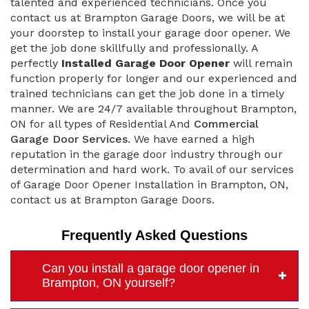
talented and experienced technicians. Once you
contact us at Brampton Garage Doors, we will be at
your doorstep to install your garage door opener. We
get the job done skillfully and professionally. A
perfectly
Installed Garage Door Opener
will remain
function properly for longer and our experienced and
trained technicians can get the job done in a timely
manner. We are 24/7 available throughout Brampton,
ON for all types of Residential And
Commercial
Garage Door Services
. We have earned a high
reputation in the garage door industry through our
determination and hard work. To avail of our services
of Garage Door Opener Installation in Brampton, ON,
contact us at Brampton Garage Doors.
Frequently Asked Questions
Can you install a garage door opener in
Brampton, ON yourself?