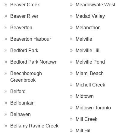
Beaver Creek
Meadowvale West
Beaver River
Medad Valley
Beaverton
Melancthon
Beaverton Harbour
Melville
Bedford Park
Melville Hill
Bedford Park Nortown
Melville Pond
Beechborough
Miami Beach
Greenbrook
Michell Creek
Belford
Midtown
Belfountain
Midtown Toronto
Belhaven
Mill Creek
Bellamy Ravine Creek
Mill Hill