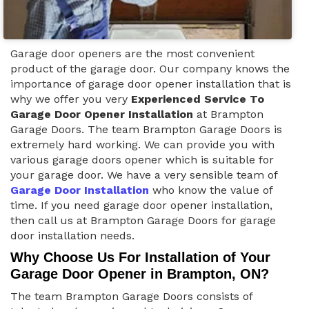
Garage door openers are the most convenient
product of the garage door. Our company knows the
importance of garage door opener installation that is
why we offer you very
Experienced Service To
Garage Door Opener Installation
at Brampton
Garage Doors. The team Brampton Garage Doors is
extremely hard working. We can provide you with
various garage doors opener which is suitable for
your garage door. We have a very sensible team of
Garage Door Installation
who know the value of
time. If you need garage door opener installation,
then call us at Brampton Garage Doors for garage
door installation needs.
Why Choose Us For Installation of Your
Garage Door Opener in Brampton, ON?
The team Brampton Garage Doors consists of