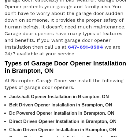
Opener protects your garage and family also. You
don’t have to worry about the garage door sudden
down on someone. It provides the proper safety of
human beings. It doesn’t need much maintenance.
Garage door openers have many types of features
and benefits. If you want garage door opener
Installation then call us at
647-691-0504
we are
24/7 available at your service.
Types of Garage Door Opener Installation
in Brampton, ON
At Brampton Garage Doors we install the following
types of garage door openers.
Jackshaft Opener Installation in Brampton, ON
Belt Driven Opener Installation in Brampton, ON
Dc Powered Opener Installation in Brampton, ON
Direct Driven Opener Installation in Brampton, ON
Chain Driven Opener Installation in Brampton, ON