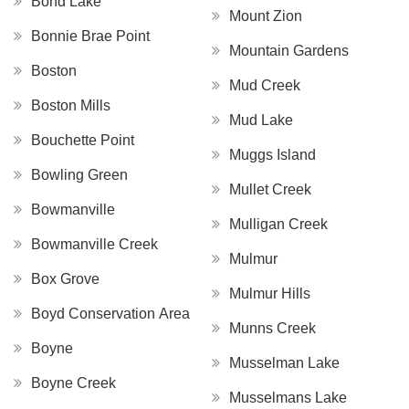
Bond Lake
Mount Zion
Bonnie Brae Point
Mountain Gardens
Boston
Mud Creek
Boston Mills
Mud Lake
Bouchette Point
Muggs Island
Bowling Green
Mullet Creek
Bowmanville
Mulligan Creek
Bowmanville Creek
Mulmur
Box Grove
Mulmur Hills
Boyd Conservation Area
Munns Creek
Boyne
Musselman Lake
Boyne Creek
Musselmans Lake