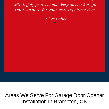
with highly professional. Very advise Garage
Door Toronto for your next repair/service!
- Skye Leber
Areas We Serve For Garage Door Opener
Installation in Brampton, ON