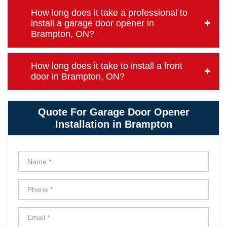
How long does it take a professional to
install a garage door opener in
Brampton, ON?
How long does it take to install a front
door in Brampton, ON?
Quote For Garage Door Opener
Installation in Brampton