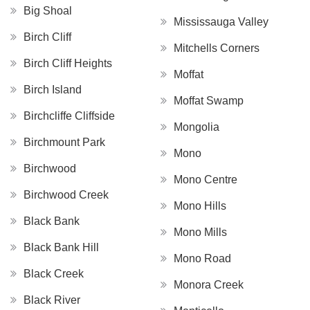
Big Shoal
Mississauga Valley
Birch Cliff
Mitchells Corners
Birch Cliff Heights
Moffat
Birch Island
Moffat Swamp
Birchcliffe Cliffside
Mongolia
Birchmount Park
Mono
Birchwood
Mono Centre
Birchwood Creek
Mono Hills
Black Bank
Mono Mills
Black Bank Hill
Mono Road
Black Creek
Monora Creek
Black River