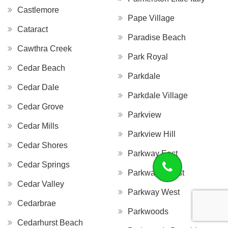
Castlemore
Pape Village
Cataract
Paradise Beach
Cawthra Creek
Park Royal
Cedar Beach
Parkdale
Cedar Dale
Parkdale Village
Cedar Grove
Parkview
Cedar Mills
Parkview Hill
Cedar Shores
Parkway East
Cedar Springs
Parkway Forest
Cedar Valley
Parkway West
Cedarbrae
Parkwoods
Cedarhurst Beach