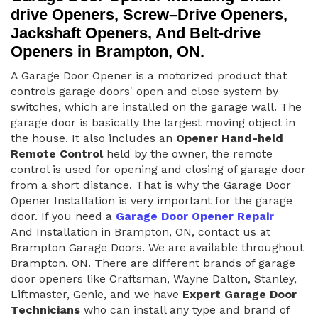
drive Openers, Screw–Drive Openers,
Jackshaft Openers, And Belt-drive
Openers in Brampton, ON.
A Garage Door Opener is a motorized product that
controls garage doors' open and close system by
switches, which are installed on the garage wall. The
garage door is basically the largest moving object in
the house. It also includes an
Opener Hand-held
Remote Control
held by the owner, the remote
control is used for opening and closing of garage door
from a short distance. That is why the Garage Door
Opener Installation is very important for the garage
door. If you need a
Garage Door Opener Repair
And Installation in Brampton, ON, contact us at
Brampton Garage Doors. We are available throughout
Brampton, ON. There are different brands of garage
door openers like Craftsman, Wayne Dalton, Stanley,
Liftmaster, Genie, and we have
Expert Garage Door
Technicians
who can install any type and brand of