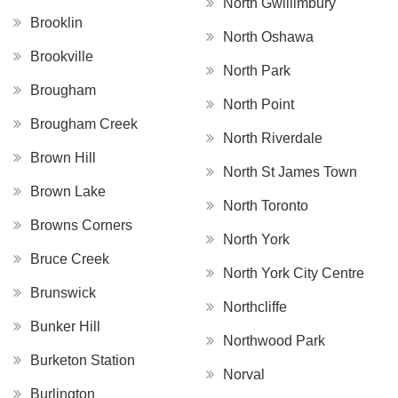
North Gwillimbury
Brooklin
North Oshawa
Brookville
North Park
Brougham
North Point
Brougham Creek
North Riverdale
Brown Hill
North St James Town
Brown Lake
North Toronto
Browns Corners
North York
Bruce Creek
North York City Centre
Brunswick
Northcliffe
Bunker Hill
Northwood Park
Burketon Station
Norval
Burlington