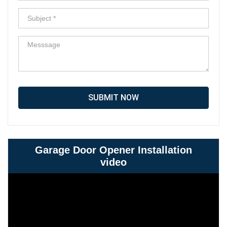
SUBMIT NOW
Garage Door Opener Installation
video