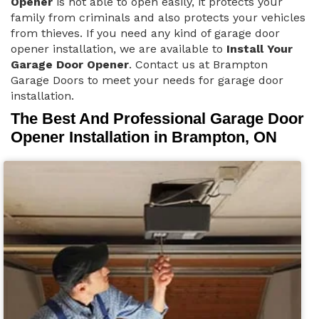
Opener
is not able to open easily, it protects your
family from criminals and also protects your vehicles
from thieves. If you need any kind of garage door
opener installation, we are available to
Install Your
Garage Door Opener
. Contact us at Brampton
Garage Doors to meet your needs for garage door
installation.
The Best And Professional Garage Door
Opener Installation in Brampton, ON