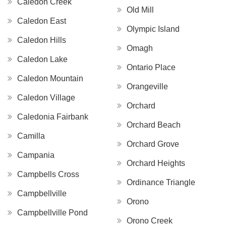
Caledon Creek
Old Mill
Caledon East
Olympic Island
Caledon Hills
Omagh
Caledon Lake
Ontario Place
Caledon Mountain
Orangeville
Caledon Village
Orchard
Caledonia Fairbank
Orchard Beach
Camilla
Orchard Grove
Campania
Orchard Heights
Campbells Cross
Ordinance Triangle
Campbellville
Orono
Campbellville Pond
Orono Creek