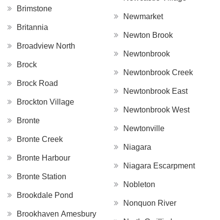
Brimstone
Newmarket
Britannia
Newton Brook
Broadview North
Newtonbrook
Brock
Newtonbrook Creek
Brock Road
Newtonbrook East
Brockton Village
Newtonbrook West
Bronte
Newtonville
Bronte Creek
Niagara
Bronte Harbour
Niagara Escarpment
Bronte Station
Nobleton
Brookdale Pond
Nonquon River
Brookhaven Amesbury