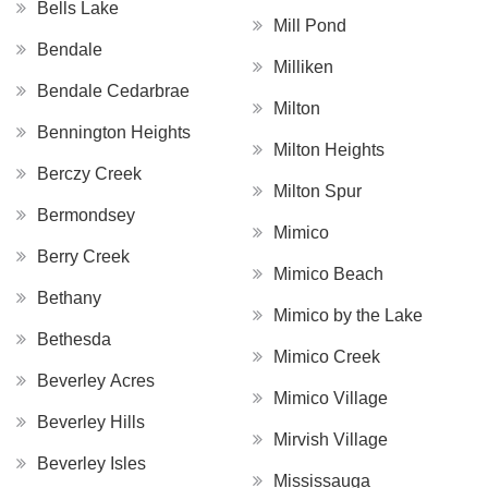
Bells Lake
Mill Pond
Bendale
Milliken
Bendale Cedarbrae
Milton
Bennington Heights
Milton Heights
Berczy Creek
Milton Spur
Bermondsey
Mimico
Berry Creek
Mimico Beach
Bethany
Mimico by the Lake
Bethesda
Mimico Creek
Beverley Acres
Mimico Village
Beverley Hills
Mirvish Village
Beverley Isles
Mississauga