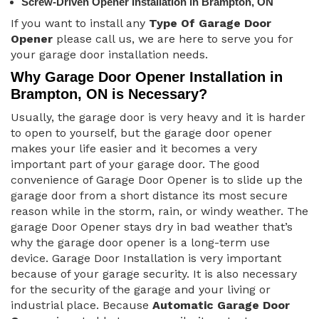
Screw-Driven Opener Installation in Brampton, ON
If you want to install any
Type Of Garage Door
Opener
please call us, we are here to serve you for
your garage door installation needs.
Why Garage Door Opener Installation in
Brampton, ON is Necessary?
Usually, the garage door is very heavy and it is harder
to open to yourself, but the garage door opener
makes your life easier and it becomes a very
important part of your garage door. The good
convenience of Garage Door Opener is to slide up the
garage door from a short distance its most secure
reason while in the storm, rain, or windy weather. The
garage Door Opener stays dry in bad weather that’s
why the garage door opener is a long-term use
device. Garage Door Installation is very important
because of your garage security. It is also necessary
for the security of the garage and your living or
industrial place. Because
Automatic Garage Door