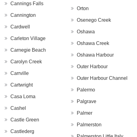
Cannings Falls
Orton
Cannington
Osenego Creek
Cardwell
Oshawa
Carleton Village
Oshawa Creek
Carnegie Beach
Oshawa Harbour
Carolyn Creek
Outer Harbour
Carrville
Outer Harbour Channel
Cartwright
Palermo
Casa Loma
Palgrave
Cashel
Palmer
Castle Green
Palmerston
Castlederg
Palmerston Little Italy