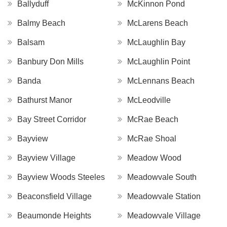
Ballyduff
McKinnon Pond
Balmy Beach
McLarens Beach
Balsam
McLaughlin Bay
Banbury Don Mills
McLaughlin Point
Banda
McLennans Beach
Bathurst Manor
McLeodville
Bay Street Corridor
McRae Beach
Bayview
McRae Shoal
Bayview Village
Meadow Wood
Bayview Woods Steeles
Meadowvale South
Beaconsfield Village
Meadowvale Station
Beaumonde Heights
Meadowvale Village