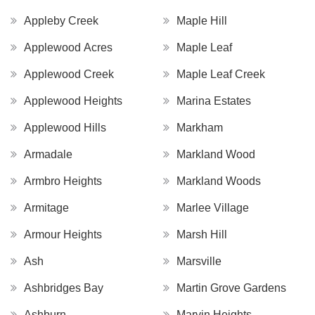
Appleby Creek
Maple Hill
Applewood Acres
Maple Leaf
Applewood Creek
Maple Leaf Creek
Applewood Heights
Marina Estates
Applewood Hills
Markham
Armadale
Markland Wood
Armbro Heights
Markland Woods
Armitage
Marlee Village
Armour Heights
Marsh Hill
Ash
Marsville
Ashbridges Bay
Martin Grove Gardens
Ashburn
Marvin Heights