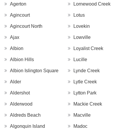
Agerton
Lornewood Creek
Agincourt
Lotus
Agincourt North
Lovekin
Ajax
Lowville
Albion
Loyalist Creek
Albion Hills
Lucille
Albion Islington Square
Lynde Creek
Alder
Lytle Creek
Aldershot
Lytton Park
Alderwood
Mackie Creek
Aldreds Beach
Macville
Algonquin Island
Madoc