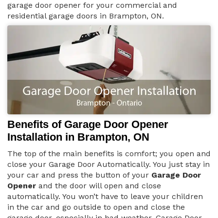
garage door opener for your commercial and
residential garage doors in Brampton, ON.
Benefits of Garage Door Opener
Installation in Brampton, ON
The top of the main benefits is comfort; you open and
close your Garage Door Automatically. You just stay in
your car and press the button of your
Garage Door
Opener
and the door will open and close
automatically. You won’t have to leave your children
in the car and go outside to open and close the
garage door, especially in bad weather. Garage Door