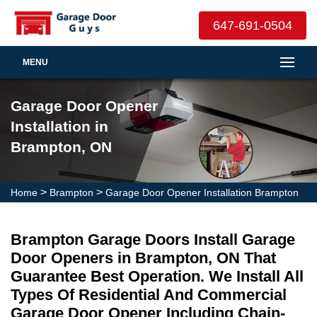
647-691-0504
MENU
Garage Door Opener
Installation in
Brampton, ON
>
>
Home
Brampton
Garage Door Opener Installation Brampton
Brampton Garage Doors Install Garage
Door Openers in Brampton, ON That
Guarantee Best Operation. We Install All
Types Of Residential And Commercial
Garage Door Opener Including Chain-