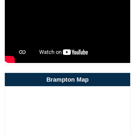
Brampton Map