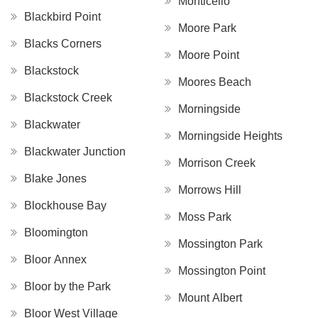
Monticello
Blackbird Point
Moore Park
Blacks Corners
Moore Point
Blackstock
Moores Beach
Blackstock Creek
Morningside
Blackwater
Morningside Heights
Blackwater Junction
Morrison Creek
Blake Jones
Morrows Hill
Blockhouse Bay
Moss Park
Bloomington
Mossington Park
Bloor Annex
Mossington Point
Bloor by the Park
Mount Albert
Bloor West Village