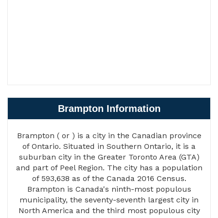
Brampton Information
Brampton ( or ) is a city in the Canadian province
of Ontario. Situated in Southern Ontario, it is a
suburban city in the Greater Toronto Area (GTA)
and part of Peel Region. The city has a population
of 593,638 as of the Canada 2016 Census.
Brampton is Canada's ninth-most populous
municipality, the seventy-seventh largest city in
North America and the third most populous city