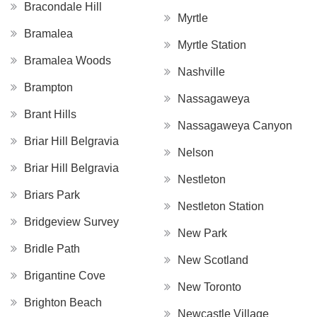
Bracondale Hill
Myrtle
Bramalea
Myrtle Station
Bramalea Woods
Nashville
Brampton
Nassagaweya
Brant Hills
Nassagaweya Canyon
Briar Hill Belgravia
Nelson
Briar Hill Belgravia
Nestleton
Briars Park
Nestleton Station
Bridgeview Survey
New Park
Bridle Path
New Scotland
Brigantine Cove
New Toronto
Brighton Beach
Newcastle Village