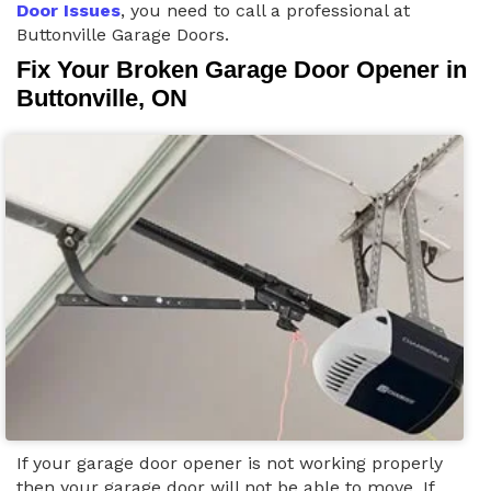
Door Issues
, you need to call a professional at
Buttonville Garage Doors.
Fix Your Broken Garage Door Opener in
Buttonville, ON
If your garage door opener is not working properly
then your garage door will not be able to move. If