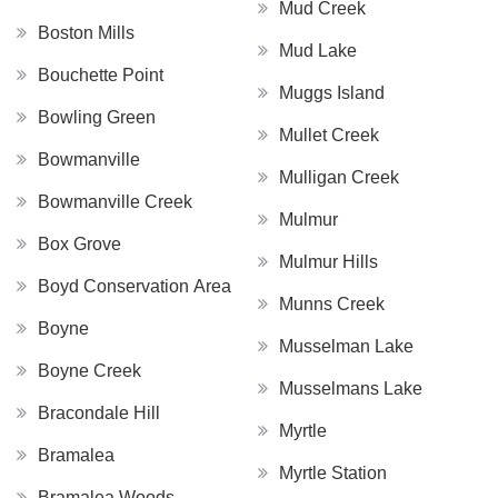
Mud Creek
Boston Mills
Mud Lake
Bouchette Point
Muggs Island
Bowling Green
Mullet Creek
Bowmanville
Mulligan Creek
Bowmanville Creek
Mulmur
Box Grove
Mulmur Hills
Boyd Conservation Area
Munns Creek
Boyne
Musselman Lake
Boyne Creek
Musselmans Lake
Bracondale Hill
Myrtle
Bramalea
Myrtle Station
Bramalea Woods