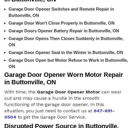
Garage Door Opener Switches and Remote Repair in
Buttonville, ON
Garage Door Won't Close Properly in Buttonville, ON
Garage Doors Opener Battery Repair in Buttonville, ON
Garage Door Opens Then Closes Suddenly in Buttonville,
ON
Garage Door Opener Seal in the Winter in Buttonville, ON
Garage Door Open but Motor Refuse to Work in Buttonville,
ON
Garage Door Opener Worn Motor Repair
in Buttonville, ON
With time, the
Garage Door Opener Motor
can wear
out and may cause a hurdle in the smooth
functioning of the garage door opener. In this
situation, you just need to contact us at
647-691-
0504
to get the Garage Door Service.
Disrupted Power Source in Buttonville,