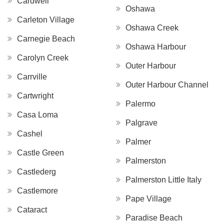
Cardwell
Oshawa
Carleton Village
Oshawa Creek
Carnegie Beach
Oshawa Harbour
Carolyn Creek
Outer Harbour
Carrville
Outer Harbour Channel
Cartwright
Palermo
Casa Loma
Palgrave
Cashel
Palmer
Castle Green
Palmerston
Castlederg
Palmerston Little Italy
Castlemore
Pape Village
Cataract
Paradise Beach