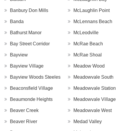
Banbury Don Mills
McLaughlin Point
Banda
McLennans Beach
Bathurst Manor
McLeodville
Bay Street Corridor
McRae Beach
Bayview
McRae Shoal
Bayview Village
Meadow Wood
Bayview Woods Steeles
Meadowvale South
Beaconsfield Village
Meadowvale Station
Beaumonde Heights
Meadowvale Village
Beaver Creek
Meadowvale West
Beaver River
Medad Valley