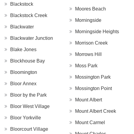
Blackstock
Moores Beach
Blackstock Creek
Morningside
Blackwater
Morningside Heights
Blackwater Junction
Morrison Creek
Blake Jones
Morrows Hill
Blockhouse Bay
Moss Park
Bloomington
Mossington Park
Bloor Annex
Mossington Point
Bloor by the Park
Mount Albert
Bloor West Village
Mount Albert Creek
Bloor Yorkville
Mount Carmel
Bloorcourt Village
Mount Charles