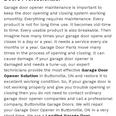
Garage door opener maintenance is important to
keep the door opening and closing system working
smoothly. Everything requires maintenance. Every
product is not for long time use. It becomes old-time
to time. Every usable product is also breakable. Then
imagine how many times your garage door opens and
closes in a day or a year. It needs a service every six
months or a year. Garage Door Parts move many
times in the process of opening and closing. It can
cause damage. If your garage door opener is
damaged and needs a tune-up, our expert
technicians provide the most effective
Garage Door
Opener Solution
in Buttonville, ON and restore it to
excellent working condition. So, if your garage door is
not working properly and give you trouble opening or
closing then you do not need to contact ordinary
garage door opener companies and call a professional
company, Buttonville Garage Doors. We will repair
your Garage Door Opener in Buttonville, ON in a very
short time. We are a
Leading Garage Door