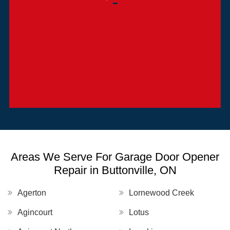
Areas We Serve For Garage Door Opener
Repair in Buttonville, ON
Agerton
Lornewood Creek
Agincourt
Lotus