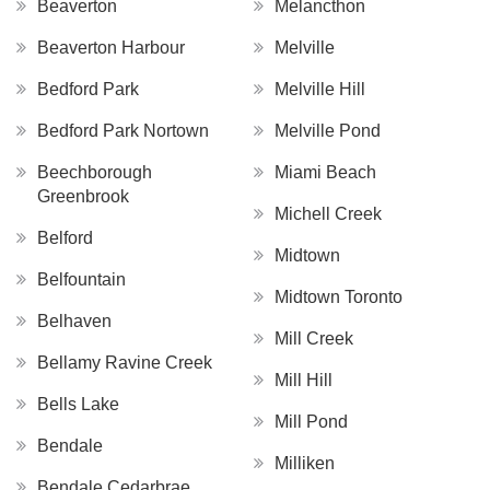
Beaverton
Melancthon
Beaverton Harbour
Melville
Bedford Park
Melville Hill
Bedford Park Nortown
Melville Pond
Beechborough
Miami Beach
Greenbrook
Michell Creek
Belford
Midtown
Belfountain
Midtown Toronto
Belhaven
Mill Creek
Bellamy Ravine Creek
Mill Hill
Bells Lake
Mill Pond
Bendale
Milliken
Bendale Cedarbrae