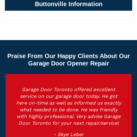
Buttonville Information
Praise From Our Happy Clients About Our
Garage Door Opener Repair
Garage Door Toronto offered excellent
service on our garage door today. He got
here on-time as well as informed us exactly
what needed to be done. He was friendly
with highly professional. Very advise Garage
Door Toronto for your next repair/service!
- Skye Leber