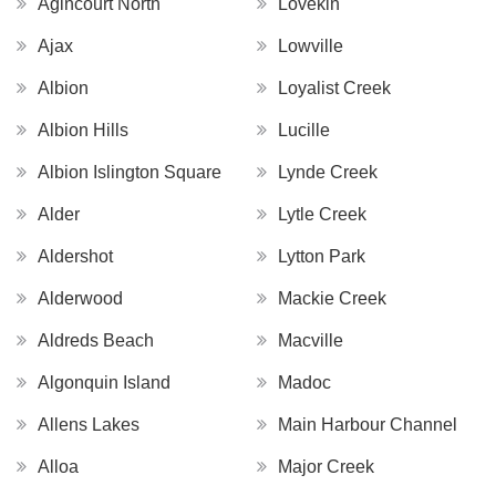
Agincourt North
Lovekin
Ajax
Lowville
Albion
Loyalist Creek
Albion Hills
Lucille
Albion Islington Square
Lynde Creek
Alder
Lytle Creek
Aldershot
Lytton Park
Alderwood
Mackie Creek
Aldreds Beach
Macville
Algonquin Island
Madoc
Allens Lakes
Main Harbour Channel
Alloa
Major Creek