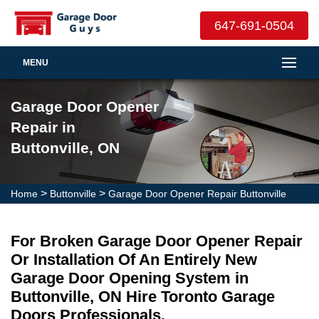
647-691-0504
MENU
Garage Door Opener
Repair in
Buttonville, ON
>
>
Home
Buttonville
Garage Door Opener Repair Buttonville
For Broken Garage Door Opener Repair
Or Installation Of An Entirely New
Garage Door Opening System in
Buttonville, ON Hire Toronto Garage
Doors Professionals.