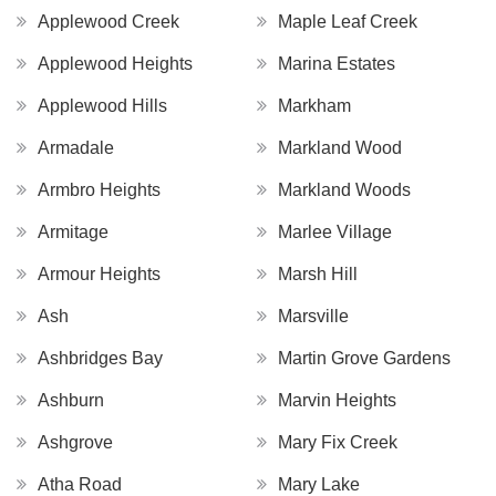
Applewood Creek
Maple Leaf Creek
Applewood Heights
Marina Estates
Applewood Hills
Markham
Armadale
Markland Wood
Armbro Heights
Markland Woods
Armitage
Marlee Village
Armour Heights
Marsh Hill
Ash
Marsville
Ashbridges Bay
Martin Grove Gardens
Ashburn
Marvin Heights
Ashgrove
Mary Fix Creek
Atha Road
Mary Lake