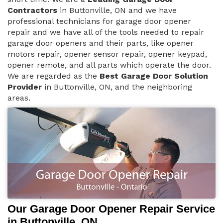
Contractors
in Buttonville, ON and we have
professional technicians for garage door opener
repair and we have all of the tools needed to repair
garage door openers and their parts, like opener
motors repair, opener sensor repair, opener keypad,
opener remote, and all parts which operate the door.
We are regarded as the
Best Garage Door Solution
Provider
in Buttonville, ON, and the neighboring
areas.
Our Garage Door Opener Repair Service
in Buttonville, ON