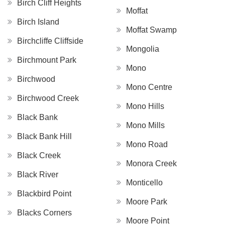
Birch Cliff Heights
Moffat
Birch Island
Moffat Swamp
Birchcliffe Cliffside
Mongolia
Birchmount Park
Mono
Birchwood
Mono Centre
Birchwood Creek
Mono Hills
Black Bank
Mono Mills
Black Bank Hill
Mono Road
Black Creek
Monora Creek
Black River
Monticello
Blackbird Point
Moore Park
Blacks Corners
Moore Point