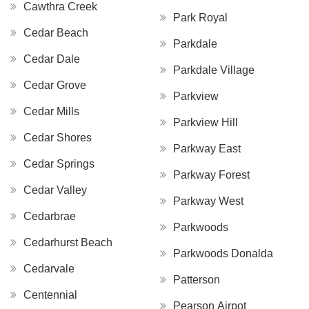
Cawthra Creek
Park Royal
Cedar Beach
Parkdale
Cedar Dale
Parkdale Village
Cedar Grove
Parkview
Cedar Mills
Parkview Hill
Cedar Shores
Parkway East
Cedar Springs
Parkway Forest
Cedar Valley
Parkway West
Cedarbrae
Parkwoods
Cedarhurst Beach
Parkwoods Donalda
Cedarvale
Patterson
Centennial
Pearson Airpot