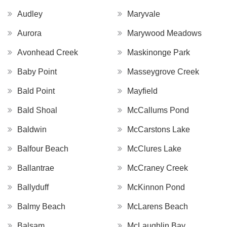
Audley
Maryvale
Aurora
Marywood Meadows
Avonhead Creek
Maskinonge Park
Baby Point
Masseygrove Creek
Bald Point
Mayfield
Bald Shoal
McCallums Pond
Baldwin
McCarstons Lake
Balfour Beach
McClures Lake
Ballantrae
McCraney Creek
Ballyduff
McKinnon Pond
Balmy Beach
McLarens Beach
Balsam
McLaughlin Bay