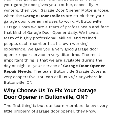
your garage door gives you trouble, especially in
winters, then your Garage Door Opener Motor is loose,
when the
Garage Door Rollers
are stuck then your
garage door opener refuses to work. At Buttonville
Garage Doors we are a team of professionals and face
that kind of Garage Door Opener daily. We have a
team of highly professional, skilled, and trained
people, each member has his own working
experience. We give you a very good garage door
opener repair service in very little time. The most
important thing is that we are available during the
day or night at your service of
Garage Door Opener
Repair Needs
. The team Buttonville Garage Doors is
very cooperative. You can call us 24/7 anywhere in
Buttonville, ON.
Why Choose Us To Fix Your Garage
Door Opener in Buttonville, ON?
The first thing is that our team members know every
little problem of garage door opener, they know