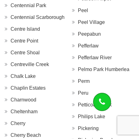
Centennial Park
Peel
Centennial Scarborough
Peel Village
Centre Island
Peepabun
Centre Point
Pefferlaw
Centre Shoal
Pefferlaw River
Centreville Creek
Pelmo Park Humberlea
Chalk Lake
Perm
Chaplin Estates
Peru
Charnwood
Petticoat Creek
Cheltenham
Philips Lake
Cherry
Pickering
Cherry Beach