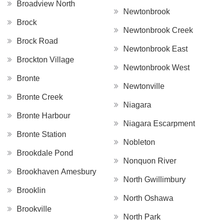
Broadview North
Newtonbrook
Brock
Newtonbrook Creek
Brock Road
Newtonbrook East
Brockton Village
Newtonbrook West
Bronte
Newtonville
Bronte Creek
Niagara
Bronte Harbour
Niagara Escarpment
Bronte Station
Nobleton
Brookdale Pond
Nonquon River
Brookhaven Amesbury
North Gwillimbury
Brooklin
North Oshawa
Brookville
North Park