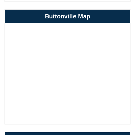
Buttonville Map