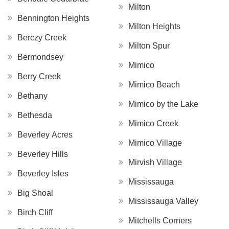
Milton
Bennington Heights
Milton Heights
Berczy Creek
Milton Spur
Bermondsey
Mimico
Berry Creek
Mimico Beach
Bethany
Mimico by the Lake
Bethesda
Mimico Creek
Beverley Acres
Mimico Village
Beverley Hills
Mirvish Village
Beverley Isles
Mississauga
Big Shoal
Mississauga Valley
Birch Cliff
Mitchells Corners