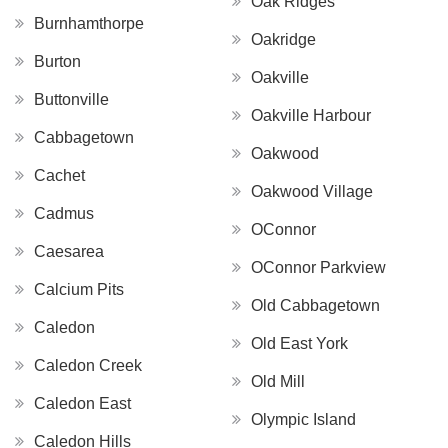
Oak Ridges
Burnhamthorpe
Oakridge
Burton
Oakville
Buttonville
Oakville Harbour
Cabbagetown
Oakwood
Cachet
Oakwood Village
Cadmus
OConnor
Caesarea
OConnor Parkview
Calcium Pits
Old Cabbagetown
Caledon
Old East York
Caledon Creek
Old Mill
Caledon East
Olympic Island
Caledon Hills