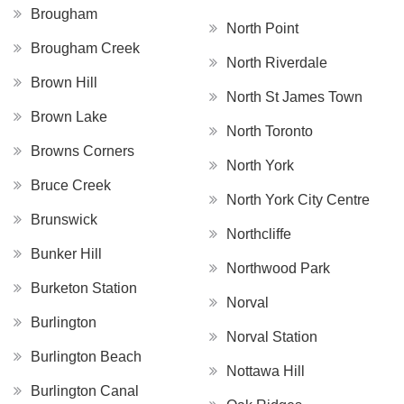
Brougham
North Point
Brougham Creek
North Riverdale
Brown Hill
North St James Town
Brown Lake
North Toronto
Browns Corners
North York
Bruce Creek
North York City Centre
Brunswick
Northcliffe
Bunker Hill
Northwood Park
Burketon Station
Norval
Burlington
Norval Station
Burlington Beach
Nottawa Hill
Burlington Canal