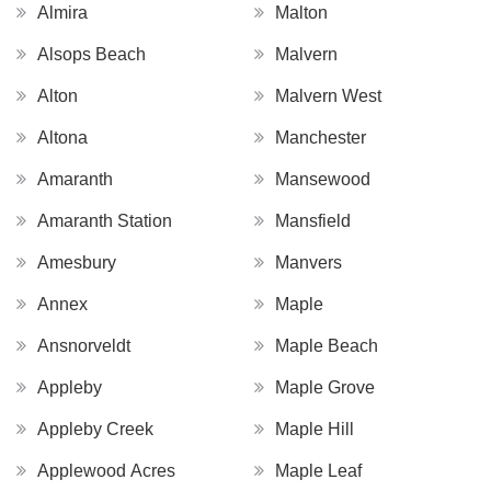
Almira
Malton
Alsops Beach
Malvern
Alton
Malvern West
Altona
Manchester
Amaranth
Mansewood
Amaranth Station
Mansfield
Amesbury
Manvers
Annex
Maple
Ansnorveldt
Maple Beach
Appleby
Maple Grove
Appleby Creek
Maple Hill
Applewood Acres
Maple Leaf