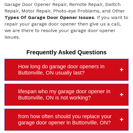
Garage Door Opener Repair, Remote Repair, Switch
Repair, Motor Repair, Photo-eye Problems, and Other
Types Of Garage Door Opener Issues
. If you want to
repair your garage door opener then give us a call,
we are there to resolve your garage door opener
issues.
Frequently Asked Questions
How long do garage door openers in
Buttonville, ON usually last?
lifespan who my garage door opener in
Buttonville, ON is not working?
from how often should you replace your
garage door opener in Buttonville, ON?