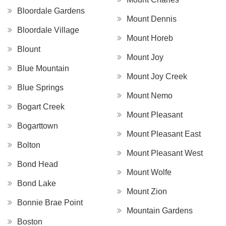
Bloordale Gardens
Mount Dennis
Bloordale Village
Mount Horeb
Blount
Mount Joy
Blue Mountain
Mount Joy Creek
Blue Springs
Mount Nemo
Bogart Creek
Mount Pleasant
Bogarttown
Mount Pleasant East
Bolton
Mount Pleasant West
Bond Head
Mount Wolfe
Bond Lake
Mount Zion
Bonnie Brae Point
Mountain Gardens
Boston