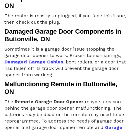
ON
The motor is mostly unplugged, if you face this issue,
then check out the plug.
Damaged Garage Door Components in
Buttonville, ON
Sometimes it is a garage door issue stopping the
garage door opener to work. Broken torsion springs,
Damaged Garage Cables
, bent rollers, or a door that
has fallen off its track will prevent the garage door
opener from working.
Malfunctioning Remote in Buttonville,
ON
The
Remote Garage Door Opener
maybe a reason
behind the garage door opener malfunctioning. The
batteries may be dead or the remote may need to be
reprogrammed. To address the needs of garage door
opener and garage door opener remote and
Garage