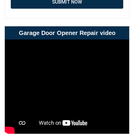
SUBMIT NOW
Garage Door Opener Repair video