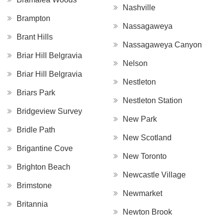
Nashville
Brampton
Nassagaweya
Brant Hills
Nassagaweya Canyon
Briar Hill Belgravia
Nelson
Briar Hill Belgravia
Nestleton
Briars Park
Nestleton Station
Bridgeview Survey
New Park
Bridle Path
New Scotland
Brigantine Cove
New Toronto
Brighton Beach
Newcastle Village
Brimstone
Newmarket
Britannia
Newton Brook