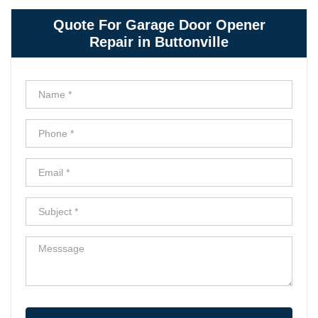
Quote For Garage Door Opener
Repair in Buttonville