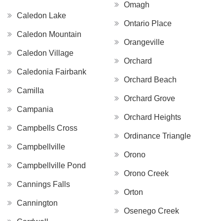
Omagh
Caledon Lake
Ontario Place
Caledon Mountain
Orangeville
Caledon Village
Orchard
Caledonia Fairbank
Orchard Beach
Camilla
Orchard Grove
Campania
Orchard Heights
Campbells Cross
Ordinance Triangle
Campbellville
Orono
Campbellville Pond
Orono Creek
Cannings Falls
Orton
Cannington
Osenego Creek