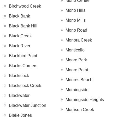
Mono Centre
Birchwood Creek
Mono Hills
Black Bank
Mono Mills
Black Bank Hill
Mono Road
Black Creek
Monora Creek
Black River
Monticello
Blackbird Point
Moore Park
Blacks Corners
Moore Point
Blackstock
Moores Beach
Blackstock Creek
Morningside
Blackwater
Morningside Heights
Blackwater Junction
Morrison Creek
Blake Jones