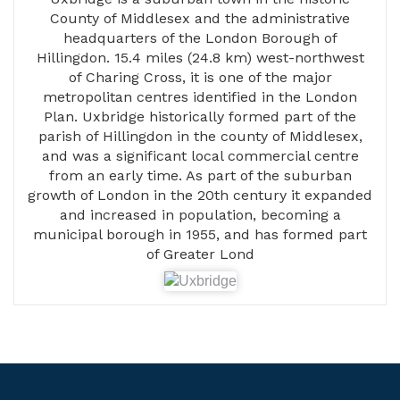
County of Middlesex and the administrative
headquarters of the London Borough of
Hillingdon. 15.4 miles (24.8 km) west-northwest
of Charing Cross, it is one of the major
metropolitan centres identified in the London
Plan. Uxbridge historically formed part of the
parish of Hillingdon in the county of Middlesex,
and was a significant local commercial centre
from an early time. As part of the suburban
growth of London in the 20th century it expanded
and increased in population, becoming a
municipal borough in 1955, and has formed part
of Greater Lond