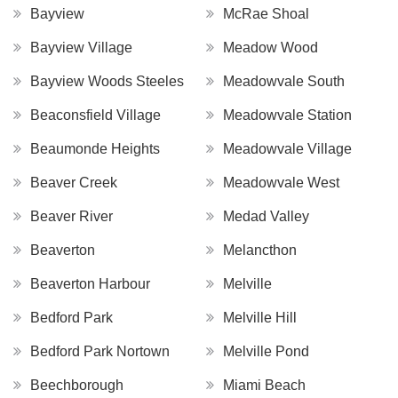
Bayview
McRae Shoal
Bayview Village
Meadow Wood
Bayview Woods Steeles
Meadowvale South
Beaconsfield Village
Meadowvale Station
Beaumonde Heights
Meadowvale Village
Beaver Creek
Meadowvale West
Beaver River
Medad Valley
Beaverton
Melancthon
Beaverton Harbour
Melville
Bedford Park
Melville Hill
Bedford Park Nortown
Melville Pond
Beechborough
Miami Beach