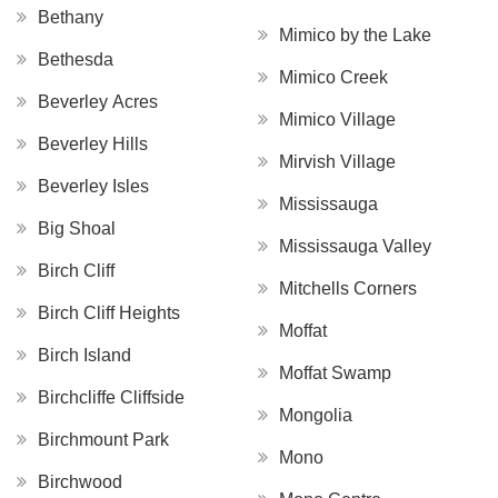
Bethany
Mimico by the Lake
Bethesda
Mimico Creek
Beverley Acres
Mimico Village
Beverley Hills
Mirvish Village
Beverley Isles
Mississauga
Big Shoal
Mississauga Valley
Birch Cliff
Mitchells Corners
Birch Cliff Heights
Moffat
Birch Island
Moffat Swamp
Birchcliffe Cliffside
Mongolia
Birchmount Park
Mono
Birchwood