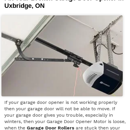
Uxbridge, ON
If your garage door opener is not working properly
then your garage door will not be able to move. If
your garage door gives you trouble, especially in
winters, then your Garage Door Opener Motor is loose,
when the
Garage Door Rollers
are stuck then your