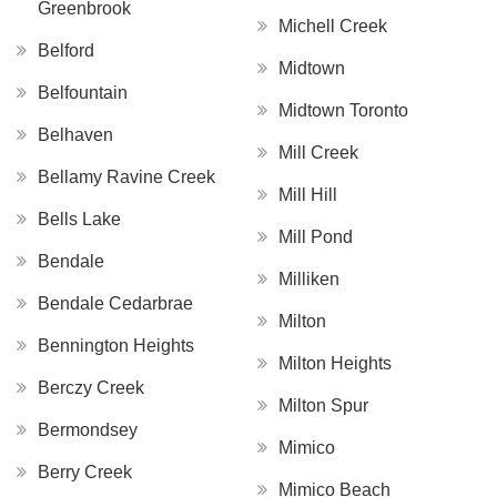
Greenbrook
Michell Creek
Belford
Midtown
Belfountain
Midtown Toronto
Belhaven
Mill Creek
Bellamy Ravine Creek
Mill Hill
Bells Lake
Mill Pond
Bendale
Milliken
Bendale Cedarbrae
Milton
Bennington Heights
Milton Heights
Berczy Creek
Milton Spur
Bermondsey
Mimico
Berry Creek
Mimico Beach