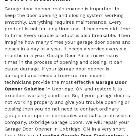
Garage door opener maintenance is important to
keep the door opening and closing system working
smoothly. Everything requires maintenance. Every
product is not for long time use. It becomes old-time
to time. Every usable product is also breakable. Then
imagine how many times your garage door opens and
closes in a day or a year. It needs a service every six
months or a year. Garage Door Parts move many
times in the process of opening and closing. It can
cause damage. If your garage door opener is
damaged and needs a tune-up, our expert
technicians provide the most effective
Garage Door
Opener Solution
in Uxbridge, ON and restore it to
excellent working condition. So, if your garage door is
not working properly and give you trouble opening or
closing then you do not need to contact ordinary
garage door opener companies and call a professional
company, Uxbridge Garage Doors. We will repair your
Garage Door Opener in Uxbridge, ON in a very short
time. We are a
Leading Garage Door Contractors
in