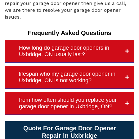
repair your garage door opener then give us a call,
we are there to resolve your garage door opener
issues.
Frequently Asked Questions
How long do garage door openers in
Uxbridge, ON usually last?
lifespan who my garage door opener in
Uxbridge, ON is not working?
from how often should you replace your
garage door opener in Uxbridge, ON?
Quote For Garage Door Opener
Repair in Uxbridge