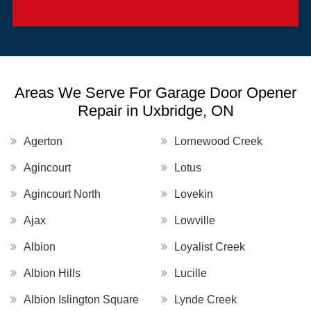
Areas We Serve For Garage Door Opener
Repair in Uxbridge, ON
Agerton
Lornewood Creek
Agincourt
Lotus
Agincourt North
Lovekin
Ajax
Lowville
Albion
Loyalist Creek
Albion Hills
Lucille
Albion Islington Square
Lynde Creek