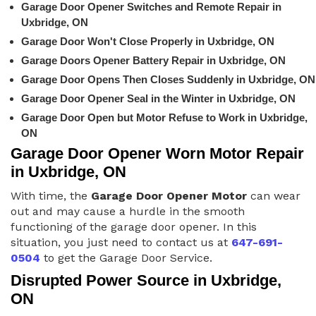
Garage Door Opener Switches and Remote Repair in
Uxbridge, ON
Garage Door Won't Close Properly in Uxbridge, ON
Garage Doors Opener Battery Repair in Uxbridge, ON
Garage Door Opens Then Closes Suddenly in Uxbridge, ON
Garage Door Opener Seal in the Winter in Uxbridge, ON
Garage Door Open but Motor Refuse to Work in Uxbridge,
ON
Garage Door Opener Worn Motor Repair
in Uxbridge, ON
With time, the
Garage Door Opener Motor
can wear
out and may cause a hurdle in the smooth
functioning of the garage door opener. In this
situation, you just need to contact us at
647-691-
0504
to get the Garage Door Service.
Disrupted Power Source in Uxbridge,
ON