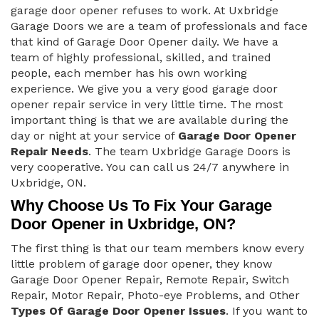
garage door opener refuses to work. At Uxbridge
Garage Doors we are a team of professionals and face
that kind of Garage Door Opener daily. We have a
team of highly professional, skilled, and trained
people, each member has his own working
experience. We give you a very good garage door
opener repair service in very little time. The most
important thing is that we are available during the
day or night at your service of
Garage Door Opener
Repair Needs
. The team Uxbridge Garage Doors is
very cooperative. You can call us 24/7 anywhere in
Uxbridge, ON.
Why Choose Us To Fix Your Garage
Door Opener in Uxbridge, ON?
The first thing is that our team members know every
little problem of garage door opener, they know
Garage Door Opener Repair, Remote Repair, Switch
Repair, Motor Repair, Photo-eye Problems, and Other
Types Of Garage Door Opener Issues
. If you want to