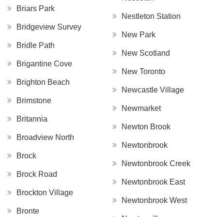
Briars Park
Nestleton Station
Bridgeview Survey
New Park
Bridle Path
New Scotland
Brigantine Cove
New Toronto
Brighton Beach
Newcastle Village
Brimstone
Newmarket
Britannia
Newton Brook
Broadview North
Newtonbrook
Brock
Newtonbrook Creek
Brock Road
Newtonbrook East
Brockton Village
Newtonbrook West
Bronte