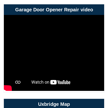
Garage Door Opener Repair video
Uxbridge Map