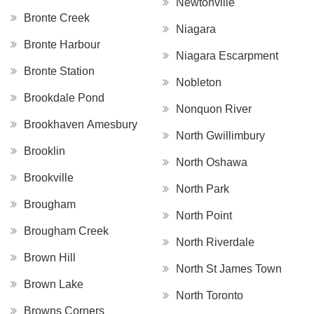
Newtonville
Bronte Creek
Niagara
Bronte Harbour
Niagara Escarpment
Bronte Station
Nobleton
Brookdale Pond
Nonquon River
Brookhaven Amesbury
North Gwillimbury
Brooklin
North Oshawa
Brookville
North Park
Brougham
North Point
Brougham Creek
North Riverdale
Brown Hill
North St James Town
Brown Lake
North Toronto
Browns Corners