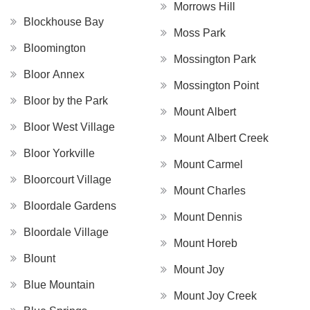
Morrows Hill
Blockhouse Bay
Moss Park
Bloomington
Mossington Park
Bloor Annex
Mossington Point
Bloor by the Park
Mount Albert
Bloor West Village
Mount Albert Creek
Bloor Yorkville
Mount Carmel
Bloorcourt Village
Mount Charles
Bloordale Gardens
Mount Dennis
Bloordale Village
Mount Horeb
Blount
Mount Joy
Blue Mountain
Mount Joy Creek