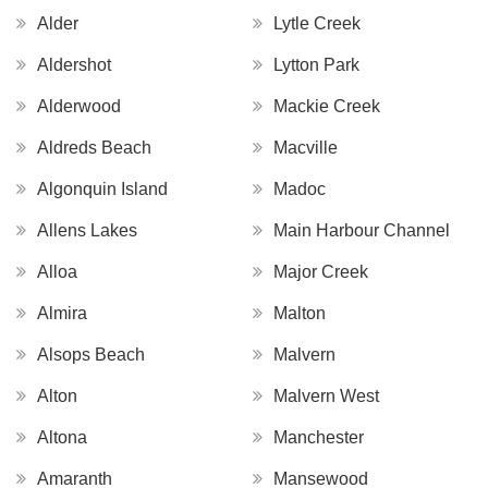
Alder
Lytle Creek
Aldershot
Lytton Park
Alderwood
Mackie Creek
Aldreds Beach
Macville
Algonquin Island
Madoc
Allens Lakes
Main Harbour Channel
Alloa
Major Creek
Almira
Malton
Alsops Beach
Malvern
Alton
Malvern West
Altona
Manchester
Amaranth
Mansewood