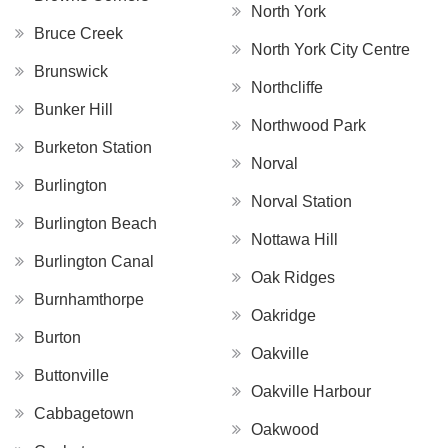
North York
Bruce Creek
North York City Centre
Brunswick
Northcliffe
Bunker Hill
Northwood Park
Burketon Station
Norval
Burlington
Norval Station
Burlington Beach
Nottawa Hill
Burlington Canal
Oak Ridges
Burnhamthorpe
Oakridge
Burton
Oakville
Buttonville
Oakville Harbour
Cabbagetown
Oakwood