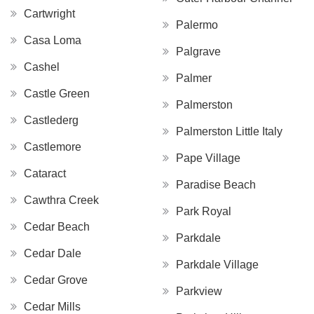
Cartwright
Palermo
Casa Loma
Palgrave
Cashel
Palmer
Castle Green
Palmerston
Castlederg
Palmerston Little Italy
Castlemore
Pape Village
Cataract
Paradise Beach
Cawthra Creek
Park Royal
Cedar Beach
Parkdale
Cedar Dale
Parkdale Village
Cedar Grove
Parkview
Cedar Mills