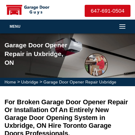
647-691-0504
MENU
Garage Door Opener
Repair in Uxbridge,
ON
>
>
Home
Uxbridge
Garage Door Opener Repair Uxbridge
For Broken Garage Door Opener Repair
Or Installation Of An Entirely New
Garage Door Opening System in
Uxbridge, ON Hire Toronto Garage
Doors Professionals.