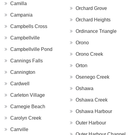
Camilla
Orchard Grove
Campania
Orchard Heights
Campbells Cross
Ordinance Triangle
Campbellville
Orono
Campbellville Pond
Orono Creek
Cannings Falls
Orton
Cannington
Osenego Creek
Cardwell
Oshawa
Carleton Village
Oshawa Creek
Carnegie Beach
Oshawa Harbour
Carolyn Creek
Outer Harbour
Carrville
Outer Harbour Channel