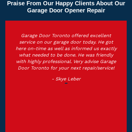
Praise From Our Happy Clients About Our
Garage Door Opener Repair
Garage Door Toronto offered excellent
service on our garage door today. He got
here on-time as well as informed us exactly
what needed to be done. He was friendly
with highly professional. Very advise Garage
Door Toronto for your next repair/service!
- Skye Leber