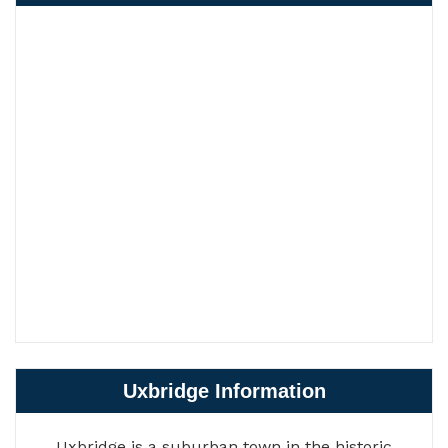
Uxbridge Information
Uxbridge is a suburban town in the historic