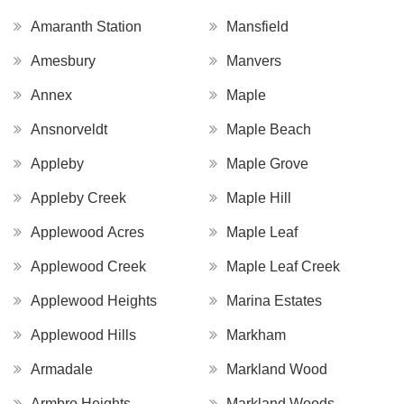
Amaranth Station
Mansfield
Amesbury
Manvers
Annex
Maple
Ansnorveldt
Maple Beach
Appleby
Maple Grove
Appleby Creek
Maple Hill
Applewood Acres
Maple Leaf
Applewood Creek
Maple Leaf Creek
Applewood Heights
Marina Estates
Applewood Hills
Markham
Armadale
Markland Wood
Armbro Heights
Markland Woods