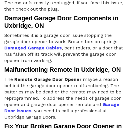
The motor is mostly unplugged, if you face this issue,
then check out the plug.
Damaged Garage Door Components in
Uxbridge, ON
Sometimes it is a garage door issue stopping the
garage door opener to work. Broken torsion springs,
Damaged Garage Cables
, bent rollers, or a door that
has fallen off its track will prevent the garage door
opener from working.
Malfunctioning Remote in Uxbridge, ON
The
Remote Garage Door Opener
maybe a reason
behind the garage door opener malfunctioning. The
batteries may be dead or the remote may need to be
reprogrammed. To address the needs of garage door
opener and garage door opener remote and
Garage
Door Issues
, you need to call a professional at
Uxbridge Garage Doors.
Fix Your Broken Garage Door Opener in