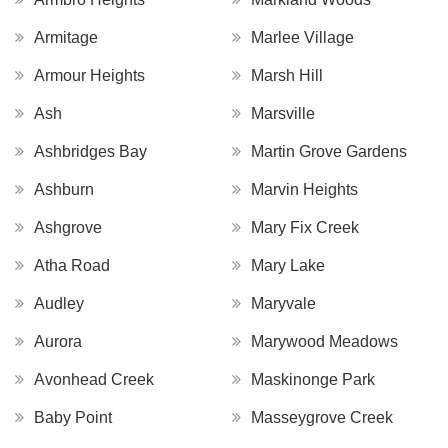
Armitage
Marlee Village
Armour Heights
Marsh Hill
Ash
Marsville
Ashbridges Bay
Martin Grove Gardens
Ashburn
Marvin Heights
Ashgrove
Mary Fix Creek
Atha Road
Mary Lake
Audley
Maryvale
Aurora
Marywood Meadows
Avonhead Creek
Maskinonge Park
Baby Point
Masseygrove Creek