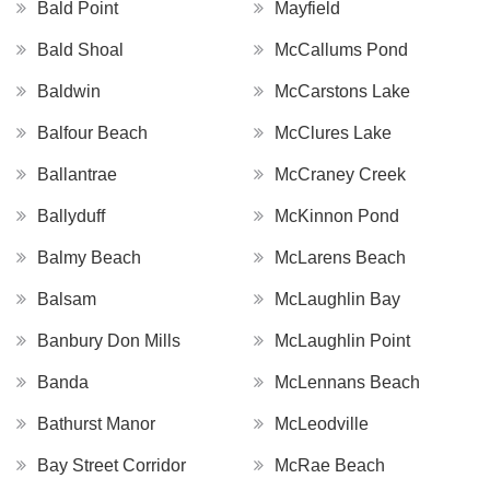
Bald Point
Mayfield
Bald Shoal
McCallums Pond
Baldwin
McCarstons Lake
Balfour Beach
McClures Lake
Ballantrae
McCraney Creek
Ballyduff
McKinnon Pond
Balmy Beach
McLarens Beach
Balsam
McLaughlin Bay
Banbury Don Mills
McLaughlin Point
Banda
McLennans Beach
Bathurst Manor
McLeodville
Bay Street Corridor
McRae Beach