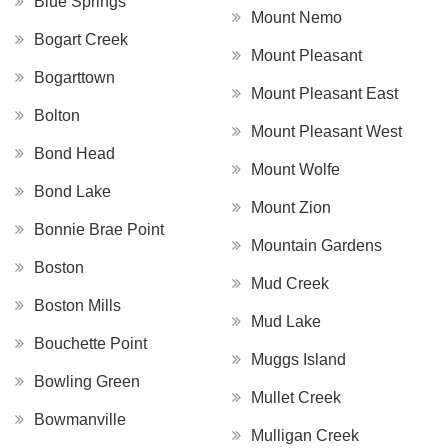
Blue Springs
Mount Nemo
Bogart Creek
Mount Pleasant
Bogarttown
Mount Pleasant East
Bolton
Mount Pleasant West
Bond Head
Mount Wolfe
Bond Lake
Mount Zion
Bonnie Brae Point
Mountain Gardens
Boston
Mud Creek
Boston Mills
Mud Lake
Bouchette Point
Muggs Island
Bowling Green
Mullet Creek
Bowmanville
Mulligan Creek