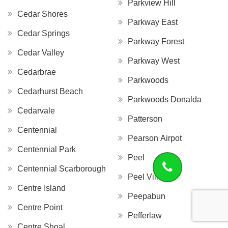
Parkview Hill
Cedar Shores
Parkway East
Cedar Springs
Parkway Forest
Cedar Valley
Parkway West
Cedarbrae
Parkwoods
Cedarhurst Beach
Parkwoods Donalda
Cedarvale
Patterson
Centennial
Pearson Airpot
Centennial Park
Peel
Centennial Scarborough
Peel Village
Centre Island
Peepabun
Centre Point
Pefferlaw
Centre Shoal