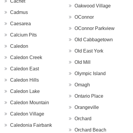
Cachet
Oakwood Village
Cadmus
OConnor
Caesarea
OConnor Parkview
Calcium Pits
Old Cabbagetown
Caledon
Old East York
Caledon Creek
Old Mill
Caledon East
Olympic Island
Caledon Hills
Omagh
Caledon Lake
Ontario Place
Caledon Mountain
Orangeville
Caledon Village
Orchard
Caledonia Fairbank
Orchard Beach