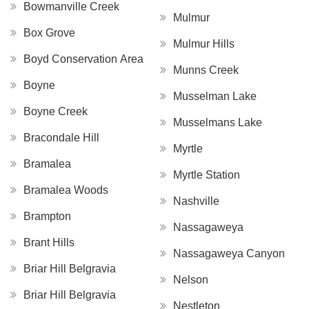
Bowmanville Creek
Mulmur
Box Grove
Mulmur Hills
Boyd Conservation Area
Munns Creek
Boyne
Musselman Lake
Boyne Creek
Musselmans Lake
Bracondale Hill
Myrtle
Bramalea
Myrtle Station
Bramalea Woods
Nashville
Brampton
Nassagaweya
Brant Hills
Nassagaweya Canyon
Briar Hill Belgravia
Nelson
Briar Hill Belgravia
Nestleton