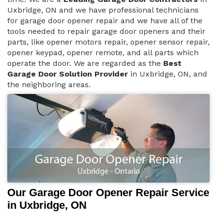
Uxbridge, ON and we have professional technicians
for garage door opener repair and we have all of the
tools needed to repair garage door openers and their
parts, like opener motors repair, opener sensor repair,
opener keypad, opener remote, and all parts which
operate the door. We are regarded as the
Best
Garage Door Solution Provider
in Uxbridge, ON, and
the neighboring areas.
Our Garage Door Opener Repair Service
in Uxbridge, ON