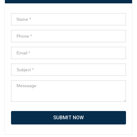
SUBMIT NOW