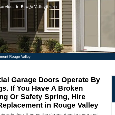
ervices in Rouge Valley from
ment Rouge Valley
ial Garage Doors Operate By
gs. If You Have A Broken
ng Or Safety Spring, Hire
 Replacement in Rouge Valley
e garage door it helps the garage door to open and