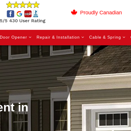
Proudly Canadian
5/5 430 User Rating
Door Opener
Repair & Installation
Cable & Spring
nt in