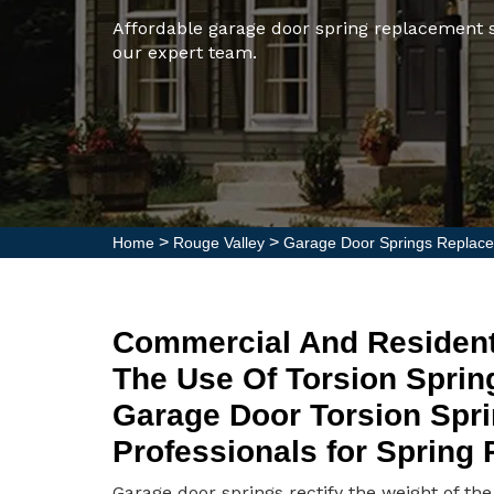
Affordable garage door spring replacement s
our expert team.
>
>
Home
Rouge Valley
Garage Door Springs Replace
Commercial And Resident
The Use Of Torsion Sprin
Garage Door Torsion Spri
Professionals for Spring
Garage door springs rectify the weight of th