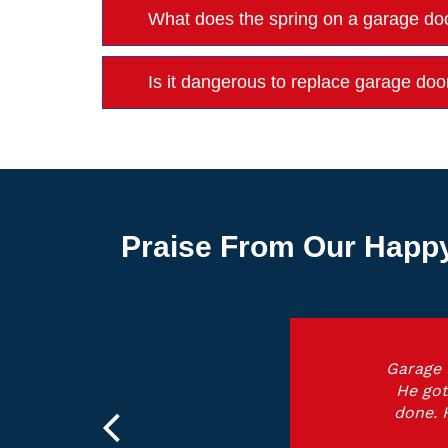
What does the spring on a garage do
Is it dangerous to replace garage doo
Praise From Our Happy
Garage 
He got
done. 