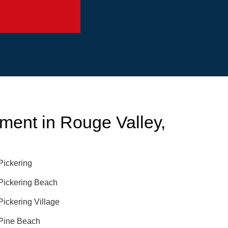
ent in Rouge Valley,
Pickering
Pickering Beach
Pickering Village
Pine Beach