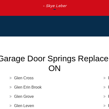
- Skye Leber
Garage Door Springs Replacem
ON
Glen Cross
Glen Erin Brook
Glen Grove
Glen Leven