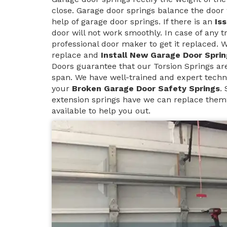
close. Garage door springs balance the door 
help of garage door springs. If there is an
Is
door will not work smoothly. In case of any t
professional door maker to get it replaced. 
replace and
Install New Garage Door Sprin
Doors guarantee that our Torsion Springs are 
span. We have well-trained and expert techn
your
Broken Garage Door Safety Springs
.
extension springs have we can replace them
available to help you out.