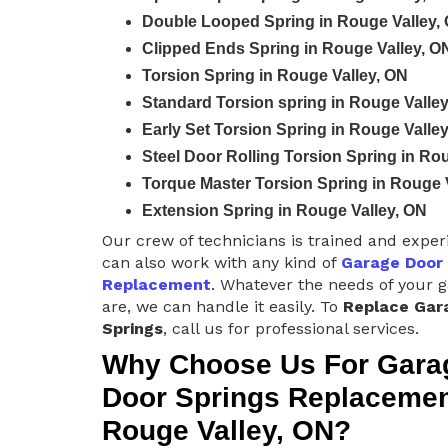
Double Looped Spring in Rouge Valley,
Clipped Ends Spring in Rouge Valley, O
Torsion Spring in Rouge Valley, ON
Standard Torsion spring in Rouge Valle
Early Set Torsion Spring in Rouge Valle
Steel Door Rolling Torsion Spring in Ro
Torque Master Torsion Spring in Rouge 
Extension Spring in Rouge Valley, ON
Our crew of technicians is trained and expe
can also work with any kind of
Garage Door
Replacement
. Whatever the needs of your 
are, we can handle it easily. To
Replace Gar
Springs
, call us for professional services.
Why Choose Us For Gara
Door Springs Replacemen
Rouge Valley, ON?