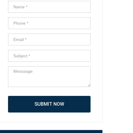
SUBMIT NOW