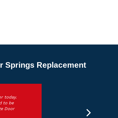
or Springs Replacement
r today.
d to be
ge Door