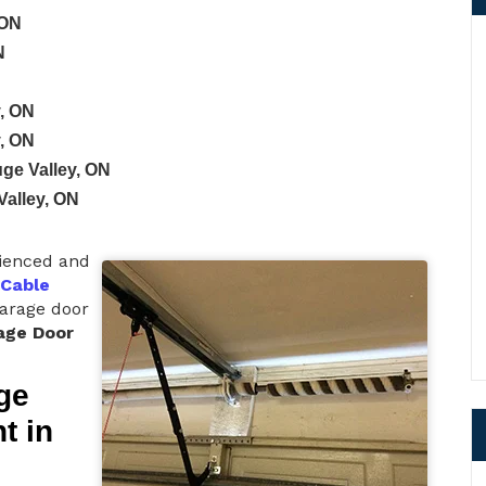
 ON
N
y, ON
y, ON
uge Valley, ON
Valley, ON
rienced and
 Cable
garage door
age Door
ge
t in