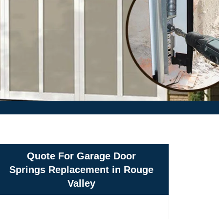
Quote For Garage Door
Springs Replacement in Rouge
Valley