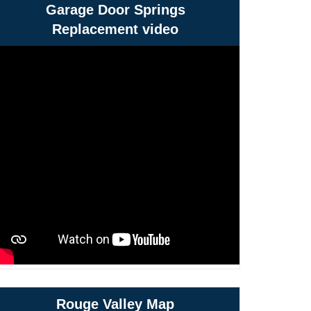
Garage Door Springs
Replacement video
Rouge Valley Map