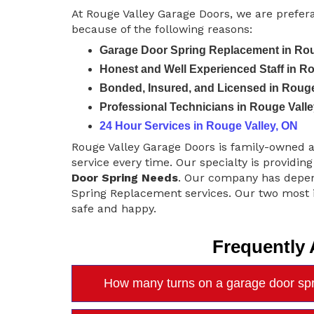
At Rouge Valley Garage Doors, we are prefer
because of the following reasons:
Garage Door Spring Replacement in Rou
Honest and Well Experienced Staff in R
Bonded, Insured, and Licensed in Rouge
Professional Technicians in Rouge Valle
24 Hour Services in Rouge Valley, ON
Rouge Valley Garage Doors is family-owned 
service every time. Our specialty is providing
Door Spring Needs
. Our company has depen
Spring Replacement services. Our two most i
safe and happy.
Frequently
How many turns on a garage door spr