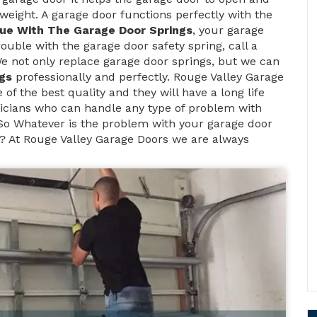
weight. A garage door functions perfectly with the
sue With The Garage Door Springs
, your garage
rouble with the garage door safety spring, call a
We not only replace garage door springs, but we can
gs
professionally and perfectly. Rouge Valley Garage
of the best quality and they will have a long life
icians who can handle any type of problem with
 So Whatever is the problem with your garage door
? At Rouge Valley Garage Doors we are always