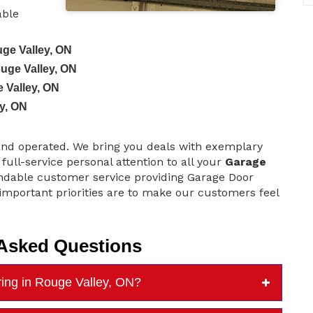
able
ge Valley, ON
ouge Valley, ON
 Valley, ON
y, ON
and operated. We bring you deals with exemplary
 full-service personal attention to all your
Garage
dable customer service providing Garage Door
mportant priorities are to make our customers feel
 Asked Questions
ing in Rouge Valley, ON?