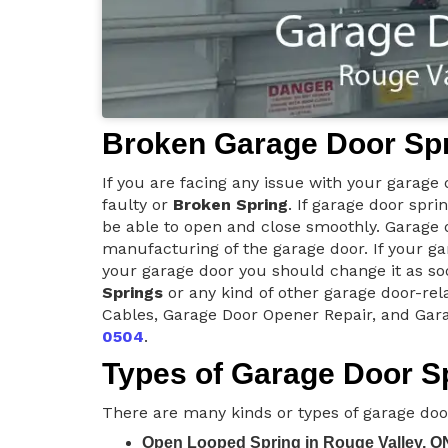
Broken Garage Door Spr
If you are facing any issue with your garage
faulty or
Broken Spring
. If garage door spri
be able to open and close smoothly. Garage d
manufacturing of the garage door. If your ga
your garage door you should change it as soo
Springs
or any kind of other garage door-rel
Cables, Garage Door Opener Repair, and Gara
0504
.
Types of Garage Door Sp
There are many kinds or types of garage doo
Open Looped Spring in Rouge Valley, O