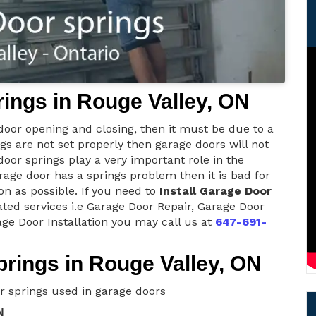
ings in Rouge Valley, ON
 door opening and closing, then it must be due to a
ngs are not set properly then garage doors will not
oor springs play a very important role in the
rage door has a springs problem then it is bad for
n as possible. If you need to
Install Garage Door
ated services i.e Garage Door Repair, Garage Door
ge Door Installation you may call us at
647-691-
rings in Rouge Valley, ON
r springs used in garage doors
N