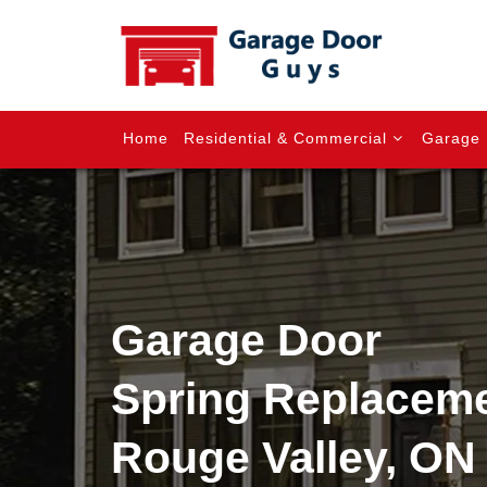
Home
Residential & Commercial
Garage 
Garage Door
Spring Replaceme
Rouge Valley, ON