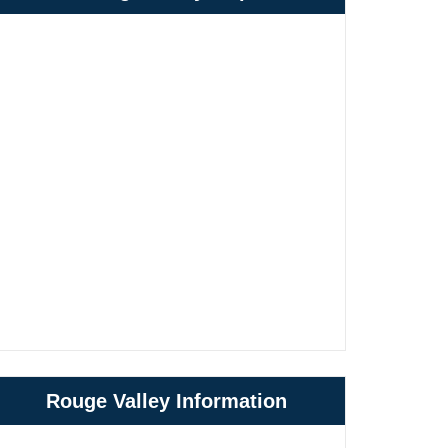
Rouge Valley Information