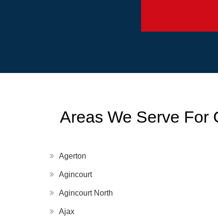
Areas We Serve For 
Agerton
Agincourt
Agincourt North
Ajax