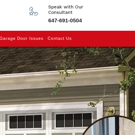
Speak with Our
Consultant
647-691-0504
Garage Door Issues
Contact Us