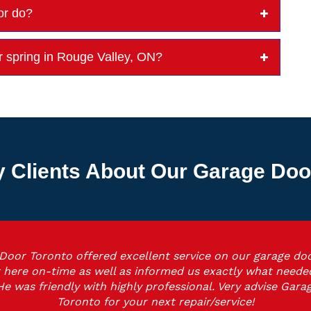
or do?
r spring in Rouge Valley, ON?
 Clients About Our Garage Do
Door Toronto offered excellent service on our garage doo
 here on-time as well as informed us exactly what neede
He was friendly with highly professional. Very advise Gara
Toronto for your next repair/service!