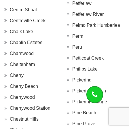
Pefferlaw
Centre Shoal
Pefferlaw River
Centreville Creek
Pelmo Park Humberlea
Chalk Lake
Perm
Chaplin Estates
Peru
Charnwood
Petticoat Creek
Cheltenham
Philips Lake
Cherry
Pickering
Cherry Beach
Pickering Beach
Cherrywood
Pickering Village
Cherrywood Station
Pine Beach
Chestnut Hills
Pine Grove