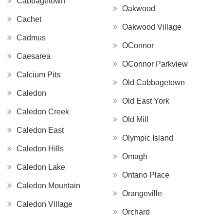
Cabbagetown
Oakwood
Cachet
Oakwood Village
Cadmus
OConnor
Caesarea
OConnor Parkview
Calcium Pits
Old Cabbagetown
Caledon
Old East York
Caledon Creek
Old Mill
Caledon East
Olympic Island
Caledon Hills
Omagh
Caledon Lake
Ontario Place
Caledon Mountain
Orangeville
Caledon Village
Orchard