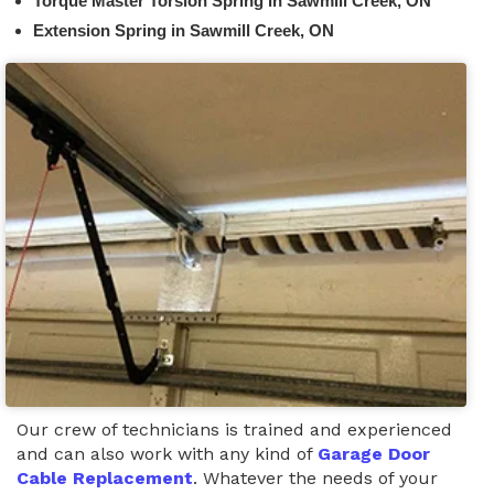
Torque Master Torsion Spring in Sawmill Creek, ON
Extension Spring in Sawmill Creek, ON
Our crew of technicians is trained and experienced
and can also work with any kind of
Garage Door
Cable Replacement
. Whatever the needs of your