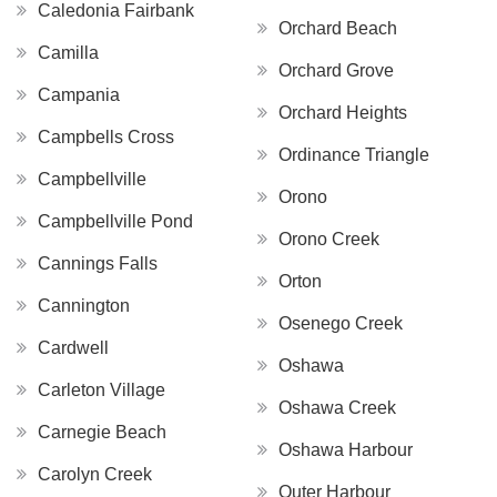
Caledonia Fairbank
Orchard Beach
Camilla
Orchard Grove
Campania
Orchard Heights
Campbells Cross
Ordinance Triangle
Campbellville
Orono
Campbellville Pond
Orono Creek
Cannings Falls
Orton
Cannington
Osenego Creek
Cardwell
Oshawa
Carleton Village
Oshawa Creek
Carnegie Beach
Oshawa Harbour
Carolyn Creek
Outer Harbour