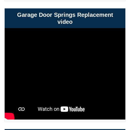
Garage Door Springs Replacement
video