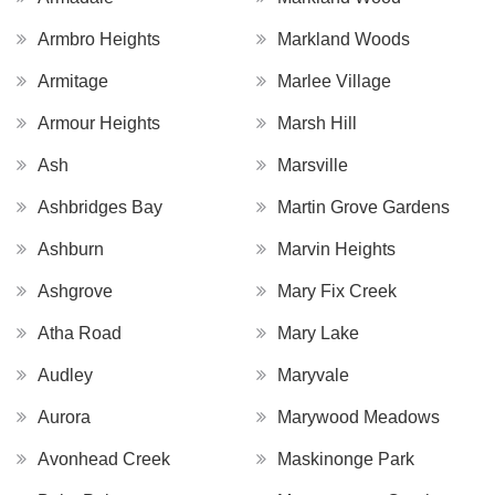
Armbro Heights
Markland Woods
Armitage
Marlee Village
Armour Heights
Marsh Hill
Ash
Marsville
Ashbridges Bay
Martin Grove Gardens
Ashburn
Marvin Heights
Ashgrove
Mary Fix Creek
Atha Road
Mary Lake
Audley
Maryvale
Aurora
Marywood Meadows
Avonhead Creek
Maskinonge Park