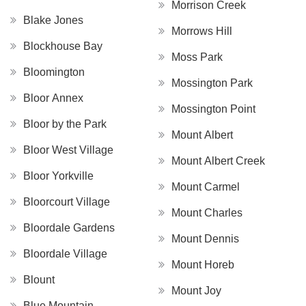
Morrison Creek
Blake Jones
Morrows Hill
Blockhouse Bay
Moss Park
Bloomington
Mossington Park
Bloor Annex
Mossington Point
Bloor by the Park
Mount Albert
Bloor West Village
Mount Albert Creek
Bloor Yorkville
Mount Carmel
Bloorcourt Village
Mount Charles
Bloordale Gardens
Mount Dennis
Bloordale Village
Mount Horeb
Blount
Mount Joy
Blue Mountain