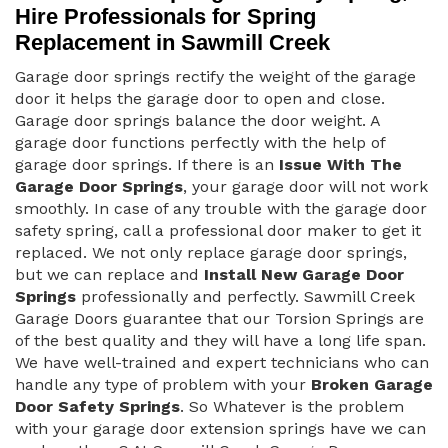
Hire Professionals for Spring
Replacement in Sawmill Creek
Garage door springs rectify the weight of the garage
door it helps the garage door to open and close.
Garage door springs balance the door weight. A
garage door functions perfectly with the help of
garage door springs. If there is an
Issue With The
Garage Door Springs
, your garage door will not work
smoothly. In case of any trouble with the garage door
safety spring, call a professional door maker to get it
replaced. We not only replace garage door springs,
but we can replace and
Install New Garage Door
Springs
professionally and perfectly. Sawmill Creek
Garage Doors guarantee that our Torsion Springs are
of the best quality and they will have a long life span.
We have well-trained and expert technicians who can
handle any type of problem with your
Broken Garage
Door Safety Springs
. So Whatever is the problem
with your garage door extension springs have we can