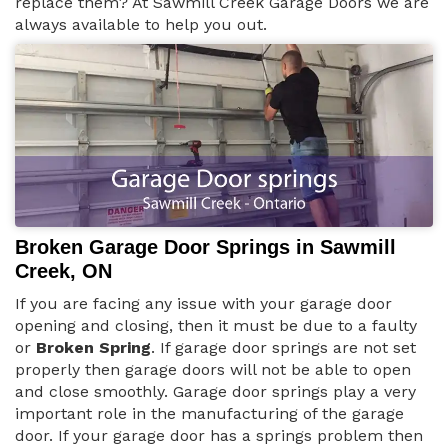
replace them? At Sawmill Creek Garage Doors we are
always available to help you out.
Broken Garage Door Springs in Sawmill
Creek, ON
If you are facing any issue with your garage door
opening and closing, then it must be due to a faulty
or
Broken Spring
. If garage door springs are not set
properly then garage doors will not be able to open
and close smoothly. Garage door springs play a very
important role in the manufacturing of the garage
door. If your garage door has a springs problem then