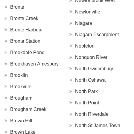
Newtonbrook West
Bronte
Newtonville
Bronte Creek
Niagara
Bronte Harbour
Niagara Escarpment
Bronte Station
Nobleton
Brookdale Pond
Nonquon River
Brookhaven Amesbury
North Gwillimbury
Brooklin
North Oshawa
Brookville
North Park
Brougham
North Point
Brougham Creek
North Riverdale
Brown Hill
North St James Town
Brown Lake