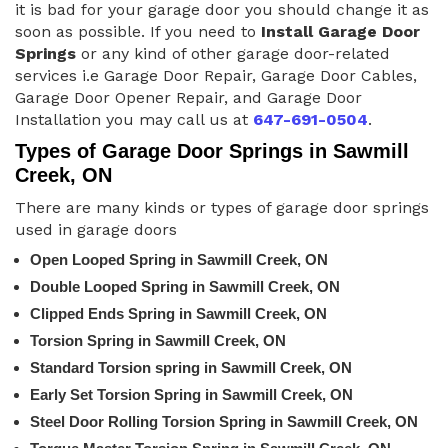
it is bad for your garage door you should change it as
soon as possible. If you need to
Install Garage Door
Springs
or any kind of other garage door-related
services i.e Garage Door Repair, Garage Door Cables,
Garage Door Opener Repair, and Garage Door
Installation you may call us at
647-691-0504
.
Types of Garage Door Springs in Sawmill
Creek, ON
There are many kinds or types of garage door springs
used in garage doors
Open Looped Spring in Sawmill Creek, ON
Double Looped Spring in Sawmill Creek, ON
Clipped Ends Spring in Sawmill Creek, ON
Torsion Spring in Sawmill Creek, ON
Standard Torsion spring in Sawmill Creek, ON
Early Set Torsion Spring in Sawmill Creek, ON
Steel Door Rolling Torsion Spring in Sawmill Creek, ON