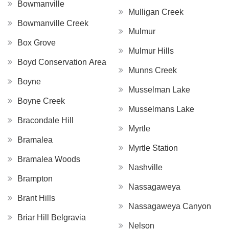
Bowmanville
Mulligan Creek
Bowmanville Creek
Mulmur
Box Grove
Mulmur Hills
Boyd Conservation Area
Munns Creek
Boyne
Musselman Lake
Boyne Creek
Musselmans Lake
Bracondale Hill
Myrtle
Bramalea
Myrtle Station
Bramalea Woods
Nashville
Brampton
Nassagaweya
Brant Hills
Nassagaweya Canyon
Briar Hill Belgravia
Nelson