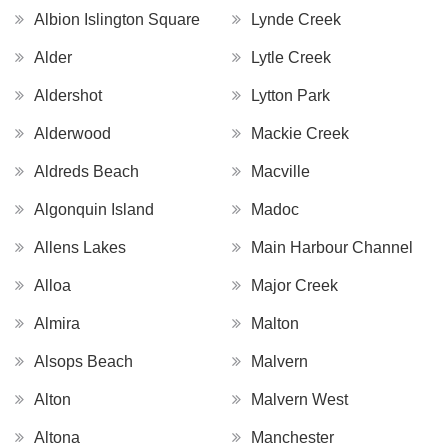
Albion Islington Square
Lynde Creek
Alder
Lytle Creek
Aldershot
Lytton Park
Alderwood
Mackie Creek
Aldreds Beach
Macville
Algonquin Island
Madoc
Allens Lakes
Main Harbour Channel
Alloa
Major Creek
Almira
Malton
Alsops Beach
Malvern
Alton
Malvern West
Altona
Manchester