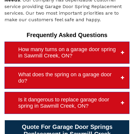
service providing Garage Door Spring Replacement
services. Our two most important priorities are to
make our customers feel safe and happy.
Frequently Asked Questions
How many turns on a garage door spring
in Sawmill Creek, ON?
What does the spring on a garage door
do?
Is it dangerous to replace garage door
spring in Sawmill Creek, ON?
Quote For Garage Door Springs
Replacement in Sawmill Creek