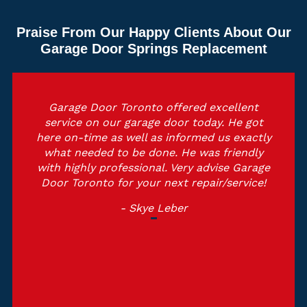
Praise From Our Happy Clients About Our
Garage Door Springs Replacement
Garage Door Toronto offered excellent
service on our garage door today. He got
here on-time as well as informed us exactly
what needed to be done. He was friendly
with highly professional. Very advise Garage
Door Toronto for your next repair/service!
- Skye Leber