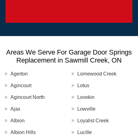
Areas We Serve For Garage Door Springs
Replacement in Sawmill Creek, ON
Agerton
Lornewood Creek
Agincourt
Lotus
Agincourt North
Lovekin
Ajax
Lowville
Albion
Loyalist Creek
Albion Hills
Lucille