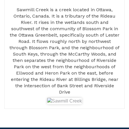
Sawmill Creek is a creek located in Ottawa,
Ontario, Canada. It is a tributary of the Rideau
River. It rises in the wetlands south and
southwest of the community of Blossom Park in
the Ottawa Greenbelt, specifically south of Lester
Road. It flows roughly north by northwest
through Blossom Park, and the neighbourhood of
South Keys, through the McCarthy Woods, and
then separates the neighbourhood of Riverside
Park on the west from the neighbourhoods of
Ellwood and Heron Park on the east, before
entering the Rideau River at Billings Bridge, near
the intersection of Bank Street and Riverside
Drive