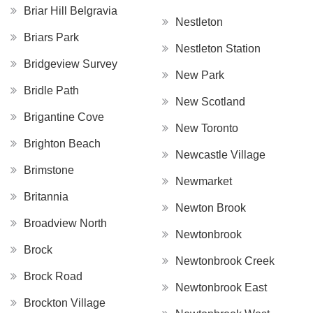
Briar Hill Belgravia
Nestleton
Briars Park
Nestleton Station
Bridgeview Survey
New Park
Bridle Path
New Scotland
Brigantine Cove
New Toronto
Brighton Beach
Newcastle Village
Brimstone
Newmarket
Britannia
Newton Brook
Broadview North
Newtonbrook
Brock
Newtonbrook Creek
Brock Road
Newtonbrook East
Brockton Village