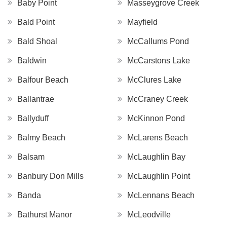
Baby Point
Masseygrove Creek
Bald Point
Mayfield
Bald Shoal
McCallums Pond
Baldwin
McCarstons Lake
Balfour Beach
McClures Lake
Ballantrae
McCraney Creek
Ballyduff
McKinnon Pond
Balmy Beach
McLarens Beach
Balsam
McLaughlin Bay
Banbury Don Mills
McLaughlin Point
Banda
McLennans Beach
Bathurst Manor
McLeodville