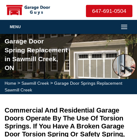
647-691-0504
MENU
Garage Door
Spring Replacement
in Sawmill Creek,
ON
>
>
Home
Sawmill Creek
Garage Door Springs Replacement
Sawmill Creek
Commercial And Residential Garage
Doors Operate By The Use Of Torsion
Springs. If You Have A Broken Garage
Door Torsion Spring Or Safety Spring,