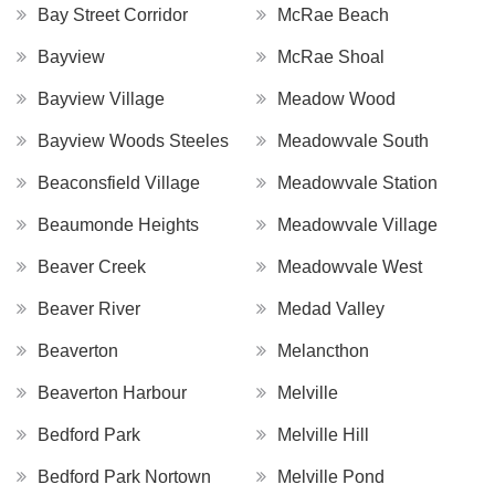
Bay Street Corridor
McRae Beach
Bayview
McRae Shoal
Bayview Village
Meadow Wood
Bayview Woods Steeles
Meadowvale South
Beaconsfield Village
Meadowvale Station
Beaumonde Heights
Meadowvale Village
Beaver Creek
Meadowvale West
Beaver River
Medad Valley
Beaverton
Melancthon
Beaverton Harbour
Melville
Bedford Park
Melville Hill
Bedford Park Nortown
Melville Pond