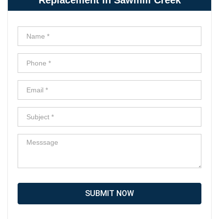
SUBMIT NOW