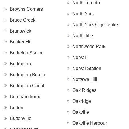
North Toronto
Browns Corners
North York
Bruce Creek
North York City Centre
Brunswick
Northcliffe
Bunker Hill
Northwood Park
Burketon Station
Norval
Burlington
Norval Station
Burlington Beach
Nottawa Hill
Burlington Canal
Oak Ridges
Burnhamthorpe
Oakridge
Burton
Oakville
Buttonville
Oakville Harbour