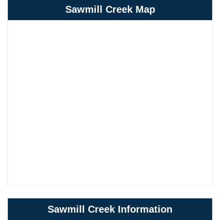
Sawmill Creek Map
Sawmill Creek Information