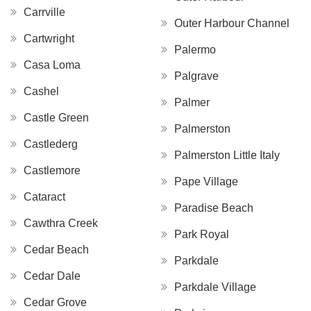
Carrville
Outer Harbour Channel
Cartwright
Palermo
Casa Loma
Palgrave
Cashel
Palmer
Castle Green
Palmerston
Castlederg
Palmerston Little Italy
Castlemore
Pape Village
Cataract
Paradise Beach
Cawthra Creek
Park Royal
Cedar Beach
Parkdale
Cedar Dale
Parkdale Village
Cedar Grove