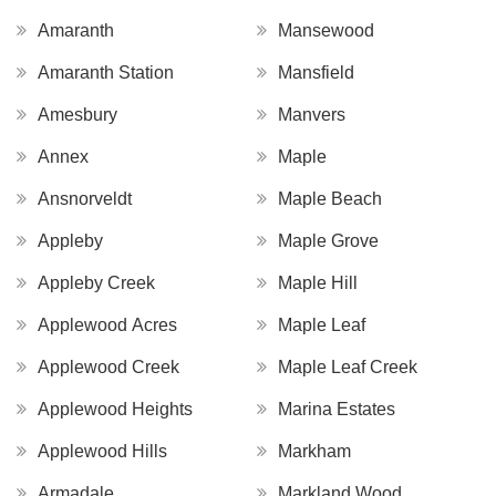
Amaranth
Mansewood
Amaranth Station
Mansfield
Amesbury
Manvers
Annex
Maple
Ansnorveldt
Maple Beach
Appleby
Maple Grove
Appleby Creek
Maple Hill
Applewood Acres
Maple Leaf
Applewood Creek
Maple Leaf Creek
Applewood Heights
Marina Estates
Applewood Hills
Markham
Armadale
Markland Wood