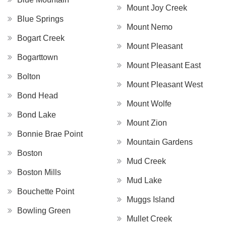
Mount Joy Creek
Blue Springs
Mount Nemo
Bogart Creek
Mount Pleasant
Bogarttown
Mount Pleasant East
Bolton
Mount Pleasant West
Bond Head
Mount Wolfe
Bond Lake
Mount Zion
Bonnie Brae Point
Mountain Gardens
Boston
Mud Creek
Boston Mills
Mud Lake
Bouchette Point
Muggs Island
Bowling Green
Mullet Creek