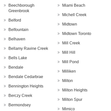
Beechborough
Miami Beach
Greenbrook
Michell Creek
Belford
Midtown
Belfountain
Midtown Toronto
Belhaven
Mill Creek
Bellamy Ravine Creek
Mill Hill
Bells Lake
Mill Pond
Bendale
Milliken
Bendale Cedarbrae
Milton
Bennington Heights
Milton Heights
Berczy Creek
Milton Spur
Bermondsey
Mimico