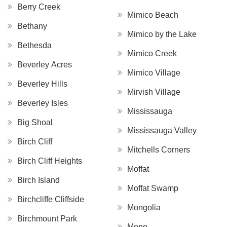
Berry Creek
Mimico Beach
Bethany
Mimico by the Lake
Bethesda
Mimico Creek
Beverley Acres
Mimico Village
Beverley Hills
Mirvish Village
Beverley Isles
Mississauga
Big Shoal
Mississauga Valley
Birch Cliff
Mitchells Corners
Birch Cliff Heights
Moffat
Birch Island
Moffat Swamp
Birchcliffe Cliffside
Mongolia
Birchmount Park
Mono