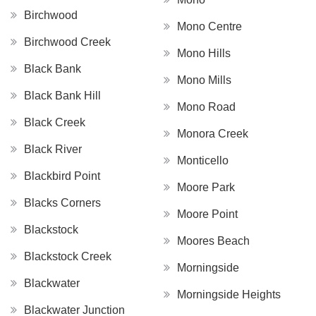
Birchwood
Mono Centre
Birchwood Creek
Mono Hills
Black Bank
Mono Mills
Black Bank Hill
Mono Road
Black Creek
Monora Creek
Black River
Monticello
Blackbird Point
Moore Park
Blacks Corners
Moore Point
Blackstock
Moores Beach
Blackstock Creek
Morningside
Blackwater
Morningside Heights
Blackwater Junction