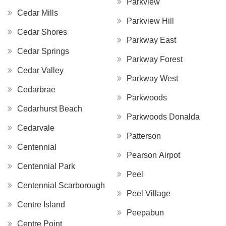
Parkview
Cedar Mills
Parkview Hill
Cedar Shores
Parkway East
Cedar Springs
Parkway Forest
Cedar Valley
Parkway West
Cedarbrae
Parkwoods
Cedarhurst Beach
Parkwoods Donalda
Cedarvale
Patterson
Centennial
Pearson Airpot
Centennial Park
Peel
Centennial Scarborough
Peel Village
Centre Island
Peepabun
Centre Point