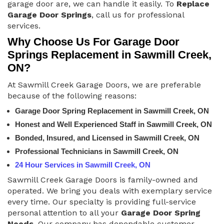
garage door are, we can handle it easily. To
Replace
Garage Door Springs
, call us for professional
services.
Why Choose Us For Garage Door
Springs Replacement in Sawmill Creek,
ON?
At Sawmill Creek Garage Doors, we are preferable
because of the following reasons:
Garage Door Spring Replacement in Sawmill Creek, ON
Honest and Well Experienced Staff in Sawmill Creek, ON
Bonded, Insured, and Licensed in Sawmill Creek, ON
Professional Technicians in Sawmill Creek, ON
24 Hour Services in Sawmill Creek, ON
Sawmill Creek Garage Doors is family-owned and
operated. We bring you deals with exemplary service
every time. Our specialty is providing full-service
personal attention to all your
Garage Door Spring
Needs
. Our company has dependable customer