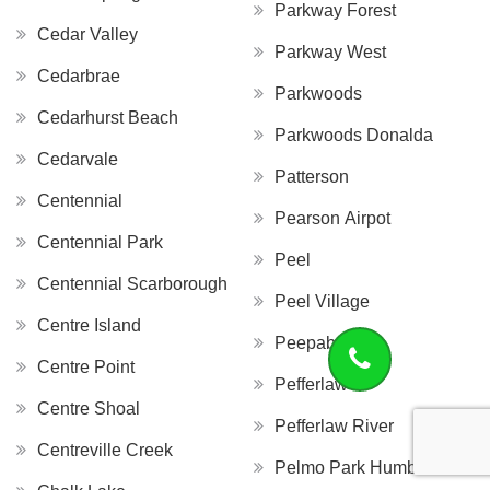
Parkway Forest
Cedar Valley
Parkway West
Cedarbrae
Parkwoods
Cedarhurst Beach
Parkwoods Donalda
Cedarvale
Patterson
Centennial
Pearson Airpot
Centennial Park
Peel
Centennial Scarborough
Peel Village
Centre Island
Peepabun
Centre Point
Pefferlaw
Centre Shoal
Pefferlaw River
Centreville Creek
Pelmo Park Humberlea