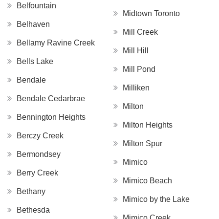
Belfountain
Midtown Toronto
Belhaven
Mill Creek
Bellamy Ravine Creek
Mill Hill
Bells Lake
Mill Pond
Bendale
Milliken
Bendale Cedarbrae
Milton
Bennington Heights
Milton Heights
Berczy Creek
Milton Spur
Bermondsey
Mimico
Berry Creek
Mimico Beach
Bethany
Mimico by the Lake
Bethesda
Mimico Creek