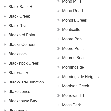
Mono Mills
Black Bank Hill
Mono Road
Black Creek
Monora Creek
Black River
Monticello
Blackbird Point
Moore Park
Blacks Corners
Moore Point
Blackstock
Moores Beach
Blackstock Creek
Morningside
Blackwater
Morningside Heights
Blackwater Junction
Morrison Creek
Blake Jones
Morrows Hill
Blockhouse Bay
Moss Park
Bloomington