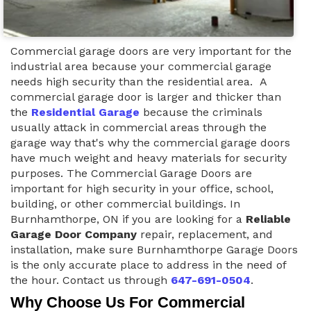
Commercial garage doors are very important for the
industrial area because your commercial garage
needs high security than the residential area. A
commercial garage door is larger and thicker than
the
Residential Garage
because the criminals
usually attack in commercial areas through the
garage way that's why the commercial garage doors
have much weight and heavy materials for security
purposes. The Commercial Garage Doors are
important for high security in your office, school,
building, or other commercial buildings. In
Burnhamthorpe, ON if you are looking for a
Reliable
Garage Door Company
repair, replacement, and
installation, make sure Burnhamthorpe Garage Doors
is the only accurate place to address in the need of
the hour. Contact us through
647-691-0504
.
Why Choose Us For Commercial