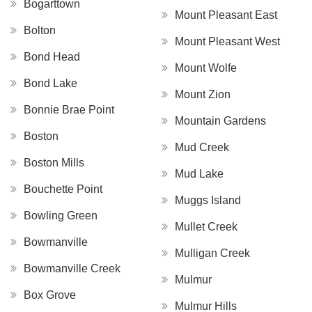
Bogarttown
Mount Pleasant East
Bolton
Mount Pleasant West
Bond Head
Mount Wolfe
Bond Lake
Mount Zion
Bonnie Brae Point
Mountain Gardens
Boston
Mud Creek
Boston Mills
Mud Lake
Bouchette Point
Muggs Island
Bowling Green
Mullet Creek
Bowmanville
Mulligan Creek
Bowmanville Creek
Mulmur
Box Grove
Mulmur Hills