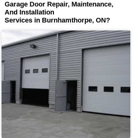
Garage Door Repair, Maintenance,
And Installation
Services in Burnhamthorpe, ON?