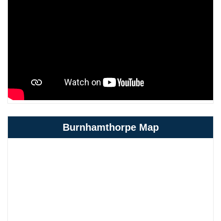
Burnhamthorpe Map