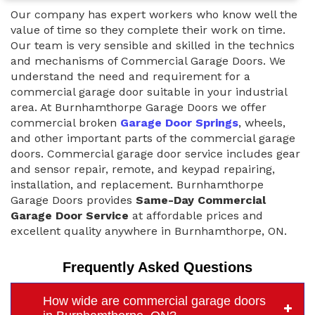
Our company has expert workers who know well the
value of time so they complete their work on time.
Our team is very sensible and skilled in the technics
and mechanisms of Commercial Garage Doors. We
understand the need and requirement for a
commercial garage door suitable in your industrial
area. At Burnhamthorpe Garage Doors we offer
commercial broken
Garage Door Springs
, wheels,
and other important parts of the commercial garage
doors. Commercial garage door service includes gear
and sensor repair, remote, and keypad repairing,
installation, and replacement. Burnhamthorpe
Garage Doors provides
Same-Day Commercial
Garage Door Service
at affordable prices and
excellent quality anywhere in Burnhamthorpe, ON.
Frequently Asked Questions
How wide are commercial garage doors