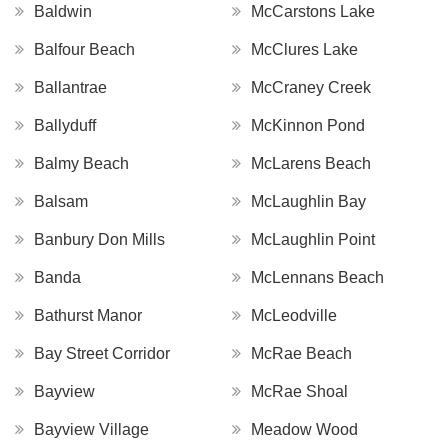
Baldwin
McCarstons Lake
Balfour Beach
McClures Lake
Ballantrae
McCraney Creek
Ballyduff
McKinnon Pond
Balmy Beach
McLarens Beach
Balsam
McLaughlin Bay
Banbury Don Mills
McLaughlin Point
Banda
McLennans Beach
Bathurst Manor
McLeodville
Bay Street Corridor
McRae Beach
Bayview
McRae Shoal
Bayview Village
Meadow Wood