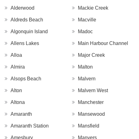
Alderwood
Mackie Creek
Aldreds Beach
Macville
Algonquin Island
Madoc
Allens Lakes
Main Harbour Channel
Alloa
Major Creek
Almira
Malton
Alsops Beach
Malvern
Alton
Malvern West
Altona
Manchester
Amaranth
Mansewood
Amaranth Station
Mansfield
Amesbury
Manvers