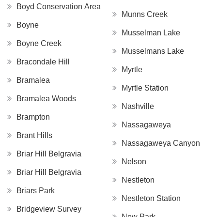
Boyd Conservation Area
Munns Creek
Boyne
Musselman Lake
Boyne Creek
Musselmans Lake
Bracondale Hill
Myrtle
Bramalea
Myrtle Station
Bramalea Woods
Nashville
Brampton
Nassagaweya
Brant Hills
Nassagaweya Canyon
Briar Hill Belgravia
Nelson
Briar Hill Belgravia
Nestleton
Briars Park
Nestleton Station
Bridgeview Survey
New Park