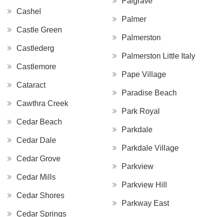
Palgrave
Cashel
Palmer
Castle Green
Palmerston
Castlederg
Palmerston Little Italy
Castlemore
Pape Village
Cataract
Paradise Beach
Cawthra Creek
Park Royal
Cedar Beach
Parkdale
Cedar Dale
Parkdale Village
Cedar Grove
Parkview
Cedar Mills
Parkview Hill
Cedar Shores
Parkway East
Cedar Springs