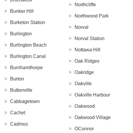
Northcliffe
Bunker Hill
Northwood Park
Burketon Station
Norval
Burlington
Norval Station
Burlington Beach
Nottawa Hill
Burlington Canal
Oak Ridges
Burnhamthorpe
Oakridge
Burton
Oakville
Buttonville
Oakville Harbour
Cabbagetown
Oakwood
Cachet
Oakwood Village
Cadmus
OConnor