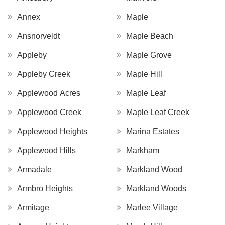
Annex
Maple
Ansnorveldt
Maple Beach
Appleby
Maple Grove
Appleby Creek
Maple Hill
Applewood Acres
Maple Leaf
Applewood Creek
Maple Leaf Creek
Applewood Heights
Marina Estates
Applewood Hills
Markham
Armadale
Markland Wood
Armbro Heights
Markland Woods
Armitage
Marlee Village