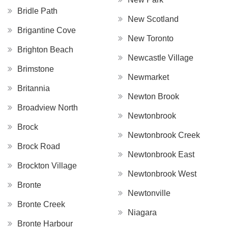
Bridle Path
New Scotland
Brigantine Cove
New Toronto
Brighton Beach
Newcastle Village
Brimstone
Newmarket
Britannia
Newton Brook
Broadview North
Newtonbrook
Brock
Newtonbrook Creek
Brock Road
Newtonbrook East
Brockton Village
Newtonbrook West
Bronte
Newtonville
Bronte Creek
Niagara
Bronte Harbour