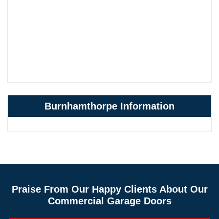
Burnhamthorpe Information
Praise From Our Happy Clients About Our
Commercial Garage Doors