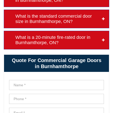
in Burnhamthorpe, ON?
What is the standard commercial door
size in Burnhamthorpe, ON?
What is a 20-minute fire-rated door in
Burnhamthorpe, ON?
Quote For Commercial Garage Doors
in Burnhamthorpe