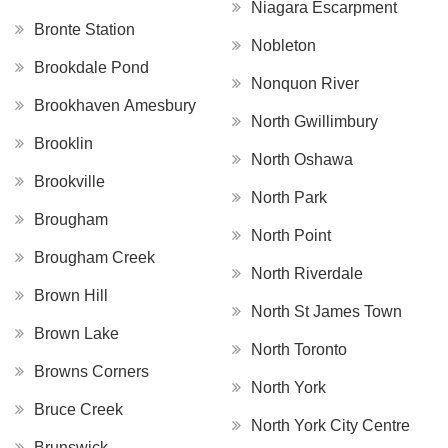
Niagara Escarpment
Bronte Station
Nobleton
Brookdale Pond
Nonquon River
Brookhaven Amesbury
North Gwillimbury
Brooklin
North Oshawa
Brookville
North Park
Brougham
North Point
Brougham Creek
North Riverdale
Brown Hill
North St James Town
Brown Lake
North Toronto
Browns Corners
North York
Bruce Creek
North York City Centre
Brunswick