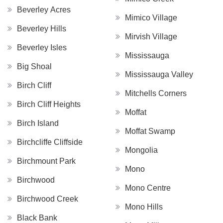
Beverley Acres
Mimico Village
Beverley Hills
Mirvish Village
Beverley Isles
Mississauga
Big Shoal
Mississauga Valley
Birch Cliff
Mitchells Corners
Birch Cliff Heights
Moffat
Birch Island
Moffat Swamp
Birchcliffe Cliffside
Mongolia
Birchmount Park
Mono
Birchwood
Mono Centre
Birchwood Creek
Mono Hills
Black Bank