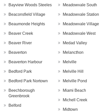
Bayview Woods Steeles
Meadowvale South
Beaconsfield Village
Meadowvale Station
Beaumonde Heights
Meadowvale Village
Beaver Creek
Meadowvale West
Beaver River
Medad Valley
Beaverton
Melancthon
Beaverton Harbour
Melville
Bedford Park
Melville Hill
Bedford Park Nortown
Melville Pond
Beechborough
Miami Beach
Greenbrook
Michell Creek
Belford
Midtown