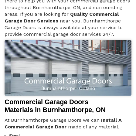
there to help you with your commercial garage doors
throughout Burnhamthorpe, ON, and surrounding
areas. If you are looking for
Quality Commercial
Garage Door Services
near you, Burnhamthorpe
Garage Doors is always available at your service to
provide commercial garage door services 24/7.
Commercial Garage Doors
Materials in Burnhamthorpe, ON
At Burnhamthorpe Garage Doors we can
Install A
Commercial Garage Door
made of any material,
Steel