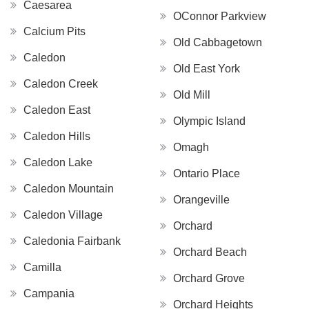
Caesarea
OConnor Parkview
Calcium Pits
Old Cabbagetown
Caledon
Old East York
Caledon Creek
Old Mill
Caledon East
Olympic Island
Caledon Hills
Omagh
Caledon Lake
Ontario Place
Caledon Mountain
Orangeville
Caledon Village
Orchard
Caledonia Fairbank
Orchard Beach
Camilla
Orchard Grove
Campania
Orchard Heights