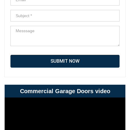
SUBMIT NOW
Commercial Garage Doors video