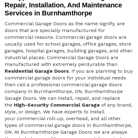
Repair, Installation, And Maintenance
Services in Burnhamthorpe
Commercial Garage Doors as the name signify, are
doors that are specially manufactured for
commercial reasons. Commercial garage doors are
usually used for school garages, office garages, store
garages, hospital garages, building garages, and other
industrial places. Commercial Garage Doors are
manufactured with extremely perdurable than
Residential Garage Doors
. If you are planning to buy
commercial garage doors for your individual needs
then call a professional commercial garage doors
company in Burnhamthorpe, ON, Burnhamthorpe
Garage Doors. We can install, repair, and replace
the
High-Security Commercial Garage
of any brand,
style, or design. We have experts to install
your commercial roll-up, overhead, and all other
types of commercial garage doors in Burnhamthorpe,
ON. At Burnhamthorpe Garage Doors we are always