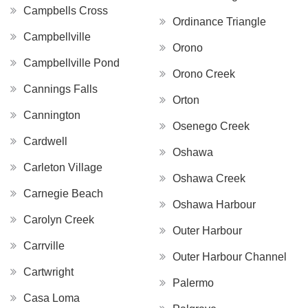
Campbells Cross
Ordinance Triangle
Campbellville
Orono
Campbellville Pond
Orono Creek
Cannings Falls
Orton
Cannington
Osenego Creek
Cardwell
Oshawa
Carleton Village
Oshawa Creek
Carnegie Beach
Oshawa Harbour
Carolyn Creek
Outer Harbour
Carrville
Outer Harbour Channel
Cartwright
Palermo
Casa Loma