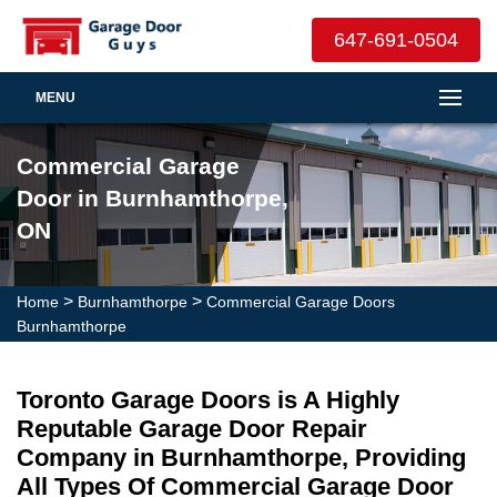
647-691-0504
MENU
Commercial Garage
Door in Burnhamthorpe,
ON
>
>
Home
Burnhamthorpe
Commercial Garage Doors
Burnhamthorpe
Toronto Garage Doors is A Highly
Reputable Garage Door Repair
Company in Burnhamthorpe, Providing
All Types Of Commercial Garage Door