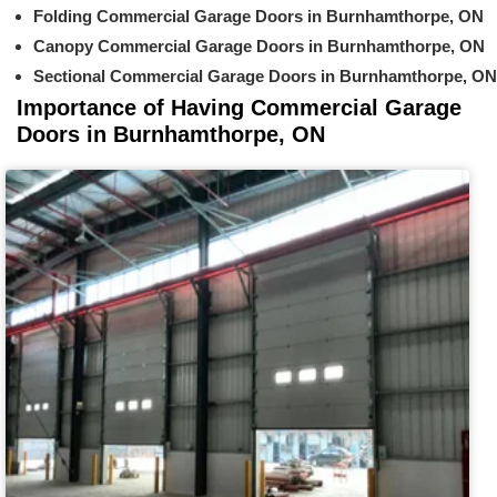
Folding Commercial Garage Doors in Burnhamthorpe, ON
Canopy Commercial Garage Doors in Burnhamthorpe, ON
Sectional Commercial Garage Doors in Burnhamthorpe, ON
Importance of Having Commercial Garage
Doors in Burnhamthorpe, ON