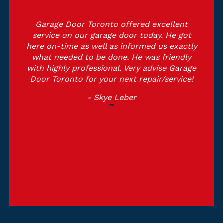
Garage Door Toronto offered excellent
service on our garage door today. He got
here on-time as well as informed us exactly
what needed to be done. He was friendly
with highly professional. Very advise Garage
Door Toronto for your next repair/service!
- Skye Leber