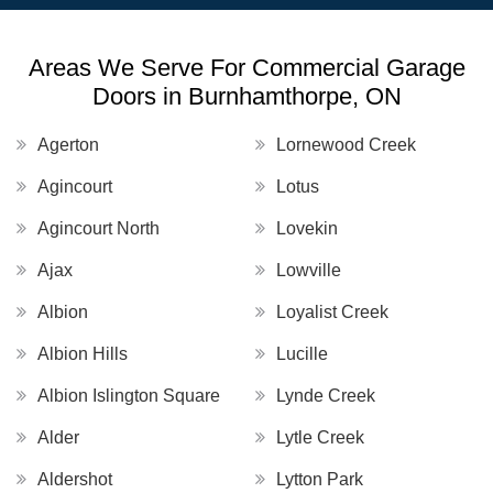
Areas We Serve For Commercial Garage
Doors in Burnhamthorpe, ON
Agerton
Lornewood Creek
Agincourt
Lotus
Agincourt North
Lovekin
Ajax
Lowville
Albion
Loyalist Creek
Albion Hills
Lucille
Albion Islington Square
Lynde Creek
Alder
Lytle Creek
Aldershot
Lytton Park