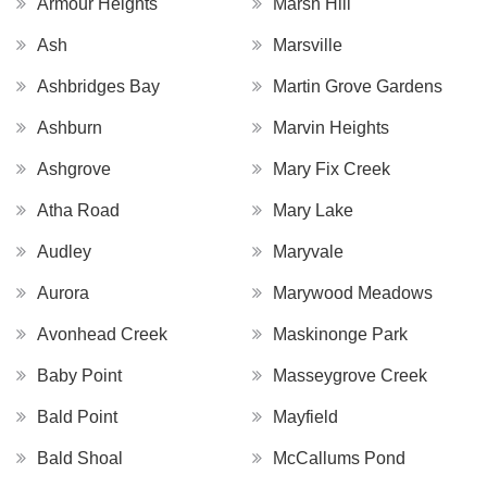
Armour Heights
Marsh Hill
Ash
Marsville
Ashbridges Bay
Martin Grove Gardens
Ashburn
Marvin Heights
Ashgrove
Mary Fix Creek
Atha Road
Mary Lake
Audley
Maryvale
Aurora
Marywood Meadows
Avonhead Creek
Maskinonge Park
Baby Point
Masseygrove Creek
Bald Point
Mayfield
Bald Shoal
McCallums Pond