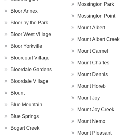
Mossington Park
Bloor Annex
Mossington Point
Bloor by the Park
Mount Albert
Bloor West Village
Mount Albert Creek
Bloor Yorkville
Mount Carmel
Bloorcourt Village
Mount Charles
Bloordale Gardens
Mount Dennis
Bloordale Village
Mount Horeb
Blount
Mount Joy
Blue Mountain
Mount Joy Creek
Blue Springs
Mount Nemo
Bogart Creek
Mount Pleasant