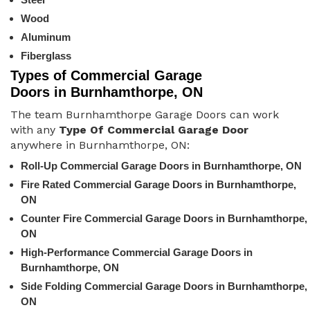
Wood
Aluminum
Fiberglass
Types of Commercial Garage
Doors in Burnhamthorpe, ON
The team Burnhamthorpe Garage Doors can work
with any
Type Of Commercial Garage Door
anywhere in Burnhamthorpe, ON:
Roll-Up Commercial Garage Doors in Burnhamthorpe, ON
Fire Rated Commercial Garage Doors in Burnhamthorpe,
ON
Counter Fire Commercial Garage Doors in Burnhamthorpe,
ON
High-Performance Commercial Garage Doors in
Burnhamthorpe, ON
Side Folding Commercial Garage Doors in Burnhamthorpe,
ON