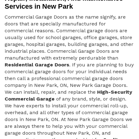
Services in New Park
Commercial Garage Doors as the name signify, are
doors that are specially manufactured for
commercial reasons. Commercial garage doors are
usually used for school garages, office garages, store
garages, hospital garages, building garages, and other
industrial places. Commercial Garage Doors are
manufactured with extremely perdurable than
Residential Garage Doors
. If you are planning to buy
commercial garage doors for your individual needs
then call a professional commercial garage doors
company in New Park, ON, New Park Garage Doors.
We can install, repair, and replace the
High-Security
Commercial Garage
of any brand, style, or design.
We have experts to install your commercial roll-up,
overhead, and all other types of commercial garage
doors in New Park, ON. At New Park Garage Doors we
are always there to help you with your commercial
garage doors throughout New Park, ON, and