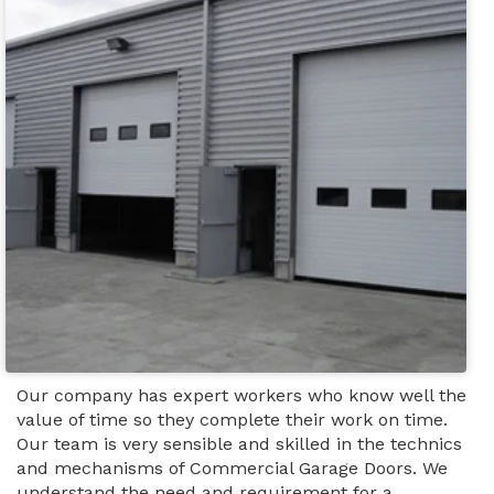
Our company has expert workers who know well the
value of time so they complete their work on time.
Our team is very sensible and skilled in the technics
and mechanisms of Commercial Garage Doors. We
understand the need and requirement for a