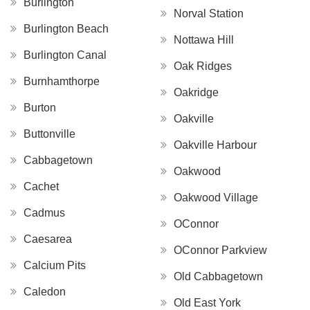
Burlington
Norval Station
Burlington Beach
Nottawa Hill
Burlington Canal
Oak Ridges
Burnhamthorpe
Oakridge
Burton
Oakville
Buttonville
Oakville Harbour
Cabbagetown
Oakwood
Cachet
Oakwood Village
Cadmus
OConnor
Caesarea
OConnor Parkview
Calcium Pits
Old Cabbagetown
Caledon
Old East York