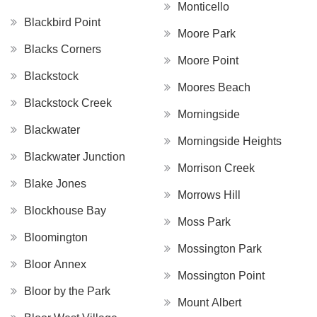
Monticello
Blackbird Point
Moore Park
Blacks Corners
Moore Point
Blackstock
Moores Beach
Blackstock Creek
Morningside
Blackwater
Morningside Heights
Blackwater Junction
Morrison Creek
Blake Jones
Morrows Hill
Blockhouse Bay
Moss Park
Bloomington
Mossington Park
Bloor Annex
Mossington Point
Bloor by the Park
Mount Albert