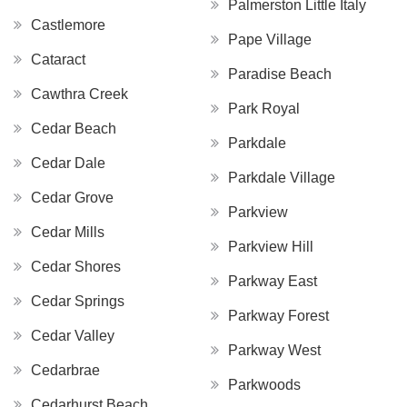
Palmerston Little Italy
Castlemore
Pape Village
Cataract
Paradise Beach
Cawthra Creek
Park Royal
Cedar Beach
Parkdale
Cedar Dale
Parkdale Village
Cedar Grove
Parkview
Cedar Mills
Parkview Hill
Cedar Shores
Parkway East
Cedar Springs
Parkway Forest
Cedar Valley
Parkway West
Cedarbrae
Parkwoods
Cedarhurst Beach