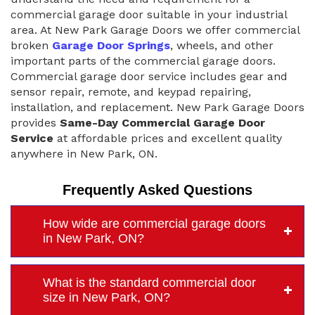
commercial garage door suitable in your industrial
area. At New Park Garage Doors we offer commercial
broken
Garage Door Springs
, wheels, and other
important parts of the commercial garage doors.
Commercial garage door service includes gear and
sensor repair, remote, and keypad repairing,
installation, and replacement. New Park Garage Doors
provides
Same-Day Commercial Garage Door
Service
at affordable prices and excellent quality
anywhere in New Park, ON.
Frequently Asked Questions
How wide are commercial garage doors
in New Park, ON?
What is the standard commercial door
size in New Park, ON?