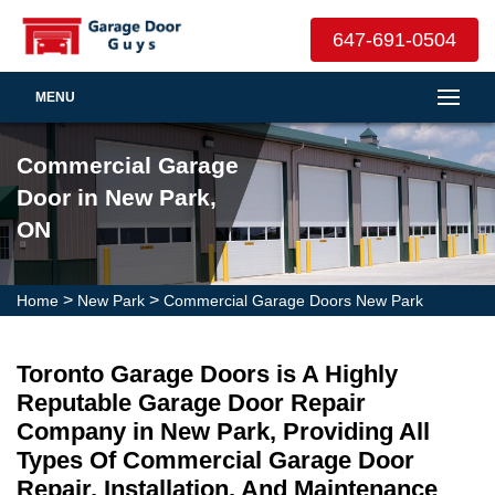
647-691-0504
MENU
Commercial Garage
Door in New Park,
ON
>
>
Home
New Park
Commercial Garage Doors New Park
Toronto Garage Doors is A Highly
Reputable Garage Door Repair
Company in New Park, Providing All
Types Of Commercial Garage Door
Repair, Installation, And Maintenance