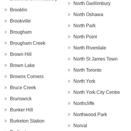
North Gwillimbury
Brooklin
North Oshawa
Brookville
North Park
Brougham
North Point
Brougham Creek
North Riverdale
Brown Hill
North St James Town
Brown Lake
North Toronto
Browns Corners
North York
Bruce Creek
North York City Centre
Brunswick
Northcliffe
Bunker Hill
Northwood Park
Burketon Station
Norval