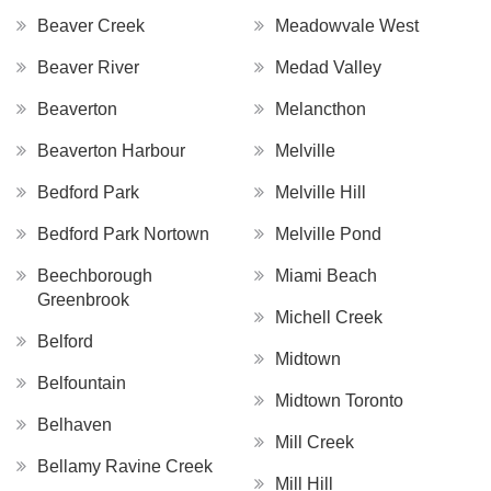
Beaver Creek
Meadowvale West
Beaver River
Medad Valley
Beaverton
Melancthon
Beaverton Harbour
Melville
Bedford Park
Melville Hill
Bedford Park Nortown
Melville Pond
Beechborough
Miami Beach
Greenbrook
Michell Creek
Belford
Midtown
Belfountain
Midtown Toronto
Belhaven
Mill Creek
Bellamy Ravine Creek
Mill Hill