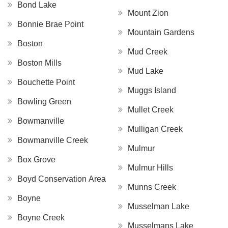
Bond Lake
Mount Zion
Bonnie Brae Point
Mountain Gardens
Boston
Mud Creek
Boston Mills
Mud Lake
Bouchette Point
Muggs Island
Bowling Green
Mullet Creek
Bowmanville
Mulligan Creek
Bowmanville Creek
Mulmur
Box Grove
Mulmur Hills
Boyd Conservation Area
Munns Creek
Boyne
Musselman Lake
Boyne Creek
Musselmans Lake