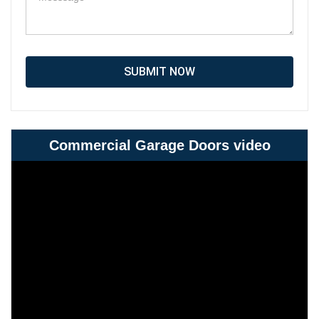
SUBMIT NOW
Commercial Garage Doors video