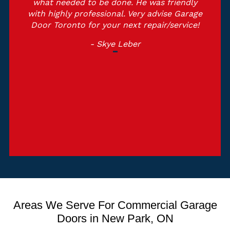
what needed to be done. He was friendly
with highly professional. Very advise Garage
Door Toronto for your next repair/service!
- Skye Leber
Areas We Serve For Commercial Garage
Doors in New Park, ON