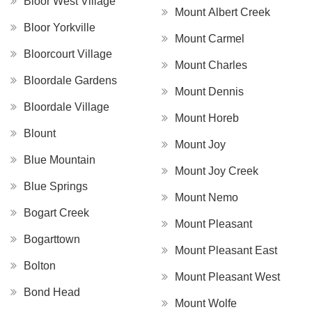
Bloor West Village
Mount Albert Creek
Bloor Yorkville
Mount Carmel
Bloorcourt Village
Mount Charles
Bloordale Gardens
Mount Dennis
Bloordale Village
Mount Horeb
Blount
Mount Joy
Blue Mountain
Mount Joy Creek
Blue Springs
Mount Nemo
Bogart Creek
Mount Pleasant
Bogarttown
Mount Pleasant East
Bolton
Mount Pleasant West
Bond Head
Mount Wolfe