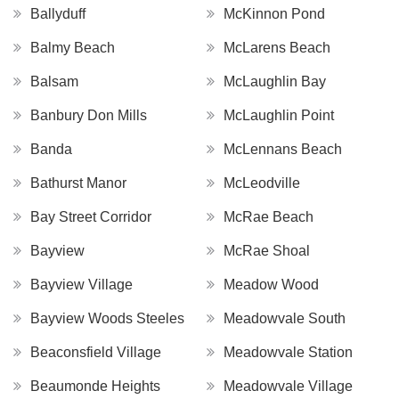
Ballyduff
McKinnon Pond
Balmy Beach
McLarens Beach
Balsam
McLaughlin Bay
Banbury Don Mills
McLaughlin Point
Banda
McLennans Beach
Bathurst Manor
McLeodville
Bay Street Corridor
McRae Beach
Bayview
McRae Shoal
Bayview Village
Meadow Wood
Bayview Woods Steeles
Meadowvale South
Beaconsfield Village
Meadowvale Station
Beaumonde Heights
Meadowvale Village