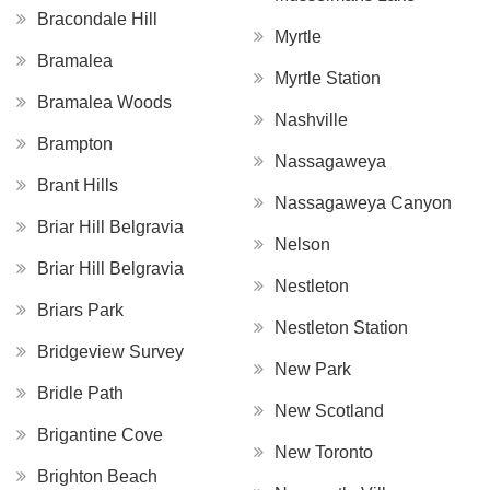
Bracondale Hill
Myrtle
Bramalea
Myrtle Station
Bramalea Woods
Nashville
Brampton
Nassagaweya
Brant Hills
Nassagaweya Canyon
Briar Hill Belgravia
Nelson
Briar Hill Belgravia
Nestleton
Briars Park
Nestleton Station
Bridgeview Survey
New Park
Bridle Path
New Scotland
Brigantine Cove
New Toronto
Brighton Beach