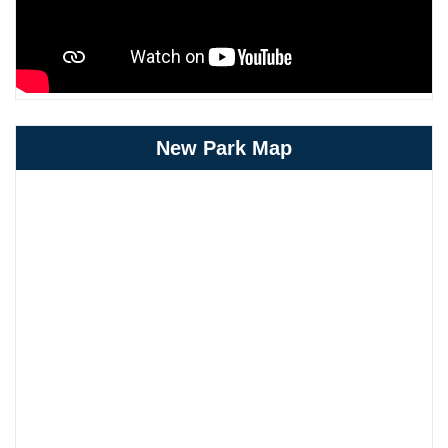
New Park Map