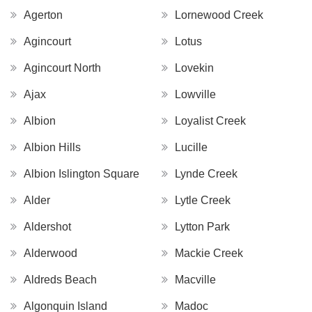
Agerton
Lornewood Creek
Agincourt
Lotus
Agincourt North
Lovekin
Ajax
Lowville
Albion
Loyalist Creek
Albion Hills
Lucille
Albion Islington Square
Lynde Creek
Alder
Lytle Creek
Aldershot
Lytton Park
Alderwood
Mackie Creek
Aldreds Beach
Macville
Algonquin Island
Madoc