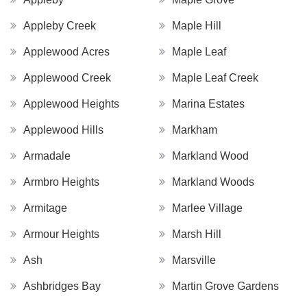
Appleby Creek
Maple Hill
Applewood Acres
Maple Leaf
Applewood Creek
Maple Leaf Creek
Applewood Heights
Marina Estates
Applewood Hills
Markham
Armadale
Markland Wood
Armbro Heights
Markland Woods
Armitage
Marlee Village
Armour Heights
Marsh Hill
Ash
Marsville
Ashbridges Bay
Martin Grove Gardens