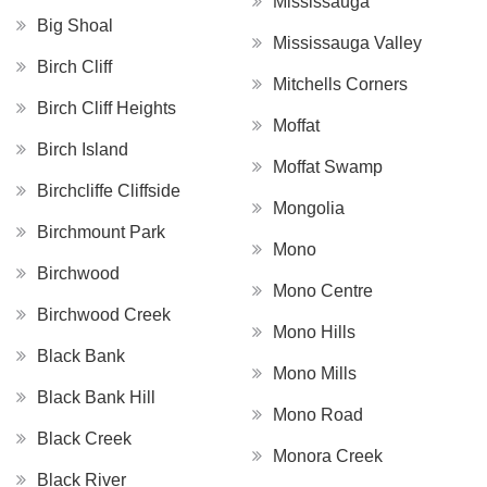
Mississauga
Big Shoal
Mississauga Valley
Birch Cliff
Mitchells Corners
Birch Cliff Heights
Moffat
Birch Island
Moffat Swamp
Birchcliffe Cliffside
Mongolia
Birchmount Park
Mono
Birchwood
Mono Centre
Birchwood Creek
Mono Hills
Black Bank
Mono Mills
Black Bank Hill
Mono Road
Black Creek
Monora Creek
Black River