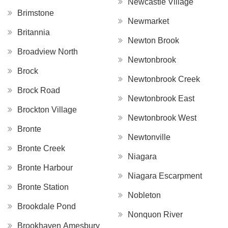
Newcastle Village
Brimstone
Newmarket
Britannia
Newton Brook
Broadview North
Newtonbrook
Brock
Newtonbrook Creek
Brock Road
Newtonbrook East
Brockton Village
Newtonbrook West
Bronte
Newtonville
Bronte Creek
Niagara
Bronte Harbour
Niagara Escarpment
Bronte Station
Nobleton
Brookdale Pond
Nonquon River
Brookhaven Amesbury