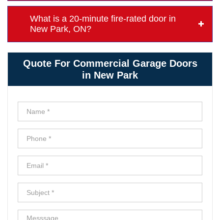
What is a 20-minute fire-rated door in
New Park, ON?
Quote For Commercial Garage Doors
in New Park