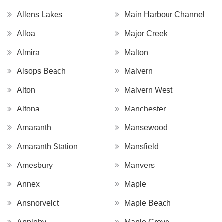
Allens Lakes
Main Harbour Channel
Alloa
Major Creek
Almira
Malton
Alsops Beach
Malvern
Alton
Malvern West
Altona
Manchester
Amaranth
Mansewood
Amaranth Station
Mansfield
Amesbury
Manvers
Annex
Maple
Ansnorveldt
Maple Beach
Appleby
Maple Grove