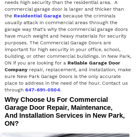
needs high security than the residential area. A
commercial garage door is larger and thicker than
the
Residential Garage
because the criminals
usually attack in commercial areas through the
garage way that's why the commercial garage doors
have much weight and heavy materials for security
purposes. The Commercial Garage Doors are
important for high security in your office, school,
building, or other commercial buildings. In New Park,
ON if you are looking for a
Reliable Garage Door
Company
repair, replacement, and installation, make
sure New Park Garage Doors is the only accurate
place to address in the need of the hour. Contact us
through
647-691-0504
.
Why Choose Us For Commercial
Garage Door Repair, Maintenance,
And Installation Services in New Park,
ON?