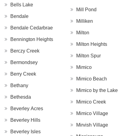
Bells Lake
Mill Pond
Bendale
Milliken
Bendale Cedarbrae
Milton
Bennington Heights
Milton Heights
Berczy Creek
Milton Spur
Bermondsey
Mimico
Berry Creek
Mimico Beach
Bethany
Mimico by the Lake
Bethesda
Mimico Creek
Beverley Acres
Mimico Village
Beverley Hills
Mirvish Village
Beverley Isles