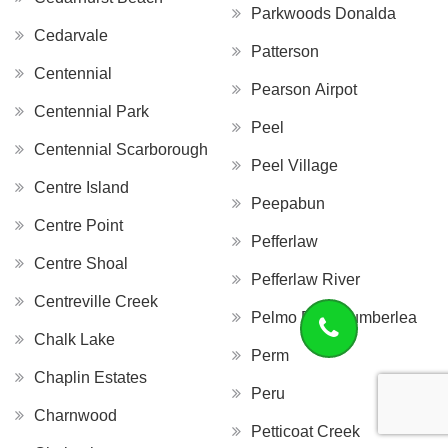
Parkwoods Donalda
Cedarvale
Patterson
Centennial
Pearson Airpot
Centennial Park
Peel
Centennial Scarborough
Peel Village
Centre Island
Peepabun
Centre Point
Pefferlaw
Centre Shoal
Pefferlaw River
Centreville Creek
Pelmo Park Humberlea
Chalk Lake
Perm
Chaplin Estates
Peru
Charnwood
Petticoat Creek