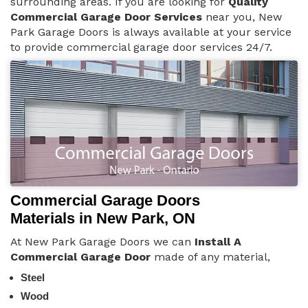
surrounding areas. If you are looking for
Quality
Commercial Garage Door Services
near you, New
Park Garage Doors is always available at your service
to provide commercial garage door services 24/7.
Commercial Garage Doors
Materials in New Park, ON
At New Park Garage Doors we can
Install A
Commercial Garage Door
made of any material,
Steel
Wood