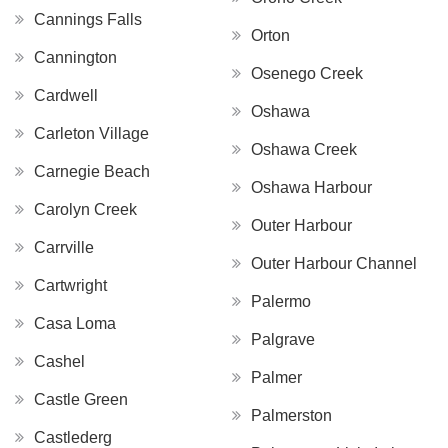
Cannings Falls
Orton
Cannington
Osenego Creek
Cardwell
Oshawa
Carleton Village
Oshawa Creek
Carnegie Beach
Oshawa Harbour
Carolyn Creek
Outer Harbour
Carrville
Outer Harbour Channel
Cartwright
Palermo
Casa Loma
Palgrave
Cashel
Palmer
Castle Green
Palmerston
Castlederg