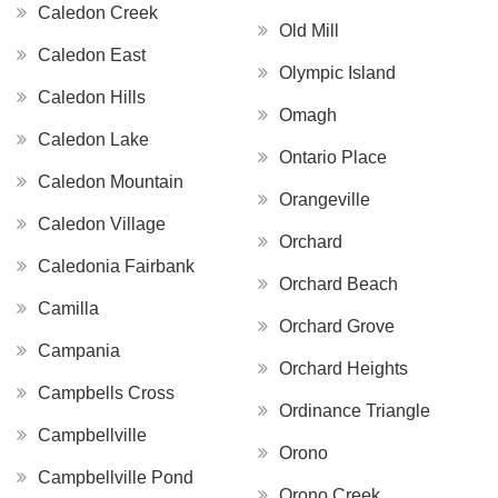
Caledon Creek
Old Mill
Caledon East
Olympic Island
Caledon Hills
Omagh
Caledon Lake
Ontario Place
Caledon Mountain
Orangeville
Caledon Village
Orchard
Caledonia Fairbank
Orchard Beach
Camilla
Orchard Grove
Campania
Orchard Heights
Campbells Cross
Ordinance Triangle
Campbellville
Orono
Campbellville Pond
Orono Creek