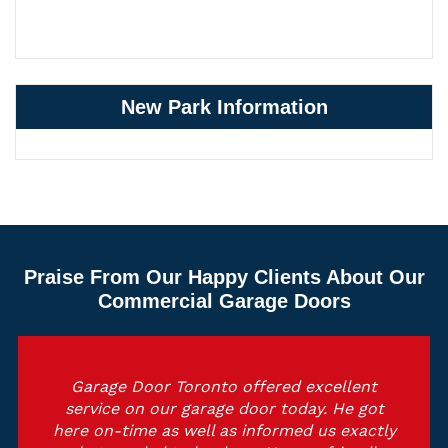
New Park Information
Praise From Our Happy Clients About Our
Commercial Garage Doors
Garage Door Toronto offered excellent
service on our garage door today. He got
here on-time as well as informed us exactly