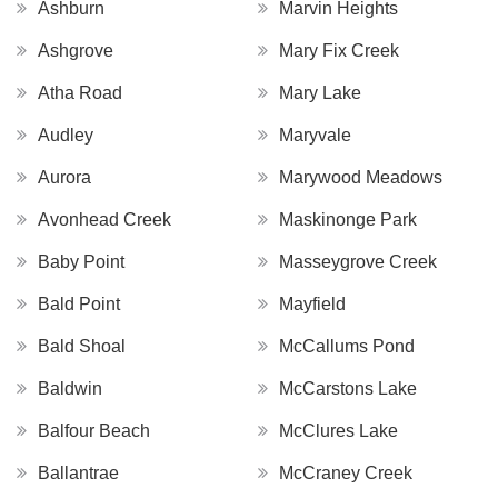
Ashburn
Marvin Heights
Ashgrove
Mary Fix Creek
Atha Road
Mary Lake
Audley
Maryvale
Aurora
Marywood Meadows
Avonhead Creek
Maskinonge Park
Baby Point
Masseygrove Creek
Bald Point
Mayfield
Bald Shoal
McCallums Pond
Baldwin
McCarstons Lake
Balfour Beach
McClures Lake
Ballantrae
McCraney Creek