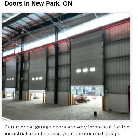
Doors in New Park, ON
Commercial garage doors are very important for the
industrial area because your commercial garage