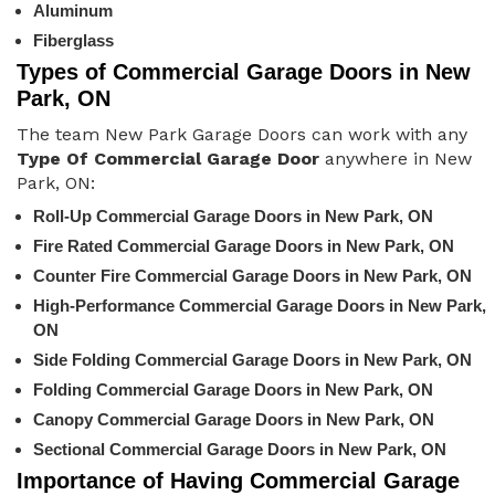
Aluminum
Fiberglass
Types of Commercial Garage Doors in New
Park, ON
The team New Park Garage Doors can work with any
Type Of Commercial Garage Door
anywhere in New
Park, ON:
Roll-Up Commercial Garage Doors in New Park, ON
Fire Rated Commercial Garage Doors in New Park, ON
Counter Fire Commercial Garage Doors in New Park, ON
High-Performance Commercial Garage Doors in New Park,
ON
Side Folding Commercial Garage Doors in New Park, ON
Folding Commercial Garage Doors in New Park, ON
Canopy Commercial Garage Doors in New Park, ON
Sectional Commercial Garage Doors in New Park, ON
Importance of Having Commercial Garage