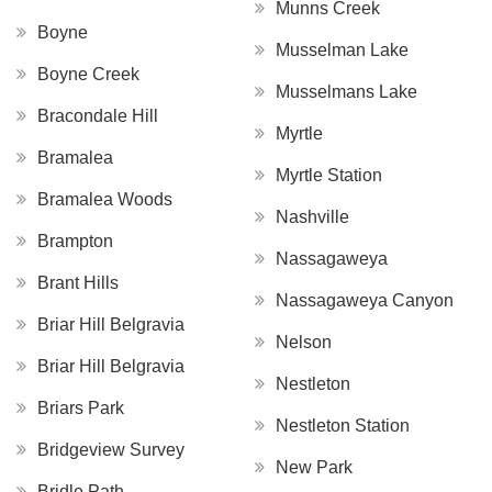
Munns Creek
Boyne
Musselman Lake
Boyne Creek
Musselmans Lake
Bracondale Hill
Myrtle
Bramalea
Myrtle Station
Bramalea Woods
Nashville
Brampton
Nassagaweya
Brant Hills
Nassagaweya Canyon
Briar Hill Belgravia
Nelson
Briar Hill Belgravia
Nestleton
Briars Park
Nestleton Station
Bridgeview Survey
New Park
Bridle Path