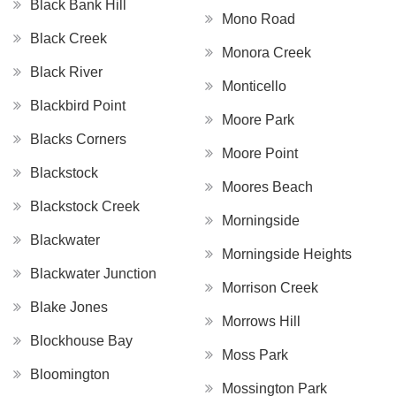
Black Bank Hill
Mono Road
Black Creek
Monora Creek
Black River
Monticello
Blackbird Point
Moore Park
Blacks Corners
Moore Point
Blackstock
Moores Beach
Blackstock Creek
Morningside
Blackwater
Morningside Heights
Blackwater Junction
Morrison Creek
Blake Jones
Morrows Hill
Blockhouse Bay
Moss Park
Bloomington
Mossington Park