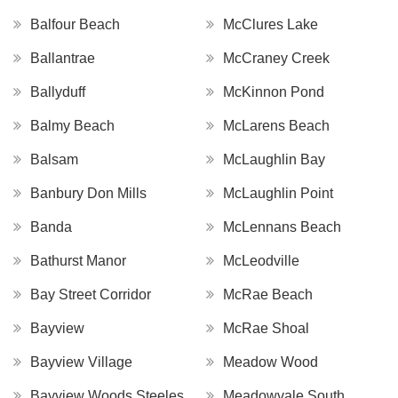
Balfour Beach
McClures Lake
Ballantrae
McCraney Creek
Ballyduff
McKinnon Pond
Balmy Beach
McLarens Beach
Balsam
McLaughlin Bay
Banbury Don Mills
McLaughlin Point
Banda
McLennans Beach
Bathurst Manor
McLeodville
Bay Street Corridor
McRae Beach
Bayview
McRae Shoal
Bayview Village
Meadow Wood
Bayview Woods Steeles
Meadowvale South