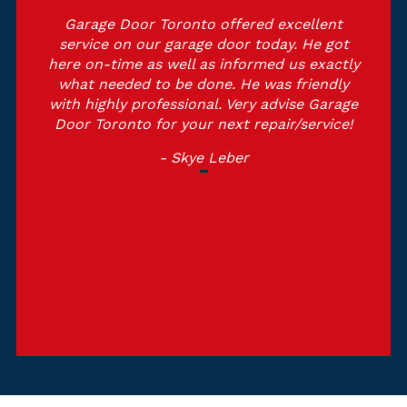
Garage Door Toronto offered excellent
service on our garage door today. He got
here on-time as well as informed us exactly
what needed to be done. He was friendly
with highly professional. Very advise Garage
Door Toronto for your next repair/service!
- Skye Leber