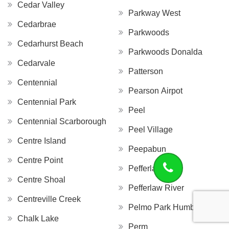
Cedar Valley
Parkway West
Cedarbrae
Parkwoods
Cedarhurst Beach
Parkwoods Donalda
Cedarvale
Patterson
Centennial
Pearson Airpot
Centennial Park
Peel
Centennial Scarborough
Peel Village
Centre Island
Peepabun
Centre Point
Pefferlaw
Centre Shoal
Pefferlaw River
Centreville Creek
Pelmo Park Humberlea
Chalk Lake
Perm