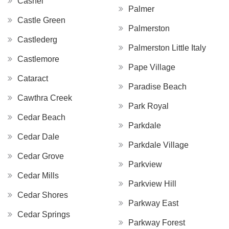
Cashel
Palmer
Castle Green
Palmerston
Castlederg
Palmerston Little Italy
Castlemore
Pape Village
Cataract
Paradise Beach
Cawthra Creek
Park Royal
Cedar Beach
Parkdale
Cedar Dale
Parkdale Village
Cedar Grove
Parkview
Cedar Mills
Parkview Hill
Cedar Shores
Parkway East
Cedar Springs
Parkway Forest