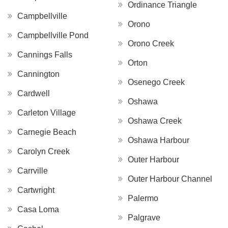
Ordinance Triangle
Campbellville
Orono
Campbellville Pond
Orono Creek
Cannings Falls
Orton
Cannington
Osenego Creek
Cardwell
Oshawa
Carleton Village
Oshawa Creek
Carnegie Beach
Oshawa Harbour
Carolyn Creek
Outer Harbour
Carrville
Outer Harbour Channel
Cartwright
Palermo
Casa Loma
Palgrave