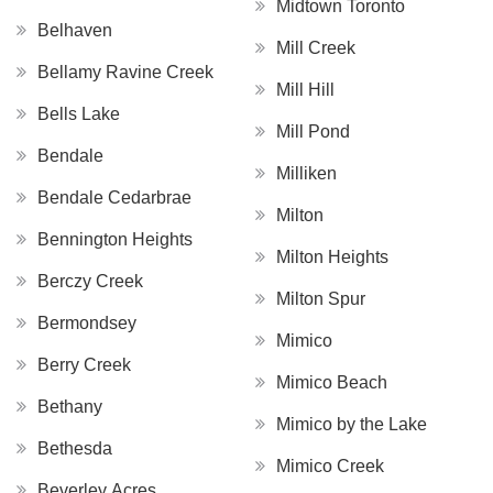
Midtown Toronto
Belhaven
Mill Creek
Bellamy Ravine Creek
Mill Hill
Bells Lake
Mill Pond
Bendale
Milliken
Bendale Cedarbrae
Milton
Bennington Heights
Milton Heights
Berczy Creek
Milton Spur
Bermondsey
Mimico
Berry Creek
Mimico Beach
Bethany
Mimico by the Lake
Bethesda
Mimico Creek
Beverley Acres