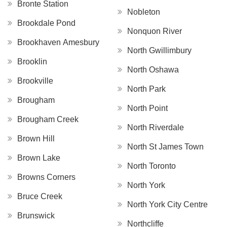
Bronte Station
Nobleton
Brookdale Pond
Nonquon River
Brookhaven Amesbury
North Gwillimbury
Brooklin
North Oshawa
Brookville
North Park
Brougham
North Point
Brougham Creek
North Riverdale
Brown Hill
North St James Town
Brown Lake
North Toronto
Browns Corners
North York
Bruce Creek
North York City Centre
Brunswick
Northcliffe