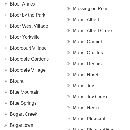
Bloor Annex
Mossington Point
Bloor by the Park
Mount Albert
Bloor West Village
Mount Albert Creek
Bloor Yorkville
Mount Carmel
Bloorcourt Village
Mount Charles
Bloordale Gardens
Mount Dennis
Bloordale Village
Mount Horeb
Blount
Mount Joy
Blue Mountain
Mount Joy Creek
Blue Springs
Mount Nemo
Bogart Creek
Mount Pleasant
Bogarttown
Mount Pleasant East