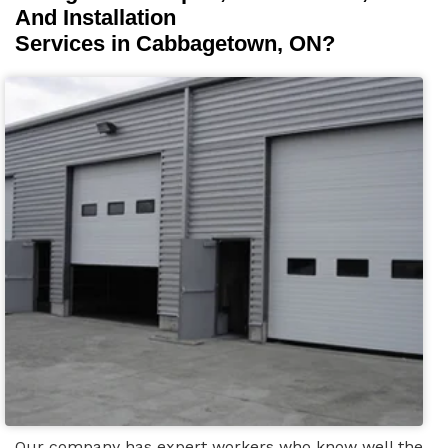
And Installation
Services in Cabbagetown, ON?
Our company has expert workers who know well the