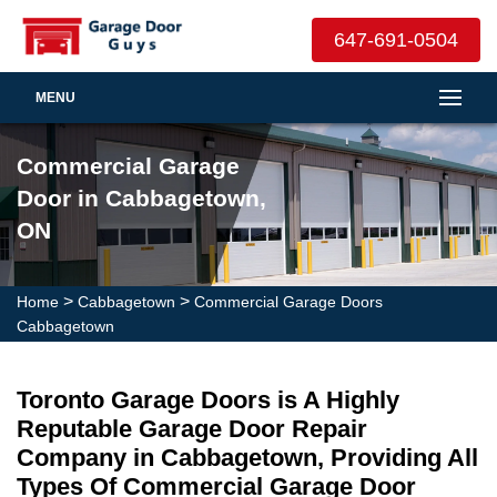
647-691-0504
MENU
Commercial Garage
Door in Cabbagetown,
ON
>
>
Home
Cabbagetown
Commercial Garage Doors
Cabbagetown
Toronto Garage Doors is A Highly
Reputable Garage Door Repair
Company in Cabbagetown, Providing All
Types Of Commercial Garage Door