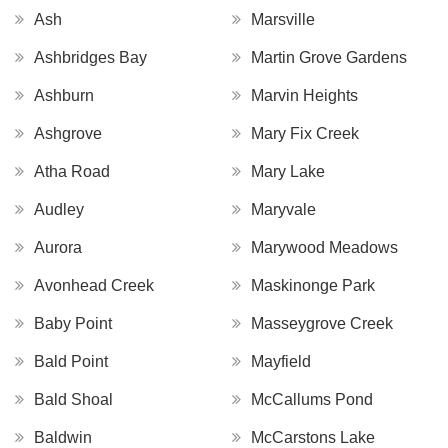
Ash
Marsville
Ashbridges Bay
Martin Grove Gardens
Ashburn
Marvin Heights
Ashgrove
Mary Fix Creek
Atha Road
Mary Lake
Audley
Maryvale
Aurora
Marywood Meadows
Avonhead Creek
Maskinonge Park
Baby Point
Masseygrove Creek
Bald Point
Mayfield
Bald Shoal
McCallums Pond
Baldwin
McCarstons Lake