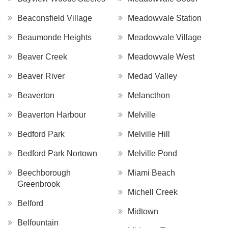
Beaconsfield Village
Meadowvale Station
Beaumonde Heights
Meadowvale Village
Beaver Creek
Meadowvale West
Beaver River
Medad Valley
Beaverton
Melancthon
Beaverton Harbour
Melville
Bedford Park
Melville Hill
Bedford Park Nortown
Melville Pond
Beechborough
Miami Beach
Greenbrook
Michell Creek
Belford
Midtown
Belfountain