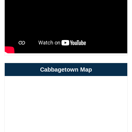
Cabbagetown Map