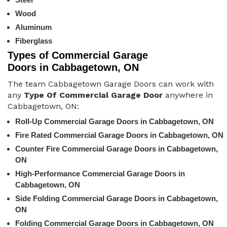
Wood
Aluminum
Fiberglass
Types of Commercial Garage
Doors in Cabbagetown, ON
The team Cabbagetown Garage Doors can work with
any
Type Of Commercial Garage Door
anywhere in
Cabbagetown, ON:
Roll-Up Commercial Garage Doors in Cabbagetown, ON
Fire Rated Commercial Garage Doors in Cabbagetown, ON
Counter Fire Commercial Garage Doors in Cabbagetown,
ON
High-Performance Commercial Garage Doors in
Cabbagetown, ON
Side Folding Commercial Garage Doors in Cabbagetown,
ON
Folding Commercial Garage Doors in Cabbagetown, ON