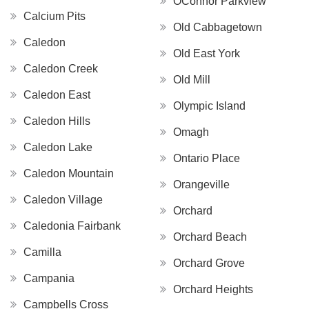
OConnor Parkview
Calcium Pits
Old Cabbagetown
Caledon
Old East York
Caledon Creek
Old Mill
Caledon East
Olympic Island
Caledon Hills
Omagh
Caledon Lake
Ontario Place
Caledon Mountain
Orangeville
Caledon Village
Orchard
Caledonia Fairbank
Orchard Beach
Camilla
Orchard Grove
Campania
Orchard Heights
Campbells Cross