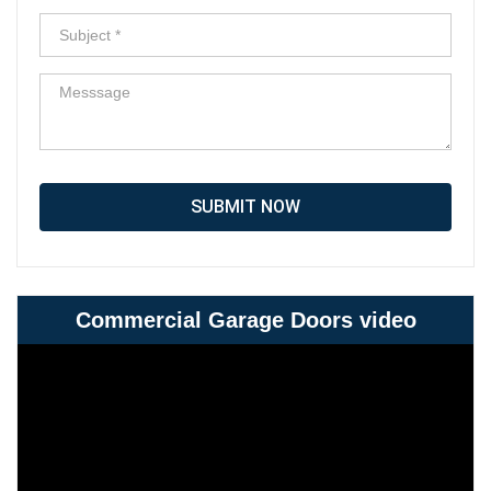
SUBMIT NOW
Commercial Garage Doors video