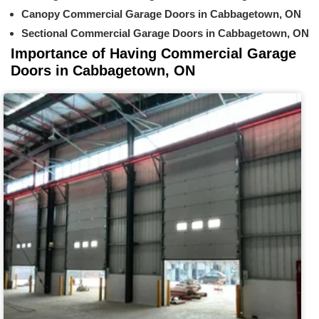
Canopy Commercial Garage Doors in Cabbagetown, ON
Sectional Commercial Garage Doors in Cabbagetown, ON
Importance of Having Commercial Garage
Doors in Cabbagetown, ON