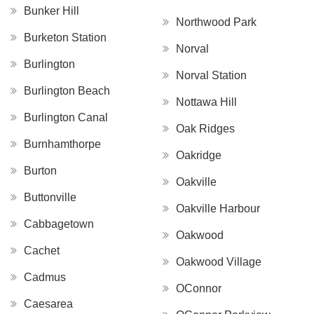
Bunker Hill
Northwood Park
Burketon Station
Norval
Burlington
Norval Station
Burlington Beach
Nottawa Hill
Burlington Canal
Oak Ridges
Burnhamthorpe
Oakridge
Burton
Oakville
Buttonville
Oakville Harbour
Cabbagetown
Oakwood
Cachet
Oakwood Village
Cadmus
OConnor
Caesarea