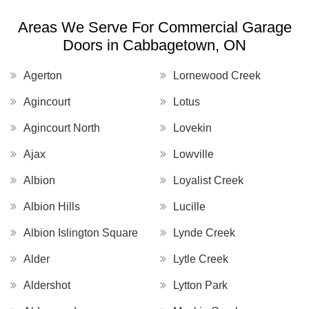
Areas We Serve For Commercial Garage
Doors in Cabbagetown, ON
Agerton
Lornewood Creek
Agincourt
Lotus
Agincourt North
Lovekin
Ajax
Lowville
Albion
Loyalist Creek
Albion Hills
Lucille
Albion Islington Square
Lynde Creek
Alder
Lytle Creek
Aldershot
Lytton Park