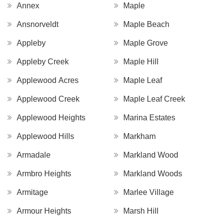
Annex
Maple
Ansnorveldt
Maple Beach
Appleby
Maple Grove
Appleby Creek
Maple Hill
Applewood Acres
Maple Leaf
Applewood Creek
Maple Leaf Creek
Applewood Heights
Marina Estates
Applewood Hills
Markham
Armadale
Markland Wood
Armbro Heights
Markland Woods
Armitage
Marlee Village
Armour Heights
Marsh Hill