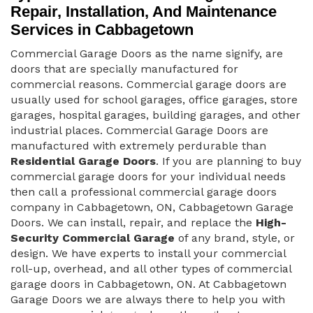
Repair, Installation, And Maintenance
Services in Cabbagetown
Commercial Garage Doors as the name signify, are
doors that are specially manufactured for
commercial reasons. Commercial garage doors are
usually used for school garages, office garages, store
garages, hospital garages, building garages, and other
industrial places. Commercial Garage Doors are
manufactured with extremely perdurable than
Residential Garage Doors
. If you are planning to buy
commercial garage doors for your individual needs
then call a professional commercial garage doors
company in Cabbagetown, ON, Cabbagetown Garage
Doors. We can install, repair, and replace the
High-
Security Commercial Garage
of any brand, style, or
design. We have experts to install your commercial
roll-up, overhead, and all other types of commercial
garage doors in Cabbagetown, ON. At Cabbagetown
Garage Doors we are always there to help you with