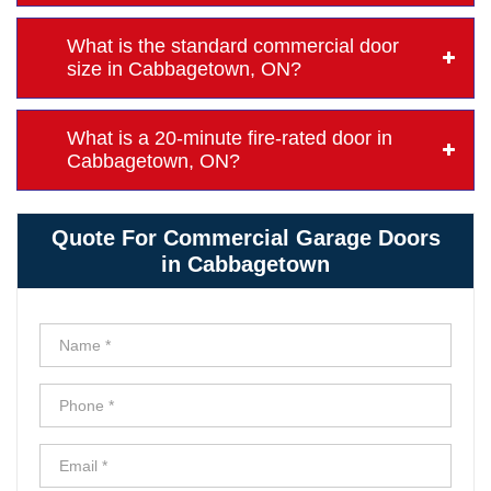
What is the standard commercial door
size in Cabbagetown, ON?
What is a 20-minute fire-rated door in
Cabbagetown, ON?
Quote For Commercial Garage Doors
in Cabbagetown