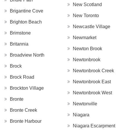
New Scotland
Brigantine Cove
New Toronto
Brighton Beach
Newcastle Village
Brimstone
Newmarket
Britannia
Newton Brook
Broadview North
Newtonbrook
Brock
Newtonbrook Creek
Brock Road
Newtonbrook East
Brockton Village
Newtonbrook West
Bronte
Newtonville
Bronte Creek
Niagara
Bronte Harbour
Niagara Escarpment