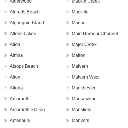
Alderwood
Mackie Creek
Aldreds Beach
Macville
Algonquin Island
Madoc
Allens Lakes
Main Harbour Channel
Alloa
Major Creek
Almira
Malton
Alsops Beach
Malvern
Alton
Malvern West
Altona
Manchester
Amaranth
Mansewood
Amaranth Station
Mansfield
Amesbury
Manvers