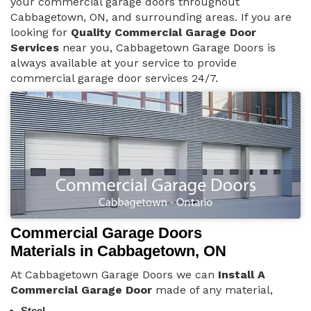
your commercial garage doors throughout
Cabbagetown, ON, and surrounding areas. If you are
looking for
Quality Commercial Garage Door
Services
near you, Cabbagetown Garage Doors is
always available at your service to provide
commercial garage door services 24/7.
Commercial Garage Doors
Materials in Cabbagetown, ON
At Cabbagetown Garage Doors we can
Install A
Commercial Garage Door
made of any material,
Steel