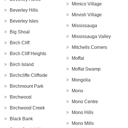
Mimico Village
Beverley Hills
Mirvish Village
Beverley Isles
Mississauga
Big Shoal
Mississauga Valley
Birch Cliff
Mitchells Corners
Birch Cliff Heights
Moffat
Birch Island
Moffat Swamp
Birchcliffe Cliffside
Mongolia
Birchmount Park
Mono
Birchwood
Mono Centre
Birchwood Creek
Mono Hills
Black Bank
Mono Mills