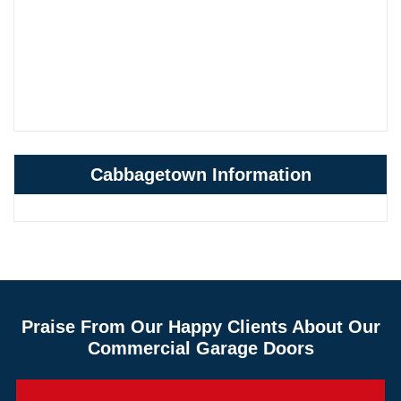
Cabbagetown Information
Praise From Our Happy Clients About Our
Commercial Garage Doors