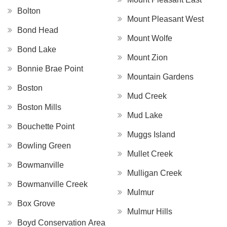
Bolton
Mount Pleasant West
Bond Head
Mount Wolfe
Bond Lake
Mount Zion
Bonnie Brae Point
Mountain Gardens
Boston
Mud Creek
Boston Mills
Mud Lake
Bouchette Point
Muggs Island
Bowling Green
Mullet Creek
Bowmanville
Mulligan Creek
Bowmanville Creek
Mulmur
Box Grove
Mulmur Hills
Boyd Conservation Area