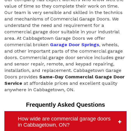
value of time so they complete their work on time.
Our team is very sensible and skilled in the technics
and mechanisms of Commercial Garage Doors. We
understand the need and requirement for a
commercial garage door suitable in your industrial
area. At Cabbagetown Garage Doors we offer
commercial broken
Garage Door Springs
, wheels,
and other important parts of the commercial garage
doors. Commercial garage door service includes gear
and sensor repair, remote, and keypad repairing,
installation, and replacement. Cabbagetown Garage
Doors provides
Same-Day Commercial Garage Door
Service
at affordable prices and excellent quality
anywhere in Cabbagetown, ON.
Frequently Asked Questions
How wide are commercial garage doors
in Cabbagetown, ON?