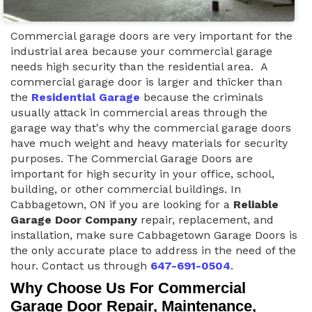
Commercial garage doors are very important for the
industrial area because your commercial garage
needs high security than the residential area. A
commercial garage door is larger and thicker than
the
Residential Garage
because the criminals
usually attack in commercial areas through the
garage way that's why the commercial garage doors
have much weight and heavy materials for security
purposes. The Commercial Garage Doors are
important for high security in your office, school,
building, or other commercial buildings. In
Cabbagetown, ON if you are looking for a
Reliable
Garage Door Company
repair, replacement, and
installation, make sure Cabbagetown Garage Doors is
the only accurate place to address in the need of the
hour. Contact us through
647-691-0504
.
Why Choose Us For Commercial
Garage Door Repair, Maintenance,