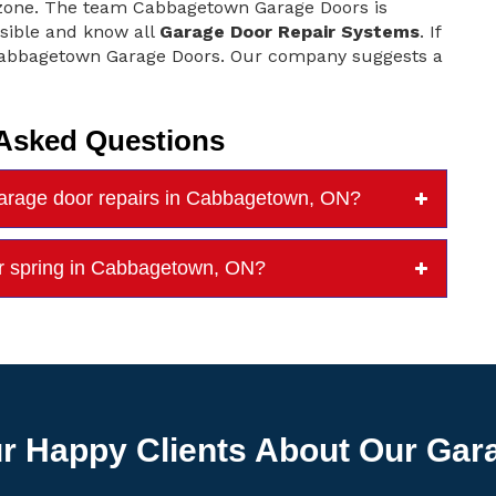
t zone. The team Cabbagetown Garage Doors is
sible and know all
Garage Door Repair Systems
. If
 Cabbagetown Garage Doors. Our company suggests a
 Asked Questions
rage door repairs in Cabbagetown, ON?
or spring in Cabbagetown, ON?
r Happy Clients About Our Gar