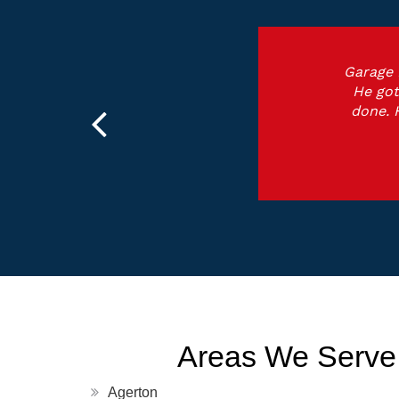
Garage 
He got
done. 
Areas We Serve
Agerton