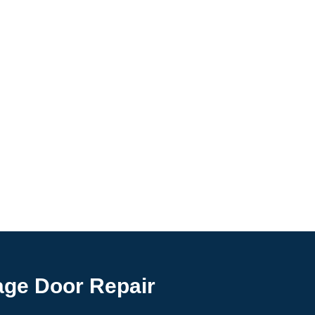
age Door Repair