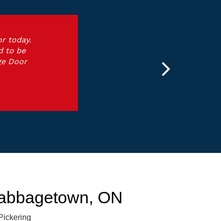
r today.
d to be
ge Door
Cabbagetown, ON
Pickering