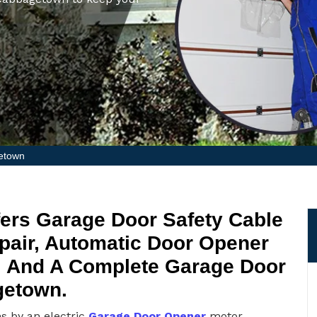
etown
ers Garage Door Safety Cable
epair, Automatic Door Opener
r, And A Complete Garage Door
getown.
ns by an electric
Garage Door Opener
motor.