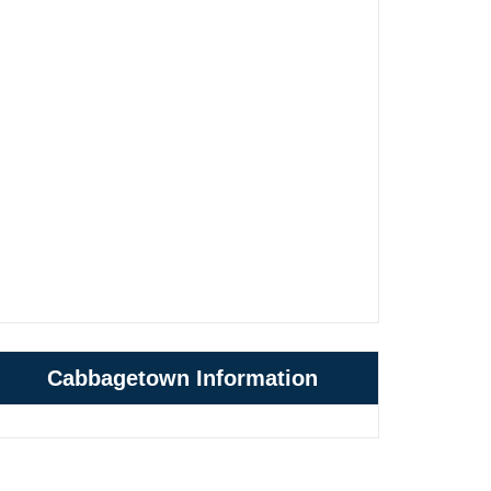
Cabbagetown Information