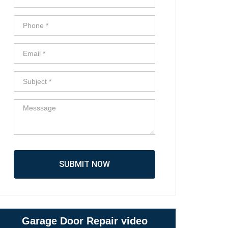
SUBMIT NOW
Garage Door Repair video