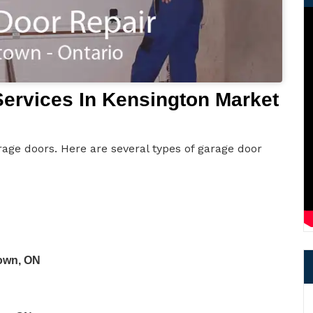
ervices In Kensington Market
age doors. Here are several types of garage door
own, ON