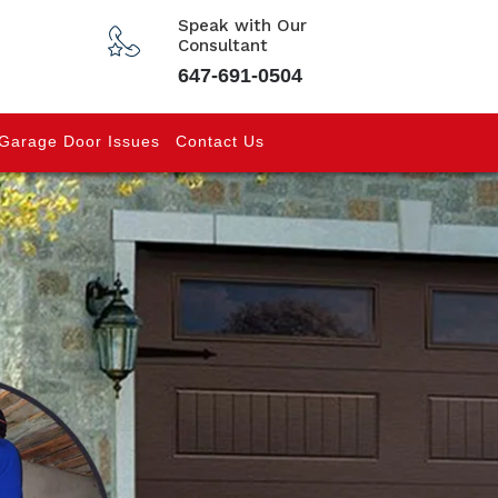
Speak with Our
Consultant
647-691-0504
Garage Door Issues
Contact Us