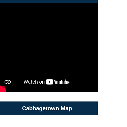
Cabbagetown Map