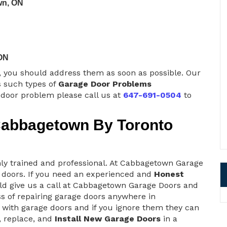
wn, ON
ON
s, you should address them as soon as possible. Our
 such types of
Garage Door Problems
e door problem please call us at
647-691-0504
to
Cabbagetown By Toronto
y trained and professional. At Cabbagetown Garage
 doors. If you need an experienced and
Honest
ld give us a call at Cabbagetown Garage Doors and
ss of repairing garage doors anywhere in
with garage doors and if you ignore them they can
r, replace, and
Install New Garage Doors
in a