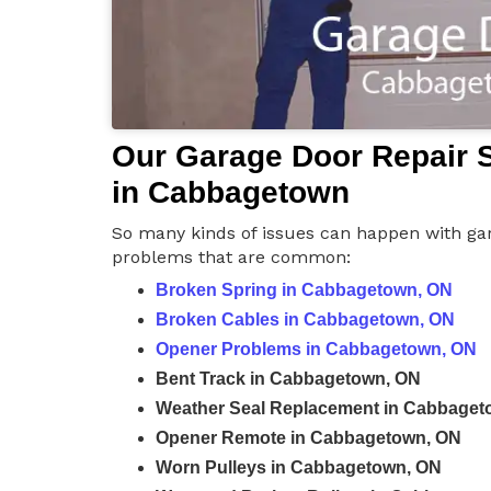
Our Garage Door Repair S
in Cabbagetown
So many kinds of issues can happen with gar
problems that are common:
Broken Spring in Cabbagetown, ON
Broken Cables in Cabbagetown, ON
Opener Problems in Cabbagetown, ON
Bent Track in Cabbagetown, ON
Weather Seal Replacement in Cabbaget
Opener Remote in Cabbagetown, ON
Worn Pulleys in Cabbagetown, ON