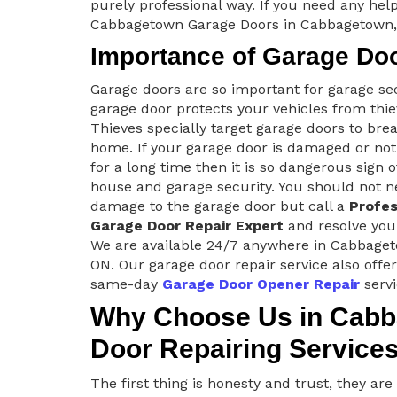
purely professional way. If you need any help
Cabbagetown Garage Doors in Cabbagetown,
Importance of Garage Do
Garage doors are so important for garage se
garage door protects your vehicles from thie
Thieves specially target garage doors to brea
home. If your garage door is damaged or no
for a long time then it is so dangerous sign o
house and garage security. You should not n
damage to the garage door but call a
Profes
Garage Door Repair Expert
and resolve you
We are available 24/7 anywhere in Cabbage
ON. Our garage door repair service also offe
same-day
Garage Door Opener Repair
servi
Why Choose Us in Cabb
Door Repairing Service
The first thing is honesty and trust, they ar