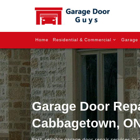
Home
Residential & Commercial
Garage 
Garage Door Repa
Cabbagetown, O
Fast, reliable garage door repair services i