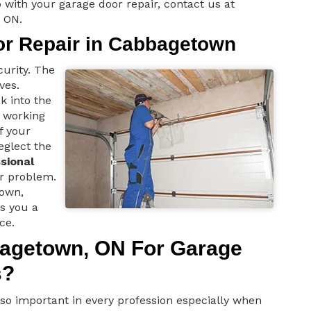
 with your garage door repair, contact us at
 ON.
or Repair in Cabbagetown
curity. The
ves.
k into the
t working
f your
eglect the
sional
r problem.
town,
rs you a
ce.
agetown, ON For Garage
s?
e so important in every profession especially when