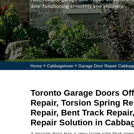
door functioning smoothly and securely.
>
>
Home
Cabbagetown
Garage Door Repair Cabbag
Toronto Garage Doors Off
Repair, Torsion Spring R
Repair, Bent Track Repai
Repair Solution in Cabba
A garage door has a very large size that ope