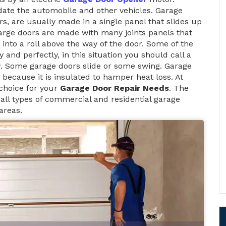
te the automobile and other vehicles. Garage
rs, are usually made in a single panel that slides up
large doors are made with many joints panels that
 into a roll above the way of the door. Some of the
and perfectly, in this situation you should call a
y
. Some garage doors slide or some swing. Garage
because it is insulated to hamper heat loss. At
choice for your
Garage Door Repair Needs
. The
ll types of commercial and residential garage
areas.