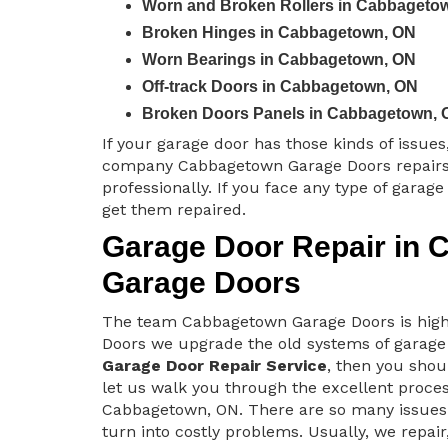
Worn and Broken Rollers in Cabbageto
Broken Hinges in Cabbagetown, ON
Worn Bearings in Cabbagetown, ON
Off-track Doors in Cabbagetown, ON
Broken Doors Panels in Cabbagetown, 
If your garage door has those kinds of issue
company Cabbagetown Garage Doors repairs
professionally. If you face any type of garag
get them repaired.
Garage Door Repair in 
Garage Doors
The team Cabbagetown Garage Doors is highl
Doors we upgrade the old systems of garage
Garage Door Repair Service
, then you shou
let us walk you through the excellent proce
Cabbagetown, ON. There are so many issues 
turn into costly problems. Usually, we repai