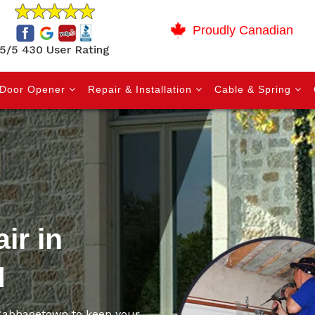
Proudly Canadian
5/5 430 User Rating
Door Opener
Repair & Installation
Cable & Spring
ir in
N
n Cabbagetown to keep your