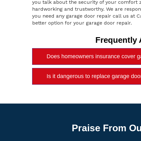
you talk about the security of your comfor
hardworking and trustworthy. We are respon
you need any garage door repair call us at
better option for your garage door repair.
Frequently
Does homeowners insurance cover ga
Is it dangerous to replace garage do
Praise From Ou