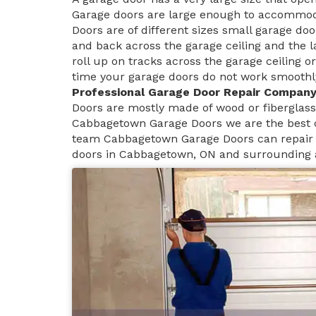
Garage doors are large enough to accommoda
Doors are of different sizes small garage doo
and back across the garage ceiling and the 
roll up on tracks across the garage ceiling or
time your garage doors do not work smoothly 
Professional Garage Door Repair Compan
Doors are mostly made of wood or fiberglass 
Cabbagetown Garage Doors we are the best 
team Cabbagetown Garage Doors can repair a
doors in Cabbagetown, ON and surrounding 