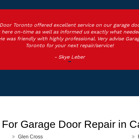
Door Toronto offered excellent service on our garage doo
 here on-time as well as informed us exactly what neede
He was friendly with highly professional. Very advise Gara
Toronto for your next repair/service!
- Skye Leber
 For Garage Door Repair in 
Glen Cross