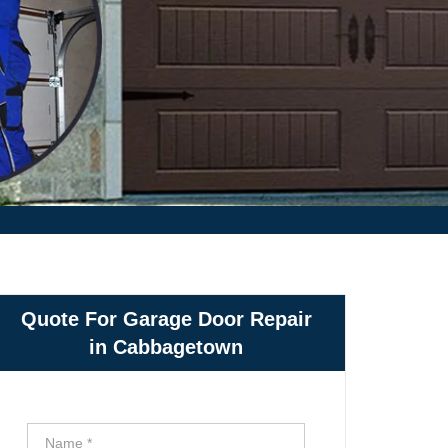
Quote For Garage Door Repair
in Cabbagetown