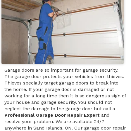
Garage doors are so important for garage security.
The garage door protects your vehicles from thieves.
Thieves specially target garage doors to break into
the home. If your garage door is damaged or not
working for a long time then it is so dangerous sign of
your house and garage security. You should not
neglect the damage to the garage door but call a
Professional Garage Door Repair Expert
and
resolve your problem. We are available 24/7
anywhere in Sand Islands, ON. Our garage door repair