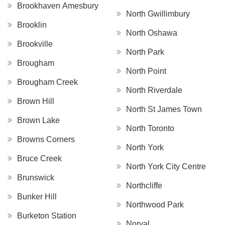
Brookhaven Amesbury
North Gwillimbury
Brooklin
North Oshawa
Brookville
North Park
Brougham
North Point
Brougham Creek
North Riverdale
Brown Hill
North St James Town
Brown Lake
North Toronto
Browns Corners
North York
Bruce Creek
North York City Centre
Brunswick
Northcliffe
Bunker Hill
Northwood Park
Burketon Station
Norval