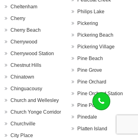
Cheltenham
Philips Lake
Cherry
Pickering
Cherry Beach
Pickering Beach
Cherrywood
Pickering Village
Cherrywood Station
Pine Beach
Chestnut Hills
Pine Grove
Chinatown
Pine Orchard
Chinguacousy
Pine Orchard Station
Church and Wellesley
Pine Point
Church Yonge Corridor
Pinedale
Churchville
Platten Island
City Place