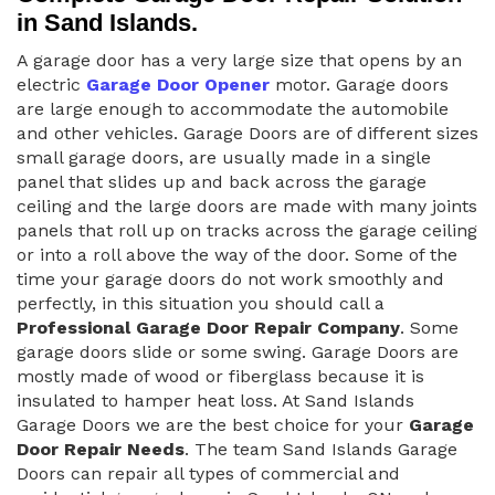
in Sand Islands.
A garage door has a very large size that opens by an
electric
Garage Door Opener
motor. Garage doors
are large enough to accommodate the automobile
and other vehicles. Garage Doors are of different sizes
small garage doors, are usually made in a single
panel that slides up and back across the garage
ceiling and the large doors are made with many joints
panels that roll up on tracks across the garage ceiling
or into a roll above the way of the door. Some of the
time your garage doors do not work smoothly and
perfectly, in this situation you should call a
Professional Garage Door Repair Company
. Some
garage doors slide or some swing. Garage Doors are
mostly made of wood or fiberglass because it is
insulated to hamper heat loss. At Sand Islands
Garage Doors we are the best choice for your
Garage
Door Repair Needs
. The team Sand Islands Garage
Doors can repair all types of commercial and