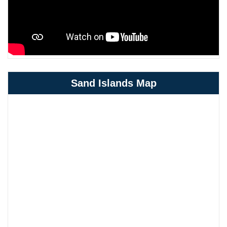
Sand Islands Map