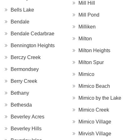
Mill Hill
Bells Lake
Mill Pond
Bendale
Milliken
Bendale Cedarbrae
Milton
Bennington Heights
Milton Heights
Berczy Creek
Milton Spur
Bermondsey
Mimico
Berry Creek
Mimico Beach
Bethany
Mimico by the Lake
Bethesda
Mimico Creek
Beverley Acres
Mimico Village
Beverley Hills
Mirvish Village