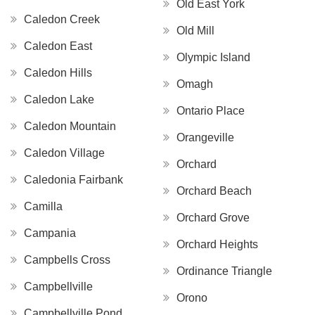
Old East York
Caledon Creek
Old Mill
Caledon East
Olympic Island
Caledon Hills
Omagh
Caledon Lake
Ontario Place
Caledon Mountain
Orangeville
Caledon Village
Orchard
Caledonia Fairbank
Orchard Beach
Camilla
Orchard Grove
Campania
Orchard Heights
Campbells Cross
Ordinance Triangle
Campbellville
Orono
Campbellville Pond