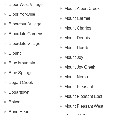
Bloor West Village
Mount Albert Creek
Bloor Yorkville
Mount Carmel
Bloorcourt Village
Mount Charles
Bloordale Gardens
Mount Dennis
Bloordale Village
Mount Horeb
Blount
Mount Joy
Blue Mountain
Mount Joy Creek
Blue Springs
Mount Nemo
Bogart Creek
Mount Pleasant
Bogarttown
Mount Pleasant East
Bolton
Mount Pleasant West
Bond Head