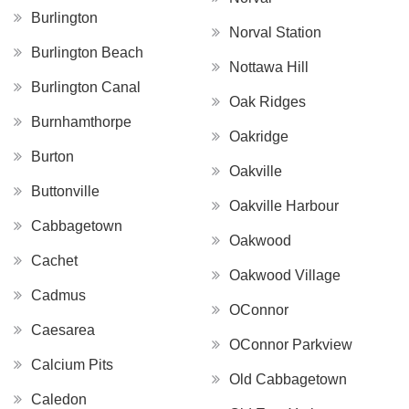
Burlington
Norval Station
Burlington Beach
Nottawa Hill
Burlington Canal
Oak Ridges
Burnhamthorpe
Oakridge
Burton
Oakville
Buttonville
Oakville Harbour
Cabbagetown
Oakwood
Cachet
Oakwood Village
Cadmus
OConnor
Caesarea
OConnor Parkview
Calcium Pits
Old Cabbagetown
Caledon