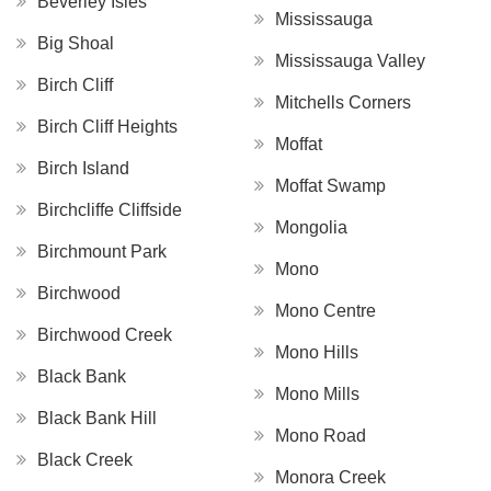
Beverley Isles
Mississauga
Big Shoal
Mississauga Valley
Birch Cliff
Mitchells Corners
Birch Cliff Heights
Moffat
Birch Island
Moffat Swamp
Birchcliffe Cliffside
Mongolia
Birchmount Park
Mono
Birchwood
Mono Centre
Birchwood Creek
Mono Hills
Black Bank
Mono Mills
Black Bank Hill
Mono Road
Black Creek
Monora Creek