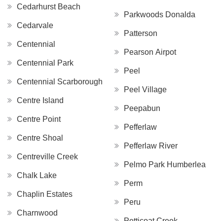
Cedarhurst Beach
Parkwoods Donalda
Cedarvale
Patterson
Centennial
Pearson Airpot
Centennial Park
Peel
Centennial Scarborough
Peel Village
Centre Island
Peepabun
Centre Point
Pefferlaw
Centre Shoal
Pefferlaw River
Centreville Creek
Pelmo Park Humberlea
Chalk Lake
Perm
Chaplin Estates
Peru
Charnwood
Petticoat Creek