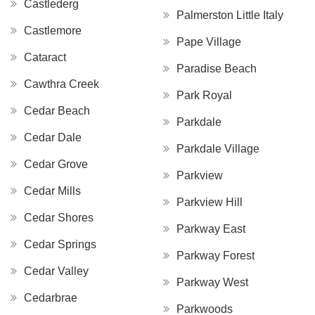
Castlederg
Palmerston Little Italy
Castlemore
Pape Village
Cataract
Paradise Beach
Cawthra Creek
Park Royal
Cedar Beach
Parkdale
Cedar Dale
Parkdale Village
Cedar Grove
Parkview
Cedar Mills
Parkview Hill
Cedar Shores
Parkway East
Cedar Springs
Parkway Forest
Cedar Valley
Parkway West
Cedarbrae
Parkwoods