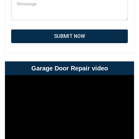
SUBMIT NOW
Garage Door Repair video