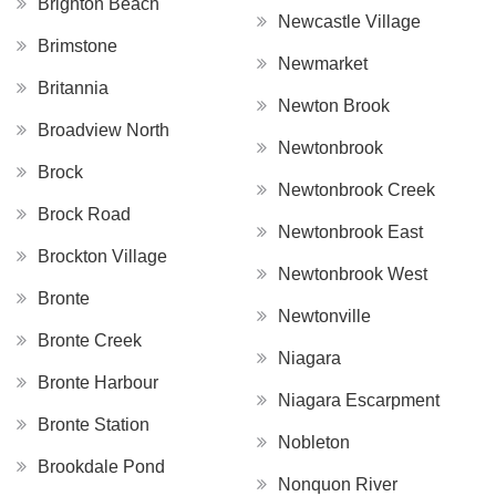
Brighton Beach
Newcastle Village
Brimstone
Newmarket
Britannia
Newton Brook
Broadview North
Newtonbrook
Brock
Newtonbrook Creek
Brock Road
Newtonbrook East
Brockton Village
Newtonbrook West
Bronte
Newtonville
Bronte Creek
Niagara
Bronte Harbour
Niagara Escarpment
Bronte Station
Nobleton
Brookdale Pond
Nonquon River