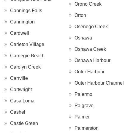
Orono Creek
Cannings Falls
Orton
Cannington
Osenego Creek
Cardwell
Oshawa
Carleton Village
Oshawa Creek
Carnegie Beach
Oshawa Harbour
Carolyn Creek
Outer Harbour
Carrville
Outer Harbour Channel
Cartwright
Palermo
Casa Loma
Palgrave
Cashel
Palmer
Castle Green
Palmerston