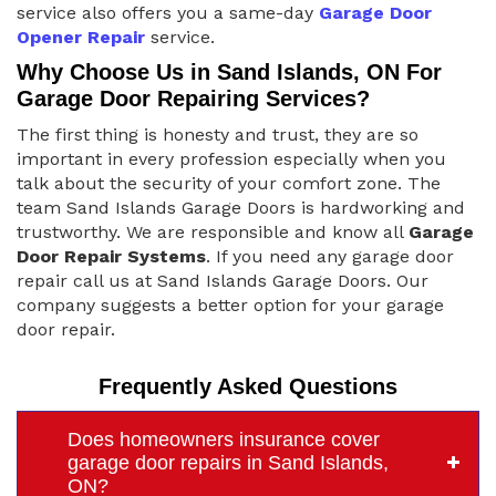
service also offers you a same-day
Garage Door
Opener Repair
service.
Why Choose Us in Sand Islands, ON For
Garage Door Repairing Services?
The first thing is honesty and trust, they are so
important in every profession especially when you
talk about the security of your comfort zone. The
team Sand Islands Garage Doors is hardworking and
trustworthy. We are responsible and know all
Garage
Door Repair Systems
. If you need any garage door
repair call us at Sand Islands Garage Doors. Our
company suggests a better option for your garage
door repair.
Frequently Asked Questions
Does homeowners insurance cover
garage door repairs in Sand Islands,
ON?