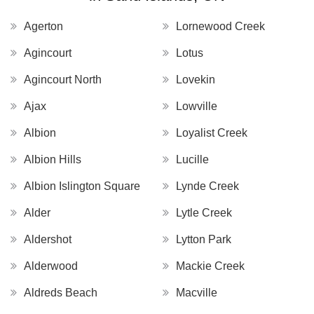
Agerton
Lornewood Creek
Agincourt
Lotus
Agincourt North
Lovekin
Ajax
Lowville
Albion
Loyalist Creek
Albion Hills
Lucille
Albion Islington Square
Lynde Creek
Alder
Lytle Creek
Aldershot
Lytton Park
Alderwood
Mackie Creek
Aldreds Beach
Macville