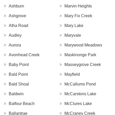
Ashburn
Marvin Heights
Ashgrove
Mary Fix Creek
Atha Road
Mary Lake
Audley
Maryvale
Aurora
Marywood Meadows
Avonhead Creek
Maskinonge Park
Baby Point
Masseygrove Creek
Bald Point
Mayfield
Bald Shoal
McCallums Pond
Baldwin
McCarstons Lake
Balfour Beach
McClures Lake
Ballantrae
McCraney Creek