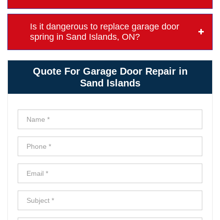
Is it dangerous to replace garage door
spring in Sand Islands, ON?
Quote For Garage Door Repair in
Sand Islands