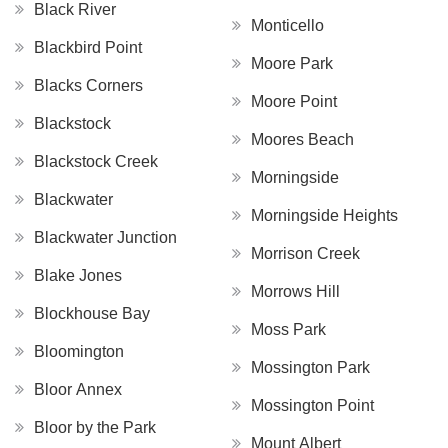
Black River
Monticello
Blackbird Point
Moore Park
Blacks Corners
Moore Point
Blackstock
Moores Beach
Blackstock Creek
Morningside
Blackwater
Morningside Heights
Blackwater Junction
Morrison Creek
Blake Jones
Morrows Hill
Blockhouse Bay
Moss Park
Bloomington
Mossington Park
Bloor Annex
Mossington Point
Bloor by the Park
Mount Albert