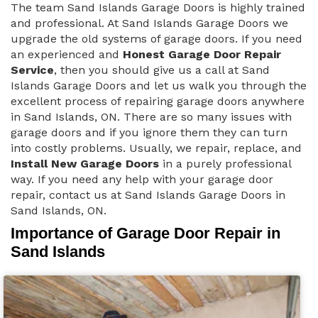
The team Sand Islands Garage Doors is highly trained
and professional. At Sand Islands Garage Doors we
upgrade the old systems of garage doors. If you need
an experienced and
Honest Garage Door Repair
Service
, then you should give us a call at Sand
Islands Garage Doors and let us walk you through the
excellent process of repairing garage doors anywhere
in Sand Islands, ON. There are so many issues with
garage doors and if you ignore them they can turn
into costly problems. Usually, we repair, replace, and
Install New Garage Doors
in a purely professional
way. If you need any help with your garage door
repair, contact us at Sand Islands Garage Doors in
Sand Islands, ON.
Importance of Garage Door Repair in
Sand Islands