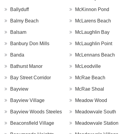
Ballyduff
McKinnon Pond
Balmy Beach
McLarens Beach
Balsam
McLaughlin Bay
Banbury Don Mills
McLaughlin Point
Banda
McLennans Beach
Bathurst Manor
McLeodville
Bay Street Corridor
McRae Beach
Bayview
McRae Shoal
Bayview Village
Meadow Wood
Bayview Woods Steeles
Meadowvale South
Beaconsfield Village
Meadowvale Station