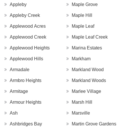
Appleby
Maple Grove
Appleby Creek
Maple Hill
Applewood Acres
Maple Leaf
Applewood Creek
Maple Leaf Creek
Applewood Heights
Marina Estates
Applewood Hills
Markham
Armadale
Markland Wood
Armbro Heights
Markland Woods
Armitage
Marlee Village
Armour Heights
Marsh Hill
Ash
Marsville
Ashbridges Bay
Martin Grove Gardens