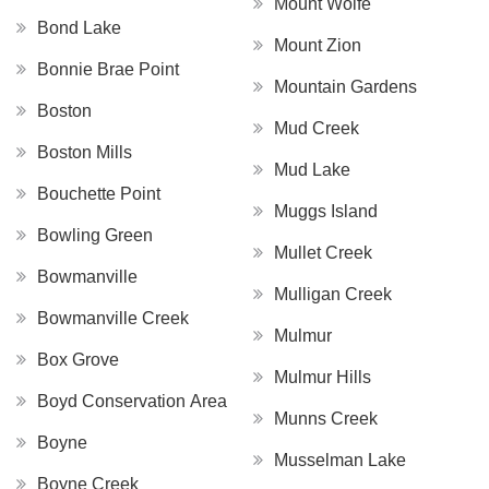
Mount Wolfe
Bond Lake
Mount Zion
Bonnie Brae Point
Mountain Gardens
Boston
Mud Creek
Boston Mills
Mud Lake
Bouchette Point
Muggs Island
Bowling Green
Mullet Creek
Bowmanville
Mulligan Creek
Bowmanville Creek
Mulmur
Box Grove
Mulmur Hills
Boyd Conservation Area
Munns Creek
Boyne
Musselman Lake
Boyne Creek