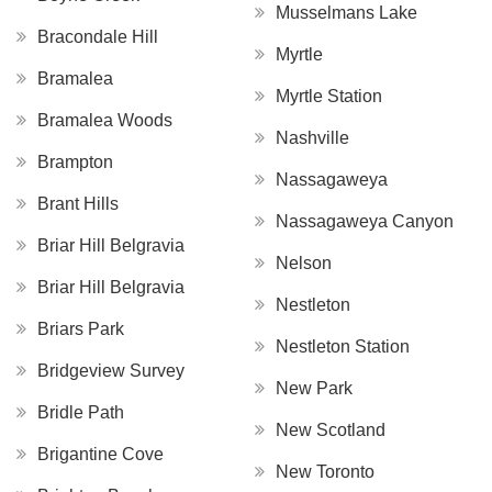
Musselmans Lake
Bracondale Hill
Myrtle
Bramalea
Myrtle Station
Bramalea Woods
Nashville
Brampton
Nassagaweya
Brant Hills
Nassagaweya Canyon
Briar Hill Belgravia
Nelson
Briar Hill Belgravia
Nestleton
Briars Park
Nestleton Station
Bridgeview Survey
New Park
Bridle Path
New Scotland
Brigantine Cove
New Toronto