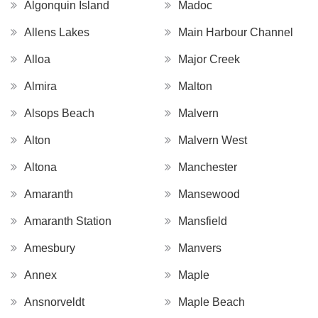
Algonquin Island
Madoc
Allens Lakes
Main Harbour Channel
Alloa
Major Creek
Almira
Malton
Alsops Beach
Malvern
Alton
Malvern West
Altona
Manchester
Amaranth
Mansewood
Amaranth Station
Mansfield
Amesbury
Manvers
Annex
Maple
Ansnorveldt
Maple Beach