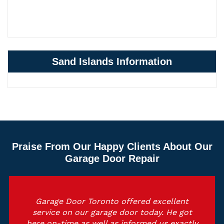
Sand Islands Information
Praise From Our Happy Clients About Our
Garage Door Repair
Garage Door Toronto offered excellent
service on our garage door today. He got
here on-time as well as informed us exactly