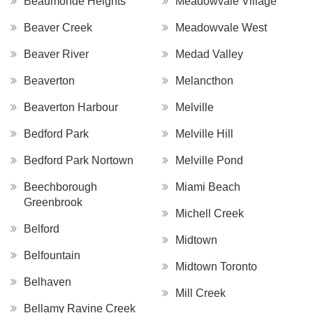
Beaumonde Heights
Meadowvale Village
Beaver Creek
Meadowvale West
Beaver River
Medad Valley
Beaverton
Melancthon
Beaverton Harbour
Melville
Bedford Park
Melville Hill
Bedford Park Nortown
Melville Pond
Beechborough
Miami Beach
Greenbrook
Michell Creek
Belford
Midtown
Belfountain
Midtown Toronto
Belhaven
Mill Creek
Bellamy Ravine Creek