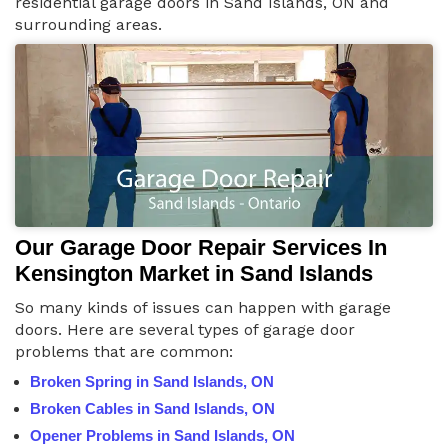
residential garage doors in Sand Islands, ON and
surrounding areas.
Our Garage Door Repair Services In
Kensington Market in Sand Islands
So many kinds of issues can happen with garage
doors. Here are several types of garage door
problems that are common:
Broken Spring in Sand Islands, ON
Broken Cables in Sand Islands, ON
Opener Problems in Sand Islands, ON