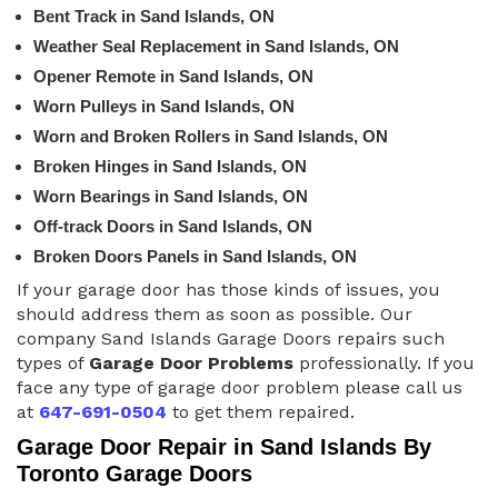
Bent Track in Sand Islands, ON
Weather Seal Replacement in Sand Islands, ON
Opener Remote in Sand Islands, ON
Worn Pulleys in Sand Islands, ON
Worn and Broken Rollers in Sand Islands, ON
Broken Hinges in Sand Islands, ON
Worn Bearings in Sand Islands, ON
Off-track Doors in Sand Islands, ON
Broken Doors Panels in Sand Islands, ON
If your garage door has those kinds of issues, you
should address them as soon as possible. Our
company Sand Islands Garage Doors repairs such
types of
Garage Door Problems
professionally. If you
face any type of garage door problem please call us
at
647-691-0504
to get them repaired.
Garage Door Repair in Sand Islands By
Toronto Garage Doors