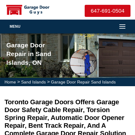
647-691-0504
MENU
Garage Door
Repair in Sand
Islands, ON
>
>
Home
Sand Islands
Garage Door Repair Sand Islands
Toronto Garage Doors Offers Garage
Door Safety Cable Repair, Torsion
Spring Repair, Automatic Door Opener
Repair, Bent Track Repair, And A
Complete Garage Door Repair Solution