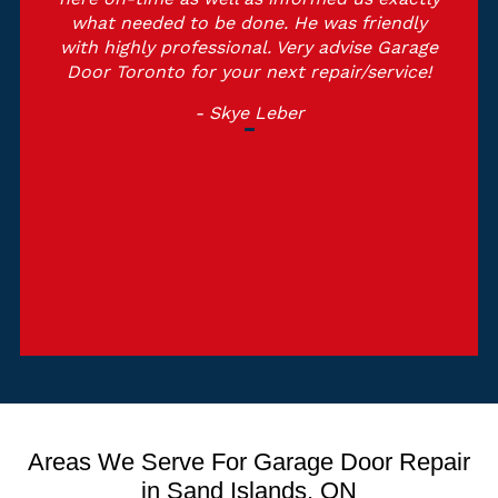
what needed to be done. He was friendly
with highly professional. Very advise Garage
Door Toronto for your next repair/service!
- Skye Leber
Areas We Serve For Garage Door Repair
in Sand Islands, ON