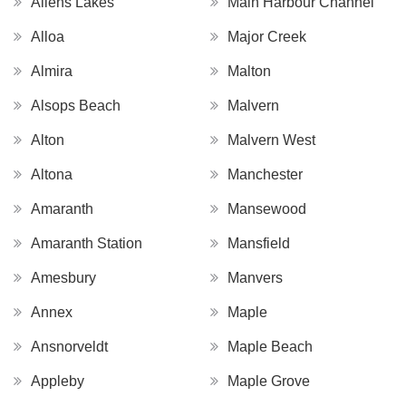
Allens Lakes
Main Harbour Channel
Alloa
Major Creek
Almira
Malton
Alsops Beach
Malvern
Alton
Malvern West
Altona
Manchester
Amaranth
Mansewood
Amaranth Station
Mansfield
Amesbury
Manvers
Annex
Maple
Ansnorveldt
Maple Beach
Appleby
Maple Grove