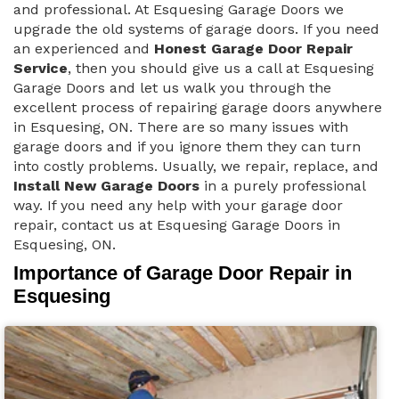
and professional. At Esquesing Garage Doors we
upgrade the old systems of garage doors. If you need
an experienced and
Honest Garage Door Repair
Service
, then you should give us a call at Esquesing
Garage Doors and let us walk you through the
excellent process of repairing garage doors anywhere
in Esquesing, ON. There are so many issues with
garage doors and if you ignore them they can turn
into costly problems. Usually, we repair, replace, and
Install New Garage Doors
in a purely professional
way. If you need any help with your garage door
repair, contact us at Esquesing Garage Doors in
Esquesing, ON.
Importance of Garage Door Repair in
Esquesing