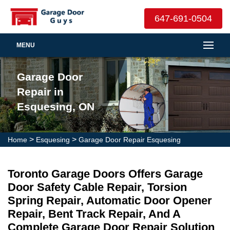
647-691-0504
MENU
Garage Door
Repair in
Esquesing, ON
>
>
Home
Esquesing
Garage Door Repair Esquesing
Toronto Garage Doors Offers Garage
Door Safety Cable Repair, Torsion
Spring Repair, Automatic Door Opener
Repair, Bent Track Repair, And A
Complete Garage Door Repair Solution