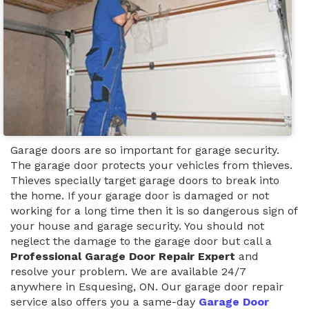
Garage doors are so important for garage security.
The garage door protects your vehicles from thieves.
Thieves specially target garage doors to break into
the home. If your garage door is damaged or not
working for a long time then it is so dangerous sign of
your house and garage security. You should not
neglect the damage to the garage door but call a
Professional Garage Door Repair Expert
and
resolve your problem. We are available 24/7
anywhere in Esquesing, ON. Our garage door repair
service also offers you a same-day
Garage Door