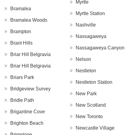
Myrtle
Bramalea
Myrtle Station
Bramalea Woods
Nashville
Brampton
Nassagaweya
Brant Hills
Nassagaweya Canyon
Briar Hill Belgravia
Nelson
Briar Hill Belgravia
Nestleton
Briars Park
Nestleton Station
Bridgeview Survey
New Park
Bridle Path
New Scotland
Brigantine Cove
New Toronto
Brighton Beach
Newcastle Village
Brimstone