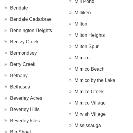
Mill Pond
Bendale
Milliken
Bendale Cedarbrae
Milton
Bennington Heights
Milton Heights
Berczy Creek
Milton Spur
Bermondsey
Mimico
Berry Creek
Mimico Beach
Bethany
Mimico by the Lake
Bethesda
Mimico Creek
Beverley Acres
Mimico Village
Beverley Hills
Mirvish Village
Beverley Isles
Mississauga
Big Shoal