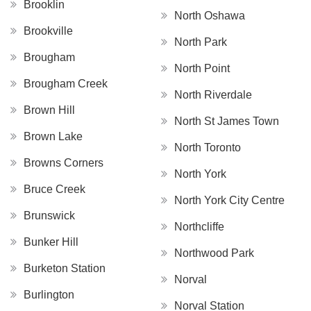
Brooklin
North Oshawa
Brookville
North Park
Brougham
North Point
Brougham Creek
North Riverdale
Brown Hill
North St James Town
Brown Lake
North Toronto
Browns Corners
North York
Bruce Creek
North York City Centre
Brunswick
Northcliffe
Bunker Hill
Northwood Park
Burketon Station
Norval
Burlington
Norval Station