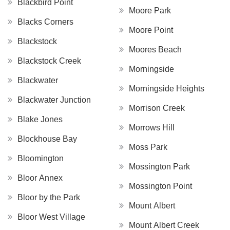
Blackbird Point
Moore Park
Blacks Corners
Moore Point
Blackstock
Moores Beach
Blackstock Creek
Morningside
Blackwater
Morningside Heights
Blackwater Junction
Morrison Creek
Blake Jones
Morrows Hill
Blockhouse Bay
Moss Park
Bloomington
Mossington Park
Bloor Annex
Mossington Point
Bloor by the Park
Mount Albert
Bloor West Village
Mount Albert Creek