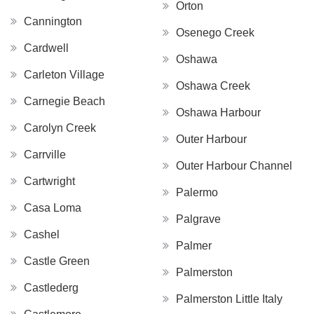
Orton
Cannington
Osenego Creek
Cardwell
Oshawa
Carleton Village
Oshawa Creek
Carnegie Beach
Oshawa Harbour
Carolyn Creek
Outer Harbour
Carrville
Outer Harbour Channel
Cartwright
Palermo
Casa Loma
Palgrave
Cashel
Palmer
Castle Green
Palmerston
Castlederg
Palmerston Little Italy