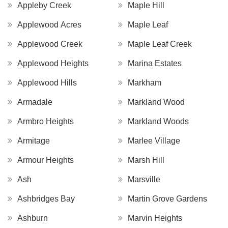
Appleby Creek
Maple Hill
Applewood Acres
Maple Leaf
Applewood Creek
Maple Leaf Creek
Applewood Heights
Marina Estates
Applewood Hills
Markham
Armadale
Markland Wood
Armbro Heights
Markland Woods
Armitage
Marlee Village
Armour Heights
Marsh Hill
Ash
Marsville
Ashbridges Bay
Martin Grove Gardens
Ashburn
Marvin Heights