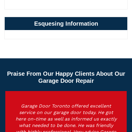
Esquesing Information
Praise From Our Happy Clients About Our
Garage Door Repair
Garage Door Toronto offered excellent
service on our garage door today. He got
here on-time as well as informed us exactly
what needed to be done. He was friendly
with highly professional. Very advise Garage