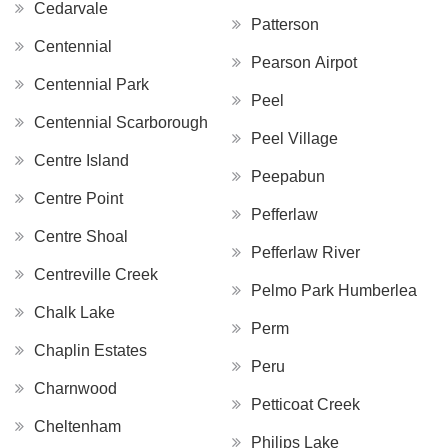
Cedarvale
Patterson
Centennial
Pearson Airpot
Centennial Park
Peel
Centennial Scarborough
Peel Village
Centre Island
Peepabun
Centre Point
Pefferlaw
Centre Shoal
Pefferlaw River
Centreville Creek
Pelmo Park Humberlea
Chalk Lake
Perm
Chaplin Estates
Peru
Charnwood
Petticoat Creek
Cheltenham
Philips Lake