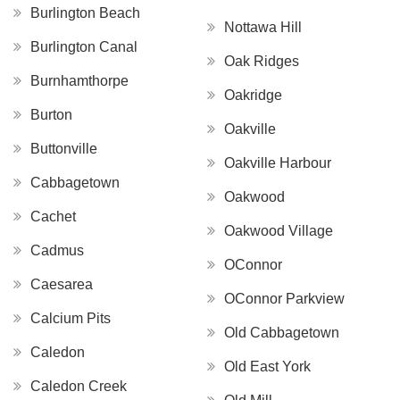
Burlington Beach
Nottawa Hill
Burlington Canal
Oak Ridges
Burnhamthorpe
Oakridge
Burton
Oakville
Buttonville
Oakville Harbour
Cabbagetown
Oakwood
Cachet
Oakwood Village
Cadmus
OConnor
Caesarea
OConnor Parkview
Calcium Pits
Old Cabbagetown
Caledon
Old East York
Caledon Creek