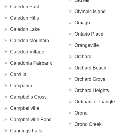
Old Mill
Caledon East
Olympic Island
Caledon Hills
Omagh
Caledon Lake
Ontario Place
Caledon Mountain
Orangeville
Caledon Village
Orchard
Caledonia Fairbank
Orchard Beach
Camilla
Orchard Grove
Campania
Orchard Heights
Campbells Cross
Ordinance Triangle
Campbellville
Orono
Campbellville Pond
Orono Creek
Cannings Falls