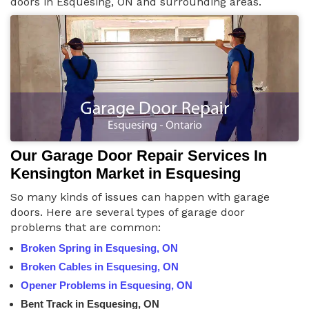
doors in Esquesing, ON and surrounding areas.
Our Garage Door Repair Services In
Kensington Market in Esquesing
So many kinds of issues can happen with garage
doors. Here are several types of garage door
problems that are common:
Broken Spring in Esquesing, ON
Broken Cables in Esquesing, ON
Opener Problems in Esquesing, ON
Bent Track in Esquesing, ON