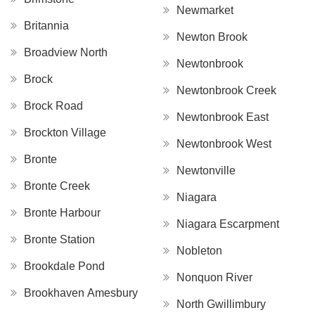
Newmarket
Britannia
Newton Brook
Broadview North
Newtonbrook
Brock
Newtonbrook Creek
Brock Road
Newtonbrook East
Brockton Village
Newtonbrook West
Bronte
Newtonville
Bronte Creek
Niagara
Bronte Harbour
Niagara Escarpment
Bronte Station
Nobleton
Brookdale Pond
Nonquon River
Brookhaven Amesbury
North Gwillimbury