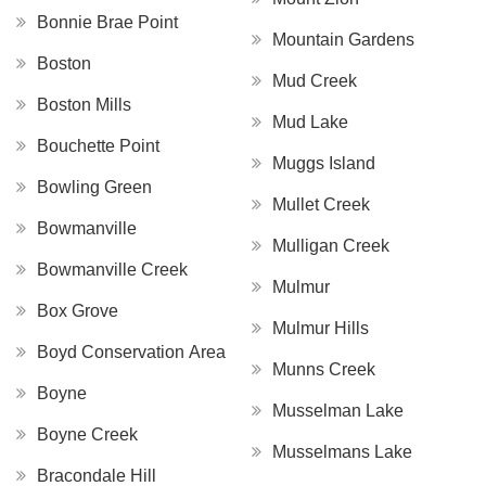
Bonnie Brae Point
Mountain Gardens
Boston
Mud Creek
Boston Mills
Mud Lake
Bouchette Point
Muggs Island
Bowling Green
Mullet Creek
Bowmanville
Mulligan Creek
Bowmanville Creek
Mulmur
Box Grove
Mulmur Hills
Boyd Conservation Area
Munns Creek
Boyne
Musselman Lake
Boyne Creek
Musselmans Lake
Bracondale Hill