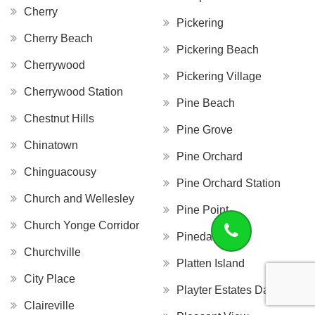
Cherry
Pickering
Cherry Beach
Pickering Beach
Cherrywood
Pickering Village
Cherrywood Station
Pine Beach
Chestnut Hills
Pine Grove
Chinatown
Pine Orchard
Chinguacousy
Pine Orchard Station
Church and Wellesley
Pine Point
Church Yonge Corridor
Pinedale
Churchville
Platten Island
City Place
Playter Estates Danforth
Claireville