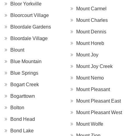
Bloor Yorkville
Mount Carmel
Bloorcourt Village
Mount Charles
Bloordale Gardens
Mount Dennis
Bloordale Village
Mount Horeb
Blount
Mount Joy
Blue Mountain
Mount Joy Creek
Blue Springs
Mount Nemo
Bogart Creek
Mount Pleasant
Bogarttown
Mount Pleasant East
Bolton
Mount Pleasant West
Bond Head
Mount Wolfe
Bond Lake
Mount Zion