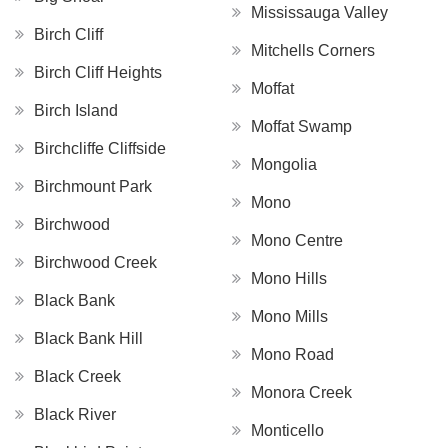
Mississauga Valley
Birch Cliff
Mitchells Corners
Birch Cliff Heights
Moffat
Birch Island
Moffat Swamp
Birchcliffe Cliffside
Mongolia
Birchmount Park
Mono
Birchwood
Mono Centre
Birchwood Creek
Mono Hills
Black Bank
Mono Mills
Black Bank Hill
Mono Road
Black Creek
Monora Creek
Black River
Monticello