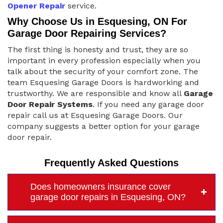
Opener Repair
service.
Why Choose Us in Esquesing, ON For
Garage Door Repairing Services?
The first thing is honesty and trust, they are so
important in every profession especially when you
talk about the security of your comfort zone. The
team Esquesing Garage Doors is hardworking and
trustworthy. We are responsible and know all
Garage
Door Repair Systems
. If you need any garage door
repair call us at Esquesing Garage Doors. Our
company suggests a better option for your garage
door repair.
Frequently Asked Questions
Does homeowners insurance cover
garage door repairs in Esquesing, ON?