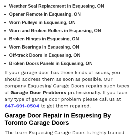
Weather Seal Replacement in Esquesing, ON
Opener Remote in Esquesing, ON
Worn Pulleys in Esquesing, ON
Worn and Broken Rollers in Esquesing, ON
Broken Hinges in Esquesing, ON
Worn Bearings in Esquesing, ON
Off-track Doors in Esquesing, ON
Broken Doors Panels in Esquesing, ON
If your garage door has those kinds of issues, you
should address them as soon as possible. Our
company Esquesing Garage Doors repairs such types
of
Garage Door Problems
professionally. If you face
any type of garage door problem please call us at
647-691-0504
to get them repaired.
Garage Door Repair in Esquesing By
Toronto Garage Doors
The team Esquesing Garage Doors is highly trained