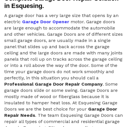
in Esquesing.
A garage door has a very large size that opens by an
electric
Garage Door Opener
motor. Garage doors
are large enough to accommodate the automobile
and other vehicles. Garage Doors are of different sizes
small garage doors, are usually made in a single
panel that slides up and back across the garage
ceiling and the large doors are made with many joints
panels that roll up on tracks across the garage ceiling
or into a roll above the way of the door. Some of the
time your garage doors do not work smoothly and
perfectly, in this situation you should call a
Professional Garage Door Repair Company
. Some
garage doors slide or some swing. Garage Doors are
mostly made of wood or fiberglass because it is
insulated to hamper heat loss. At Esquesing Garage
Doors we are the best choice for your
Garage Door
Repair Needs
. The team Esquesing Garage Doors can
repair all types of commercial and residential garage