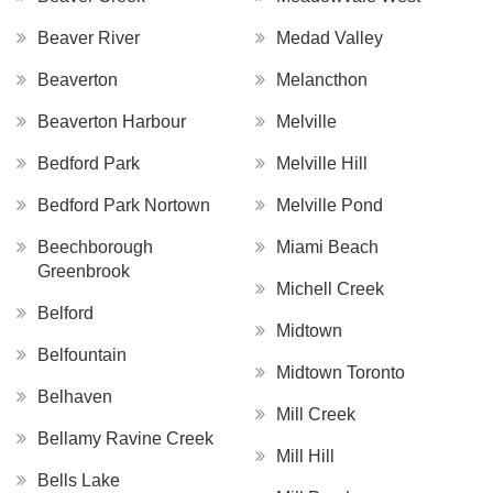
Beaver River
Medad Valley
Beaverton
Melancthon
Beaverton Harbour
Melville
Bedford Park
Melville Hill
Bedford Park Nortown
Melville Pond
Beechborough
Miami Beach
Greenbrook
Michell Creek
Belford
Midtown
Belfountain
Midtown Toronto
Belhaven
Mill Creek
Bellamy Ravine Creek
Mill Hill
Bells Lake