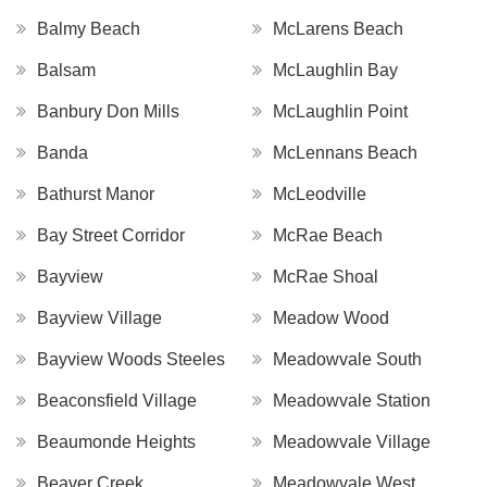
Balmy Beach
McLarens Beach
Balsam
McLaughlin Bay
Banbury Don Mills
McLaughlin Point
Banda
McLennans Beach
Bathurst Manor
McLeodville
Bay Street Corridor
McRae Beach
Bayview
McRae Shoal
Bayview Village
Meadow Wood
Bayview Woods Steeles
Meadowvale South
Beaconsfield Village
Meadowvale Station
Beaumonde Heights
Meadowvale Village
Beaver Creek
Meadowvale West