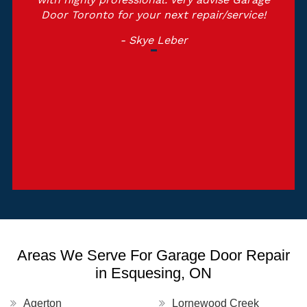
Door Toronto for your next repair/service!
- Skye Leber
Areas We Serve For Garage Door Repair
in Esquesing, ON
Agerton
Lornewood Creek