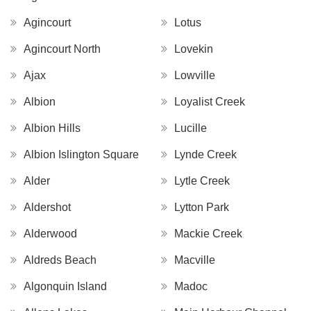
Agincourt
Lotus
Agincourt North
Lovekin
Ajax
Lowville
Albion
Loyalist Creek
Albion Hills
Lucille
Albion Islington Square
Lynde Creek
Alder
Lytle Creek
Aldershot
Lytton Park
Alderwood
Mackie Creek
Aldreds Beach
Macville
Algonquin Island
Madoc