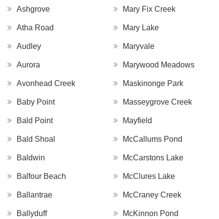
Ashgrove
Mary Fix Creek
Atha Road
Mary Lake
Audley
Maryvale
Aurora
Marywood Meadows
Avonhead Creek
Maskinonge Park
Baby Point
Masseygrove Creek
Bald Point
Mayfield
Bald Shoal
McCallums Pond
Baldwin
McCarstons Lake
Balfour Beach
McClures Lake
Ballantrae
McCraney Creek
Ballyduff
McKinnon Pond