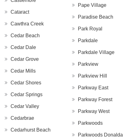
Castlemore
Pape Village
Cataract
Paradise Beach
Cawthra Creek
Park Royal
Cedar Beach
Parkdale
Cedar Dale
Parkdale Village
Cedar Grove
Parkview
Cedar Mills
Parkview Hill
Cedar Shores
Parkway East
Cedar Springs
Parkway Forest
Cedar Valley
Parkway West
Cedarbrae
Parkwoods
Cedarhurst Beach
Parkwoods Donalda