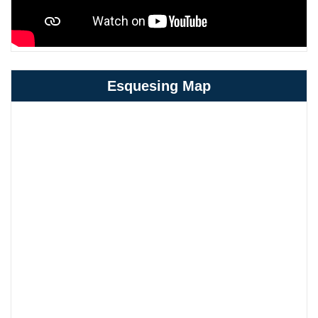
Esquesing Map