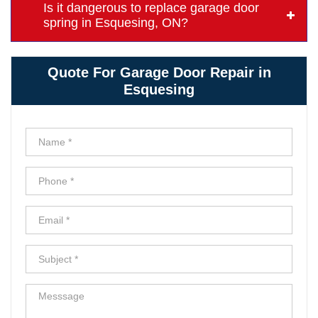
Is it dangerous to replace garage door
spring in Esquesing, ON?
Quote For Garage Door Repair in
Esquesing