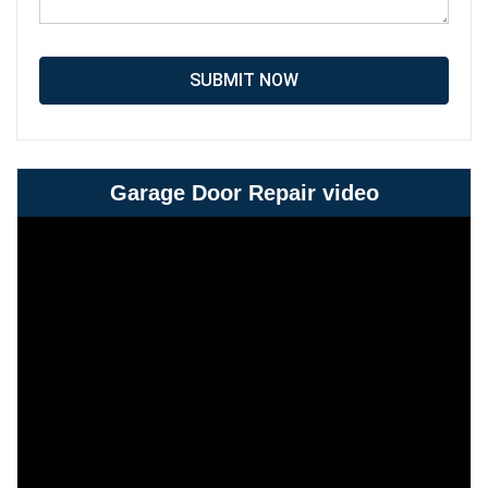
SUBMIT NOW
Garage Door Repair video