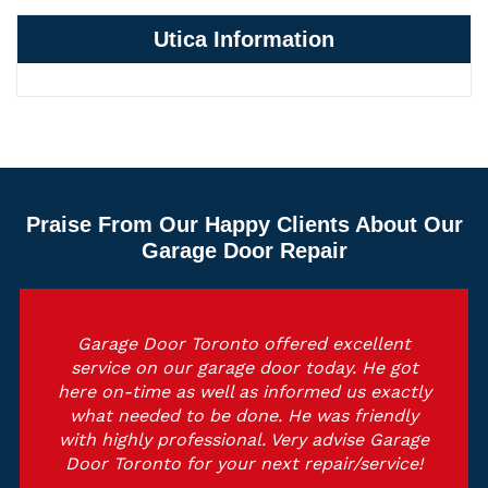
Utica Information
Praise From Our Happy Clients About Our
Garage Door Repair
Garage Door Toronto offered excellent
service on our garage door today. He got
here on-time as well as informed us exactly
what needed to be done. He was friendly
with highly professional. Very advise Garage
Door Toronto for your next repair/service!