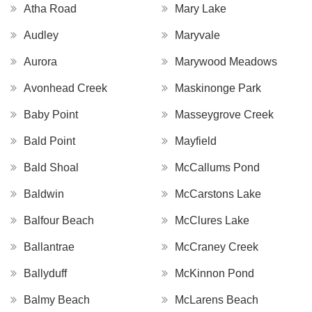
Atha Road
Mary Lake
Audley
Maryvale
Aurora
Marywood Meadows
Avonhead Creek
Maskinonge Park
Baby Point
Masseygrove Creek
Bald Point
Mayfield
Bald Shoal
McCallums Pond
Baldwin
McCarstons Lake
Balfour Beach
McClures Lake
Ballantrae
McCraney Creek
Ballyduff
McKinnon Pond
Balmy Beach
McLarens Beach