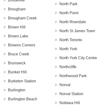
Brookville
North Park
Brougham
North Point
Brougham Creek
North Riverdale
Brown Hill
North St James Town
Brown Lake
North Toronto
Browns Corners
North York
Bruce Creek
North York City Centre
Brunswick
Northcliffe
Bunker Hill
Northwood Park
Burketon Station
Norval
Burlington
Norval Station
Burlington Beach
Nottawa Hill