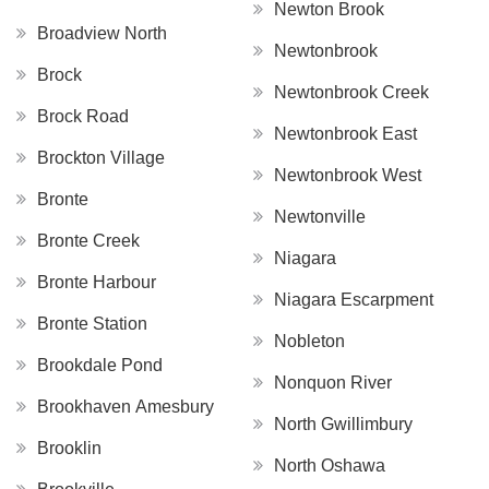
Newton Brook
Broadview North
Newtonbrook
Brock
Newtonbrook Creek
Brock Road
Newtonbrook East
Brockton Village
Newtonbrook West
Bronte
Newtonville
Bronte Creek
Niagara
Bronte Harbour
Niagara Escarpment
Bronte Station
Nobleton
Brookdale Pond
Nonquon River
Brookhaven Amesbury
North Gwillimbury
Brooklin
North Oshawa