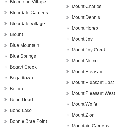
Bloorcourt Village
Mount Charles
Bloordale Gardens
Mount Dennis
Bloordale Village
Mount Horeb
Blount
Mount Joy
Blue Mountain
Mount Joy Creek
Blue Springs
Mount Nemo
Bogart Creek
Mount Pleasant
Bogarttown
Mount Pleasant East
Bolton
Mount Pleasant West
Bond Head
Mount Wolfe
Bond Lake
Mount Zion
Bonnie Brae Point
Mountain Gardens