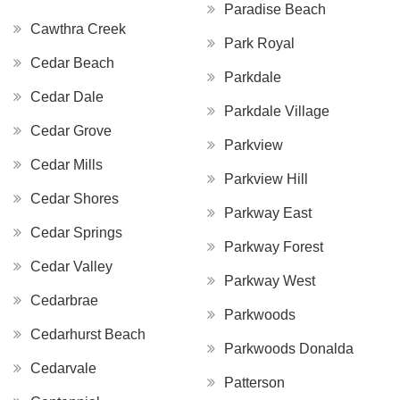
Paradise Beach
Cawthra Creek
Park Royal
Cedar Beach
Parkdale
Cedar Dale
Parkdale Village
Cedar Grove
Parkview
Cedar Mills
Parkview Hill
Cedar Shores
Parkway East
Cedar Springs
Parkway Forest
Cedar Valley
Parkway West
Cedarbrae
Parkwoods
Cedarhurst Beach
Parkwoods Donalda
Cedarvale
Patterson