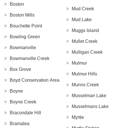
Boston
Mud Creek
Boston Mills
Mud Lake
Bouchette Point
Muggs Island
Bowling Green
Mullet Creek
Bowmanville
Mulligan Creek
Bowmanville Creek
Mulmur
Box Grove
Mulmur Hills
Boyd Conservation Area
Munns Creek
Boyne
Musselman Lake
Boyne Creek
Musselmans Lake
Bracondale Hill
Myrtle
Bramalea