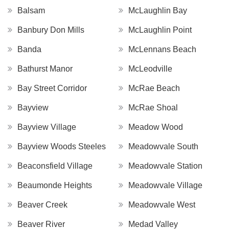
Balsam
McLaughlin Bay
Banbury Don Mills
McLaughlin Point
Banda
McLennans Beach
Bathurst Manor
McLeodville
Bay Street Corridor
McRae Beach
Bayview
McRae Shoal
Bayview Village
Meadow Wood
Bayview Woods Steeles
Meadowvale South
Beaconsfield Village
Meadowvale Station
Beaumonde Heights
Meadowvale Village
Beaver Creek
Meadowvale West
Beaver River
Medad Valley