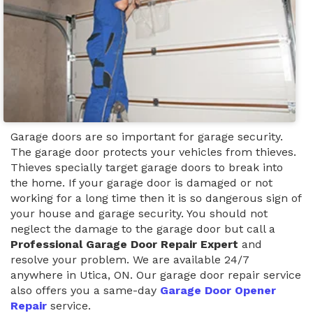
Garage doors are so important for garage security.
The garage door protects your vehicles from thieves.
Thieves specially target garage doors to break into
the home. If your garage door is damaged or not
working for a long time then it is so dangerous sign of
your house and garage security. You should not
neglect the damage to the garage door but call a
Professional Garage Door Repair Expert
and
resolve your problem. We are available 24/7
anywhere in Utica, ON. Our garage door repair service
also offers you a same-day
Garage Door Opener
Repair
service.