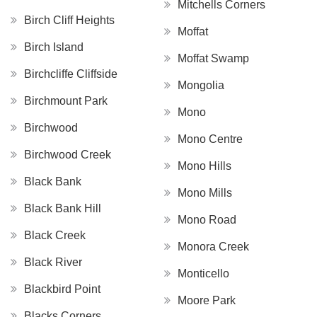
Mitchells Corners
Birch Cliff Heights
Moffat
Birch Island
Moffat Swamp
Birchcliffe Cliffside
Mongolia
Birchmount Park
Mono
Birchwood
Mono Centre
Birchwood Creek
Mono Hills
Black Bank
Mono Mills
Black Bank Hill
Mono Road
Black Creek
Monora Creek
Black River
Monticello
Blackbird Point
Moore Park
Blacks Corners