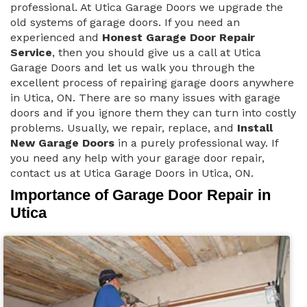
professional. At Utica Garage Doors we upgrade the
old systems of garage doors. If you need an
experienced and
Honest Garage Door Repair
Service
, then you should give us a call at Utica
Garage Doors and let us walk you through the
excellent process of repairing garage doors anywhere
in Utica, ON. There are so many issues with garage
doors and if you ignore them they can turn into costly
problems. Usually, we repair, replace, and
Install
New Garage Doors
in a purely professional way. If
you need any help with your garage door repair,
contact us at Utica Garage Doors in Utica, ON.
Importance of Garage Door Repair in
Utica