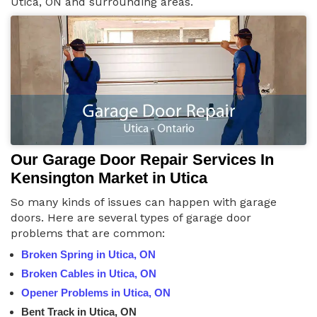
Utica, ON and surrounding areas.
Our Garage Door Repair Services In
Kensington Market in Utica
So many kinds of issues can happen with garage
doors. Here are several types of garage door
problems that are common:
Broken Spring in Utica, ON
Broken Cables in Utica, ON
Opener Problems in Utica, ON
Bent Track in Utica, ON