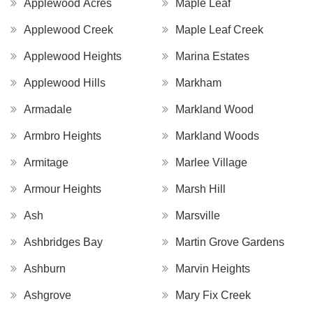
Applewood Acres
Maple Leaf
Applewood Creek
Maple Leaf Creek
Applewood Heights
Marina Estates
Applewood Hills
Markham
Armadale
Markland Wood
Armbro Heights
Markland Woods
Armitage
Marlee Village
Armour Heights
Marsh Hill
Ash
Marsville
Ashbridges Bay
Martin Grove Gardens
Ashburn
Marvin Heights
Ashgrove
Mary Fix Creek