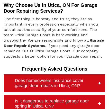
Why Choose Us in Utica, ON For Garage
Door Repairing Services?
The first thing is honesty and trust, they are so
important in every profession especially when you
talk about the security of your comfort zone. The
team Utica Garage Doors is hardworking and
trustworthy. We are responsible and know all
Garage
Door Repair Systems
. If you need any garage door
repair call us at Utica Garage Doors. Our company
suggests a better option for your garage door repair.
Frequently Asked Questions
Does homeowners insurance cover
garage door repairs in Utica, ON?
Is it dangerous to replace garage door
spring in Utica, ON?