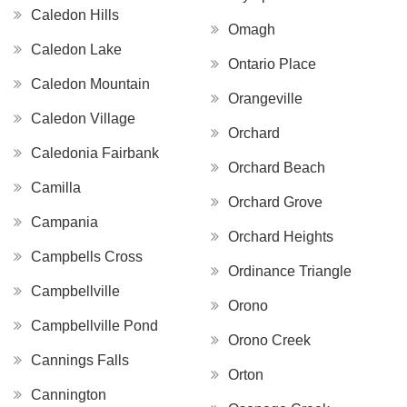
Caledon Hills
Omagh
Caledon Lake
Ontario Place
Caledon Mountain
Orangeville
Caledon Village
Orchard
Caledonia Fairbank
Orchard Beach
Camilla
Orchard Grove
Campania
Orchard Heights
Campbells Cross
Ordinance Triangle
Campbellville
Orono
Campbellville Pond
Orono Creek
Cannings Falls
Orton
Cannington