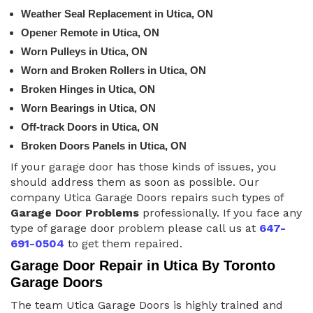
Weather Seal Replacement in Utica, ON
Opener Remote in Utica, ON
Worn Pulleys in Utica, ON
Worn and Broken Rollers in Utica, ON
Broken Hinges in Utica, ON
Worn Bearings in Utica, ON
Off-track Doors in Utica, ON
Broken Doors Panels in Utica, ON
If your garage door has those kinds of issues, you
should address them as soon as possible. Our
company Utica Garage Doors repairs such types of
Garage Door Problems
professionally. If you face any
type of garage door problem please call us at
647-
691-0504
to get them repaired.
Garage Door Repair in Utica By Toronto
Garage Doors
The team Utica Garage Doors is highly trained and