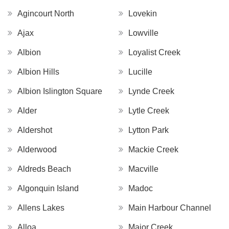
Agincourt North
Lovekin
Ajax
Lowville
Albion
Loyalist Creek
Albion Hills
Lucille
Albion Islington Square
Lynde Creek
Alder
Lytle Creek
Aldershot
Lytton Park
Alderwood
Mackie Creek
Aldreds Beach
Macville
Algonquin Island
Madoc
Allens Lakes
Main Harbour Channel
Alloa
Major Creek