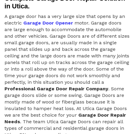
in Utica.
A garage door has a very large size that opens by an
electric
Garage Door Opener
motor. Garage doors
are large enough to accommodate the automobile
and other vehicles. Garage Doors are of different sizes
small garage doors, are usually made in a single
panel that slides up and back across the garage
ceiling and the large doors are made with many joints
panels that roll up on tracks across the garage ceiling
or into a roll above the way of the door. Some of the
time your garage doors do not work smoothly and
perfectly, in this situation you should call a
Professional Garage Door Repair Company
. Some
garage doors slide or some swing. Garage Doors are
mostly made of wood or fiberglass because it is
insulated to hamper heat loss. At Utica Garage Doors
we are the best choice for your
Garage Door Repair
Needs
. The team Utica Garage Doors can repair all
types of commercial and residential garage doors in