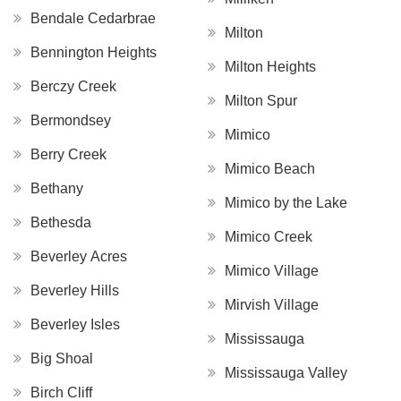
Bendale Cedarbrae
Milton
Bennington Heights
Milton Heights
Berczy Creek
Milton Spur
Bermondsey
Mimico
Berry Creek
Mimico Beach
Bethany
Mimico by the Lake
Bethesda
Mimico Creek
Beverley Acres
Mimico Village
Beverley Hills
Mirvish Village
Beverley Isles
Mississauga
Big Shoal
Mississauga Valley
Birch Cliff