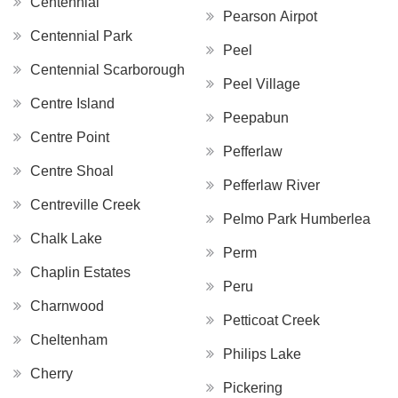
Centennial
Pearson Airpot
Centennial Park
Peel
Centennial Scarborough
Peel Village
Centre Island
Peepabun
Centre Point
Pefferlaw
Centre Shoal
Pefferlaw River
Centreville Creek
Pelmo Park Humberlea
Chalk Lake
Perm
Chaplin Estates
Peru
Charnwood
Petticoat Creek
Cheltenham
Philips Lake
Cherry
Pickering