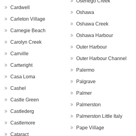
Osenego Creek
Cardwell
Oshawa
Carleton Village
Oshawa Creek
Carnegie Beach
Oshawa Harbour
Carolyn Creek
Outer Harbour
Carrville
Outer Harbour Channel
Cartwright
Palermo
Casa Loma
Palgrave
Cashel
Palmer
Castle Green
Palmerston
Castlederg
Palmerston Little Italy
Castlemore
Pape Village
Cataract