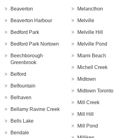
Beaverton
Melancthon
Beaverton Harbour
Melville
Bedford Park
Melville Hill
Bedford Park Nortown
Melville Pond
Beechborough
Miami Beach
Greenbrook
Michell Creek
Belford
Midtown
Belfountain
Midtown Toronto
Belhaven
Mill Creek
Bellamy Ravine Creek
Mill Hill
Bells Lake
Mill Pond
Bendale
Milliken