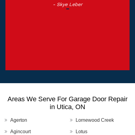
- Skye Leber
Areas We Serve For Garage Door Repair
in Utica, ON
Agerton
Lornewood Creek
Agincourt
Lotus