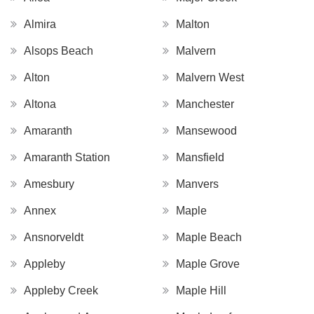
Almira
Malton
Alsops Beach
Malvern
Alton
Malvern West
Altona
Manchester
Amaranth
Mansewood
Amaranth Station
Mansfield
Amesbury
Manvers
Annex
Maple
Ansnorveldt
Maple Beach
Appleby
Maple Grove
Appleby Creek
Maple Hill