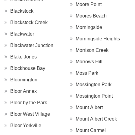
Moore Point
Blackstock
Moores Beach
Blackstock Creek
Morningside
Blackwater
Morningside Heights
Blackwater Junction
Morrison Creek
Blake Jones
Morrows Hill
Blockhouse Bay
Moss Park
Bloomington
Mossington Park
Bloor Annex
Mossington Point
Bloor by the Park
Mount Albert
Bloor West Village
Mount Albert Creek
Bloor Yorkville
Mount Carmel