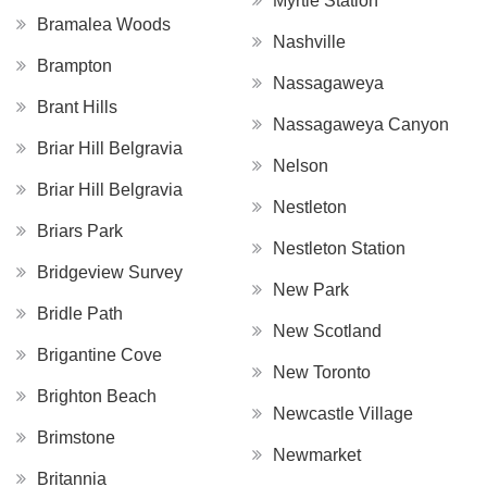
Myrtle Station
Bramalea Woods
Nashville
Brampton
Nassagaweya
Brant Hills
Nassagaweya Canyon
Briar Hill Belgravia
Nelson
Briar Hill Belgravia
Nestleton
Briars Park
Nestleton Station
Bridgeview Survey
New Park
Bridle Path
New Scotland
Brigantine Cove
New Toronto
Brighton Beach
Newcastle Village
Brimstone
Newmarket
Britannia