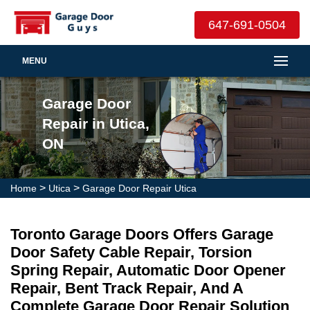
647-691-0504
MENU
Garage Door
Repair in Utica,
ON
>
>
Home
Utica
Garage Door Repair Utica
Toronto Garage Doors Offers Garage
Door Safety Cable Repair, Torsion
Spring Repair, Automatic Door Opener
Repair, Bent Track Repair, And A
Complete Garage Door Repair Solution