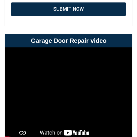
SUBMIT NOW
Garage Door Repair video