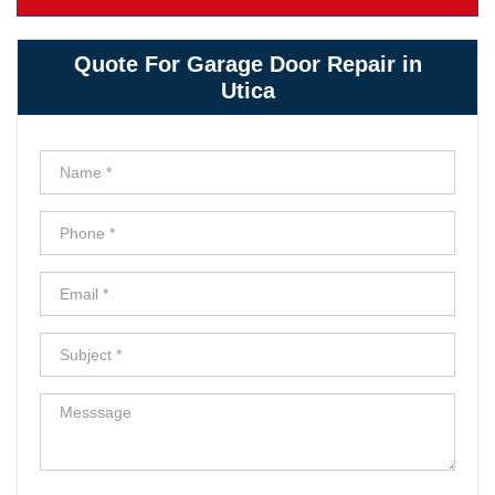
Quote For Garage Door Repair in
Utica