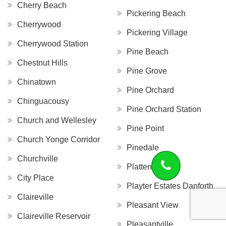
Cherry Beach
Pickering Beach
Cherrywood
Pickering Village
Cherrywood Station
Pine Beach
Chestnut Hills
Pine Grove
Chinatown
Pine Orchard
Chinguacousy
Pine Orchard Station
Church and Wellesley
Pine Point
Church Yonge Corridor
Pinedale
Churchville
Platten Island
City Place
Playter Estates Danforth
Claireville
Pleasant View
Claireville Reservoir
Pleasantville