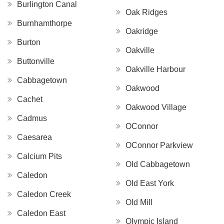
Burlington Canal
Oak Ridges
Burnhamthorpe
Oakridge
Burton
Oakville
Buttonville
Oakville Harbour
Cabbagetown
Oakwood
Cachet
Oakwood Village
Cadmus
OConnor
Caesarea
OConnor Parkview
Calcium Pits
Old Cabbagetown
Caledon
Old East York
Caledon Creek
Old Mill
Caledon East
Olympic Island