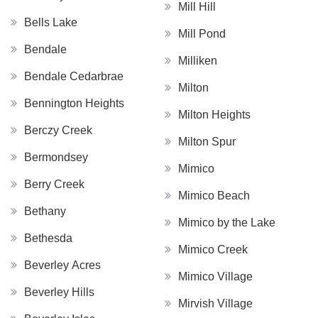
Mill Hill
Bells Lake
Mill Pond
Bendale
Milliken
Bendale Cedarbrae
Milton
Bennington Heights
Milton Heights
Berczy Creek
Milton Spur
Bermondsey
Mimico
Berry Creek
Mimico Beach
Bethany
Mimico by the Lake
Bethesda
Mimico Creek
Beverley Acres
Mimico Village
Beverley Hills
Mirvish Village