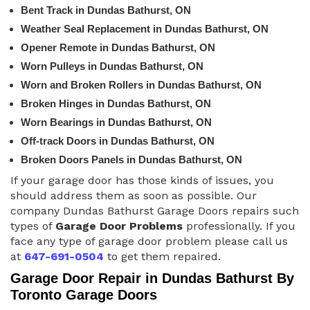
Bent Track in Dundas Bathurst, ON
Weather Seal Replacement in Dundas Bathurst, ON
Opener Remote in Dundas Bathurst, ON
Worn Pulleys in Dundas Bathurst, ON
Worn and Broken Rollers in Dundas Bathurst, ON
Broken Hinges in Dundas Bathurst, ON
Worn Bearings in Dundas Bathurst, ON
Off-track Doors in Dundas Bathurst, ON
Broken Doors Panels in Dundas Bathurst, ON
If your garage door has those kinds of issues, you
should address them as soon as possible. Our
company Dundas Bathurst Garage Doors repairs such
types of
Garage Door Problems
professionally. If you
face any type of garage door problem please call us
at
647-691-0504
to get them repaired.
Garage Door Repair in Dundas Bathurst By
Toronto Garage Doors