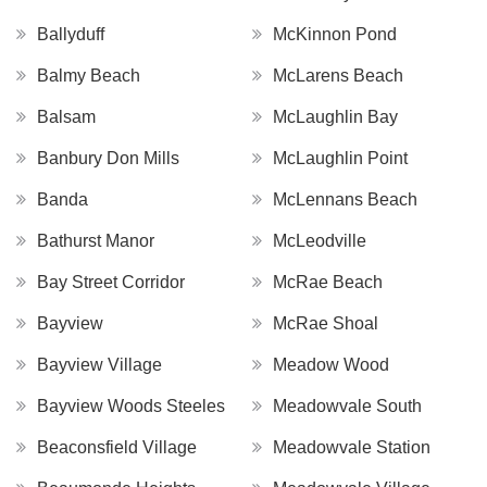
Ballyduff
McKinnon Pond
Balmy Beach
McLarens Beach
Balsam
McLaughlin Bay
Banbury Don Mills
McLaughlin Point
Banda
McLennans Beach
Bathurst Manor
McLeodville
Bay Street Corridor
McRae Beach
Bayview
McRae Shoal
Bayview Village
Meadow Wood
Bayview Woods Steeles
Meadowvale South
Beaconsfield Village
Meadowvale Station