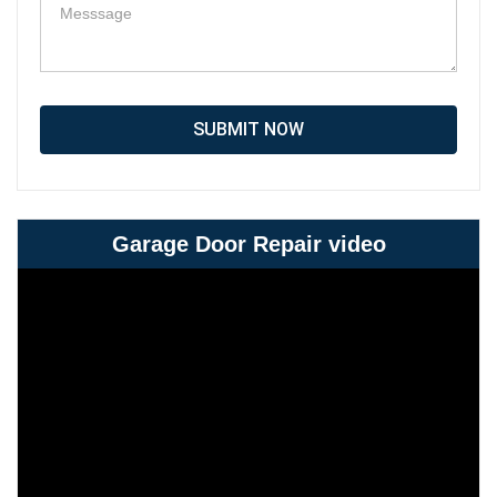
SUBMIT NOW
Garage Door Repair video