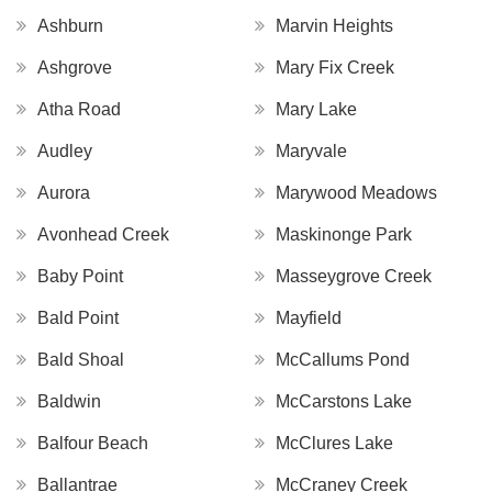
Ashburn
Marvin Heights
Ashgrove
Mary Fix Creek
Atha Road
Mary Lake
Audley
Maryvale
Aurora
Marywood Meadows
Avonhead Creek
Maskinonge Park
Baby Point
Masseygrove Creek
Bald Point
Mayfield
Bald Shoal
McCallums Pond
Baldwin
McCarstons Lake
Balfour Beach
McClures Lake
Ballantrae
McCraney Creek