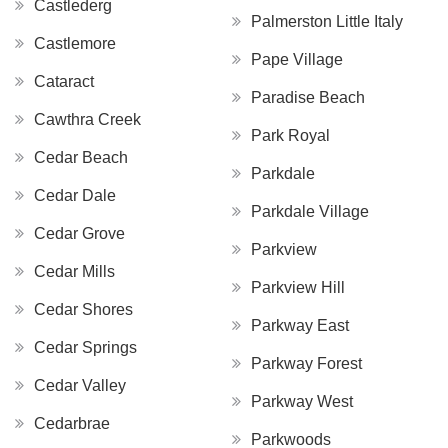
Castlederg
Palmerston Little Italy
Castlemore
Pape Village
Cataract
Paradise Beach
Cawthra Creek
Park Royal
Cedar Beach
Parkdale
Cedar Dale
Parkdale Village
Cedar Grove
Parkview
Cedar Mills
Parkview Hill
Cedar Shores
Parkway East
Cedar Springs
Parkway Forest
Cedar Valley
Parkway West
Cedarbrae
Parkwoods