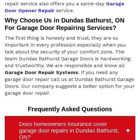
repair service also offers you a same-day
Garage
Door Opener Repair
service.
Why Choose Us in Dundas Bathurst, ON
For Garage Door Repairing Services?
The first thing is honesty and trust, they are so
important in every profession especially when you
talk about the security of your comfort zone. The
team Dundas Bathurst Garage Doors is hardworking
and trustworthy. We are responsible and know all
Garage Door Repair Systems
. If you need any
garage door repair call us at Dundas Bathurst Garage
Doors. Our company suggests a better option for your
garage door repair.
Frequently Asked Questions
Does homeowners insurance cover
garage door repairs in Dundas Bathurst,
ON?