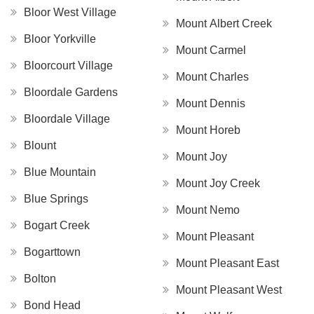
Bloor West Village
Mount Albert Creek
Bloor Yorkville
Mount Carmel
Bloorcourt Village
Mount Charles
Bloordale Gardens
Mount Dennis
Bloordale Village
Mount Horeb
Blount
Mount Joy
Blue Mountain
Mount Joy Creek
Blue Springs
Mount Nemo
Bogart Creek
Mount Pleasant
Bogarttown
Mount Pleasant East
Bolton
Mount Pleasant West
Bond Head