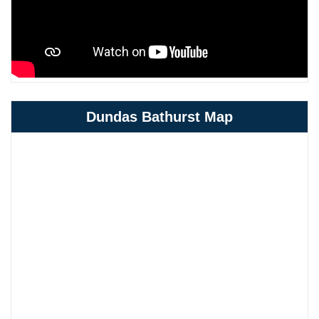
Dundas Bathurst Map