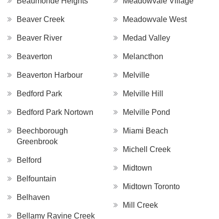
Beaumonde Heights
Meadowvale Village
Beaver Creek
Meadowvale West
Beaver River
Medad Valley
Beaverton
Melancthon
Beaverton Harbour
Melville
Bedford Park
Melville Hill
Bedford Park Nortown
Melville Pond
Beechborough
Miami Beach
Greenbrook
Michell Creek
Belford
Midtown
Belfountain
Midtown Toronto
Belhaven
Mill Creek
Bellamy Ravine Creek