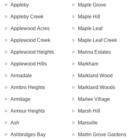
Appleby
Maple Grove
Appleby Creek
Maple Hill
Applewood Acres
Maple Leaf
Applewood Creek
Maple Leaf Creek
Applewood Heights
Marina Estates
Applewood Hills
Markham
Armadale
Markland Wood
Armbro Heights
Markland Woods
Armitage
Marlee Village
Armour Heights
Marsh Hill
Ash
Marsville
Ashbridges Bay
Martin Grove Gardens