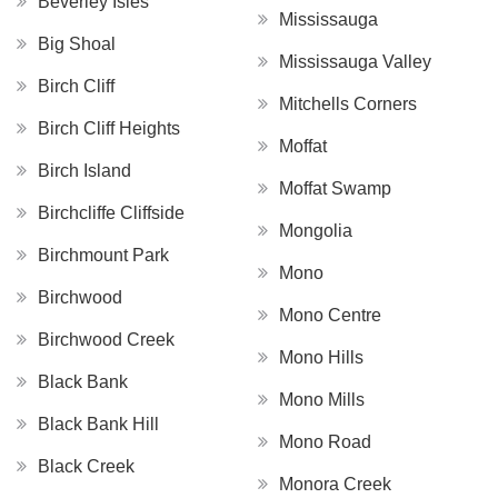
Beverley Isles
Mississauga
Big Shoal
Mississauga Valley
Birch Cliff
Mitchells Corners
Birch Cliff Heights
Moffat
Birch Island
Moffat Swamp
Birchcliffe Cliffside
Mongolia
Birchmount Park
Mono
Birchwood
Mono Centre
Birchwood Creek
Mono Hills
Black Bank
Mono Mills
Black Bank Hill
Mono Road
Black Creek
Monora Creek