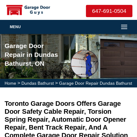
647-691-0504
MENU
Garage Door
Repair in Dundas
Bathurst, ON
>
>
Home
Dundas Bathurst
Garage Door Repair Dundas Bathurst
Toronto Garage Doors Offers Garage
Door Safety Cable Repair, Torsion
Spring Repair, Automatic Door Opener
Repair, Bent Track Repair, And A
Complete Garage Door Repair Solution