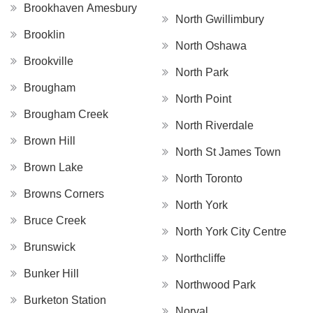
Brookhaven Amesbury
North Gwillimbury
Brooklin
North Oshawa
Brookville
North Park
Brougham
North Point
Brougham Creek
North Riverdale
Brown Hill
North St James Town
Brown Lake
North Toronto
Browns Corners
North York
Bruce Creek
North York City Centre
Brunswick
Northcliffe
Bunker Hill
Northwood Park
Burketon Station
Norval