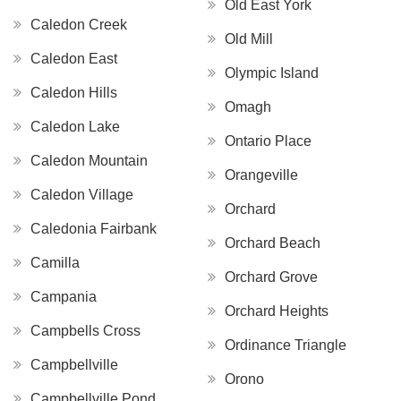
Old East York
Caledon Creek
Old Mill
Caledon East
Olympic Island
Caledon Hills
Omagh
Caledon Lake
Ontario Place
Caledon Mountain
Orangeville
Caledon Village
Orchard
Caledonia Fairbank
Orchard Beach
Camilla
Orchard Grove
Campania
Orchard Heights
Campbells Cross
Ordinance Triangle
Campbellville
Orono
Campbellville Pond