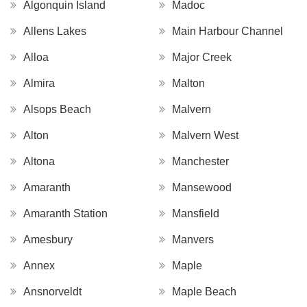
Algonquin Island
Madoc
Allens Lakes
Main Harbour Channel
Alloa
Major Creek
Almira
Malton
Alsops Beach
Malvern
Alton
Malvern West
Altona
Manchester
Amaranth
Mansewood
Amaranth Station
Mansfield
Amesbury
Manvers
Annex
Maple
Ansnorveldt
Maple Beach