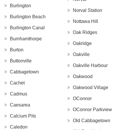
Burlington
Norval Station
Burlington Beach
Nottawa Hill
Burlington Canal
Oak Ridges
Burnhamthorpe
Oakridge
Burton
Oakville
Buttonville
Oakville Harbour
Cabbagetown
Oakwood
Cachet
Oakwood Village
Cadmus
OConnor
Caesarea
OConnor Parkview
Calcium Pits
Old Cabbagetown
Caledon