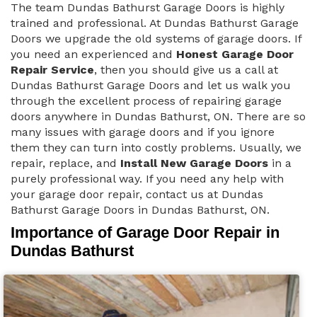
The team Dundas Bathurst Garage Doors is highly
trained and professional. At Dundas Bathurst Garage
Doors we upgrade the old systems of garage doors. If
you need an experienced and
Honest Garage Door
Repair Service
, then you should give us a call at
Dundas Bathurst Garage Doors and let us walk you
through the excellent process of repairing garage
doors anywhere in Dundas Bathurst, ON. There are so
many issues with garage doors and if you ignore
them they can turn into costly problems. Usually, we
repair, replace, and
Install New Garage Doors
in a
purely professional way. If you need any help with
your garage door repair, contact us at Dundas
Bathurst Garage Doors in Dundas Bathurst, ON.
Importance of Garage Door Repair in
Dundas Bathurst