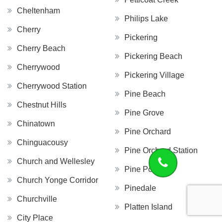
Cheltenham
Philips Lake
Cherry
Pickering
Cherry Beach
Pickering Beach
Cherrywood
Pickering Village
Cherrywood Station
Pine Beach
Chestnut Hills
Pine Grove
Chinatown
Pine Orchard
Chinguacousy
Pine Orchard Station
Church and Wellesley
Pine Point
Church Yonge Corridor
Pinedale
Churchville
Platten Island
City Place