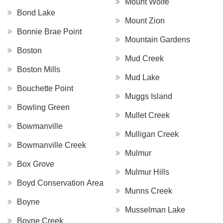
Mount Wolfe
Bond Lake
Mount Zion
Bonnie Brae Point
Mountain Gardens
Boston
Mud Creek
Boston Mills
Mud Lake
Bouchette Point
Muggs Island
Bowling Green
Mullet Creek
Bowmanville
Mulligan Creek
Bowmanville Creek
Mulmur
Box Grove
Mulmur Hills
Boyd Conservation Area
Munns Creek
Boyne
Musselman Lake
Boyne Creek