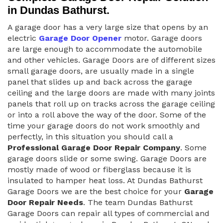
in Dundas Bathurst.
A garage door has a very large size that opens by an
electric
Garage Door Opener
motor. Garage doors
are large enough to accommodate the automobile
and other vehicles. Garage Doors are of different sizes
small garage doors, are usually made in a single
panel that slides up and back across the garage
ceiling and the large doors are made with many joints
panels that roll up on tracks across the garage ceiling
or into a roll above the way of the door. Some of the
time your garage doors do not work smoothly and
perfectly, in this situation you should call a
Professional Garage Door Repair Company
. Some
garage doors slide or some swing. Garage Doors are
mostly made of wood or fiberglass because it is
insulated to hamper heat loss. At Dundas Bathurst
Garage Doors we are the best choice for your
Garage
Door Repair Needs
. The team Dundas Bathurst
Garage Doors can repair all types of commercial and