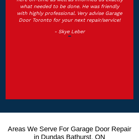
what needed to be done. He was friendly
with highly professional. Very advise Garage
Door Toronto for your next repair/service!
- Skye Leber
Areas We Serve For Garage Door Repair
in Dundas Bathurst, ON