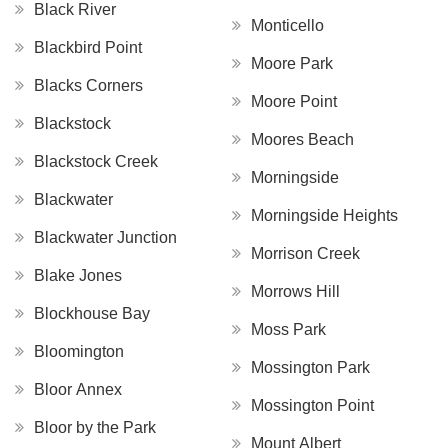
Black River
Monticello
Blackbird Point
Moore Park
Blacks Corners
Moore Point
Blackstock
Moores Beach
Blackstock Creek
Morningside
Blackwater
Morningside Heights
Blackwater Junction
Morrison Creek
Blake Jones
Morrows Hill
Blockhouse Bay
Moss Park
Bloomington
Mossington Park
Bloor Annex
Mossington Point
Bloor by the Park
Mount Albert