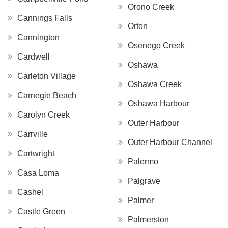
Orono Creek
Cannings Falls
Orton
Cannington
Osenego Creek
Cardwell
Oshawa
Carleton Village
Oshawa Creek
Carnegie Beach
Oshawa Harbour
Carolyn Creek
Outer Harbour
Carrville
Outer Harbour Channel
Cartwright
Palermo
Casa Loma
Palgrave
Cashel
Palmer
Castle Green
Palmerston