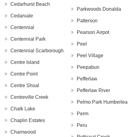
Cedarhurst Beach
Parkwoods Donalda
Cedarvale
Patterson
Centennial
Pearson Airpot
Centennial Park
Peel
Centennial Scarborough
Peel Village
Centre Island
Peepabun
Centre Point
Pefferlaw
Centre Shoal
Pefferlaw River
Centreville Creek
Pelmo Park Humberlea
Chalk Lake
Perm
Chaplin Estates
Peru
Charnwood
Petticoat Creek