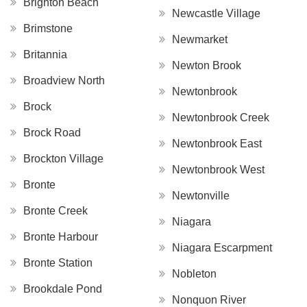
Brighton Beach
Newcastle Village
Brimstone
Newmarket
Britannia
Newton Brook
Broadview North
Newtonbrook
Brock
Newtonbrook Creek
Brock Road
Newtonbrook East
Brockton Village
Newtonbrook West
Bronte
Newtonville
Bronte Creek
Niagara
Bronte Harbour
Niagara Escarpment
Bronte Station
Nobleton
Brookdale Pond
Nonquon River