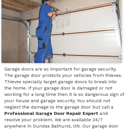
Garage doors are so important for garage security.
The garage door protects your vehicles from thieves.
Thieves specially target garage doors to break into
the home. If your garage door is damaged or not
working for a long time then it is so dangerous sign of
your house and garage security. You should not
neglect the damage to the garage door but call a
Professional Garage Door Repair Expert
and
resolve your problem. We are available 24/7
anywhere in Dundas Bathurst, ON. Our garage door