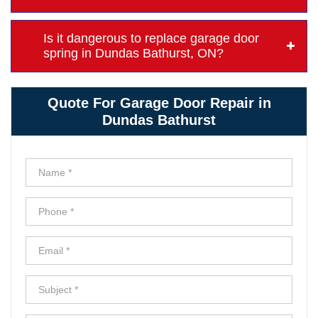
Is it dangerous to replace garage door
spring in Dundas Bathurst, ON?
Quote For Garage Door Repair in
Dundas Bathurst