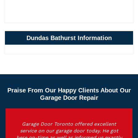
Dundas Bathurst Information
Praise From Our Happy Clients About Our
Garage Door Repair
Garage Door Toronto offered excellent
service on our garage door today. He got
here on-time as well as informed us exactly