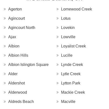
Agerton
Lornewood Creek
Agincourt
Lotus
Agincourt North
Lovekin
Ajax
Lowville
Albion
Loyalist Creek
Albion Hills
Lucille
Albion Islington Square
Lynde Creek
Alder
Lytle Creek
Aldershot
Lytton Park
Alderwood
Mackie Creek
Aldreds Beach
Macville