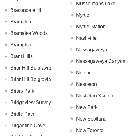
Musselmans Lake
Bracondale Hill
Myrtle
Bramalea
Myrtle Station
Bramalea Woods
Nashville
Brampton
Nassagaweya
Brant Hills
Nassagaweya Canyon
Briar Hill Belgravia
Nelson
Briar Hill Belgravia
Nestleton
Briars Park
Nestleton Station
Bridgeview Survey
New Park
Bridle Path
New Scotland
Brigantine Cove
New Toronto