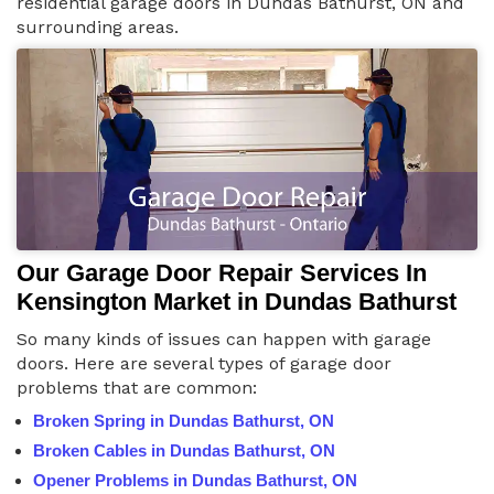
residential garage doors in Dundas Bathurst, ON and
surrounding areas.
Our Garage Door Repair Services In
Kensington Market in Dundas Bathurst
So many kinds of issues can happen with garage
doors. Here are several types of garage door
problems that are common:
Broken Spring in Dundas Bathurst, ON
Broken Cables in Dundas Bathurst, ON
Opener Problems in Dundas Bathurst, ON