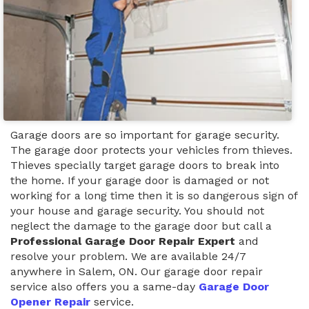
Garage doors are so important for garage security.
The garage door protects your vehicles from thieves.
Thieves specially target garage doors to break into
the home. If your garage door is damaged or not
working for a long time then it is so dangerous sign of
your house and garage security. You should not
neglect the damage to the garage door but call a
Professional Garage Door Repair Expert
and
resolve your problem. We are available 24/7
anywhere in Salem, ON. Our garage door repair
service also offers you a same-day
Garage Door
Opener Repair
service.