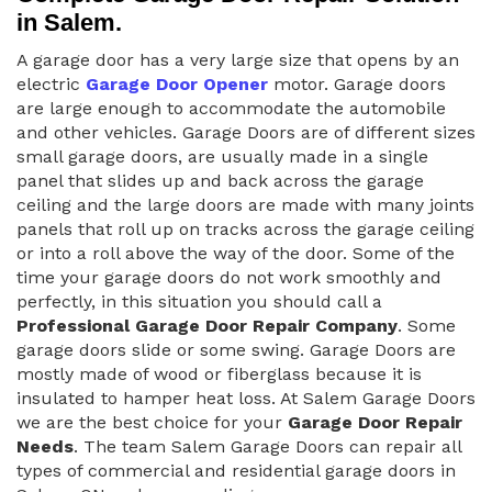
in Salem.
A garage door has a very large size that opens by an
electric
Garage Door Opener
motor. Garage doors
are large enough to accommodate the automobile
and other vehicles. Garage Doors are of different sizes
small garage doors, are usually made in a single
panel that slides up and back across the garage
ceiling and the large doors are made with many joints
panels that roll up on tracks across the garage ceiling
or into a roll above the way of the door. Some of the
time your garage doors do not work smoothly and
perfectly, in this situation you should call a
Professional Garage Door Repair Company
. Some
garage doors slide or some swing. Garage Doors are
mostly made of wood or fiberglass because it is
insulated to hamper heat loss. At Salem Garage Doors
we are the best choice for your
Garage Door Repair
Needs
. The team Salem Garage Doors can repair all
types of commercial and residential garage doors in