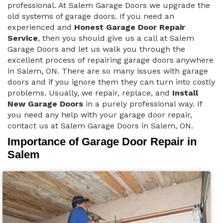
professional. At Salem Garage Doors we upgrade the
old systems of garage doors. If you need an
experienced and
Honest Garage Door Repair
Service
, then you should give us a call at Salem
Garage Doors and let us walk you through the
excellent process of repairing garage doors anywhere
in Salem, ON. There are so many issues with garage
doors and if you ignore them they can turn into costly
problems. Usually, we repair, replace, and
Install
New Garage Doors
in a purely professional way. If
you need any help with your garage door repair,
contact us at Salem Garage Doors in Salem, ON.
Importance of Garage Door Repair in
Salem