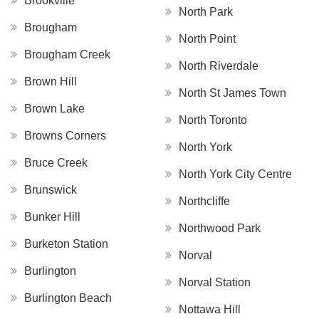
Brookville
North Park
Brougham
North Point
Brougham Creek
North Riverdale
Brown Hill
North St James Town
Brown Lake
North Toronto
Browns Corners
North York
Bruce Creek
North York City Centre
Brunswick
Northcliffe
Bunker Hill
Northwood Park
Burketon Station
Norval
Burlington
Norval Station
Burlington Beach
Nottawa Hill