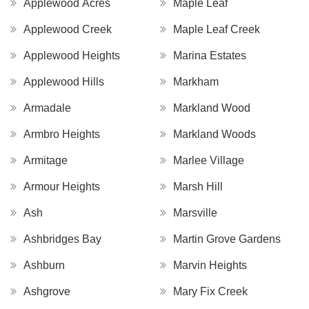
Applewood Acres
Maple Leaf
Applewood Creek
Maple Leaf Creek
Applewood Heights
Marina Estates
Applewood Hills
Markham
Armadale
Markland Wood
Armbro Heights
Markland Woods
Armitage
Marlee Village
Armour Heights
Marsh Hill
Ash
Marsville
Ashbridges Bay
Martin Grove Gardens
Ashburn
Marvin Heights
Ashgrove
Mary Fix Creek