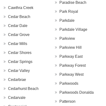
Paradise Beach
Cawthra Creek
Park Royal
Cedar Beach
Parkdale
Cedar Dale
Parkdale Village
Cedar Grove
Parkview
Cedar Mills
Parkview Hill
Cedar Shores
Parkway East
Cedar Springs
Parkway Forest
Cedar Valley
Parkway West
Cedarbrae
Parkwoods
Cedarhurst Beach
Parkwoods Donalda
Cedarvale
Patterson