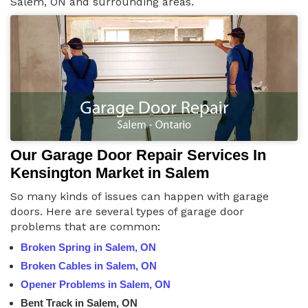
Salem, ON and surrounding areas.
Our Garage Door Repair Services In
Kensington Market in Salem
So many kinds of issues can happen with garage
doors. Here are several types of garage door
problems that are common:
Broken Spring in Salem, ON
Broken Cables in Salem, ON
Opener Problems in Salem, ON
Bent Track in Salem, ON