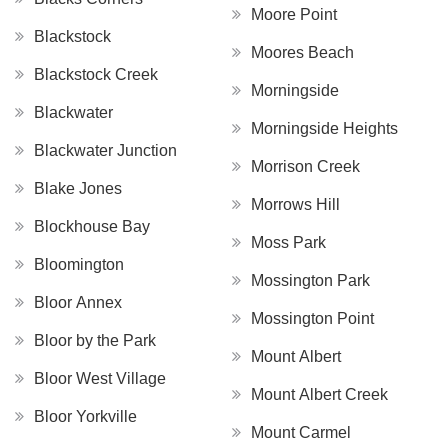
Moore Point
Blackstock
Moores Beach
Blackstock Creek
Morningside
Blackwater
Morningside Heights
Blackwater Junction
Morrison Creek
Blake Jones
Morrows Hill
Blockhouse Bay
Moss Park
Bloomington
Mossington Park
Bloor Annex
Mossington Point
Bloor by the Park
Mount Albert
Bloor West Village
Mount Albert Creek
Bloor Yorkville
Mount Carmel