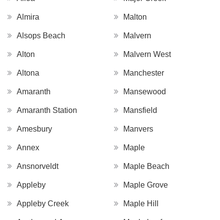
Almira
Malton
Alsops Beach
Malvern
Alton
Malvern West
Altona
Manchester
Amaranth
Mansewood
Amaranth Station
Mansfield
Amesbury
Manvers
Annex
Maple
Ansnorveldt
Maple Beach
Appleby
Maple Grove
Appleby Creek
Maple Hill