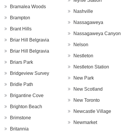
Myrtle Station
Bramalea Woods
Nashville
Brampton
Nassagaweya
Brant Hills
Nassagaweya Canyon
Briar Hill Belgravia
Nelson
Briar Hill Belgravia
Nestleton
Briars Park
Nestleton Station
Bridgeview Survey
New Park
Bridle Path
New Scotland
Brigantine Cove
New Toronto
Brighton Beach
Newcastle Village
Brimstone
Newmarket
Britannia