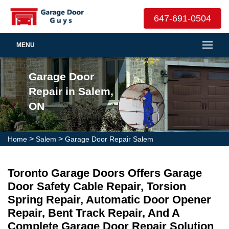
647-691-0504
MENU
Garage Door
Repair in Salem,
ON
>
>
Home
Salem
Garage Door Repair Salem
Toronto Garage Doors Offers Garage
Door Safety Cable Repair, Torsion
Spring Repair, Automatic Door Opener
Repair, Bent Track Repair, And A
Complete Garage Door Repair Solution