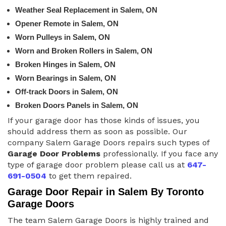
Weather Seal Replacement in Salem, ON
Opener Remote in Salem, ON
Worn Pulleys in Salem, ON
Worn and Broken Rollers in Salem, ON
Broken Hinges in Salem, ON
Worn Bearings in Salem, ON
Off-track Doors in Salem, ON
Broken Doors Panels in Salem, ON
If your garage door has those kinds of issues, you
should address them as soon as possible. Our
company Salem Garage Doors repairs such types of
Garage Door Problems
professionally. If you face any
type of garage door problem please call us at
647-
691-0504
to get them repaired.
Garage Door Repair in Salem By Toronto
Garage Doors
The team Salem Garage Doors is highly trained and