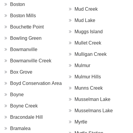
Boston
Mud Creek
Boston Mills
Mud Lake
Bouchette Point
Muggs Island
Bowling Green
Mullet Creek
Bowmanville
Mulligan Creek
Bowmanville Creek
Mulmur
Box Grove
Mulmur Hills
Boyd Conservation Area
Munns Creek
Boyne
Musselman Lake
Boyne Creek
Musselmans Lake
Bracondale Hill
Myrtle
Bramalea