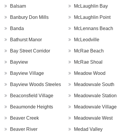
Balsam
McLaughlin Bay
Banbury Don Mills
McLaughlin Point
Banda
McLennans Beach
Bathurst Manor
McLeodville
Bay Street Corridor
McRae Beach
Bayview
McRae Shoal
Bayview Village
Meadow Wood
Bayview Woods Steeles
Meadowvale South
Beaconsfield Village
Meadowvale Station
Beaumonde Heights
Meadowvale Village
Beaver Creek
Meadowvale West
Beaver River
Medad Valley