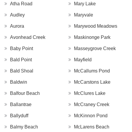
Atha Road
Mary Lake
Audley
Maryvale
Aurora
Marywood Meadows
Avonhead Creek
Maskinonge Park
Baby Point
Masseygrove Creek
Bald Point
Mayfield
Bald Shoal
McCallums Pond
Baldwin
McCarstons Lake
Balfour Beach
McClures Lake
Ballantrae
McCraney Creek
Ballyduff
McKinnon Pond
Balmy Beach
McLarens Beach