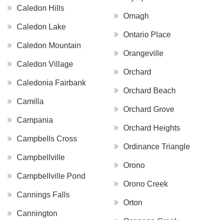
Caledon Hills
Omagh
Caledon Lake
Ontario Place
Caledon Mountain
Orangeville
Caledon Village
Orchard
Caledonia Fairbank
Orchard Beach
Camilla
Orchard Grove
Campania
Orchard Heights
Campbells Cross
Ordinance Triangle
Campbellville
Orono
Campbellville Pond
Orono Creek
Cannings Falls
Orton
Cannington