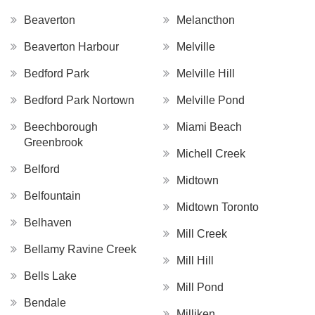
Beaverton
Melancthon
Beaverton Harbour
Melville
Bedford Park
Melville Hill
Bedford Park Nortown
Melville Pond
Beechborough
Miami Beach
Greenbrook
Michell Creek
Belford
Midtown
Belfountain
Midtown Toronto
Belhaven
Mill Creek
Bellamy Ravine Creek
Mill Hill
Bells Lake
Mill Pond
Bendale
Milliken