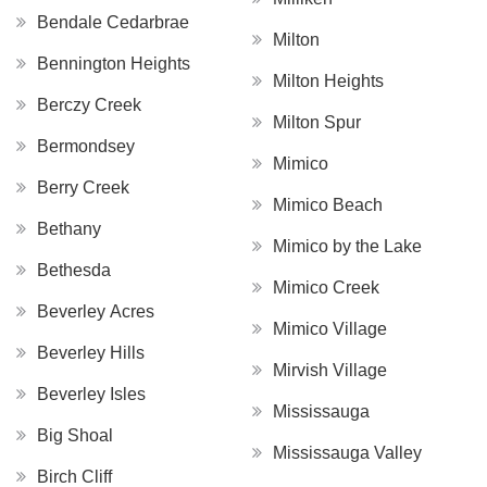
Bendale Cedarbrae
Milton
Bennington Heights
Milton Heights
Berczy Creek
Milton Spur
Bermondsey
Mimico
Berry Creek
Mimico Beach
Bethany
Mimico by the Lake
Bethesda
Mimico Creek
Beverley Acres
Mimico Village
Beverley Hills
Mirvish Village
Beverley Isles
Mississauga
Big Shoal
Mississauga Valley
Birch Cliff