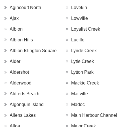
Agincourt North
Lovekin
Ajax
Lowville
Albion
Loyalist Creek
Albion Hills
Lucille
Albion Islington Square
Lynde Creek
Alder
Lytle Creek
Aldershot
Lytton Park
Alderwood
Mackie Creek
Aldreds Beach
Macville
Algonquin Island
Madoc
Allens Lakes
Main Harbour Channel
Alloa
Major Creek