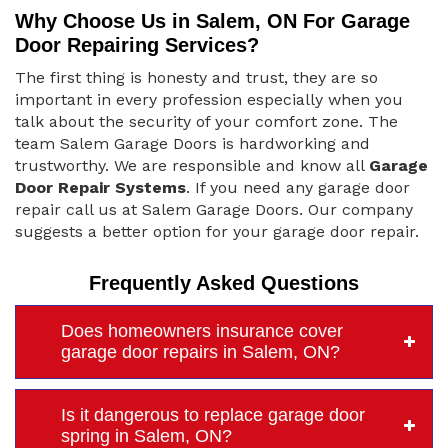
Why Choose Us in Salem, ON For Garage
Door Repairing Services?
The first thing is honesty and trust, they are so
important in every profession especially when you
talk about the security of your comfort zone. The
team Salem Garage Doors is hardworking and
trustworthy. We are responsible and know all
Garage
Door Repair Systems
. If you need any garage door
repair call us at Salem Garage Doors. Our company
suggests a better option for your garage door repair.
Frequently Asked Questions
Does homeowners insurance cover
garage door repairs in Salem, ON?
Is it dangerous to replace garage door
spring in Salem, ON?