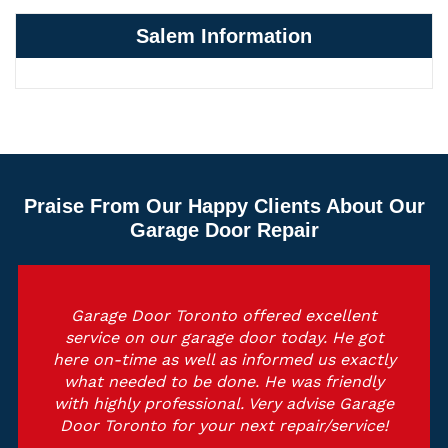
Salem Information
Praise From Our Happy Clients About Our
Garage Door Repair
Garage Door Toronto offered excellent
service on our garage door today. He got
here on-time as well as informed us exactly
what needed to be done. He was friendly
with highly professional. Very advise Garage
Door Toronto for your next repair/service!