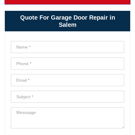
Quote For Garage Door Repair in
Salem