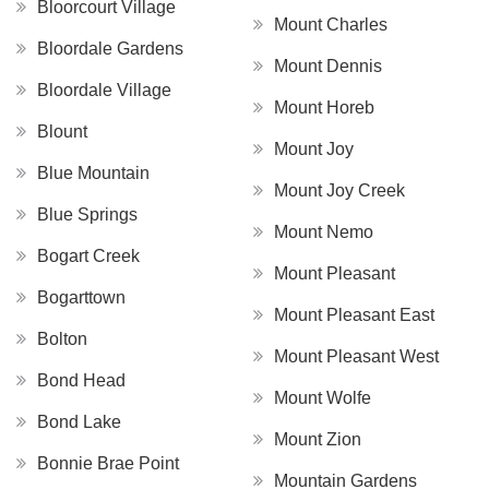
Bloorcourt Village
Mount Charles
Bloordale Gardens
Mount Dennis
Bloordale Village
Mount Horeb
Blount
Mount Joy
Blue Mountain
Mount Joy Creek
Blue Springs
Mount Nemo
Bogart Creek
Mount Pleasant
Bogarttown
Mount Pleasant East
Bolton
Mount Pleasant West
Bond Head
Mount Wolfe
Bond Lake
Mount Zion
Bonnie Brae Point
Mountain Gardens