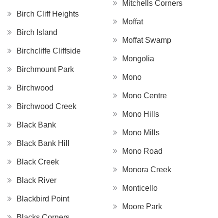
Mitchells Corners
Birch Cliff Heights
Moffat
Birch Island
Moffat Swamp
Birchcliffe Cliffside
Mongolia
Birchmount Park
Mono
Birchwood
Mono Centre
Birchwood Creek
Mono Hills
Black Bank
Mono Mills
Black Bank Hill
Mono Road
Black Creek
Monora Creek
Black River
Monticello
Blackbird Point
Moore Park
Blacks Corners