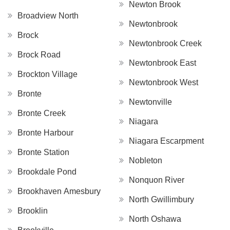
Newton Brook
Broadview North
Newtonbrook
Brock
Newtonbrook Creek
Brock Road
Newtonbrook East
Brockton Village
Newtonbrook West
Bronte
Newtonville
Bronte Creek
Niagara
Bronte Harbour
Niagara Escarpment
Bronte Station
Nobleton
Brookdale Pond
Nonquon River
Brookhaven Amesbury
North Gwillimbury
Brooklin
North Oshawa