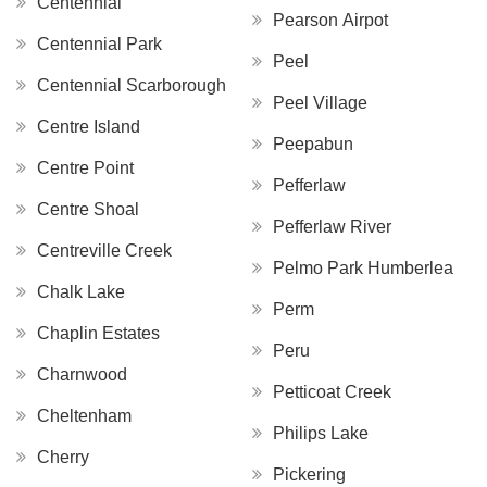
Centennial
Pearson Airpot
Centennial Park
Peel
Centennial Scarborough
Peel Village
Centre Island
Peepabun
Centre Point
Pefferlaw
Centre Shoal
Pefferlaw River
Centreville Creek
Pelmo Park Humberlea
Chalk Lake
Perm
Chaplin Estates
Peru
Charnwood
Petticoat Creek
Cheltenham
Philips Lake
Cherry
Pickering