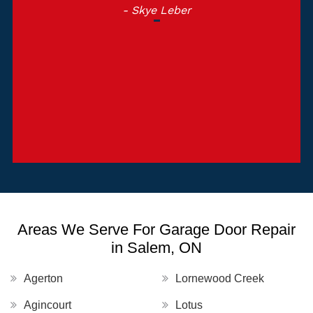
- Skye Leber
Areas We Serve For Garage Door Repair
in Salem, ON
Agerton
Lornewood Creek
Agincourt
Lotus