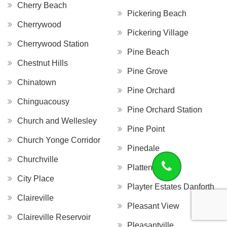
Cherry Beach
Pickering Beach
Cherrywood
Pickering Village
Cherrywood Station
Pine Beach
Chestnut Hills
Pine Grove
Chinatown
Pine Orchard
Chinguacousy
Pine Orchard Station
Church and Wellesley
Pine Point
Church Yonge Corridor
Pinedale
Churchville
Platten Island
City Place
Playter Estates Danforth
Claireville
Pleasant View
Claireville Reservoir
Pleasantville