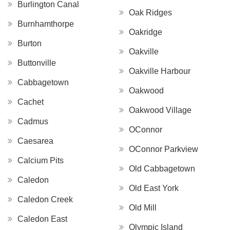
Burlington Canal
Oak Ridges
Burnhamthorpe
Oakridge
Burton
Oakville
Buttonville
Oakville Harbour
Cabbagetown
Oakwood
Cachet
Oakwood Village
Cadmus
OConnor
Caesarea
OConnor Parkview
Calcium Pits
Old Cabbagetown
Caledon
Old East York
Caledon Creek
Old Mill
Caledon East
Olympic Island