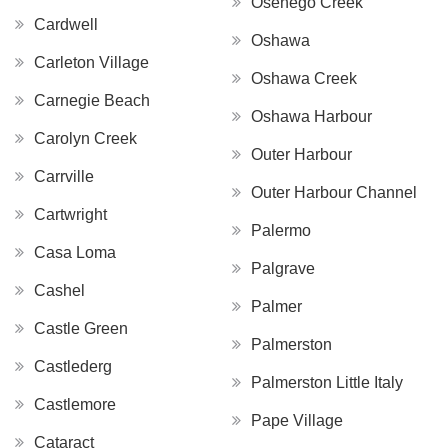
Osenego Creek
Cardwell
Oshawa
Carleton Village
Oshawa Creek
Carnegie Beach
Oshawa Harbour
Carolyn Creek
Outer Harbour
Carrville
Outer Harbour Channel
Cartwright
Palermo
Casa Loma
Palgrave
Cashel
Palmer
Castle Green
Palmerston
Castlederg
Palmerston Little Italy
Castlemore
Pape Village
Cataract