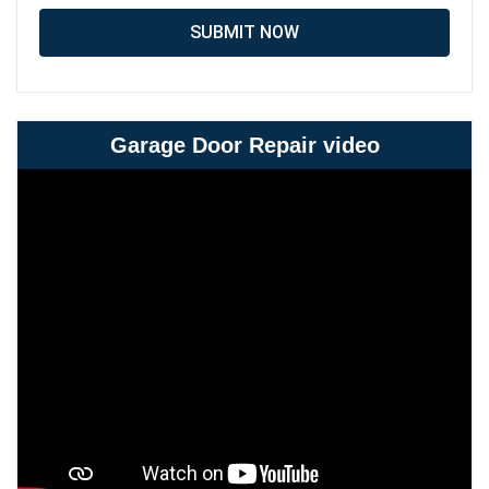
SUBMIT NOW
Garage Door Repair video