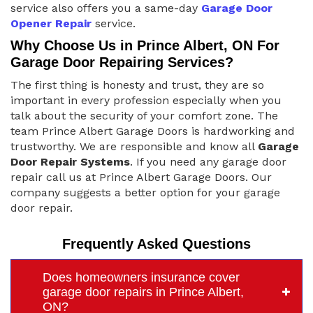
service also offers you a same-day
Garage Door
Opener Repair
service.
Why Choose Us in Prince Albert, ON For
Garage Door Repairing Services?
The first thing is honesty and trust, they are so
important in every profession especially when you
talk about the security of your comfort zone. The
team Prince Albert Garage Doors is hardworking and
trustworthy. We are responsible and know all
Garage
Door Repair Systems
. If you need any garage door
repair call us at Prince Albert Garage Doors. Our
company suggests a better option for your garage
door repair.
Frequently Asked Questions
Does homeowners insurance cover
garage door repairs in Prince Albert,
ON?