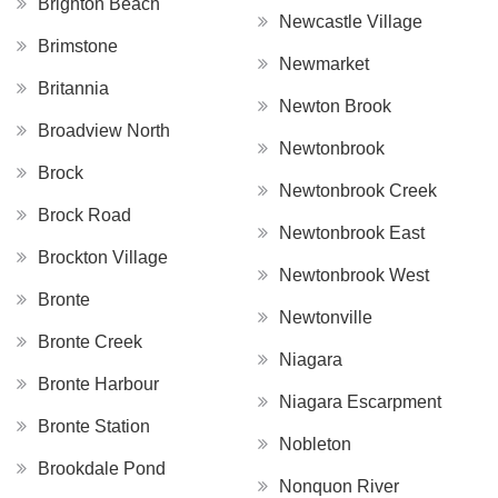
Brighton Beach
Newcastle Village
Brimstone
Newmarket
Britannia
Newton Brook
Broadview North
Newtonbrook
Brock
Newtonbrook Creek
Brock Road
Newtonbrook East
Brockton Village
Newtonbrook West
Bronte
Newtonville
Bronte Creek
Niagara
Bronte Harbour
Niagara Escarpment
Bronte Station
Nobleton
Brookdale Pond
Nonquon River