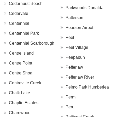
Cedarhurst Beach
Parkwoods Donalda
Cedarvale
Patterson
Centennial
Pearson Airpot
Centennial Park
Peel
Centennial Scarborough
Peel Village
Centre Island
Peepabun
Centre Point
Pefferlaw
Centre Shoal
Pefferlaw River
Centreville Creek
Pelmo Park Humberlea
Chalk Lake
Perm
Chaplin Estates
Peru
Charnwood
Petticoat Creek