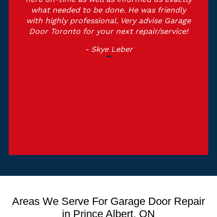
what needed to be done. He was friendly
with highly professional. Very advise Garage
Door Toronto for your next repair/service!
- Skye Leber
Areas We Serve For Garage Door Repair
in Prince Albert, ON