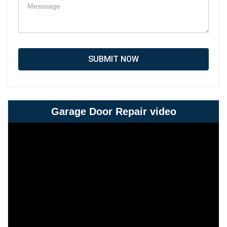
SUBMIT NOW
Garage Door Repair video