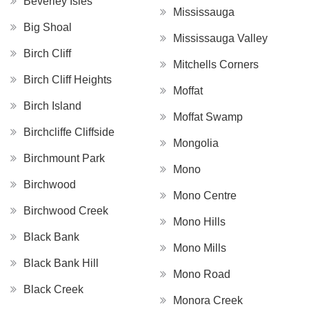
Beverley Isles
Mississauga
Big Shoal
Mississauga Valley
Birch Cliff
Mitchells Corners
Birch Cliff Heights
Moffat
Birch Island
Moffat Swamp
Birchcliffe Cliffside
Mongolia
Birchmount Park
Mono
Birchwood
Mono Centre
Birchwood Creek
Mono Hills
Black Bank
Mono Mills
Black Bank Hill
Mono Road
Black Creek
Monora Creek