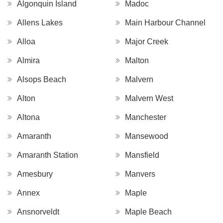
Algonquin Island
Madoc
Allens Lakes
Main Harbour Channel
Alloa
Major Creek
Almira
Malton
Alsops Beach
Malvern
Alton
Malvern West
Altona
Manchester
Amaranth
Mansewood
Amaranth Station
Mansfield
Amesbury
Manvers
Annex
Maple
Ansnorveldt
Maple Beach