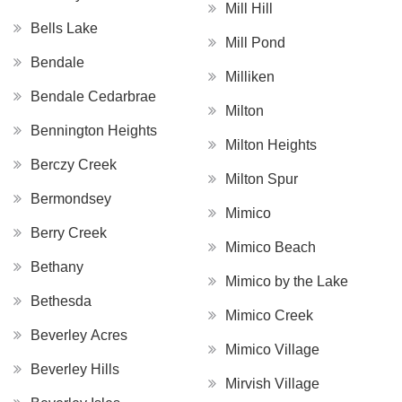
Mill Hill
Bells Lake
Mill Pond
Bendale
Milliken
Bendale Cedarbrae
Milton
Bennington Heights
Milton Heights
Berczy Creek
Milton Spur
Bermondsey
Mimico
Berry Creek
Mimico Beach
Bethany
Mimico by the Lake
Bethesda
Mimico Creek
Beverley Acres
Mimico Village
Beverley Hills
Mirvish Village