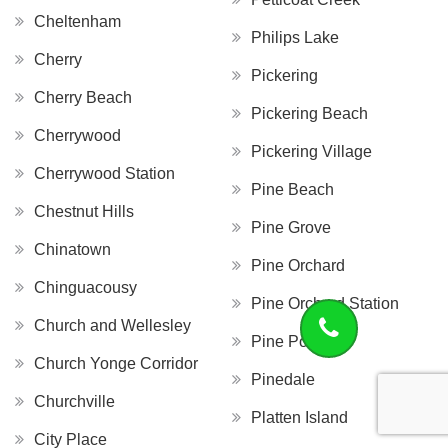
Cheltenham
Philips Lake
Cherry
Pickering
Cherry Beach
Pickering Beach
Cherrywood
Pickering Village
Cherrywood Station
Pine Beach
Chestnut Hills
Pine Grove
Chinatown
Pine Orchard
Chinguacousy
Pine Orchard Station
Church and Wellesley
Pine Point
Church Yonge Corridor
Pinedale
Churchville
Platten Island
City Place