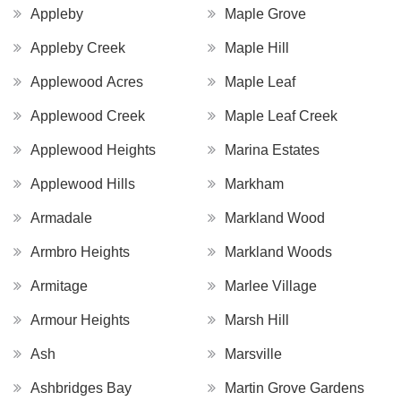
Appleby
Maple Grove
Appleby Creek
Maple Hill
Applewood Acres
Maple Leaf
Applewood Creek
Maple Leaf Creek
Applewood Heights
Marina Estates
Applewood Hills
Markham
Armadale
Markland Wood
Armbro Heights
Markland Woods
Armitage
Marlee Village
Armour Heights
Marsh Hill
Ash
Marsville
Ashbridges Bay
Martin Grove Gardens