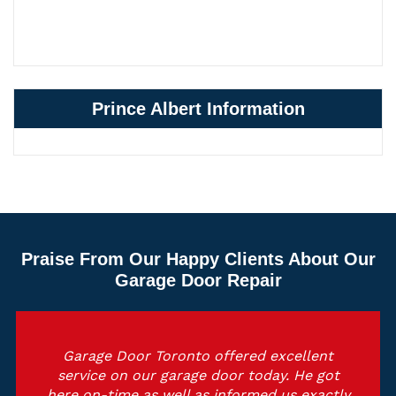
Prince Albert Information
Praise From Our Happy Clients About Our
Garage Door Repair
Garage Door Toronto offered excellent
service on our garage door today. He got
here on-time as well as informed us exactly