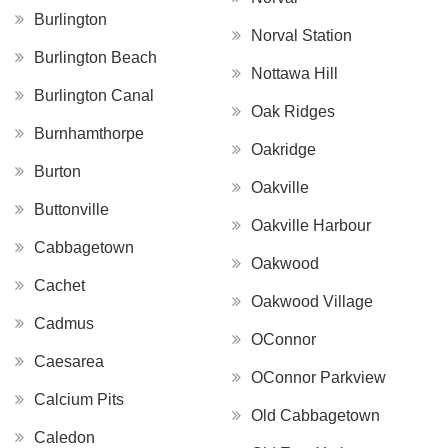
Burlington
Norval Station
Burlington Beach
Nottawa Hill
Burlington Canal
Oak Ridges
Burnhamthorpe
Oakridge
Burton
Oakville
Buttonville
Oakville Harbour
Cabbagetown
Oakwood
Cachet
Oakwood Village
Cadmus
OConnor
Caesarea
OConnor Parkview
Calcium Pits
Old Cabbagetown
Caledon