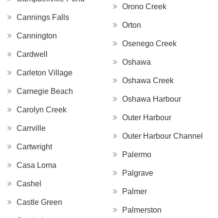
Orono Creek
Cannings Falls
Orton
Cannington
Osenego Creek
Cardwell
Oshawa
Carleton Village
Oshawa Creek
Carnegie Beach
Oshawa Harbour
Carolyn Creek
Outer Harbour
Carrville
Outer Harbour Channel
Cartwright
Palermo
Casa Loma
Palgrave
Cashel
Palmer
Castle Green
Palmerston