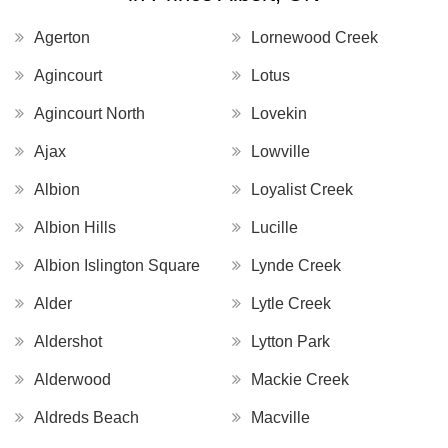
Agerton
Lornewood Creek
Agincourt
Lotus
Agincourt North
Lovekin
Ajax
Lowville
Albion
Loyalist Creek
Albion Hills
Lucille
Albion Islington Square
Lynde Creek
Alder
Lytle Creek
Aldershot
Lytton Park
Alderwood
Mackie Creek
Aldreds Beach
Macville