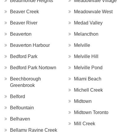
Beaumonde Heights
Meadowvale Village
Beaver Creek
Meadowvale West
Beaver River
Medad Valley
Beaverton
Melancthon
Beaverton Harbour
Melville
Bedford Park
Melville Hill
Bedford Park Nortown
Melville Pond
Beechborough
Miami Beach
Greenbrook
Michell Creek
Belford
Midtown
Belfountain
Midtown Toronto
Belhaven
Mill Creek
Bellamy Ravine Creek