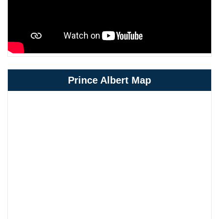
Prince Albert Map