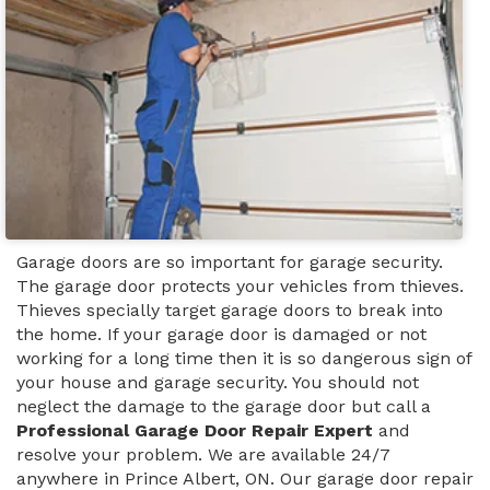
Garage doors are so important for garage security.
The garage door protects your vehicles from thieves.
Thieves specially target garage doors to break into
the home. If your garage door is damaged or not
working for a long time then it is so dangerous sign of
your house and garage security. You should not
neglect the damage to the garage door but call a
Professional Garage Door Repair Expert
and
resolve your problem. We are available 24/7
anywhere in Prince Albert, ON. Our garage door repair