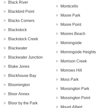
Black River
Monticello
Blackbird Point
Moore Park
Blacks Corners
Moore Point
Blackstock
Moores Beach
Blackstock Creek
Morningside
Blackwater
Morningside Heights
Blackwater Junction
Morrison Creek
Blake Jones
Morrows Hill
Blockhouse Bay
Moss Park
Bloomington
Mossington Park
Bloor Annex
Mossington Point
Bloor by the Park
Mount Albert