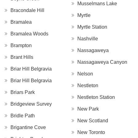
Musselmans Lake
Bracondale Hill
Myrtle
Bramalea
Myrtle Station
Bramalea Woods
Nashville
Brampton
Nassagaweya
Brant Hills
Nassagaweya Canyon
Briar Hill Belgravia
Nelson
Briar Hill Belgravia
Nestleton
Briars Park
Nestleton Station
Bridgeview Survey
New Park
Bridle Path
New Scotland
Brigantine Cove
New Toronto