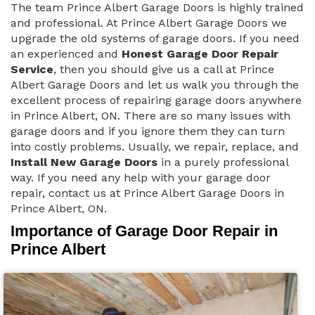
The team Prince Albert Garage Doors is highly trained
and professional. At Prince Albert Garage Doors we
upgrade the old systems of garage doors. If you need
an experienced and
Honest Garage Door Repair
Service
, then you should give us a call at Prince
Albert Garage Doors and let us walk you through the
excellent process of repairing garage doors anywhere
in Prince Albert, ON. There are so many issues with
garage doors and if you ignore them they can turn
into costly problems. Usually, we repair, replace, and
Install New Garage Doors
in a purely professional
way. If you need any help with your garage door
repair, contact us at Prince Albert Garage Doors in
Prince Albert, ON.
Importance of Garage Door Repair in
Prince Albert