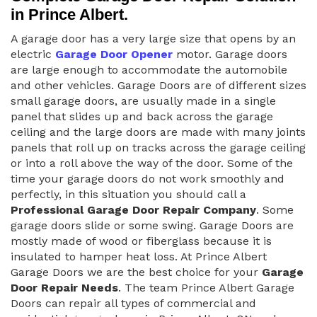
in Prince Albert.
A garage door has a very large size that opens by an
electric
Garage Door Opener
motor. Garage doors
are large enough to accommodate the automobile
and other vehicles. Garage Doors are of different sizes
small garage doors, are usually made in a single
panel that slides up and back across the garage
ceiling and the large doors are made with many joints
panels that roll up on tracks across the garage ceiling
or into a roll above the way of the door. Some of the
time your garage doors do not work smoothly and
perfectly, in this situation you should call a
Professional Garage Door Repair Company
. Some
garage doors slide or some swing. Garage Doors are
mostly made of wood or fiberglass because it is
insulated to hamper heat loss. At Prince Albert
Garage Doors we are the best choice for your
Garage
Door Repair Needs
. The team Prince Albert Garage
Doors can repair all types of commercial and