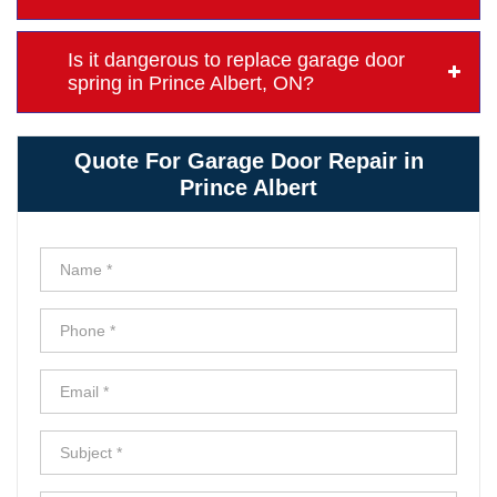
Is it dangerous to replace garage door
spring in Prince Albert, ON?
Quote For Garage Door Repair in
Prince Albert