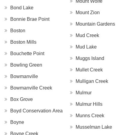
Mount Wolfe
Bond Lake
Mount Zion
Bonnie Brae Point
Mountain Gardens
Boston
Mud Creek
Boston Mills
Mud Lake
Bouchette Point
Muggs Island
Bowling Green
Mullet Creek
Bowmanville
Mulligan Creek
Bowmanville Creek
Mulmur
Box Grove
Mulmur Hills
Boyd Conservation Area
Munns Creek
Boyne
Musselman Lake
Boyne Creek