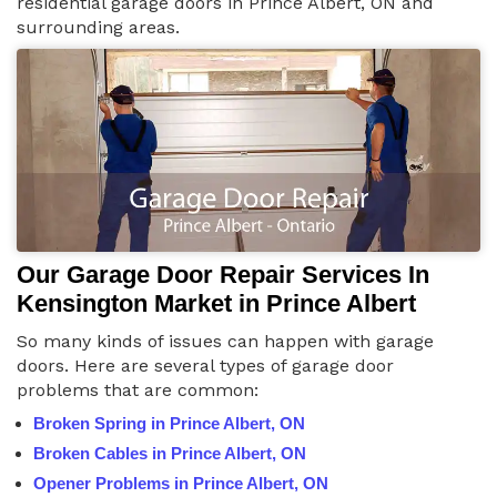
residential garage doors in Prince Albert, ON and
surrounding areas.
Our Garage Door Repair Services In
Kensington Market in Prince Albert
So many kinds of issues can happen with garage
doors. Here are several types of garage door
problems that are common:
Broken Spring in Prince Albert, ON
Broken Cables in Prince Albert, ON
Opener Problems in Prince Albert, ON