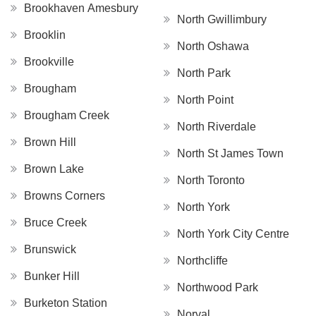
Brookhaven Amesbury
North Gwillimbury
Brooklin
North Oshawa
Brookville
North Park
Brougham
North Point
Brougham Creek
North Riverdale
Brown Hill
North St James Town
Brown Lake
North Toronto
Browns Corners
North York
Bruce Creek
North York City Centre
Brunswick
Northcliffe
Bunker Hill
Northwood Park
Burketon Station
Norval