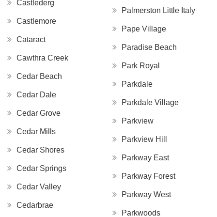
Castlederg
Palmerston Little Italy
Castlemore
Pape Village
Cataract
Paradise Beach
Cawthra Creek
Park Royal
Cedar Beach
Parkdale
Cedar Dale
Parkdale Village
Cedar Grove
Parkview
Cedar Mills
Parkview Hill
Cedar Shores
Parkway East
Cedar Springs
Parkway Forest
Cedar Valley
Parkway West
Cedarbrae
Parkwoods