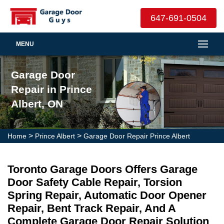
647-691-0504
MENU
Garage Door
Repair in Prince
Albert, ON
>
>
Home
Prince Albert
Garage Door Repair Prince Albert
Toronto Garage Doors Offers Garage
Door Safety Cable Repair, Torsion
Spring Repair, Automatic Door Opener
Repair, Bent Track Repair, And A
Complete Garage Door Repair Solution