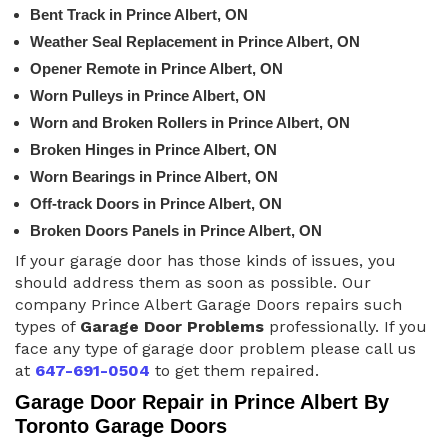
Bent Track in Prince Albert, ON
Weather Seal Replacement in Prince Albert, ON
Opener Remote in Prince Albert, ON
Worn Pulleys in Prince Albert, ON
Worn and Broken Rollers in Prince Albert, ON
Broken Hinges in Prince Albert, ON
Worn Bearings in Prince Albert, ON
Off-track Doors in Prince Albert, ON
Broken Doors Panels in Prince Albert, ON
If your garage door has those kinds of issues, you
should address them as soon as possible. Our
company Prince Albert Garage Doors repairs such
types of
Garage Door Problems
professionally. If you
face any type of garage door problem please call us
at
647-691-0504
to get them repaired.
Garage Door Repair in Prince Albert By
Toronto Garage Doors