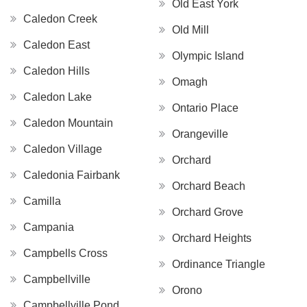
Old East York
Caledon Creek
Old Mill
Caledon East
Olympic Island
Caledon Hills
Omagh
Caledon Lake
Ontario Place
Caledon Mountain
Orangeville
Caledon Village
Orchard
Caledonia Fairbank
Orchard Beach
Camilla
Orchard Grove
Campania
Orchard Heights
Campbells Cross
Ordinance Triangle
Campbellville
Orono
Campbellville Pond