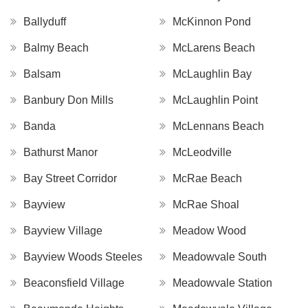
Ballyduff
McKinnon Pond
Balmy Beach
McLarens Beach
Balsam
McLaughlin Bay
Banbury Don Mills
McLaughlin Point
Banda
McLennans Beach
Bathurst Manor
McLeodville
Bay Street Corridor
McRae Beach
Bayview
McRae Shoal
Bayview Village
Meadow Wood
Bayview Woods Steeles
Meadowvale South
Beaconsfield Village
Meadowvale Station