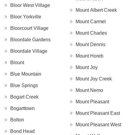
Bloor West Village
Mount Albert Creek
Bloor Yorkville
Mount Carmel
Bloorcourt Village
Mount Charles
Bloordale Gardens
Mount Dennis
Bloordale Village
Mount Horeb
Blount
Mount Joy
Blue Mountain
Mount Joy Creek
Blue Springs
Mount Nemo
Bogart Creek
Mount Pleasant
Bogarttown
Mount Pleasant East
Bolton
Mount Pleasant West
Bond Head