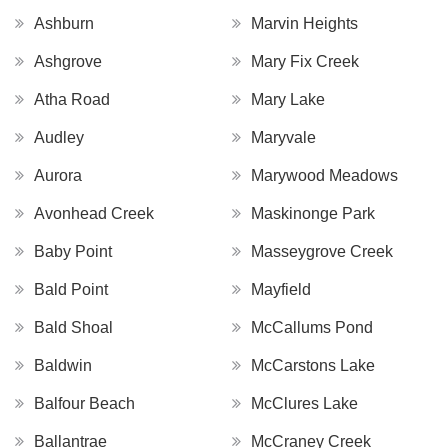
Ashburn
Marvin Heights
Ashgrove
Mary Fix Creek
Atha Road
Mary Lake
Audley
Maryvale
Aurora
Marywood Meadows
Avonhead Creek
Maskinonge Park
Baby Point
Masseygrove Creek
Bald Point
Mayfield
Bald Shoal
McCallums Pond
Baldwin
McCarstons Lake
Balfour Beach
McClures Lake
Ballantrae
McCraney Creek