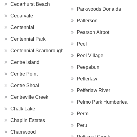
Cedarhurst Beach
Parkwoods Donalda
Cedarvale
Patterson
Centennial
Pearson Airpot
Centennial Park
Peel
Centennial Scarborough
Peel Village
Centre Island
Peepabun
Centre Point
Pefferlaw
Centre Shoal
Pefferlaw River
Centreville Creek
Pelmo Park Humberlea
Chalk Lake
Perm
Chaplin Estates
Peru
Charnwood
Petticoat Creek