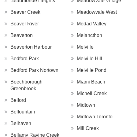
Beaumonde Heights
Meadowvale Village
Beaver Creek
Meadowvale West
Beaver River
Medad Valley
Beaverton
Melancthon
Beaverton Harbour
Melville
Bedford Park
Melville Hill
Bedford Park Nortown
Melville Pond
Beechborough
Miami Beach
Greenbrook
Michell Creek
Belford
Midtown
Belfountain
Midtown Toronto
Belhaven
Mill Creek
Bellamy Ravine Creek