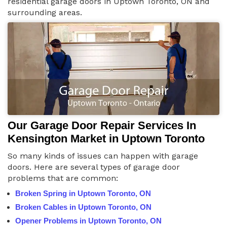
residential garage doors in Uptown Toronto, ON and
surrounding areas.
Our Garage Door Repair Services In
Kensington Market in Uptown Toronto
So many kinds of issues can happen with garage
doors. Here are several types of garage door
problems that are common:
Broken Spring in Uptown Toronto, ON
Broken Cables in Uptown Toronto, ON
Opener Problems in Uptown Toronto, ON