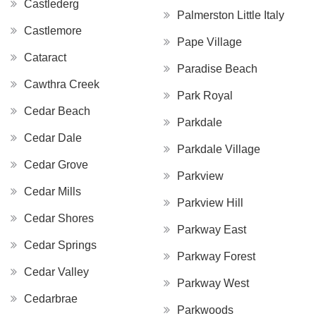
Castlederg
Palmerston Little Italy
Castlemore
Pape Village
Cataract
Paradise Beach
Cawthra Creek
Park Royal
Cedar Beach
Parkdale
Cedar Dale
Parkdale Village
Cedar Grove
Parkview
Cedar Mills
Parkview Hill
Cedar Shores
Parkway East
Cedar Springs
Parkway Forest
Cedar Valley
Parkway West
Cedarbrae
Parkwoods