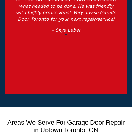
what needed to be done. He was friendly
with highly professional. Very advise Garage
Door Toronto for your next repair/service!
- Skye Leber
Areas We Serve For Garage Door Repair
in Uptown Toronto, ON