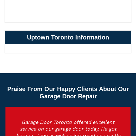
Uptown Toronto Information
Praise From Our Happy Clients About Our
Garage Door Repair
Garage Door Toronto offered excellent
service on our garage door today. He got
here on-time as well as informed us exactly