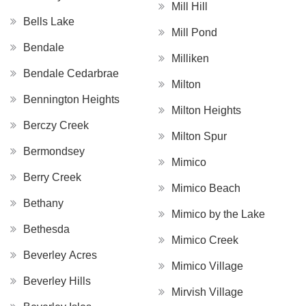
Mill Hill
Bells Lake
Mill Pond
Bendale
Milliken
Bendale Cedarbrae
Milton
Bennington Heights
Milton Heights
Berczy Creek
Milton Spur
Bermondsey
Mimico
Berry Creek
Mimico Beach
Bethany
Mimico by the Lake
Bethesda
Mimico Creek
Beverley Acres
Mimico Village
Beverley Hills
Mirvish Village