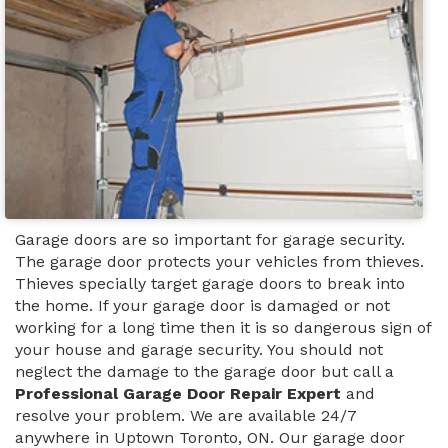
Garage doors are so important for garage security.
The garage door protects your vehicles from thieves.
Thieves specially target garage doors to break into
the home. If your garage door is damaged or not
working for a long time then it is so dangerous sign of
your house and garage security. You should not
neglect the damage to the garage door but call a
Professional Garage Door Repair Expert
and
resolve your problem. We are available 24/7
anywhere in Uptown Toronto, ON. Our garage door