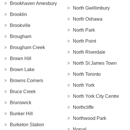
Brookhaven Amesbury
North Gwillimbury
Brooklin
North Oshawa
Brookville
North Park
Brougham
North Point
Brougham Creek
North Riverdale
Brown Hill
North St James Town
Brown Lake
North Toronto
Browns Corners
North York
Bruce Creek
North York City Centre
Brunswick
Northcliffe
Bunker Hill
Northwood Park
Burketon Station
Norval