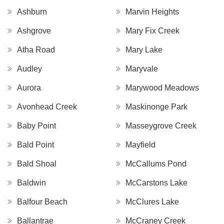
Ashburn
Marvin Heights
Ashgrove
Mary Fix Creek
Atha Road
Mary Lake
Audley
Maryvale
Aurora
Marywood Meadows
Avonhead Creek
Maskinonge Park
Baby Point
Masseygrove Creek
Bald Point
Mayfield
Bald Shoal
McCallums Pond
Baldwin
McCarstons Lake
Balfour Beach
McClures Lake
Ballantrae
McCraney Creek