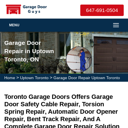
647-691-0504
MENU
Garage Door
Repair in Uptown
Toronto, ON
>
>
Home
Uptown Toronto
Garage Door Repair Uptown Toronto
Toronto Garage Doors Offers Garage
Door Safety Cable Repair, Torsion
Spring Repair, Automatic Door Opener
Repair, Bent Track Repair, And A
Complete Garage Door Repair Solution