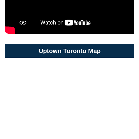
Uptown Toronto Map