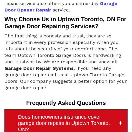
repair service also offers you a same-day
Garage
Door Opener Repair
service.
Why Choose Us in Uptown Toronto, ON For
Garage Door Repairing Services?
The first thing is honesty and trust, they are so
important in every profession especially when you
talk about the security of your comfort zone. The
team Uptown Toronto Garage Doors is hardworking
and trustworthy. We are responsible and know all
Garage Door Repair Systems
. If you need any
garage door repair call us at Uptown Toronto Garage
Doors. Our company suggests a better option for your
garage door repair.
Frequently Asked Questions
Does homeowners insurance cover
garage door repairs in Uptown Toronto,
ON?