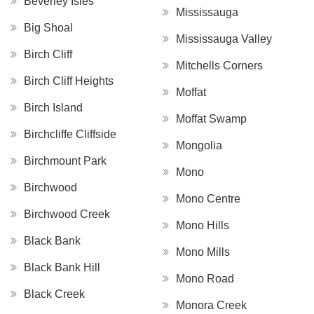
Beverley Isles
Mississauga
Big Shoal
Mississauga Valley
Birch Cliff
Mitchells Corners
Birch Cliff Heights
Moffat
Birch Island
Moffat Swamp
Birchcliffe Cliffside
Mongolia
Birchmount Park
Mono
Birchwood
Mono Centre
Birchwood Creek
Mono Hills
Black Bank
Mono Mills
Black Bank Hill
Mono Road
Black Creek
Monora Creek