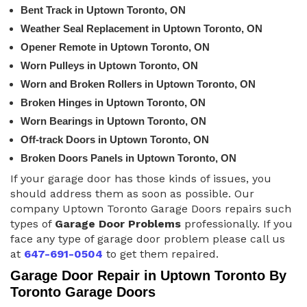
Bent Track in Uptown Toronto, ON
Weather Seal Replacement in Uptown Toronto, ON
Opener Remote in Uptown Toronto, ON
Worn Pulleys in Uptown Toronto, ON
Worn and Broken Rollers in Uptown Toronto, ON
Broken Hinges in Uptown Toronto, ON
Worn Bearings in Uptown Toronto, ON
Off-track Doors in Uptown Toronto, ON
Broken Doors Panels in Uptown Toronto, ON
If your garage door has those kinds of issues, you
should address them as soon as possible. Our
company Uptown Toronto Garage Doors repairs such
types of
Garage Door Problems
professionally. If you
face any type of garage door problem please call us
at
647-691-0504
to get them repaired.
Garage Door Repair in Uptown Toronto By
Toronto Garage Doors