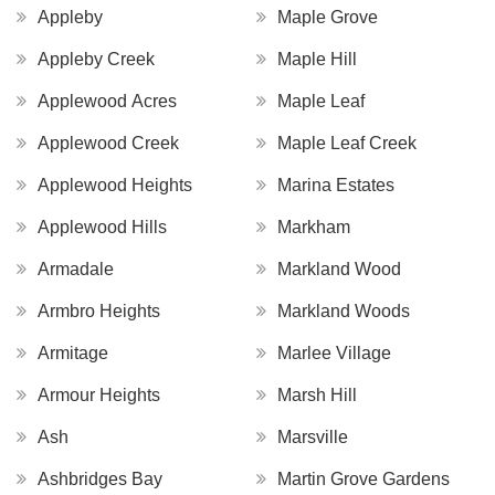
Appleby
Maple Grove
Appleby Creek
Maple Hill
Applewood Acres
Maple Leaf
Applewood Creek
Maple Leaf Creek
Applewood Heights
Marina Estates
Applewood Hills
Markham
Armadale
Markland Wood
Armbro Heights
Markland Woods
Armitage
Marlee Village
Armour Heights
Marsh Hill
Ash
Marsville
Ashbridges Bay
Martin Grove Gardens