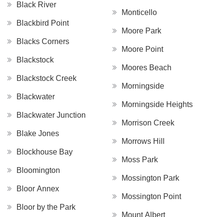
Black River
Monticello
Blackbird Point
Moore Park
Blacks Corners
Moore Point
Blackstock
Moores Beach
Blackstock Creek
Morningside
Blackwater
Morningside Heights
Blackwater Junction
Morrison Creek
Blake Jones
Morrows Hill
Blockhouse Bay
Moss Park
Bloomington
Mossington Park
Bloor Annex
Mossington Point
Bloor by the Park
Mount Albert