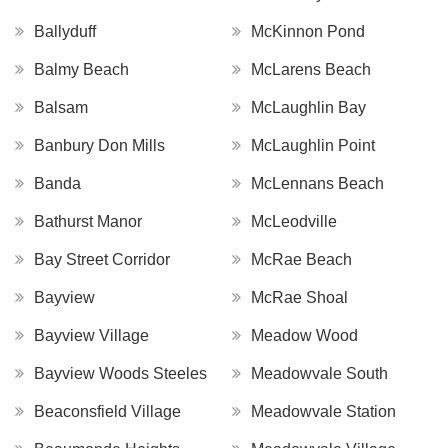
Ballyduff
McKinnon Pond
Balmy Beach
McLarens Beach
Balsam
McLaughlin Bay
Banbury Don Mills
McLaughlin Point
Banda
McLennans Beach
Bathurst Manor
McLeodville
Bay Street Corridor
McRae Beach
Bayview
McRae Shoal
Bayview Village
Meadow Wood
Bayview Woods Steeles
Meadowvale South
Beaconsfield Village
Meadowvale Station