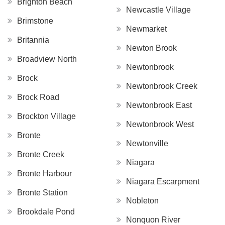
Brighton Beach
Newcastle Village
Brimstone
Newmarket
Britannia
Newton Brook
Broadview North
Newtonbrook
Brock
Newtonbrook Creek
Brock Road
Newtonbrook East
Brockton Village
Newtonbrook West
Bronte
Newtonville
Bronte Creek
Niagara
Bronte Harbour
Niagara Escarpment
Bronte Station
Nobleton
Brookdale Pond
Nonquon River