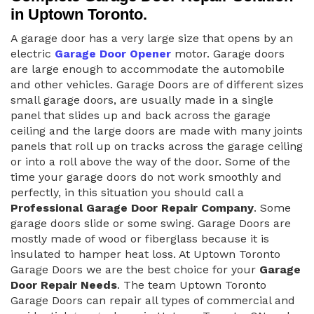
in Uptown Toronto.
A garage door has a very large size that opens by an
electric
Garage Door Opener
motor. Garage doors
are large enough to accommodate the automobile
and other vehicles. Garage Doors are of different sizes
small garage doors, are usually made in a single
panel that slides up and back across the garage
ceiling and the large doors are made with many joints
panels that roll up on tracks across the garage ceiling
or into a roll above the way of the door. Some of the
time your garage doors do not work smoothly and
perfectly, in this situation you should call a
Professional Garage Door Repair Company
. Some
garage doors slide or some swing. Garage Doors are
mostly made of wood or fiberglass because it is
insulated to hamper heat loss. At Uptown Toronto
Garage Doors we are the best choice for your
Garage
Door Repair Needs
. The team Uptown Toronto
Garage Doors can repair all types of commercial and