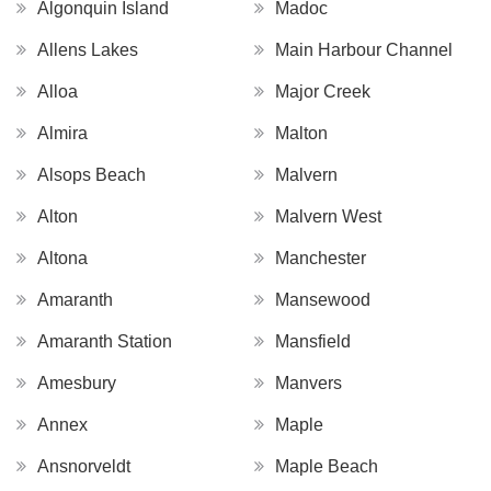
Algonquin Island
Madoc
Allens Lakes
Main Harbour Channel
Alloa
Major Creek
Almira
Malton
Alsops Beach
Malvern
Alton
Malvern West
Altona
Manchester
Amaranth
Mansewood
Amaranth Station
Mansfield
Amesbury
Manvers
Annex
Maple
Ansnorveldt
Maple Beach