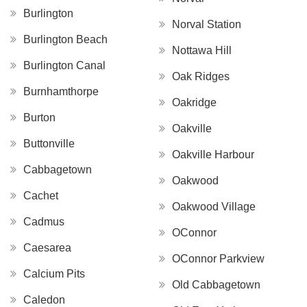
Burlington
Norval Station
Burlington Beach
Nottawa Hill
Burlington Canal
Oak Ridges
Burnhamthorpe
Oakridge
Burton
Oakville
Buttonville
Oakville Harbour
Cabbagetown
Oakwood
Cachet
Oakwood Village
Cadmus
OConnor
Caesarea
OConnor Parkview
Calcium Pits
Old Cabbagetown
Caledon