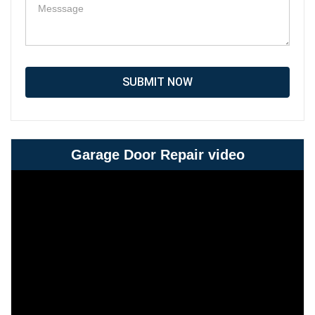
SUBMIT NOW
Garage Door Repair video