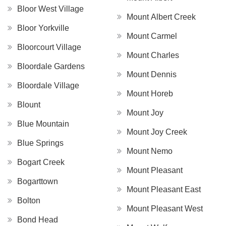
Bloor West Village
Mount Albert Creek
Bloor Yorkville
Mount Carmel
Bloorcourt Village
Mount Charles
Bloordale Gardens
Mount Dennis
Bloordale Village
Mount Horeb
Blount
Mount Joy
Blue Mountain
Mount Joy Creek
Blue Springs
Mount Nemo
Bogart Creek
Mount Pleasant
Bogarttown
Mount Pleasant East
Bolton
Mount Pleasant West
Bond Head