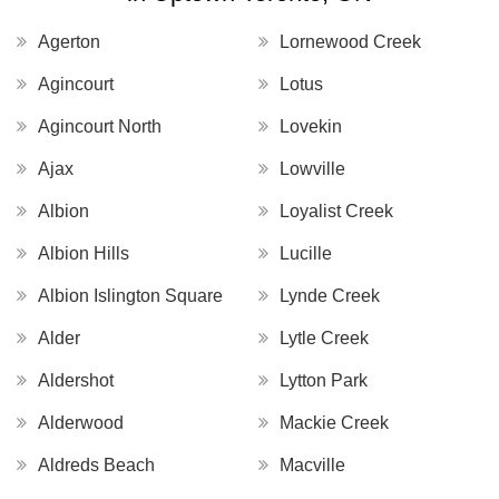
Agerton
Lornewood Creek
Agincourt
Lotus
Agincourt North
Lovekin
Ajax
Lowville
Albion
Loyalist Creek
Albion Hills
Lucille
Albion Islington Square
Lynde Creek
Alder
Lytle Creek
Aldershot
Lytton Park
Alderwood
Mackie Creek
Aldreds Beach
Macville