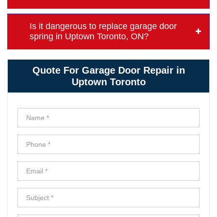
Is it dangerous to replace garage door
spring in Uptown Toronto, ON?
Quote For Garage Door Repair in
Uptown Toronto