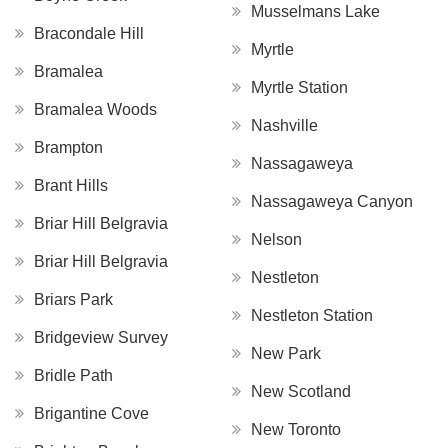
Musselmans Lake
Bracondale Hill
Myrtle
Bramalea
Myrtle Station
Bramalea Woods
Nashville
Brampton
Nassagaweya
Brant Hills
Nassagaweya Canyon
Briar Hill Belgravia
Nelson
Briar Hill Belgravia
Nestleton
Briars Park
Nestleton Station
Bridgeview Survey
New Park
Bridle Path
New Scotland
Brigantine Cove
New Toronto