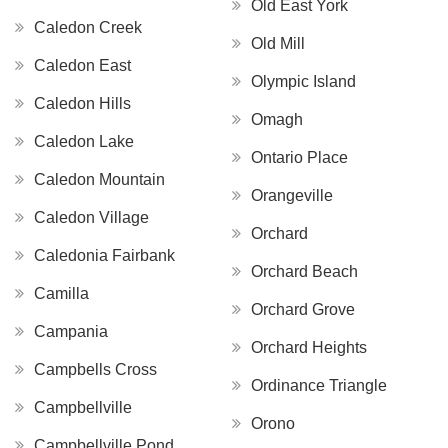
Old East York
Caledon Creek
Old Mill
Caledon East
Olympic Island
Caledon Hills
Omagh
Caledon Lake
Ontario Place
Caledon Mountain
Orangeville
Caledon Village
Orchard
Caledonia Fairbank
Orchard Beach
Camilla
Orchard Grove
Campania
Orchard Heights
Campbells Cross
Ordinance Triangle
Campbellville
Orono
Campbellville Pond