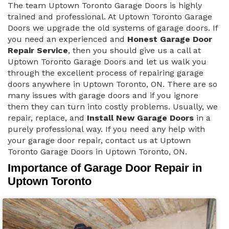
The team Uptown Toronto Garage Doors is highly
trained and professional. At Uptown Toronto Garage
Doors we upgrade the old systems of garage doors. If
you need an experienced and
Honest Garage Door
Repair Service
, then you should give us a call at
Uptown Toronto Garage Doors and let us walk you
through the excellent process of repairing garage
doors anywhere in Uptown Toronto, ON. There are so
many issues with garage doors and if you ignore
them they can turn into costly problems. Usually, we
repair, replace, and
Install New Garage Doors
in a
purely professional way. If you need any help with
your garage door repair, contact us at Uptown
Toronto Garage Doors in Uptown Toronto, ON.
Importance of Garage Door Repair in
Uptown Toronto