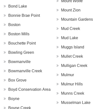
Mount Wolfe
Bond Lake
Mount Zion
Bonnie Brae Point
Mountain Gardens
Boston
Mud Creek
Boston Mills
Mud Lake
Bouchette Point
Muggs Island
Bowling Green
Mullet Creek
Bowmanville
Mulligan Creek
Bowmanville Creek
Mulmur
Box Grove
Mulmur Hills
Boyd Conservation Area
Munns Creek
Boyne
Musselman Lake
Boyne Creek