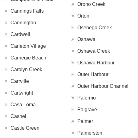
Orono Creek
Cannings Falls
Orton
Cannington
Osenego Creek
Cardwell
Oshawa
Carleton Village
Oshawa Creek
Carnegie Beach
Oshawa Harbour
Carolyn Creek
Outer Harbour
Carrville
Outer Harbour Channel
Cartwright
Palermo
Casa Loma
Palgrave
Cashel
Palmer
Castle Green
Palmerston