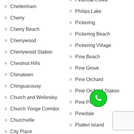
Cheltenham
Philips Lake
Cherry
Pickering
Cherry Beach
Pickering Beach
Cherrywood
Pickering Village
Cherrywood Station
Pine Beach
Chestnut Hills
Pine Grove
Chinatown
Pine Orchard
Chinguacousy
Pine Orchard Station
Church and Wellesley
Pine Point
Church Yonge Corridor
Pinedale
Churchville
Platten Island
City Place