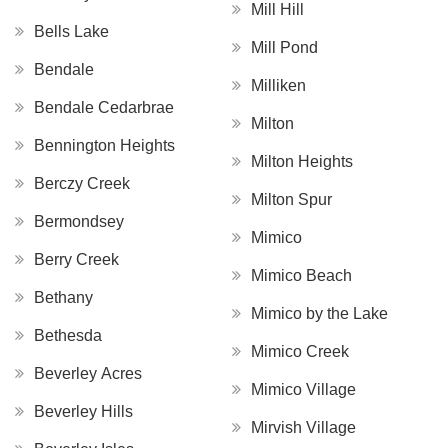
Mill Hill
Bells Lake
Mill Pond
Bendale
Milliken
Bendale Cedarbrae
Milton
Bennington Heights
Milton Heights
Berczy Creek
Milton Spur
Bermondsey
Mimico
Berry Creek
Mimico Beach
Bethany
Mimico by the Lake
Bethesda
Mimico Creek
Beverley Acres
Mimico Village
Beverley Hills
Mirvish Village