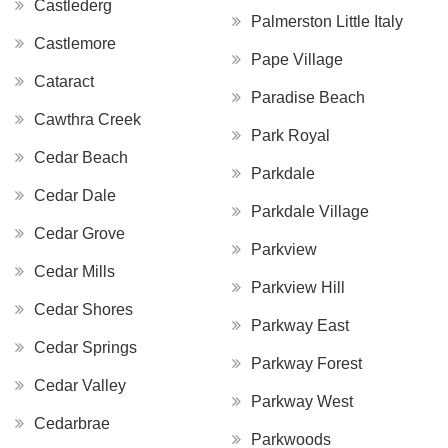
Castlederg
Palmerston Little Italy
Castlemore
Pape Village
Cataract
Paradise Beach
Cawthra Creek
Park Royal
Cedar Beach
Parkdale
Cedar Dale
Parkdale Village
Cedar Grove
Parkview
Cedar Mills
Parkview Hill
Cedar Shores
Parkway East
Cedar Springs
Parkway Forest
Cedar Valley
Parkway West
Cedarbrae
Parkwoods