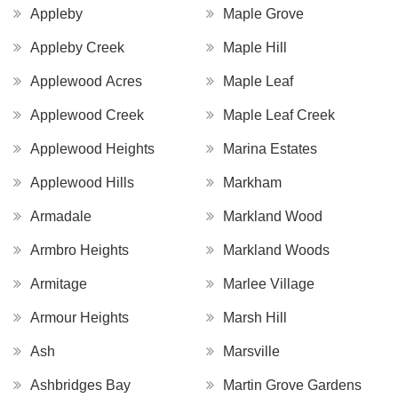
Appleby
Maple Grove
Appleby Creek
Maple Hill
Applewood Acres
Maple Leaf
Applewood Creek
Maple Leaf Creek
Applewood Heights
Marina Estates
Applewood Hills
Markham
Armadale
Markland Wood
Armbro Heights
Markland Woods
Armitage
Marlee Village
Armour Heights
Marsh Hill
Ash
Marsville
Ashbridges Bay
Martin Grove Gardens