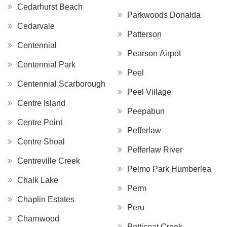
Cedarhurst Beach
Parkwoods Donalda
Cedarvale
Patterson
Centennial
Pearson Airpot
Centennial Park
Peel
Centennial Scarborough
Peel Village
Centre Island
Peepabun
Centre Point
Pefferlaw
Centre Shoal
Pefferlaw River
Centreville Creek
Pelmo Park Humberlea
Chalk Lake
Perm
Chaplin Estates
Peru
Charnwood
Petticoat Creek