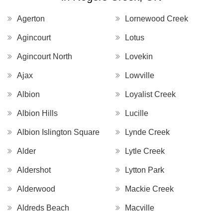
Agerton
Lornewood Creek
Agincourt
Lotus
Agincourt North
Lovekin
Ajax
Lowville
Albion
Loyalist Creek
Albion Hills
Lucille
Albion Islington Square
Lynde Creek
Alder
Lytle Creek
Aldershot
Lytton Park
Alderwood
Mackie Creek
Aldreds Beach
Macville