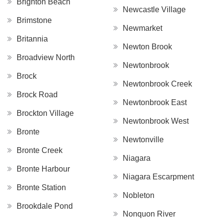
Brighton Beach
Newcastle Village
Brimstone
Newmarket
Britannia
Newton Brook
Broadview North
Newtonbrook
Brock
Newtonbrook Creek
Brock Road
Newtonbrook East
Brockton Village
Newtonbrook West
Bronte
Newtonville
Bronte Creek
Niagara
Bronte Harbour
Niagara Escarpment
Bronte Station
Nobleton
Brookdale Pond
Nonquon River