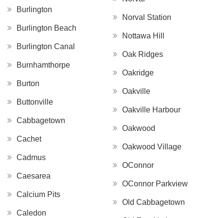
Burlington
Norval Station
Burlington Beach
Nottawa Hill
Burlington Canal
Oak Ridges
Burnhamthorpe
Oakridge
Burton
Oakville
Buttonville
Oakville Harbour
Cabbagetown
Oakwood
Cachet
Oakwood Village
Cadmus
OConnor
Caesarea
OConnor Parkview
Calcium Pits
Old Cabbagetown
Caledon