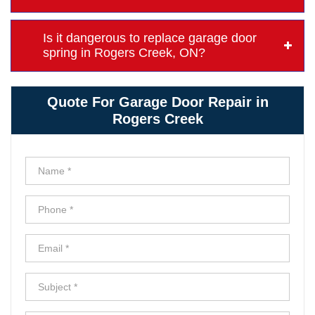
Is it dangerous to replace garage door
spring in Rogers Creek, ON?
Quote For Garage Door Repair in
Rogers Creek