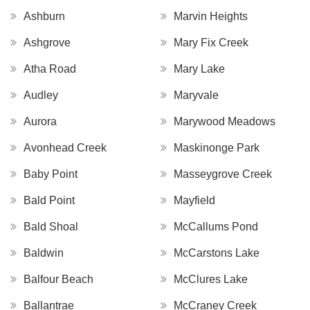
Ashburn
Marvin Heights
Ashgrove
Mary Fix Creek
Atha Road
Mary Lake
Audley
Maryvale
Aurora
Marywood Meadows
Avonhead Creek
Maskinonge Park
Baby Point
Masseygrove Creek
Bald Point
Mayfield
Bald Shoal
McCallums Pond
Baldwin
McCarstons Lake
Balfour Beach
McClures Lake
Ballantrae
McCraney Creek