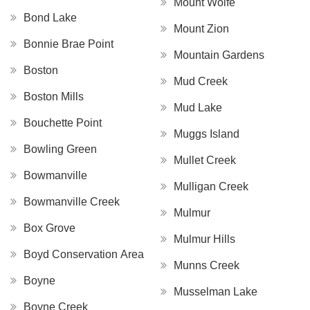
Mount Wolfe
Bond Lake
Mount Zion
Bonnie Brae Point
Mountain Gardens
Boston
Mud Creek
Boston Mills
Mud Lake
Bouchette Point
Muggs Island
Bowling Green
Mullet Creek
Bowmanville
Mulligan Creek
Bowmanville Creek
Mulmur
Box Grove
Mulmur Hills
Boyd Conservation Area
Munns Creek
Boyne
Musselman Lake
Boyne Creek