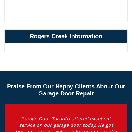
Rogers Creek Information
Praise From Our Happy Clients About Our
Garage Door Repair
Garage Door Toronto offered excellent
service on our garage door today. He got
here on-time as well as informed us exactly