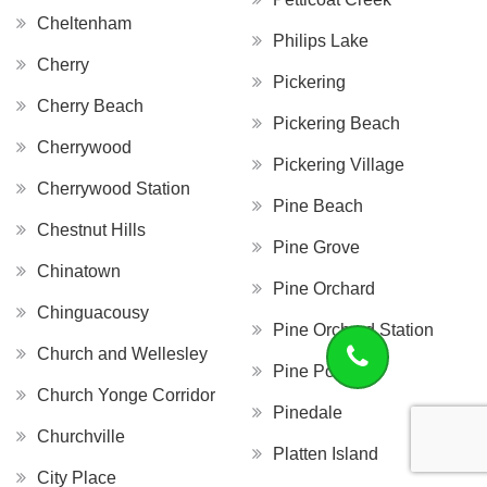
Cheltenham
Philips Lake
Cherry
Pickering
Cherry Beach
Pickering Beach
Cherrywood
Pickering Village
Cherrywood Station
Pine Beach
Chestnut Hills
Pine Grove
Chinatown
Pine Orchard
Chinguacousy
Pine Orchard Station
Church and Wellesley
Pine Point
Church Yonge Corridor
Pinedale
Churchville
Platten Island
City Place