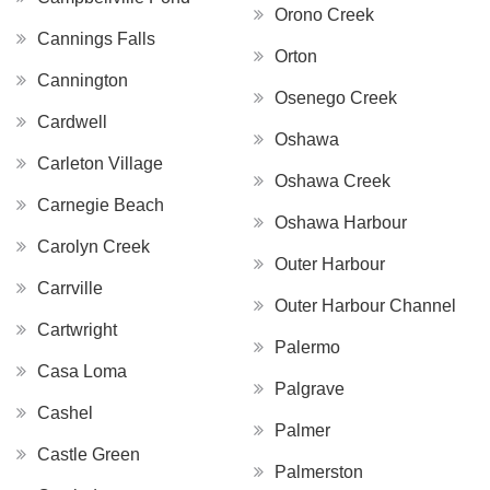
Orono Creek
Cannings Falls
Orton
Cannington
Osenego Creek
Cardwell
Oshawa
Carleton Village
Oshawa Creek
Carnegie Beach
Oshawa Harbour
Carolyn Creek
Outer Harbour
Carrville
Outer Harbour Channel
Cartwright
Palermo
Casa Loma
Palgrave
Cashel
Palmer
Castle Green
Palmerston