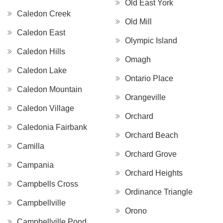
Old East York
Caledon Creek
Old Mill
Caledon East
Olympic Island
Caledon Hills
Omagh
Caledon Lake
Ontario Place
Caledon Mountain
Orangeville
Caledon Village
Orchard
Caledonia Fairbank
Orchard Beach
Camilla
Orchard Grove
Campania
Orchard Heights
Campbells Cross
Ordinance Triangle
Campbellville
Orono
Campbellville Pond