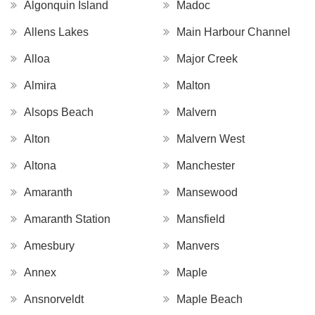
Algonquin Island
Madoc
Allens Lakes
Main Harbour Channel
Alloa
Major Creek
Almira
Malton
Alsops Beach
Malvern
Alton
Malvern West
Altona
Manchester
Amaranth
Mansewood
Amaranth Station
Mansfield
Amesbury
Manvers
Annex
Maple
Ansnorveldt
Maple Beach