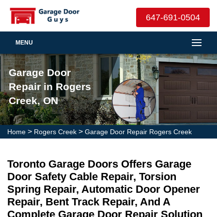
647-691-0504
MENU
Garage Door
Repair in Rogers
Creek, ON
>
>
Home
Rogers Creek
Garage Door Repair Rogers Creek
Toronto Garage Doors Offers Garage
Door Safety Cable Repair, Torsion
Spring Repair, Automatic Door Opener
Repair, Bent Track Repair, And A
Complete Garage Door Repair Solution