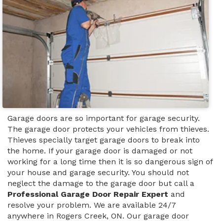
Garage doors are so important for garage security.
The garage door protects your vehicles from thieves.
Thieves specially target garage doors to break into
the home. If your garage door is damaged or not
working for a long time then it is so dangerous sign of
your house and garage security. You should not
neglect the damage to the garage door but call a
Professional Garage Door Repair Expert
and
resolve your problem. We are available 24/7
anywhere in Rogers Creek, ON. Our garage door