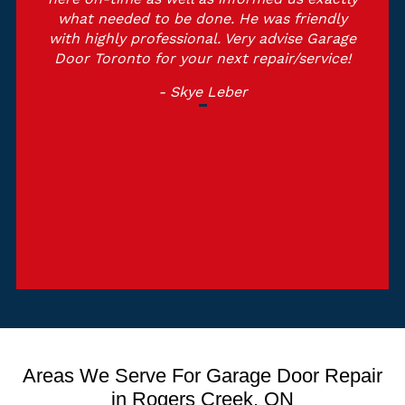
what needed to be done. He was friendly
with highly professional. Very advise Garage
Door Toronto for your next repair/service!
- Skye Leber
Areas We Serve For Garage Door Repair
in Rogers Creek, ON