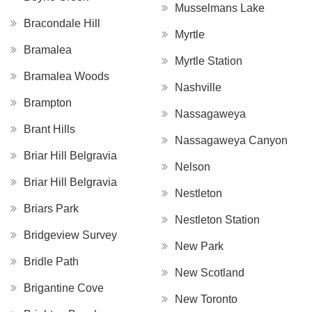
Musselmans Lake
Bracondale Hill
Myrtle
Bramalea
Myrtle Station
Bramalea Woods
Nashville
Brampton
Nassagaweya
Brant Hills
Nassagaweya Canyon
Briar Hill Belgravia
Nelson
Briar Hill Belgravia
Nestleton
Briars Park
Nestleton Station
Bridgeview Survey
New Park
Bridle Path
New Scotland
Brigantine Cove
New Toronto