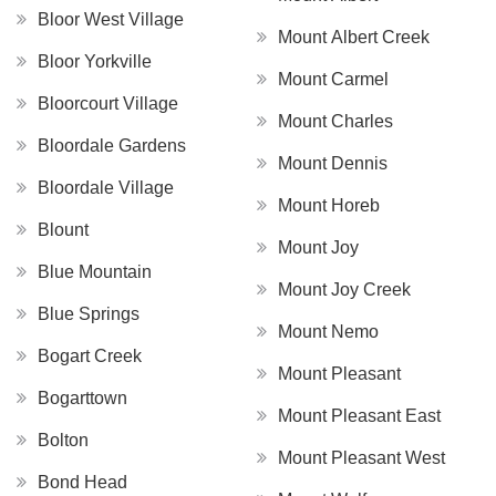
Bloor West Village
Mount Albert Creek
Bloor Yorkville
Mount Carmel
Bloorcourt Village
Mount Charles
Bloordale Gardens
Mount Dennis
Bloordale Village
Mount Horeb
Blount
Mount Joy
Blue Mountain
Mount Joy Creek
Blue Springs
Mount Nemo
Bogart Creek
Mount Pleasant
Bogarttown
Mount Pleasant East
Bolton
Mount Pleasant West
Bond Head