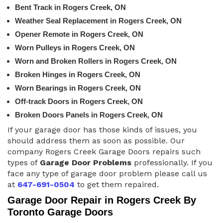
Bent Track in Rogers Creek, ON
Weather Seal Replacement in Rogers Creek, ON
Opener Remote in Rogers Creek, ON
Worn Pulleys in Rogers Creek, ON
Worn and Broken Rollers in Rogers Creek, ON
Broken Hinges in Rogers Creek, ON
Worn Bearings in Rogers Creek, ON
Off-track Doors in Rogers Creek, ON
Broken Doors Panels in Rogers Creek, ON
If your garage door has those kinds of issues, you
should address them as soon as possible. Our
company Rogers Creek Garage Doors repairs such
types of
Garage Door Problems
professionally. If you
face any type of garage door problem please call us
at
647-691-0504
to get them repaired.
Garage Door Repair in Rogers Creek By
Toronto Garage Doors