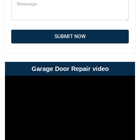
SUBMIT NOW
Garage Door Repair video