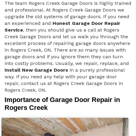
The team Rogers Creek Garage Doors is highly trained
and professional. At Rogers Creek Garage Doors we
upgrade the old systems of garage doors. If you need
an experienced and
Honest Garage Door Repair
Service
, then you should give us a call at Rogers
Creek Garage Doors and let us walk you through the
excellent process of repairing garage doors anywhere
in Rogers Creek, ON. There are so many issues with
garage doors and if you ignore them they can turn
into costly problems. Usually, we repair, replace, and
Install New Garage Doors
in a purely professional
way. If you need any help with your garage door
repair, contact us at Rogers Creek Garage Doors in
Rogers Creek, ON.
Importance of Garage Door Repair in
Rogers Creek