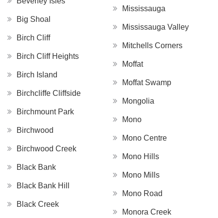
Beverley Isles
Mississauga
Big Shoal
Mississauga Valley
Birch Cliff
Mitchells Corners
Birch Cliff Heights
Moffat
Birch Island
Moffat Swamp
Birchcliffe Cliffside
Mongolia
Birchmount Park
Mono
Birchwood
Mono Centre
Birchwood Creek
Mono Hills
Black Bank
Mono Mills
Black Bank Hill
Mono Road
Black Creek
Monora Creek