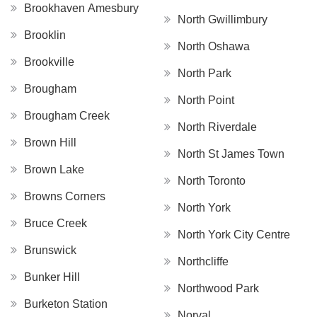
Brookhaven Amesbury
North Gwillimbury
Brooklin
North Oshawa
Brookville
North Park
Brougham
North Point
Brougham Creek
North Riverdale
Brown Hill
North St James Town
Brown Lake
North Toronto
Browns Corners
North York
Bruce Creek
North York City Centre
Brunswick
Northcliffe
Bunker Hill
Northwood Park
Burketon Station
Norval