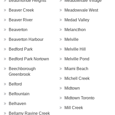
Beaumonde Heights
Meadowvale Village
Beaver Creek
Meadowvale West
Beaver River
Medad Valley
Beaverton
Melancthon
Beaverton Harbour
Melville
Bedford Park
Melville Hill
Bedford Park Nortown
Melville Pond
Beechborough
Miami Beach
Greenbrook
Michell Creek
Belford
Midtown
Belfountain
Midtown Toronto
Belhaven
Mill Creek
Bellamy Ravine Creek