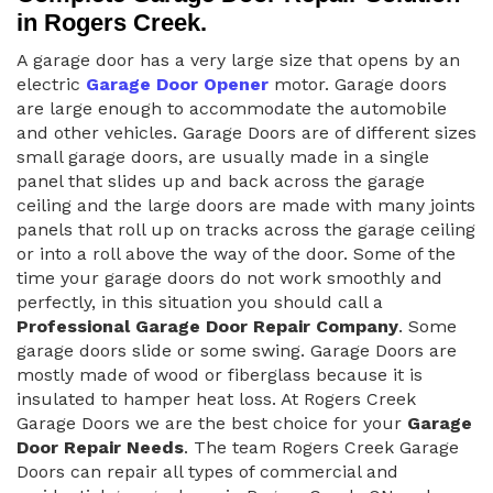
in Rogers Creek.
A garage door has a very large size that opens by an
electric
Garage Door Opener
motor. Garage doors
are large enough to accommodate the automobile
and other vehicles. Garage Doors are of different sizes
small garage doors, are usually made in a single
panel that slides up and back across the garage
ceiling and the large doors are made with many joints
panels that roll up on tracks across the garage ceiling
or into a roll above the way of the door. Some of the
time your garage doors do not work smoothly and
perfectly, in this situation you should call a
Professional Garage Door Repair Company
. Some
garage doors slide or some swing. Garage Doors are
mostly made of wood or fiberglass because it is
insulated to hamper heat loss. At Rogers Creek
Garage Doors we are the best choice for your
Garage
Door Repair Needs
. The team Rogers Creek Garage
Doors can repair all types of commercial and