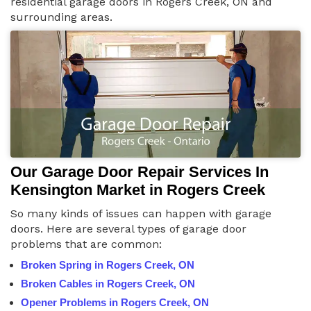
residential garage doors in Rogers Creek, ON and
surrounding areas.
Our Garage Door Repair Services In
Kensington Market in Rogers Creek
So many kinds of issues can happen with garage
doors. Here are several types of garage door
problems that are common:
Broken Spring in Rogers Creek, ON
Broken Cables in Rogers Creek, ON
Opener Problems in Rogers Creek, ON