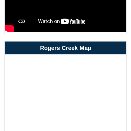
Rogers Creek Map