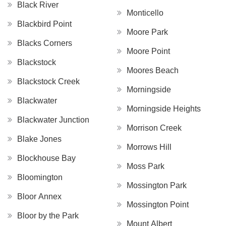
Black River
Monticello
Blackbird Point
Moore Park
Blacks Corners
Moore Point
Blackstock
Moores Beach
Blackstock Creek
Morningside
Blackwater
Morningside Heights
Blackwater Junction
Morrison Creek
Blake Jones
Morrows Hill
Blockhouse Bay
Moss Park
Bloomington
Mossington Park
Bloor Annex
Mossington Point
Bloor by the Park
Mount Albert