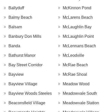
Ballyduff
McKinnon Pond
Balmy Beach
McLarens Beach
Balsam
McLaughlin Bay
Banbury Don Mills
McLaughlin Point
Banda
McLennans Beach
Bathurst Manor
McLeodville
Bay Street Corridor
McRae Beach
Bayview
McRae Shoal
Bayview Village
Meadow Wood
Bayview Woods Steeles
Meadowvale South
Beaconsfield Village
Meadowvale Station