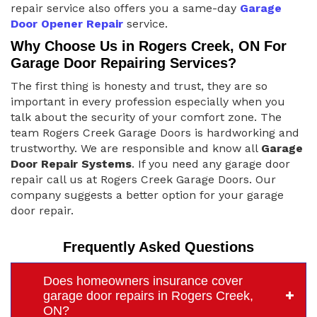
repair service also offers you a same-day
Garage
Door Opener Repair
service.
Why Choose Us in Rogers Creek, ON For
Garage Door Repairing Services?
The first thing is honesty and trust, they are so
important in every profession especially when you
talk about the security of your comfort zone. The
team Rogers Creek Garage Doors is hardworking and
trustworthy. We are responsible and know all
Garage
Door Repair Systems
. If you need any garage door
repair call us at Rogers Creek Garage Doors. Our
company suggests a better option for your garage
door repair.
Frequently Asked Questions
Does homeowners insurance cover
garage door repairs in Rogers Creek,
ON?