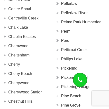
Pefferlaw
Centre Shoal
Pefferlaw River
Centreville Creek
Pelmo Park Humberlea
Chalk Lake
Perm
Chaplin Estates
Peru
Charnwood
Petticoat Creek
Cheltenham
Philips Lake
Cherry
Pickering
Cherry Beach
Pickering Beach
Cherrywood
Pickering Village
Cherrywood Station
Pine Beach
Chestnut Hills
Pine Grove