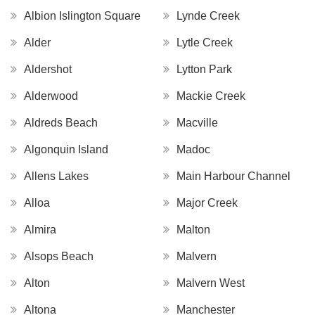
Albion Islington Square
Lynde Creek
Alder
Lytle Creek
Aldershot
Lytton Park
Alderwood
Mackie Creek
Aldreds Beach
Macville
Algonquin Island
Madoc
Allens Lakes
Main Harbour Channel
Alloa
Major Creek
Almira
Malton
Alsops Beach
Malvern
Alton
Malvern West
Altona
Manchester