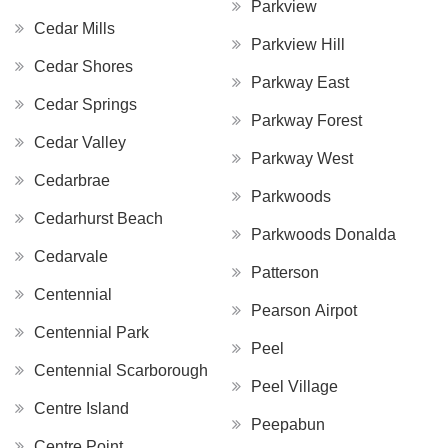
Parkview
Cedar Mills
Parkview Hill
Cedar Shores
Parkway East
Cedar Springs
Parkway Forest
Cedar Valley
Parkway West
Cedarbrae
Parkwoods
Cedarhurst Beach
Parkwoods Donalda
Cedarvale
Patterson
Centennial
Pearson Airpot
Centennial Park
Peel
Centennial Scarborough
Peel Village
Centre Island
Peepabun
Centre Point