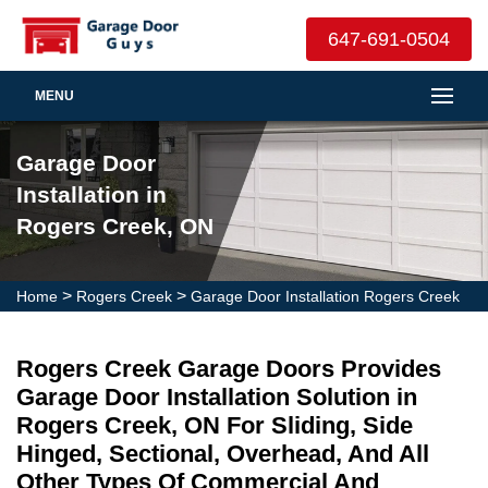
647-691-0504
MENU
Garage Door
Installation in
Rogers Creek, ON
>
>
Home
Rogers Creek
Garage Door Installation Rogers Creek
Rogers Creek Garage Doors Provides
Garage Door Installation Solution in
Rogers Creek, ON For Sliding, Side
Hinged, Sectional, Overhead, And All
Other Types Of Commercial And