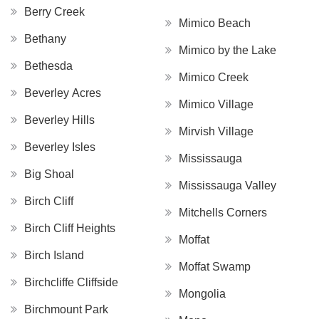
Berry Creek
Mimico Beach
Bethany
Mimico by the Lake
Bethesda
Mimico Creek
Beverley Acres
Mimico Village
Beverley Hills
Mirvish Village
Beverley Isles
Mississauga
Big Shoal
Mississauga Valley
Birch Cliff
Mitchells Corners
Birch Cliff Heights
Moffat
Birch Island
Moffat Swamp
Birchcliffe Cliffside
Mongolia
Birchmount Park