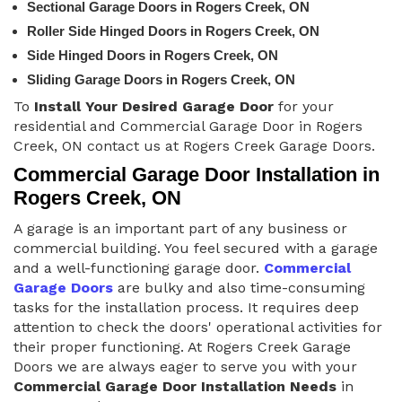
Sectional Garage Doors in Rogers Creek, ON
Roller Side Hinged Doors in Rogers Creek, ON
Side Hinged Doors in Rogers Creek, ON
Sliding Garage Doors in Rogers Creek, ON
To
Install Your Desired Garage Door
for your
residential and Commercial Garage Door in Rogers
Creek, ON contact us at Rogers Creek Garage Doors.
Commercial Garage Door Installation in
Rogers Creek, ON
A garage is an important part of any business or
commercial building. You feel secured with a garage
and a well-functioning garage door.
Commercial
Garage Doors
are bulky and also time-consuming
tasks for the installation process. It requires deep
attention to check the doors' operational activities for
their proper functioning. At Rogers Creek Garage
Doors we are always eager to serve you with your
Commercial Garage Door Installation Needs
in