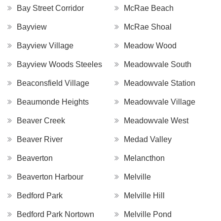
Bay Street Corridor
McRae Beach
Bayview
McRae Shoal
Bayview Village
Meadow Wood
Bayview Woods Steeles
Meadowvale South
Beaconsfield Village
Meadowvale Station
Beaumonde Heights
Meadowvale Village
Beaver Creek
Meadowvale West
Beaver River
Medad Valley
Beaverton
Melancthon
Beaverton Harbour
Melville
Bedford Park
Melville Hill
Bedford Park Nortown
Melville Pond