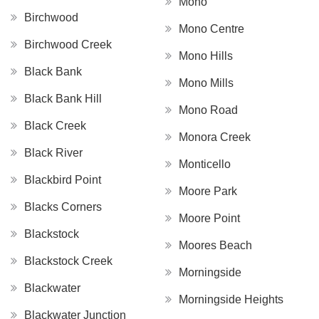
Mono
Birchwood
Mono Centre
Birchwood Creek
Mono Hills
Black Bank
Mono Mills
Black Bank Hill
Mono Road
Black Creek
Monora Creek
Black River
Monticello
Blackbird Point
Moore Park
Blacks Corners
Moore Point
Blackstock
Moores Beach
Blackstock Creek
Morningside
Blackwater
Morningside Heights
Blackwater Junction