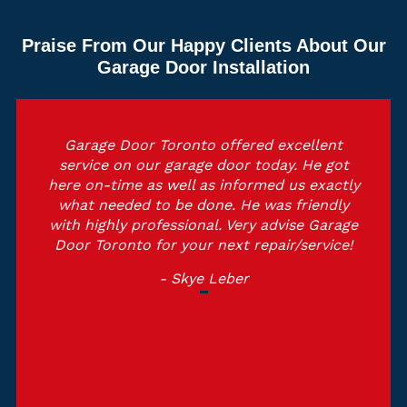
Praise From Our Happy Clients About Our
Garage Door Installation
Garage Door Toronto offered excellent
service on our garage door today. He got
here on-time as well as informed us exactly
what needed to be done. He was friendly
with highly professional. Very advise Garage
Door Toronto for your next repair/service!
- Skye Leber