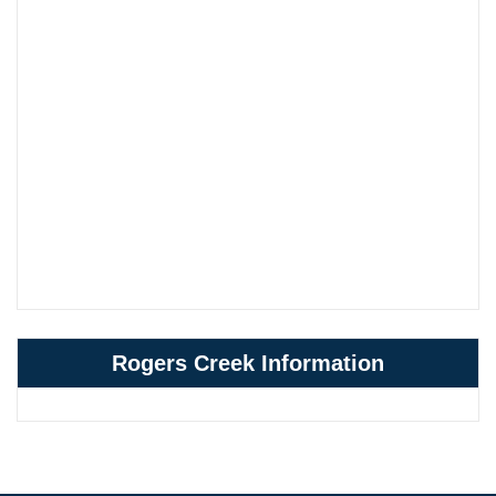
Rogers Creek Information