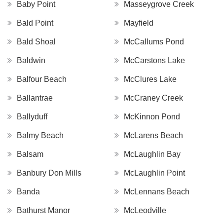
Baby Point
Masseygrove Creek
Bald Point
Mayfield
Bald Shoal
McCallums Pond
Baldwin
McCarstons Lake
Balfour Beach
McClures Lake
Ballantrae
McCraney Creek
Ballyduff
McKinnon Pond
Balmy Beach
McLarens Beach
Balsam
McLaughlin Bay
Banbury Don Mills
McLaughlin Point
Banda
McLennans Beach
Bathurst Manor
McLeodville