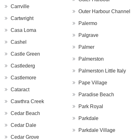
Carrville
Outer Harbour Channel
Cartwright
Palermo
Casa Loma
Palgrave
Cashel
Palmer
Castle Green
Palmerston
Castlederg
Palmerston Little Italy
Castlemore
Pape Village
Cataract
Paradise Beach
Cawthra Creek
Park Royal
Cedar Beach
Parkdale
Cedar Dale
Parkdale Village
Cedar Grove