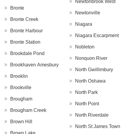
Newtonbrook West
Bronte
Newtonville
Bronte Creek
Niagara
Bronte Harbour
Niagara Escarpment
Bronte Station
Nobleton
Brookdale Pond
Nonquon River
Brookhaven Amesbury
North Gwillimbury
Brooklin
North Oshawa
Brookville
North Park
Brougham
North Point
Brougham Creek
North Riverdale
Brown Hill
North St James Town
Brown Lake