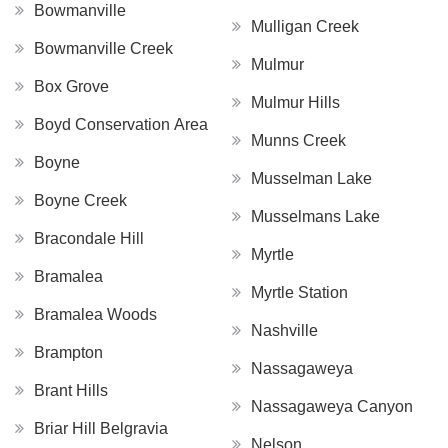
Bowmanville
Mulligan Creek
Bowmanville Creek
Mulmur
Box Grove
Mulmur Hills
Boyd Conservation Area
Munns Creek
Boyne
Musselman Lake
Boyne Creek
Musselmans Lake
Bracondale Hill
Myrtle
Bramalea
Myrtle Station
Bramalea Woods
Nashville
Brampton
Nassagaweya
Brant Hills
Nassagaweya Canyon
Briar Hill Belgravia
Nelson