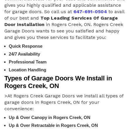
gives you highly qualified and applicable assistance
for garage doors. So call us at
647-691-0504
to avail
of our best and
Top Leading Services Of Garage
Door Installation
in Rogers Creek, ON. Rogers Creek
Garage Doors wants to see you satisfied and happy
and gives you these services to facilitate you:
Quick Response
24/7 Availability
Professional Team
Location Handling
Types of Garage Doors We Install in
Rogers Creek, ON
>At Rogers Creek Garage Doors we install all types of
garage doors in Rogers Creek, ON for your
convenience:
Up & Over Canopy in Rogers Creek, ON
Up & Over Retractable in Rogers Creek, ON