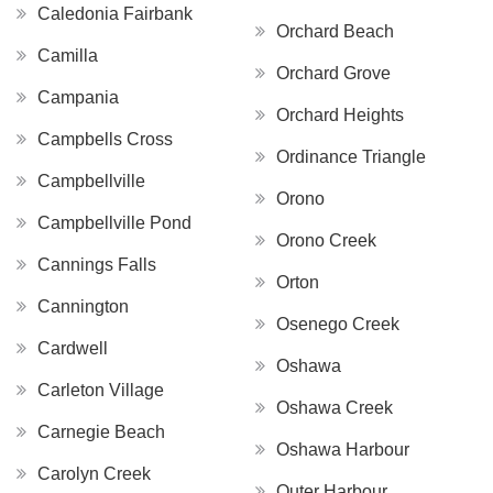
Caledonia Fairbank
Orchard Beach
Camilla
Orchard Grove
Campania
Orchard Heights
Campbells Cross
Ordinance Triangle
Campbellville
Orono
Campbellville Pond
Orono Creek
Cannings Falls
Orton
Cannington
Osenego Creek
Cardwell
Oshawa
Carleton Village
Oshawa Creek
Carnegie Beach
Oshawa Harbour
Carolyn Creek
Outer Harbour