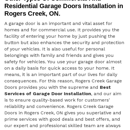
Residential Garage Doors Installation in
Rogers Creek, ON.
A garage door is an important and vital asset for
homes and for commercial use. It provides you the
facility of entering your home by just pushing the
button but also enhances the security and protection
of your vehicles. It is also useful for personal
belongings with family and friends and gives you
safety for vehicles. You use your garage door almost
on a daily basis for quick access to your home. It
means, it is an important part of our lives for daily
consequences. For this reason, Rogers Creek Garage
Doors provides you with the supreme and
Best
Services of Garage Door Installation
, and our aim
is to ensure quality-based work for customers'
reliability and convenience. Rogers Creek Garage
Doors in Rogers Creek, ON gives you superlative and
prime services with good deals and best offers, and
our expert and professional skilled team are always