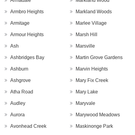
Armadale
Markland Wood
Armbro Heights
Markland Woods
Armitage
Marlee Village
Armour Heights
Marsh Hill
Ash
Marsville
Ashbridges Bay
Martin Grove Gardens
Ashburn
Marvin Heights
Ashgrove
Mary Fix Creek
Atha Road
Mary Lake
Audley
Maryvale
Aurora
Marywood Meadows
Avonhead Creek
Maskinonge Park