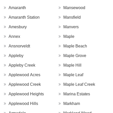
Amaranth
Mansewood
Amaranth Station
Mansfield
Amesbury
Manvers
Annex
Maple
Ansnorveldt
Maple Beach
Appleby
Maple Grove
Appleby Creek
Maple Hill
Applewood Acres
Maple Leaf
Applewood Creek
Maple Leaf Creek
Applewood Heights
Marina Estates
Applewood Hills
Markham