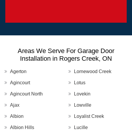
Areas We Serve For Garage Door
Installation in Rogers Creek, ON
Agerton
Lornewood Creek
Agincourt
Lotus
Agincourt North
Lovekin
Ajax
Lowville
Albion
Loyalist Creek
Albion Hills
Lucille