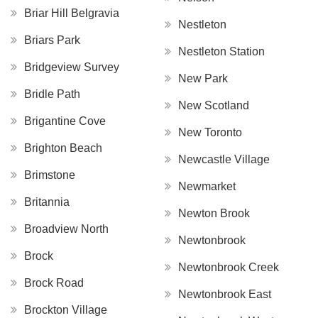
Briar Hill Belgravia
Nestleton
Briars Park
Nestleton Station
Bridgeview Survey
New Park
Bridle Path
New Scotland
Brigantine Cove
New Toronto
Brighton Beach
Newcastle Village
Brimstone
Newmarket
Britannia
Newton Brook
Broadview North
Newtonbrook
Brock
Newtonbrook Creek
Brock Road
Newtonbrook East
Brockton Village