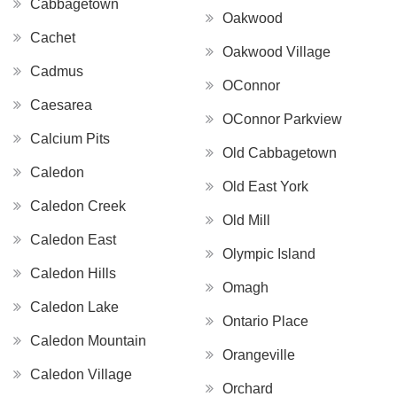
Cabbagetown
Oakwood
Cachet
Oakwood Village
Cadmus
OConnor
Caesarea
OConnor Parkview
Calcium Pits
Old Cabbagetown
Caledon
Old East York
Caledon Creek
Old Mill
Caledon East
Olympic Island
Caledon Hills
Omagh
Caledon Lake
Ontario Place
Caledon Mountain
Orangeville
Caledon Village
Orchard