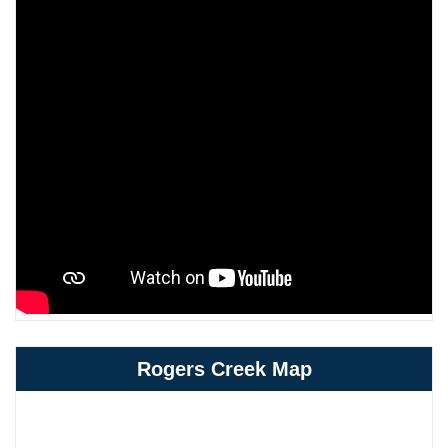
Rogers Creek Map