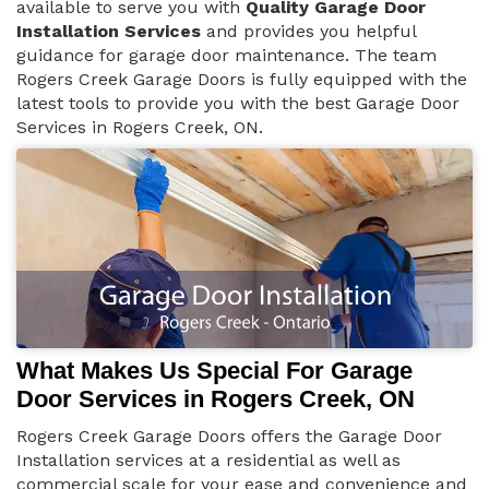
available to serve you with
Quality Garage Door
Installation Services
and provides you helpful
guidance for garage door maintenance. The team
Rogers Creek Garage Doors is fully equipped with the
latest tools to provide you with the best Garage Door
Services in Rogers Creek, ON.
What Makes Us Special For Garage
Door Services in Rogers Creek, ON
Rogers Creek Garage Doors offers the Garage Door
Installation services at a residential as well as
commercial scale for your ease and convenience and