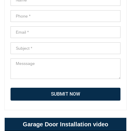
SUBMIT NOW
Garage Door Installation video