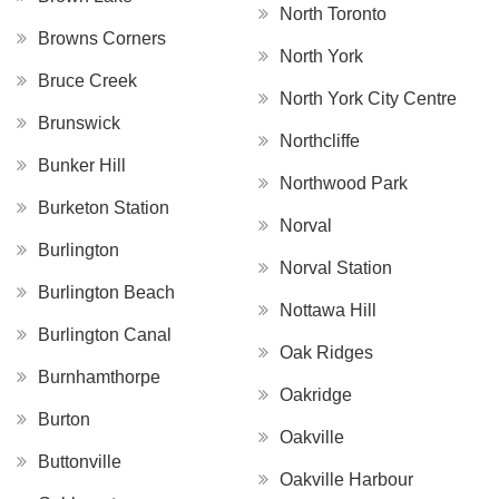
North Toronto
Browns Corners
North York
Bruce Creek
North York City Centre
Brunswick
Northcliffe
Bunker Hill
Northwood Park
Burketon Station
Norval
Burlington
Norval Station
Burlington Beach
Nottawa Hill
Burlington Canal
Oak Ridges
Burnhamthorpe
Oakridge
Burton
Oakville
Buttonville
Oakville Harbour