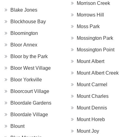
Morrison Creek
Blake Jones
Morrows Hill
Blockhouse Bay
Moss Park
Bloomington
Mossington Park
Bloor Annex
Mossington Point
Bloor by the Park
Mount Albert
Bloor West Village
Mount Albert Creek
Bloor Yorkville
Mount Carmel
Bloorcourt Village
Mount Charles
Bloordale Gardens
Mount Dennis
Bloordale Village
Mount Horeb
Blount
Mount Joy