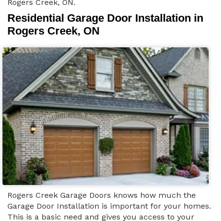
Rogers Creek, ON.
Residential Garage Door Installation in
Rogers Creek, ON
Rogers Creek Garage Doors knows how much the
Garage Door Installation is important for your homes.
This is a basic need and gives you access to your