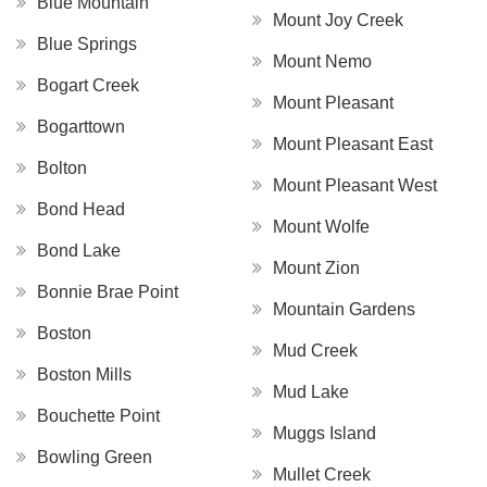
Blue Mountain
Mount Joy Creek
Blue Springs
Mount Nemo
Bogart Creek
Mount Pleasant
Bogarttown
Mount Pleasant East
Bolton
Mount Pleasant West
Bond Head
Mount Wolfe
Bond Lake
Mount Zion
Bonnie Brae Point
Mountain Gardens
Boston
Mud Creek
Boston Mills
Mud Lake
Bouchette Point
Muggs Island
Bowling Green
Mullet Creek