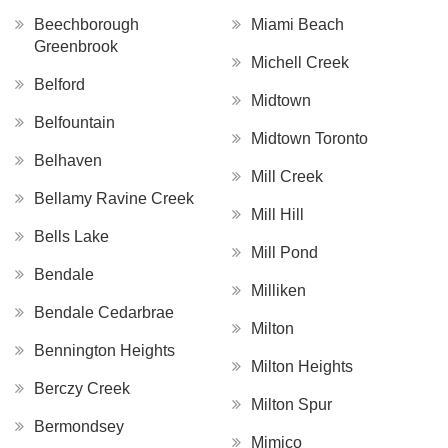
Beechborough
Miami Beach
Greenbrook
Michell Creek
Belford
Midtown
Belfountain
Midtown Toronto
Belhaven
Mill Creek
Bellamy Ravine Creek
Mill Hill
Bells Lake
Mill Pond
Bendale
Milliken
Bendale Cedarbrae
Milton
Bennington Heights
Milton Heights
Berczy Creek
Milton Spur
Bermondsey
Mimico