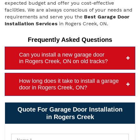
expected budget and offer you cost-effective
facilities. We are always conscious of your needs and
requirements and serve you the
Best Garage Door
Installation Services
in Rogers Creek, ON.
Frequently Asked Questions
Can you install a new garage door
in Rogers Creek, ON on old tracks?
How long does it take to install a garage
door in Rogers Creek, ON?
Quote For Garage Door Installation
in Rogers Creek