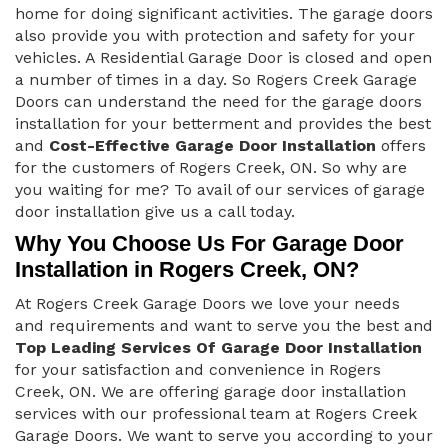
home for doing significant activities. The garage doors
also provide you with protection and safety for your
vehicles. A Residential Garage Door is closed and open
a number of times in a day. So Rogers Creek Garage
Doors can understand the need for the garage doors
installation for your betterment and provides the best
and
Cost-Effective Garage Door Installation
offers
for the customers of Rogers Creek, ON. So why are
you waiting for me? To avail of our services of garage
door installation give us a call today.
Why You Choose Us For Garage Door
Installation in Rogers Creek, ON?
At Rogers Creek Garage Doors we love your needs
and requirements and want to serve you the best and
Top Leading Services Of Garage Door Installation
for your satisfaction and convenience in Rogers
Creek, ON. We are offering garage door installation
services with our professional team at Rogers Creek
Garage Doors. We want to serve you according to your