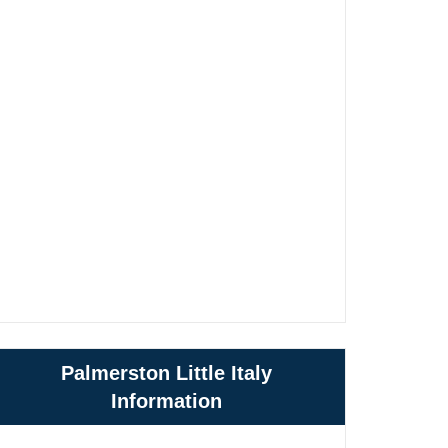
Palmerston Little Italy
Information