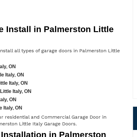
Install in Palmerston Little
nstall all types of garage doors in Palmerston Little
aly, ON
e Italy, ON
tle Italy, ON
ttle Italy, ON
taly, ON
 Italy, ON
ur residential and Commercial Garage Door in
merston Little Italy Garage Doors.
nstallation in Palmerston