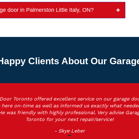
age door in Palmerston Little Italy, ON?
Happy Clients About Our Garage 
Door Toronto offered excellent service on our garage doo
 here on-time as well as informed us exactly what neede
He was friendly with highly professional. Very advise Gara
Toronto for your next repair/service!
- Skye Leber