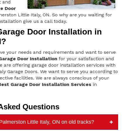
t and
ge Door
erston Little Italy, ON. So why are you waiting for
stallation give us a call today.
rage Door Installation in
N?
love your needs and requirements and want to serve
Garage Door Installation
for your satisfaction and
e are offering garage door installation services with
taly Garage Doors. We want to serve you according to
ctive facilities. We are always conscious of your
Best Garage Door Installation Services
in
 Asked Questions
almerston Little Italy, ON on old tracks?