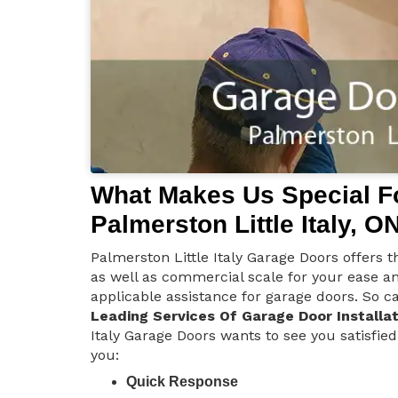
What Makes Us Special Fo
Palmerston Little Italy, O
Palmerston Little Italy Garage Doors offers th
as well as commercial scale for your ease a
applicable assistance for garage doors. So ca
Leading Services Of Garage Door Installat
Italy Garage Doors wants to see you satisfied
you:
Quick Response