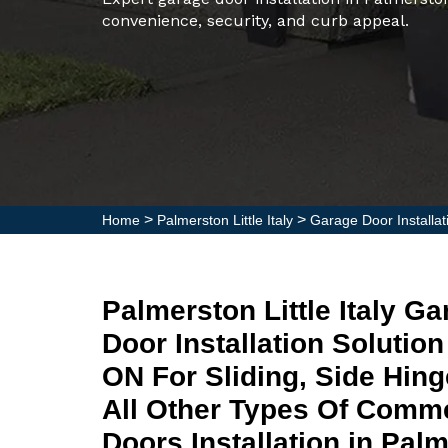
convenience, security, and curb appeal.
>
>
Home
Palmerston Little Italy
Garage Door Installati
Palmerston Little Italy 
Door Installation Solution 
ON For Sliding, Side Hin
All Other Types Of Comme
Doors Installation in Palme