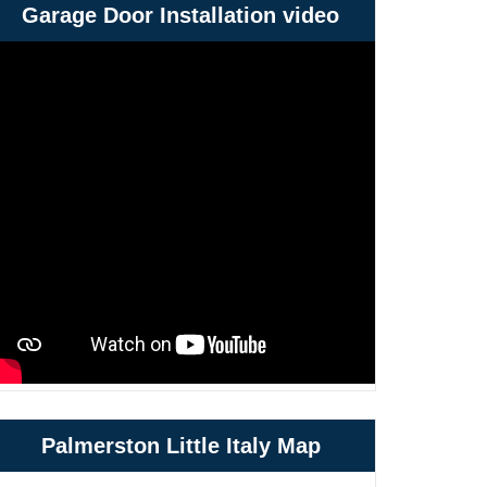
Garage Door Installation video
Palmerston Little Italy Map