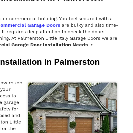
s or commercial building. You feel secured with a
ommercial Garage Doors
are bulky and also time-
 It requires deep attention to check the doors'
oning. At Palmerston Little Italy Garage Doors we are
ial Garage Door Installation Needs
in
nstallation in Palmerston
s how much
 your
cess to
he garage
afety for
losed and
ton Little
for the