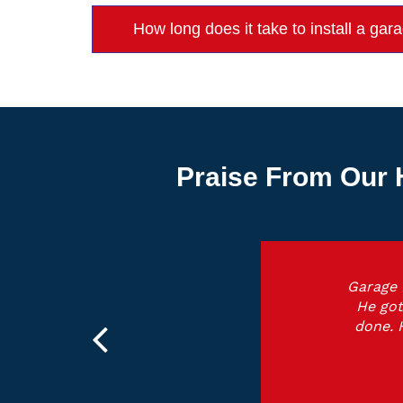
How long does it take to install a gar
Praise From Our 
Garage 
He got
done. 