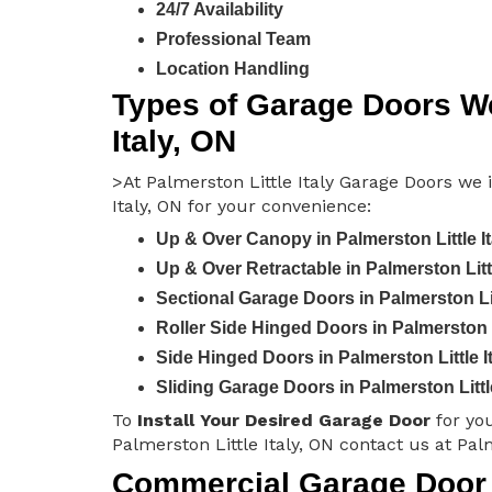
24/7 Availability
Professional Team
Location Handling
Types of Garage Doors We 
Italy, ON
>At Palmerston Little Italy Garage Doors we i
Italy, ON for your convenience:
Up & Over Canopy in Palmerston Little It
Up & Over Retractable in Palmerston Littl
Sectional Garage Doors in Palmerston Lit
Roller Side Hinged Doors in Palmerston Li
Side Hinged Doors in Palmerston Little I
Sliding Garage Doors in Palmerston Little
To
Install Your Desired Garage Door
for yo
Palmerston Little Italy, ON contact us at Pal
Commercial Garage Door I