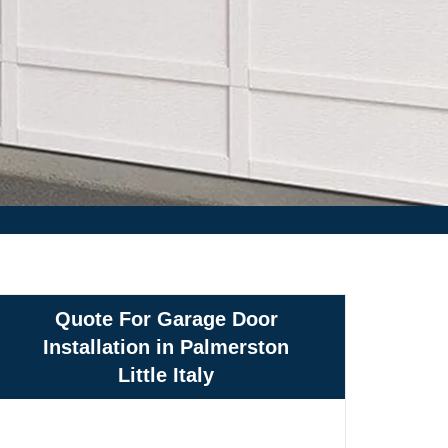
Quote For Garage Door
Installation in Palmerston
Little Italy