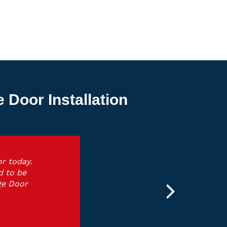
Door Installation
r today.
d to be
ge Door