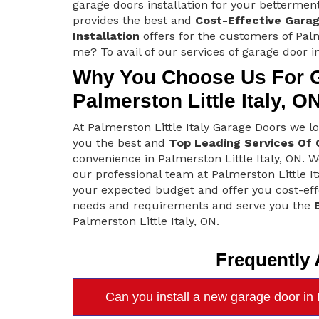
garage doors installation for your bettermen
provides the best and
Cost-Effective Gara
Installation
offers for the customers of Palm
me? To avail of our services of garage door in
Why You Choose Us For Ga
Palmerston Little Italy, O
At Palmerston Little Italy Garage Doors we 
you the best and
Top Leading Services Of 
convenience in Palmerston Little Italy, ON. W
our professional team at Palmerston Little I
your expected budget and offer you cost-effe
needs and requirements and serve you the
Palmerston Little Italy, ON.
Frequently
Can you install a new garage door in P