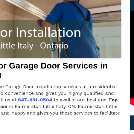
r Garage Door Services in
N
e Garage Door Installation services at a residential
nd convenience and gives you highly qualified and
ll us at
647-691-0504
to avail of our best and
Top
ion
in Palmerston Little Italy, ON. Palmerston Little
 and happy and gives you these services to facilitate