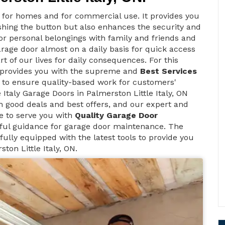
t for homes and for commercial use. It provides you
ushing the button but also enhances the security and
 for personal belongings with family and friends and
arage door almost on a daily basis for quick access
rt of our lives for daily consequences. For this
s provides you with the supreme and
Best Services
s to ensure quality-based work for customers'
 Italy Garage Doors in Palmerston Little Italy, ON
h good deals and best offers, and our expert and
le to serve you with
Quality Garage Door
ful guidance for garage door maintenance. The
fully equipped with the latest tools to provide you
ton Little Italy, ON.