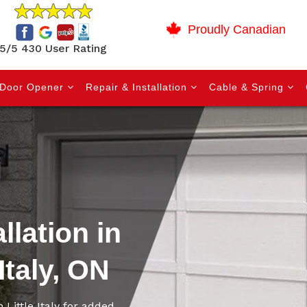
Proudly Canadian
5/5 430 User Rating
Door Opener
Repair & Installation
Cable & Spring
llation in
Italy, ON
 Little Italy for added