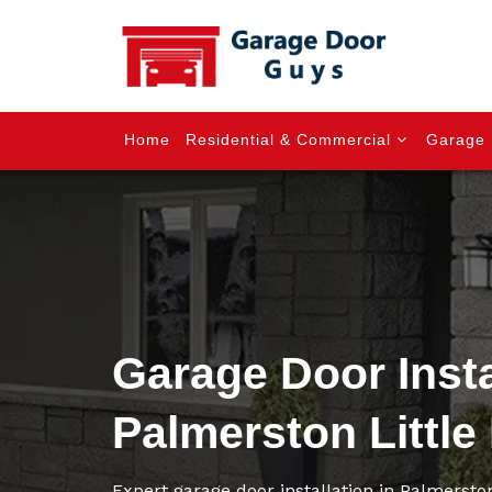
Home
Residential & Commercial
Garage 
Garage Door Insta
Palmerston Little 
Expert garage door installation in Palmerston