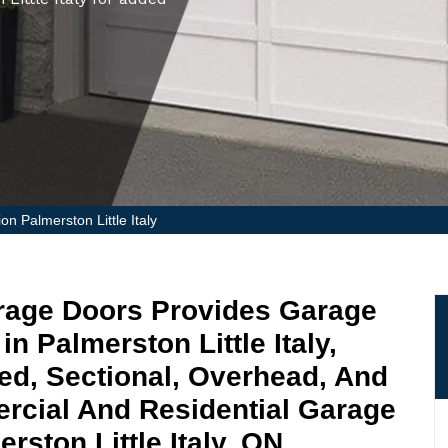
on Palmerston Little Italy
Garage Doors Provides Garage
in Palmerston Little Italy,
ged, Sectional, Overhead, And
rcial And Residential Garage
rston Little Italy, ON.