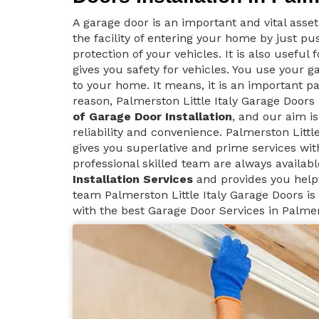
A garage door is an important and vital asse
the facility of entering your home by just p
protection of your vehicles. It is also useful
gives you safety for vehicles. You use your g
to your home. It means, it is an important pa
reason, Palmerston Little Italy Garage Door
of Garage Door Installation
, and our aim i
reliability and convenience. Palmerston Little
gives you superlative and prime services wit
professional skilled team are always availab
Installation Services
and provides you help
team Palmerston Little Italy Garage Doors is 
with the best Garage Door Services in Palmers