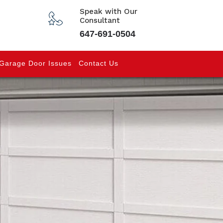
Speak with Our
Consultant
647-691-0504
Garage Door Issues
Contact Us