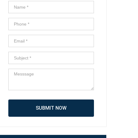
SUBMIT NOW