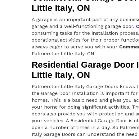
Little Italy, ON
A garage is an important part of any busines
garage and a well-functioning garage door.
C
consuming tasks for the installation process.
operational activities for their proper functi
always eager to serve you with your
Commerc
Palmerston Little Italy, ON.
Residential Garage Door I
Little Italy, ON
Palmerston Little Italy Garage Doors know
the Garage Door Installation is important for
homes. This is a basic need and gives you ac
your home for doing significant activities. T
doors also provide you with protection and s
your vehicles. A Residential Garage Door is c
open a number of times in a day. So Palmers
Italy Garage Doors can understand the need 