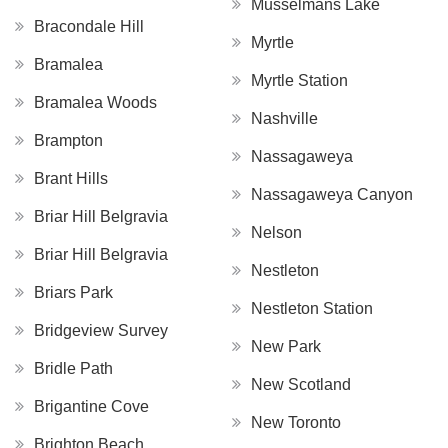
Musselmans Lake
Bracondale Hill
Myrtle
Bramalea
Myrtle Station
Bramalea Woods
Nashville
Brampton
Nassagaweya
Brant Hills
Nassagaweya Canyon
Briar Hill Belgravia
Nelson
Briar Hill Belgravia
Nestleton
Briars Park
Nestleton Station
Bridgeview Survey
New Park
Bridle Path
New Scotland
Brigantine Cove
New Toronto
Brighton Beach