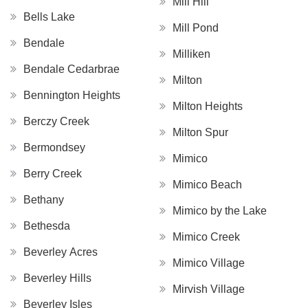
Mill Hill
Bells Lake
Mill Pond
Bendale
Milliken
Bendale Cedarbrae
Milton
Bennington Heights
Milton Heights
Berczy Creek
Milton Spur
Bermondsey
Mimico
Berry Creek
Mimico Beach
Bethany
Mimico by the Lake
Bethesda
Mimico Creek
Beverley Acres
Mimico Village
Beverley Hills
Mirvish Village
Beverley Isles