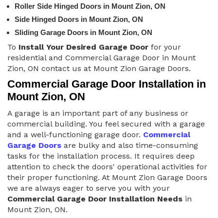
Roller Side Hinged Doors in Mount Zion, ON
Side Hinged Doors in Mount Zion, ON
Sliding Garage Doors in Mount Zion, ON
To
Install Your Desired Garage Door
for your
residential and Commercial Garage Door in Mount
Zion, ON contact us at Mount Zion Garage Doors.
Commercial Garage Door Installation in
Mount Zion, ON
A garage is an important part of any business or
commercial building. You feel secured with a garage
and a well-functioning garage door.
Commercial
Garage Doors
are bulky and also time-consuming
tasks for the installation process. It requires deep
attention to check the doors' operational activities for
their proper functioning. At Mount Zion Garage Doors
we are always eager to serve you with your
Commercial Garage Door Installation Needs
in
Mount Zion, ON.