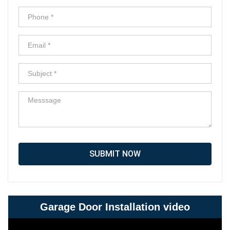
SUBMIT NOW
Garage Door Installation video