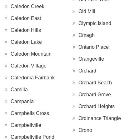
Caledon Creek
Old Mill
Caledon East
Olympic Island
Caledon Hills
Omagh
Caledon Lake
Ontario Place
Caledon Mountain
Orangeville
Caledon Village
Orchard
Caledonia Fairbank
Orchard Beach
Camilla
Orchard Grove
Campania
Orchard Heights
Campbells Cross
Ordinance Triangle
Campbellville
Orono
Campbellville Pond