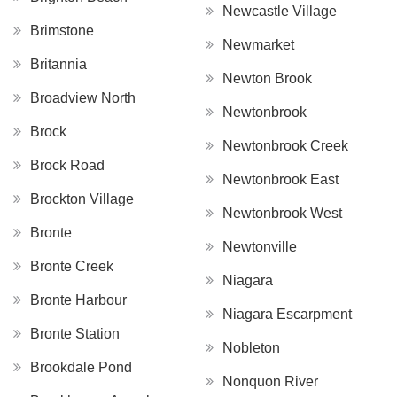
Newcastle Village
Brimstone
Newmarket
Britannia
Newton Brook
Broadview North
Newtonbrook
Brock
Newtonbrook Creek
Brock Road
Newtonbrook East
Brockton Village
Newtonbrook West
Bronte
Newtonville
Bronte Creek
Niagara
Bronte Harbour
Niagara Escarpment
Bronte Station
Nobleton
Brookdale Pond
Nonquon River