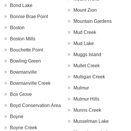
Bond Lake
Mount Zion
Bonnie Brae Point
Mountain Gardens
Boston
Mud Creek
Boston Mills
Mud Lake
Bouchette Point
Muggs Island
Bowling Green
Mullet Creek
Bowmanville
Mulligan Creek
Bowmanville Creek
Mulmur
Box Grove
Mulmur Hills
Boyd Conservation Area
Munns Creek
Boyne
Musselman Lake
Boyne Creek