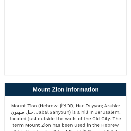
Mount Zion Information
Mount Zion (Hebrew: הַר צִיּוֹן, Har Tsiyyon; Arabic:
جبل صهيون, Jabal Sahyoun) is a hill in Jerusalem,
located just outside the walls of the Old City. The
term Mount Zion has been used in the Hebrew