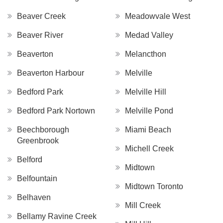
Beaver Creek
Meadowvale West
Beaver River
Medad Valley
Beaverton
Melancthon
Beaverton Harbour
Melville
Bedford Park
Melville Hill
Bedford Park Nortown
Melville Pond
Beechborough
Miami Beach
Greenbrook
Michell Creek
Belford
Midtown
Belfountain
Midtown Toronto
Belhaven
Mill Creek
Bellamy Ravine Creek