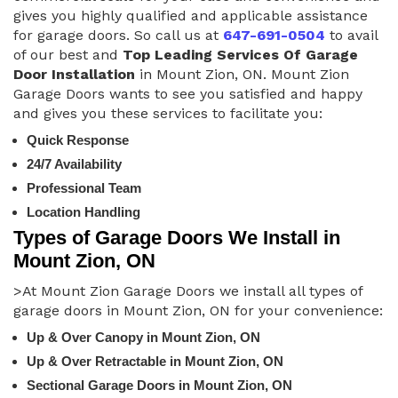
gives you highly qualified and applicable assistance
for garage doors. So call us at
647-691-0504
to avail
of our best and
Top Leading Services Of Garage
Door Installation
in Mount Zion, ON. Mount Zion
Garage Doors wants to see you satisfied and happy
and gives you these services to facilitate you:
Quick Response
24/7 Availability
Professional Team
Location Handling
Types of Garage Doors We Install in
Mount Zion, ON
>At Mount Zion Garage Doors we install all types of
garage doors in Mount Zion, ON for your convenience:
Up & Over Canopy in Mount Zion, ON
Up & Over Retractable in Mount Zion, ON
Sectional Garage Doors in Mount Zion, ON