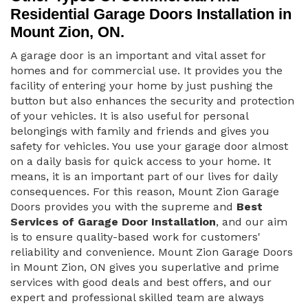
Residential Garage Doors Installation in
Mount Zion, ON.
A garage door is an important and vital asset for
homes and for commercial use. It provides you the
facility of entering your home by just pushing the
button but also enhances the security and protection
of your vehicles. It is also useful for personal
belongings with family and friends and gives you
safety for vehicles. You use your garage door almost
on a daily basis for quick access to your home. It
means, it is an important part of our lives for daily
consequences. For this reason, Mount Zion Garage
Doors provides you with the supreme and
Best
Services of Garage Door Installation
, and our aim
is to ensure quality-based work for customers'
reliability and convenience. Mount Zion Garage Doors
in Mount Zion, ON gives you superlative and prime
services with good deals and best offers, and our
expert and professional skilled team are always