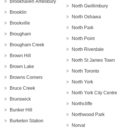
Brookhaven Amesbury
North Gwillimbury
Brooklin
North Oshawa
Brookville
North Park
Brougham
North Point
Brougham Creek
North Riverdale
Brown Hill
North St James Town
Brown Lake
North Toronto
Browns Corners
North York
Bruce Creek
North York City Centre
Brunswick
Northcliffe
Bunker Hill
Northwood Park
Burketon Station
Norval