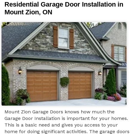
Residential Garage Door Installation in
Mount Zion, ON
Mount Zion Garage Doors knows how much the
Garage Door Installation is important for your homes.
This is a basic need and gives you access to your
home for doing significant activities. The garage doors