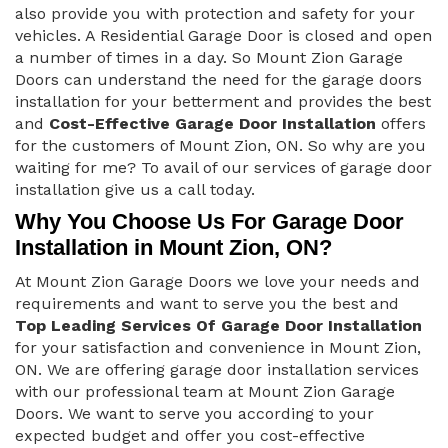
also provide you with protection and safety for your
vehicles. A Residential Garage Door is closed and open
a number of times in a day. So Mount Zion Garage
Doors can understand the need for the garage doors
installation for your betterment and provides the best
and
Cost-Effective Garage Door Installation
offers
for the customers of Mount Zion, ON. So why are you
waiting for me? To avail of our services of garage door
installation give us a call today.
Why You Choose Us For Garage Door
Installation in Mount Zion, ON?
At Mount Zion Garage Doors we love your needs and
requirements and want to serve you the best and
Top Leading Services Of Garage Door Installation
for your satisfaction and convenience in Mount Zion,
ON. We are offering garage door installation services
with our professional team at Mount Zion Garage
Doors. We want to serve you according to your
expected budget and offer you cost-effective