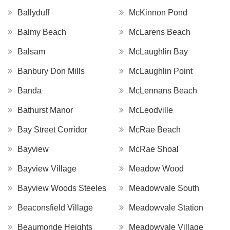
Ballyduff
McKinnon Pond
Balmy Beach
McLarens Beach
Balsam
McLaughlin Bay
Banbury Don Mills
McLaughlin Point
Banda
McLennans Beach
Bathurst Manor
McLeodville
Bay Street Corridor
McRae Beach
Bayview
McRae Shoal
Bayview Village
Meadow Wood
Bayview Woods Steeles
Meadowvale South
Beaconsfield Village
Meadowvale Station
Beaumonde Heights
Meadowvale Village