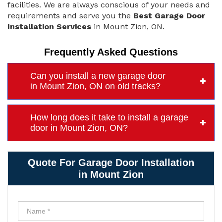
facilities. We are always conscious of your needs and
requirements and serve you the
Best Garage Door
Installation Services
in Mount Zion, ON.
Frequently Asked Questions
Can you install a new garage door
in Mount Zion, ON on old tracks?
How long does it take to install a garage
door in Mount Zion, ON?
Quote For Garage Door Installation
in Mount Zion