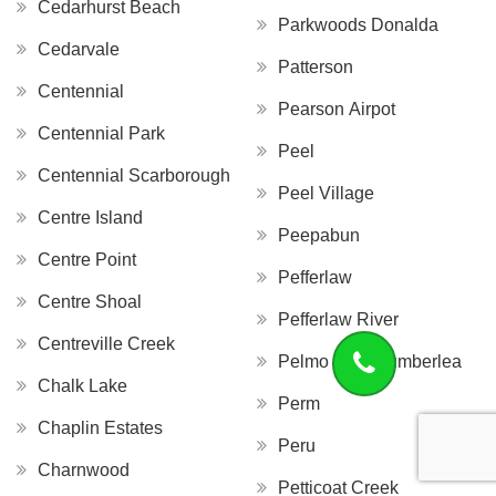
Cedarhurst Beach
Parkwoods Donalda
Cedarvale
Patterson
Centennial
Pearson Airpot
Centennial Park
Peel
Centennial Scarborough
Peel Village
Centre Island
Peepabun
Centre Point
Pefferlaw
Centre Shoal
Pefferlaw River
Centreville Creek
Pelmo Park Humberlea
Chalk Lake
Perm
Chaplin Estates
Peru
Charnwood
Petticoat Creek