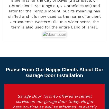
Bible first for the City of David (2 Samuel 5:7, 1
Chronicles 11:5; 1 Kings 8:1, 2 Chronicles 5:2) and
later for the Temple Mount, but its meaning has
shifted and it is now used as the name of ancient
Jerusalem's Western Hill. In a wider sense, the
term is also used for the entire Land of Israel.
Praise From Our Happy Clients About Our
Garage Door Installation
Garage Door Toronto offered excellent
service on our garage door today. He got
here on-time as well as informed us exactly