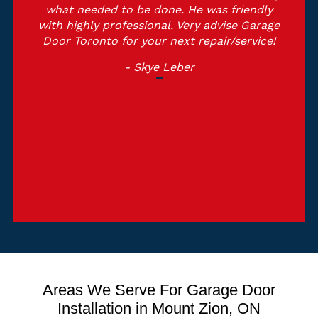
what needed to be done. He was friendly
with highly professional. Very advise Garage
Door Toronto for your next repair/service!
- Skye Leber
Areas We Serve For Garage Door
Installation in Mount Zion, ON