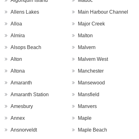
Algonquin Island
Madoc
Allens Lakes
Main Harbour Channel
Alloa
Major Creek
Almira
Malton
Alsops Beach
Malvern
Alton
Malvern West
Altona
Manchester
Amaranth
Mansewood
Amaranth Station
Mansfield
Amesbury
Manvers
Annex
Maple
Ansnorveldt
Maple Beach