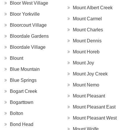
Bloor West Village
Mount Albert Creek
Bloor Yorkville
Mount Carmel
Bloorcourt Village
Mount Charles
Bloordale Gardens
Mount Dennis
Bloordale Village
Mount Horeb
Blount
Mount Joy
Blue Mountain
Mount Joy Creek
Blue Springs
Mount Nemo
Bogart Creek
Mount Pleasant
Bogarttown
Mount Pleasant East
Bolton
Mount Pleasant West
Bond Head
Mount Wolfe