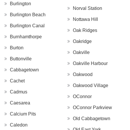
Burlington
Norval Station
Burlington Beach
Nottawa Hill
Burlington Canal
Oak Ridges
Burnhamthorpe
Oakridge
Burton
Oakville
Buttonville
Oakville Harbour
Cabbagetown
Oakwood
Cachet
Oakwood Village
Cadmus
OConnor
Caesarea
OConnor Parkview
Calcium Pits
Old Cabbagetown
Caledon
Old East York