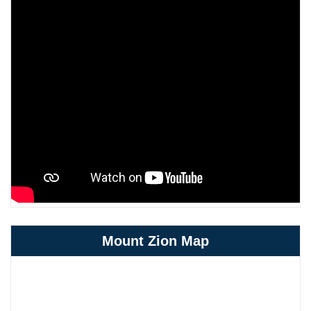
Mount Zion Map