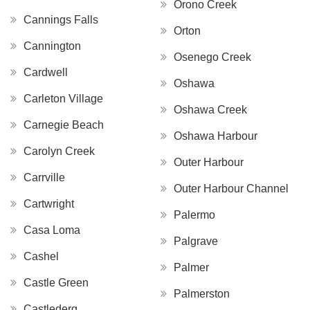
Orono Creek
Cannings Falls
Orton
Cannington
Osenego Creek
Cardwell
Oshawa
Carleton Village
Oshawa Creek
Carnegie Beach
Oshawa Harbour
Carolyn Creek
Outer Harbour
Carrville
Outer Harbour Channel
Cartwright
Palermo
Casa Loma
Palgrave
Cashel
Palmer
Castle Green
Palmerston
Castlederg