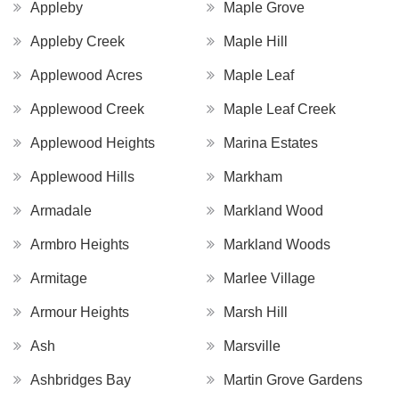
Appleby
Maple Grove
Appleby Creek
Maple Hill
Applewood Acres
Maple Leaf
Applewood Creek
Maple Leaf Creek
Applewood Heights
Marina Estates
Applewood Hills
Markham
Armadale
Markland Wood
Armbro Heights
Markland Woods
Armitage
Marlee Village
Armour Heights
Marsh Hill
Ash
Marsville
Ashbridges Bay
Martin Grove Gardens