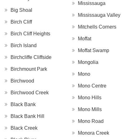
Mississauga
Big Shoal
Mississauga Valley
Birch Cliff
Mitchells Corners
Birch Cliff Heights
Moffat
Birch Island
Moffat Swamp
Birchcliffe Cliffside
Mongolia
Birchmount Park
Mono
Birchwood
Mono Centre
Birchwood Creek
Mono Hills
Black Bank
Mono Mills
Black Bank Hill
Mono Road
Black Creek
Monora Creek