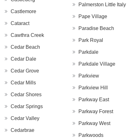
Palmerston Little Italy
Castlemore
Pape Village
Cataract
Paradise Beach
Cawthra Creek
Park Royal
Cedar Beach
Parkdale
Cedar Dale
Parkdale Village
Cedar Grove
Parkview
Cedar Mills
Parkview Hill
Cedar Shores
Parkway East
Cedar Springs
Parkway Forest
Cedar Valley
Parkway West
Cedarbrae
Parkwoods