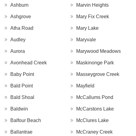
Ashburn
Marvin Heights
Ashgrove
Mary Fix Creek
Atha Road
Mary Lake
Audley
Maryvale
Aurora
Marywood Meadows
Avonhead Creek
Maskinonge Park
Baby Point
Masseygrove Creek
Bald Point
Mayfield
Bald Shoal
McCallums Pond
Baldwin
McCarstons Lake
Balfour Beach
McClures Lake
Ballantrae
McCraney Creek