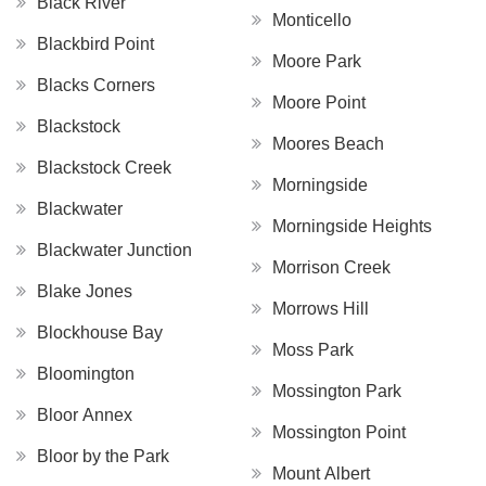
Black River
Monticello
Blackbird Point
Moore Park
Blacks Corners
Moore Point
Blackstock
Moores Beach
Blackstock Creek
Morningside
Blackwater
Morningside Heights
Blackwater Junction
Morrison Creek
Blake Jones
Morrows Hill
Blockhouse Bay
Moss Park
Bloomington
Mossington Park
Bloor Annex
Mossington Point
Bloor by the Park
Mount Albert