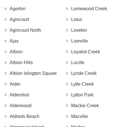
Agerton
Lornewood Creek
Agincourt
Lotus
Agincourt North
Lovekin
Ajax
Lowville
Albion
Loyalist Creek
Albion Hills
Lucille
Albion Islington Square
Lynde Creek
Alder
Lytle Creek
Aldershot
Lytton Park
Alderwood
Mackie Creek
Aldreds Beach
Macville