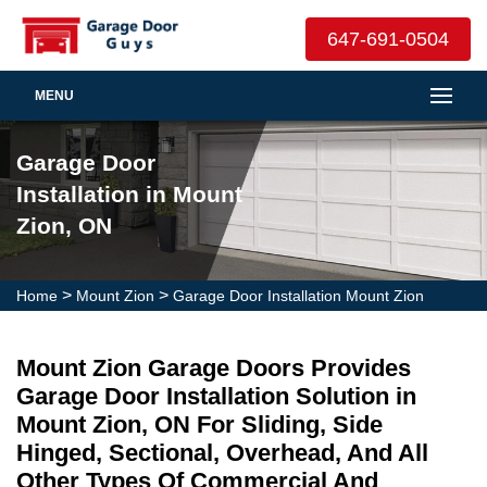
647-691-0504
MENU
Garage Door
Installation in Mount
Zion, ON
>
>
Home
Mount Zion
Garage Door Installation Mount Zion
Mount Zion Garage Doors Provides
Garage Door Installation Solution in
Mount Zion, ON For Sliding, Side
Hinged, Sectional, Overhead, And All
Other Types Of Commercial And