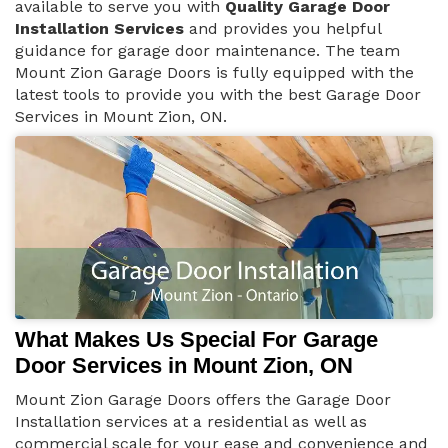
available to serve you with
Quality Garage Door
Installation Services
and provides you helpful
guidance for garage door maintenance. The team
Mount Zion Garage Doors is fully equipped with the
latest tools to provide you with the best Garage Door
Services in Mount Zion, ON.
What Makes Us Special For Garage
Door Services in Mount Zion, ON
Mount Zion Garage Doors offers the Garage Door
Installation services at a residential as well as
commercial scale for your ease and convenience and