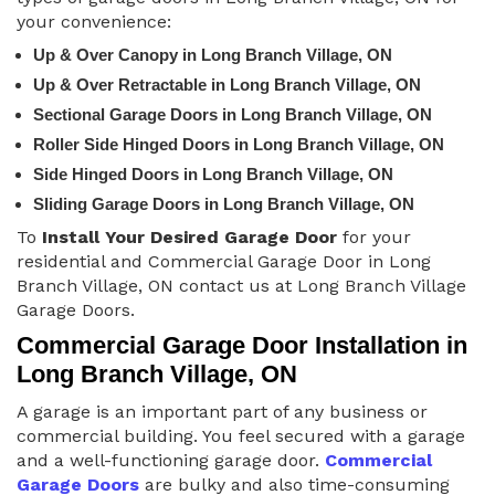
your convenience:
Up & Over Canopy in Long Branch Village, ON
Up & Over Retractable in Long Branch Village, ON
Sectional Garage Doors in Long Branch Village, ON
Roller Side Hinged Doors in Long Branch Village, ON
Side Hinged Doors in Long Branch Village, ON
Sliding Garage Doors in Long Branch Village, ON
To
Install Your Desired Garage Door
for your
residential and Commercial Garage Door in Long
Branch Village, ON contact us at Long Branch Village
Garage Doors.
Commercial Garage Door Installation in
Long Branch Village, ON
A garage is an important part of any business or
commercial building. You feel secured with a garage
and a well-functioning garage door.
Commercial
Garage Doors
are bulky and also time-consuming