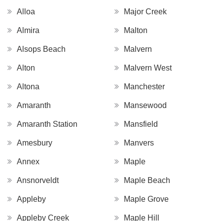
Alloa
Major Creek
Almira
Malton
Alsops Beach
Malvern
Alton
Malvern West
Altona
Manchester
Amaranth
Mansewood
Amaranth Station
Mansfield
Amesbury
Manvers
Annex
Maple
Ansnorveldt
Maple Beach
Appleby
Maple Grove
Appleby Creek
Maple Hill