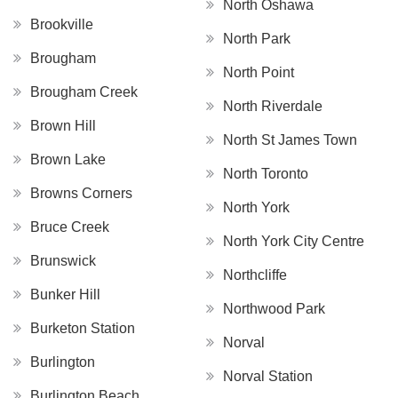
North Oshawa
Brookville
North Park
Brougham
North Point
Brougham Creek
North Riverdale
Brown Hill
North St James Town
Brown Lake
North Toronto
Browns Corners
North York
Bruce Creek
North York City Centre
Brunswick
Northcliffe
Bunker Hill
Northwood Park
Burketon Station
Norval
Burlington
Norval Station
Burlington Beach