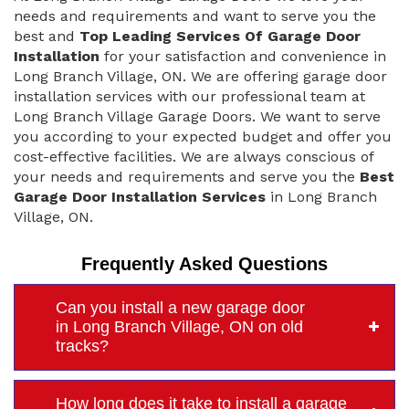
needs and requirements and want to serve you the
best and
Top Leading Services Of Garage Door
Installation
for your satisfaction and convenience in
Long Branch Village, ON. We are offering garage door
installation services with our professional team at
Long Branch Village Garage Doors. We want to serve
you according to your expected budget and offer you
cost-effective facilities. We are always conscious of
your needs and requirements and serve you the
Best
Garage Door Installation Services
in Long Branch
Village, ON.
Frequently Asked Questions
Can you install a new garage door
in Long Branch Village, ON on old
tracks?
How long does it take to install a garage