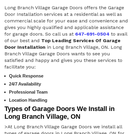
Long Branch Village Garage Doors offers the Garage
Door Installation services at a residential as well as
commercial scale for your ease and convenience and
gives you highly qualified and applicable assistance
for garage doors. So call us at
647-691-0504
to avail
of our best and
Top Leading Services Of Garage
Door Installation
in Long Branch Village, ON. Long
Branch Village Garage Doors wants to see you
satisfied and happy and gives you these services to
facilitate you:
Quick Response
24/7 Availability
Professional Team
Location Handling
Types of Garage Doors We Install in
Long Branch Village, ON
>At Long Branch Village Garage Doors we install all
types of garage doors in Long Branch Village, ON for