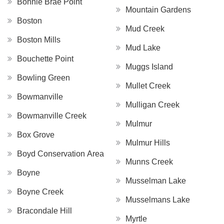
Bonnie Brae Point
Mountain Gardens
Boston
Mud Creek
Boston Mills
Mud Lake
Bouchette Point
Muggs Island
Bowling Green
Mullet Creek
Bowmanville
Mulligan Creek
Bowmanville Creek
Mulmur
Box Grove
Mulmur Hills
Boyd Conservation Area
Munns Creek
Boyne
Musselman Lake
Boyne Creek
Musselmans Lake
Bracondale Hill
Myrtle