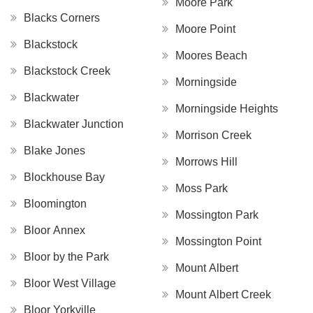
Moore Park
Blacks Corners
Moore Point
Blackstock
Moores Beach
Blackstock Creek
Morningside
Blackwater
Morningside Heights
Blackwater Junction
Morrison Creek
Blake Jones
Morrows Hill
Blockhouse Bay
Moss Park
Bloomington
Mossington Park
Bloor Annex
Mossington Point
Bloor by the Park
Mount Albert
Bloor West Village
Mount Albert Creek
Bloor Yorkville