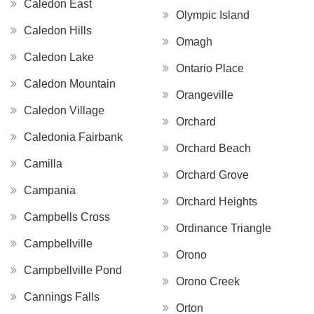
Caledon East
Olympic Island
Caledon Hills
Omagh
Caledon Lake
Ontario Place
Caledon Mountain
Orangeville
Caledon Village
Orchard
Caledonia Fairbank
Orchard Beach
Camilla
Orchard Grove
Campania
Orchard Heights
Campbells Cross
Ordinance Triangle
Campbellville
Orono
Campbellville Pond
Orono Creek
Cannings Falls
Orton