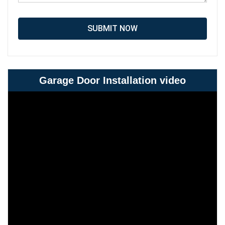
SUBMIT NOW
Garage Door Installation video