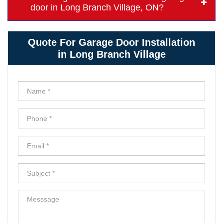
door in Long Branch Village, ON?
Quote For Garage Door Installation
in Long Branch Village