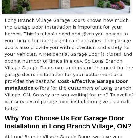
Long Branch Village Garage Doors knows how much
the Garage Door Installation is important for your
homes. This is a basic need and gives you access to
your home for doing significant activities. The garage
doors also provide you with protection and safety for
your vehicles. A Residential Garage Door is closed and
open a number of times in a day. So Long Branch
Village Garage Doors can understand the need for the
garage doors installation for your betterment and
provides the best and
Cost-Effective Garage Door
Installation
offers for the customers of Long Branch
Village, ON. So why are you waiting for me? To avail of
our services of garage door installation give us a call
today.
Why You Choose Us For Garage Door
Installation in Long Branch Village, ON?
At Long Branch Village Garage Doors we love your