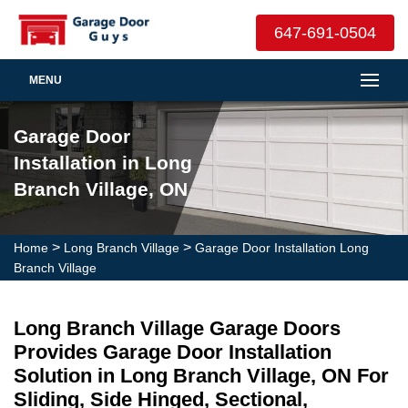
647-691-0504
MENU
Garage Door
Installation in Long
Branch Village, ON
>
>
Home
Long Branch Village
Garage Door Installation Long
Branch Village
Long Branch Village Garage Doors
Provides Garage Door Installation
Solution in Long Branch Village, ON For
Sliding, Side Hinged, Sectional,