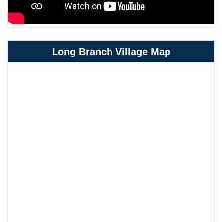
Long Branch Village Map