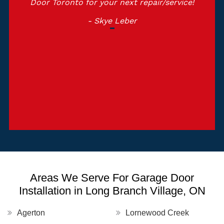
Door Toronto for your next repair/service!
- Skye Leber
Areas We Serve For Garage Door
Installation in Long Branch Village, ON
Agerton
Lornewood Creek