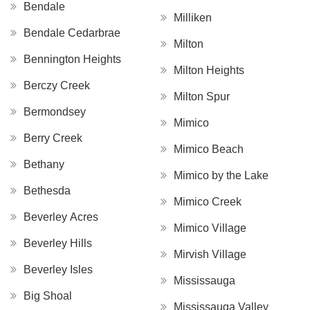
Bendale
Milliken
Bendale Cedarbrae
Milton
Bennington Heights
Milton Heights
Berczy Creek
Milton Spur
Bermondsey
Mimico
Berry Creek
Mimico Beach
Bethany
Mimico by the Lake
Bethesda
Mimico Creek
Beverley Acres
Mimico Village
Beverley Hills
Mirvish Village
Beverley Isles
Mississauga
Big Shoal
Mississauga Valley