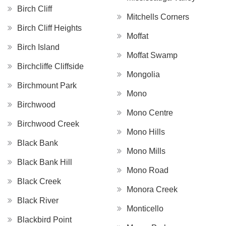
Birch Cliff
Mitchells Corners
Birch Cliff Heights
Moffat
Birch Island
Moffat Swamp
Birchcliffe Cliffside
Mongolia
Birchmount Park
Mono
Birchwood
Mono Centre
Birchwood Creek
Mono Hills
Black Bank
Mono Mills
Black Bank Hill
Mono Road
Black Creek
Monora Creek
Black River
Monticello
Blackbird Point