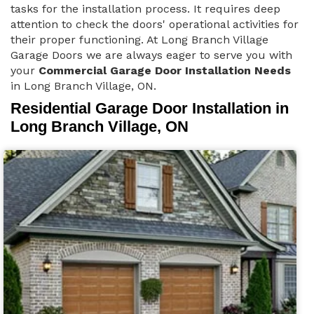
tasks for the installation process. It requires deep
attention to check the doors' operational activities for
their proper functioning. At Long Branch Village
Garage Doors we are always eager to serve you with
your
Commercial Garage Door Installation Needs
in Long Branch Village, ON.
Residential Garage Door Installation in
Long Branch Village, ON