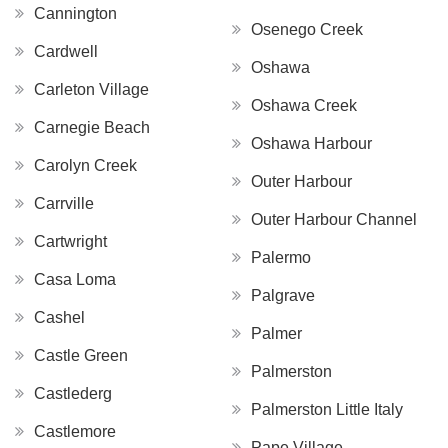
Cannington
Osenego Creek
Cardwell
Oshawa
Carleton Village
Oshawa Creek
Carnegie Beach
Oshawa Harbour
Carolyn Creek
Outer Harbour
Carrville
Outer Harbour Channel
Cartwright
Palermo
Casa Loma
Palgrave
Cashel
Palmer
Castle Green
Palmerston
Castlederg
Palmerston Little Italy
Castlemore
Pape Village