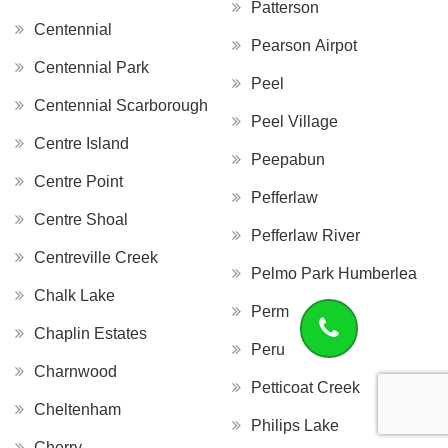
Patterson
Centennial
Pearson Airpot
Centennial Park
Peel
Centennial Scarborough
Peel Village
Centre Island
Peepabun
Centre Point
Pefferlaw
Centre Shoal
Pefferlaw River
Centreville Creek
Pelmo Park Humberlea
Chalk Lake
Perm
Chaplin Estates
Peru
Charnwood
Petticoat Creek
Cheltenham
Philips Lake
Cherry