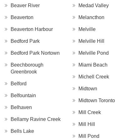
Beaver River
Medad Valley
Beaverton
Melancthon
Beaverton Harbour
Melville
Bedford Park
Melville Hill
Bedford Park Nortown
Melville Pond
Beechborough
Miami Beach
Greenbrook
Michell Creek
Belford
Midtown
Belfountain
Midtown Toronto
Belhaven
Mill Creek
Bellamy Ravine Creek
Mill Hill
Bells Lake
Mill Pond