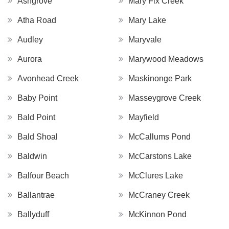
Ashgrove
Mary Fix Creek
Atha Road
Mary Lake
Audley
Maryvale
Aurora
Marywood Meadows
Avonhead Creek
Maskinonge Park
Baby Point
Masseygrove Creek
Bald Point
Mayfield
Bald Shoal
McCallums Pond
Baldwin
McCarstons Lake
Balfour Beach
McClures Lake
Ballantrae
McCraney Creek
Ballyduff
McKinnon Pond