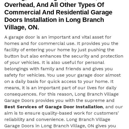
Overhead, And All Other Types Of
Commercial And Residential Garage
Doors Installation in Long Branch
Village, ON.
A garage door is an important and vital asset for
homes and for commercial use. It provides you the
facility of entering your home by just pushing the
button but also enhances the security and protection
of your vehicles. It is also useful for personal
belongings with family and friends and gives you
safety for vehicles. You use your garage door almost
on a daily basis for quick access to your home. It
means, it is an important part of our lives for daily
consequences. For this reason, Long Branch Village
Garage Doors provides you with the supreme and
Best Services of Garage Door Installation
, and our
aim is to ensure quality-based work for customers'
reliability and convenience. Long Branch Village
Garage Doors in Long Branch Village, ON gives you