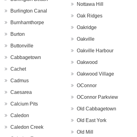
Nottawa Hill
Burlington Canal
Oak Ridges
Burnhamthorpe
Oakridge
Burton
Oakville
Buttonville
Oakville Harbour
Cabbagetown
Oakwood
Cachet
Oakwood Village
Cadmus
OConnor
Caesarea
OConnor Parkview
Calcium Pits
Old Cabbagetown
Caledon
Old East York
Caledon Creek
Old Mill