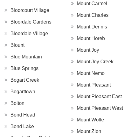
Mount Carmel
Bloorcourt Village
Mount Charles
Bloordale Gardens
Mount Dennis
Bloordale Village
Mount Horeb
Blount
Mount Joy
Blue Mountain
Mount Joy Creek
Blue Springs
Mount Nemo
Bogart Creek
Mount Pleasant
Bogarttown
Mount Pleasant East
Bolton
Mount Pleasant West
Bond Head
Mount Wolfe
Bond Lake
Mount Zion