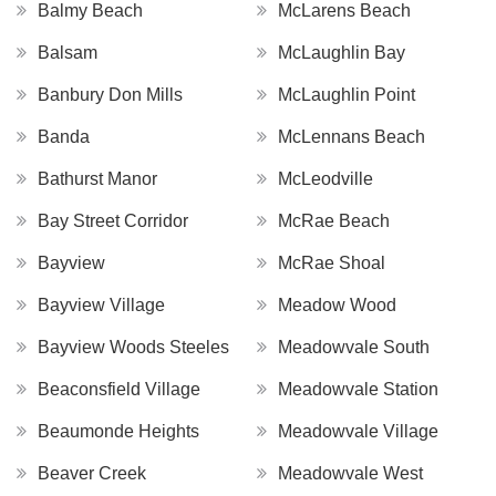
Balmy Beach
McLarens Beach
Balsam
McLaughlin Bay
Banbury Don Mills
McLaughlin Point
Banda
McLennans Beach
Bathurst Manor
McLeodville
Bay Street Corridor
McRae Beach
Bayview
McRae Shoal
Bayview Village
Meadow Wood
Bayview Woods Steeles
Meadowvale South
Beaconsfield Village
Meadowvale Station
Beaumonde Heights
Meadowvale Village
Beaver Creek
Meadowvale West