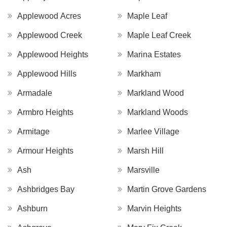
Applewood Acres
Maple Leaf
Applewood Creek
Maple Leaf Creek
Applewood Heights
Marina Estates
Applewood Hills
Markham
Armadale
Markland Wood
Armbro Heights
Markland Woods
Armitage
Marlee Village
Armour Heights
Marsh Hill
Ash
Marsville
Ashbridges Bay
Martin Grove Gardens
Ashburn
Marvin Heights