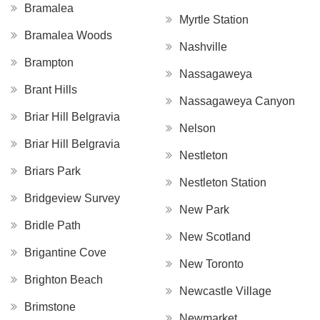
Bramalea
Myrtle Station
Bramalea Woods
Nashville
Brampton
Nassagaweya
Brant Hills
Nassagaweya Canyon
Briar Hill Belgravia
Nelson
Briar Hill Belgravia
Nestleton
Briars Park
Nestleton Station
Bridgeview Survey
New Park
Bridle Path
New Scotland
Brigantine Cove
New Toronto
Brighton Beach
Newcastle Village
Brimstone
Newmarket