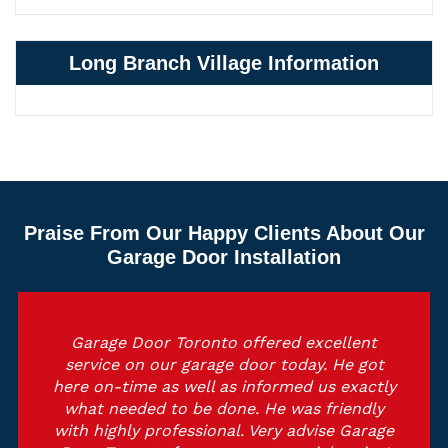
Long Branch Village Information
Praise From Our Happy Clients About Our
Garage Door Installation
Garage Door Toronto offered excellent
service on our garage door today. He got
here on-time as well as informed us exactly
what needed to be done. He was friendly
with highly professional. Very advise Garage