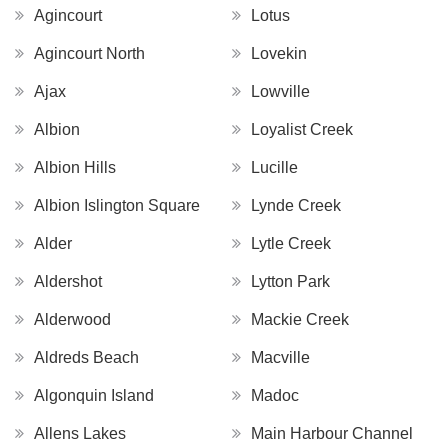
Agincourt
Lotus
Agincourt North
Lovekin
Ajax
Lowville
Albion
Loyalist Creek
Albion Hills
Lucille
Albion Islington Square
Lynde Creek
Alder
Lytle Creek
Aldershot
Lytton Park
Alderwood
Mackie Creek
Aldreds Beach
Macville
Algonquin Island
Madoc
Allens Lakes
Main Harbour Channel