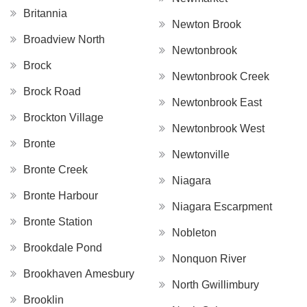
Britannia
Newton Brook
Broadview North
Newtonbrook
Brock
Newtonbrook Creek
Brock Road
Newtonbrook East
Brockton Village
Newtonbrook West
Bronte
Newtonville
Bronte Creek
Niagara
Bronte Harbour
Niagara Escarpment
Bronte Station
Nobleton
Brookdale Pond
Nonquon River
Brookhaven Amesbury
North Gwillimbury
Brooklin