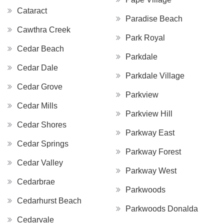
Cataract
Paradise Beach
Cawthra Creek
Park Royal
Cedar Beach
Parkdale
Cedar Dale
Parkdale Village
Cedar Grove
Parkview
Cedar Mills
Parkview Hill
Cedar Shores
Parkway East
Cedar Springs
Parkway Forest
Cedar Valley
Parkway West
Cedarbrae
Parkwoods
Cedarhurst Beach
Parkwoods Donalda
Cedarvale