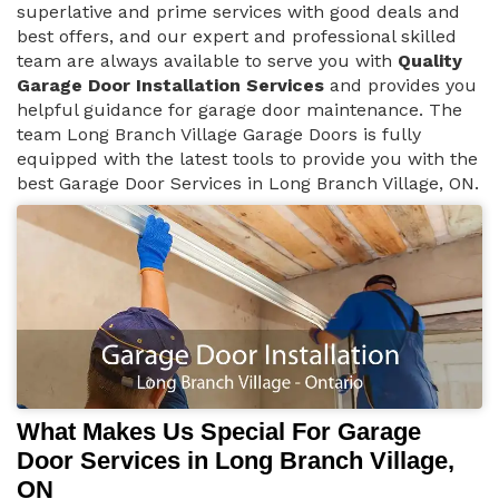
superlative and prime services with good deals and
best offers, and our expert and professional skilled
team are always available to serve you with
Quality
Garage Door Installation Services
and provides you
helpful guidance for garage door maintenance. The
team Long Branch Village Garage Doors is fully
equipped with the latest tools to provide you with the
best Garage Door Services in Long Branch Village, ON.
What Makes Us Special For Garage
Door Services in Long Branch Village,
ON