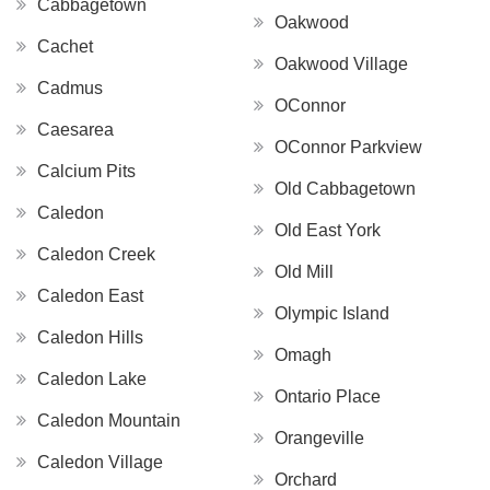
Cabbagetown
Oakwood
Cachet
Oakwood Village
Cadmus
OConnor
Caesarea
OConnor Parkview
Calcium Pits
Old Cabbagetown
Caledon
Old East York
Caledon Creek
Old Mill
Caledon East
Olympic Island
Caledon Hills
Omagh
Caledon Lake
Ontario Place
Caledon Mountain
Orangeville
Caledon Village
Orchard