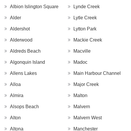
Albion Islington Square
Lynde Creek
Alder
Lytle Creek
Aldershot
Lytton Park
Alderwood
Mackie Creek
Aldreds Beach
Macville
Algonquin Island
Madoc
Allens Lakes
Main Harbour Channel
Alloa
Major Creek
Almira
Malton
Alsops Beach
Malvern
Alton
Malvern West
Altona
Manchester