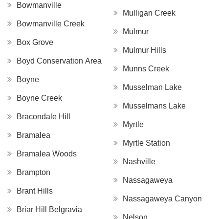
Bowmanville
Mulligan Creek
Bowmanville Creek
Mulmur
Box Grove
Mulmur Hills
Boyd Conservation Area
Munns Creek
Boyne
Musselman Lake
Boyne Creek
Musselmans Lake
Bracondale Hill
Myrtle
Bramalea
Myrtle Station
Bramalea Woods
Nashville
Brampton
Nassagaweya
Brant Hills
Nassagaweya Canyon
Briar Hill Belgravia
Nelson