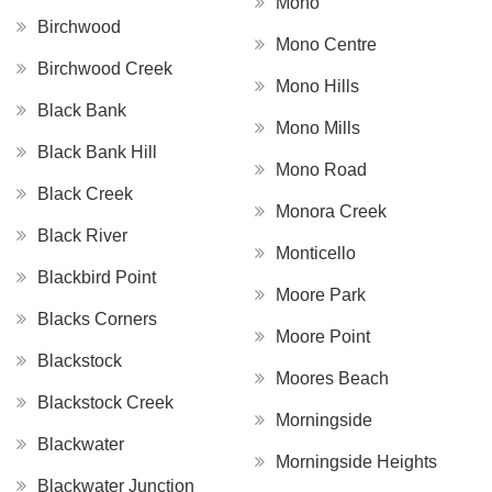
Mono
Birchwood
Mono Centre
Birchwood Creek
Mono Hills
Black Bank
Mono Mills
Black Bank Hill
Mono Road
Black Creek
Monora Creek
Black River
Monticello
Blackbird Point
Moore Park
Blacks Corners
Moore Point
Blackstock
Moores Beach
Blackstock Creek
Morningside
Blackwater
Morningside Heights
Blackwater Junction