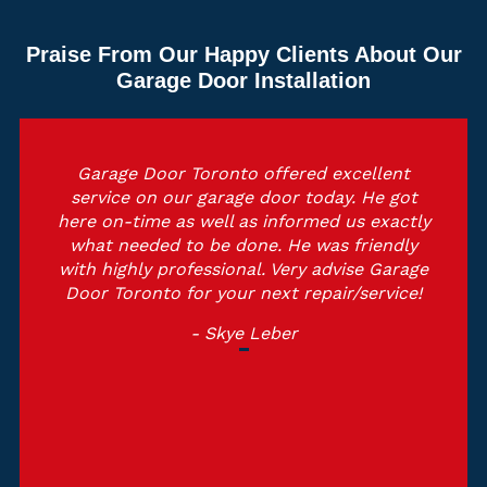
Praise From Our Happy Clients About Our
Garage Door Installation
Garage Door Toronto offered excellent
service on our garage door today. He got
here on-time as well as informed us exactly
what needed to be done. He was friendly
with highly professional. Very advise Garage
Door Toronto for your next repair/service!
- Skye Leber