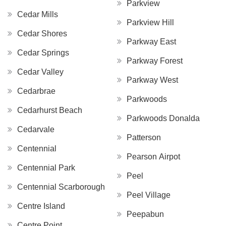
Parkview
Cedar Mills
Parkview Hill
Cedar Shores
Parkway East
Cedar Springs
Parkway Forest
Cedar Valley
Parkway West
Cedarbrae
Parkwoods
Cedarhurst Beach
Parkwoods Donalda
Cedarvale
Patterson
Centennial
Pearson Airpot
Centennial Park
Peel
Centennial Scarborough
Peel Village
Centre Island
Peepabun
Centre Point