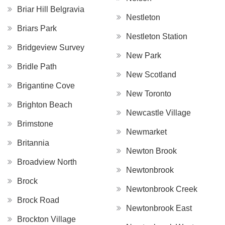
Briar Hill Belgravia
Nestleton
Briars Park
Nestleton Station
Bridgeview Survey
New Park
Bridle Path
New Scotland
Brigantine Cove
New Toronto
Brighton Beach
Newcastle Village
Brimstone
Newmarket
Britannia
Newton Brook
Broadview North
Newtonbrook
Brock
Newtonbrook Creek
Brock Road
Newtonbrook East
Brockton Village