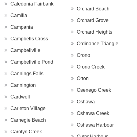
Caledonia Fairbank
Orchard Beach
Camilla
Orchard Grove
Campania
Orchard Heights
Campbells Cross
Ordinance Triangle
Campbellville
Orono
Campbellville Pond
Orono Creek
Cannings Falls
Orton
Cannington
Osenego Creek
Cardwell
Oshawa
Carleton Village
Oshawa Creek
Carnegie Beach
Oshawa Harbour
Carolyn Creek
Outer Harbour