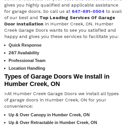
gives you highly qualified and applicable assistance
for garage doors. So call us at
647-691-0504
to avail
of our best and
Top Leading Services Of Garage
Door Installation
in Humber Creek, ON. Humber
Creek Garage Doors wants to see you satisfied and
happy and gives you these services to facilitate you:
Quick Response
24/7 Availability
Professional Team
Location Handling
Types of Garage Doors We Install in
Humber Creek, ON
>At Humber Creek Garage Doors we install all types
of garage doors in Humber Creek, ON for your
convenience:
Up & Over Canopy in Humber Creek, ON
Up & Over Retractable in Humber Creek, ON