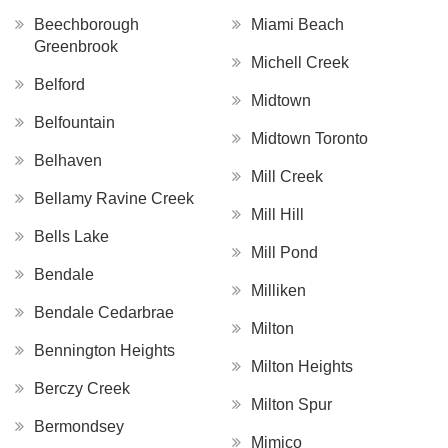
Beechborough
Miami Beach
Greenbrook
Michell Creek
Belford
Midtown
Belfountain
Midtown Toronto
Belhaven
Mill Creek
Bellamy Ravine Creek
Mill Hill
Bells Lake
Mill Pond
Bendale
Milliken
Bendale Cedarbrae
Milton
Bennington Heights
Milton Heights
Berczy Creek
Milton Spur
Bermondsey
Mimico