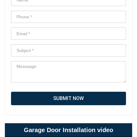
SUBMIT NOW
Garage Door Installation video