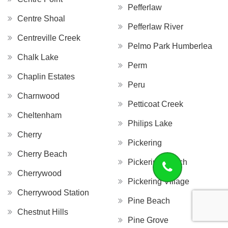
Pefferlaw
Centre Shoal
Pefferlaw River
Centreville Creek
Pelmo Park Humberlea
Chalk Lake
Perm
Chaplin Estates
Peru
Charnwood
Petticoat Creek
Cheltenham
Philips Lake
Cherry
Pickering
Cherry Beach
Pickering Beach
Cherrywood
Pickering Village
Cherrywood Station
Pine Beach
Chestnut Hills
Pine Grove