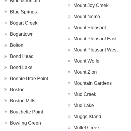
Blue Mountain
Mount Joy Creek
Blue Springs
Mount Nemo
Bogart Creek
Mount Pleasant
Bogarttown
Mount Pleasant East
Bolton
Mount Pleasant West
Bond Head
Mount Wolfe
Bond Lake
Mount Zion
Bonnie Brae Point
Mountain Gardens
Boston
Mud Creek
Boston Mills
Mud Lake
Bouchette Point
Muggs Island
Bowling Green
Mullet Creek