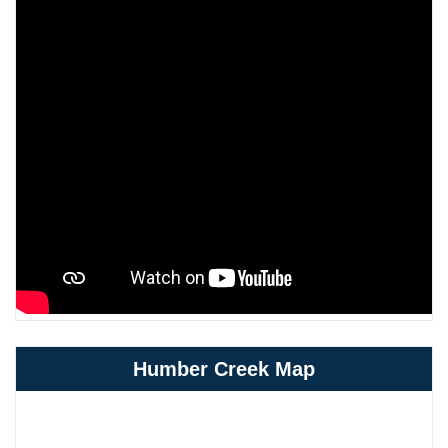
Humber Creek Map