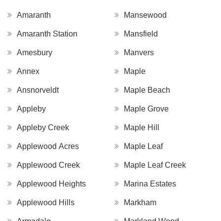
Amaranth
Mansewood
Amaranth Station
Mansfield
Amesbury
Manvers
Annex
Maple
Ansnorveldt
Maple Beach
Appleby
Maple Grove
Appleby Creek
Maple Hill
Applewood Acres
Maple Leaf
Applewood Creek
Maple Leaf Creek
Applewood Heights
Marina Estates
Applewood Hills
Markham