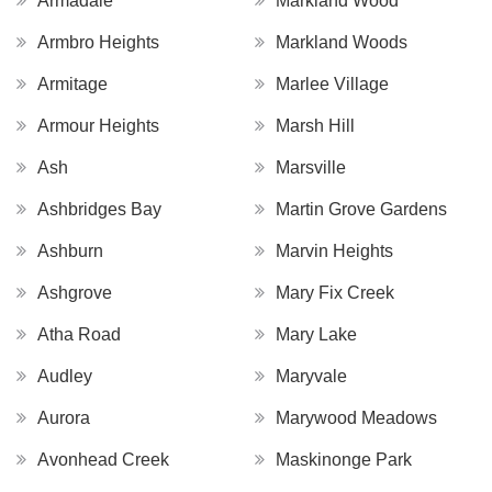
Armadale
Markland Wood
Armbro Heights
Markland Woods
Armitage
Marlee Village
Armour Heights
Marsh Hill
Ash
Marsville
Ashbridges Bay
Martin Grove Gardens
Ashburn
Marvin Heights
Ashgrove
Mary Fix Creek
Atha Road
Mary Lake
Audley
Maryvale
Aurora
Marywood Meadows
Avonhead Creek
Maskinonge Park