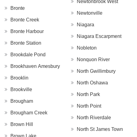
Newtonbrook West
Bronte
Newtonville
Bronte Creek
Niagara
Bronte Harbour
Niagara Escarpment
Bronte Station
Nobleton
Brookdale Pond
Nonquon River
Brookhaven Amesbury
North Gwillimbury
Brooklin
North Oshawa
Brookville
North Park
Brougham
North Point
Brougham Creek
North Riverdale
Brown Hill
North St James Town
Brown Lake