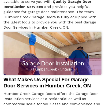
available to serve you with
Quality Garage Door
Installation Services
and provides you helpful
guidance for garage door maintenance. The team
Humber Creek Garage Doors is fully equipped with
the latest tools to provide you with the best Garage
Door Services in Humber Creek, ON.
What Makes Us Special For Garage
Door Services in Humber Creek, ON
Humber Creek Garage Doors offers the Garage Door
Installation services at a residential as well as
commercial scale for your ease and convenience and