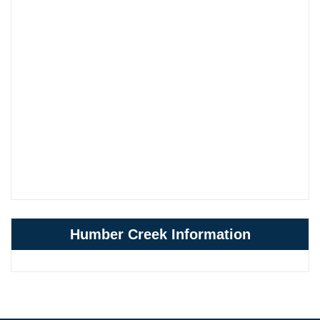
Humber Creek Information