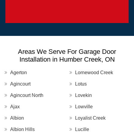
Areas We Serve For Garage Door
Installation in Humber Creek, ON
Agerton
Lornewood Creek
Agincourt
Lotus
Agincourt North
Lovekin
Ajax
Lowville
Albion
Loyalist Creek
Albion Hills
Lucille