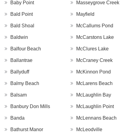
Baby Point
Masseygrove Creek
Bald Point
Mayfield
Bald Shoal
McCallums Pond
Baldwin
McCarstons Lake
Balfour Beach
McClures Lake
Ballantrae
McCraney Creek
Ballyduff
McKinnon Pond
Balmy Beach
McLarens Beach
Balsam
McLaughlin Bay
Banbury Don Mills
McLaughlin Point
Banda
McLennans Beach
Bathurst Manor
McLeodville