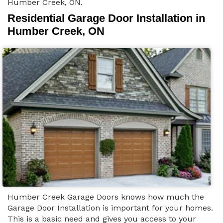
Humber Creek, ON.
Residential Garage Door Installation in
Humber Creek, ON
Humber Creek Garage Doors knows how much the
Garage Door Installation is important for your homes.
This is a basic need and gives you access to your