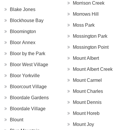
Morrison Creek
Blake Jones
Morrows Hill
Blockhouse Bay
Moss Park
Bloomington
Mossington Park
Bloor Annex
Mossington Point
Bloor by the Park
Mount Albert
Bloor West Village
Mount Albert Creek
Bloor Yorkville
Mount Carmel
Bloorcourt Village
Mount Charles
Bloordale Gardens
Mount Dennis
Bloordale Village
Mount Horeb
Blount
Mount Joy