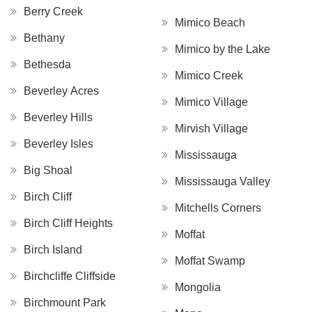
Berry Creek
Mimico Beach
Bethany
Mimico by the Lake
Bethesda
Mimico Creek
Beverley Acres
Mimico Village
Beverley Hills
Mirvish Village
Beverley Isles
Mississauga
Big Shoal
Mississauga Valley
Birch Cliff
Mitchells Corners
Birch Cliff Heights
Moffat
Birch Island
Moffat Swamp
Birchcliffe Cliffside
Mongolia
Birchmount Park