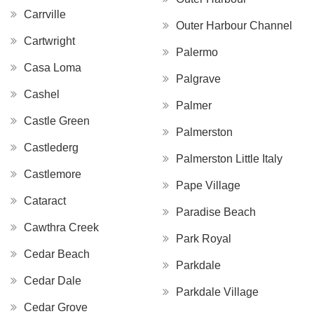
Carrville
Outer Harbour Channel
Cartwright
Palermo
Casa Loma
Palgrave
Cashel
Palmer
Castle Green
Palmerston
Castlederg
Palmerston Little Italy
Castlemore
Pape Village
Cataract
Paradise Beach
Cawthra Creek
Park Royal
Cedar Beach
Parkdale
Cedar Dale
Parkdale Village
Cedar Grove