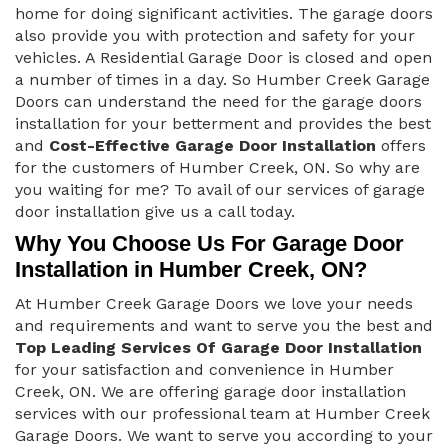
home for doing significant activities. The garage doors
also provide you with protection and safety for your
vehicles. A Residential Garage Door is closed and open
a number of times in a day. So Humber Creek Garage
Doors can understand the need for the garage doors
installation for your betterment and provides the best
and
Cost-Effective Garage Door Installation
offers
for the customers of Humber Creek, ON. So why are
you waiting for me? To avail of our services of garage
door installation give us a call today.
Why You Choose Us For Garage Door
Installation in Humber Creek, ON?
At Humber Creek Garage Doors we love your needs
and requirements and want to serve you the best and
Top Leading Services Of Garage Door Installation
for your satisfaction and convenience in Humber
Creek, ON. We are offering garage door installation
services with our professional team at Humber Creek
Garage Doors. We want to serve you according to your