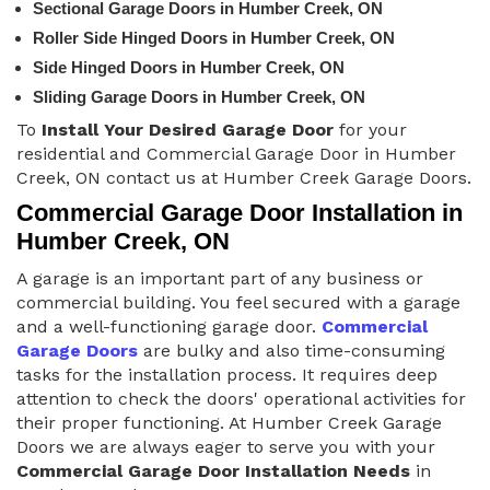
Sectional Garage Doors in Humber Creek, ON
Roller Side Hinged Doors in Humber Creek, ON
Side Hinged Doors in Humber Creek, ON
Sliding Garage Doors in Humber Creek, ON
To
Install Your Desired Garage Door
for your
residential and Commercial Garage Door in Humber
Creek, ON contact us at Humber Creek Garage Doors.
Commercial Garage Door Installation in
Humber Creek, ON
A garage is an important part of any business or
commercial building. You feel secured with a garage
and a well-functioning garage door.
Commercial
Garage Doors
are bulky and also time-consuming
tasks for the installation process. It requires deep
attention to check the doors' operational activities for
their proper functioning. At Humber Creek Garage
Doors we are always eager to serve you with your
Commercial Garage Door Installation Needs
in