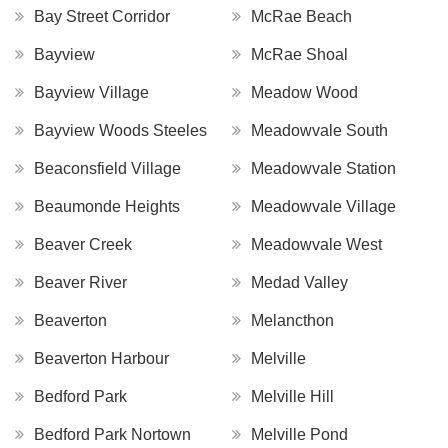
Bay Street Corridor
McRae Beach
Bayview
McRae Shoal
Bayview Village
Meadow Wood
Bayview Woods Steeles
Meadowvale South
Beaconsfield Village
Meadowvale Station
Beaumonde Heights
Meadowvale Village
Beaver Creek
Meadowvale West
Beaver River
Medad Valley
Beaverton
Melancthon
Beaverton Harbour
Melville
Bedford Park
Melville Hill
Bedford Park Nortown
Melville Pond