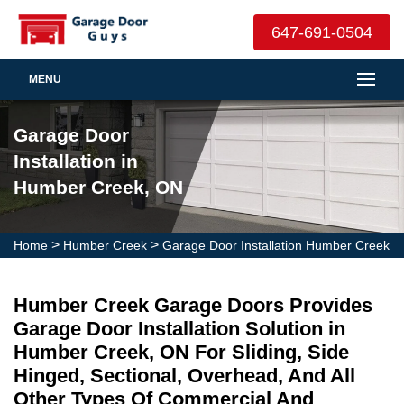
647-691-0504
MENU
Garage Door
Installation in
Humber Creek, ON
>
>
Home
Humber Creek
Garage Door Installation Humber Creek
Humber Creek Garage Doors Provides
Garage Door Installation Solution in
Humber Creek, ON For Sliding, Side
Hinged, Sectional, Overhead, And All
Other Types Of Commercial And