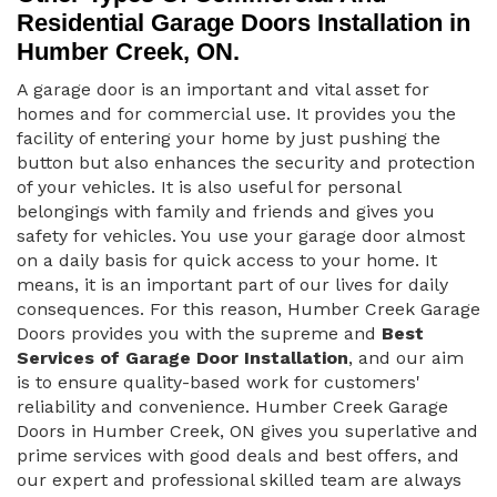
Residential Garage Doors Installation in
Humber Creek, ON.
A garage door is an important and vital asset for
homes and for commercial use. It provides you the
facility of entering your home by just pushing the
button but also enhances the security and protection
of your vehicles. It is also useful for personal
belongings with family and friends and gives you
safety for vehicles. You use your garage door almost
on a daily basis for quick access to your home. It
means, it is an important part of our lives for daily
consequences. For this reason, Humber Creek Garage
Doors provides you with the supreme and
Best
Services of Garage Door Installation
, and our aim
is to ensure quality-based work for customers'
reliability and convenience. Humber Creek Garage
Doors in Humber Creek, ON gives you superlative and
prime services with good deals and best offers, and
our expert and professional skilled team are always