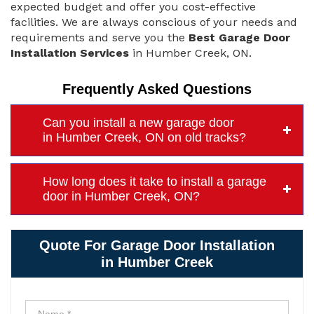
expected budget and offer you cost-effective
facilities. We are always conscious of your needs and
requirements and serve you the
Best Garage Door
Installation Services
in Humber Creek, ON.
Frequently Asked Questions
Can you install a new garage door
in Humber Creek, ON on old tracks?
How long does it take to install a garage
door in Humber Creek, ON?
Quote For Garage Door Installation
in Humber Creek