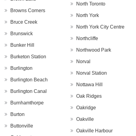
North Toronto
Browns Corners
North York
Bruce Creek
North York City Centre
Brunswick
Northcliffe
Bunker Hill
Northwood Park
Burketon Station
Norval
Burlington
Norval Station
Burlington Beach
Nottawa Hill
Burlington Canal
Oak Ridges
Burnhamthorpe
Oakridge
Burton
Oakville
Buttonville
Oakville Harbour