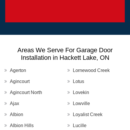
Areas We Serve For Garage Door
Installation in Hackett Lake, ON
Agerton
Lornewood Creek
Agincourt
Lotus
Agincourt North
Lovekin
Ajax
Lowville
Albion
Loyalist Creek
Albion Hills
Lucille