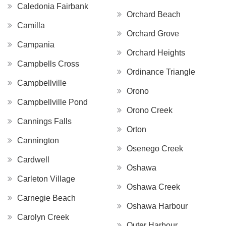
Caledonia Fairbank
Orchard Beach
Camilla
Orchard Grove
Campania
Orchard Heights
Campbells Cross
Ordinance Triangle
Campbellville
Orono
Campbellville Pond
Orono Creek
Cannings Falls
Orton
Cannington
Osenego Creek
Cardwell
Oshawa
Carleton Village
Oshawa Creek
Carnegie Beach
Oshawa Harbour
Carolyn Creek
Outer Harbour