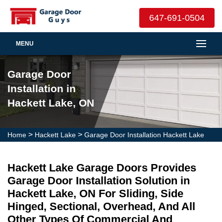
647-691-0504
MENU
Garage Door
Installation in
Hackett Lake, ON
>
>
Home
Hackett Lake
Garage Door Installation Hackett Lake
Hackett Lake Garage Doors Provides
Garage Door Installation Solution in
Hackett Lake, ON For Sliding, Side
Hinged, Sectional, Overhead, And All
Other Types Of Commercial And