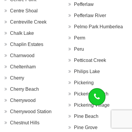
Pefferlaw
Centre Shoal
Pefferlaw River
Centreville Creek
Pelmo Park Humberlea
Chalk Lake
Perm
Chaplin Estates
Peru
Charnwood
Petticoat Creek
Cheltenham
Philips Lake
Cherry
Pickering
Cherry Beach
Pickering Beach
Cherrywood
Pickering Village
Cherrywood Station
Pine Beach
Chestnut Hills
Pine Grove