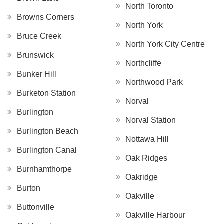
North Toronto
Browns Corners
North York
Bruce Creek
North York City Centre
Brunswick
Northcliffe
Bunker Hill
Northwood Park
Burketon Station
Norval
Burlington
Norval Station
Burlington Beach
Nottawa Hill
Burlington Canal
Oak Ridges
Burnhamthorpe
Oakridge
Burton
Oakville
Buttonville
Oakville Harbour