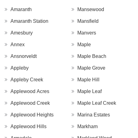
Amaranth
Mansewood
Amaranth Station
Mansfield
Amesbury
Manvers
Annex
Maple
Ansnorveldt
Maple Beach
Appleby
Maple Grove
Appleby Creek
Maple Hill
Applewood Acres
Maple Leaf
Applewood Creek
Maple Leaf Creek
Applewood Heights
Marina Estates
Applewood Hills
Markham