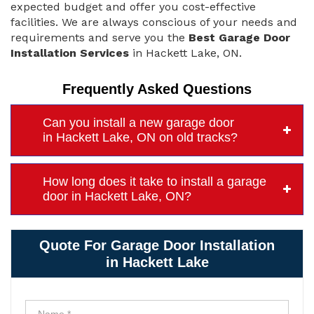
expected budget and offer you cost-effective
facilities. We are always conscious of your needs and
requirements and serve you the
Best Garage Door
Installation Services
in Hackett Lake, ON.
Frequently Asked Questions
Can you install a new garage door
in Hackett Lake, ON on old tracks?
How long does it take to install a garage
door in Hackett Lake, ON?
Quote For Garage Door Installation
in Hackett Lake