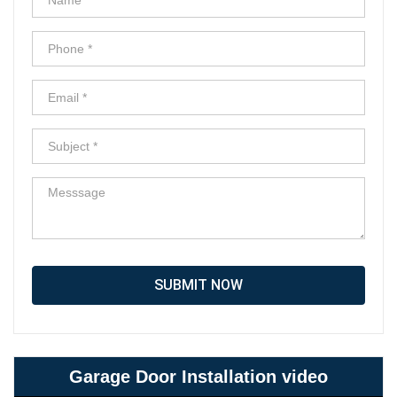
SUBMIT NOW
Garage Door Installation video