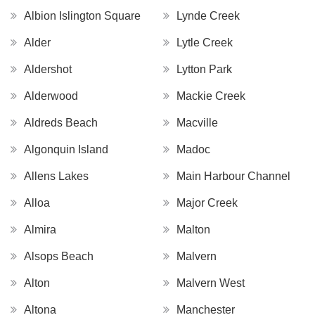
Albion Islington Square
Lynde Creek
Alder
Lytle Creek
Aldershot
Lytton Park
Alderwood
Mackie Creek
Aldreds Beach
Macville
Algonquin Island
Madoc
Allens Lakes
Main Harbour Channel
Alloa
Major Creek
Almira
Malton
Alsops Beach
Malvern
Alton
Malvern West
Altona
Manchester