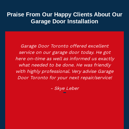
Praise From Our Happy Clients About Our
Garage Door Installation
Garage Door Toronto offered excellent
service on our garage door today. He got
here on-time as well as informed us exactly
what needed to be done. He was friendly
with highly professional. Very advise Garage
Door Toronto for your next repair/service!
- Skye Leber