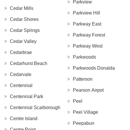
Parkview
Cedar Mills
Parkview Hill
Cedar Shores
Parkway East
Cedar Springs
Parkway Forest
Cedar Valley
Parkway West
Cedarbrae
Parkwoods
Cedarhurst Beach
Parkwoods Donalda
Cedarvale
Patterson
Centennial
Pearson Airpot
Centennial Park
Peel
Centennial Scarborough
Peel Village
Centre Island
Peepabun
Centre Point