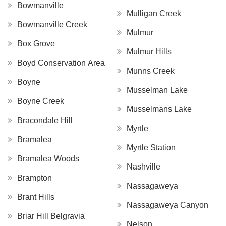
Bowmanville
Mulligan Creek
Bowmanville Creek
Mulmur
Box Grove
Mulmur Hills
Boyd Conservation Area
Munns Creek
Boyne
Musselman Lake
Boyne Creek
Musselmans Lake
Bracondale Hill
Myrtle
Bramalea
Myrtle Station
Bramalea Woods
Nashville
Brampton
Nassagaweya
Brant Hills
Nassagaweya Canyon
Briar Hill Belgravia
Nelson