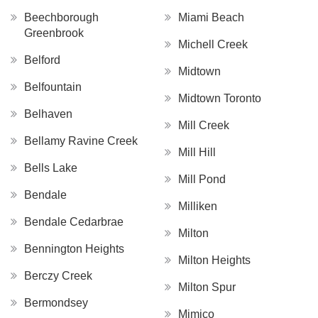
Beechborough
Miami Beach
Greenbrook
Michell Creek
Belford
Midtown
Belfountain
Midtown Toronto
Belhaven
Mill Creek
Bellamy Ravine Creek
Mill Hill
Bells Lake
Mill Pond
Bendale
Milliken
Bendale Cedarbrae
Milton
Bennington Heights
Milton Heights
Berczy Creek
Milton Spur
Bermondsey
Mimico