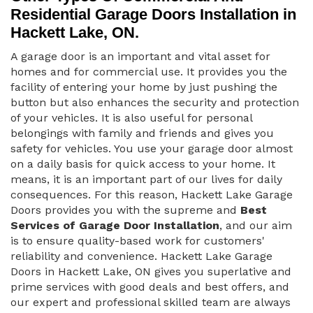
Residential Garage Doors Installation in
Hackett Lake, ON.
A garage door is an important and vital asset for
homes and for commercial use. It provides you the
facility of entering your home by just pushing the
button but also enhances the security and protection
of your vehicles. It is also useful for personal
belongings with family and friends and gives you
safety for vehicles. You use your garage door almost
on a daily basis for quick access to your home. It
means, it is an important part of our lives for daily
consequences. For this reason, Hackett Lake Garage
Doors provides you with the supreme and
Best
Services of Garage Door Installation
, and our aim
is to ensure quality-based work for customers'
reliability and convenience. Hackett Lake Garage
Doors in Hackett Lake, ON gives you superlative and
prime services with good deals and best offers, and
our expert and professional skilled team are always