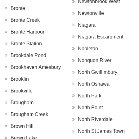
Newtonbrook West
Bronte
Newtonville
Bronte Creek
Niagara
Bronte Harbour
Niagara Escarpment
Bronte Station
Nobleton
Brookdale Pond
Nonquon River
Brookhaven Amesbury
North Gwillimbury
Brooklin
North Oshawa
Brookville
North Park
Brougham
North Point
Brougham Creek
North Riverdale
Brown Hill
North St James Town
Brown Lake