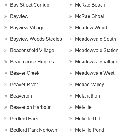
Bay Street Corridor
McRae Beach
Bayview
McRae Shoal
Bayview Village
Meadow Wood
Bayview Woods Steeles
Meadowvale South
Beaconsfield Village
Meadowvale Station
Beaumonde Heights
Meadowvale Village
Beaver Creek
Meadowvale West
Beaver River
Medad Valley
Beaverton
Melancthon
Beaverton Harbour
Melville
Bedford Park
Melville Hill
Bedford Park Nortown
Melville Pond