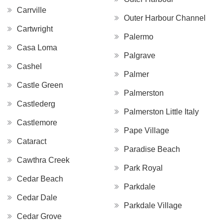
Carrville
Outer Harbour Channel
Cartwright
Palermo
Casa Loma
Palgrave
Cashel
Palmer
Castle Green
Palmerston
Castlederg
Palmerston Little Italy
Castlemore
Pape Village
Cataract
Paradise Beach
Cawthra Creek
Park Royal
Cedar Beach
Parkdale
Cedar Dale
Parkdale Village
Cedar Grove