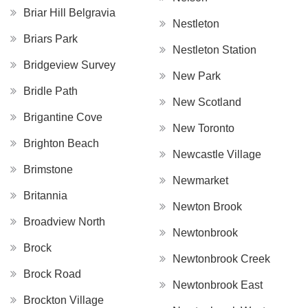
Briar Hill Belgravia
Nestleton
Briars Park
Nestleton Station
Bridgeview Survey
New Park
Bridle Path
New Scotland
Brigantine Cove
New Toronto
Brighton Beach
Newcastle Village
Brimstone
Newmarket
Britannia
Newton Brook
Broadview North
Newtonbrook
Brock
Newtonbrook Creek
Brock Road
Newtonbrook East
Brockton Village