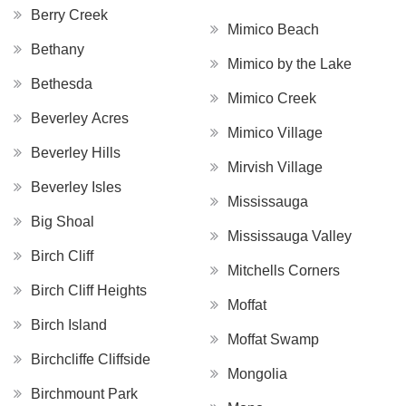
Berry Creek
Mimico Beach
Bethany
Mimico by the Lake
Bethesda
Mimico Creek
Beverley Acres
Mimico Village
Beverley Hills
Mirvish Village
Beverley Isles
Mississauga
Big Shoal
Mississauga Valley
Birch Cliff
Mitchells Corners
Birch Cliff Heights
Moffat
Birch Island
Moffat Swamp
Birchcliffe Cliffside
Mongolia
Birchmount Park