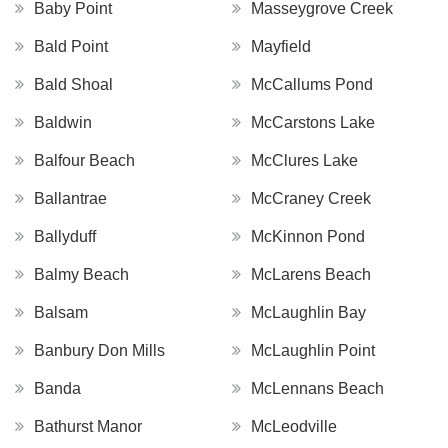
Baby Point
Masseygrove Creek
Bald Point
Mayfield
Bald Shoal
McCallums Pond
Baldwin
McCarstons Lake
Balfour Beach
McClures Lake
Ballantrae
McCraney Creek
Ballyduff
McKinnon Pond
Balmy Beach
McLarens Beach
Balsam
McLaughlin Bay
Banbury Don Mills
McLaughlin Point
Banda
McLennans Beach
Bathurst Manor
McLeodville