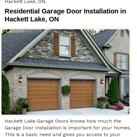
Hackett Lake, ON.
Residential Garage Door Installation in
Hackett Lake, ON
Hackett Lake Garage Doors knows how much the
Garage Door Installation is important for your homes.
This is a basic need and gives you access to your