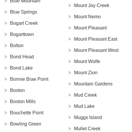
Blue Mountain
Mount Joy Creek
Blue Springs
Mount Nemo
Bogart Creek
Mount Pleasant
Bogarttown
Mount Pleasant East
Bolton
Mount Pleasant West
Bond Head
Mount Wolfe
Bond Lake
Mount Zion
Bonnie Brae Point
Mountain Gardens
Boston
Mud Creek
Boston Mills
Mud Lake
Bouchette Point
Muggs Island
Bowling Green
Mullet Creek