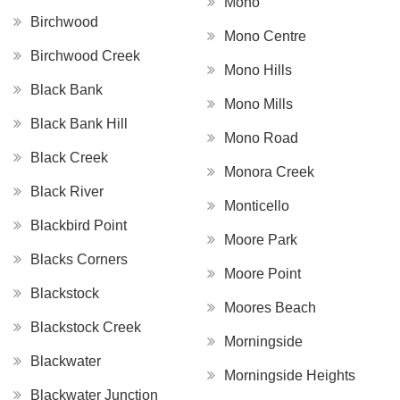
Mono
Birchwood
Mono Centre
Birchwood Creek
Mono Hills
Black Bank
Mono Mills
Black Bank Hill
Mono Road
Black Creek
Monora Creek
Black River
Monticello
Blackbird Point
Moore Park
Blacks Corners
Moore Point
Blackstock
Moores Beach
Blackstock Creek
Morningside
Blackwater
Morningside Heights
Blackwater Junction