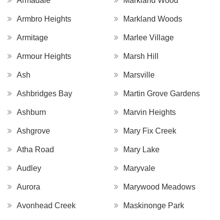
Armadale
Markland Wood
Armbro Heights
Markland Woods
Armitage
Marlee Village
Armour Heights
Marsh Hill
Ash
Marsville
Ashbridges Bay
Martin Grove Gardens
Ashburn
Marvin Heights
Ashgrove
Mary Fix Creek
Atha Road
Mary Lake
Audley
Maryvale
Aurora
Marywood Meadows
Avonhead Creek
Maskinonge Park