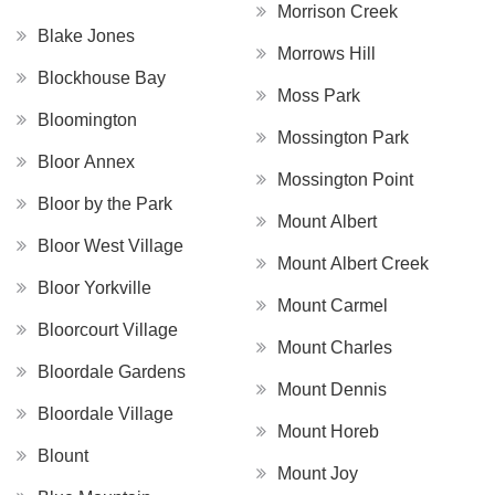
Morrison Creek
Blake Jones
Morrows Hill
Blockhouse Bay
Moss Park
Bloomington
Mossington Park
Bloor Annex
Mossington Point
Bloor by the Park
Mount Albert
Bloor West Village
Mount Albert Creek
Bloor Yorkville
Mount Carmel
Bloorcourt Village
Mount Charles
Bloordale Gardens
Mount Dennis
Bloordale Village
Mount Horeb
Blount
Mount Joy