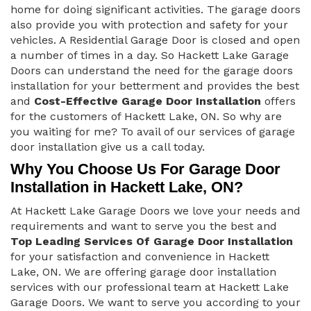
home for doing significant activities. The garage doors
also provide you with protection and safety for your
vehicles. A Residential Garage Door is closed and open
a number of times in a day. So Hackett Lake Garage
Doors can understand the need for the garage doors
installation for your betterment and provides the best
and
Cost-Effective Garage Door Installation
offers
for the customers of Hackett Lake, ON. So why are
you waiting for me? To avail of our services of garage
door installation give us a call today.
Why You Choose Us For Garage Door
Installation in Hackett Lake, ON?
At Hackett Lake Garage Doors we love your needs and
requirements and want to serve you the best and
Top Leading Services Of Garage Door Installation
for your satisfaction and convenience in Hackett
Lake, ON. We are offering garage door installation
services with our professional team at Hackett Lake
Garage Doors. We want to serve you according to your