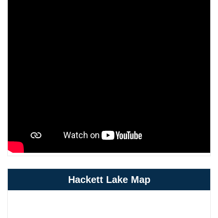
Hackett Lake Map