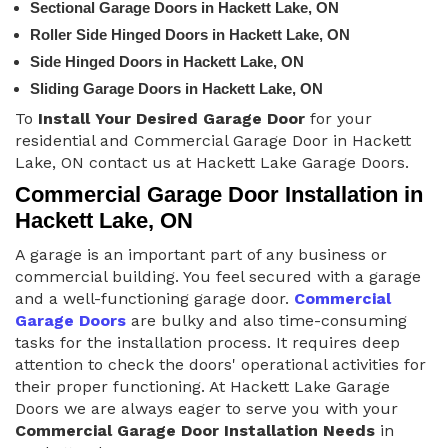
Sectional Garage Doors in Hackett Lake, ON
Roller Side Hinged Doors in Hackett Lake, ON
Side Hinged Doors in Hackett Lake, ON
Sliding Garage Doors in Hackett Lake, ON
To
Install Your Desired Garage Door
for your
residential and Commercial Garage Door in Hackett
Lake, ON contact us at Hackett Lake Garage Doors.
Commercial Garage Door Installation in
Hackett Lake, ON
A garage is an important part of any business or
commercial building. You feel secured with a garage
and a well-functioning garage door.
Commercial
Garage Doors
are bulky and also time-consuming
tasks for the installation process. It requires deep
attention to check the doors' operational activities for
their proper functioning. At Hackett Lake Garage
Doors we are always eager to serve you with your
Commercial Garage Door Installation Needs
in