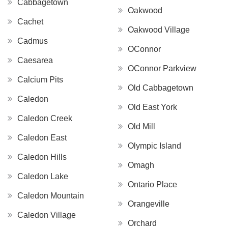
Cabbagetown
Oakwood
Cachet
Oakwood Village
Cadmus
OConnor
Caesarea
OConnor Parkview
Calcium Pits
Old Cabbagetown
Caledon
Old East York
Caledon Creek
Old Mill
Caledon East
Olympic Island
Caledon Hills
Omagh
Caledon Lake
Ontario Place
Caledon Mountain
Orangeville
Caledon Village
Orchard