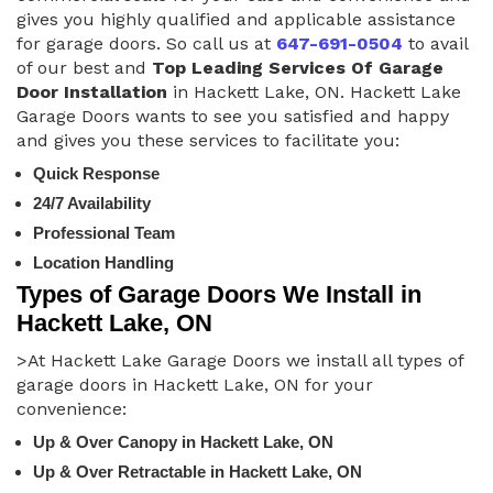
gives you highly qualified and applicable assistance
for garage doors. So call us at
647-691-0504
to avail
of our best and
Top Leading Services Of Garage
Door Installation
in Hackett Lake, ON. Hackett Lake
Garage Doors wants to see you satisfied and happy
and gives you these services to facilitate you:
Quick Response
24/7 Availability
Professional Team
Location Handling
Types of Garage Doors We Install in
Hackett Lake, ON
>At Hackett Lake Garage Doors we install all types of
garage doors in Hackett Lake, ON for your
convenience:
Up & Over Canopy in Hackett Lake, ON
Up & Over Retractable in Hackett Lake, ON