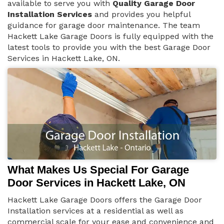
available to serve you with
Quality Garage Door
Installation Services
and provides you helpful
guidance for garage door maintenance. The team
Hackett Lake Garage Doors is fully equipped with the
latest tools to provide you with the best Garage Door
Services in Hackett Lake, ON.
What Makes Us Special For Garage
Door Services in Hackett Lake, ON
Hackett Lake Garage Doors offers the Garage Door
Installation services at a residential as well as
commercial scale for your ease and convenience and