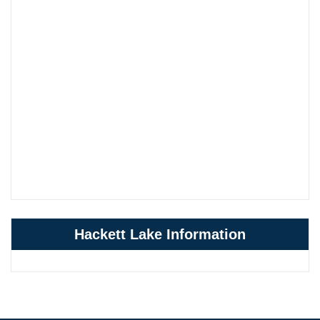
Hackett Lake Information