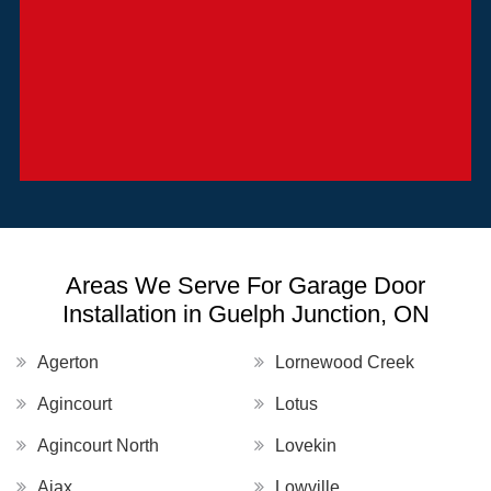
Areas We Serve For Garage Door
Installation in Guelph Junction, ON
Agerton
Lornewood Creek
Agincourt
Lotus
Agincourt North
Lovekin
Ajax
Lowville