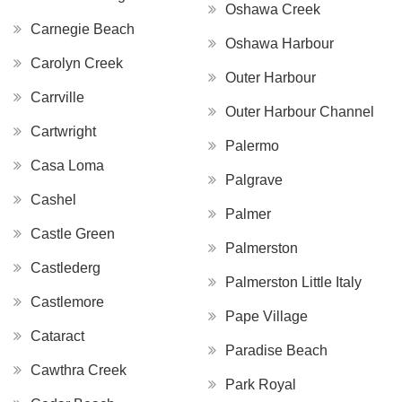
Oshawa Creek
Carnegie Beach
Oshawa Harbour
Carolyn Creek
Outer Harbour
Carrville
Outer Harbour Channel
Cartwright
Palermo
Casa Loma
Palgrave
Cashel
Palmer
Castle Green
Palmerston
Castlederg
Palmerston Little Italy
Castlemore
Pape Village
Cataract
Paradise Beach
Cawthra Creek
Park Royal