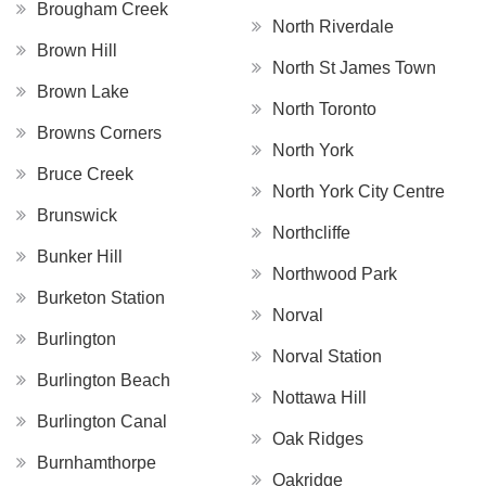
Brougham Creek
North Riverdale
Brown Hill
North St James Town
Brown Lake
North Toronto
Browns Corners
North York
Bruce Creek
North York City Centre
Brunswick
Northcliffe
Bunker Hill
Northwood Park
Burketon Station
Norval
Burlington
Norval Station
Burlington Beach
Nottawa Hill
Burlington Canal
Oak Ridges
Burnhamthorpe
Oakridge