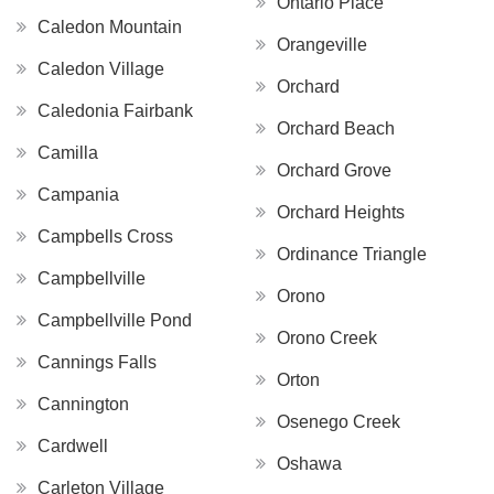
Ontario Place
Caledon Mountain
Orangeville
Caledon Village
Orchard
Caledonia Fairbank
Orchard Beach
Camilla
Orchard Grove
Campania
Orchard Heights
Campbells Cross
Ordinance Triangle
Campbellville
Orono
Campbellville Pond
Orono Creek
Cannings Falls
Orton
Cannington
Osenego Creek
Cardwell
Oshawa
Carleton Village