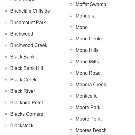
Moffat Swamp
Birchcliffe Cliffside
Mongolia
Birchmount Park
Mono
Birchwood
Mono Centre
Birchwood Creek
Mono Hills
Black Bank
Mono Mills
Black Bank Hill
Mono Road
Black Creek
Monora Creek
Black River
Monticello
Blackbird Point
Moore Park
Blacks Corners
Moore Point
Blackstock
Moores Beach