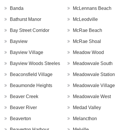
Banda
McLennans Beach
Bathurst Manor
McLeodville
Bay Street Corridor
McRae Beach
Bayview
McRae Shoal
Bayview Village
Meadow Wood
Bayview Woods Steeles
Meadowvale South
Beaconsfield Village
Meadowvale Station
Beaumonde Heights
Meadowvale Village
Beaver Creek
Meadowvale West
Beaver River
Medad Valley
Beaverton
Melancthon
Beaverton Harbour
Melville