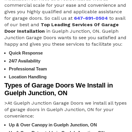
commercial scale for your ease and convenience and
gives you highly qualified and applicable assistance
for garage doors. So call us at
647-691-0504
to avail
of our best and
Top Leading Services Of Garage
Door Installation
in Guelph Junction, ON. Guelph
Junction Garage Doors wants to see you satisfied and
happy and gives you these services to facilitate you:
Quick Response
24/7 Availability
Professional Team
Location Handling
Types of Garage Doors We Install in
Guelph Junction, ON
>At Guelph Junction Garage Doors we install all types
of garage doors in Guelph Junction, ON for your
convenience:
Up & Over Canopy in Guelph Junction, ON