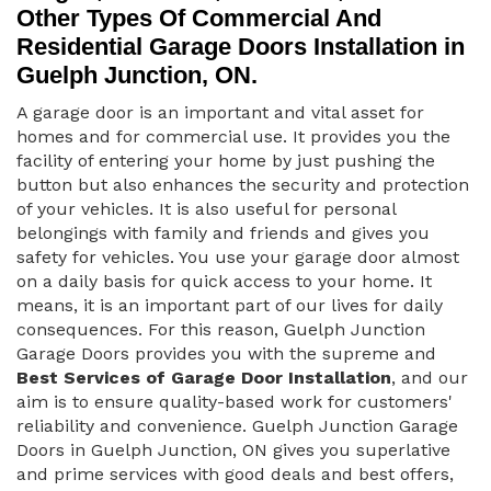
Other Types Of Commercial And
Residential Garage Doors Installation in
Guelph Junction, ON.
A garage door is an important and vital asset for
homes and for commercial use. It provides you the
facility of entering your home by just pushing the
button but also enhances the security and protection
of your vehicles. It is also useful for personal
belongings with family and friends and gives you
safety for vehicles. You use your garage door almost
on a daily basis for quick access to your home. It
means, it is an important part of our lives for daily
consequences. For this reason, Guelph Junction
Garage Doors provides you with the supreme and
Best Services of Garage Door Installation
, and our
aim is to ensure quality-based work for customers'
reliability and convenience. Guelph Junction Garage
Doors in Guelph Junction, ON gives you superlative
and prime services with good deals and best offers,