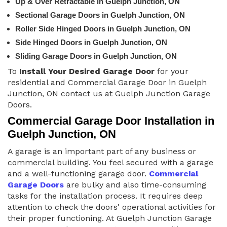
Up & Over Retractable in Guelph Junction, ON
Sectional Garage Doors in Guelph Junction, ON
Roller Side Hinged Doors in Guelph Junction, ON
Side Hinged Doors in Guelph Junction, ON
Sliding Garage Doors in Guelph Junction, ON
To
Install Your Desired Garage Door
for your
residential and Commercial Garage Door in Guelph
Junction, ON contact us at Guelph Junction Garage
Doors.
Commercial Garage Door Installation in
Guelph Junction, ON
A garage is an important part of any business or
commercial building. You feel secured with a garage
and a well-functioning garage door.
Commercial
Garage Doors
are bulky and also time-consuming
tasks for the installation process. It requires deep
attention to check the doors' operational activities for
their proper functioning. At Guelph Junction Garage