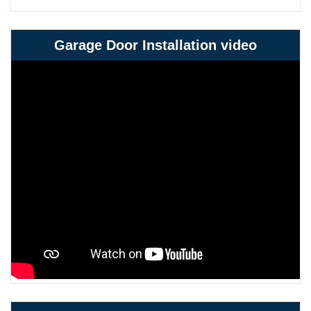
Garage Door Installation video