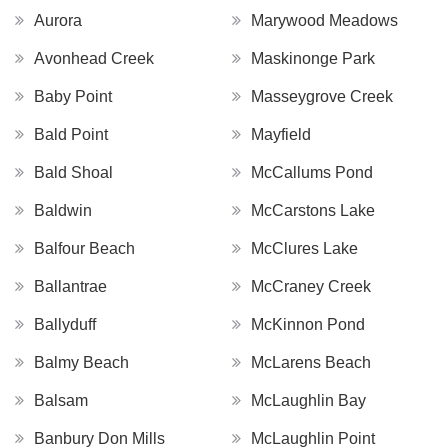
Aurora
Marywood Meadows
Avonhead Creek
Maskinonge Park
Baby Point
Masseygrove Creek
Bald Point
Mayfield
Bald Shoal
McCallums Pond
Baldwin
McCarstons Lake
Balfour Beach
McClures Lake
Ballantrae
McCraney Creek
Ballyduff
McKinnon Pond
Balmy Beach
McLarens Beach
Balsam
McLaughlin Bay
Banbury Don Mills
McLaughlin Point