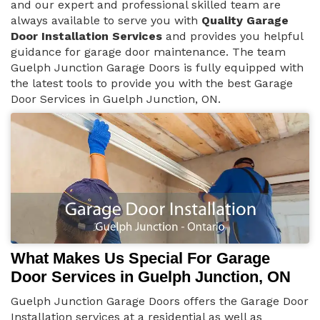
and our expert and professional skilled team are
always available to serve you with
Quality Garage
Door Installation Services
and provides you helpful
guidance for garage door maintenance. The team
Guelph Junction Garage Doors is fully equipped with
the latest tools to provide you with the best Garage
Door Services in Guelph Junction, ON.
What Makes Us Special For Garage
Door Services in Guelph Junction, ON
Guelph Junction Garage Doors offers the Garage Door
Installation services at a residential as well as