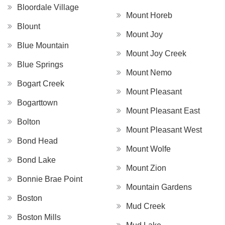
Bloordale Village
Mount Horeb
Blount
Mount Joy
Blue Mountain
Mount Joy Creek
Blue Springs
Mount Nemo
Bogart Creek
Mount Pleasant
Bogarttown
Mount Pleasant East
Bolton
Mount Pleasant West
Bond Head
Mount Wolfe
Bond Lake
Mount Zion
Bonnie Brae Point
Mountain Gardens
Boston
Mud Creek
Boston Mills