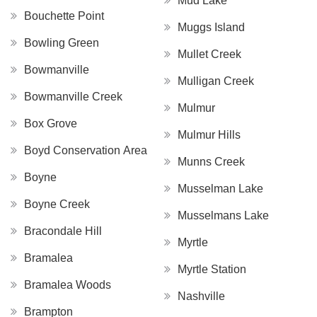
Mud Lake
Bouchette Point
Muggs Island
Bowling Green
Mullet Creek
Bowmanville
Mulligan Creek
Bowmanville Creek
Mulmur
Box Grove
Mulmur Hills
Boyd Conservation Area
Munns Creek
Boyne
Musselman Lake
Boyne Creek
Musselmans Lake
Bracondale Hill
Myrtle
Bramalea
Myrtle Station
Bramalea Woods
Nashville
Brampton