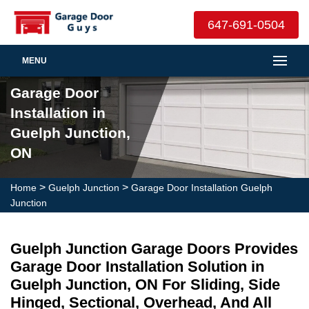
647-691-0504
MENU
Garage Door
Installation in
Guelph Junction,
ON
>
>
Home
Guelph Junction
Garage Door Installation Guelph
Junction
Guelph Junction Garage Doors Provides
Garage Door Installation Solution in
Guelph Junction, ON For Sliding, Side
Hinged, Sectional, Overhead, And All