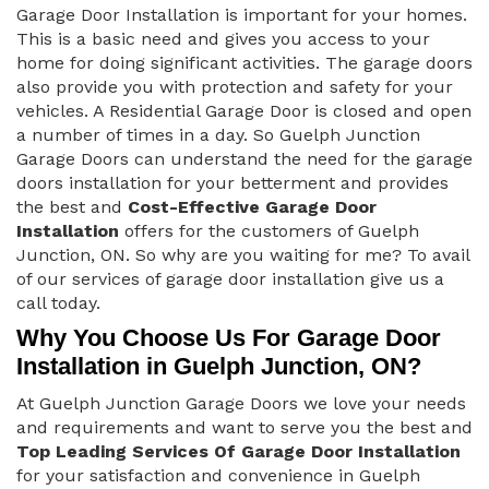
Garage Door Installation is important for your homes.
This is a basic need and gives you access to your
home for doing significant activities. The garage doors
also provide you with protection and safety for your
vehicles. A Residential Garage Door is closed and open
a number of times in a day. So Guelph Junction
Garage Doors can understand the need for the garage
doors installation for your betterment and provides
the best and
Cost-Effective Garage Door
Installation
offers for the customers of Guelph
Junction, ON. So why are you waiting for me? To avail
of our services of garage door installation give us a
call today.
Why You Choose Us For Garage Door
Installation in Guelph Junction, ON?
At Guelph Junction Garage Doors we love your needs
and requirements and want to serve you the best and
Top Leading Services Of Garage Door Installation
for your satisfaction and convenience in Guelph