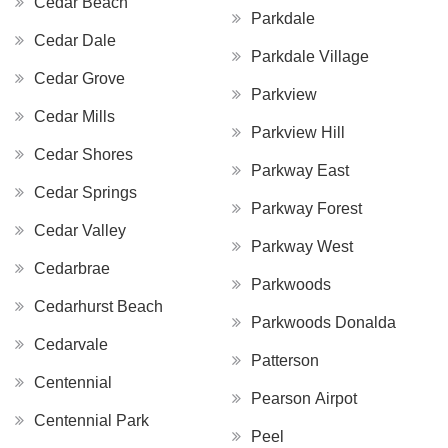
Cedar Beach
Parkdale
Cedar Dale
Parkdale Village
Cedar Grove
Parkview
Cedar Mills
Parkview Hill
Cedar Shores
Parkway East
Cedar Springs
Parkway Forest
Cedar Valley
Parkway West
Cedarbrae
Parkwoods
Cedarhurst Beach
Parkwoods Donalda
Cedarvale
Patterson
Centennial
Pearson Airpot
Centennial Park
Peel