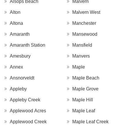
Alsops Beach
Malvern
Alton
Malvern West
Altona
Manchester
Amaranth
Mansewood
Amaranth Station
Mansfield
Amesbury
Manvers
Annex
Maple
Ansnorveldt
Maple Beach
Appleby
Maple Grove
Appleby Creek
Maple Hill
Applewood Acres
Maple Leaf
Applewood Creek
Maple Leaf Creek