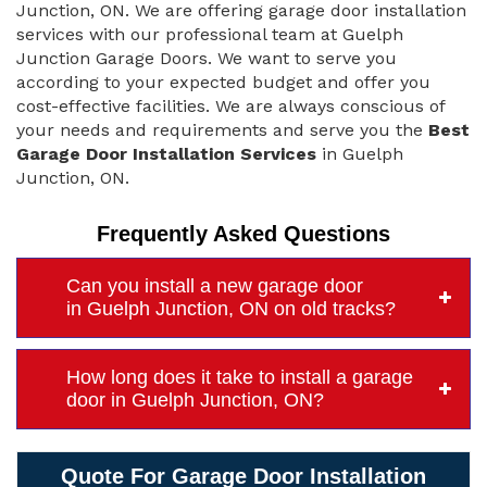
Junction, ON. We are offering garage door installation
services with our professional team at Guelph
Junction Garage Doors. We want to serve you
according to your expected budget and offer you
cost-effective facilities. We are always conscious of
your needs and requirements and serve you the
Best
Garage Door Installation Services
in Guelph
Junction, ON.
Frequently Asked Questions
Can you install a new garage door
in Guelph Junction, ON on old tracks?
How long does it take to install a garage
door in Guelph Junction, ON?
Quote For Garage Door Installation