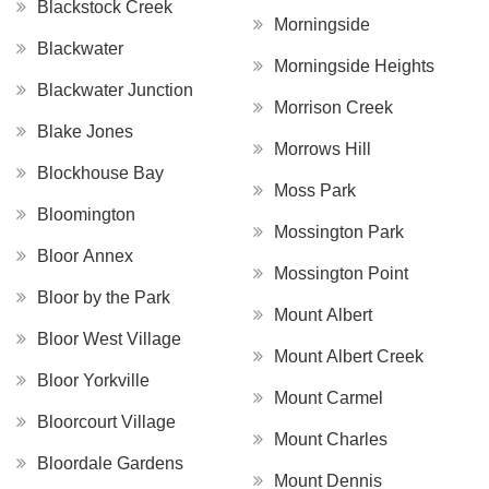
Blackstock Creek
Morningside
Blackwater
Morningside Heights
Blackwater Junction
Morrison Creek
Blake Jones
Morrows Hill
Blockhouse Bay
Moss Park
Bloomington
Mossington Park
Bloor Annex
Mossington Point
Bloor by the Park
Mount Albert
Bloor West Village
Mount Albert Creek
Bloor Yorkville
Mount Carmel
Bloorcourt Village
Mount Charles
Bloordale Gardens
Mount Dennis