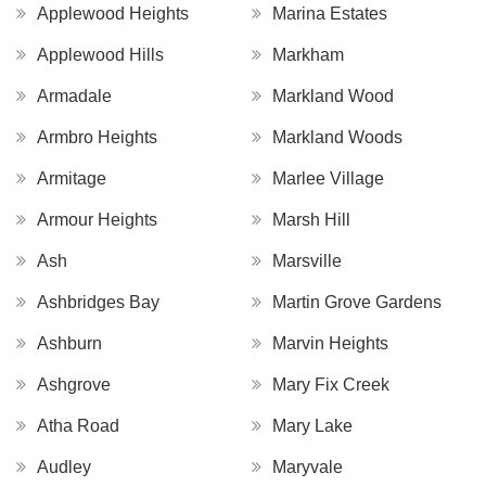
Applewood Heights
Marina Estates
Applewood Hills
Markham
Armadale
Markland Wood
Armbro Heights
Markland Woods
Armitage
Marlee Village
Armour Heights
Marsh Hill
Ash
Marsville
Ashbridges Bay
Martin Grove Gardens
Ashburn
Marvin Heights
Ashgrove
Mary Fix Creek
Atha Road
Mary Lake
Audley
Maryvale