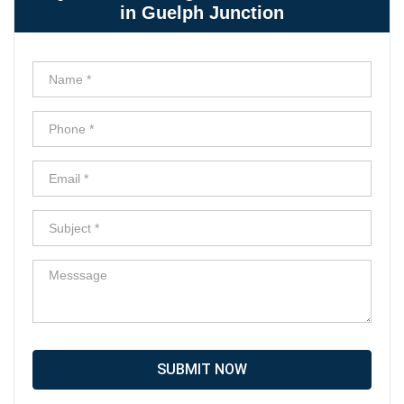
in Guelph Junction
SUBMIT NOW