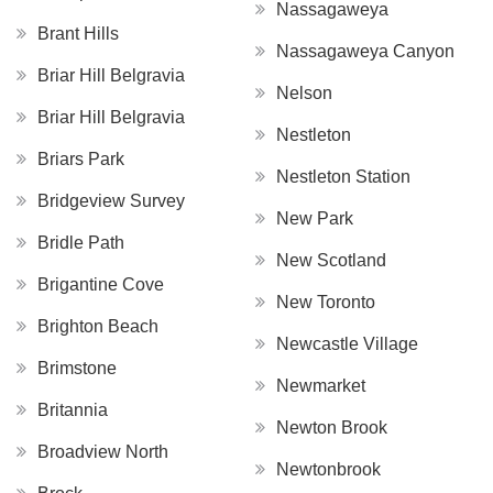
Nassagaweya
Brant Hills
Nassagaweya Canyon
Briar Hill Belgravia
Nelson
Briar Hill Belgravia
Nestleton
Briars Park
Nestleton Station
Bridgeview Survey
New Park
Bridle Path
New Scotland
Brigantine Cove
New Toronto
Brighton Beach
Newcastle Village
Brimstone
Newmarket
Britannia
Newton Brook
Broadview North
Newtonbrook