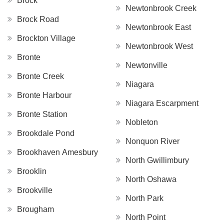
Brock
Newtonbrook Creek
Brock Road
Newtonbrook East
Brockton Village
Newtonbrook West
Bronte
Newtonville
Bronte Creek
Niagara
Bronte Harbour
Niagara Escarpment
Bronte Station
Nobleton
Brookdale Pond
Nonquon River
Brookhaven Amesbury
North Gwillimbury
Brooklin
North Oshawa
Brookville
North Park
Brougham
North Point