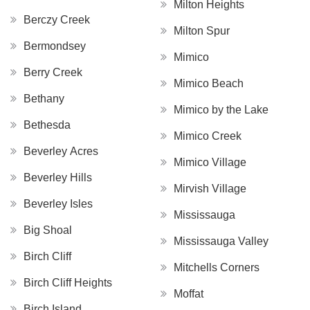
Milton Heights
Berczy Creek
Milton Spur
Bermondsey
Mimico
Berry Creek
Mimico Beach
Bethany
Mimico by the Lake
Bethesda
Mimico Creek
Beverley Acres
Mimico Village
Beverley Hills
Mirvish Village
Beverley Isles
Mississauga
Big Shoal
Mississauga Valley
Birch Cliff
Mitchells Corners
Birch Cliff Heights
Moffat
Birch Island