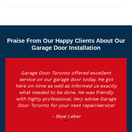
Praise From Our Happy Clients About Our
Garage Door Installation
Garage Door Toronto offered excellent
service on our garage door today. He got
here on-time as well as informed us exactly
what needed to be done. He was friendly
with highly professional. Very advise Garage
Door Toronto for your next repair/service!
- Skye Leber