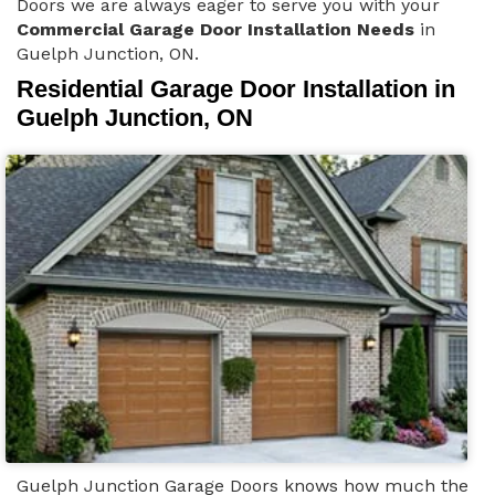
Doors we are always eager to serve you with your
Commercial Garage Door Installation Needs
in
Guelph Junction, ON.
Residential Garage Door Installation in
Guelph Junction, ON
Guelph Junction Garage Doors knows how much the