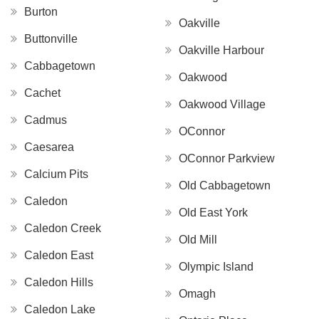
Burton
Oakville
Buttonville
Oakville Harbour
Cabbagetown
Oakwood
Cachet
Oakwood Village
Cadmus
OConnor
Caesarea
OConnor Parkview
Calcium Pits
Old Cabbagetown
Caledon
Old East York
Caledon Creek
Old Mill
Caledon East
Olympic Island
Caledon Hills
Omagh
Caledon Lake