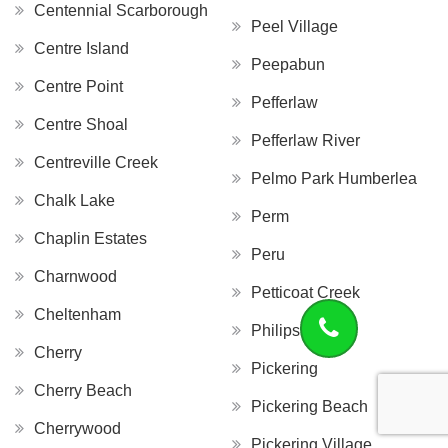
Centennial Scarborough
Peel Village
Centre Island
Peepabun
Centre Point
Pefferlaw
Centre Shoal
Pefferlaw River
Centreville Creek
Pelmo Park Humberlea
Chalk Lake
Perm
Chaplin Estates
Peru
Charnwood
Petticoat Creek
Cheltenham
Philips Lake
Cherry
Pickering
Cherry Beach
Pickering Beach
Cherrywood
Pickering Village