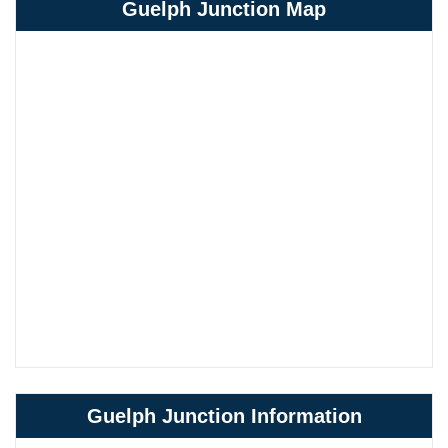
Guelph Junction Map
Guelph Junction Information