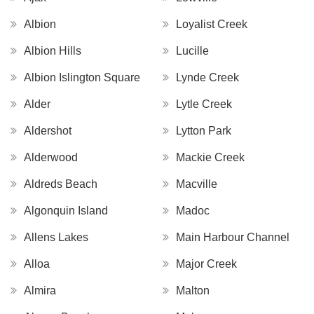
Albion
Loyalist Creek
Albion Hills
Lucille
Albion Islington Square
Lynde Creek
Alder
Lytle Creek
Aldershot
Lytton Park
Alderwood
Mackie Creek
Aldreds Beach
Macville
Algonquin Island
Madoc
Allens Lakes
Main Harbour Channel
Alloa
Major Creek
Almira
Malton