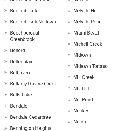
Bedford Park
Melville Hill
Bedford Park Nortown
Melville Pond
Beechborough
Miami Beach
Greenbrook
Michell Creek
Belford
Midtown
Belfountain
Midtown Toronto
Belhaven
Mill Creek
Bellamy Ravine Creek
Mill Hill
Bells Lake
Mill Pond
Bendale
Milliken
Bendale Cedarbrae
Milton
Bennington Heights