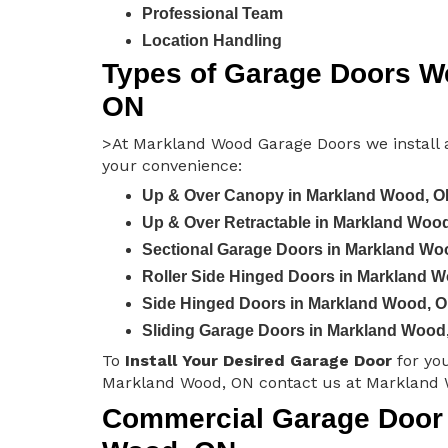
Professional Team
Location Handling
Types of Garage Doors We
ON
>At Markland Wood Garage Doors we install a
your convenience:
Up & Over Canopy in Markland Wood, 
Up & Over Retractable in Markland Woo
Sectional Garage Doors in Markland Wo
Roller Side Hinged Doors in Markland 
Side Hinged Doors in Markland Wood, 
Sliding Garage Doors in Markland Wood
To
Install Your Desired Garage Door
for yo
Markland Wood, ON contact us at Markland 
Commercial Garage Door I