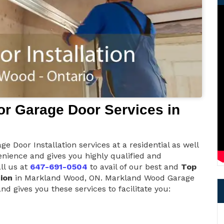
r Garage Door Services in
 Door Installation services at a residential as well
nience and gives you highly qualified and
ll us at
647-691-0504
to avail of our best and
Top
ion
in Markland Wood, ON. Markland Wood Garage
d gives you these services to facilitate you: