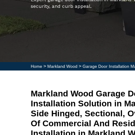
security, and curb appeal.
>
>
Home
Markland Wood
Garage Door Installation 
Markland Wood Garage D
Installation Solution in 
Side Hinged, Sectional, 
Of Commercial And Resid
Installation in Markland 