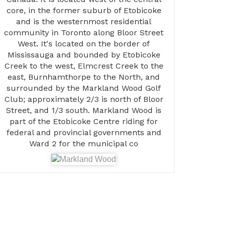
core, in the former suburb of Etobicoke
and is the westernmost residential
community in Toronto along Bloor Street
West. It's located on the border of
Mississauga and bounded by Etobicoke
Creek to the west, Elmcrest Creek to the
east, Burnhamthorpe to the North, and
surrounded by the Markland Wood Golf
Club; approximately 2/3 is north of Bloor
Street, and 1/3 south. Markland Wood is
part of the Etobicoke Centre riding for
federal and provincial governments and
Ward 2 for the municipal co