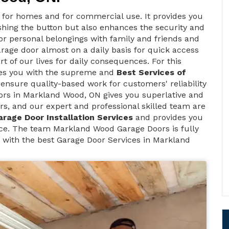
t for homes and for commercial use. It provides you
ushing the button but also enhances the security and
 for personal belongings with family and friends and
arage door almost on a daily basis for quick access
rt of our lives for daily consequences. For this
des you with the supreme and
Best Services of
 ensure quality-based work for customers' reliability
rs in Markland Wood, ON gives you superlative and
rs, and our expert and professional skilled team are
arage Door Installation Services
and provides you
ce. The team Markland Wood Garage Doors is fully
u with the best Garage Door Services in Markland