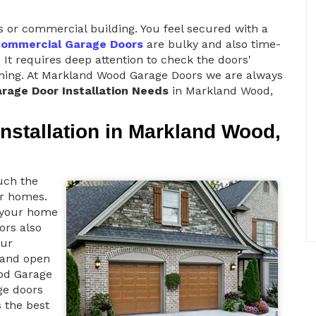
s or commercial building. You feel secured with a
ommercial Garage Doors
are bulky and also time-
 It requires deep attention to check the doors'
tioning. At Markland Wood Garage Doors we are always
rage Door Installation Needs
in Markland Wood,
nstallation in Markland Wood,
uch the
ur homes.
o your home
oors also
our
d and open
od Garage
ge doors
s the best