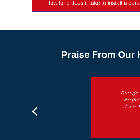
How long does it take to install a g
Praise From Our 
Garage 
He got
done. 