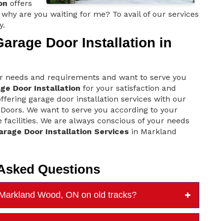
on
offers
why are you waiting for me? To avail of our services
y.
rage Door Installation in
r needs and requirements and want to serve you
ge Door Installation
for your satisfaction and
ering garage door installation services with our
Doors. We want to serve you according to your
 facilities. We are always conscious of your needs
arage Door Installation Services
in Markland
 Asked Questions
n Markland Wood, ON on old tracks?