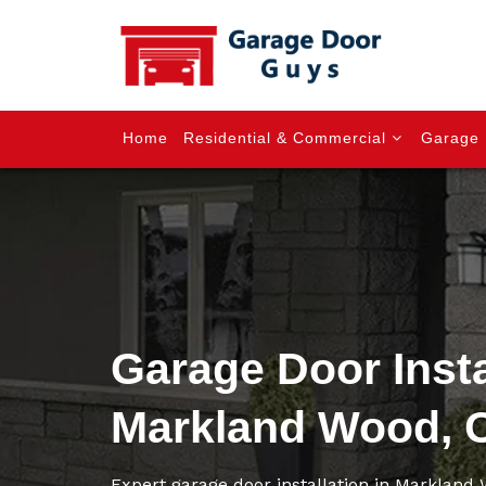
Home
Residential & Commercial
Garage 
Garage Door Insta
Markland Wood, 
Expert garage door installation in Markland