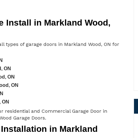
 Install in Markland Wood,
ll types of garage doors in Markland Wood, ON for
ON
d, ON
od, ON
Wood, ON
ON
, ON
ur residential and Commercial Garage Door in
Wood Garage Doors.
nstallation in Markland