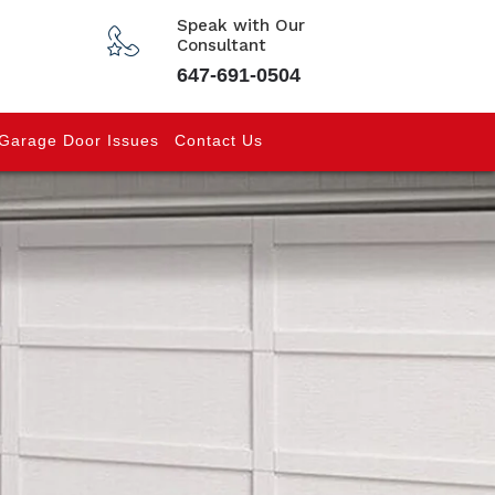
Speak with Our
Consultant
647-691-0504
Garage Door Issues
Contact Us