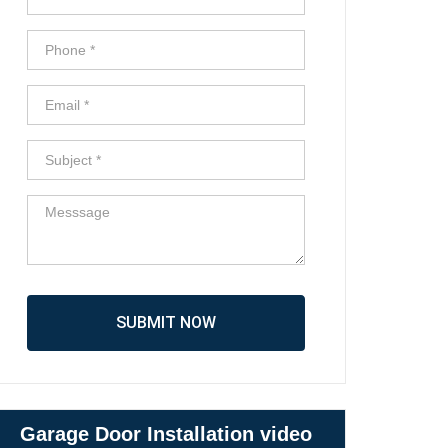
SUBMIT NOW
Garage Door Installation video