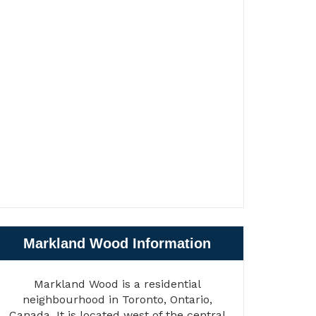
Markland Wood Information
Markland Wood is a residential
neighbourhood in Toronto, Ontario,
Canada. It is located west of the central