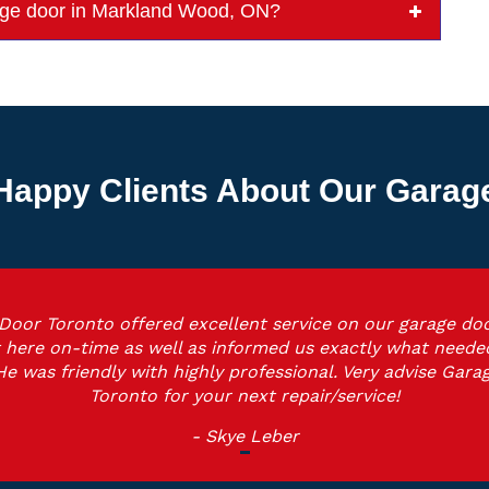
arage door in Markland Wood, ON?
Happy Clients About Our Garage 
Door Toronto offered excellent service on our garage doo
 here on-time as well as informed us exactly what neede
He was friendly with highly professional. Very advise Gara
Toronto for your next repair/service!
- Skye Leber