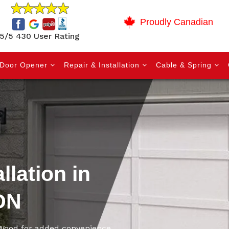
Proudly Canadian
5/5 430 User Rating
Door Opener
Repair & Installation
Cable & Spring
llation in
ON
 Wood for added convenience,