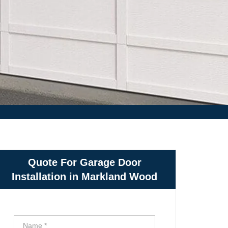
Quote For Garage Door
Installation in Markland Wood