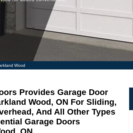
Markland Wood
oors Provides Garage Door
Markland Wood, ON For Sliding,
Overhead, And All Other Types
ential Garage Doors
Wood, ON.