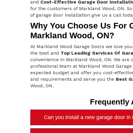
and
Cost-Effective Garage Door Installati
for the customers of Markland Wood, ON. So 
of garage door installation give us a call toda
Why You Choose Us For Ga
Markland Wood, ON?
At Markland Wood Garage Doors we love you
the best and
Top Leading Services Of Gara
convenience in Markland Wood, ON. We are off
professional team at Markland Wood Garage 
expected budget and offer you cost-effective
and requirements and serve you the
Best G
Wood, ON.
Frequently
Can you install a new garage door i