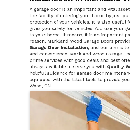
A garage door is an important and vital asse
the facility of entering your home by just p
protection of your vehicles. It is also useful
gives you safety for vehicles. You use your g
to your home. It means, it is an important pa
reason, Markland Wood Garage Doors provi
Garage Door Installation
, and our aim is to
and convenience. Markland Wood Garage Doo
prime services with good deals and best offe
always available to serve you with
Quality G
helpful guidance for garage door maintenan
equipped with the latest tools to provide yo
Wood, ON.