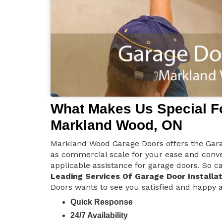
What Makes Us Special Fo
Markland Wood, ON
Markland Wood Garage Doors offers the Garage
as commercial scale for your ease and conve
applicable assistance for garage doors. So ca
Leading Services Of Garage Door Installat
Doors wants to see you satisfied and happy an
Quick Response
24/7 Availability