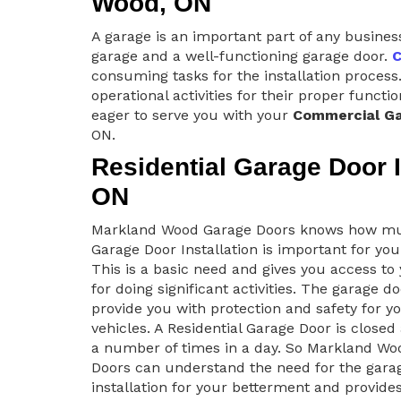
Wood, ON
A garage is an important part of any busines
garage and a well-functioning garage door.
C
consuming tasks for the installation process.
operational activities for their proper func
eager to serve you with your
Commercial Ga
ON.
Residential Garage Door I
ON
Markland Wood Garage Doors knows how m
Garage Door Installation is important for yo
This is a basic need and gives you access t
for doing significant activities. The garage d
provide you with protection and safety for y
vehicles. A Residential Garage Door is close
a number of times in a day. So Markland Wo
Doors can understand the need for the gara
installation for your betterment and provide