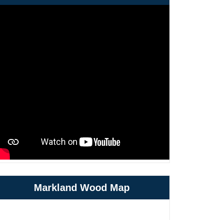
Markland Wood Map