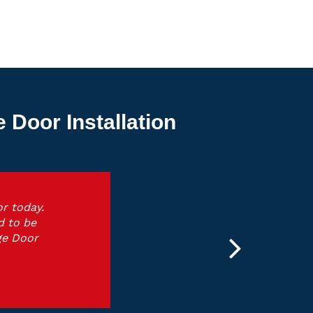
Door Installation
r today.
d to be
ge Door