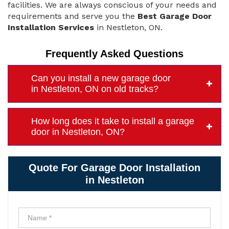
facilities. We are always conscious of your needs and
requirements and serve you the
Best Garage Door
Installation Services
in Nestleton, ON.
Frequently Asked Questions
Can you install a new garage door
in Nestleton, ON on old tracks?
How long does it take to install a garage
door in Nestleton, ON?
Quote For Garage Door Installation
in Nestleton