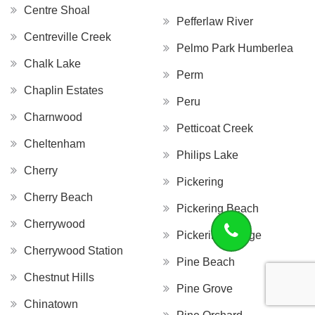
Centre Shoal
Pefferlaw River
Centreville Creek
Pelmo Park Humberlea
Chalk Lake
Perm
Chaplin Estates
Peru
Charnwood
Petticoat Creek
Cheltenham
Philips Lake
Cherry
Pickering
Cherry Beach
Pickering Beach
Cherrywood
Pickering Village
Cherrywood Station
Pine Beach
Chestnut Hills
Pine Grove
Chinatown