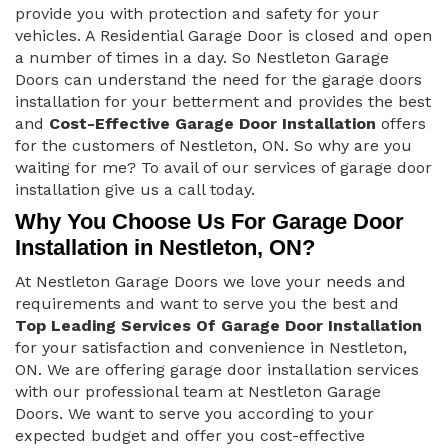
provide you with protection and safety for your
vehicles. A Residential Garage Door is closed and open
a number of times in a day. So Nestleton Garage
Doors can understand the need for the garage doors
installation for your betterment and provides the best
and
Cost-Effective Garage Door Installation
offers
for the customers of Nestleton, ON. So why are you
waiting for me? To avail of our services of garage door
installation give us a call today.
Why You Choose Us For Garage Door
Installation in Nestleton, ON?
At Nestleton Garage Doors we love your needs and
requirements and want to serve you the best and
Top Leading Services Of Garage Door Installation
for your satisfaction and convenience in Nestleton,
ON. We are offering garage door installation services
with our professional team at Nestleton Garage
Doors. We want to serve you according to your
expected budget and offer you cost-effective