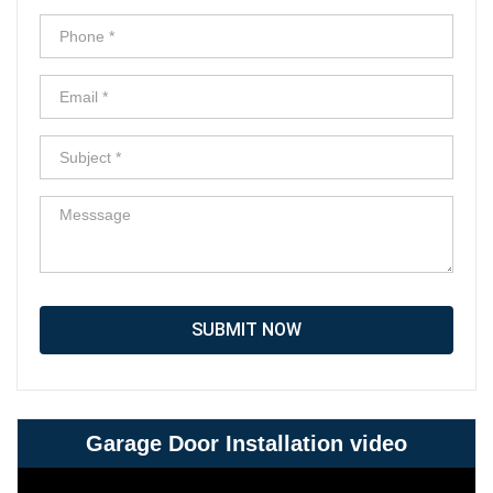
SUBMIT NOW
Garage Door Installation video