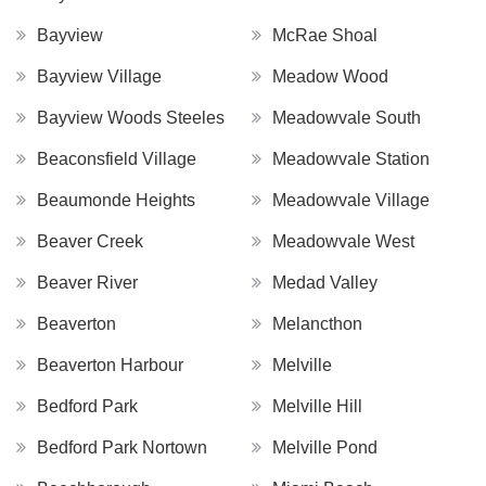
Bayview
McRae Shoal
Bayview Village
Meadow Wood
Bayview Woods Steeles
Meadowvale South
Beaconsfield Village
Meadowvale Station
Beaumonde Heights
Meadowvale Village
Beaver Creek
Meadowvale West
Beaver River
Medad Valley
Beaverton
Melancthon
Beaverton Harbour
Melville
Bedford Park
Melville Hill
Bedford Park Nortown
Melville Pond