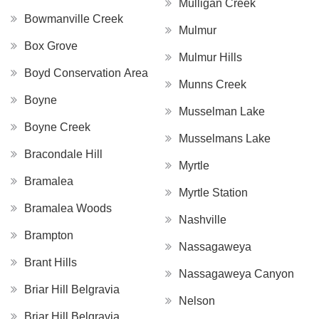
Mulligan Creek
Bowmanville Creek
Mulmur
Box Grove
Mulmur Hills
Boyd Conservation Area
Munns Creek
Boyne
Musselman Lake
Boyne Creek
Musselmans Lake
Bracondale Hill
Myrtle
Bramalea
Myrtle Station
Bramalea Woods
Nashville
Brampton
Nassagaweya
Brant Hills
Nassagaweya Canyon
Briar Hill Belgravia
Nelson
Briar Hill Belgravia