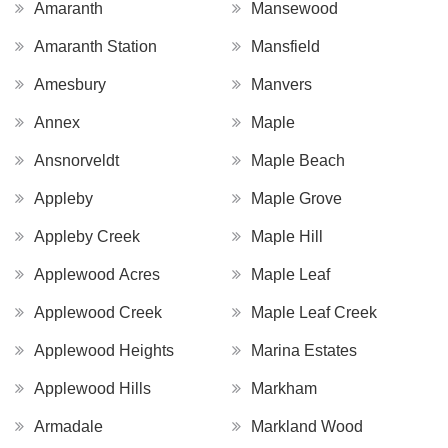
Amaranth
Mansewood
Amaranth Station
Mansfield
Amesbury
Manvers
Annex
Maple
Ansnorveldt
Maple Beach
Appleby
Maple Grove
Appleby Creek
Maple Hill
Applewood Acres
Maple Leaf
Applewood Creek
Maple Leaf Creek
Applewood Heights
Marina Estates
Applewood Hills
Markham
Armadale
Markland Wood