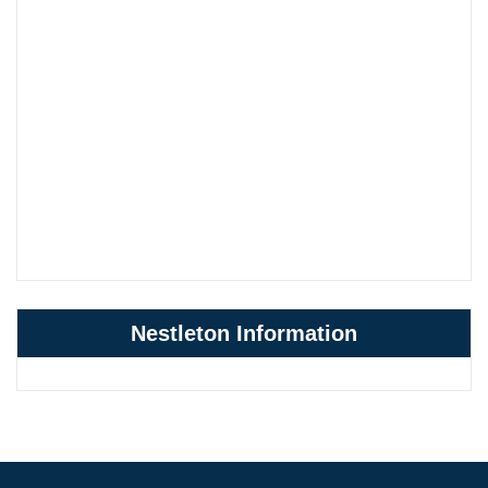
Nestleton Information