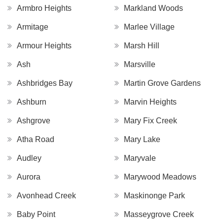
Armbro Heights
Markland Woods
Armitage
Marlee Village
Armour Heights
Marsh Hill
Ash
Marsville
Ashbridges Bay
Martin Grove Gardens
Ashburn
Marvin Heights
Ashgrove
Mary Fix Creek
Atha Road
Mary Lake
Audley
Maryvale
Aurora
Marywood Meadows
Avonhead Creek
Maskinonge Park
Baby Point
Masseygrove Creek