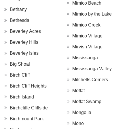
Mimico Beach
Bethany
Mimico by the Lake
Bethesda
Mimico Creek
Beverley Acres
Mimico Village
Beverley Hills
Mirvish Village
Beverley Isles
Mississauga
Big Shoal
Mississauga Valley
Birch Cliff
Mitchells Corners
Birch Cliff Heights
Moffat
Birch Island
Moffat Swamp
Birchcliffe Cliffside
Mongolia
Birchmount Park
Mono