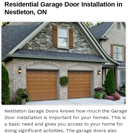
Residential Garage Door Installation in
Nestleton, ON
Nestleton Garage Doors knows how much the Garage
Door Installation is important for your homes. This is
a basic need and gives you access to your home for
doing significant activities. The garage doors also