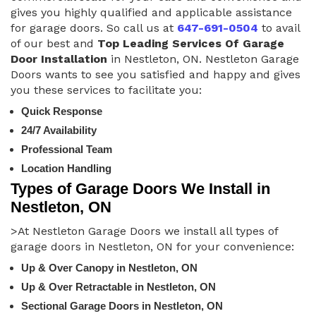
gives you highly qualified and applicable assistance
for garage doors. So call us at
647-691-0504
to avail
of our best and
Top Leading Services Of Garage
Door Installation
in Nestleton, ON. Nestleton Garage
Doors wants to see you satisfied and happy and gives
you these services to facilitate you:
Quick Response
24/7 Availability
Professional Team
Location Handling
Types of Garage Doors We Install in
Nestleton, ON
>At Nestleton Garage Doors we install all types of
garage doors in Nestleton, ON for your convenience:
Up & Over Canopy in Nestleton, ON
Up & Over Retractable in Nestleton, ON
Sectional Garage Doors in Nestleton, ON