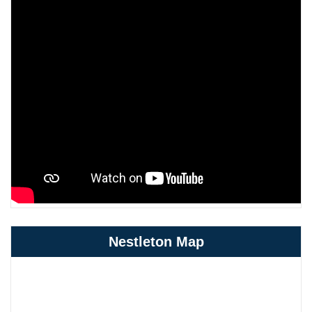
Nestleton Map