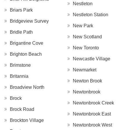
Nestleton
Briars Park
Nestleton Station
Bridgeview Survey
New Park
Bridle Path
New Scotland
Brigantine Cove
New Toronto
Brighton Beach
Newcastle Village
Brimstone
Newmarket
Britannia
Newton Brook
Broadview North
Newtonbrook
Brock
Newtonbrook Creek
Brock Road
Newtonbrook East
Brockton Village
Newtonbrook West