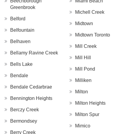
Beechborough
Miami Beach
Greenbrook
Michell Creek
Belford
Midtown
Belfountain
Midtown Toronto
Belhaven
Mill Creek
Bellamy Ravine Creek
Mill Hill
Bells Lake
Mill Pond
Bendale
Milliken
Bendale Cedarbrae
Milton
Bennington Heights
Milton Heights
Berczy Creek
Milton Spur
Bermondsey
Mimico
Berry Creek