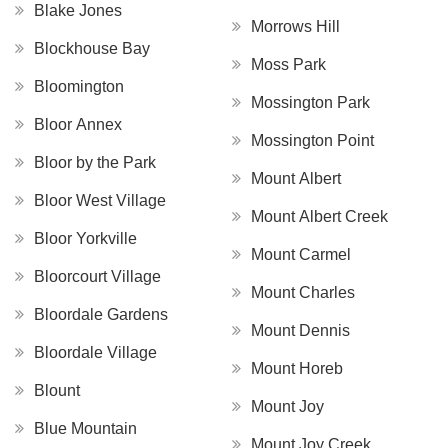
Blake Jones
Morrows Hill
Blockhouse Bay
Moss Park
Bloomington
Mossington Park
Bloor Annex
Mossington Point
Bloor by the Park
Mount Albert
Bloor West Village
Mount Albert Creek
Bloor Yorkville
Mount Carmel
Bloorcourt Village
Mount Charles
Bloordale Gardens
Mount Dennis
Bloordale Village
Mount Horeb
Blount
Mount Joy
Blue Mountain
Mount Joy Creek