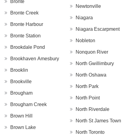
Bronte
Newtonville
Bronte Creek
Niagara
Bronte Harbour
Niagara Escarpment
Bronte Station
Nobleton
Brookdale Pond
Nonquon River
Brookhaven Amesbury
North Gwillimbury
Brooklin
North Oshawa
Brookville
North Park
Brougham
North Point
Brougham Creek
North Riverdale
Brown Hill
North St James Town
Brown Lake
North Toronto