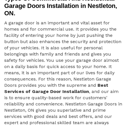
Garage Doors Installation in Nestleton,
ON.
A garage door is an important and vital asset for
homes and for commercial use. It provides you the
facility of entering your home by just pushing the
button but also enhances the security and protection
of your vehicles. It is also useful for personal
belongings with family and friends and gives you
safety for vehicles. You use your garage door almost
on a daily basis for quick access to your home. It
means, it is an important part of our lives for daily
consequences. For this reason, Nestleton Garage
Doors provides you with the supreme and
Best
Services of Garage Door Installation
, and our aim
is to ensure quality-based work for customers'
reliability and convenience. Nestleton Garage Doors in
Nestleton, ON gives you superlative and prime
services with good deals and best offers, and our
expert and professional skilled team are always