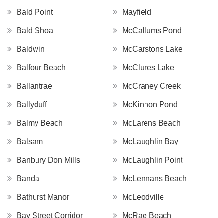
Bald Point
Mayfield
Bald Shoal
McCallums Pond
Baldwin
McCarstons Lake
Balfour Beach
McClures Lake
Ballantrae
McCraney Creek
Ballyduff
McKinnon Pond
Balmy Beach
McLarens Beach
Balsam
McLaughlin Bay
Banbury Don Mills
McLaughlin Point
Banda
McLennans Beach
Bathurst Manor
McLeodville
Bay Street Corridor
McRae Beach