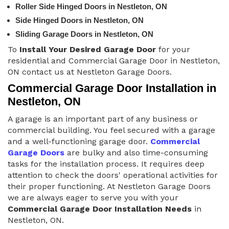
Roller Side Hinged Doors in Nestleton, ON
Side Hinged Doors in Nestleton, ON
Sliding Garage Doors in Nestleton, ON
To
Install Your Desired Garage Door
for your
residential and Commercial Garage Door in Nestleton,
ON contact us at Nestleton Garage Doors.
Commercial Garage Door Installation in
Nestleton, ON
A garage is an important part of any business or
commercial building. You feel secured with a garage
and a well-functioning garage door.
Commercial
Garage Doors
are bulky and also time-consuming
tasks for the installation process. It requires deep
attention to check the doors' operational activities for
their proper functioning. At Nestleton Garage Doors
we are always eager to serve you with your
Commercial Garage Door Installation Needs
in
Nestleton, ON.