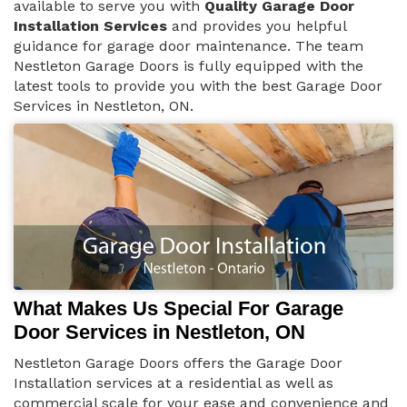
available to serve you with
Quality Garage Door
Installation Services
and provides you helpful
guidance for garage door maintenance. The team
Nestleton Garage Doors is fully equipped with the
latest tools to provide you with the best Garage Door
Services in Nestleton, ON.
What Makes Us Special For Garage
Door Services in Nestleton, ON
Nestleton Garage Doors offers the Garage Door
Installation services at a residential as well as
commercial scale for your ease and convenience and