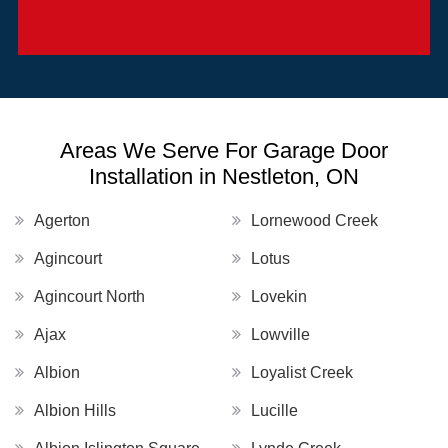
Areas We Serve For Garage Door
Installation in Nestleton, ON
Agerton
Lornewood Creek
Agincourt
Lotus
Agincourt North
Lovekin
Ajax
Lowville
Albion
Loyalist Creek
Albion Hills
Lucille