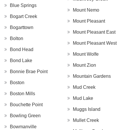
Blue Springs
Mount Nemo
Bogart Creek
Mount Pleasant
Bogarttown
Mount Pleasant East
Bolton
Mount Pleasant West
Bond Head
Mount Wolfe
Bond Lake
Mount Zion
Bonnie Brae Point
Mountain Gardens
Boston
Mud Creek
Boston Mills
Mud Lake
Bouchette Point
Muggs Island
Bowling Green
Mullet Creek
Bowmanville