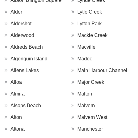
Albion Islington Square
Lynde Creek
Alder
Lytle Creek
Aldershot
Lytton Park
Alderwood
Mackie Creek
Aldreds Beach
Macville
Algonquin Island
Madoc
Allens Lakes
Main Harbour Channel
Alloa
Major Creek
Almira
Malton
Alsops Beach
Malvern
Alton
Malvern West
Altona
Manchester