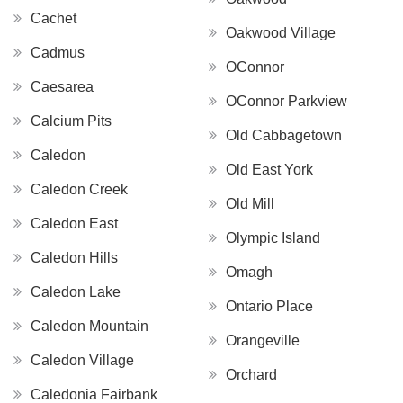
Cachet
Oakwood Village
Cadmus
OConnor
Caesarea
OConnor Parkview
Calcium Pits
Old Cabbagetown
Caledon
Old East York
Caledon Creek
Old Mill
Caledon East
Olympic Island
Caledon Hills
Omagh
Caledon Lake
Ontario Place
Caledon Mountain
Orangeville
Caledon Village
Orchard
Caledonia Fairbank