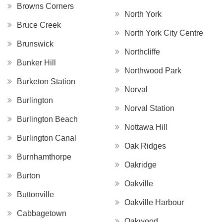
Browns Corners
North York
Bruce Creek
North York City Centre
Brunswick
Northcliffe
Bunker Hill
Northwood Park
Burketon Station
Norval
Burlington
Norval Station
Burlington Beach
Nottawa Hill
Burlington Canal
Oak Ridges
Burnhamthorpe
Oakridge
Burton
Oakville
Buttonville
Oakville Harbour
Cabbagetown
Oakwood