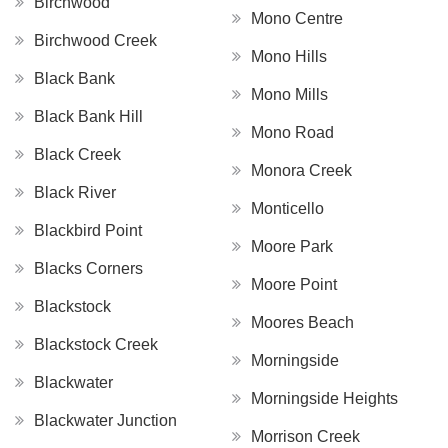
Birchwood
Mono Centre
Birchwood Creek
Mono Hills
Black Bank
Mono Mills
Black Bank Hill
Mono Road
Black Creek
Monora Creek
Black River
Monticello
Blackbird Point
Moore Park
Blacks Corners
Moore Point
Blackstock
Moores Beach
Blackstock Creek
Morningside
Blackwater
Morningside Heights
Blackwater Junction
Morrison Creek