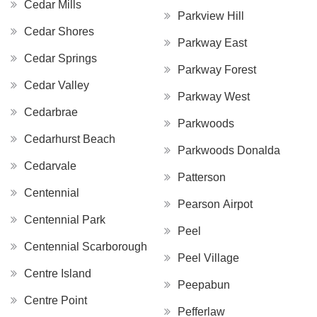
Cedar Mills
Parkview Hill
Cedar Shores
Parkway East
Cedar Springs
Parkway Forest
Cedar Valley
Parkway West
Cedarbrae
Parkwoods
Cedarhurst Beach
Parkwoods Donalda
Cedarvale
Patterson
Centennial
Pearson Airpot
Centennial Park
Peel
Centennial Scarborough
Peel Village
Centre Island
Peepabun
Centre Point
Pefferlaw