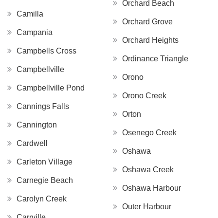
Orchard Beach
Camilla
Orchard Grove
Campania
Orchard Heights
Campbells Cross
Ordinance Triangle
Campbellville
Orono
Campbellville Pond
Orono Creek
Cannings Falls
Orton
Cannington
Osenego Creek
Cardwell
Oshawa
Carleton Village
Oshawa Creek
Carnegie Beach
Oshawa Harbour
Carolyn Creek
Outer Harbour
Carrville