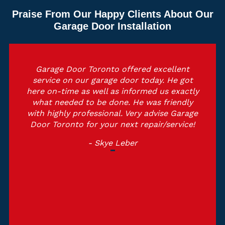
Praise From Our Happy Clients About Our
Garage Door Installation
Garage Door Toronto offered excellent
service on our garage door today. He got
here on-time as well as informed us exactly
what needed to be done. He was friendly
with highly professional. Very advise Garage
Door Toronto for your next repair/service!
- Skye Leber