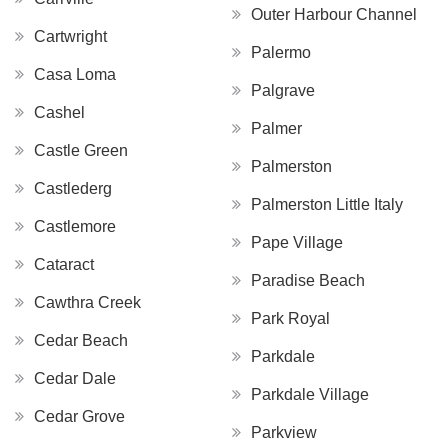
Outer Harbour Channel
Cartwright
Palermo
Casa Loma
Palgrave
Cashel
Palmer
Castle Green
Palmerston
Castlederg
Palmerston Little Italy
Castlemore
Pape Village
Cataract
Paradise Beach
Cawthra Creek
Park Royal
Cedar Beach
Parkdale
Cedar Dale
Parkdale Village
Cedar Grove
Parkview