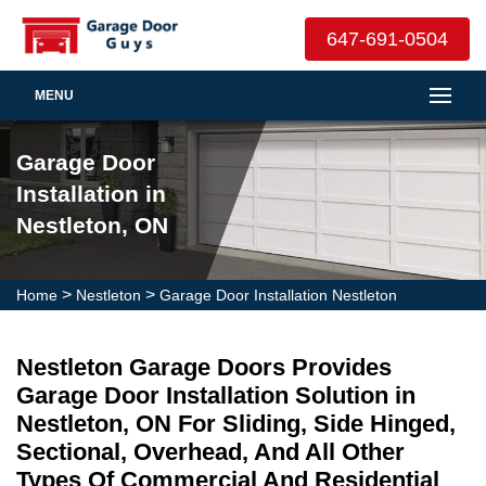
647-691-0504
MENU
Garage Door
Installation in
Nestleton, ON
>
>
Home
Nestleton
Garage Door Installation Nestleton
Nestleton Garage Doors Provides
Garage Door Installation Solution in
Nestleton, ON For Sliding, Side Hinged,
Sectional, Overhead, And All Other
Types Of Commercial And Residential