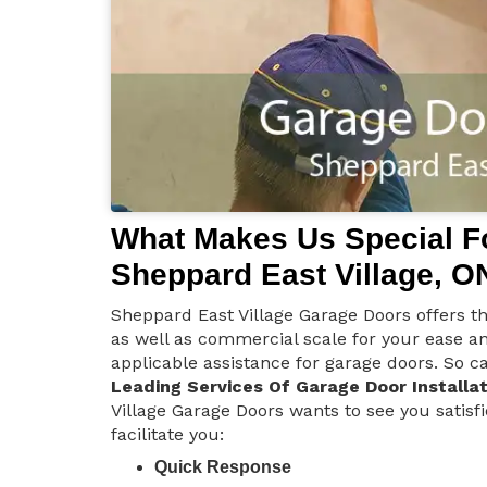
What Makes Us Special Fo
Sheppard East Village, O
Sheppard East Village Garage Doors offers the
as well as commercial scale for your ease a
applicable assistance for garage doors. So ca
Leading Services Of Garage Door Installat
Village Garage Doors wants to see you satisf
facilitate you:
Quick Response