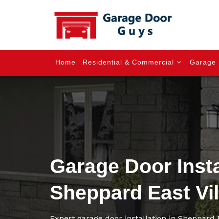
Home
Residential & Commercial
Garage 
Garage Door Insta
Sheppard East Vi
Expert garage door installation in Sheppard 