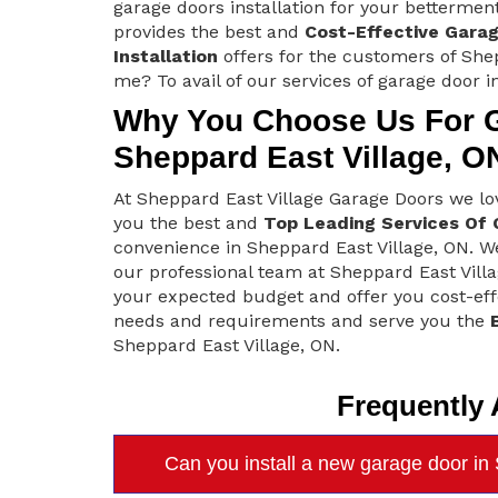
garage doors installation for your bettermen
provides the best and
Cost-Effective Gara
Installation
offers for the customers of Shep
me? To avail of our services of garage door in
Why You Choose Us For Ga
Sheppard East Village, O
At Sheppard East Village Garage Doors we l
you the best and
Top Leading Services Of 
convenience in Sheppard East Village, ON. We
our professional team at Sheppard East Vill
your expected budget and offer you cost-effe
needs and requirements and serve you the
Sheppard East Village, ON.
Frequently
Can you install a new garage door in