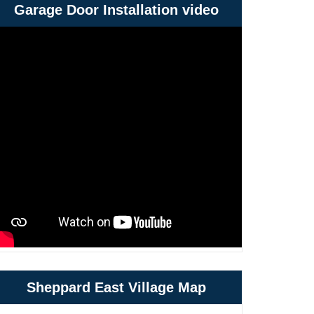
Garage Door Installation video
Sheppard East Village Map