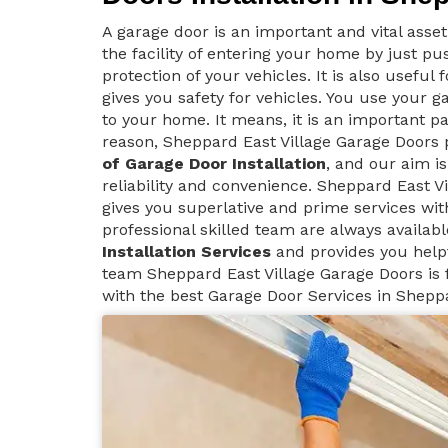
A garage door is an important and vital asse
the facility of entering your home by just p
protection of your vehicles. It is also useful
gives you safety for vehicles. You use your g
to your home. It means, it is an important pa
reason, Sheppard East Village Garage Doors
of Garage Door Installation
, and our aim i
reliability and convenience. Sheppard East V
gives you superlative and prime services wit
professional skilled team are always availab
Installation Services
and provides you help
team Sheppard East Village Garage Doors is f
with the best Garage Door Services in Sheppa