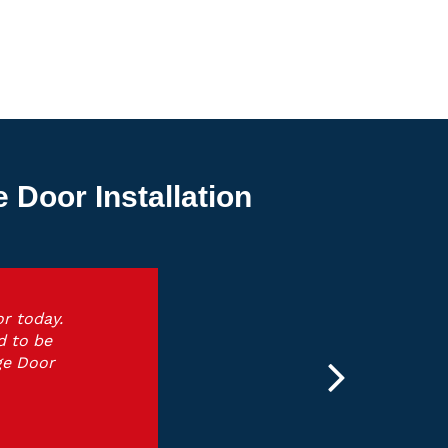
Door Installation
r today.
d to be
ge Door