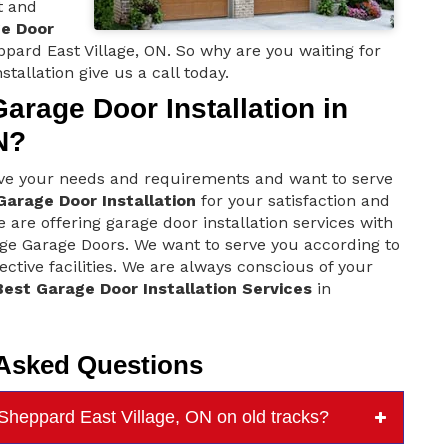
t and
ge Door
pard East Village, ON. So why are you waiting for
stallation give us a call today.
rage Door Installation in
N?
ove your needs and requirements and want to serve
Garage Door Installation
for your satisfaction and
 are offering garage door installation services with
age Garage Doors. We want to serve you according to
ctive facilities. We are always conscious of your
Best Garage Door Installation Services
in
 Asked Questions
 Sheppard East Village, ON on old tracks?