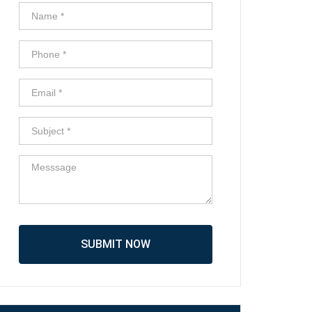
SUBMIT NOW