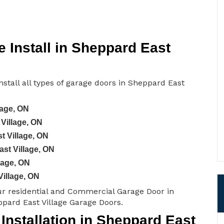
 Install in Sheppard East
stall all types of garage doors in Sheppard East
lage, ON
Village, ON
t Village, ON
st Village, ON
lage, ON
Village, ON
ur residential and Commercial Garage Door in
ppard East Village Garage Doors.
nstallation in Sheppard East