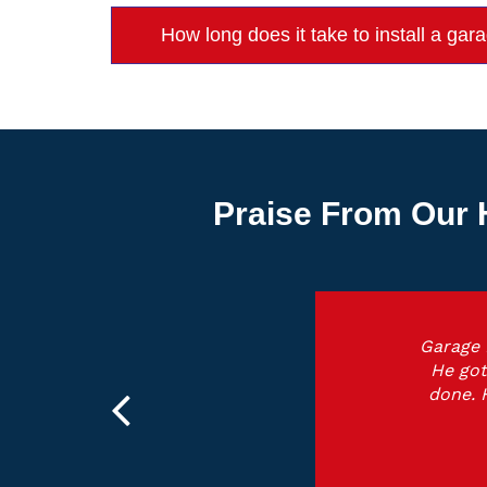
How long does it take to install a ga
Praise From Our 
Garage 
He got
done. 