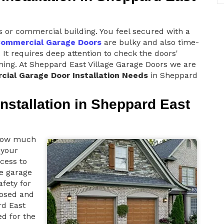
s or commercial building. You feel secured with a
ommercial Garage Doors
are bulky and also time-
 It requires deep attention to check the doors'
ioning. At Sheppard East Village Garage Doors we are
ial Garage Door Installation Needs
in Sheppard
nstallation in Sheppard East
 how much
 your
cess to
he garage
afety for
losed and
rd East
d for the