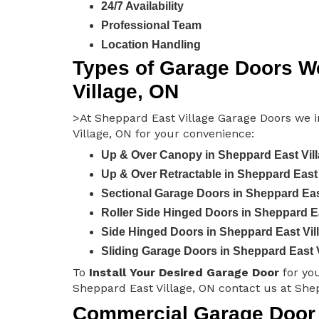
24/7 Availability
Professional Team
Location Handling
Types of Garage Doors We
Village, ON
>At Sheppard East Village Garage Doors we in
Village, ON for your convenience:
Up & Over Canopy in Sheppard East Vil
Up & Over Retractable in Sheppard East 
Sectional Garage Doors in Sheppard Eas
Roller Side Hinged Doors in Sheppard Ea
Side Hinged Doors in Sheppard East Vil
Sliding Garage Doors in Sheppard East 
To
Install Your Desired Garage Door
for yo
Sheppard East Village, ON contact us at She
Commercial Garage Door I