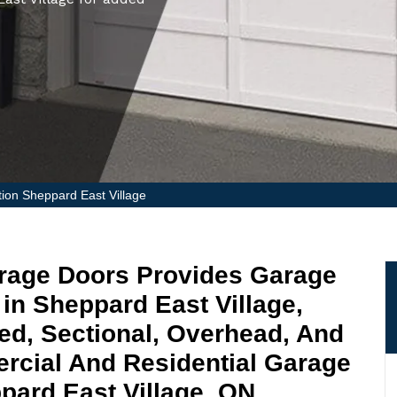
tion Sheppard East Village
arage Doors Provides Garage
 in Sheppard East Village,
ged, Sectional, Overhead, And
rcial And Residential Garage
ppard East Village, ON.