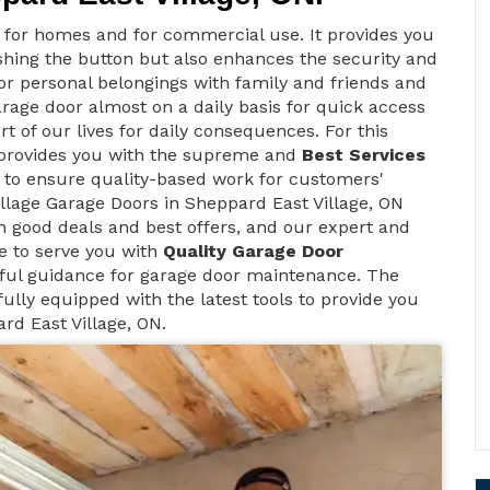
t for homes and for commercial use. It provides you
ushing the button but also enhances the security and
 for personal belongings with family and friends and
arage door almost on a daily basis for quick access
rt of our lives for daily consequences. For this
 provides you with the supreme and
Best Services
s to ensure quality-based work for customers'
illage Garage Doors in Sheppard East Village, ON
h good deals and best offers, and our expert and
le to serve you with
Quality Garage Door
ful guidance for garage door maintenance. The
ully equipped with the latest tools to provide you
rd East Village, ON.