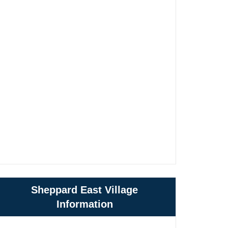
Sheppard East Village
Information