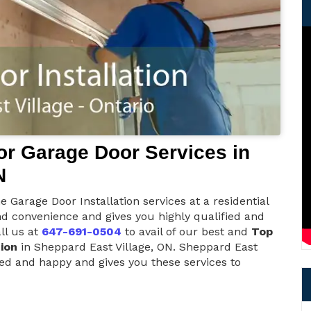
r Garage Door Services in
N
 Garage Door Installation services at a residential
nd convenience and gives you highly qualified and
ll us at
647-691-0504
to avail of our best and
Top
ion
in Sheppard East Village, ON. Sheppard East
ied and happy and gives you these services to