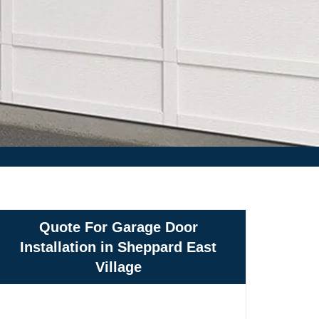
Quote For Garage Door
Installation in Sheppard East
Village