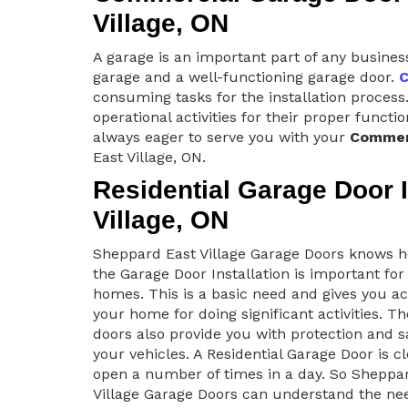
Village, ON
A garage is an important part of any busines
garage and a well-functioning garage door.
C
consuming tasks for the installation process.
operational activities for their proper funct
always eager to serve you with your
Commerc
East Village, ON.
Residential Garage Door I
Village, ON
Sheppard East Village Garage Doors knows
the Garage Door Installation is important for
homes. This is a basic need and gives you ac
your home for doing significant activities. T
doors also provide you with protection and s
your vehicles. A Residential Garage Door is c
open a number of times in a day. So Sheppa
Village Garage Doors can understand the nee