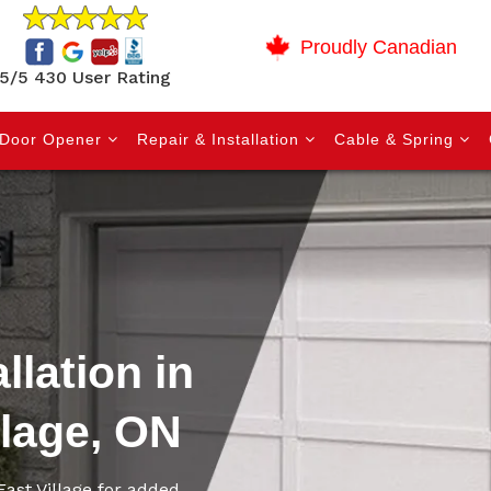
Proudly Canadian
5/5 430 User Rating
Door Opener
Repair & Installation
Cable & Spring
llation in
llage, ON
East Village for added