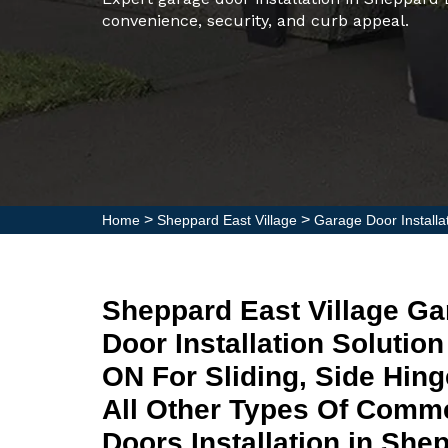
convenience, security, and curb appeal.
>
>
Home
Sheppard East Village
Garage Door Installa
Sheppard East Village G
Door Installation Solution
ON For Sliding, Side Hin
All Other Types Of Comme
Doors Installation in She