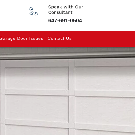
Speak with Our
Consultant
647-691-0504
Garage Door Issues
Contact Us