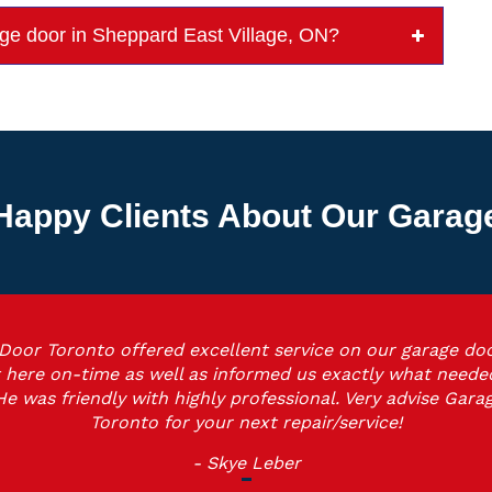
rage door in Sheppard East Village, ON?
Happy Clients About Our Garage 
Door Toronto offered excellent service on our garage doo
 here on-time as well as informed us exactly what neede
He was friendly with highly professional. Very advise Gara
Toronto for your next repair/service!
- Skye Leber