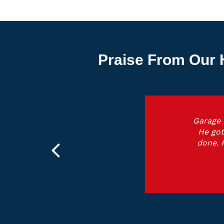
Praise From Our 
Garage 
He got
done. 