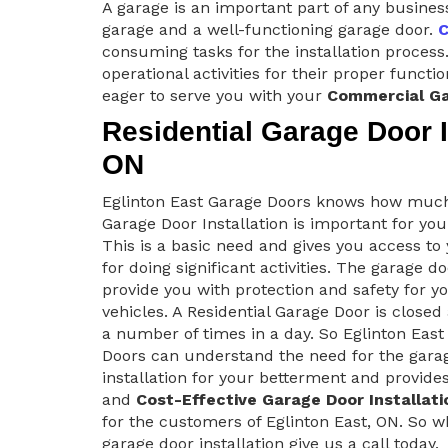
A garage is an important part of any busines
garage and a well-functioning garage door.
C
consuming tasks for the installation process.
operational activities for their proper funct
eager to serve you with your
Commercial Ga
Residential Garage Door In
ON
Eglinton East Garage Doors knows how muc
Garage Door Installation is important for yo
This is a basic need and gives you access t
for doing significant activities. The garage d
provide you with protection and safety for y
vehicles. A Residential Garage Door is close
a number of times in a day. So Eglinton East
Doors can understand the need for the gara
installation for your betterment and provide
and
Cost-Effective Garage Door Installati
for the customers of Eglinton East, ON. So wh
garage door installation give us a call today.