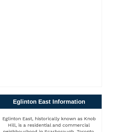
Eglinton East Information
Eglinton East, historically known as Knob
Hill, is a residential and commercial
neighbourhood in Scarborough, Toronto,