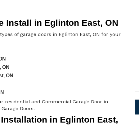
Install in Eglinton East, ON
 types of garage doors in Eglinton East, ON for your
 ON
, ON
st, ON
ON
ur residential and Commercial Garage Door in
t Garage Doors.
stallation in Eglinton East,