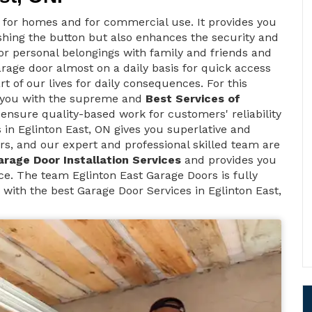
t for homes and for commercial use. It provides you
ushing the button but also enhances the security and
 for personal belongings with family and friends and
arage door almost on a daily basis for quick access
rt of our lives for daily consequences. For this
s you with the supreme and
Best Services of
 ensure quality-based work for customers' reliability
in Eglinton East, ON gives you superlative and
rs, and our expert and professional skilled team are
arage Door Installation Services
and provides you
e. The team Eglinton East Garage Doors is fully
 with the best Garage Door Services in Eglinton East,