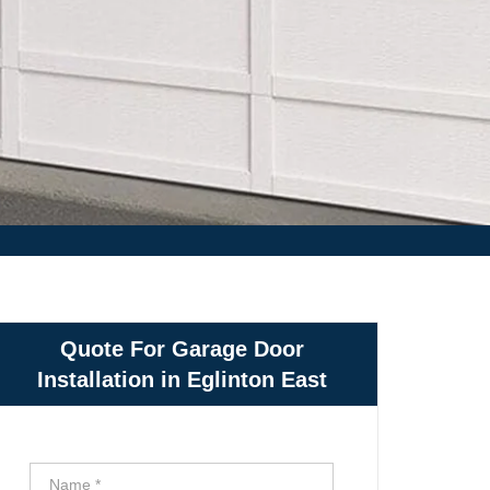
Quote For Garage Door
Installation in Eglinton East