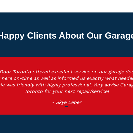
Happy Clients About Our Garage 
Door Toronto offered excellent service on our garage doo
 here on-time as well as informed us exactly what neede
He was friendly with highly professional. Very advise Gara
Toronto for your next repair/service!
- Skye Leber