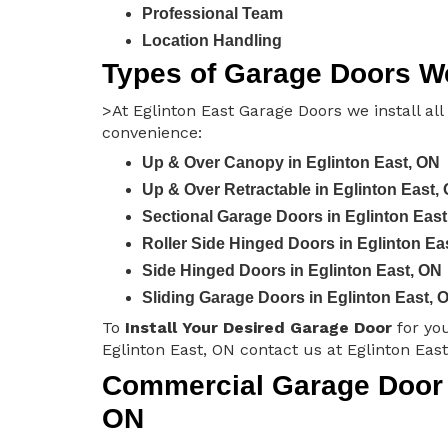
Professional Team
Location Handling
Types of Garage Doors We 
>At Eglinton East Garage Doors we install all
convenience:
Up & Over Canopy in Eglinton East, ON
Up & Over Retractable in Eglinton East,
Sectional Garage Doors in Eglinton East
Roller Side Hinged Doors in Eglinton Ea
Side Hinged Doors in Eglinton East, ON
Sliding Garage Doors in Eglinton East, 
To
Install Your Desired Garage Door
for yo
Eglinton East, ON contact us at Eglinton Eas
Commercial Garage Door In
ON