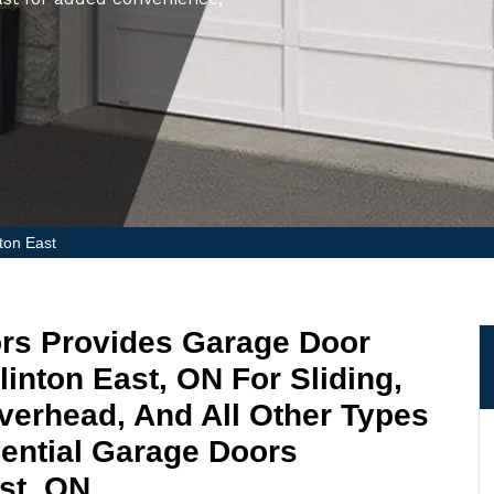
nton East
ors Provides Garage Door
glinton East, ON For Sliding,
Overhead, And All Other Types
ential Garage Doors
ast, ON.