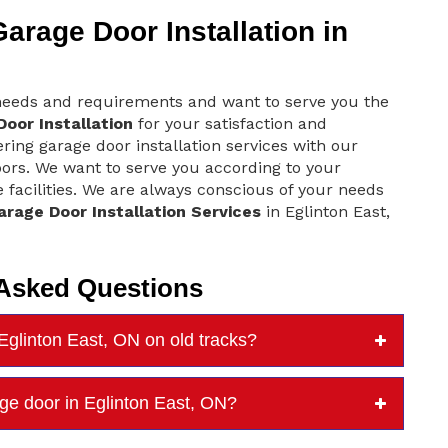
rage Door Installation in
 needs and requirements and want to serve you the
oor Installation
for your satisfaction and
ring garage door installation services with our
oors. We want to serve you according to your
 facilities. We are always conscious of your needs
arage Door Installation Services
in Eglinton East,
 Asked Questions
Eglinton East, ON on old tracks?
rage door in Eglinton East, ON?