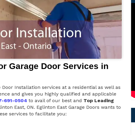
r Garage Door Services in
Door Installation services at a residential as well as
nce and gives you highly qualified and applicable
7-691-0504
to avail of our best and
Top Leading
linton East, ON. Eglinton East Garage Doors wants to
se services to facilitate you: