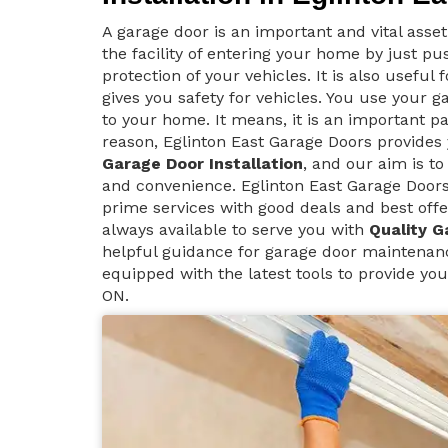
A garage door is an important and vital asse
the facility of entering your home by just p
protection of your vehicles. It is also useful
gives you safety for vehicles. You use your g
to your home. It means, it is an important pa
reason, Eglinton East Garage Doors provide
Garage Door Installation
, and our aim is to
and convenience. Eglinton East Garage Doors 
prime services with good deals and best offe
always available to serve you with
Quality G
helpful guidance for garage door maintenanc
equipped with the latest tools to provide you
ON.