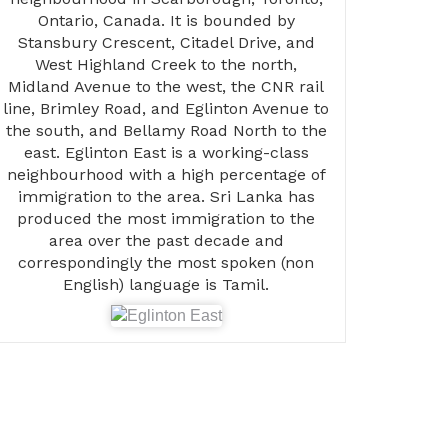
Ontario, Canada. It is bounded by
Stansbury Crescent, Citadel Drive, and
West Highland Creek to the north,
Midland Avenue to the west, the CNR rail
line, Brimley Road, and Eglinton Avenue to
the south, and Bellamy Road North to the
east. Eglinton East is a working-class
neighbourhood with a high percentage of
immigration to the area. Sri Lanka has
produced the most immigration to the
area over the past decade and
correspondingly the most spoken (non
English) language is Tamil.