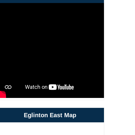
Eglinton East Map