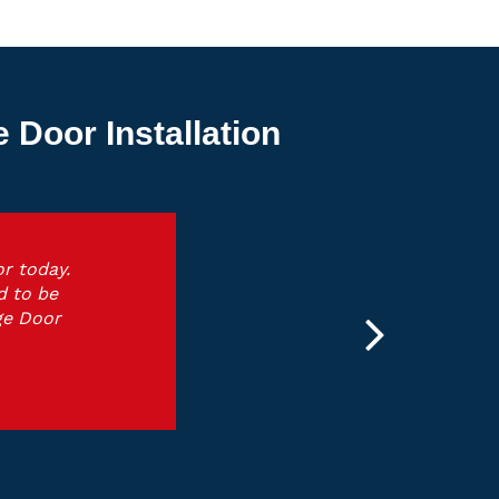
Door Installation
r today.
d to be
ge Door