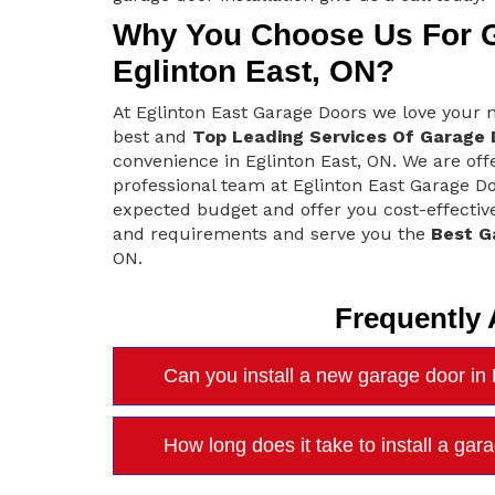
Why You Choose Us For Ga
Eglinton East, ON?
At Eglinton East Garage Doors we love your
best and
Top Leading Services Of Garage D
convenience in Eglinton East, ON. We are offe
professional team at Eglinton East Garage D
expected budget and offer you cost-effective
and requirements and serve you the
Best G
ON.
Frequently
Can you install a new garage door in 
How long does it take to install a ga