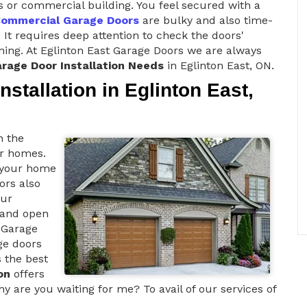
s or commercial building. You feel secured with a
ommercial Garage Doors
are bulky and also time-
 It requires deep attention to check the doors'
ioning. At Eglinton East Garage Doors we are always
rage Door Installation Needs
in Eglinton East, ON.
stallation in Eglinton East,
h the
ur homes.
o your home
oors also
our
d and open
 Garage
ge doors
s the best
on
offers
y are you waiting for me? To avail of our services of