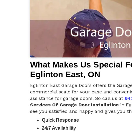
What Makes Us Special Fo
Eglinton East, ON
Eglinton East Garage Doors offers the Garage 
commercial scale for your ease and convenie
assistance for garage doors. So call us at
64
Services Of Garage Door Installation
in Eg
see you satisfied and happy and gives you the
Quick Response
24/7 Availability