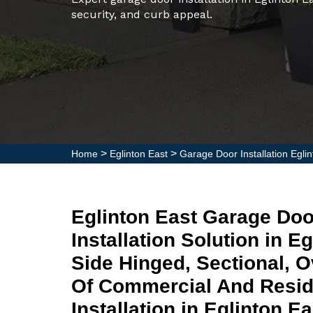
security, and curb appeal.
>
>
Home
Eglinton East
Garage Door Installation Egli
Eglinton East Garage Do
Installation Solution in E
Side Hinged, Sectional, 
Of Commercial And Resid
Installation in Eglinton E