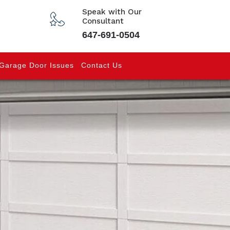
Speak with Our
Consultant
647-691-0504
Garage Door Issues
Contact Us