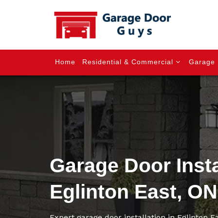
Home
Residential & Commercial
Garage 
Garage Door Insta
Eglinton East, ON
Expert garage door installation in Eglinton 