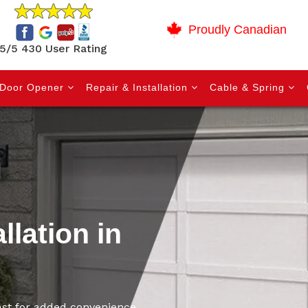
Proudly Canadian
5/5 430 User Rating
Door Opener
Repair & Installation
Cable & Spring
llation in
East for added convenience,