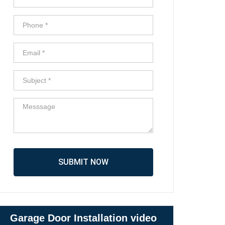
SUBMIT NOW
Garage Door Installation video