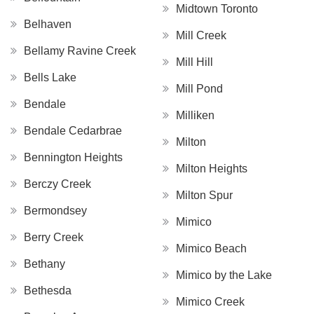
Midtown Toronto
Belhaven
Mill Creek
Bellamy Ravine Creek
Mill Hill
Bells Lake
Mill Pond
Bendale
Milliken
Bendale Cedarbrae
Milton
Bennington Heights
Milton Heights
Berczy Creek
Milton Spur
Bermondsey
Mimico
Berry Creek
Mimico Beach
Bethany
Mimico by the Lake
Bethesda
Mimico Creek