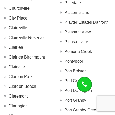
Pinedale
Churchville
Platten Island
City Place
Playter Estates Danforth
Claireville
Pleasant View
Claireville Reservoir
Pleasantville
Clairlea
Pomona Creek
Clairlea Birchmount
Pontypool
Clairville
Port Bolster
Clanton Park
Port Credit
Clardon Beach
Port Darlington
Claremont
Port Granby
Clarington
Port Granby Creek