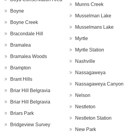
Munns Creek
Boyne
Musselman Lake
Boyne Creek
Musselmans Lake
Bracondale Hill
Myrtle
Bramalea
Myrtle Station
Bramalea Woods
Nashville
Brampton
Nassagaweya
Brant Hills
Nassagaweya Canyon
Briar Hill Belgravia
Nelson
Briar Hill Belgravia
Nestleton
Briars Park
Nestleton Station
Bridgeview Survey
New Park