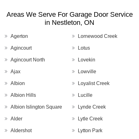
Areas We Serve For Garage Door Service
in Nestleton, ON
Agerton
Lornewood Creek
Agincourt
Lotus
Agincourt North
Lovekin
Ajax
Lowville
Albion
Loyalist Creek
Albion Hills
Lucille
Albion Islington Square
Lynde Creek
Alder
Lytle Creek
Aldershot
Lytton Park