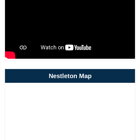
Nestleton Map