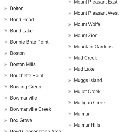
Mount Pleasant East
Bolton
Mount Pleasant West
Bond Head
Mount Wolfe
Bond Lake
Mount Zion
Bonnie Brae Point
Mountain Gardens
Boston
Mud Creek
Boston Mills
Mud Lake
Bouchette Point
Muggs Island
Bowling Green
Mullet Creek
Bowmanville
Mulligan Creek
Bowmanville Creek
Mulmur
Box Grove
Mulmur Hills
Boyd Conservation Area