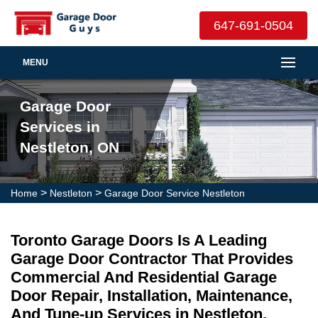
647-691-0504
MENU
Garage Door
Services in
Nestleton, ON
>
>
Home
Nestleton
Garage Door Service Nestleton
Toronto Garage Doors Is A Leading
Garage Door Contractor That Provides
Commercial And Residential Garage
Door Repair, Installation, Maintenance,
And Tune-up Services in Nestleton.