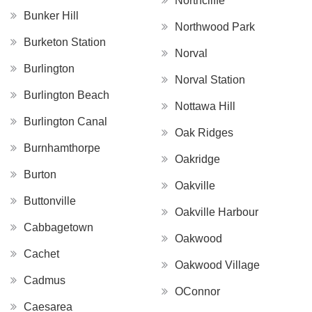
Northcliffe
Bunker Hill
Northwood Park
Burketon Station
Norval
Burlington
Norval Station
Burlington Beach
Nottawa Hill
Burlington Canal
Oak Ridges
Burnhamthorpe
Oakridge
Burton
Oakville
Buttonville
Oakville Harbour
Cabbagetown
Oakwood
Cachet
Oakwood Village
Cadmus
OConnor
Caesarea