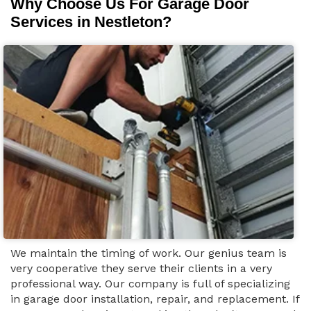
Why Choose Us For Garage Door
Services in Nestleton?
We maintain the timing of work. Our genius team is
very cooperative they serve their clients in a very
professional way. Our company is full of specializing
in garage door installation, repair, and replacement. If