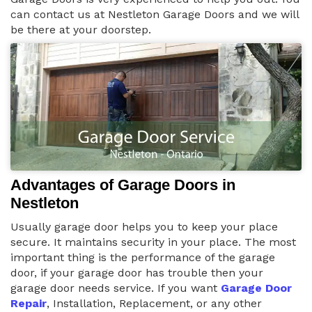
can contact us at Nestleton Garage Doors and we will
be there at your doorstep.
Advantages of Garage Doors in
Nestleton
Usually garage door helps you to keep your place
secure. It maintains security in your place. The most
important thing is the performance of the garage
door, if your garage door has trouble then your
garage door needs service. If you want
Garage Door
Repair
, Installation, Replacement, or any other