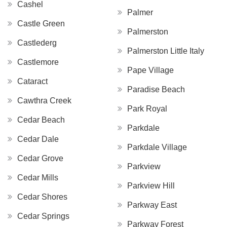
Cashel
Palmer
Castle Green
Palmerston
Castlederg
Palmerston Little Italy
Castlemore
Pape Village
Cataract
Paradise Beach
Cawthra Creek
Park Royal
Cedar Beach
Parkdale
Cedar Dale
Parkdale Village
Cedar Grove
Parkview
Cedar Mills
Parkview Hill
Cedar Shores
Parkway East
Cedar Springs
Parkway Forest