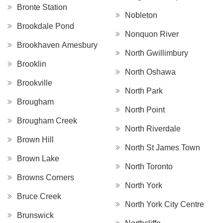
Bronte Station
Nobleton
Brookdale Pond
Nonquon River
Brookhaven Amesbury
North Gwillimbury
Brooklin
North Oshawa
Brookville
North Park
Brougham
North Point
Brougham Creek
North Riverdale
Brown Hill
North St James Town
Brown Lake
North Toronto
Browns Corners
North York
Bruce Creek
North York City Centre
Brunswick