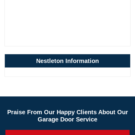
Nestleton Information
Praise From Our Happy Clients About Our
Garage Door Service