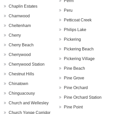
Perm
Chaplin Estates
Peru
Charnwood
Petticoat Creek
Cheltenham
Philips Lake
Cherry
Pickering
Cherry Beach
Pickering Beach
Cherrywood
Pickering Village
Cherrywood Station
Pine Beach
Chestnut Hills
Pine Grove
Chinatown
Pine Orchard
Chinguacousy
Pine Orchard Station
Church and Wellesley
Pine Point
Church Yonge Corridor