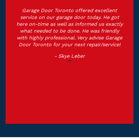
Garage Door Toronto offered excellent
service on our garage door today. He got
here on-time as well as informed us exactly
what needed to be done. He was friendly
with highly professional. Very advise Garage
Door Toronto for your next repair/service!
- Skye Leber