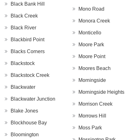
Black Bank Hill
Mono Road
Black Creek
Monora Creek
Black River
Monticello
Blackbird Point
Moore Park
Blacks Corners
Moore Point
Blackstock
Moores Beach
Blackstock Creek
Morningside
Blackwater
Morningside Heights
Blackwater Junction
Morrison Creek
Blake Jones
Morrows Hill
Blockhouse Bay
Moss Park
Bloomington
Mossington Park