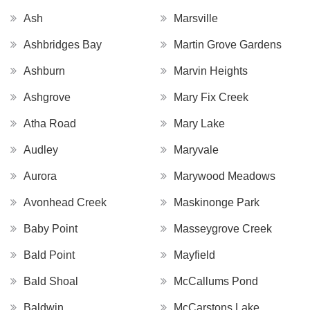
Ash
Marsville
Ashbridges Bay
Martin Grove Gardens
Ashburn
Marvin Heights
Ashgrove
Mary Fix Creek
Atha Road
Mary Lake
Audley
Maryvale
Aurora
Marywood Meadows
Avonhead Creek
Maskinonge Park
Baby Point
Masseygrove Creek
Bald Point
Mayfield
Bald Shoal
McCallums Pond
Baldwin
McCarstons Lake