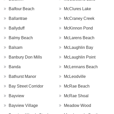
Balfour Beach
McClures Lake
Ballantrae
McCraney Creek
Ballyduff
McKinnon Pond
Balmy Beach
McLarens Beach
Balsam
McLaughlin Bay
Banbury Don Mills
McLaughlin Point
Banda
McLennans Beach
Bathurst Manor
McLeodville
Bay Street Corridor
McRae Beach
Bayview
McRae Shoal
Bayview Village
Meadow Wood