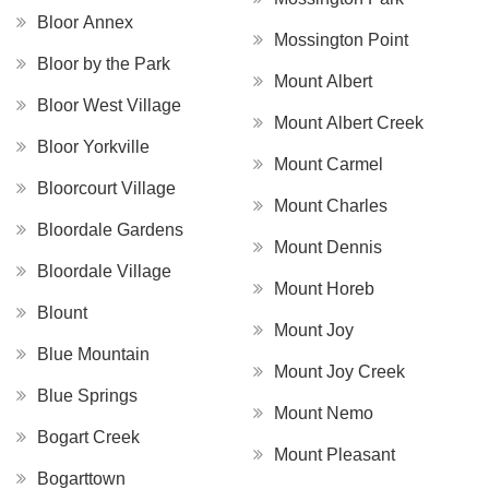
Bloor Annex
Mossington Point
Bloor by the Park
Mount Albert
Bloor West Village
Mount Albert Creek
Bloor Yorkville
Mount Carmel
Bloorcourt Village
Mount Charles
Bloordale Gardens
Mount Dennis
Bloordale Village
Mount Horeb
Blount
Mount Joy
Blue Mountain
Mount Joy Creek
Blue Springs
Mount Nemo
Bogart Creek
Mount Pleasant
Bogarttown