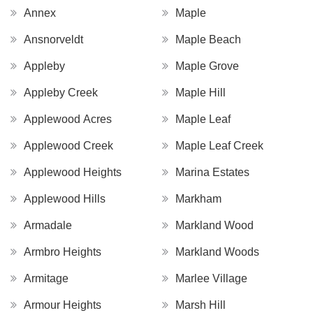
Annex
Maple
Ansnorveldt
Maple Beach
Appleby
Maple Grove
Appleby Creek
Maple Hill
Applewood Acres
Maple Leaf
Applewood Creek
Maple Leaf Creek
Applewood Heights
Marina Estates
Applewood Hills
Markham
Armadale
Markland Wood
Armbro Heights
Markland Woods
Armitage
Marlee Village
Armour Heights
Marsh Hill