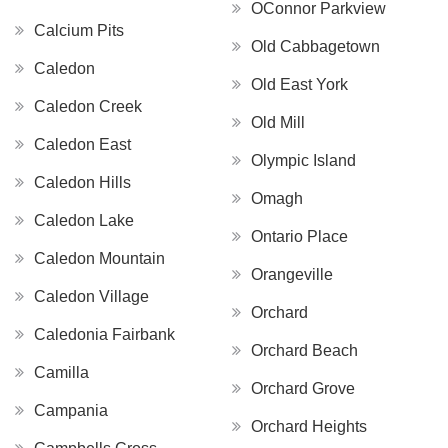
OConnor Parkview
Calcium Pits
Old Cabbagetown
Caledon
Old East York
Caledon Creek
Old Mill
Caledon East
Olympic Island
Caledon Hills
Omagh
Caledon Lake
Ontario Place
Caledon Mountain
Orangeville
Caledon Village
Orchard
Caledonia Fairbank
Orchard Beach
Camilla
Orchard Grove
Campania
Orchard Heights