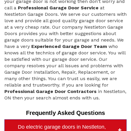
your garage door is not working then don't worry and
call a
Professional Garage Door Service
at
Nestleton Garage Doors. We serve our customers with
love and provide all good quality garage door service
at a very cheap rate. Our company Nestleton Garage
Doors provides you with better suggestions about
garage doors suitable for your garage and needs. We
have a very
Experienced Garage Door Team
who
knows all the technics of garage door service. You will
be satisfied with our garage door service. Our
company resolves your all issues and problems with
Garage Door Installation, Repair, Replacement, or
many other things. You can trust us easily, we are
reliable and trustworthy. If you are looking for
Professional Garage Door Contractors
in Nestleton,
ON then your search almost ends with us.
Frequently Asked Questions
Do electric garage doors in Nestleton,