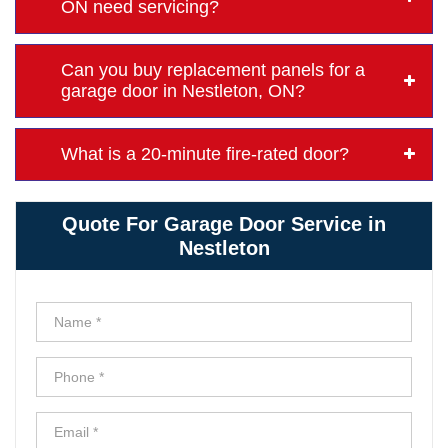
ON need servicing?
Can you buy replacement panels for a
garage door in Nestleton, ON?
What is a 20-minute fire-rated door?
Quote For Garage Door Service in
Nestleton