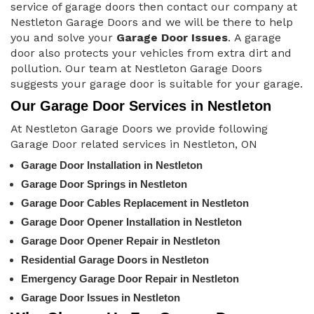
service of garage doors then contact our company at
Nestleton Garage Doors and we will be there to help
you and solve your
Garage Door Issues
. A garage
door also protects your vehicles from extra dirt and
pollution. Our team at Nestleton Garage Doors
suggests your garage door is suitable for your garage.
Our Garage Door Services in Nestleton
At Nestleton Garage Doors we provide following
Garage Door related services in Nestleton, ON
Garage Door Installation in Nestleton
Garage Door Springs in Nestleton
Garage Door Cables Replacement in Nestleton
Garage Door Opener Installation in Nestleton
Garage Door Opener Repair in Nestleton
Residential Garage Doors in Nestleton
Emergency Garage Door Repair in Nestleton
Garage Door Issues in Nestleton