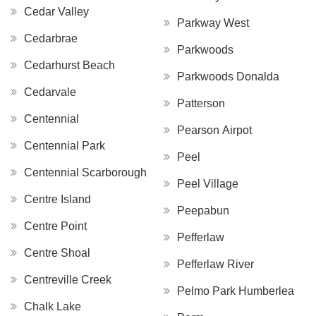
Cedar Valley
Parkway West
Cedarbrae
Parkwoods
Cedarhurst Beach
Parkwoods Donalda
Cedarvale
Patterson
Centennial
Pearson Airpot
Centennial Park
Peel
Centennial Scarborough
Peel Village
Centre Island
Peepabun
Centre Point
Pefferlaw
Centre Shoal
Pefferlaw River
Centreville Creek
Pelmo Park Humberlea
Chalk Lake