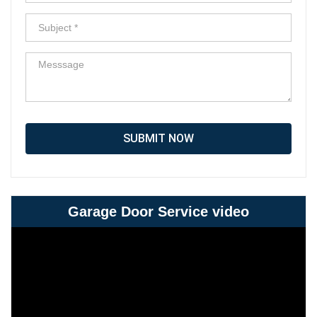
SUBMIT NOW
Garage Door Service video