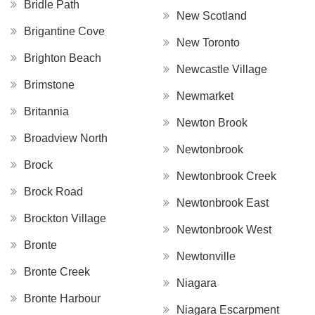
Bridle Path
New Scotland
Brigantine Cove
New Toronto
Brighton Beach
Newcastle Village
Brimstone
Newmarket
Britannia
Newton Brook
Broadview North
Newtonbrook
Brock
Newtonbrook Creek
Brock Road
Newtonbrook East
Brockton Village
Newtonbrook West
Bronte
Newtonville
Bronte Creek
Niagara
Bronte Harbour
Niagara Escarpment