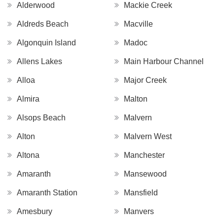
Alderwood
Mackie Creek
Aldreds Beach
Macville
Algonquin Island
Madoc
Allens Lakes
Main Harbour Channel
Alloa
Major Creek
Almira
Malton
Alsops Beach
Malvern
Alton
Malvern West
Altona
Manchester
Amaranth
Mansewood
Amaranth Station
Mansfield
Amesbury
Manvers