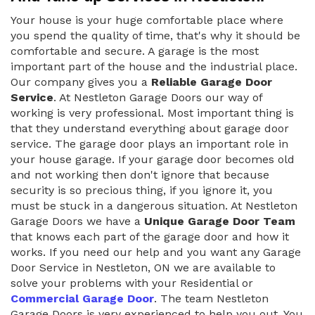
Your house is your huge comfortable place where
you spend the quality of time, that's why it should be
comfortable and secure. A garage is the most
important part of the house and the industrial place.
Our company gives you a
Reliable Garage Door
Service
. At Nestleton Garage Doors our way of
working is very professional. Most important thing is
that they understand everything about garage door
service. The garage door plays an important role in
your house garage. If your garage door becomes old
and not working then don't ignore that because
security is so precious thing, if you ignore it, you
must be stuck in a dangerous situation. At Nestleton
Garage Doors we have a
Unique Garage Door Team
that knows each part of the garage door and how it
works. If you need our help and you want any Garage
Door Service in Nestleton, ON we are available to
solve your problems with your Residential or
Commercial Garage Door
. The team Nestleton
Garage Doors is very experienced to help you out. You