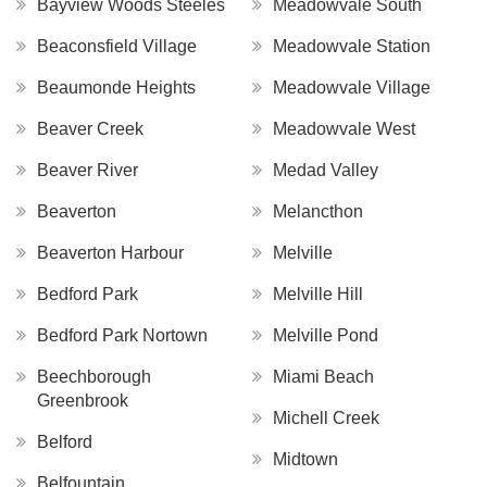
Bayview Woods Steeles
Meadowvale South
Beaconsfield Village
Meadowvale Station
Beaumonde Heights
Meadowvale Village
Beaver Creek
Meadowvale West
Beaver River
Medad Valley
Beaverton
Melancthon
Beaverton Harbour
Melville
Bedford Park
Melville Hill
Bedford Park Nortown
Melville Pond
Beechborough
Miami Beach
Greenbrook
Michell Creek
Belford
Midtown
Belfountain