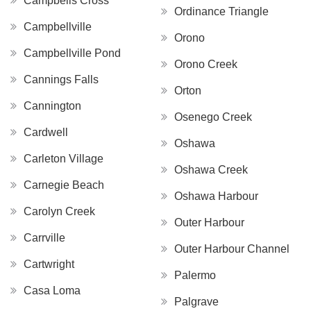
Campbells Cross
Ordinance Triangle
Campbellville
Orono
Campbellville Pond
Orono Creek
Cannings Falls
Orton
Cannington
Osenego Creek
Cardwell
Oshawa
Carleton Village
Oshawa Creek
Carnegie Beach
Oshawa Harbour
Carolyn Creek
Outer Harbour
Carrville
Outer Harbour Channel
Cartwright
Palermo
Casa Loma
Palgrave