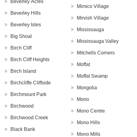
Beverley Acres
Mimico Village
Beverley Hills
Mirvish Village
Beverley Isles
Mississauga
Big Shoal
Mississauga Valley
Birch Cliff
Mitchells Corners
Birch Cliff Heights
Moffat
Birch Island
Moffat Swamp
Birchcliffe Cliffside
Mongolia
Birchmount Park
Mono
Birchwood
Mono Centre
Birchwood Creek
Mono Hills
Black Bank
Mono Mills