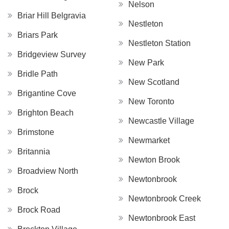
Nelson
Briar Hill Belgravia
Nestleton
Briars Park
Nestleton Station
Bridgeview Survey
New Park
Bridle Path
New Scotland
Brigantine Cove
New Toronto
Brighton Beach
Newcastle Village
Brimstone
Newmarket
Britannia
Newton Brook
Broadview North
Newtonbrook
Brock
Newtonbrook Creek
Brock Road
Newtonbrook East