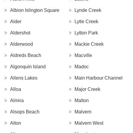
Albion Islington Square
Lynde Creek
Alder
Lytle Creek
Aldershot
Lytton Park
Alderwood
Mackie Creek
Aldreds Beach
Macville
Algonquin Island
Madoc
Allens Lakes
Main Harbour Channel
Alloa
Major Creek
Almira
Malton
Alsops Beach
Malvern
Alton
Malvern West