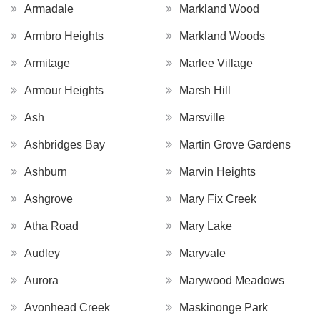
Armadale
Markland Wood
Armbro Heights
Markland Woods
Armitage
Marlee Village
Armour Heights
Marsh Hill
Ash
Marsville
Ashbridges Bay
Martin Grove Gardens
Ashburn
Marvin Heights
Ashgrove
Mary Fix Creek
Atha Road
Mary Lake
Audley
Maryvale
Aurora
Marywood Meadows
Avonhead Creek
Maskinonge Park