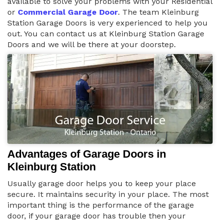
available to solve your problems with your Residential
or
Commercial Garage Door
. The team Kleinburg
Station Garage Doors is very experienced to help you
out. You can contact us at Kleinburg Station Garage
Doors and we will be there at your doorstep.
Advantages of Garage Doors in
Kleinburg Station
Usually garage door helps you to keep your place
secure. It maintains security in your place. The most
important thing is the performance of the garage
door, if your garage door has trouble then your