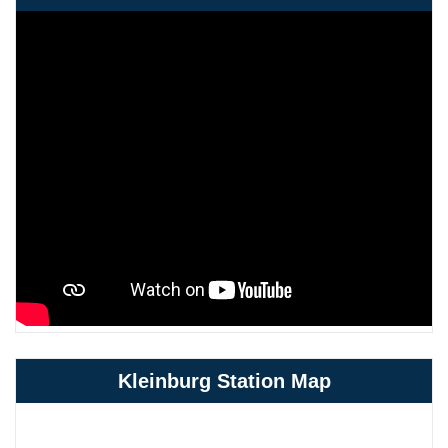
Kleinburg Station Map