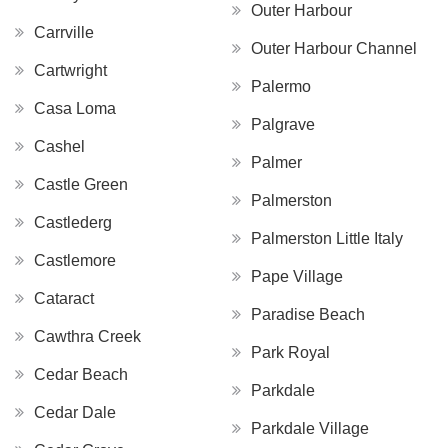
Outer Harbour
Carrville
Outer Harbour Channel
Cartwright
Palermo
Casa Loma
Palgrave
Cashel
Palmer
Castle Green
Palmerston
Castlederg
Palmerston Little Italy
Castlemore
Pape Village
Cataract
Paradise Beach
Cawthra Creek
Park Royal
Cedar Beach
Parkdale
Cedar Dale
Parkdale Village