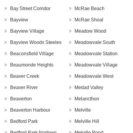
Bay Street Corridor
McRae Beach
Bayview
McRae Shoal
Bayview Village
Meadow Wood
Bayview Woods Steeles
Meadowvale South
Beaconsfield Village
Meadowvale Station
Beaumonde Heights
Meadowvale Village
Beaver Creek
Meadowvale West
Beaver River
Medad Valley
Beaverton
Melancthon
Beaverton Harbour
Melville
Bedford Park
Melville Hill
Bedford Park Nortown
Melville Pond