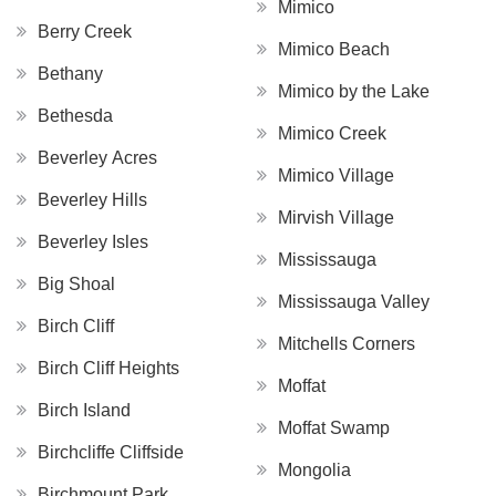
Mimico
Berry Creek
Mimico Beach
Bethany
Mimico by the Lake
Bethesda
Mimico Creek
Beverley Acres
Mimico Village
Beverley Hills
Mirvish Village
Beverley Isles
Mississauga
Big Shoal
Mississauga Valley
Birch Cliff
Mitchells Corners
Birch Cliff Heights
Moffat
Birch Island
Moffat Swamp
Birchcliffe Cliffside
Mongolia
Birchmount Park