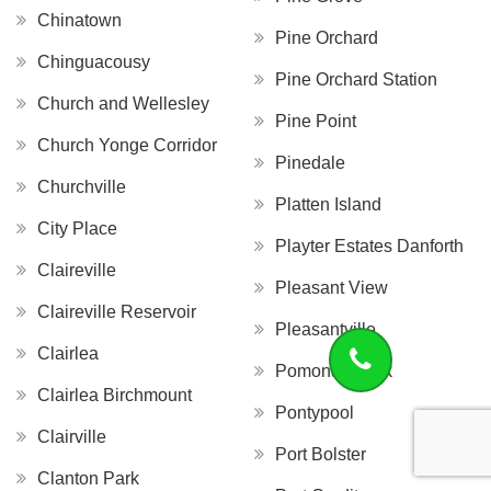
Chinatown
Pine Orchard
Chinguacousy
Pine Orchard Station
Church and Wellesley
Pine Point
Church Yonge Corridor
Pinedale
Churchville
Platten Island
City Place
Playter Estates Danforth
Claireville
Pleasant View
Claireville Reservoir
Pleasantville
Clairlea
Pomona Creek
Clairlea Birchmount
Pontypool
Clairville
Port Bolster
Clanton Park