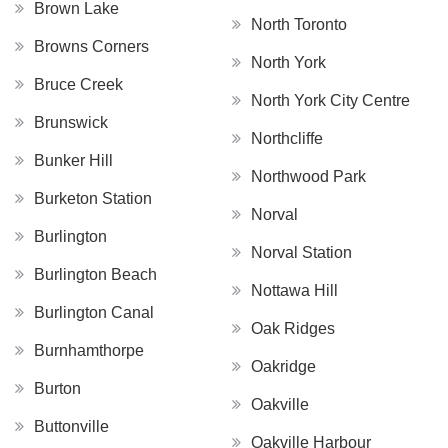
Brown Lake
North Toronto
Browns Corners
North York
Bruce Creek
North York City Centre
Brunswick
Northcliffe
Bunker Hill
Northwood Park
Burketon Station
Norval
Burlington
Norval Station
Burlington Beach
Nottawa Hill
Burlington Canal
Oak Ridges
Burnhamthorpe
Oakridge
Burton
Oakville
Buttonville
Oakville Harbour