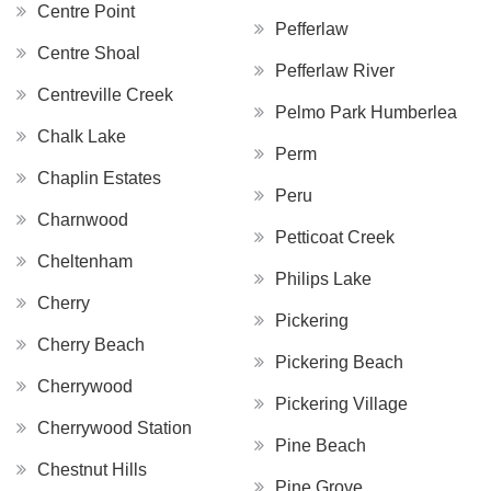
Centre Point
Pefferlaw
Centre Shoal
Pefferlaw River
Centreville Creek
Pelmo Park Humberlea
Chalk Lake
Perm
Chaplin Estates
Peru
Charnwood
Petticoat Creek
Cheltenham
Philips Lake
Cherry
Pickering
Cherry Beach
Pickering Beach
Cherrywood
Pickering Village
Cherrywood Station
Pine Beach
Chestnut Hills
Pine Grove