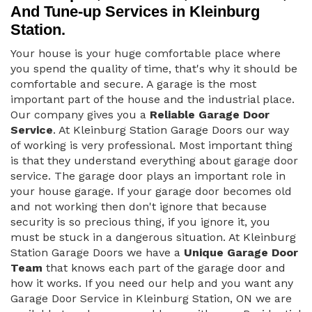
And Tune-up Services in Kleinburg
Station.
Your house is your huge comfortable place where
you spend the quality of time, that's why it should be
comfortable and secure. A garage is the most
important part of the house and the industrial place.
Our company gives you a
Reliable Garage Door
Service
. At Kleinburg Station Garage Doors our way
of working is very professional. Most important thing
is that they understand everything about garage door
service. The garage door plays an important role in
your house garage. If your garage door becomes old
and not working then don't ignore that because
security is so precious thing, if you ignore it, you
must be stuck in a dangerous situation. At Kleinburg
Station Garage Doors we have a
Unique Garage Door
Team
that knows each part of the garage door and
how it works. If you need our help and you want any
Garage Door Service in Kleinburg Station, ON we are