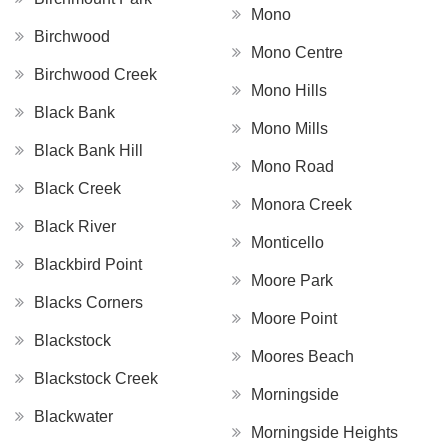
Mono
Birchwood
Mono Centre
Birchwood Creek
Mono Hills
Black Bank
Mono Mills
Black Bank Hill
Mono Road
Black Creek
Monora Creek
Black River
Monticello
Blackbird Point
Moore Park
Blacks Corners
Moore Point
Blackstock
Moores Beach
Blackstock Creek
Morningside
Blackwater
Morningside Heights