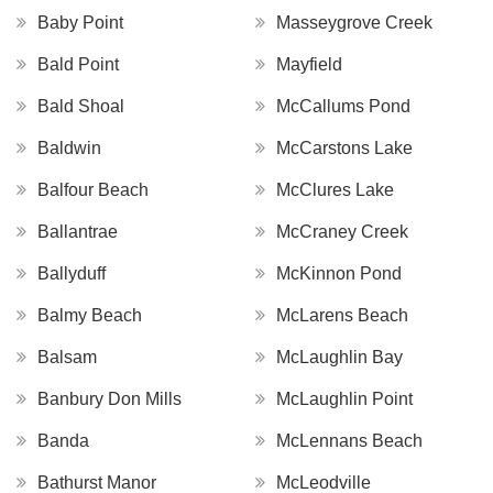
Baby Point
Masseygrove Creek
Bald Point
Mayfield
Bald Shoal
McCallums Pond
Baldwin
McCarstons Lake
Balfour Beach
McClures Lake
Ballantrae
McCraney Creek
Ballyduff
McKinnon Pond
Balmy Beach
McLarens Beach
Balsam
McLaughlin Bay
Banbury Don Mills
McLaughlin Point
Banda
McLennans Beach
Bathurst Manor
McLeodville