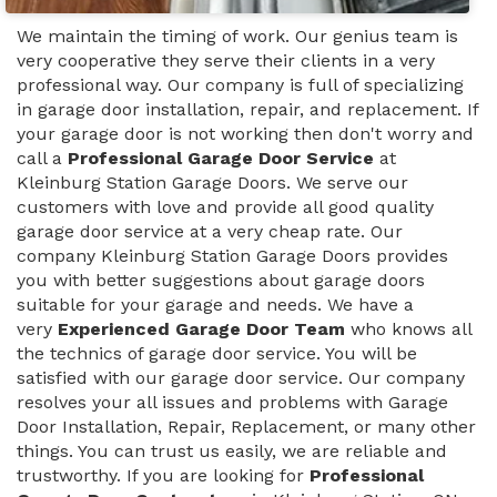
We maintain the timing of work. Our genius team is
very cooperative they serve their clients in a very
professional way. Our company is full of specializing
in garage door installation, repair, and replacement. If
your garage door is not working then don't worry and
call a
Professional Garage Door Service
at
Kleinburg Station Garage Doors. We serve our
customers with love and provide all good quality
garage door service at a very cheap rate. Our
company Kleinburg Station Garage Doors provides
you with better suggestions about garage doors
suitable for your garage and needs. We have a
very
Experienced Garage Door Team
who knows all
the technics of garage door service. You will be
satisfied with our garage door service. Our company
resolves your all issues and problems with Garage
Door Installation, Repair, Replacement, or many other
things. You can trust us easily, we are reliable and
trustworthy. If you are looking for
Professional