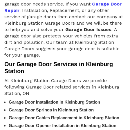
garage door needs service. If you want
Garage Door
Repair
, Installation, Replacement, or any other
service of garage doors then contact our company at
Kleinburg Station Garage Doors and we will be there
to help you and solve your
Garage Door Issues
. A
garage door also protects your vehicles from extra
dirt and pollution. Our team at Kleinburg Station
Garage Doors suggests your garage door is suitable
for your garage.
Our Garage Door Services in Kleinburg
Station
At Kleinburg Station Garage Doors we provide
following Garage Door related services in Kleinburg
Station, ON
Garage Door Installation in Kleinburg Station
Garage Door Springs in Kleinburg Station
Garage Door Cables Replacement in Kleinburg Station
Garage Door Opener Installation in Kleinburg Station