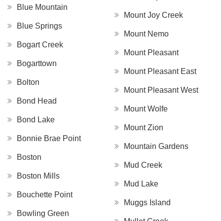
Blue Mountain
Mount Joy Creek
Blue Springs
Mount Nemo
Bogart Creek
Mount Pleasant
Bogarttown
Mount Pleasant East
Bolton
Mount Pleasant West
Bond Head
Mount Wolfe
Bond Lake
Mount Zion
Bonnie Brae Point
Mountain Gardens
Boston
Mud Creek
Boston Mills
Mud Lake
Bouchette Point
Muggs Island
Bowling Green