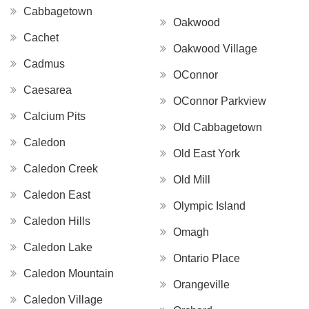
Cabbagetown
Oakwood
Cachet
Oakwood Village
Cadmus
OConnor
Caesarea
OConnor Parkview
Calcium Pits
Old Cabbagetown
Caledon
Old East York
Caledon Creek
Old Mill
Caledon East
Olympic Island
Caledon Hills
Omagh
Caledon Lake
Ontario Place
Caledon Mountain
Orangeville
Caledon Village