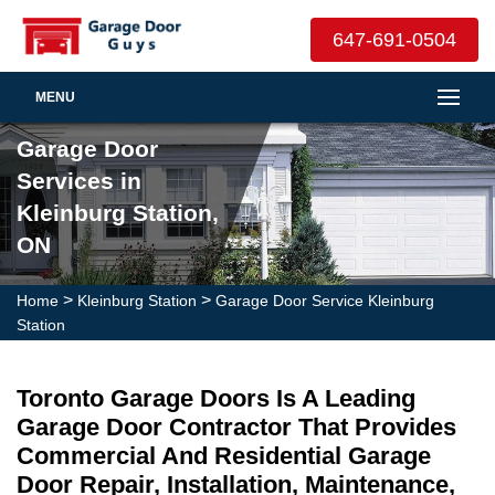
647-691-0504
MENU
Garage Door
Services in
Kleinburg Station,
ON
>
>
Home
Kleinburg Station
Garage Door Service Kleinburg
Station
Toronto Garage Doors Is A Leading
Garage Door Contractor That Provides
Commercial And Residential Garage
Door Repair, Installation, Maintenance,