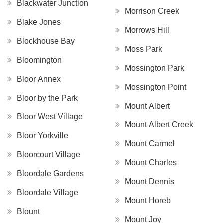
Blackwater Junction
Morrison Creek
Blake Jones
Morrows Hill
Blockhouse Bay
Moss Park
Bloomington
Mossington Park
Bloor Annex
Mossington Point
Bloor by the Park
Mount Albert
Bloor West Village
Mount Albert Creek
Bloor Yorkville
Mount Carmel
Bloorcourt Village
Mount Charles
Bloordale Gardens
Mount Dennis
Bloordale Village
Mount Horeb
Blount
Mount Joy