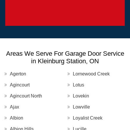
Areas We Serve For Garage Door Service
in Kleinburg Station, ON
Agerton
Lornewood Creek
Agincourt
Lotus
Agincourt North
Lovekin
Ajax
Lowville
Albion
Loyalist Creek
Albion Hills
Lucille