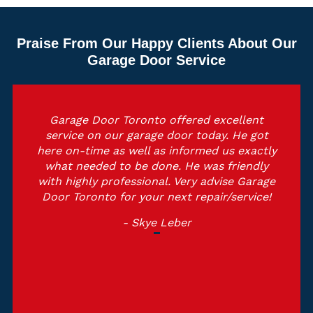
Praise From Our Happy Clients About Our
Garage Door Service
Garage Door Toronto offered excellent
service on our garage door today. He got
here on-time as well as informed us exactly
what needed to be done. He was friendly
with highly professional. Very advise Garage
Door Toronto for your next repair/service!
- Skye Leber