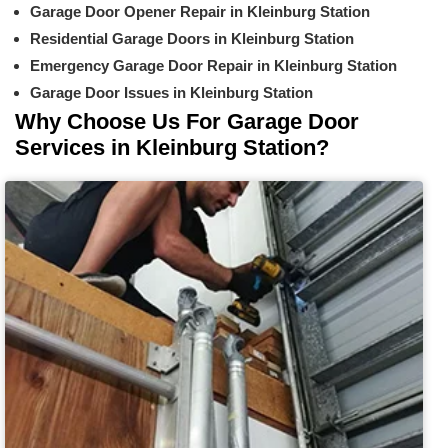
Garage Door Opener Repair in Kleinburg Station
Residential Garage Doors in Kleinburg Station
Emergency Garage Door Repair in Kleinburg Station
Garage Door Issues in Kleinburg Station
Why Choose Us For Garage Door
Services in Kleinburg Station?