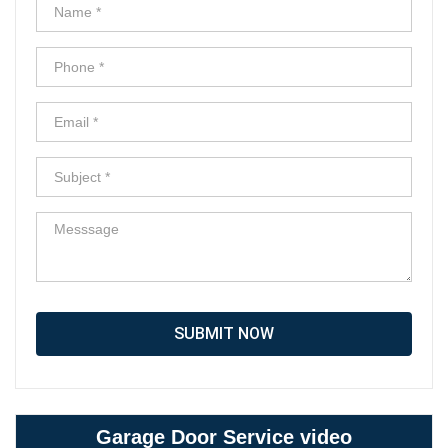
SUBMIT NOW
Garage Door Service video