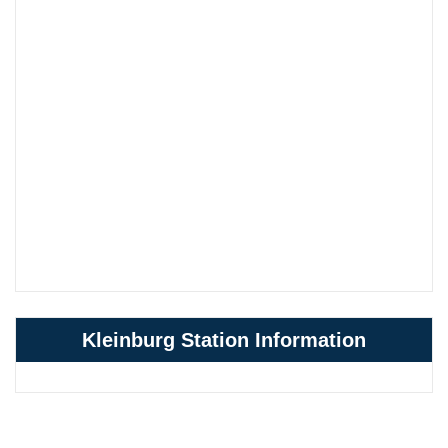
Kleinburg Station Information