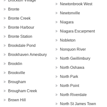
Brockton Village
Newtonbrook West
Bronte
Newtonville
Bronte Creek
Niagara
Bronte Harbour
Niagara Escarpment
Bronte Station
Nobleton
Brookdale Pond
Nonquon River
Brookhaven Amesbury
North Gwillimbury
Brooklin
North Oshawa
Brookville
North Park
Brougham
North Point
Brougham Creek
North Riverdale
Brown Hill
North St James Town