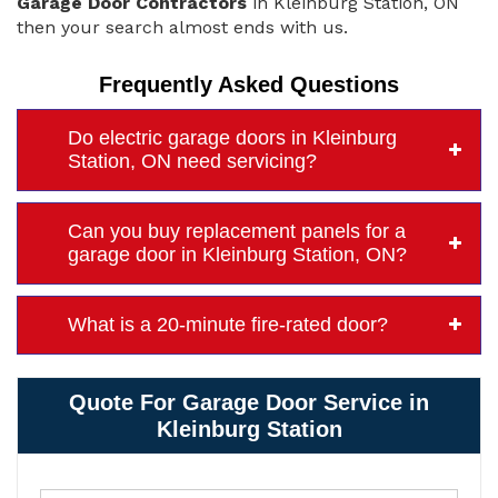
Garage Door Contractors
in Kleinburg Station, ON
then your search almost ends with us.
Frequently Asked Questions
Do electric garage doors in Kleinburg
Station, ON need servicing?
Can you buy replacement panels for a
garage door in Kleinburg Station, ON?
What is a 20-minute fire-rated door?
Quote For Garage Door Service in
Kleinburg Station