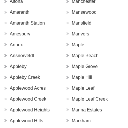
Altona
Manchester
Amaranth
Mansewood
Amaranth Station
Mansfield
Amesbury
Manvers
Annex
Maple
Ansnorveldt
Maple Beach
Appleby
Maple Grove
Appleby Creek
Maple Hill
Applewood Acres
Maple Leaf
Applewood Creek
Maple Leaf Creek
Applewood Heights
Marina Estates
Applewood Hills
Markham