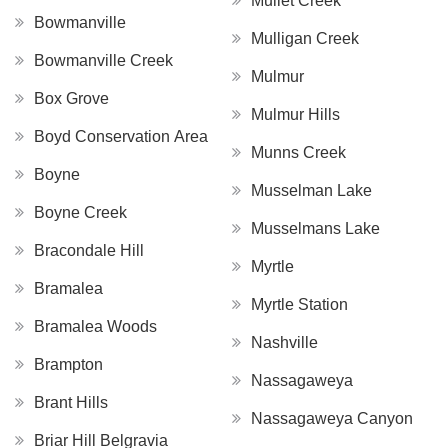
Mullet Creek
Bowmanville
Mulligan Creek
Bowmanville Creek
Mulmur
Box Grove
Mulmur Hills
Boyd Conservation Area
Munns Creek
Boyne
Musselman Lake
Boyne Creek
Musselmans Lake
Bracondale Hill
Myrtle
Bramalea
Myrtle Station
Bramalea Woods
Nashville
Brampton
Nassagaweya
Brant Hills
Nassagaweya Canyon
Briar Hill Belgravia