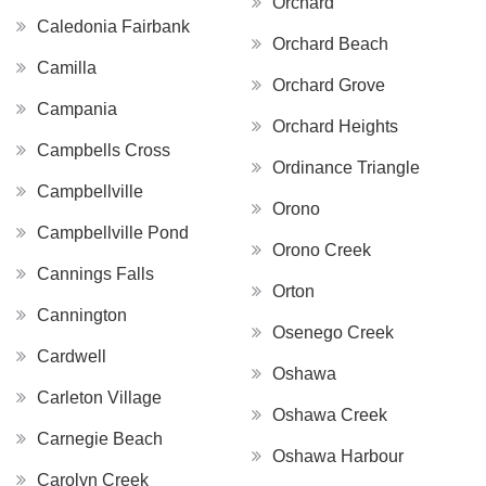
Orchard
Caledonia Fairbank
Orchard Beach
Camilla
Orchard Grove
Campania
Orchard Heights
Campbells Cross
Ordinance Triangle
Campbellville
Orono
Campbellville Pond
Orono Creek
Cannings Falls
Orton
Cannington
Osenego Creek
Cardwell
Oshawa
Carleton Village
Oshawa Creek
Carnegie Beach
Oshawa Harbour
Carolyn Creek