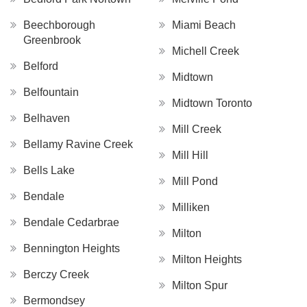
Beechborough
Miami Beach
Greenbrook
Michell Creek
Belford
Midtown
Belfountain
Midtown Toronto
Belhaven
Mill Creek
Bellamy Ravine Creek
Mill Hill
Bells Lake
Mill Pond
Bendale
Milliken
Bendale Cedarbrae
Milton
Bennington Heights
Milton Heights
Berczy Creek
Milton Spur
Bermondsey