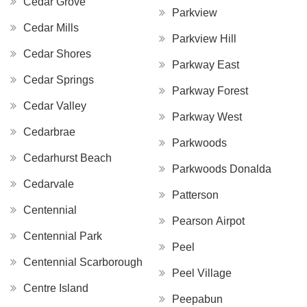
Cedar Grove
Parkview
Cedar Mills
Parkview Hill
Cedar Shores
Parkway East
Cedar Springs
Parkway Forest
Cedar Valley
Parkway West
Cedarbrae
Parkwoods
Cedarhurst Beach
Parkwoods Donalda
Cedarvale
Patterson
Centennial
Pearson Airpot
Centennial Park
Peel
Centennial Scarborough
Peel Village
Centre Island
Peepabun