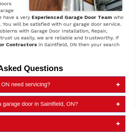
Doors
garage
e have a very
Experienced Garage Door Team
who
 You will be satisfied with our garage door service.
blems with Garage Door Installation, Repair,
ust us easily, we are reliable and trustworthy. If
or Contractors
in Saintfield, ON then your search
 Asked Questions
d, ON need servicing?
 garage door in Saintfield, ON?