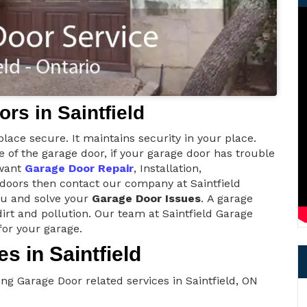
rs in Saintfield
lace secure. It maintains security in your place.
of the garage door, if your garage door has trouble
 want
Garage Door Repair
, Installation,
 doors then contact our company at Saintfield
ou and solve your
Garage Door Issues
. A garage
irt and pollution. Our team at Saintfield Garage
for your garage.
s in Saintfield
ng Garage Door related services in Saintfield, ON