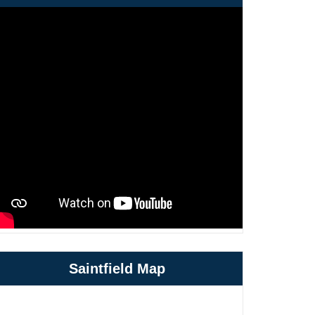
Saintfield Map