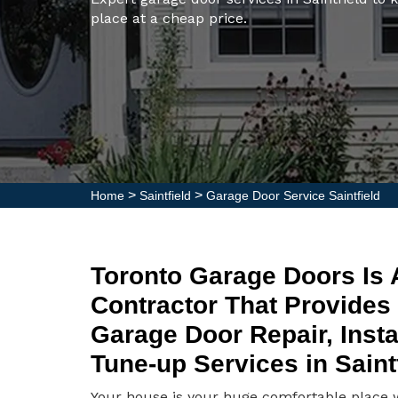
place at a cheap price.
>
>
Home
Saintfield
Garage Door Service Saintfield
Toronto Garage Doors Is
Contractor That Provides
Garage Door Repair, Insta
Tune-up Services in Saintf
Your house is your huge comfortable place wh