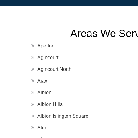
Areas We Serv
Agerton
Agincourt
Agincourt North
Ajax
Albion
Albion Hills
Albion Islington Square
Alder