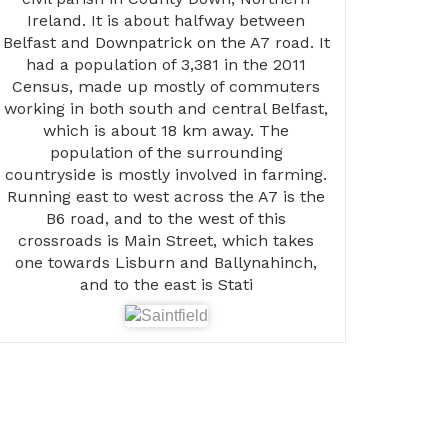
Ireland. It is about halfway between
Belfast and Downpatrick on the A7 road. It
had a population of 3,381 in the 2011
Census, made up mostly of commuters
working in both south and central Belfast,
which is about 18 km away. The
population of the surrounding
countryside is mostly involved in farming.
Running east to west across the A7 is the
B6 road, and to the west of this
crossroads is Main Street, which takes
one towards Lisburn and Ballynahinch,
and to the east is Stati