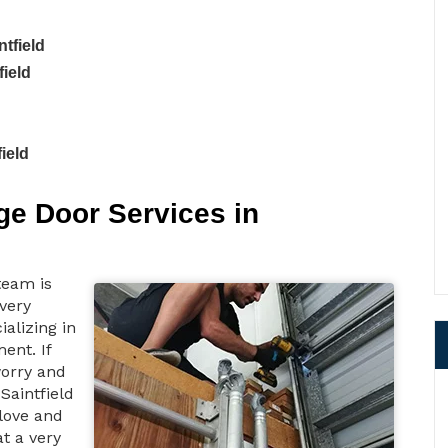
tfield
field
ield
e Door Services in
team is
 very
ializing in
ent. If
worry and
Saintfield
love and
at a very