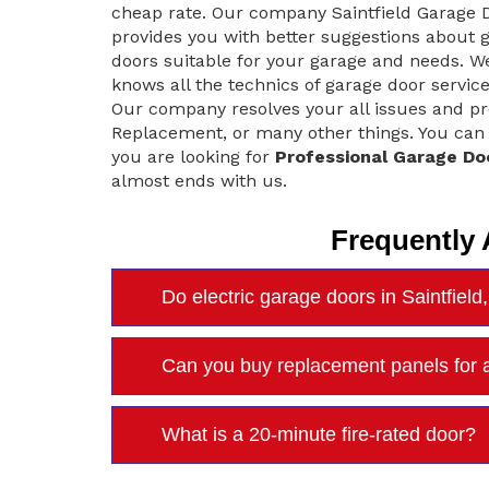
cheap rate. Our company Saintfield Garage 
provides you with better suggestions about 
doors suitable for your garage and needs. W
knows all the technics of garage door service.
Our company resolves your all issues and pro
Replacement, or many other things. You can tr
you are looking for
Professional Garage Do
almost ends with us.
Frequently
Do electric garage doors in Saintfiel
Can you buy replacement panels for a
What is a 20-minute fire-rated door?