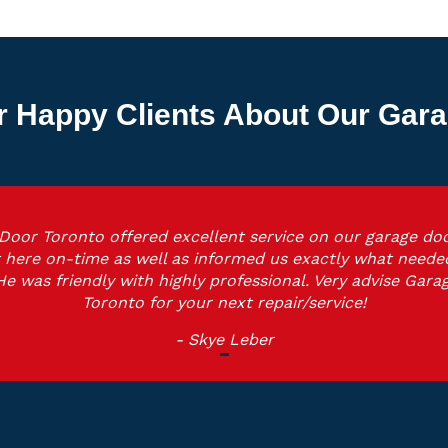
r Happy Clients About Our Gara
Door Toronto offered excellent service on our garage doo
 here on-time as well as informed us exactly what neede
He was friendly with highly professional. Very advise Gara
Toronto for your next repair/service!
- Skye Leber