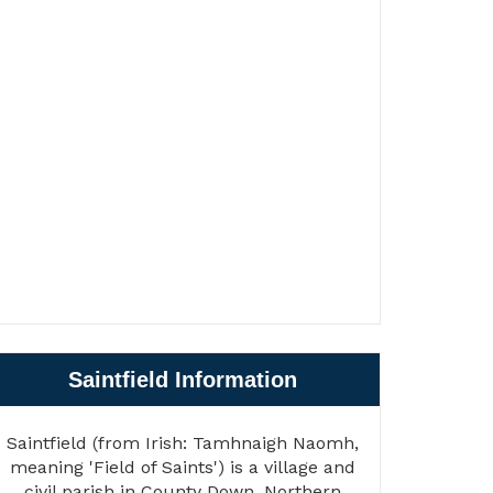
Saintfield Information
Saintfield (from Irish: Tamhnaigh Naomh,
meaning 'Field of Saints') is a village and
civil parish in County Down, Northern