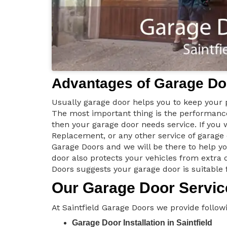
Advantages of Garage Doo
Usually garage door helps you to keep your p
The most important thing is the performance 
then your garage door needs service. If you
Replacement, or any other service of garage
Garage Doors and we will be there to help y
door also protects your vehicles from extra d
Doors suggests your garage door is suitable 
Our Garage Door Service
At Saintfield Garage Doors we provide followi
Garage Door Installation in Saintfield