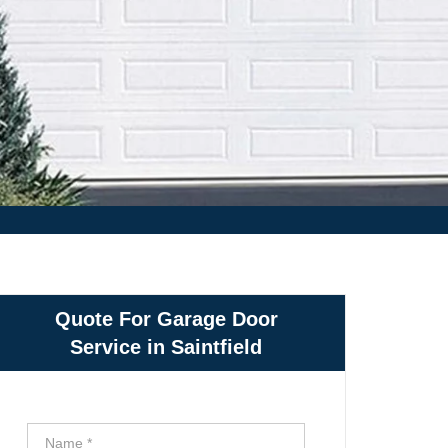
Quote For Garage Door
Service in Saintfield