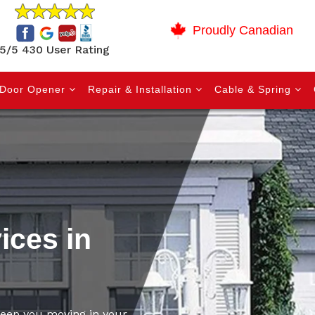
Proudly Canadian
5/5 430 User Rating
Door Opener
Repair & Installation
Cable & Spring
ices in
 keep you moving in your