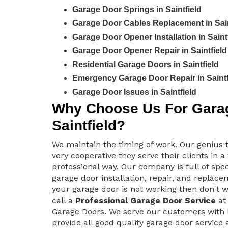
Garage Door Springs in Saintfield
Garage Door Cables Replacement in Sain
Garage Door Opener Installation in Saint
Garage Door Opener Repair in Saintfield
Residential Garage Doors in Saintfield
Emergency Garage Door Repair in Saintf
Garage Door Issues in Saintfield
Why Choose Us For Garag
Saintfield?
We maintain the timing of work. Our genius 
very cooperative they serve their clients in a
professional way. Our company is full of spec
garage door installation, repair, and replacem
your garage door is not working then don't 
call a
Professional Garage Door Service
at 
Garage Doors. We serve our customers with 
provide all good quality garage door service 