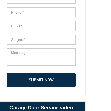
SUBMIT NOW
Garage Door Service video