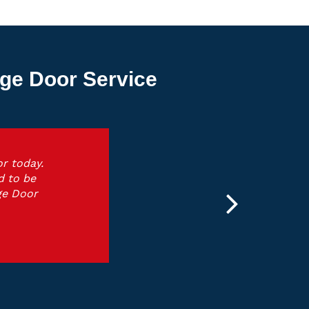
ge Door Service
r today.
d to be
ge Door