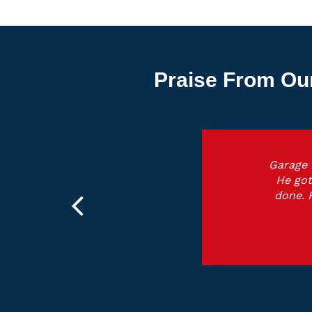
Praise From Ou
Garage 
He got
done. 