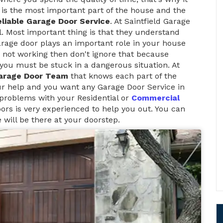
is the most important part of the house and the
liable Garage Door Service
. At Saintfield Garage
l. Most important thing is that they understand
arage door plays an important role in your house
 not working then don't ignore that because
t, you must be stuck in a dangerous situation. At
arage Door Team
that knows each part of the
ur help and you want any Garage Door Service in
 problems with your Residential or
Commercial
ors is very experienced to help you out. You can
 will be there at your doorstep.