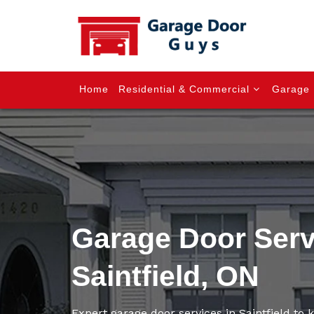
Home
Residential & Commercial
Garage 
Garage Door Serv
Saintfield, ON
Expert garage door services in Saintfield to