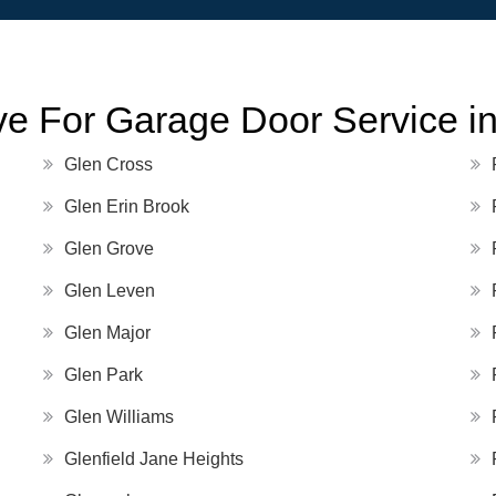
e For Garage Door Service in 
Glen Cross
Glen Erin Brook
Glen Grove
Glen Leven
Glen Major
Glen Park
Glen Williams
Glenfield Jane Heights