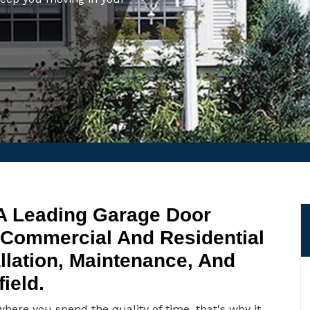
 A Leading Garage Door
 Commercial And Residential
llation, Maintenance, And
ield.
ere you spend the quality of time, that's why it