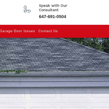
Speak with Our
Consultant
647-691-0504
Garage Door Issues
Contact Us