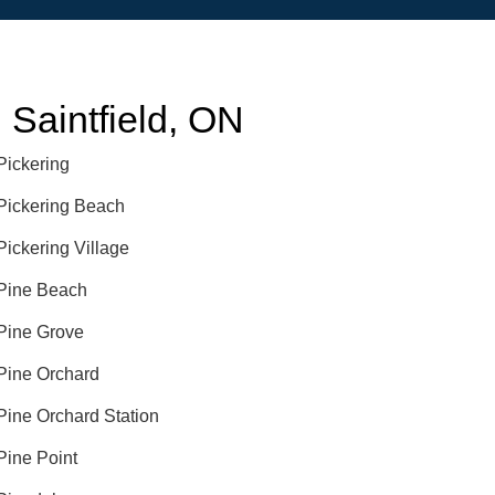
Saintfield, ON
Pickering
Pickering Beach
Pickering Village
Pine Beach
Pine Grove
Pine Orchard
Pine Orchard Station
Pine Point