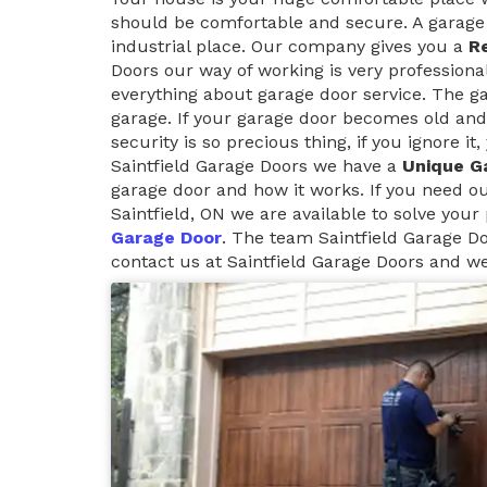
should be comfortable and secure. A garage 
industrial place. Our company gives you a
Re
Doors our way of working is very professiona
everything about garage door service. The g
garage. If your garage door becomes old and
security is so precious thing, if you ignore i
Saintfield Garage Doors we have a
Unique G
garage door and how it works. If you need o
Saintfield, ON we are available to solve your
Garage Door
. The team Saintfield Garage Do
contact us at Saintfield Garage Doors and we