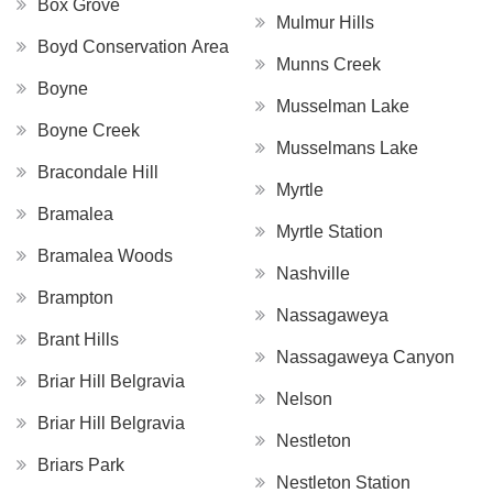
Box Grove
Mulmur Hills
Boyd Conservation Area
Munns Creek
Boyne
Musselman Lake
Boyne Creek
Musselmans Lake
Bracondale Hill
Myrtle
Bramalea
Myrtle Station
Bramalea Woods
Nashville
Brampton
Nassagaweya
Brant Hills
Nassagaweya Canyon
Briar Hill Belgravia
Nelson
Briar Hill Belgravia
Nestleton
Briars Park
Nestleton Station