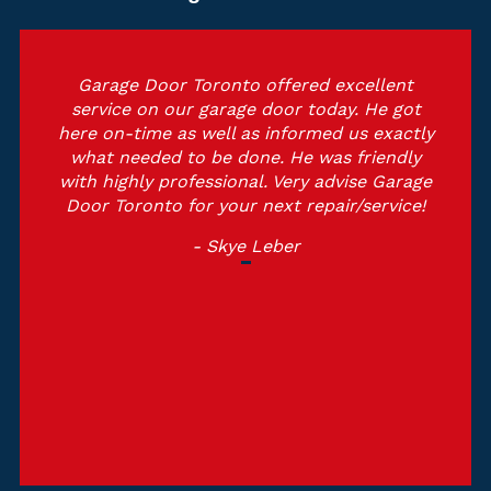
Garage Door Toronto offered excellent
service on our garage door today. He got
here on-time as well as informed us exactly
what needed to be done. He was friendly
with highly professional. Very advise Garage
Door Toronto for your next repair/service!
- Skye Leber