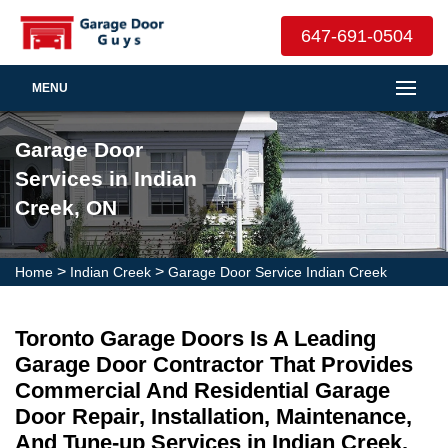
647-691-0504
MENU
Garage Door
Services in Indian
Creek, ON
>
>
Home
Indian Creek
Garage Door Service Indian Creek
Toronto Garage Doors Is A Leading
Garage Door Contractor That Provides
Commercial And Residential Garage
Door Repair, Installation, Maintenance,
And Tune-up Services in Indian Creek.