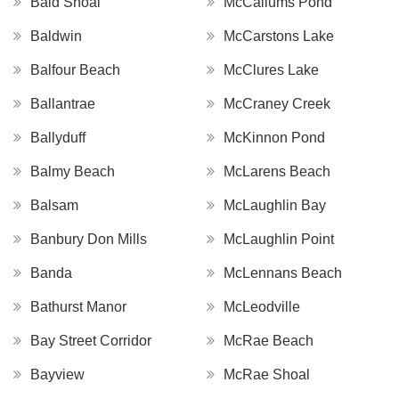
Bald Shoal
McCallums Pond
Baldwin
McCarstons Lake
Balfour Beach
McClures Lake
Ballantrae
McCraney Creek
Ballyduff
McKinnon Pond
Balmy Beach
McLarens Beach
Balsam
McLaughlin Bay
Banbury Don Mills
McLaughlin Point
Banda
McLennans Beach
Bathurst Manor
McLeodville
Bay Street Corridor
McRae Beach
Bayview
McRae Shoal