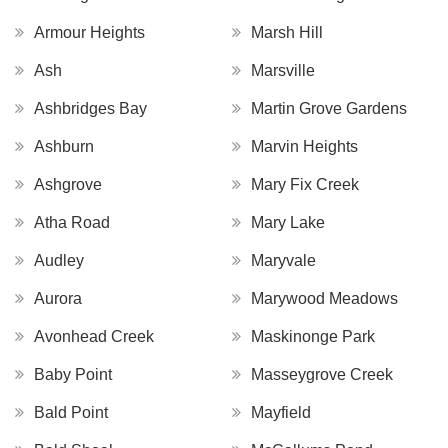
Armour Heights
Marsh Hill
Ash
Marsville
Ashbridges Bay
Martin Grove Gardens
Ashburn
Marvin Heights
Ashgrove
Mary Fix Creek
Atha Road
Mary Lake
Audley
Maryvale
Aurora
Marywood Meadows
Avonhead Creek
Maskinonge Park
Baby Point
Masseygrove Creek
Bald Point
Mayfield