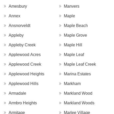
Amesbury
Manvers
Annex
Maple
Ansnorveldt
Maple Beach
Appleby
Maple Grove
Appleby Creek
Maple Hill
Applewood Acres
Maple Leaf
Applewood Creek
Maple Leaf Creek
Applewood Heights
Marina Estates
Applewood Hills
Markham
Armadale
Markland Wood
Armbro Heights
Markland Woods
Armitage
Marlee Village