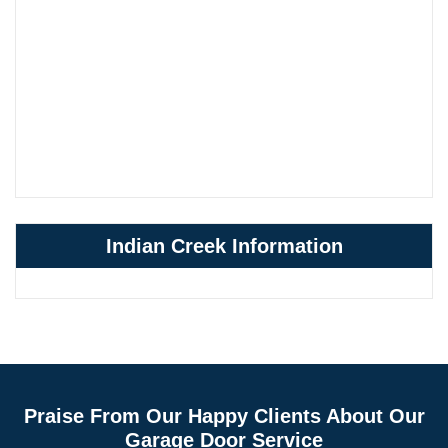
Indian Creek Information
Praise From Our Happy Clients About Our
Garage Door Service