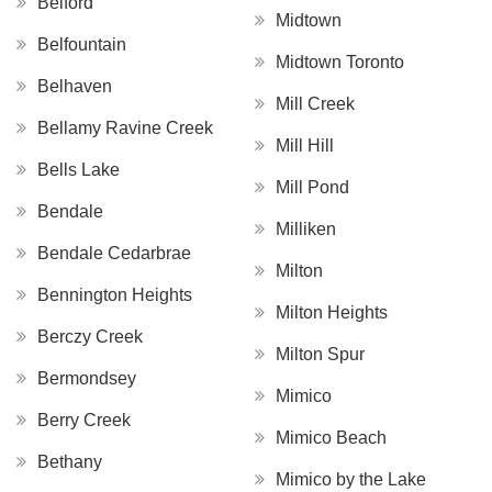
Belford
Midtown
Belfountain
Midtown Toronto
Belhaven
Mill Creek
Bellamy Ravine Creek
Mill Hill
Bells Lake
Mill Pond
Bendale
Milliken
Bendale Cedarbrae
Milton
Bennington Heights
Milton Heights
Berczy Creek
Milton Spur
Bermondsey
Mimico
Berry Creek
Mimico Beach
Bethany
Mimico by the Lake