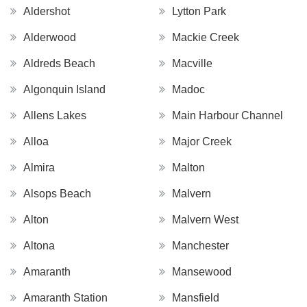
Aldershot
Lytton Park
Alderwood
Mackie Creek
Aldreds Beach
Macville
Algonquin Island
Madoc
Allens Lakes
Main Harbour Channel
Alloa
Major Creek
Almira
Malton
Alsops Beach
Malvern
Alton
Malvern West
Altona
Manchester
Amaranth
Mansewood
Amaranth Station
Mansfield