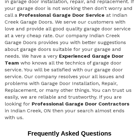
in garage door installation, repair, and replacement. If
your garage door is not working then don't worry and
call a
Professional Garage Door Service
at Indian
Creek Garage Doors. We serve our customers with
love and provide all good quality garage door service
at a very cheap rate. Our company Indian Creek
Garage Doors provides you with better suggestions
about garage doors suitable for your garage and
needs. We have a very
Experienced Garage Door
Team
who knows all the technics of garage door
service. You will be satisfied with our garage door
service. Our company resolves your all issues and
problems with Garage Door Installation, Repair,
Replacement, or many other things. You can trust us
easily, we are reliable and trustworthy. If you are
looking for
Professional Garage Door Contractors
in Indian Creek, ON then your search almost ends
with us.
Frequently Asked Questions