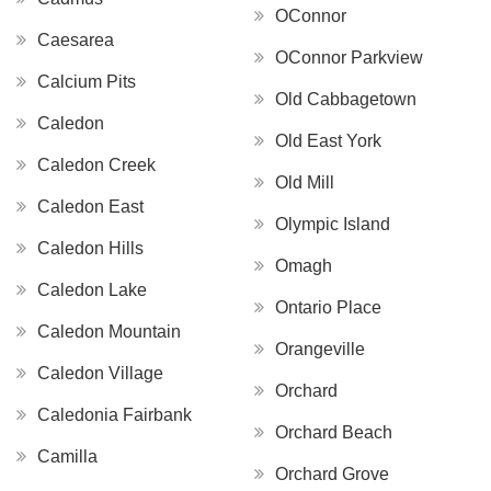
OConnor
Caesarea
OConnor Parkview
Calcium Pits
Old Cabbagetown
Caledon
Old East York
Caledon Creek
Old Mill
Caledon East
Olympic Island
Caledon Hills
Omagh
Caledon Lake
Ontario Place
Caledon Mountain
Orangeville
Caledon Village
Orchard
Caledonia Fairbank
Orchard Beach
Camilla
Orchard Grove