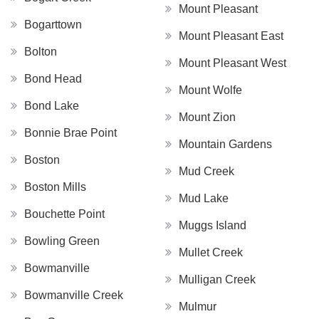
Mount Pleasant
Bogarttown
Mount Pleasant East
Bolton
Mount Pleasant West
Bond Head
Mount Wolfe
Bond Lake
Mount Zion
Bonnie Brae Point
Mountain Gardens
Boston
Mud Creek
Boston Mills
Mud Lake
Bouchette Point
Muggs Island
Bowling Green
Mullet Creek
Bowmanville
Mulligan Creek
Bowmanville Creek
Mulmur