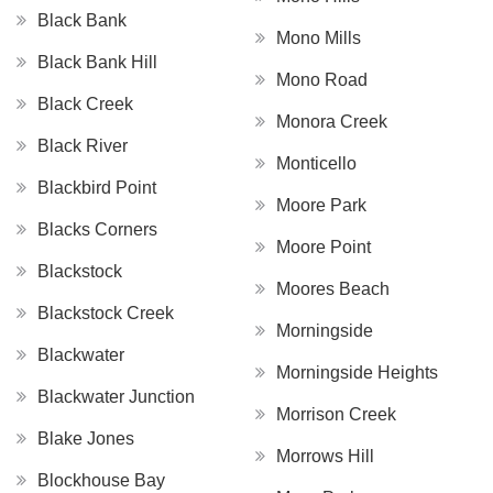
Black Bank
Mono Mills
Black Bank Hill
Mono Road
Black Creek
Monora Creek
Black River
Monticello
Blackbird Point
Moore Park
Blacks Corners
Moore Point
Blackstock
Moores Beach
Blackstock Creek
Morningside
Blackwater
Morningside Heights
Blackwater Junction
Morrison Creek
Blake Jones
Morrows Hill
Blockhouse Bay