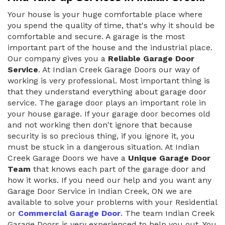
Your house is your huge comfortable place where
you spend the quality of time, that's why it should be
comfortable and secure. A garage is the most
important part of the house and the industrial place.
Our company gives you a
Reliable Garage Door
Service
. At Indian Creek Garage Doors our way of
working is very professional. Most important thing is
that they understand everything about garage door
service. The garage door plays an important role in
your house garage. If your garage door becomes old
and not working then don't ignore that because
security is so precious thing, if you ignore it, you
must be stuck in a dangerous situation. At Indian
Creek Garage Doors we have a
Unique Garage Door
Team
that knows each part of the garage door and
how it works. If you need our help and you want any
Garage Door Service in Indian Creek, ON we are
available to solve your problems with your Residential
or
Commercial Garage Door
. The team Indian Creek
Garage Doors is very experienced to help you out. You