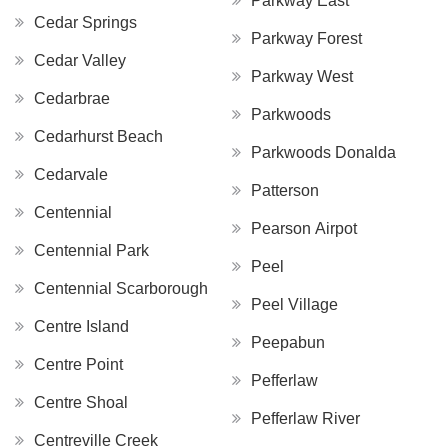
Parkway East
Cedar Springs
Parkway Forest
Cedar Valley
Parkway West
Cedarbrae
Parkwoods
Cedarhurst Beach
Parkwoods Donalda
Cedarvale
Patterson
Centennial
Pearson Airpot
Centennial Park
Peel
Centennial Scarborough
Peel Village
Centre Island
Peepabun
Centre Point
Pefferlaw
Centre Shoal
Pefferlaw River
Centreville Creek