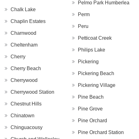
Pelmo Park Humberlea
Chalk Lake
Perm
Chaplin Estates
Peru
Charnwood
Petticoat Creek
Cheltenham
Philips Lake
Cherry
Pickering
Cherry Beach
Pickering Beach
Cherrywood
Pickering Village
Cherrywood Station
Pine Beach
Chestnut Hills
Pine Grove
Chinatown
Pine Orchard
Chinguacousy
Pine Orchard Station