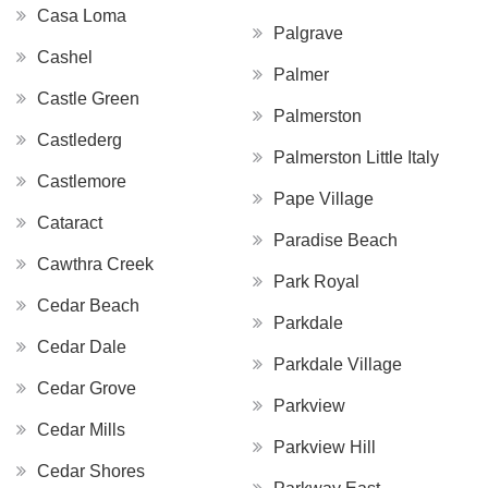
Casa Loma
Palgrave
Cashel
Palmer
Castle Green
Palmerston
Castlederg
Palmerston Little Italy
Castlemore
Pape Village
Cataract
Paradise Beach
Cawthra Creek
Park Royal
Cedar Beach
Parkdale
Cedar Dale
Parkdale Village
Cedar Grove
Parkview
Cedar Mills
Parkview Hill
Cedar Shores