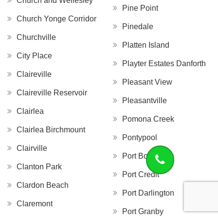
Church and Wellesley
Pine Point
Church Yonge Corridor
Pinedale
Churchville
Platten Island
City Place
Playter Estates Danforth
Claireville
Pleasant View
Claireville Reservoir
Pleasantville
Clairlea
Pomona Creek
Clairlea Birchmount
Pontypool
Clairville
Port Bolster
Clanton Park
Port Credit
Clardon Beach
Port Darlington
Claremont
Port Granby