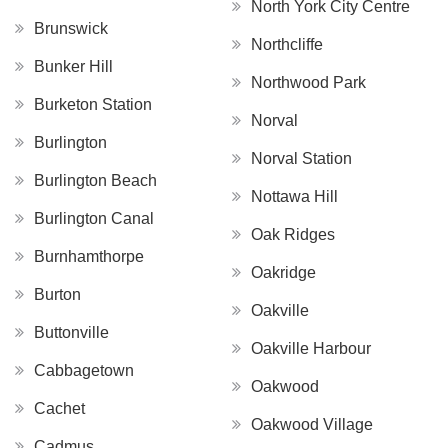
North York City Centre
Brunswick
Northcliffe
Bunker Hill
Northwood Park
Burketon Station
Norval
Burlington
Norval Station
Burlington Beach
Nottawa Hill
Burlington Canal
Oak Ridges
Burnhamthorpe
Oakridge
Burton
Oakville
Buttonville
Oakville Harbour
Cabbagetown
Oakwood
Cachet
Oakwood Village
Cadmus