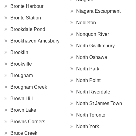
Bronte Harbour
Niagara Escarpment
Bronte Station
Nobleton
Brookdale Pond
Nonquon River
Brookhaven Amesbury
North Gwillimbury
Brooklin
North Oshawa
Brookville
North Park
Brougham
North Point
Brougham Creek
North Riverdale
Brown Hill
North St James Town
Brown Lake
North Toronto
Browns Corners
North York
Bruce Creek