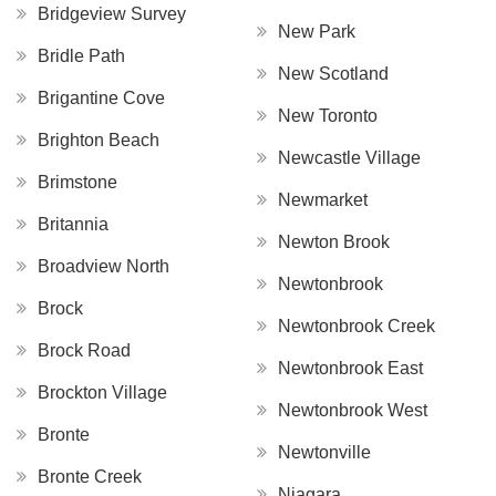
Bridgeview Survey
New Park
Bridle Path
New Scotland
Brigantine Cove
New Toronto
Brighton Beach
Newcastle Village
Brimstone
Newmarket
Britannia
Newton Brook
Broadview North
Newtonbrook
Brock
Newtonbrook Creek
Brock Road
Newtonbrook East
Brockton Village
Newtonbrook West
Bronte
Newtonville
Bronte Creek
Niagara