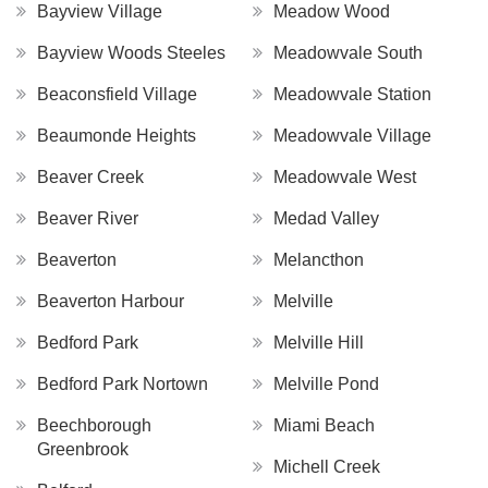
Bayview Village
Meadow Wood
Bayview Woods Steeles
Meadowvale South
Beaconsfield Village
Meadowvale Station
Beaumonde Heights
Meadowvale Village
Beaver Creek
Meadowvale West
Beaver River
Medad Valley
Beaverton
Melancthon
Beaverton Harbour
Melville
Bedford Park
Melville Hill
Bedford Park Nortown
Melville Pond
Beechborough
Miami Beach
Greenbrook
Michell Creek