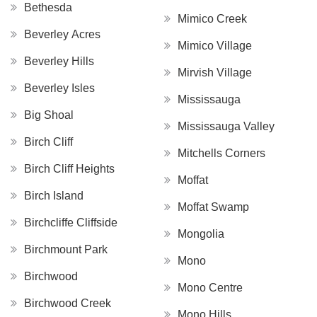
Bethesda
Mimico Creek
Beverley Acres
Mimico Village
Beverley Hills
Mirvish Village
Beverley Isles
Mississauga
Big Shoal
Mississauga Valley
Birch Cliff
Mitchells Corners
Birch Cliff Heights
Moffat
Birch Island
Moffat Swamp
Birchcliffe Cliffside
Mongolia
Birchmount Park
Mono
Birchwood
Mono Centre
Birchwood Creek
Mono Hills