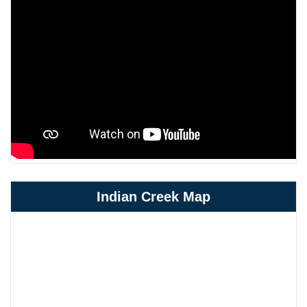
Indian Creek Map