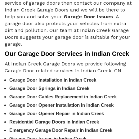
service of garage doors then contact our company at
Indian Creek Garage Doors and we will be there to
help you and solve your
Garage Door Issues
. A
garage door also protects your vehicles from extra
dirt and pollution. Our team at Indian Creek Garage
Doors suggests your garage door is suitable for your
garage.
Our Garage Door Services in Indian Creek
At Indian Creek Garage Doors we provide following
Garage Door related services in Indian Creek, ON
Garage Door Installation in Indian Creek
Garage Door Springs in Indian Creek
Garage Door Cables Replacement in Indian Creek
Garage Door Opener Installation in Indian Creek
Garage Door Opener Repair in Indian Creek
Residential Garage Doors in Indian Creek
Emergency Garage Door Repair in Indian Creek
Garage Door Issues in Indian Creek