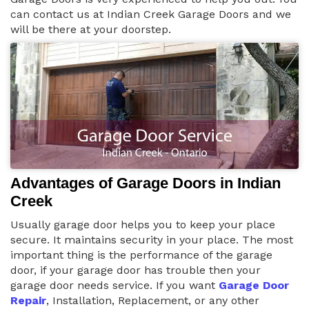
can contact us at Indian Creek Garage Doors and we
will be there at your doorstep.
Advantages of Garage Doors in Indian
Creek
Usually garage door helps you to keep your place
secure. It maintains security in your place. The most
important thing is the performance of the garage
door, if your garage door has trouble then your
garage door needs service. If you want
Garage Door
Repair
, Installation, Replacement, or any other