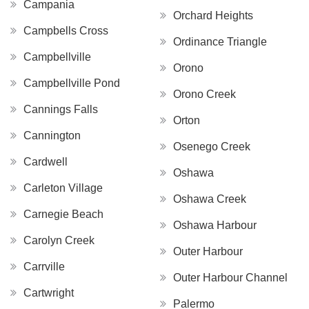
Campania
Orchard Heights
Campbells Cross
Ordinance Triangle
Campbellville
Orono
Campbellville Pond
Orono Creek
Cannings Falls
Orton
Cannington
Osenego Creek
Cardwell
Oshawa
Carleton Village
Oshawa Creek
Carnegie Beach
Oshawa Harbour
Carolyn Creek
Outer Harbour
Carrville
Outer Harbour Channel
Cartwright
Palermo