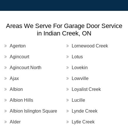
Areas We Serve For Garage Door Service
in Indian Creek, ON
Agerton
Lornewood Creek
Agincourt
Lotus
Agincourt North
Lovekin
Ajax
Lowville
Albion
Loyalist Creek
Albion Hills
Lucille
Albion Islington Square
Lynde Creek
Alder
Lytle Creek