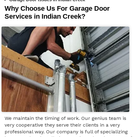
Why Choose Us For Garage Door
Services in Indian Creek?
We maintain the timing of work. Our genius team is
very cooperative they serve their clients in a very
professional way. Our company is full of specializing