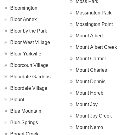
Moss Park
Bloomington
Mossington Park
Bloor Annex
Mossington Point
Bloor by the Park
Mount Albert
Bloor West Village
Mount Albert Creek
Bloor Yorkville
Mount Carmel
Bloorcourt Village
Mount Charles
Bloordale Gardens
Mount Dennis
Bloordale Village
Mount Horeb
Blount
Mount Joy
Blue Mountain
Mount Joy Creek
Blue Springs
Mount Nemo
Bogart Creek