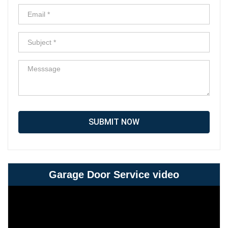
SUBMIT NOW
Garage Door Service video