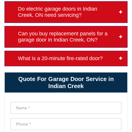
Do electric garage doors in Indian
Creek, ON need servicing?
Can you buy replacement panels for a
garage door in Indian Creek, ON?
What is a 20-minute fire-rated door?
Quote For Garage Door Service in
Indian Creek