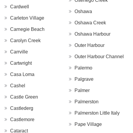
Osenego Creek
Cardwell
Oshawa
Carleton Village
Oshawa Creek
Carnegie Beach
Oshawa Harbour
Carolyn Creek
Outer Harbour
Carrville
Outer Harbour Channel
Cartwright
Palermo
Casa Loma
Palgrave
Cashel
Palmer
Castle Green
Palmerston
Castlederg
Palmerston Little Italy
Castlemore
Pape Village
Cataract