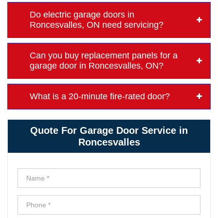
Do electric garage doors in
Roncesvalles, ON need servicing?
Can you buy replacement panels for a
garage door in Roncesvalles, ON?
What is a 20-minute fire-rated door?
Quote For Garage Door Service in
Roncesvalles