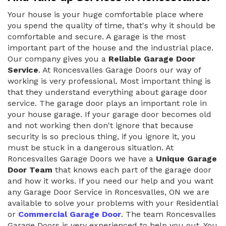
Your house is your huge comfortable place where
you spend the quality of time, that's why it should be
comfortable and secure. A garage is the most
important part of the house and the industrial place.
Our company gives you a
Reliable Garage Door
Service
. At Roncesvalles Garage Doors our way of
working is very professional. Most important thing is
that they understand everything about garage door
service. The garage door plays an important role in
your house garage. If your garage door becomes old
and not working then don't ignore that because
security is so precious thing, if you ignore it, you
must be stuck in a dangerous situation. At
Roncesvalles Garage Doors we have a
Unique Garage
Door Team
that knows each part of the garage door
and how it works. If you need our help and you want
any Garage Door Service in Roncesvalles, ON we are
available to solve your problems with your Residential
or
Commercial Garage Door
. The team Roncesvalles
Garage Doors is very experienced to help you out. You