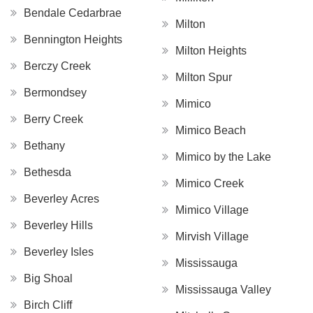
Bendale Cedarbrae
Milton
Bennington Heights
Milton Heights
Berczy Creek
Milton Spur
Bermondsey
Mimico
Berry Creek
Mimico Beach
Bethany
Mimico by the Lake
Bethesda
Mimico Creek
Beverley Acres
Mimico Village
Beverley Hills
Mirvish Village
Beverley Isles
Mississauga
Big Shoal
Mississauga Valley
Birch Cliff