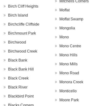
Mitchells Corners
Birch Cliff Heights
Moffat
Birch Island
Moffat Swamp
Birchcliffe Cliffside
Mongolia
Birchmount Park
Mono
Birchwood
Mono Centre
Birchwood Creek
Mono Hills
Black Bank
Mono Mills
Black Bank Hill
Mono Road
Black Creek
Monora Creek
Black River
Monticello
Blackbird Point
Moore Park
Blacks Corners