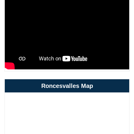
Roncesvalles Map