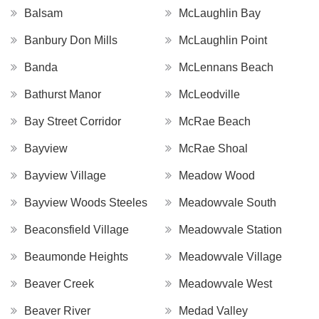
Balsam
McLaughlin Bay
Banbury Don Mills
McLaughlin Point
Banda
McLennans Beach
Bathurst Manor
McLeodville
Bay Street Corridor
McRae Beach
Bayview
McRae Shoal
Bayview Village
Meadow Wood
Bayview Woods Steeles
Meadowvale South
Beaconsfield Village
Meadowvale Station
Beaumonde Heights
Meadowvale Village
Beaver Creek
Meadowvale West
Beaver River
Medad Valley