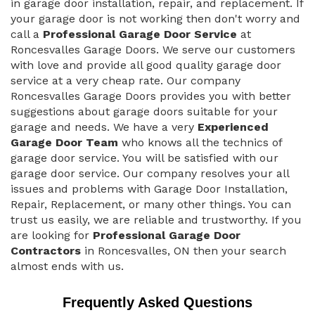
in garage door installation, repair, and replacement. If
your garage door is not working then don't worry and
call a
Professional Garage Door Service
at
Roncesvalles Garage Doors. We serve our customers
with love and provide all good quality garage door
service at a very cheap rate. Our company
Roncesvalles Garage Doors provides you with better
suggestions about garage doors suitable for your
garage and needs. We have a very
Experienced
Garage Door Team
who knows all the technics of
garage door service. You will be satisfied with our
garage door service. Our company resolves your all
issues and problems with Garage Door Installation,
Repair, Replacement, or many other things. You can
trust us easily, we are reliable and trustworthy. If you
are looking for
Professional Garage Door
Contractors
in Roncesvalles, ON then your search
almost ends with us.
Frequently Asked Questions