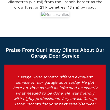
kilometres (2.5 mi) from the French border as the
crow flies, or 21 kilometres (13 mi) by road.
Praise From Our Happy Clients About Our
Garage Door Service
Garage Door Toronto offered excellent
service on our garage door today. He got
here on-time as well as informed us exactly
what needed to be done. He was friendly
with highly professional. Very advise Garage
Door Toronto for your next repair/service!