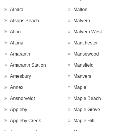
Almira
Malton
Alsops Beach
Malvern
Alton
Malvern West
Altona
Manchester
Amaranth
Mansewood
Amaranth Station
Mansfield
Amesbury
Manvers
Annex
Maple
Ansnorveldt
Maple Beach
Appleby
Maple Grove
Appleby Creek
Maple Hill