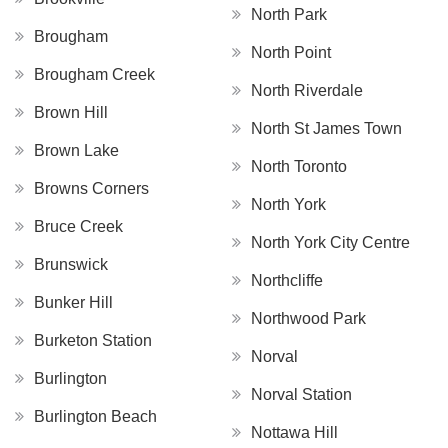
North Park
Brougham
North Point
Brougham Creek
North Riverdale
Brown Hill
North St James Town
Brown Lake
North Toronto
Browns Corners
North York
Bruce Creek
North York City Centre
Brunswick
Northcliffe
Bunker Hill
Northwood Park
Burketon Station
Norval
Burlington
Norval Station
Burlington Beach
Nottawa Hill