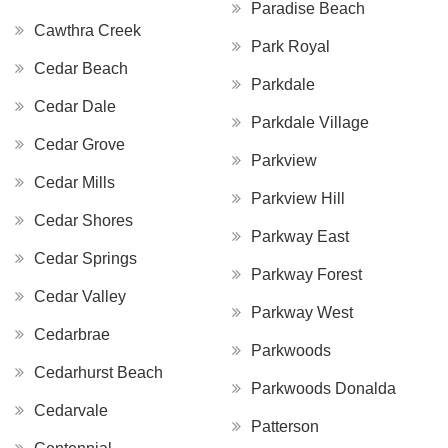
Paradise Beach
Cawthra Creek
Park Royal
Cedar Beach
Parkdale
Cedar Dale
Parkdale Village
Cedar Grove
Parkview
Cedar Mills
Parkview Hill
Cedar Shores
Parkway East
Cedar Springs
Parkway Forest
Cedar Valley
Parkway West
Cedarbrae
Parkwoods
Cedarhurst Beach
Parkwoods Donalda
Cedarvale
Patterson