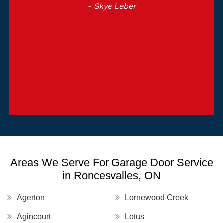
- Skye Leber
Areas We Serve For Garage Door Service
in Roncesvalles, ON
Agerton
Lornewood Creek
Agincourt
Lotus