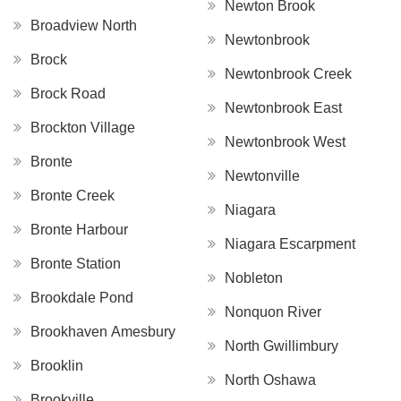
Newton Brook
Broadview North
Newtonbrook
Brock
Newtonbrook Creek
Brock Road
Newtonbrook East
Brockton Village
Newtonbrook West
Bronte
Newtonville
Bronte Creek
Niagara
Bronte Harbour
Niagara Escarpment
Bronte Station
Nobleton
Brookdale Pond
Nonquon River
Brookhaven Amesbury
North Gwillimbury
Brooklin
North Oshawa
Brookville