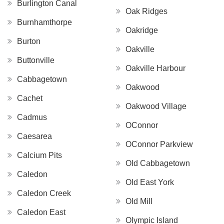
Burlington Canal
Oak Ridges
Burnhamthorpe
Oakridge
Burton
Oakville
Buttonville
Oakville Harbour
Cabbagetown
Oakwood
Cachet
Oakwood Village
Cadmus
OConnor
Caesarea
OConnor Parkview
Calcium Pits
Old Cabbagetown
Caledon
Old East York
Caledon Creek
Old Mill
Caledon East
Olympic Island