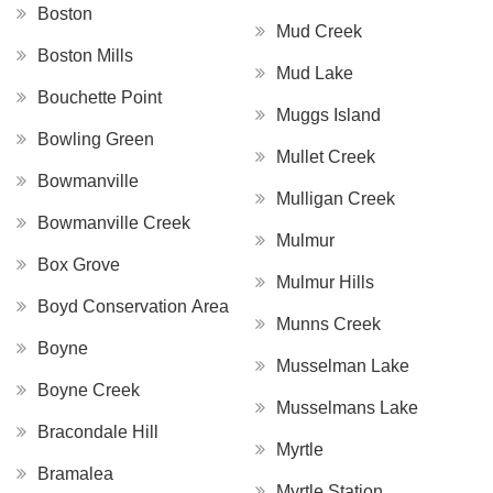
Boston
Mud Creek
Boston Mills
Mud Lake
Bouchette Point
Muggs Island
Bowling Green
Mullet Creek
Bowmanville
Mulligan Creek
Bowmanville Creek
Mulmur
Box Grove
Mulmur Hills
Boyd Conservation Area
Munns Creek
Boyne
Musselman Lake
Boyne Creek
Musselmans Lake
Bracondale Hill
Myrtle
Bramalea
Myrtle Station