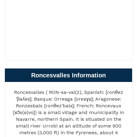
Roncesvalles Information
Roncesvalles ( RON-sə-val(z), Spanish: [ronθez
ˈβaʎes]; Basque: Orreaga [oreaɣa]; Aragonese:
Ronzesbals [ronθezˈbals]; French: Roncevaux
[ʁɔ̃s(ə)vo]) is a small village and municipality in
Navarre, northern Spain. It is situated on the
small river Urrobi at an altitude of some 900
metres (3,000 ft) in the Pyrenees, about 4