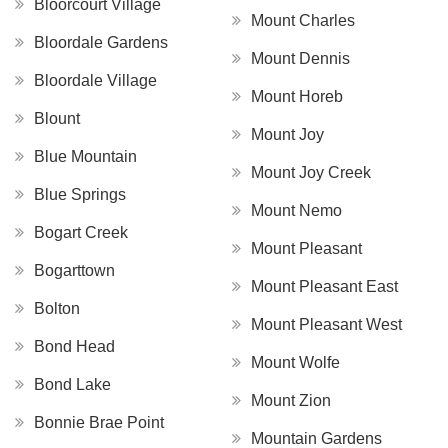
Bloorcourt Village
Mount Charles
Bloordale Gardens
Mount Dennis
Bloordale Village
Mount Horeb
Blount
Mount Joy
Blue Mountain
Mount Joy Creek
Blue Springs
Mount Nemo
Bogart Creek
Mount Pleasant
Bogarttown
Mount Pleasant East
Bolton
Mount Pleasant West
Bond Head
Mount Wolfe
Bond Lake
Mount Zion
Bonnie Brae Point
Mountain Gardens