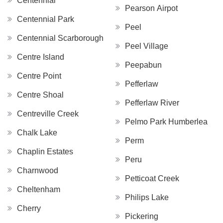
Centennial
Pearson Airpot
Centennial Park
Peel
Centennial Scarborough
Peel Village
Centre Island
Peepabun
Centre Point
Pefferlaw
Centre Shoal
Pefferlaw River
Centreville Creek
Pelmo Park Humberlea
Chalk Lake
Perm
Chaplin Estates
Peru
Charnwood
Petticoat Creek
Cheltenham
Philips Lake
Cherry
Pickering