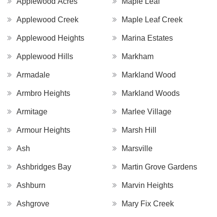
Applewood Acres
Maple Leaf
Applewood Creek
Maple Leaf Creek
Applewood Heights
Marina Estates
Applewood Hills
Markham
Armadale
Markland Wood
Armbro Heights
Markland Woods
Armitage
Marlee Village
Armour Heights
Marsh Hill
Ash
Marsville
Ashbridges Bay
Martin Grove Gardens
Ashburn
Marvin Heights
Ashgrove
Mary Fix Creek