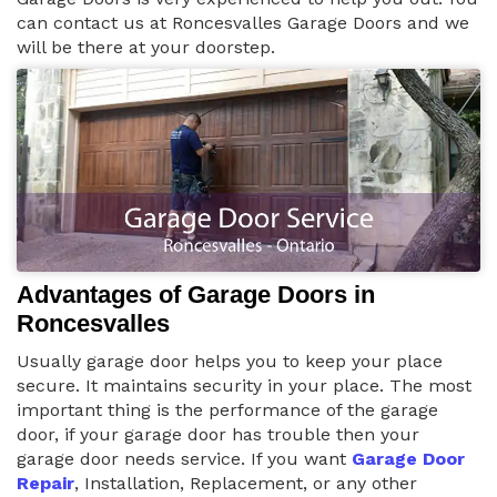
can contact us at Roncesvalles Garage Doors and we
will be there at your doorstep.
Advantages of Garage Doors in
Roncesvalles
Usually garage door helps you to keep your place
secure. It maintains security in your place. The most
important thing is the performance of the garage
door, if your garage door has trouble then your
garage door needs service. If you want
Garage Door
Repair
, Installation, Replacement, or any other