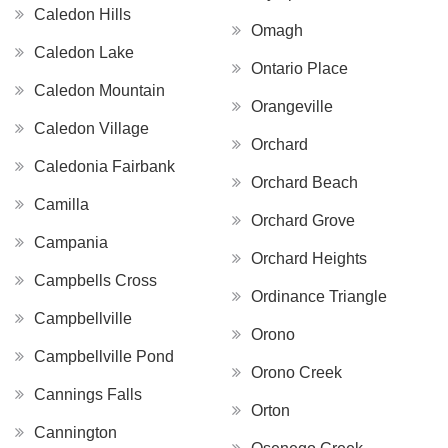
Caledon Hills
Omagh
Caledon Lake
Ontario Place
Caledon Mountain
Orangeville
Caledon Village
Orchard
Caledonia Fairbank
Orchard Beach
Camilla
Orchard Grove
Campania
Orchard Heights
Campbells Cross
Ordinance Triangle
Campbellville
Orono
Campbellville Pond
Orono Creek
Cannings Falls
Orton
Cannington