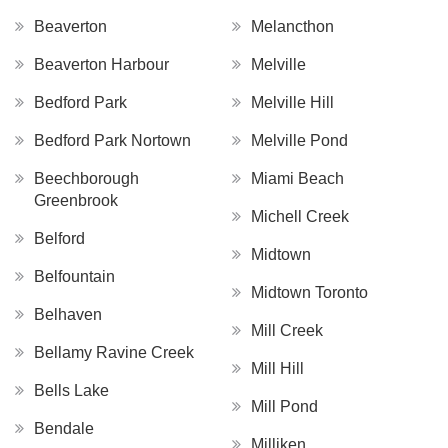
Beaverton
Melancthon
Beaverton Harbour
Melville
Bedford Park
Melville Hill
Bedford Park Nortown
Melville Pond
Beechborough
Miami Beach
Greenbrook
Michell Creek
Belford
Midtown
Belfountain
Midtown Toronto
Belhaven
Mill Creek
Bellamy Ravine Creek
Mill Hill
Bells Lake
Mill Pond
Bendale
Milliken