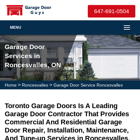
647-691-0504
MENU
Garage Door
Services in
Roncesvalles, ON
>
>
Home
Roncesvalles
Garage Door Service Roncesvalles
Toronto Garage Doors Is A Leading
Garage Door Contractor That Provides
Commercial And Residential Garage
Door Repair, Installation, Maintenance,
And Tune-up Services in Roncesvalles.