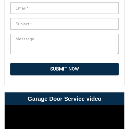
SUBMIT NOW
Garage Door Service video