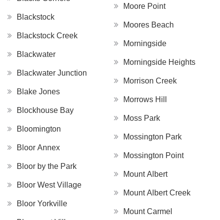
Moore Point
Blackstock
Moores Beach
Blackstock Creek
Morningside
Blackwater
Morningside Heights
Blackwater Junction
Morrison Creek
Blake Jones
Morrows Hill
Blockhouse Bay
Moss Park
Bloomington
Mossington Park
Bloor Annex
Mossington Point
Bloor by the Park
Mount Albert
Bloor West Village
Mount Albert Creek
Bloor Yorkville
Mount Carmel