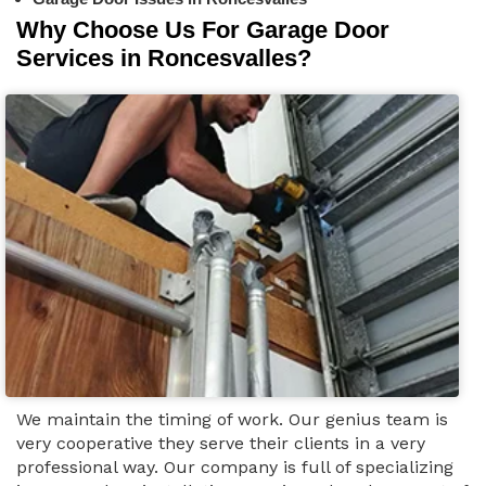
Why Choose Us For Garage Door
Services in Roncesvalles?
We maintain the timing of work. Our genius team is
very cooperative they serve their clients in a very
professional way. Our company is full of specializing