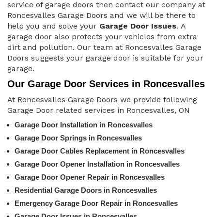
service of garage doors then contact our company at
Roncesvalles Garage Doors and we will be there to
help you and solve your
Garage Door Issues
. A
garage door also protects your vehicles from extra
dirt and pollution. Our team at Roncesvalles Garage
Doors suggests your garage door is suitable for your
garage.
Our Garage Door Services in Roncesvalles
At Roncesvalles Garage Doors we provide following
Garage Door related services in Roncesvalles, ON
Garage Door Installation in Roncesvalles
Garage Door Springs in Roncesvalles
Garage Door Cables Replacement in Roncesvalles
Garage Door Opener Installation in Roncesvalles
Garage Door Opener Repair in Roncesvalles
Residential Garage Doors in Roncesvalles
Emergency Garage Door Repair in Roncesvalles
Garage Door Issues in Roncesvalles