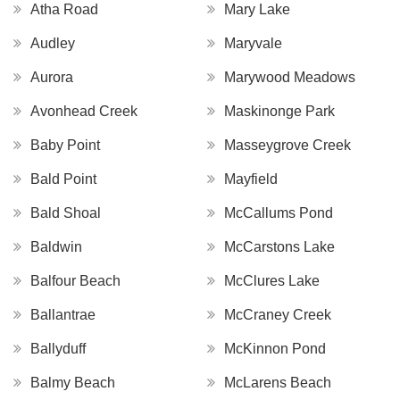
Atha Road
Mary Lake
Audley
Maryvale
Aurora
Marywood Meadows
Avonhead Creek
Maskinonge Park
Baby Point
Masseygrove Creek
Bald Point
Mayfield
Bald Shoal
McCallums Pond
Baldwin
McCarstons Lake
Balfour Beach
McClures Lake
Ballantrae
McCraney Creek
Ballyduff
McKinnon Pond
Balmy Beach
McLarens Beach