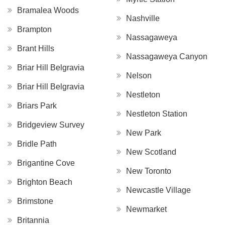
Bramalea Woods
Nashville
Brampton
Nassagaweya
Brant Hills
Nassagaweya Canyon
Briar Hill Belgravia
Nelson
Briar Hill Belgravia
Nestleton
Briars Park
Nestleton Station
Bridgeview Survey
New Park
Bridle Path
New Scotland
Brigantine Cove
New Toronto
Brighton Beach
Newcastle Village
Brimstone
Newmarket
Britannia