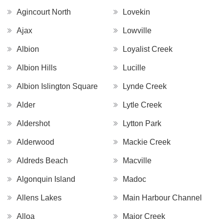
Agincourt North
Lovekin
Ajax
Lowville
Albion
Loyalist Creek
Albion Hills
Lucille
Albion Islington Square
Lynde Creek
Alder
Lytle Creek
Aldershot
Lytton Park
Alderwood
Mackie Creek
Aldreds Beach
Macville
Algonquin Island
Madoc
Allens Lakes
Main Harbour Channel
Alloa
Major Creek