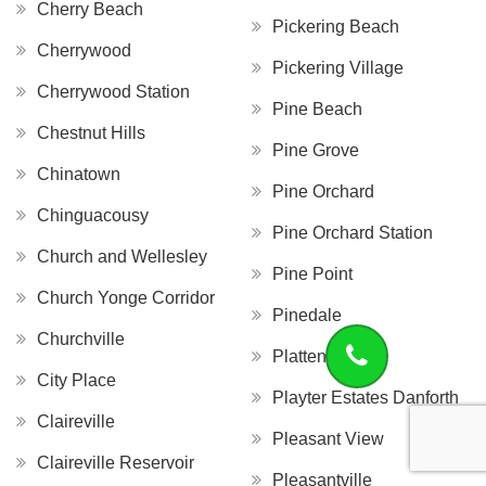
Cherry Beach
Pickering Beach
Cherrywood
Pickering Village
Cherrywood Station
Pine Beach
Chestnut Hills
Pine Grove
Chinatown
Pine Orchard
Chinguacousy
Pine Orchard Station
Church and Wellesley
Pine Point
Church Yonge Corridor
Pinedale
Churchville
Platten Island
City Place
Playter Estates Danforth
Claireville
Pleasant View
Claireville Reservoir
Pleasantville