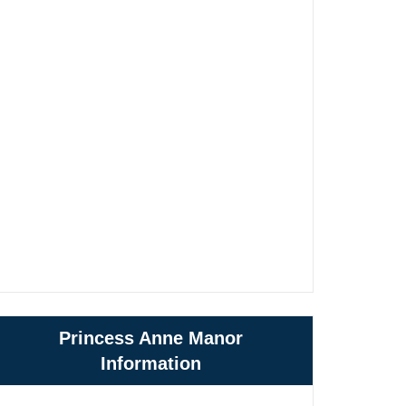
Princess Anne Manor
Information