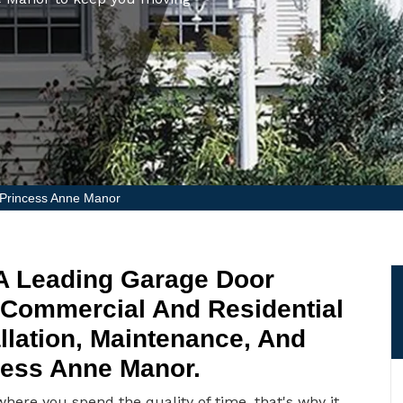
 Princess Anne Manor
 A Leading Garage Door
 Commercial And Residential
llation, Maintenance, And
cess Anne Manor.
ere you spend the quality of time, that's why it