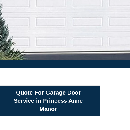
Quote For Garage Door
Service in Princess Anne
Manor