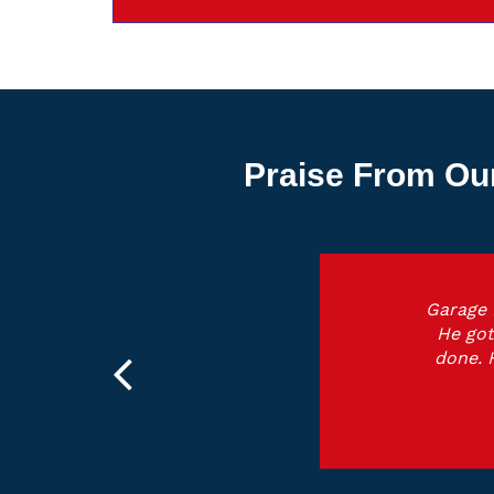
Praise From Ou
Garage 
He got
done. 