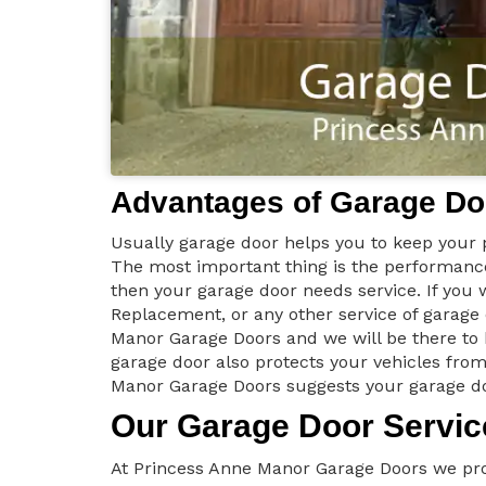
Advantages of Garage Do
Usually garage door helps you to keep your p
The most important thing is the performance 
then your garage door needs service. If you
Replacement, or any other service of garag
Manor Garage Doors and we will be there to
garage door also protects your vehicles from
Manor Garage Doors suggests your garage doo
Our Garage Door Servic
At Princess Anne Manor Garage Doors we prov