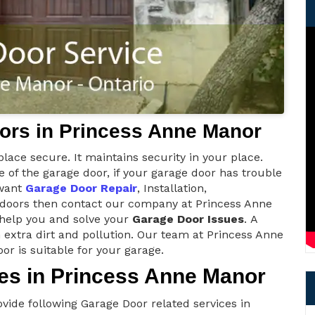
ors in Princess Anne Manor
lace secure. It maintains security in your place.
of the garage door, if your garage door has trouble
 want
Garage Door Repair
, Installation,
e doors then contact our company at Princess Anne
 help you and solve your
Garage Door Issues
. A
 extra dirt and pollution. Our team at Princess Anne
r is suitable for your garage.
es in Princess Anne Manor
ide following Garage Door related services in