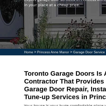
in your place at a cheap price.
>
>
Home
Princess Anne Manor
Garage Door Service
Toronto Garage Doors Is
Contractor That Provides
Garage Door Repair, Insta
Tune-up Services in Prin
Your house is your huge comfortable place wh