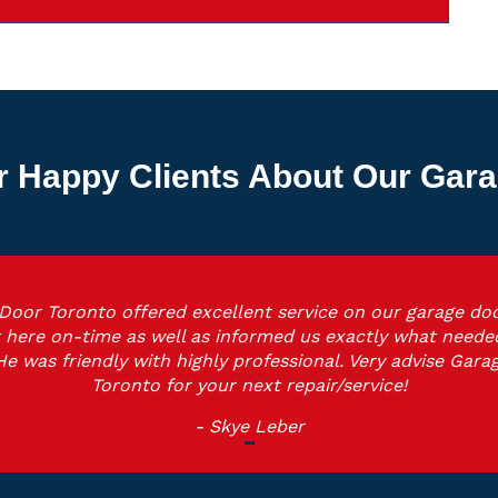
r Happy Clients About Our Gara
Door Toronto offered excellent service on our garage doo
 here on-time as well as informed us exactly what neede
He was friendly with highly professional. Very advise Gara
Toronto for your next repair/service!
- Skye Leber