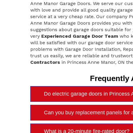
Anne Manor Garage Doors. We serve our cu
with love and provide all good quality garag
service at a very cheap rate. Our company P
Anne Manor Garage Doors provides you with 
suggestions about garage doors suitable for
very
Experienced Garage Door Team
who kn
will be satisfied with our garage door servi
problems with Garage Door Installation, Rep
trust us easily, we are reliable and trustwort
Contractors
in Princess Anne Manor, ON the
Frequently
Do electric garage doors in Princess
Can you buy replacement panels for 
What is a 20-minute fire-rated door?