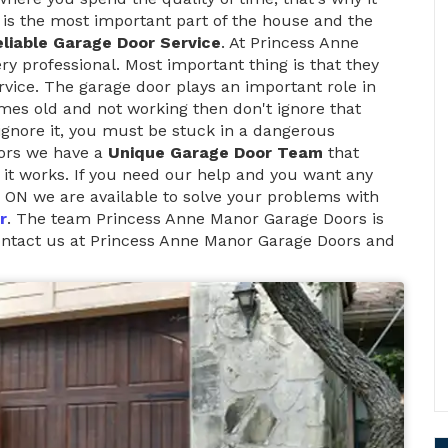
is the most important part of the house and the
liable Garage Door Service
. At Princess Anne
y professional. Most important thing is that they
vice. The garage door plays an important role in
mes old and not working then don't ignore that
 ignore it, you must be stuck in a dangerous
oors we have a
Unique Garage Door Team
that
it works. If you need our help and you want any
 ON we are available to solve your problems with
r
. The team Princess Anne Manor Garage Doors is
contact us at Princess Anne Manor Garage Doors and