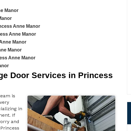
nne Manor
Manor
incess Anne Manor
ncess Anne Manor
 Anne Manor
Anne Manor
cess Anne Manor
anor
e Door Services in Princess
team is
 very
ializing in
ent. If
worry and
 Princess