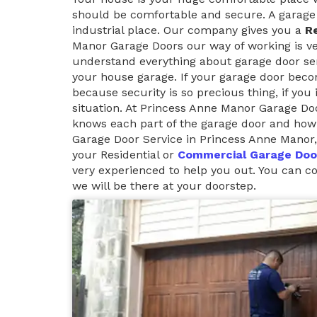
should be comfortable and secure. A garage 
industrial place. Our company gives you a
Re
Manor Garage Doors our way of working is ver
understand everything about garage door ser
your house garage. If your garage door beco
because security is so precious thing, if you
situation. At Princess Anne Manor Garage D
knows each part of the garage door and how 
Garage Door Service in Princess Anne Manor,
your Residential or
Commercial Garage Doo
very experienced to help you out. You can 
we will be there at your doorstep.