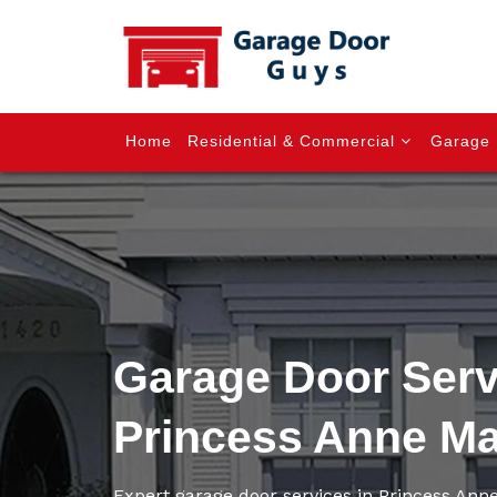
Home
Residential & Commercial
Garage 
Garage Door Serv
Princess Anne M
Expert garage door services in Princess An