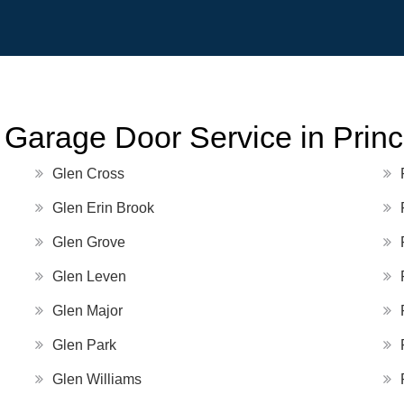
 Garage Door Service in Prin
Glen Cross
Glen Erin Brook
Glen Grove
Glen Leven
Glen Major
Glen Park
Glen Williams