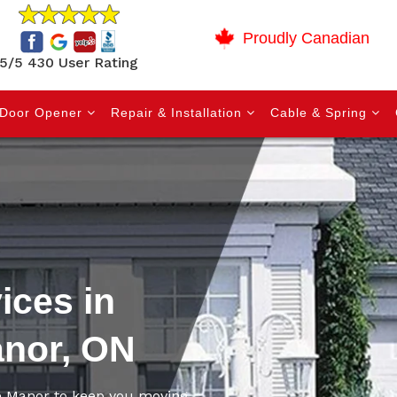
Proudly Canadian
5/5 430 User Rating
Door Opener
Repair & Installation
Cable & Spring
ices in
anor, ON
ne Manor to keep you moving