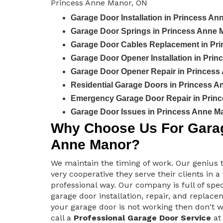
Princess Anne Manor, ON
Garage Door Installation in Princess A
Garage Door Springs in Princess Anne 
Garage Door Cables Replacement in Pr
Garage Door Opener Installation in Pri
Garage Door Opener Repair in Princess
Residential Garage Doors in Princess 
Emergency Garage Door Repair in Prin
Garage Door Issues in Princess Anne M
Why Choose Us For Garag
Anne Manor?
We maintain the timing of work. Our genius 
very cooperative they serve their clients in a
professional way. Our company is full of spec
garage door installation, repair, and replacem
your garage door is not working then don't 
call a
Professional Garage Door Service
at