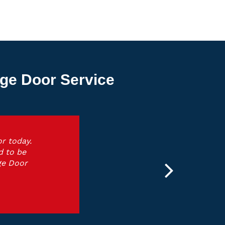
ge Door Service
r today.
d to be
ge Door