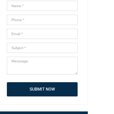
SUBMIT NOW