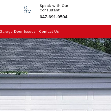
Speak with Our
Consultant
647-691-0504
Garage Door Issues
Contact Us