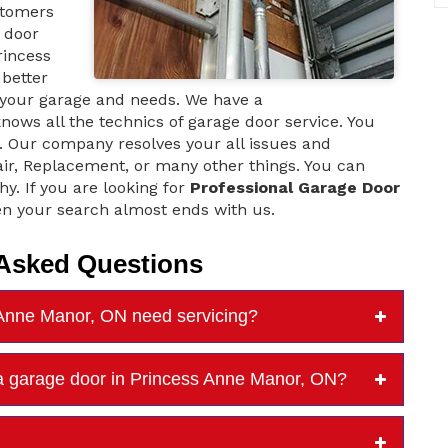
stomers
e door
rincess
better
 your garage and needs. We have a
ows all the technics of garage door service. You
ce. Our company resolves your all issues and
air, Replacement, or many other things. You can
hy. If you are looking for
Professional Garage Door
n your search almost ends with us.
 Asked Questions
 Anne Manor, ON need servicing?
a garage door in Princess Anne Manor, ON?