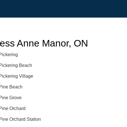
cess Anne Manor, ON
Pickering
Pickering Beach
Pickering Village
Pine Beach
Pine Grove
Pine Orchard
Pine Orchard Station