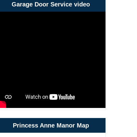
Garage Door Service video
Princess Anne Manor Map