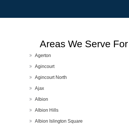
Areas We Serve For
Agerton
Agincourt
Agincourt North
Ajax
Albion
Albion Hills
Albion Islington Square