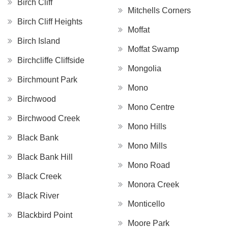
Birch Cliff
Mitchells Corners
Birch Cliff Heights
Moffat
Birch Island
Moffat Swamp
Birchcliffe Cliffside
Mongolia
Birchmount Park
Mono
Birchwood
Mono Centre
Birchwood Creek
Mono Hills
Black Bank
Mono Mills
Black Bank Hill
Mono Road
Black Creek
Monora Creek
Black River
Monticello
Blackbird Point
Moore Park