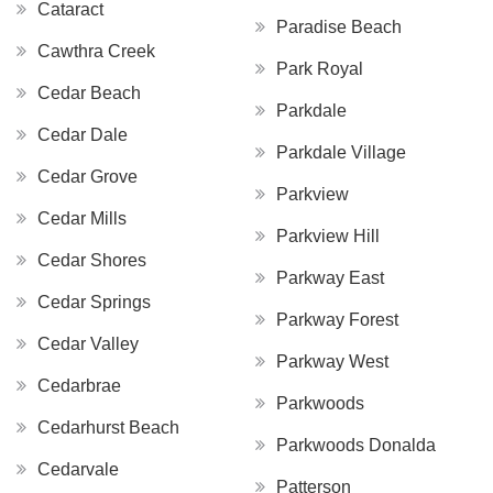
Cataract
Paradise Beach
Cawthra Creek
Park Royal
Cedar Beach
Parkdale
Cedar Dale
Parkdale Village
Cedar Grove
Parkview
Cedar Mills
Parkview Hill
Cedar Shores
Parkway East
Cedar Springs
Parkway Forest
Cedar Valley
Parkway West
Cedarbrae
Parkwoods
Cedarhurst Beach
Parkwoods Donalda
Cedarvale
Patterson