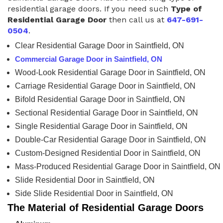
residential garage doors. If you need such
Type of
Residential Garage Door
then call us at
647-691-
0504
.
Clear Residential Garage Door in Saintfield, ON
Commercial Garage Door in Saintfield, ON
Wood-Look Residential Garage Door in Saintfield, ON
Carriage Residential Garage Door in Saintfield, ON
Bifold Residential Garage Door in Saintfield, ON
Sectional Residential Garage Door in Saintfield, ON
Single Residential Garage Door in Saintfield, ON
Double-Car Residential Garage Door in Saintfield, ON
Custom-Designed Residential Door in Saintfield, ON
Mass-Produced Residential Garage Door in Saintfield, ON
Slide Residential Door in Saintfield, ON
Side Slide Residential Door in Saintfield, ON
The Material of Residential Garage Doors