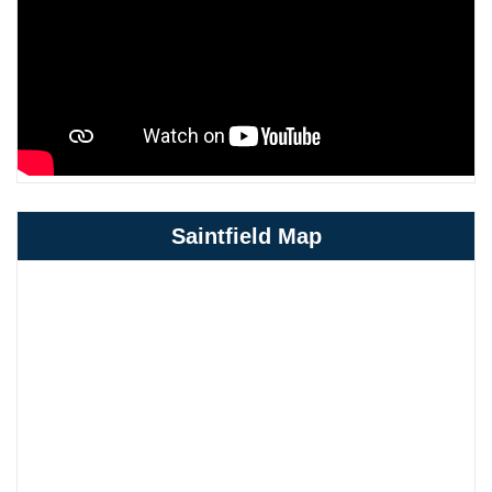
Saintfield Map