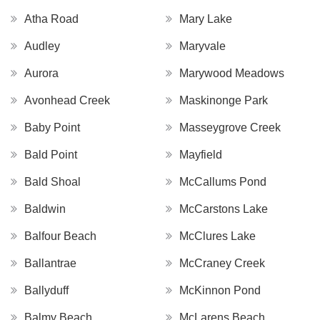
Atha Road
Mary Lake
Audley
Maryvale
Aurora
Marywood Meadows
Avonhead Creek
Maskinonge Park
Baby Point
Masseygrove Creek
Bald Point
Mayfield
Bald Shoal
McCallums Pond
Baldwin
McCarstons Lake
Balfour Beach
McClures Lake
Ballantrae
McCraney Creek
Ballyduff
McKinnon Pond
Balmy Beach
McLarens Beach