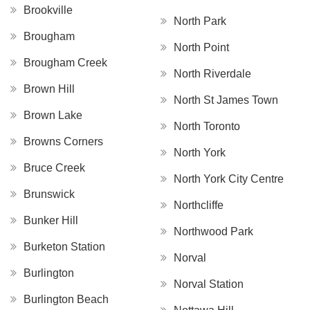
Brookville
North Park
Brougham
North Point
Brougham Creek
North Riverdale
Brown Hill
North St James Town
Brown Lake
North Toronto
Browns Corners
North York
Bruce Creek
North York City Centre
Brunswick
Northcliffe
Bunker Hill
Northwood Park
Burketon Station
Norval
Burlington
Norval Station
Burlington Beach