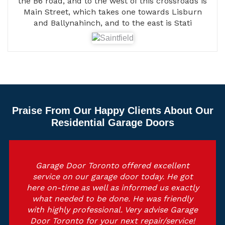
the B6 road, and to the west of this crossroads is
Main Street, which takes one towards Lisburn
and Ballynahinch, and to the east is Stati
Praise From Our Happy Clients About Our
Residential Garage Doors
Garage Door Toronto offered excellent
service on our garage door today. He got
here on-time as well as informed us exactly
what needed to be done. He was friendly
with highly professional. Very advise Garage
Door Toronto for your next repair/service!