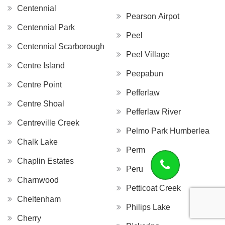
Centennial
Pearson Airpot
Centennial Park
Peel
Centennial Scarborough
Peel Village
Centre Island
Peepabun
Centre Point
Pefferlaw
Centre Shoal
Pefferlaw River
Centreville Creek
Pelmo Park Humberlea
Chalk Lake
Perm
Chaplin Estates
Peru
Charnwood
Petticoat Creek
Cheltenham
Philips Lake
Cherry