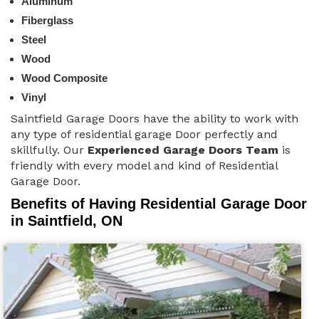
Aluminum
Fiberglass
Steel
Wood
Wood Composite
Vinyl
Saintfield Garage Doors have the ability to work with
any type of residential garage Door perfectly and
skillfully. Our
Experienced Garage Doors Team
is
friendly with every model and kind of Residential
Garage Door.
Benefits of Having Residential Garage Door
in Saintfield, ON