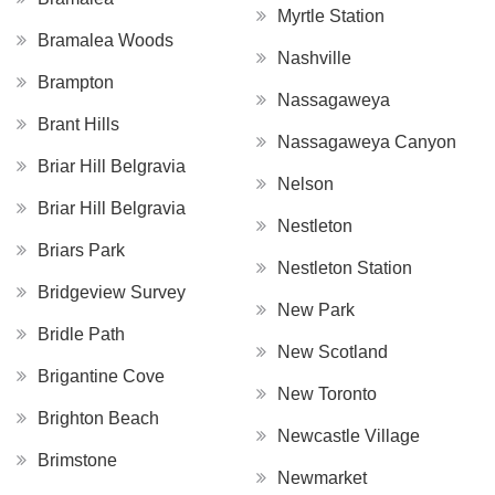
Myrtle Station
Bramalea Woods
Nashville
Brampton
Nassagaweya
Brant Hills
Nassagaweya Canyon
Briar Hill Belgravia
Nelson
Briar Hill Belgravia
Nestleton
Briars Park
Nestleton Station
Bridgeview Survey
New Park
Bridle Path
New Scotland
Brigantine Cove
New Toronto
Brighton Beach
Newcastle Village
Brimstone
Newmarket