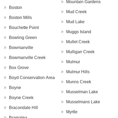
Mountain Gardens
Boston
Mud Creek
Boston Mills
Mud Lake
Bouchette Point
Muggs Island
Bowling Green
Mullet Creek
Bowmanville
Mulligan Creek
Bowmanville Creek
Mulmur
Box Grove
Mulmur Hills
Boyd Conservation Area
Munns Creek
Boyne
Musselman Lake
Boyne Creek
Musselmans Lake
Bracondale Hill
Myrtle
Bramalea