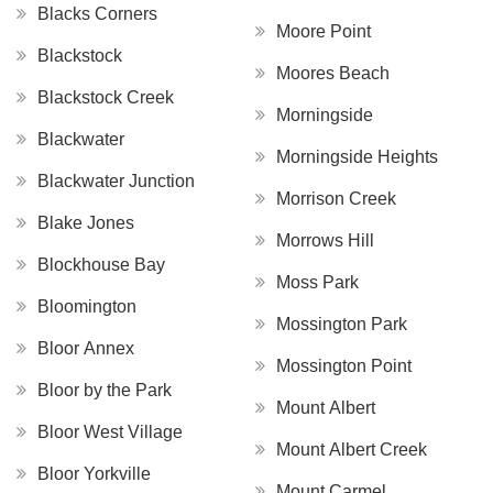
Blacks Corners
Moore Point
Blackstock
Moores Beach
Blackstock Creek
Morningside
Blackwater
Morningside Heights
Blackwater Junction
Morrison Creek
Blake Jones
Morrows Hill
Blockhouse Bay
Moss Park
Bloomington
Mossington Park
Bloor Annex
Mossington Point
Bloor by the Park
Mount Albert
Bloor West Village
Mount Albert Creek
Bloor Yorkville
Mount Carmel