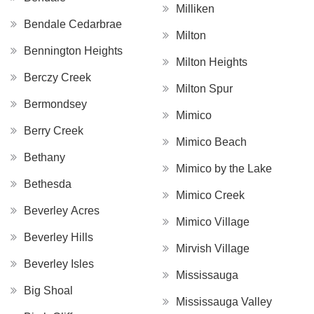
Milliken
Bendale Cedarbrae
Milton
Bennington Heights
Milton Heights
Berczy Creek
Milton Spur
Bermondsey
Mimico
Berry Creek
Mimico Beach
Bethany
Mimico by the Lake
Bethesda
Mimico Creek
Beverley Acres
Mimico Village
Beverley Hills
Mirvish Village
Beverley Isles
Mississauga
Big Shoal
Mississauga Valley