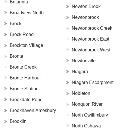
Britannia
Newton Brook
Broadview North
Newtonbrook
Brock
Newtonbrook Creek
Brock Road
Newtonbrook East
Brockton Village
Newtonbrook West
Bronte
Newtonville
Bronte Creek
Niagara
Bronte Harbour
Niagara Escarpment
Bronte Station
Nobleton
Brookdale Pond
Nonquon River
Brookhaven Amesbury
North Gwillimbury
Brooklin
North Oshawa