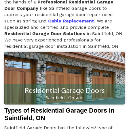
the hands of a
Professional Residential Garage
Door Company
like Saintfield Garage Doors to
address your residential garage door repair need
such as spring and
Cable Replacement
. We are
specialized and certified and provide complete
Residential Garage Door Solutions
in Saintfield, ON.
We have very experienced professionals for
residential garage door installation in Saintfield, ON.
Types of Residential Garage Doors in
Saintfield, ON
Saintfield Garage Doors has the following type of