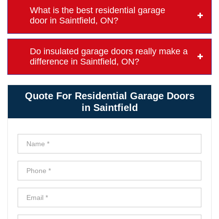
What is the best residential garage
door in Saintfield, ON?
Do insulated garage doors really make a
difference in Saintfield, ON?
Quote For Residential Garage Doors
in Saintfield