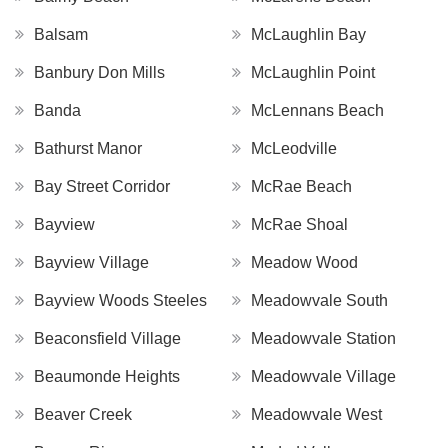
Balsam
McLaughlin Bay
Banbury Don Mills
McLaughlin Point
Banda
McLennans Beach
Bathurst Manor
McLeodville
Bay Street Corridor
McRae Beach
Bayview
McRae Shoal
Bayview Village
Meadow Wood
Bayview Woods Steeles
Meadowvale South
Beaconsfield Village
Meadowvale Station
Beaumonde Heights
Meadowvale Village
Beaver Creek
Meadowvale West