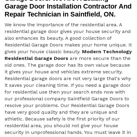
Garage Door Installation Contractor And
Repair Technician in Saintfield, ON.
We know the importance of the residential area. A
residential garage door gives your house security and
also enhances its beauty. A good collection of
Residential Garage Doors makes your home unique. It
gives your house classic beauty.
Modern Technology
Residential Garage Doors
are more secure than the
old ones. The garage door has its own value because
it gives your house and vehicles extreme security.
Residential garage doors are not very large that's why
it saves your cleaning time. If you need a garage door
for residential use then your search ends now with
our professional company Saintfield Garage Doors to
resolve your problems. Our Residential Garage Doors
have very good quality and they are unique and
athletic. Because safety is the first priority of our
residential area, you should not give your house
security in unprofessional hands. You must leave it in