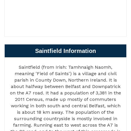
Saintfield Information
Saintfield (from Irish: Tamhnaigh Naomh,
meaning 'Field of Saints') is a village and civil
parish in County Down, Northern Ireland. It is
about halfway between Belfast and Downpatrick
on the A7 road. It had a population of 3,381 in the
2011 Census, made up mostly of commuters
working in both south and central Belfast, which
is about 18 km away. The population of the
surrounding countryside is mostly involved in
farming. Running east to west across the A7 is