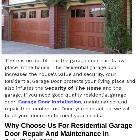
There is no doubt that the garage door has its own
place in the house. The residential garage door
increases the house's value and security. Your
Residential Garage Door protects your living place and
also inflates the
Security of The Home
and the
garage. If you need good quality residential garage
door,
Garage Door Installation
, maintenance, and
repair then contact us. Once you contact us, we will
be at your doorstep to meet your needs.
Why Choose Us For Residential Garage
Door Repair And Maintenance in