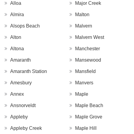
Alloa
Major Creek
Almira
Malton
Alsops Beach
Malvern
Alton
Malvern West
Altona
Manchester
Amaranth
Mansewood
Amaranth Station
Mansfield
Amesbury
Manvers
Annex
Maple
Ansnorveldt
Maple Beach
Appleby
Maple Grove
Appleby Creek
Maple Hill