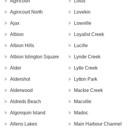
Agincourt
Lotus
Agincourt North
Lovekin
Ajax
Lowville
Albion
Loyalist Creek
Albion Hills
Lucille
Albion Islington Square
Lynde Creek
Alder
Lytle Creek
Aldershot
Lytton Park
Alderwood
Mackie Creek
Aldreds Beach
Macville
Algonquin Island
Madoc
Allens Lakes
Main Harbour Channel