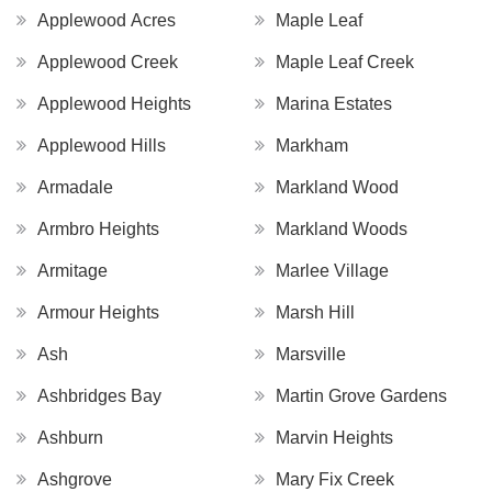
Applewood Acres
Maple Leaf
Applewood Creek
Maple Leaf Creek
Applewood Heights
Marina Estates
Applewood Hills
Markham
Armadale
Markland Wood
Armbro Heights
Markland Woods
Armitage
Marlee Village
Armour Heights
Marsh Hill
Ash
Marsville
Ashbridges Bay
Martin Grove Gardens
Ashburn
Marvin Heights
Ashgrove
Mary Fix Creek