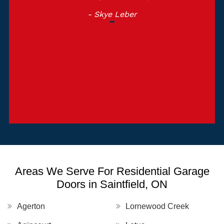
- Skye Leber
Areas We Serve For Residential Garage
Doors in Saintfield, ON
Agerton
Lornewood Creek