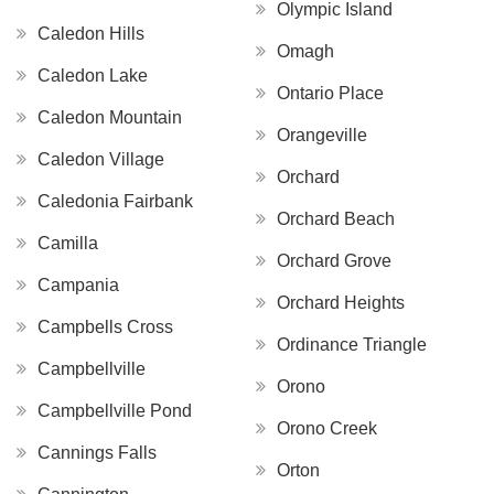
Olympic Island
Caledon Hills
Omagh
Caledon Lake
Ontario Place
Caledon Mountain
Orangeville
Caledon Village
Orchard
Caledonia Fairbank
Orchard Beach
Camilla
Orchard Grove
Campania
Orchard Heights
Campbells Cross
Ordinance Triangle
Campbellville
Orono
Campbellville Pond
Orono Creek
Cannings Falls
Orton