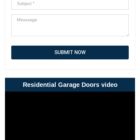
SUBMIT NOW
Residential Garage Doors video