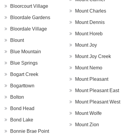
Bloorcourt Village
Mount Charles
Bloordale Gardens
Mount Dennis
Bloordale Village
Mount Horeb
Blount
Mount Joy
Blue Mountain
Mount Joy Creek
Blue Springs
Mount Nemo
Bogart Creek
Mount Pleasant
Bogarttown
Mount Pleasant East
Bolton
Mount Pleasant West
Bond Head
Mount Wolfe
Bond Lake
Mount Zion
Bonnie Brae Point