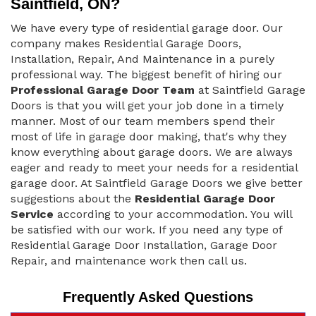
Saintfield, ON?
We have every type of residential garage door. Our
company makes Residential Garage Doors,
Installation, Repair, And Maintenance in a purely
professional way. The biggest benefit of hiring our
Professional Garage Door Team
at Saintfield Garage
Doors is that you will get your job done in a timely
manner. Most of our team members spend their
most of life in garage door making, that's why they
know everything about garage doors. We are always
eager and ready to meet your needs for a residential
garage door. At Saintfield Garage Doors we give better
suggestions about the
Residential Garage Door
Service
according to your accommodation. You will
be satisfied with our work. If you need any type of
Residential Garage Door Installation, Garage Door
Repair, and maintenance work then call us.
Frequently Asked Questions