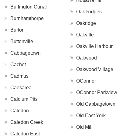
Nottawa Hill
Burlington Canal
Oak Ridges
Burnhamthorpe
Oakridge
Burton
Oakville
Buttonville
Oakville Harbour
Cabbagetown
Oakwood
Cachet
Oakwood Village
Cadmus
OConnor
Caesarea
OConnor Parkview
Calcium Pits
Old Cabbagetown
Caledon
Old East York
Caledon Creek
Old Mill
Caledon East