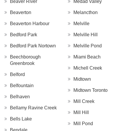
Beaver River
Medad Valley
Beaverton
Melancthon
Beaverton Harbour
Melville
Bedford Park
Melville Hill
Bedford Park Nortown
Melville Pond
Beechborough
Miami Beach
Greenbrook
Michell Creek
Belford
Midtown
Belfountain
Midtown Toronto
Belhaven
Mill Creek
Bellamy Ravine Creek
Mill Hill
Bells Lake
Mill Pond
Bendale