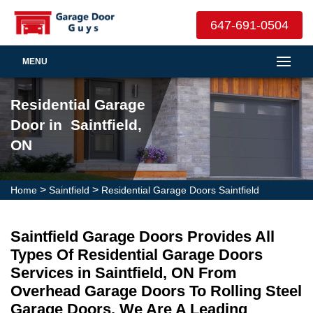
647-691-0504
MENU
Residential Garage
Door in Saintfield,
ON
>
>
Home
Saintfield
Residential Garage Doors Saintfield
Saintfield Garage Doors Provides All
Types Of Residential Garage Doors
Services in Saintfield, ON From
Overhead Garage Doors To Rolling Steel
Garage Doors. We Are A Leading