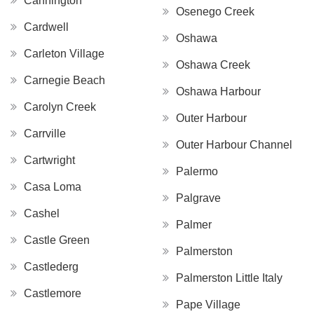
Cannington
Osenego Creek
Cardwell
Oshawa
Carleton Village
Oshawa Creek
Carnegie Beach
Oshawa Harbour
Carolyn Creek
Outer Harbour
Carrville
Outer Harbour Channel
Cartwright
Palermo
Casa Loma
Palgrave
Cashel
Palmer
Castle Green
Palmerston
Castlederg
Palmerston Little Italy
Castlemore
Pape Village