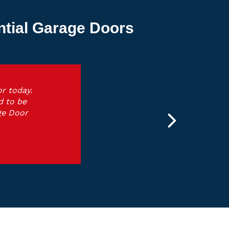
ntial Garage Doors
r today.
d to be
ge Door