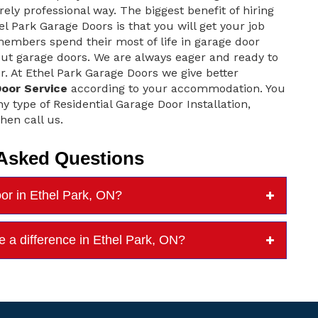
rely professional way. The biggest benefit of hiring
el Park Garage Doors is that you will get your job
embers spend their most of life in garage door
ut garage doors. We are always eager and ready to
r. At Ethel Park Garage Doors we give better
Door Service
according to your accommodation. You
ny type of Residential Garage Door Installation,
hen call us.
 Asked Questions
oor in Ethel Park, ON?
e a difference in Ethel Park, ON?