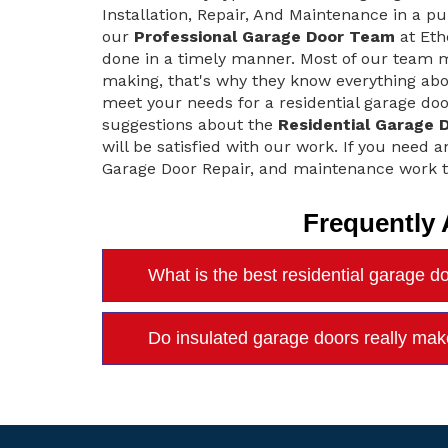
Installation, Repair, And Maintenance in a pu
our
Professional Garage Door Team
at Eth
done in a timely manner. Most of our team m
making, that's why they know everything abo
meet your needs for a residential garage doo
suggestions about the
Residential Garage 
will be satisfied with our work. If you need a
Garage Door Repair, and maintenance work t
Frequently
What is the best residential garage d
Do insulated garage doors really mak