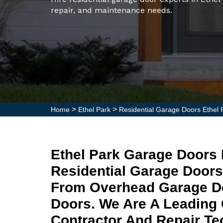
repair, and maintenance needs.
>
>
Home
Ethel Park
Residential Garage Doors Ethel 
Ethel Park Garage Doors 
Residential Garage Doors
From Overhead Garage Do
Doors. We Are A Leading 
Contractor And Repair Tec