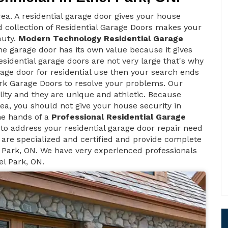
ea. A residential garage door gives your house
d collection of Residential Garage Doors makes your
auty.
Modern Technology Residential Garage
e garage door has its own value because it gives
sidential garage doors are not very large that's why
rage door for residential use then your search ends
rk Garage Doors to resolve your problems. Our
lity and they are unique and athletic. Because
 area, you should not give your house security in
he hands of a
Professional Residential Garage
to address your residential garage door repair need
 are specialized and certified and provide complete
 Park, ON. We have very experienced professionals
el Park, ON.