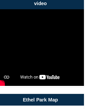
video
Ethel Park Map