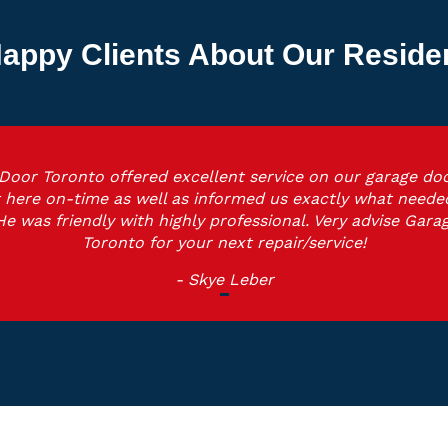
appy Clients About Our Reside
Door Toronto offered excellent service on our garage doo
 here on-time as well as informed us exactly what neede
He was friendly with highly professional. Very advise Gara
Toronto for your next repair/service!
- Skye Leber