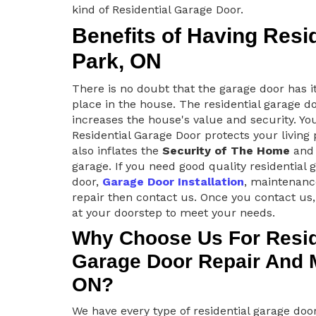
kind of Residential Garage Door.
Benefits of Having Resi
Park, ON
There is no doubt that the garage door has i
place in the house. The residential garage d
increases the house's value and security. Yo
Residential Garage Door protects your living
also inflates the
Security of The Home
and 
garage. If you need good quality residential 
door,
Garage Door Installation
, maintenanc
repair then contact us. Once you contact us,
at your doorstep to meet your needs.
Why Choose Us For Resid
Garage Door Repair And M
ON?
We have every type of residential garage do