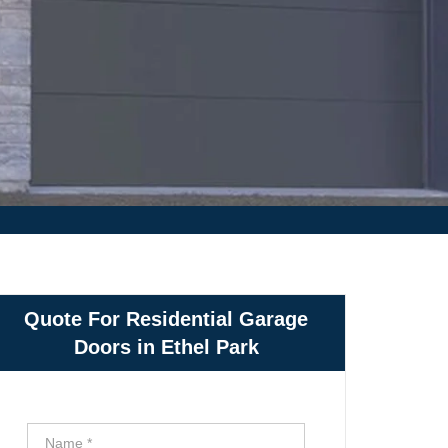
Quote For Residential Garage
Doors in Ethel Park