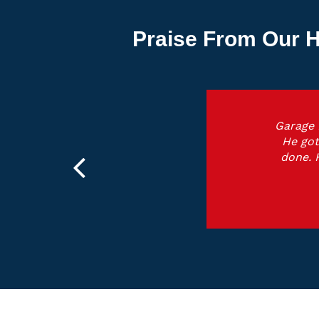
Praise From Our H
Garage 
He got
done. 