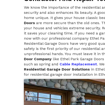
We know the importance of the residential ar
security and also enhances its beauty. A goo
home unique. It gives your house classic be
Doors
are more secure than the old ones. Th
your house and vehicles extreme security. Re
it saves your cleaning time. If you need a ga
now with our professional company Ethel Pa
Residential Garage Doors have very good qua
safety is the first priority of our residential
unprofessional hands. You must leave it in t
Door Company
like Ethel Park Garage Doors 
such as spring and
Cable Replacement
. We
Residential Garage Door Solutions
in Ethel
for residential garage door installation in Eth