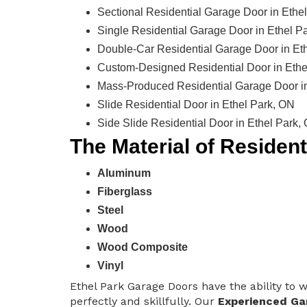
Sectional Residential Garage Door in Ethe
Single Residential Garage Door in Ethel P
Double-Car Residential Garage Door in Et
Custom-Designed Residential Door in Ethe
Mass-Produced Residential Garage Door in
Slide Residential Door in Ethel Park, ON
Side Slide Residential Door in Ethel Park,
The Material of Residen
Aluminum
Fiberglass
Steel
Wood
Wood Composite
Vinyl
Ethel Park Garage Doors have the ability to w
perfectly and skillfully. Our
Experienced Ga