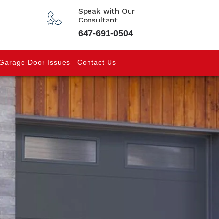
Speak with Our
Consultant
647-691-0504
Garage Door Issues
Contact Us