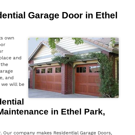
dential Garage Door in Ethel
ts own
oor
ur
 place and
the
garage
e, and
 we will be
ential
aintenance in Ethel Park,
or. Our company makes Residential Garage Doors,