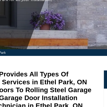
Park
Provides All Types Of
 Services in Ethel Park, ON
ors To Rolling Steel Garage
Garage Door Installation
hnician in Ethel Park, ON.