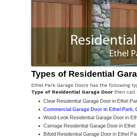
Types of Residential Gar
Ethel Park Garage Doors has the following ty
Type of Residential Garage Door
then call
Clear Residential Garage Door in Ethel Pa
Commercial Garage Door in Ethel Park,
Wood-Look Residential Garage Door in Eth
Carriage Residential Garage Door in Ethel
Bifold Residential Garage Door in Ethel Pa