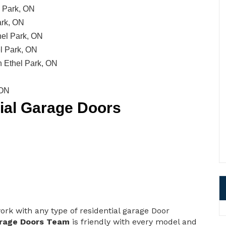
l Park, ON
ark, ON
hel Park, ON
l Park, ON
 Ethel Park, ON
 ON
tial Garage Doors
ork with any type of residential garage Door
rage Doors Team
is friendly with every model and