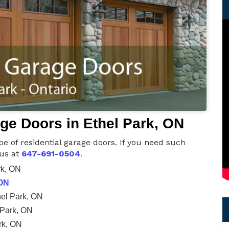
age Doors in Ethel Park, ON
pe of residential garage doors. If you need such
 us at
647-691-0504
.
rk, ON
 ON
el Park, ON
 Park, ON
rk, ON