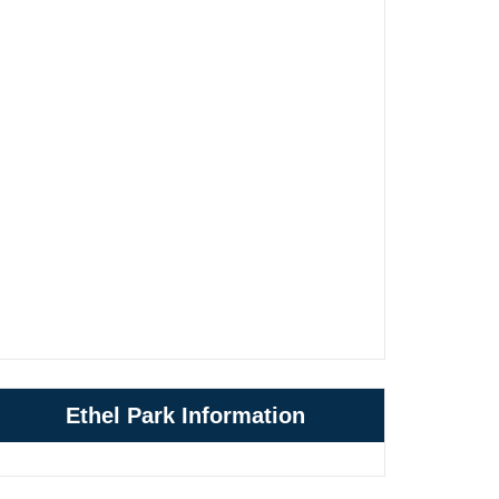
Ethel Park Information