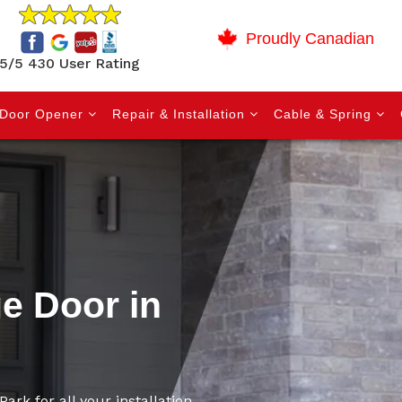
Proudly Canadian
5/5 430 User Rating
Door Opener
Repair & Installation
Cable & Spring
ge Door in
ark for all your installation,