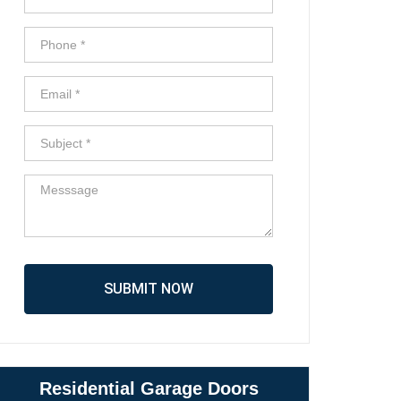
SUBMIT NOW
Residential Garage Doors