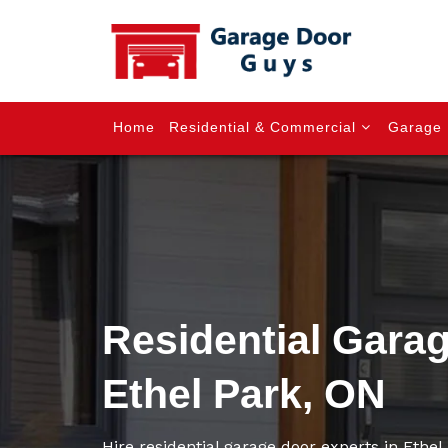
Home
Residential & Commercial
Garage 
Residential Gara
Ethel Park, ON
Hire residential garage door experts in Ethel P