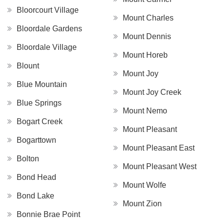
Bloorcourt Village
Mount Charles
Bloordale Gardens
Mount Dennis
Bloordale Village
Mount Horeb
Blount
Mount Joy
Blue Mountain
Mount Joy Creek
Blue Springs
Mount Nemo
Bogart Creek
Mount Pleasant
Bogarttown
Mount Pleasant East
Bolton
Mount Pleasant West
Bond Head
Mount Wolfe
Bond Lake
Mount Zion
Bonnie Brae Point