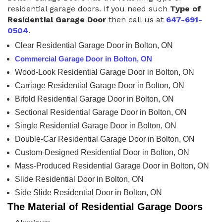
residential garage doors. If you need such
Type of
Residential Garage Door
then call us at
647-691-
0504
.
Clear Residential Garage Door in Bolton, ON
Commercial Garage Door in Bolton, ON
Wood-Look Residential Garage Door in Bolton, ON
Carriage Residential Garage Door in Bolton, ON
Bifold Residential Garage Door in Bolton, ON
Sectional Residential Garage Door in Bolton, ON
Single Residential Garage Door in Bolton, ON
Double-Car Residential Garage Door in Bolton, ON
Custom-Designed Residential Door in Bolton, ON
Mass-Produced Residential Garage Door in Bolton, ON
Slide Residential Door in Bolton, ON
Side Slide Residential Door in Bolton, ON
The Material of Residential Garage Doors