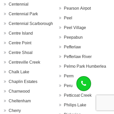
Centennial
Pearson Airpot
Centennial Park
Peel
Centennial Scarborough
Peel Village
Centre Island
Peepabun
Centre Point
Pefferlaw
Centre Shoal
Pefferlaw River
Centreville Creek
Pelmo Park Humberlea
Chalk Lake
Perm
Chaplin Estates
Peru
Charnwood
Petticoat Creek
Cheltenham
Philips Lake
Cherry