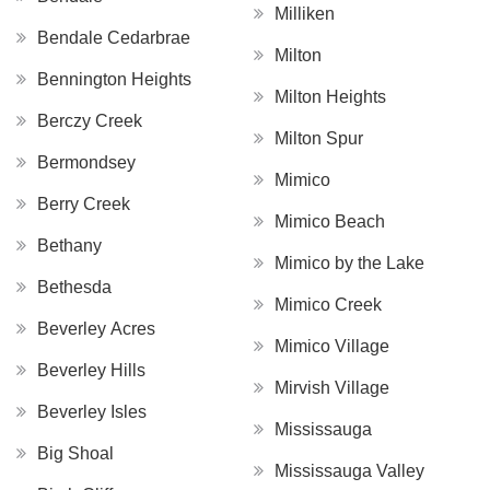
Milliken
Bendale Cedarbrae
Milton
Bennington Heights
Milton Heights
Berczy Creek
Milton Spur
Bermondsey
Mimico
Berry Creek
Mimico Beach
Bethany
Mimico by the Lake
Bethesda
Mimico Creek
Beverley Acres
Mimico Village
Beverley Hills
Mirvish Village
Beverley Isles
Mississauga
Big Shoal
Mississauga Valley