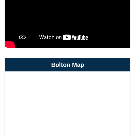
Bolton Map