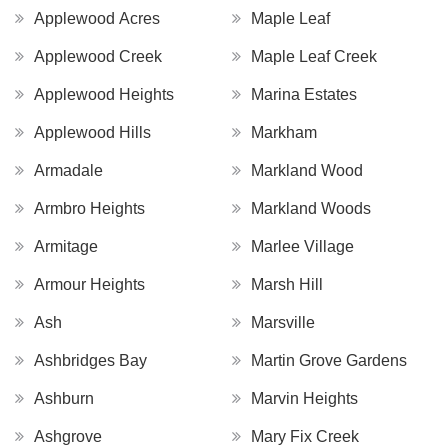
Applewood Acres
Maple Leaf
Applewood Creek
Maple Leaf Creek
Applewood Heights
Marina Estates
Applewood Hills
Markham
Armadale
Markland Wood
Armbro Heights
Markland Woods
Armitage
Marlee Village
Armour Heights
Marsh Hill
Ash
Marsville
Ashbridges Bay
Martin Grove Gardens
Ashburn
Marvin Heights
Ashgrove
Mary Fix Creek