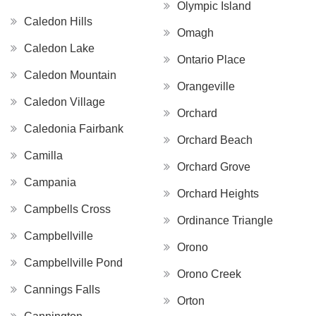
Olympic Island
Caledon Hills
Omagh
Caledon Lake
Ontario Place
Caledon Mountain
Orangeville
Caledon Village
Orchard
Caledonia Fairbank
Orchard Beach
Camilla
Orchard Grove
Campania
Orchard Heights
Campbells Cross
Ordinance Triangle
Campbellville
Orono
Campbellville Pond
Orono Creek
Cannings Falls
Orton