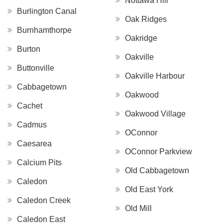
Nottawa Hill
Burlington Canal
Oak Ridges
Burnhamthorpe
Oakridge
Burton
Oakville
Buttonville
Oakville Harbour
Cabbagetown
Oakwood
Cachet
Oakwood Village
Cadmus
OConnor
Caesarea
OConnor Parkview
Calcium Pits
Old Cabbagetown
Caledon
Old East York
Caledon Creek
Old Mill
Caledon East