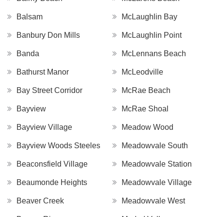
Balsam
McLaughlin Bay
Banbury Don Mills
McLaughlin Point
Banda
McLennans Beach
Bathurst Manor
McLeodville
Bay Street Corridor
McRae Beach
Bayview
McRae Shoal
Bayview Village
Meadow Wood
Bayview Woods Steeles
Meadowvale South
Beaconsfield Village
Meadowvale Station
Beaumonde Heights
Meadowvale Village
Beaver Creek
Meadowvale West