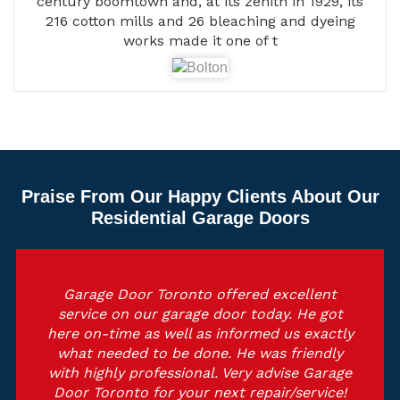
century boomtown and, at its zenith in 1929, its
216 cotton mills and 26 bleaching and dyeing
works made it one of t
Praise From Our Happy Clients About Our
Residential Garage Doors
Garage Door Toronto offered excellent
service on our garage door today. He got
here on-time as well as informed us exactly
what needed to be done. He was friendly
with highly professional. Very advise Garage
Door Toronto for your next repair/service!