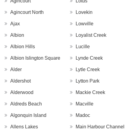
Agincourt
Lotus
Agincourt North
Lovekin
Ajax
Lowville
Albion
Loyalist Creek
Albion Hills
Lucille
Albion Islington Square
Lynde Creek
Alder
Lytle Creek
Aldershot
Lytton Park
Alderwood
Mackie Creek
Aldreds Beach
Macville
Algonquin Island
Madoc
Allens Lakes
Main Harbour Channel