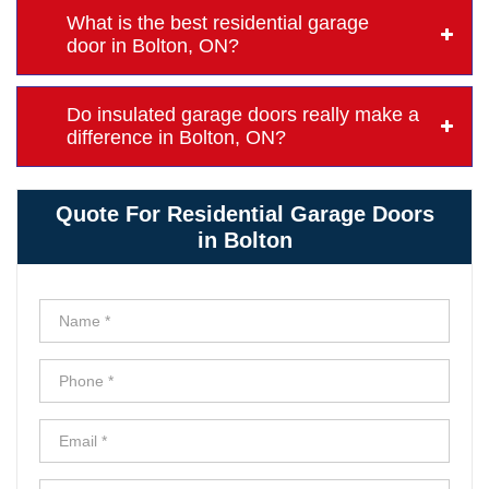
What is the best residential garage
door in Bolton, ON?
Do insulated garage doors really make a
difference in Bolton, ON?
Quote For Residential Garage Doors
in Bolton