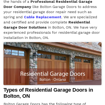
the hands of a
Professional Residential Garage
Door Company
like Bolton Garage Doors to address
your residential garage door repair need such as
spring and
Cable Replacement
. We are specialized
and certified and provide complete
Residential
Garage Door Solutions
in Bolton, ON. We have very
experienced professionals for residential garage door
installation in Bolton, ON.
Types of Residential Garage Doors in
Bolton, ON
Bolton Garage Doors has the following type of