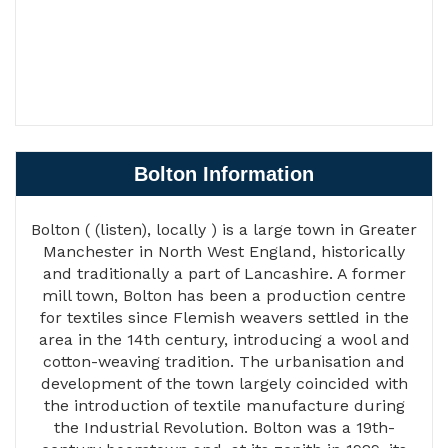
Bolton Information
Bolton ( (listen), locally ) is a large town in Greater
Manchester in North West England, historically
and traditionally a part of Lancashire. A former
mill town, Bolton has been a production centre
for textiles since Flemish weavers settled in the
area in the 14th century, introducing a wool and
cotton-weaving tradition. The urbanisation and
development of the town largely coincided with
the introduction of textile manufacture during
the Industrial Revolution. Bolton was a 19th-