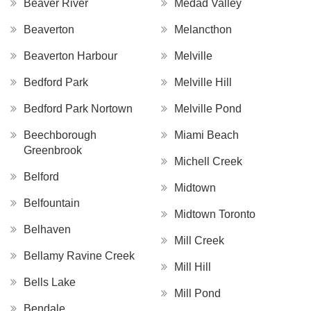
Beaver River
Medad Valley
Beaverton
Melancthon
Beaverton Harbour
Melville
Bedford Park
Melville Hill
Bedford Park Nortown
Melville Pond
Beechborough
Miami Beach
Greenbrook
Michell Creek
Belford
Midtown
Belfountain
Midtown Toronto
Belhaven
Mill Creek
Bellamy Ravine Creek
Mill Hill
Bells Lake
Mill Pond
Bendale