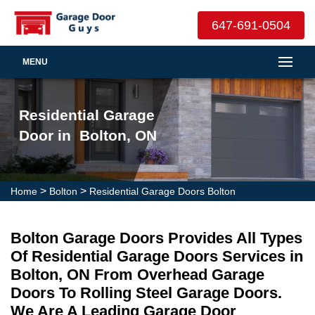
647-691-0504
MENU
Residential Garage
Door in Bolton, ON
>
>
Home
Bolton
Residential Garage Doors Bolton
Bolton Garage Doors Provides All Types
Of Residential Garage Doors Services in
Bolton, ON From Overhead Garage
Doors To Rolling Steel Garage Doors.
We Are A Leading Garage Door