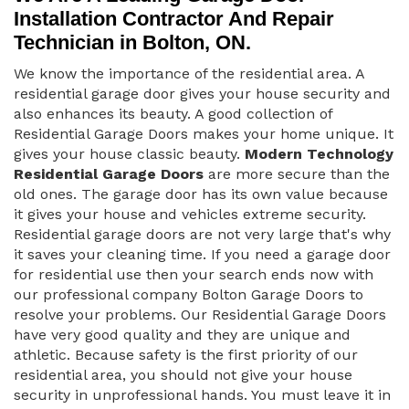
Installation Contractor And Repair
Technician in Bolton, ON.
We know the importance of the residential area. A
residential garage door gives your house security and
also enhances its beauty. A good collection of
Residential Garage Doors makes your home unique. It
gives your house classic beauty.
Modern Technology
Residential Garage Doors
are more secure than the
old ones. The garage door has its own value because
it gives your house and vehicles extreme security.
Residential garage doors are not very large that's why
it saves your cleaning time. If you need a garage door
for residential use then your search ends now with
our professional company Bolton Garage Doors to
resolve your problems. Our Residential Garage Doors
have very good quality and they are unique and
athletic. Because safety is the first priority of our
residential area, you should not give your house
security in unprofessional hands. You must leave it in