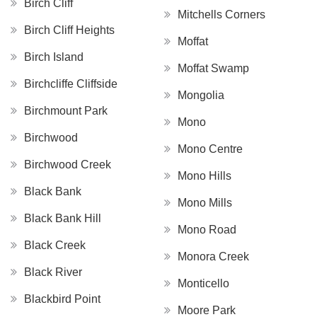
Birch Cliff
Mitchells Corners
Birch Cliff Heights
Moffat
Birch Island
Moffat Swamp
Birchcliffe Cliffside
Mongolia
Birchmount Park
Mono
Birchwood
Mono Centre
Birchwood Creek
Mono Hills
Black Bank
Mono Mills
Black Bank Hill
Mono Road
Black Creek
Monora Creek
Black River
Monticello
Blackbird Point
Moore Park