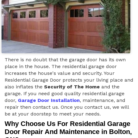
There is no doubt that the garage door has its own
place in the house. The residential garage door
increases the house's value and security. Your
Residential Garage Door protects your living place and
also inflates the
Security of The Home
and the
garage. If you need good quality residential garage
door,
Garage Door Installation
, maintenance, and
repair then contact us. Once you contact us, we will
be at your doorstep to meet your needs.
Why Choose Us For Residential Garage
Door Repair And Maintenance in Bolton,