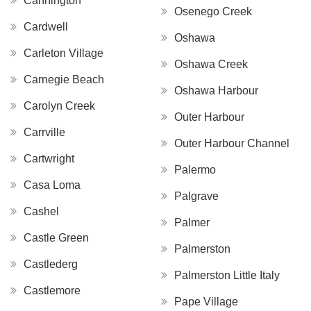
Cannington
Osenego Creek
Cardwell
Oshawa
Carleton Village
Oshawa Creek
Carnegie Beach
Oshawa Harbour
Carolyn Creek
Outer Harbour
Carrville
Outer Harbour Channel
Cartwright
Palermo
Casa Loma
Palgrave
Cashel
Palmer
Castle Green
Palmerston
Castlederg
Palmerston Little Italy
Castlemore
Pape Village