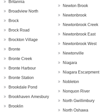
Britannia
Newton Brook
Broadview North
Newtonbrook
Brock
Newtonbrook Creek
Brock Road
Newtonbrook East
Brockton Village
Newtonbrook West
Bronte
Newtonville
Bronte Creek
Niagara
Bronte Harbour
Niagara Escarpment
Bronte Station
Nobleton
Brookdale Pond
Nonquon River
Brookhaven Amesbury
North Gwillimbury
Brooklin
North Oshawa