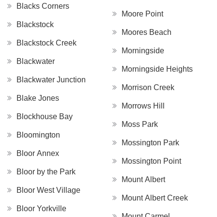
Blacks Corners
Moore Point
Blackstock
Moores Beach
Blackstock Creek
Morningside
Blackwater
Morningside Heights
Blackwater Junction
Morrison Creek
Blake Jones
Morrows Hill
Blockhouse Bay
Moss Park
Bloomington
Mossington Park
Bloor Annex
Mossington Point
Bloor by the Park
Mount Albert
Bloor West Village
Mount Albert Creek
Bloor Yorkville
Mount Carmel