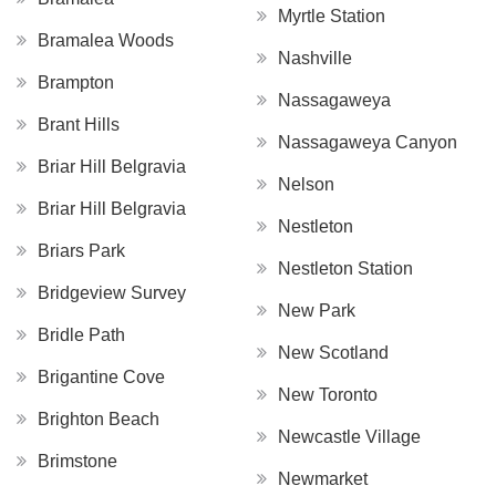
Myrtle Station
Bramalea Woods
Nashville
Brampton
Nassagaweya
Brant Hills
Nassagaweya Canyon
Briar Hill Belgravia
Nelson
Briar Hill Belgravia
Nestleton
Briars Park
Nestleton Station
Bridgeview Survey
New Park
Bridle Path
New Scotland
Brigantine Cove
New Toronto
Brighton Beach
Newcastle Village
Brimstone
Newmarket