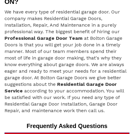
ON?
We have every type of residential garage door. Our
company makes Residential Garage Doors,
Installation, Repair, And Maintenance in a purely
professional way. The biggest benefit of hiring our
Professional Garage Door Team
at Bolton Garage
Doors is that you will get your job done in a timely
manner. Most of our team members spend their
most of life in garage door making, that's why they
know everything about garage doors. We are always
eager and ready to meet your needs for a residential
garage door. At Bolton Garage Doors we give better
suggestions about the
Residential Garage Door
Service
according to your accommodation. You will
be satisfied with our work. If you need any type of
Residential Garage Door Installation, Garage Door
Repair, and maintenance work then call us.
Frequently Asked Questions