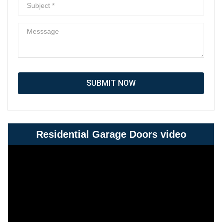
SUBMIT NOW
Residential Garage Doors video