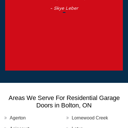
- Skye Leber
Areas We Serve For Residential Garage
Doors in Bolton, ON
Agerton
Lornewood Creek