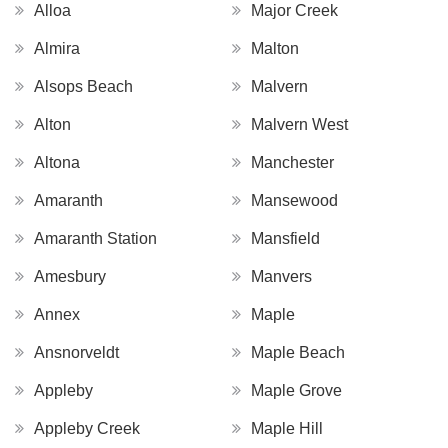
Alloa
Major Creek
Almira
Malton
Alsops Beach
Malvern
Alton
Malvern West
Altona
Manchester
Amaranth
Mansewood
Amaranth Station
Mansfield
Amesbury
Manvers
Annex
Maple
Ansnorveldt
Maple Beach
Appleby
Maple Grove
Appleby Creek
Maple Hill