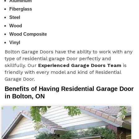
Aluminum
Fiberglass
Steel
Wood
Wood Composite
Vinyl
Bolton Garage Doors have the ability to work with any
type of residential garage Door perfectly and
skillfully. Our
Experienced Garage Doors Team
is
friendly with every model and kind of Residential
Garage Door.
Benefits of Having Residential Garage Door
in Bolton, ON