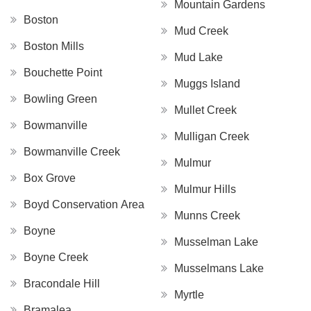
Mountain Gardens
Boston
Mud Creek
Boston Mills
Mud Lake
Bouchette Point
Muggs Island
Bowling Green
Mullet Creek
Bowmanville
Mulligan Creek
Bowmanville Creek
Mulmur
Box Grove
Mulmur Hills
Boyd Conservation Area
Munns Creek
Boyne
Musselman Lake
Boyne Creek
Musselmans Lake
Bracondale Hill
Myrtle
Bramalea