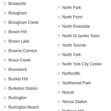
Brookville
North Park
Brougham
North Point
Brougham Creek
North Riverdale
Brown Hill
North St James Town
Brown Lake
North Toronto
Browns Corners
North York
Bruce Creek
North York City Centre
Brunswick
Northcliffe
Bunker Hill
Northwood Park
Burketon Station
Norval
Burlington
Norval Station
Burlington Beach