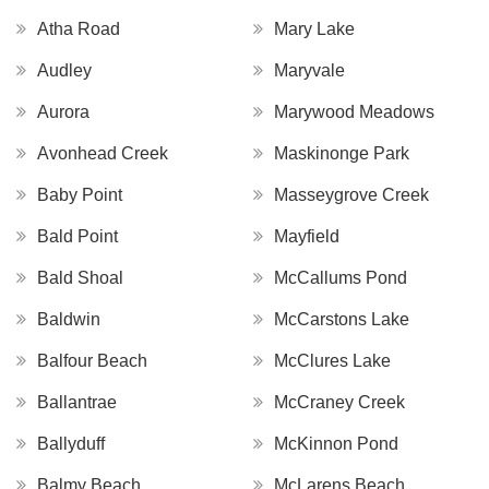
Atha Road
Mary Lake
Audley
Maryvale
Aurora
Marywood Meadows
Avonhead Creek
Maskinonge Park
Baby Point
Masseygrove Creek
Bald Point
Mayfield
Bald Shoal
McCallums Pond
Baldwin
McCarstons Lake
Balfour Beach
McClures Lake
Ballantrae
McCraney Creek
Ballyduff
McKinnon Pond
Balmy Beach
McLarens Beach