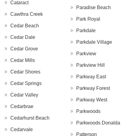
Cataract
Paradise Beach
Cawthra Creek
Park Royal
Cedar Beach
Parkdale
Cedar Dale
Parkdale Village
Cedar Grove
Parkview
Cedar Mills
Parkview Hill
Cedar Shores
Parkway East
Cedar Springs
Parkway Forest
Cedar Valley
Parkway West
Cedarbrae
Parkwoods
Cedarhurst Beach
Parkwoods Donalda
Cedarvale
Patterson