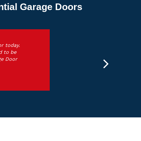
ntial Garage Doors
r today.
d to be
ge Door