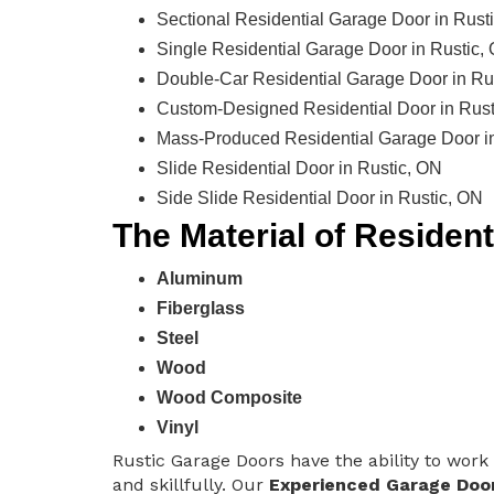
Sectional Residential Garage Door in Rust
Single Residential Garage Door in Rustic,
Double-Car Residential Garage Door in Ru
Custom-Designed Residential Door in Rust
Mass-Produced Residential Garage Door i
Slide Residential Door in Rustic, ON
Side Slide Residential Door in Rustic, ON
The Material of Residen
Aluminum
Fiberglass
Steel
Wood
Wood Composite
Vinyl
Rustic Garage Doors have the ability to work 
and skillfully. Our
Experienced Garage Doo