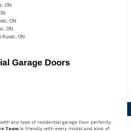
ic, ON
 ON
stic, ON
ic, ON
n Rustic, ON
tial Garage Doors
with any type of residential garage Door perfectly
rs Team
is friendly with every model and kind of