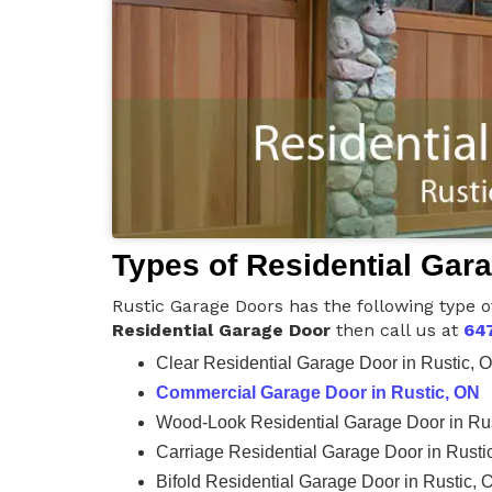
Types of Residential Gar
Rustic Garage Doors has the following type o
Residential Garage Door
then call us at
64
Clear Residential Garage Door in Rustic, 
Commercial Garage Door in Rustic, ON
Wood-Look Residential Garage Door in Ru
Carriage Residential Garage Door in Rusti
Bifold Residential Garage Door in Rustic, 