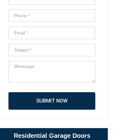
SUBMIT NOW
Residential Garage Doors