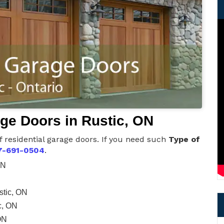
age Doors in Rustic, ON
f residential garage doors. If you need such
Type of
7-691-0504
.
ON
stic, ON
c, ON
ON