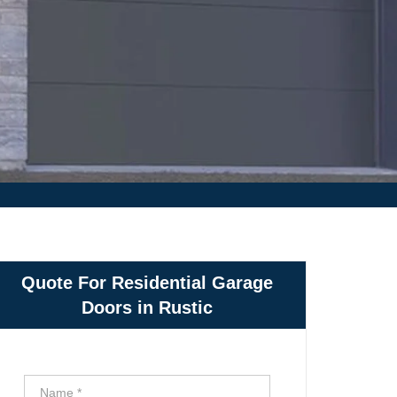
Quote For Residential Garage
Doors in Rustic