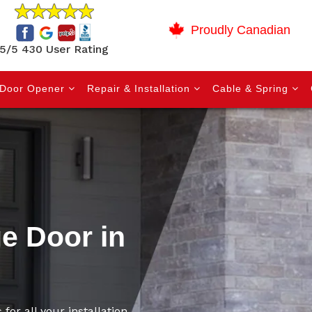
Proudly Canadian
5/5 430 User Rating
Door Opener
Repair & Installation
Cable & Spring
ge Door in
for all your installation,