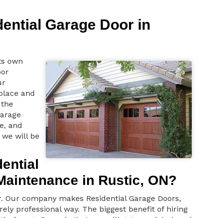
dential Garage Door in
ts own
oor
ur
 place and
the
garage
e, and
 we will be
ential
Maintenance in Rustic, ON?
or. Our company makes Residential Garage Doors,
rely professional way. The biggest benefit of hiring