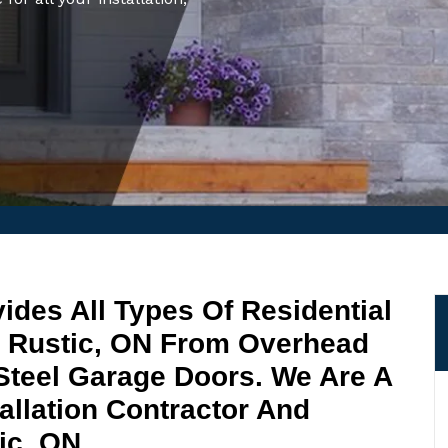
ides All Types Of Residential
n Rustic, ON From Overhead
Steel Garage Doors. We Are A
allation Contractor And
ic, ON.