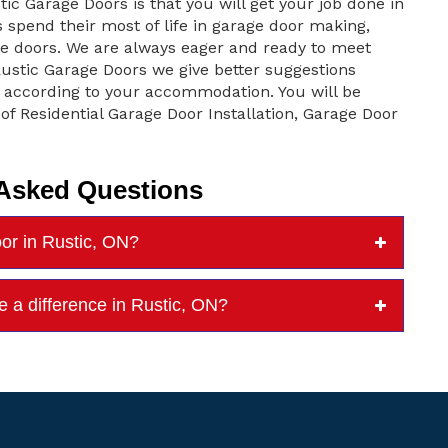
tic Garage Doors is that you will get your job done in
pend their most of life in garage door making,
ge doors. We are always eager and ready to meet
 Rustic Garage Doors we give better suggestions
according to your accommodation. You will be
 of Residential Garage Door Installation, Garage Door
 Asked Questions
oor in Rustic, ON?
e a difference in Rustic, ON?