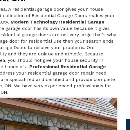
ea. A residential garage door gives your house
d collection of Residential Garage Doors makes your
auty.
Modern Technology Residential Garage
e garage door has its own value because it gives
sidential garage doors are not very large that's why
rage door for residential use then your search ends
arage Doors to resolve your problems. Our
lity and they are unique and athletic. Because
 area, you should not give your house security in
he hands of a
Professional Residential Garage
ddress your residential garage door repair need
 are specialized and certified and provide complete
c, ON. We have very experienced professionals for
 ON.