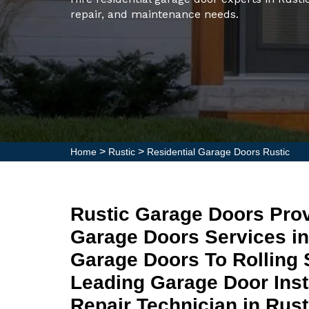
repair, and maintenance needs.
>
>
Home
Rustic
Residential Garage Doors Rustic
Rustic Garage Doors Prov
Garage Doors Services i
Garage Doors To Rolling 
Leading Garage Door Inst
Repair Technician in Rust