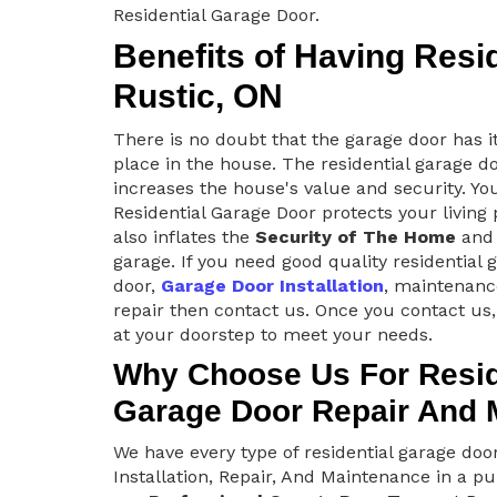
Residential Garage Door.
Benefits of Having Resi
Rustic, ON
There is no doubt that the garage door has i
place in the house. The residential garage d
increases the house's value and security. Yo
Residential Garage Door protects your living
also inflates the
Security of The Home
and 
garage. If you need good quality residential 
door,
Garage Door Installation
, maintenanc
repair then contact us. Once you contact us,
at your doorstep to meet your needs.
Why Choose Us For Resid
Garage Door Repair And 
We have every type of residential garage do
Installation, Repair, And Maintenance in a pu