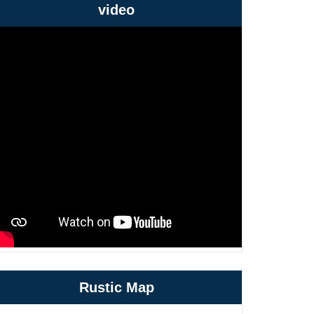
video
Rustic Map