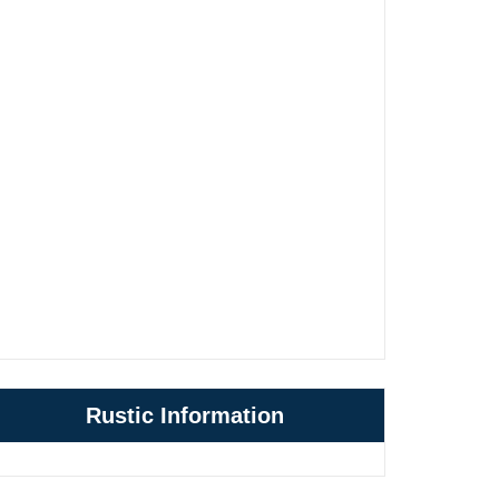
Rustic Information