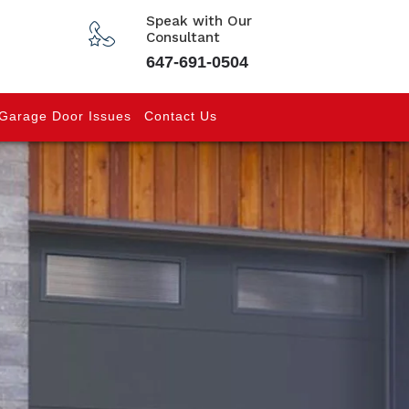
Speak with Our
Consultant
647-691-0504
Garage Door Issues
Contact Us