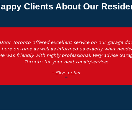
appy Clients About Our Reside
Door Toronto offered excellent service on our garage doo
 here on-time as well as informed us exactly what neede
He was friendly with highly professional. Very advise Gara
Toronto for your next repair/service!
- Skye Leber