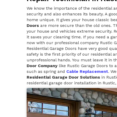
We know the importance of the residential ar
security and also enhances its beauty. A goo
home unique. It gives your house classic be
Doors
are more secure than the old ones. Th
your house and vehicles extreme security. Re
it saves your cleaning time. If you need a ga
now with our professional company Rustic G
Residential Garage Doors have very good qua
safety is the first priority of our residential
unprofessional hands. You must leave it in t
Door Company
like Rustic Garage Doors to a
such as spring and
Cable Replacement
. We
Residential Garage Door Solutions
in Rusti
residential garage door installation in Rustic,