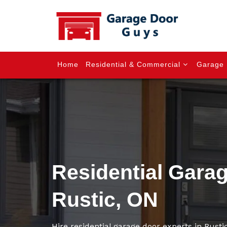
Home
Residential & Commercial
Garage 
Residential Gara
Rustic, ON
Hire residential garage door experts in Rustic 