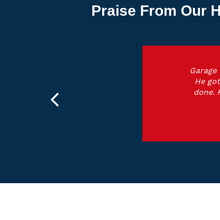
Praise From Our H
Garage 
He got
done. 