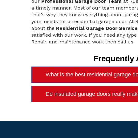
our
Professional Garage Door Team
at Rus
a timely manner. Most of our team members s
that's why they know everything about gara
your needs for a residential garage door. At
about the
Residential Garage Door Service
satisfied with our work. If you need any type
Repair, and maintenance work then call us.
Frequently
What is the best residential garage d
Do insulated garage doors really mak