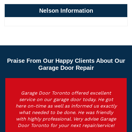
Nelson Information
Praise From Our Happy Clients About Our
Garage Door Repair
Garage Door Toronto offered excellent
service on our garage door today. He got
here on-time as well as informed us exactly
what needed to be done. He was friendly
with highly professional. Very advise Garage
Door Toronto for your next repair/service!