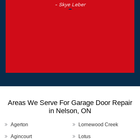
- Skye Leber
Areas We Serve For Garage Door Repair
in Nelson, ON
Agerton
Lornewood Creek
Agincourt
Lotus