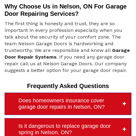
Why Choose Us in Nelson, ON For Garage
Door Repairing Services?
The first thing is honesty and trust, they are so
important in every profession especially when you
talk about the security of your comfort zone. The
team Nelson Garage Doors is hardworking and
trustworthy. We are responsible and know all
Garage
Door Repair Systems
. If you need any garage door
repair call us at Nelson Garage Doors. Our company
suggests a better option for your garage door repair.
Frequently Asked Questions
Does homeowners insurance cover
garage door repairs in Nelson, ON?
Is it dangerous to replace garage door
spring in Nelson, ON?