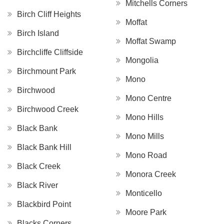
Mitchells Corners
Birch Cliff Heights
Moffat
Birch Island
Moffat Swamp
Birchcliffe Cliffside
Mongolia
Birchmount Park
Mono
Birchwood
Mono Centre
Birchwood Creek
Mono Hills
Black Bank
Mono Mills
Black Bank Hill
Mono Road
Black Creek
Monora Creek
Black River
Monticello
Blackbird Point
Moore Park
Blacks Corners