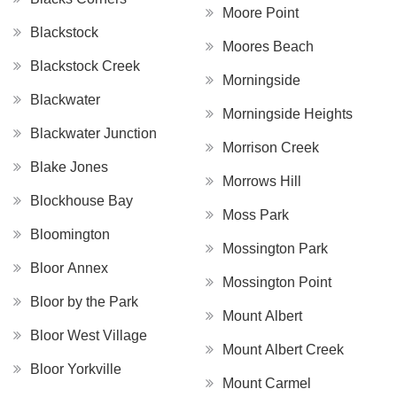
Moore Point
Blackstock
Moores Beach
Blackstock Creek
Morningside
Blackwater
Morningside Heights
Blackwater Junction
Morrison Creek
Blake Jones
Morrows Hill
Blockhouse Bay
Moss Park
Bloomington
Mossington Park
Bloor Annex
Mossington Point
Bloor by the Park
Mount Albert
Bloor West Village
Mount Albert Creek
Bloor Yorkville
Mount Carmel