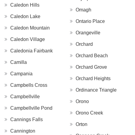
Caledon Hills
Omagh
Caledon Lake
Ontario Place
Caledon Mountain
Orangeville
Caledon Village
Orchard
Caledonia Fairbank
Orchard Beach
Camilla
Orchard Grove
Campania
Orchard Heights
Campbells Cross
Ordinance Triangle
Campbellville
Orono
Campbellville Pond
Orono Creek
Cannings Falls
Orton
Cannington