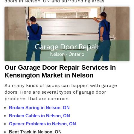
doors in Nelson, ON and surrounding areas.
Our Garage Door Repair Services In
Kensington Market in Nelson
So many kinds of issues can happen with garage
doors. Here are several types of garage door
problems that are common:
Broken Spring in Nelson, ON
Broken Cables in Nelson, ON
Opener Problems in Nelson, ON
Bent Track in Nelson, ON