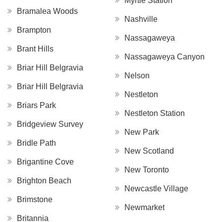
Myrtle Station
Bramalea Woods
Nashville
Brampton
Nassagaweya
Brant Hills
Nassagaweya Canyon
Briar Hill Belgravia
Nelson
Briar Hill Belgravia
Nestleton
Briars Park
Nestleton Station
Bridgeview Survey
New Park
Bridle Path
New Scotland
Brigantine Cove
New Toronto
Brighton Beach
Newcastle Village
Brimstone
Newmarket
Britannia