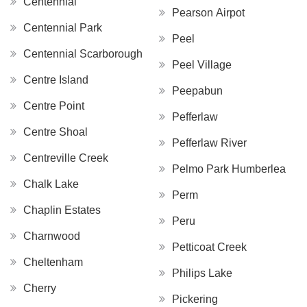
Centennial
Pearson Airpot
Centennial Park
Peel
Centennial Scarborough
Peel Village
Centre Island
Peepabun
Centre Point
Pefferlaw
Centre Shoal
Pefferlaw River
Centreville Creek
Pelmo Park Humberlea
Chalk Lake
Perm
Chaplin Estates
Peru
Charnwood
Petticoat Creek
Cheltenham
Philips Lake
Cherry
Pickering