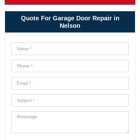
Quote For Garage Door Repair in
Nelson