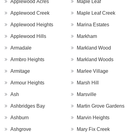
Applewood Acres
Maple Leaf
Applewood Creek
Maple Leaf Creek
Applewood Heights
Marina Estates
Applewood Hills
Markham
Armadale
Markland Wood
Armbro Heights
Markland Woods
Armitage
Marlee Village
Armour Heights
Marsh Hill
Ash
Marsville
Ashbridges Bay
Martin Grove Gardens
Ashburn
Marvin Heights
Ashgrove
Mary Fix Creek