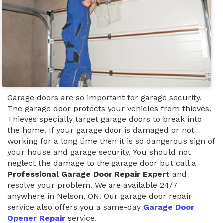
Garage doors are so important for garage security.
The garage door protects your vehicles from thieves.
Thieves specially target garage doors to break into
the home. If your garage door is damaged or not
working for a long time then it is so dangerous sign of
your house and garage security. You should not
neglect the damage to the garage door but call a
Professional Garage Door Repair Expert
and
resolve your problem. We are available 24/7
anywhere in Nelson, ON. Our garage door repair
service also offers you a same-day
Garage Door
Opener Repair
service.