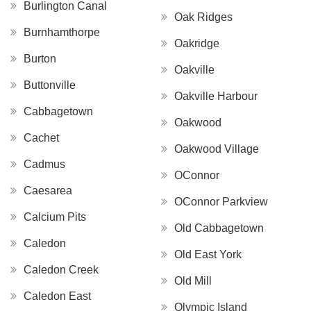
Burlington Canal
Oak Ridges
Burnhamthorpe
Oakridge
Burton
Oakville
Buttonville
Oakville Harbour
Cabbagetown
Oakwood
Cachet
Oakwood Village
Cadmus
OConnor
Caesarea
OConnor Parkview
Calcium Pits
Old Cabbagetown
Caledon
Old East York
Caledon Creek
Old Mill
Caledon East
Olympic Island