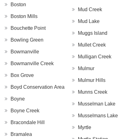
Boston
Mud Creek
Boston Mills
Mud Lake
Bouchette Point
Muggs Island
Bowling Green
Mullet Creek
Bowmanville
Mulligan Creek
Bowmanville Creek
Mulmur
Box Grove
Mulmur Hills
Boyd Conservation Area
Munns Creek
Boyne
Musselman Lake
Boyne Creek
Musselmans Lake
Bracondale Hill
Myrtle
Bramalea