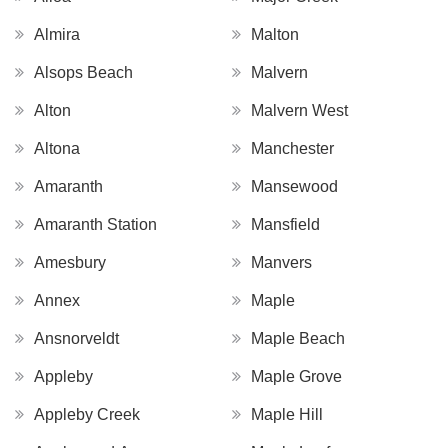
Almira
Malton
Alsops Beach
Malvern
Alton
Malvern West
Altona
Manchester
Amaranth
Mansewood
Amaranth Station
Mansfield
Amesbury
Manvers
Annex
Maple
Ansnorveldt
Maple Beach
Appleby
Maple Grove
Appleby Creek
Maple Hill