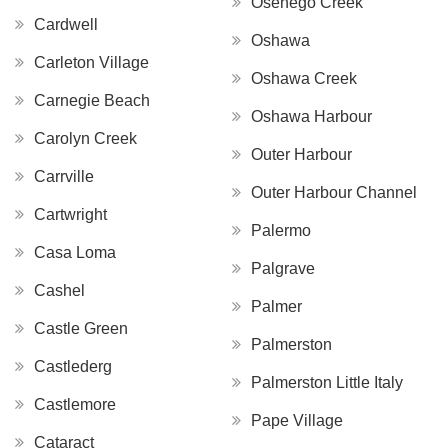
Osenego Creek
Cardwell
Oshawa
Carleton Village
Oshawa Creek
Carnegie Beach
Oshawa Harbour
Carolyn Creek
Outer Harbour
Carrville
Outer Harbour Channel
Cartwright
Palermo
Casa Loma
Palgrave
Cashel
Palmer
Castle Green
Palmerston
Castlederg
Palmerston Little Italy
Castlemore
Pape Village
Cataract