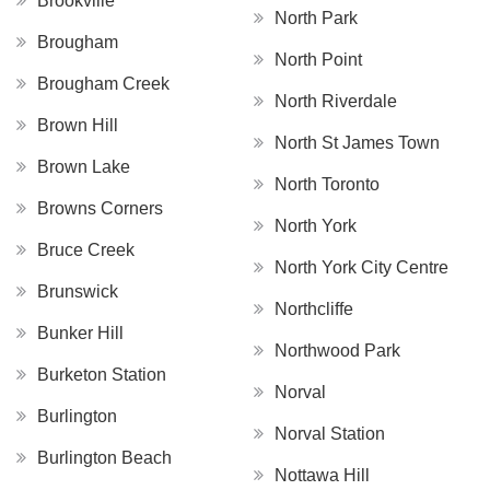
Brookville
North Park
Brougham
North Point
Brougham Creek
North Riverdale
Brown Hill
North St James Town
Brown Lake
North Toronto
Browns Corners
North York
Bruce Creek
North York City Centre
Brunswick
Northcliffe
Bunker Hill
Northwood Park
Burketon Station
Norval
Burlington
Norval Station
Burlington Beach
Nottawa Hill