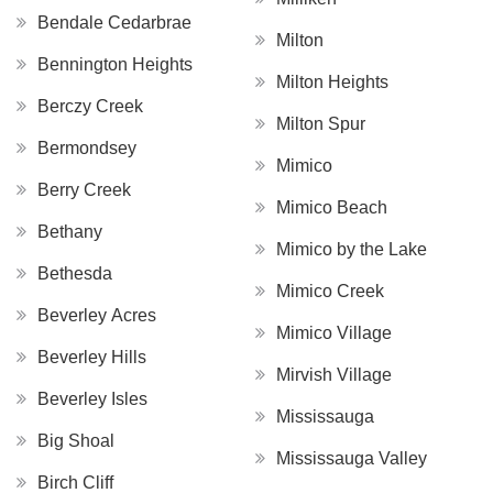
Bendale Cedarbrae
Milton
Bennington Heights
Milton Heights
Berczy Creek
Milton Spur
Bermondsey
Mimico
Berry Creek
Mimico Beach
Bethany
Mimico by the Lake
Bethesda
Mimico Creek
Beverley Acres
Mimico Village
Beverley Hills
Mirvish Village
Beverley Isles
Mississauga
Big Shoal
Mississauga Valley
Birch Cliff