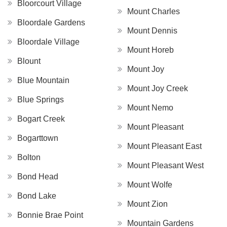
Bloorcourt Village
Mount Charles
Bloordale Gardens
Mount Dennis
Bloordale Village
Mount Horeb
Blount
Mount Joy
Blue Mountain
Mount Joy Creek
Blue Springs
Mount Nemo
Bogart Creek
Mount Pleasant
Bogarttown
Mount Pleasant East
Bolton
Mount Pleasant West
Bond Head
Mount Wolfe
Bond Lake
Mount Zion
Bonnie Brae Point
Mountain Gardens