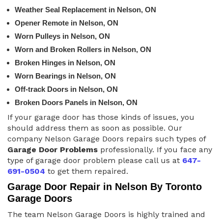
Weather Seal Replacement in Nelson, ON
Opener Remote in Nelson, ON
Worn Pulleys in Nelson, ON
Worn and Broken Rollers in Nelson, ON
Broken Hinges in Nelson, ON
Worn Bearings in Nelson, ON
Off-track Doors in Nelson, ON
Broken Doors Panels in Nelson, ON
If your garage door has those kinds of issues, you
should address them as soon as possible. Our
company Nelson Garage Doors repairs such types of
Garage Door Problems
professionally. If you face any
type of garage door problem please call us at
647-
691-0504
to get them repaired.
Garage Door Repair in Nelson By Toronto
Garage Doors
The team Nelson Garage Doors is highly trained and