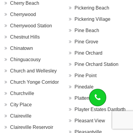
Cherry Beach
Pickering Beach
Cherrywood
Pickering Village
Cherrywood Station
Pine Beach
Chestnut Hills
Pine Grove
Chinatown
Pine Orchard
Chinguacousy
Pine Orchard Station
Church and Wellesley
Pine Point
Church Yonge Corridor
Pinedale
Churchville
Platten Island
City Place
Playter Estates Danforth
Claireville
Pleasant View
Claireville Reservoir
Pleasantville