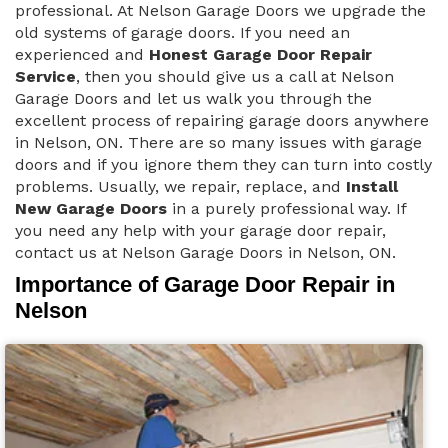
professional. At Nelson Garage Doors we upgrade the
old systems of garage doors. If you need an
experienced and
Honest Garage Door Repair
Service
, then you should give us a call at Nelson
Garage Doors and let us walk you through the
excellent process of repairing garage doors anywhere
in Nelson, ON. There are so many issues with garage
doors and if you ignore them they can turn into costly
problems. Usually, we repair, replace, and
Install
New Garage Doors
in a purely professional way. If
you need any help with your garage door repair,
contact us at Nelson Garage Doors in Nelson, ON.
Importance of Garage Door Repair in
Nelson