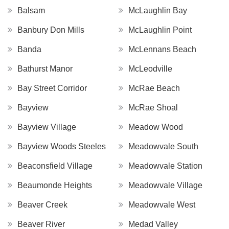
Balsam
McLaughlin Bay
Banbury Don Mills
McLaughlin Point
Banda
McLennans Beach
Bathurst Manor
McLeodville
Bay Street Corridor
McRae Beach
Bayview
McRae Shoal
Bayview Village
Meadow Wood
Bayview Woods Steeles
Meadowvale South
Beaconsfield Village
Meadowvale Station
Beaumonde Heights
Meadowvale Village
Beaver Creek
Meadowvale West
Beaver River
Medad Valley