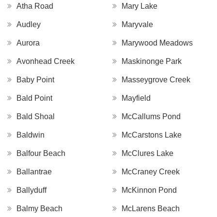
Atha Road
Mary Lake
Audley
Maryvale
Aurora
Marywood Meadows
Avonhead Creek
Maskinonge Park
Baby Point
Masseygrove Creek
Bald Point
Mayfield
Bald Shoal
McCallums Pond
Baldwin
McCarstons Lake
Balfour Beach
McClures Lake
Ballantrae
McCraney Creek
Ballyduff
McKinnon Pond
Balmy Beach
McLarens Beach