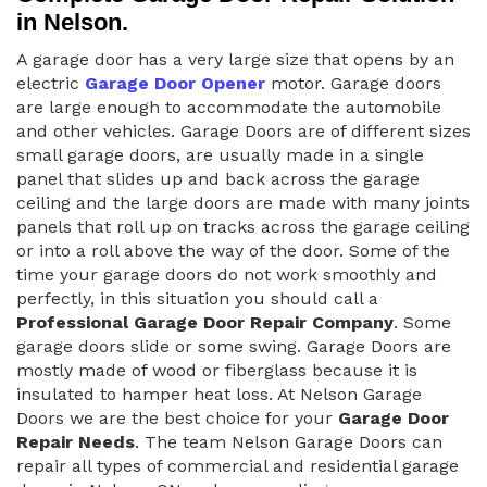
in Nelson.
A garage door has a very large size that opens by an
electric
Garage Door Opener
motor. Garage doors
are large enough to accommodate the automobile
and other vehicles. Garage Doors are of different sizes
small garage doors, are usually made in a single
panel that slides up and back across the garage
ceiling and the large doors are made with many joints
panels that roll up on tracks across the garage ceiling
or into a roll above the way of the door. Some of the
time your garage doors do not work smoothly and
perfectly, in this situation you should call a
Professional Garage Door Repair Company
. Some
garage doors slide or some swing. Garage Doors are
mostly made of wood or fiberglass because it is
insulated to hamper heat loss. At Nelson Garage
Doors we are the best choice for your
Garage Door
Repair Needs
. The team Nelson Garage Doors can
repair all types of commercial and residential garage