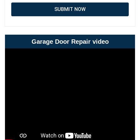
SUBMIT NOW
Garage Door Repair video