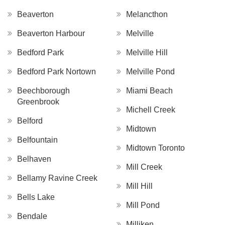
Beaverton
Melancthon
Beaverton Harbour
Melville
Bedford Park
Melville Hill
Bedford Park Nortown
Melville Pond
Beechborough
Miami Beach
Greenbrook
Michell Creek
Belford
Midtown
Belfountain
Midtown Toronto
Belhaven
Mill Creek
Bellamy Ravine Creek
Mill Hill
Bells Lake
Mill Pond
Bendale
Milliken