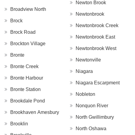
Newton Brook
Broadview North
Newtonbrook
Brock
Newtonbrook Creek
Brock Road
Newtonbrook East
Brockton Village
Newtonbrook West
Bronte
Newtonville
Bronte Creek
Niagara
Bronte Harbour
Niagara Escarpment
Bronte Station
Nobleton
Brookdale Pond
Nonquon River
Brookhaven Amesbury
North Gwillimbury
Brooklin
North Oshawa