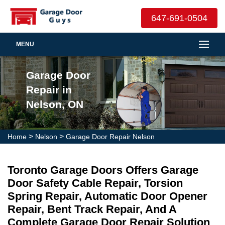
647-691-0504
MENU
Garage Door
Repair in
Nelson, ON
>
>
Home
Nelson
Garage Door Repair Nelson
Toronto Garage Doors Offers Garage
Door Safety Cable Repair, Torsion
Spring Repair, Automatic Door Opener
Repair, Bent Track Repair, And A
Complete Garage Door Repair Solution