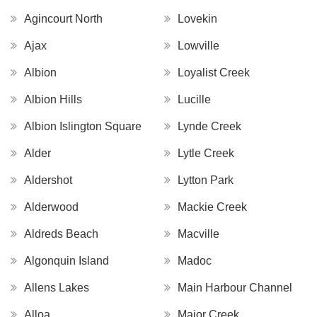
Agincourt North
Lovekin
Ajax
Lowville
Albion
Loyalist Creek
Albion Hills
Lucille
Albion Islington Square
Lynde Creek
Alder
Lytle Creek
Aldershot
Lytton Park
Alderwood
Mackie Creek
Aldreds Beach
Macville
Algonquin Island
Madoc
Allens Lakes
Main Harbour Channel
Alloa
Major Creek