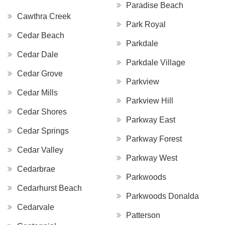
Paradise Beach
Cawthra Creek
Park Royal
Cedar Beach
Parkdale
Cedar Dale
Parkdale Village
Cedar Grove
Parkview
Cedar Mills
Parkview Hill
Cedar Shores
Parkway East
Cedar Springs
Parkway Forest
Cedar Valley
Parkway West
Cedarbrae
Parkwoods
Cedarhurst Beach
Parkwoods Donalda
Cedarvale
Patterson