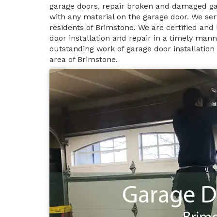
garage doors, repair broken and damaged ga
with any material on the garage door. We ser
residents of Brimstone. We are certified and
door installation and repair in a timely man
outstanding work of garage door installation
area of Brimstone.