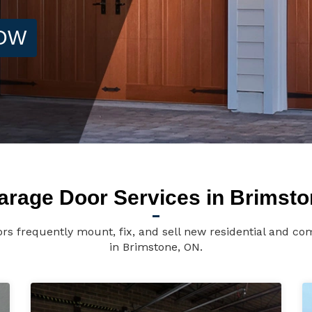
NOW
arage Door Services in Brimsto
s frequently mount, fix, and sell new residential and c
in Brimstone, ON.