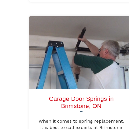
Garage Door Springs in
Brimstone, ON
When it comes to spring replacement,
it is best to call experts at Brimstone