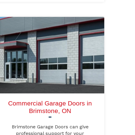
Commercial Garage Doors in
Brimstone, ON
Brimstone Garage Doors can give
professional support for your