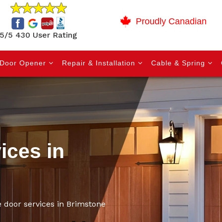
Proudly Canadian
5/5 430 User Rating
Door Opener
Repair & Installation
Cable & Spring
ices in
e door services in Brimstone