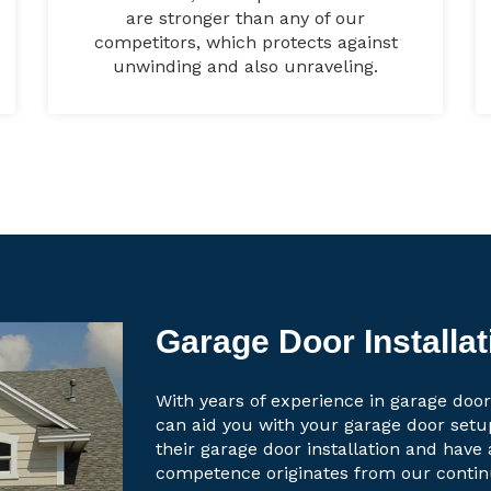
are stronger than any of our
competitors, which protects against
unwinding and also unraveling.
Garage Door Installa
With years of experience in garage door
can aid you with your garage door set
their garage door installation and have 
competence originates from our contin