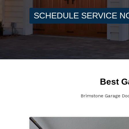
SCHEDULE SERVICE 
Best G
Brimstone Garage Door