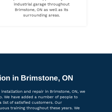
industrial garage throughout
Brimstone, ON as well as its
surrounding areas.
tion in Brimstone, ON
 installation and repair in Brimstone, ON, we
up. We have added a number of people to
a list of satisfied customers. Our
uous training throughout these years. We