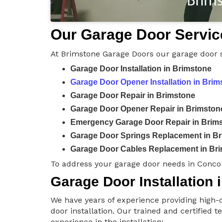
Our Garage Door Servic
At Brimstone Garage Doors our garage door s
Garage Door Installation in Brimstone
Garage Door Opener Installation in Brim
Garage Door Repair in Brimstone
Garage Door Opener Repair in Brimston
Emergency Garage Door Repair in Brim
Garage Door Springs Replacement in B
Garage Door Cables Replacement in Br
To address your garage door needs in Conco
Garage Door Installation 
We have years of experience providing high-q
door installation. Our trained and certified 
experience in the installation: