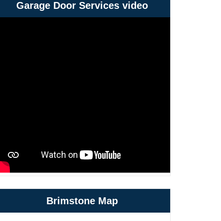
Garage Door Services video
Brimstone Map