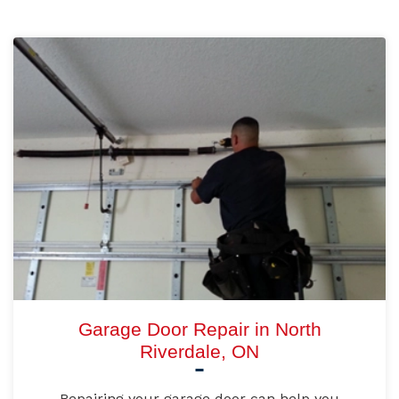
Garage Door Repair in North
Riverdale, ON
Repairing your garage door can help you