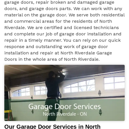
garage doors, repair broken and damaged garage
doors, and garage doors parts. We can work with any
material on the garage door. We serve both residential
and commercial areas for the residents of North
Riverdale. We are certified and licensed technicians
and complete our job of garage door installation and
repair in a timely manner. You can rely on our quick
response and outstanding work of garage door
installation and repair at North Riverdale Garage
Doors in the whole area of North Riverdale.
Our Garage Door Services in North