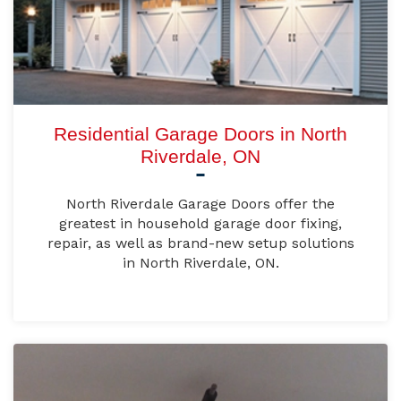
Residential Garage Doors in North
Riverdale, ON
North Riverdale Garage Doors offer the
greatest in household garage door fixing,
repair, as well as brand-new setup solutions
in North Riverdale, ON.