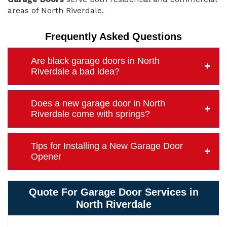
areas of North Riverdale.
Frequently Asked Questions
Are black garage doors in North
Riverdale a bad idea?
Does a new garage door in North
Riverdale come with springs?
Tips for Installing a New Garage Door
Opener
Quote For Garage Door Services in
North Riverdale