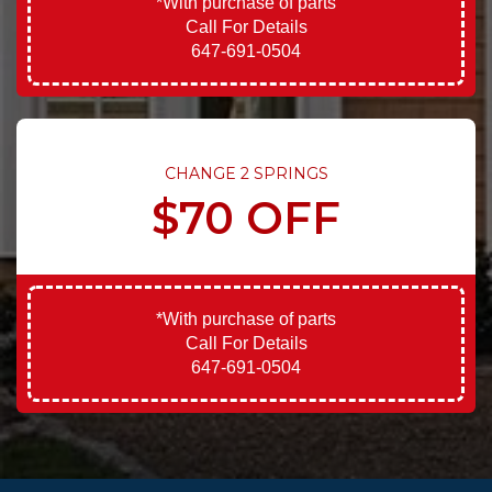
*With purchase of parts
Call For Details
647-691-0504
CHANGE 2 SPRINGS
$70 OFF
*With purchase of parts
Call For Details
647-691-0504