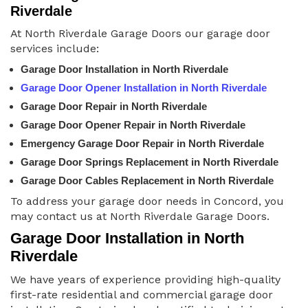
Riverdale
At North Riverdale Garage Doors our garage door
services include:
Garage Door Installation in North Riverdale
Garage Door Opener Installation in North Riverdale
Garage Door Repair in North Riverdale
Garage Door Opener Repair in North Riverdale
Emergency Garage Door Repair in North Riverdale
Garage Door Springs Replacement in North Riverdale
Garage Door Cables Replacement in North Riverdale
To address your garage door needs in Concord, you
may contact us at North Riverdale Garage Doors.
Garage Door Installation in North
Riverdale
We have years of experience providing high-quality
first-rate residential and commercial garage door