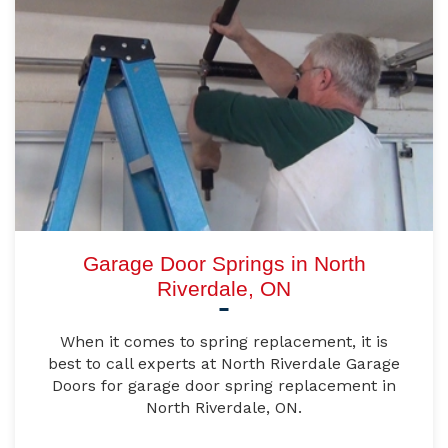
Garage Door Springs in North
Riverdale, ON
When it comes to spring replacement, it is
best to call experts at North Riverdale Garage
Doors for garage door spring replacement in
North Riverdale, ON.