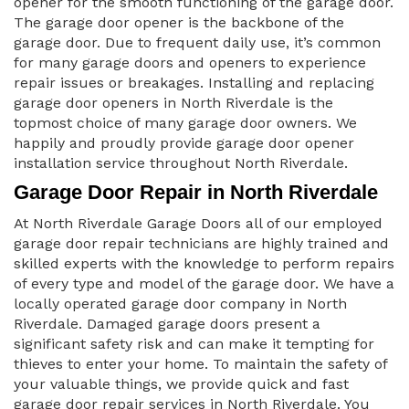
opener for the smooth functioning of the garage door.
The garage door opener is the backbone of the
garage door. Due to frequent daily use, it’s common
for many garage doors and openers to experience
repair issues or breakages. Installing and replacing
garage door openers in North Riverdale is the
topmost choice of many garage door owners. We
happily and proudly provide garage door opener
installation service throughout North Riverdale.
Garage Door Repair in North Riverdale
At North Riverdale Garage Doors all of our employed
garage door repair technicians are highly trained and
skilled experts with the knowledge to perform repairs
of every type and model of the garage door. We have a
locally operated garage door company in North
Riverdale. Damaged garage doors present a
significant safety risk and can make it tempting for
thieves to enter your home. To maintain the safety of
your valuable things, we provide quick and fast
garage door repair services in North Riverdale. You