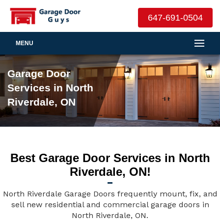
647-691-0504
MENU
Garage Door
Services in North
Riverdale, ON
Best Garage Door Services in North
Riverdale, ON!
North Riverdale Garage Doors frequently mount, fix, and
sell new residential and commercial garage doors in
North Riverdale, ON.