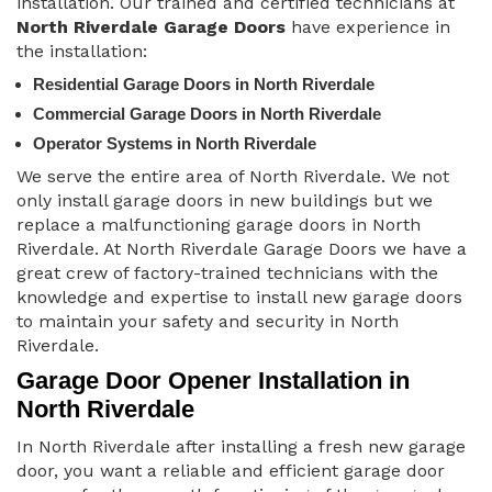
installation. Our trained and certified technicians at
North Riverdale Garage Doors
have experience in
the installation:
Residential Garage Doors in North Riverdale
Commercial Garage Doors in North Riverdale
Operator Systems in North Riverdale
We serve the entire area of North Riverdale. We not
only install garage doors in new buildings but we
replace a malfunctioning garage doors in North
Riverdale. At North Riverdale Garage Doors we have a
great crew of factory-trained technicians with the
knowledge and expertise to install new garage doors
to maintain your safety and security in North
Riverdale.
Garage Door Opener Installation in
North Riverdale
In North Riverdale after installing a fresh new garage
door, you want a reliable and efficient garage door