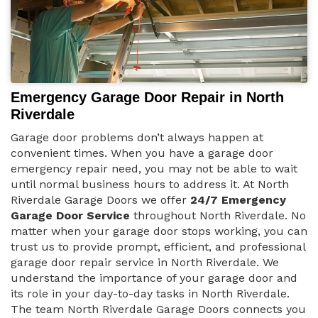
Emergency Garage Door Repair in North
Riverdale
Garage door problems don’t always happen at
convenient times. When you have a garage door
emergency repair need, you may not be able to wait
until normal business hours to address it. At North
Riverdale Garage Doors we offer
24/7 Emergency
Garage Door Service
throughout North Riverdale. No
matter when your garage door stops working, you can
trust us to provide prompt, efficient, and professional
garage door repair service in North Riverdale. We
understand the importance of your garage door and
its role in your day-to-day tasks in North Riverdale.
The team North Riverdale Garage Doors connects you