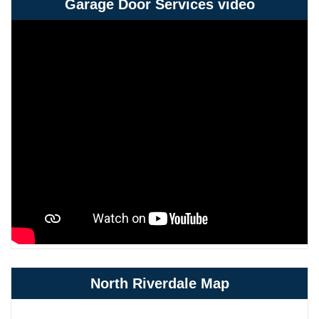
Garage Door Services video
North Riverdale Map