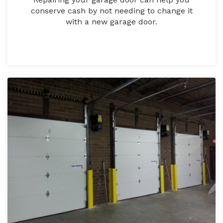
conserve cash by not needing to change it
with a new garage door.