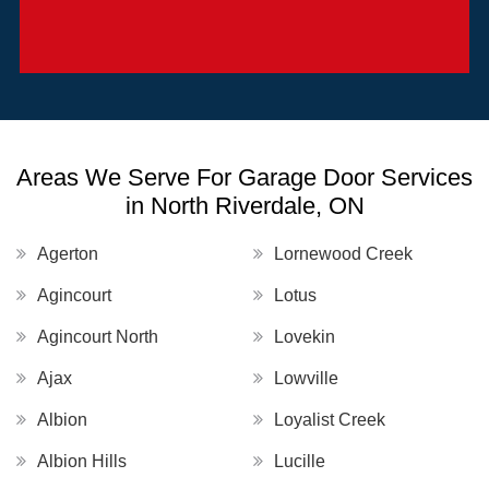
Areas We Serve For Garage Door Services
in North Riverdale, ON
Agerton
Lornewood Creek
Agincourt
Lotus
Agincourt North
Lovekin
Ajax
Lowville
Albion
Loyalist Creek
Albion Hills
Lucille