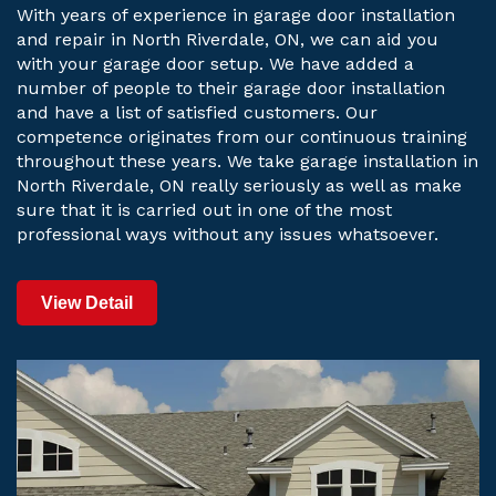
With years of experience in garage door installation
and repair in North Riverdale, ON, we can aid you
with your garage door setup. We have added a
number of people to their garage door installation
and have a list of satisfied customers. Our
competence originates from our continuous training
throughout these years. We take garage installation in
North Riverdale, ON really seriously as well as make
sure that it is carried out in one of the most
professional ways without any issues whatsoever.
View Detail