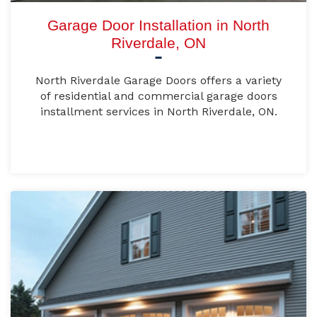
Garage Door Installation in North
Riverdale, ON
North Riverdale Garage Doors offers a variety
of residential and commercial garage doors
installment services in North Riverdale, ON.