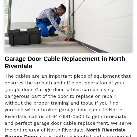
Garage Door Cable Replacement in North
Riverdale
The cables are an important piece of equipment that
ensures the smooth and efficient operation of your
garage door. Garage door cables can be a very
dangerous part of the door to replace or repair
without the proper training and tools. If you find
yourself with a broken garage door cable in North
Riverdale, call us at 647-691-0504 to get immediate
and perfect garage door cable replacement. We serve
the entire area of North Riverdale.
North Riverdale
Garage Doors
serve both residential and commercial