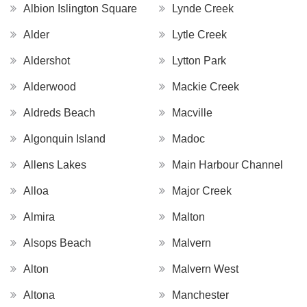
Albion Islington Square
Lynde Creek
Alder
Lytle Creek
Aldershot
Lytton Park
Alderwood
Mackie Creek
Aldreds Beach
Macville
Algonquin Island
Madoc
Allens Lakes
Main Harbour Channel
Alloa
Major Creek
Almira
Malton
Alsops Beach
Malvern
Alton
Malvern West
Altona
Manchester