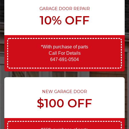
GARAGE DOOR REPAIR
10% OFF
*With purchase of parts
Call For Details
647-691-0504
NEW GARAGE DOOR
$100 OFF