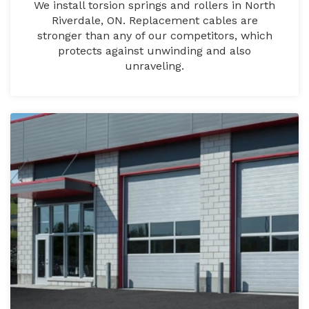
We install torsion springs and rollers in North
Riverdale, ON. Replacement cables are
stronger than any of our competitors, which
protects against unwinding and also
unraveling.