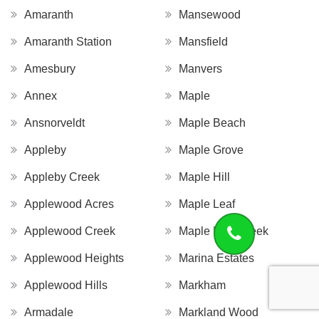
Amaranth
Mansewood
Amaranth Station
Mansfield
Amesbury
Manvers
Annex
Maple
Ansnorveldt
Maple Beach
Appleby
Maple Grove
Appleby Creek
Maple Hill
Applewood Acres
Maple Leaf
Applewood Creek
Maple Leaf Creek
Applewood Heights
Marina Estates
Applewood Hills
Markham
Armadale
Markland Wood