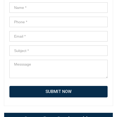
SUBMIT NOW