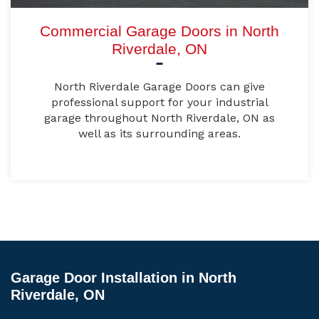
Commercial Garage Doors in North
Riverdale, ON
North Riverdale Garage Doors can give
professional support for your industrial
garage throughout North Riverdale, ON as
well as its surrounding areas.
Garage Door Installation in North
Riverdale, ON