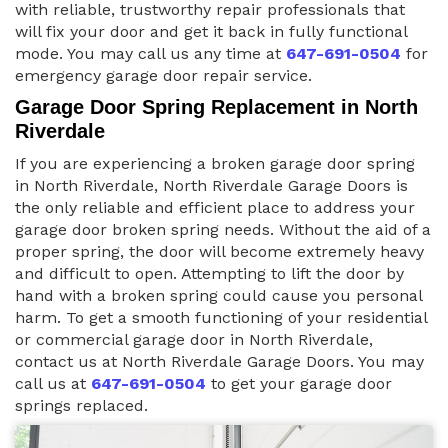
with reliable, trustworthy repair professionals that
will fix your door and get it back in fully functional
mode. You may call us any time at
647-691-0504
for
emergency garage door repair service.
Garage Door Spring Replacement in North
Riverdale
If you are experiencing a broken garage door spring
in North Riverdale, North Riverdale Garage Doors is
the only reliable and efficient place to address your
garage door broken spring needs. Without the aid of a
proper spring, the door will become extremely heavy
and difficult to open. Attempting to lift the door by
hand with a broken spring could cause you personal
harm. To get a smooth functioning of your residential
or commercial garage door in North Riverdale,
contact us at North Riverdale Garage Doors. You may
call us at
647-691-0504
to get your garage door
springs replaced.