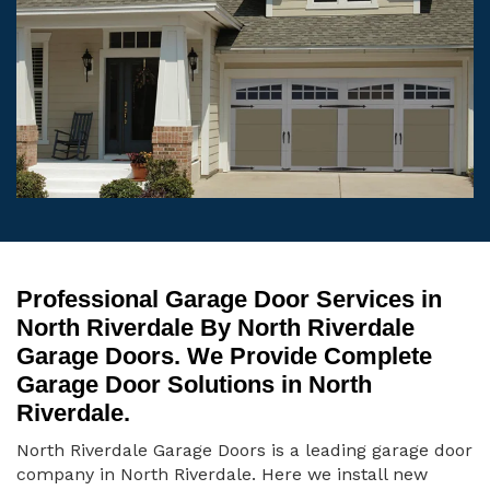
Professional Garage Door Services in
North Riverdale By North Riverdale
Garage Doors. We Provide Complete
Garage Door Solutions in North
Riverdale.
North Riverdale Garage Doors is a leading garage door
company in North Riverdale. Here we install new