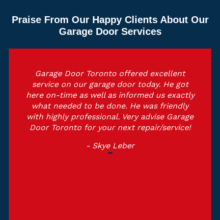
Praise From Our Happy Clients About Our
Garage Door Services
Garage Door Toronto offered excellent
service on our garage door today. He got
here on-time as well as informed us exactly
what needed to be done. He was friendly
with highly professional. Very advise Garage
Door Toronto for your next repair/service!
- Skye Leber