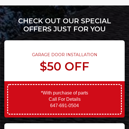
CHECK OUT OUR SPECIAL
OFFERS JUST FOR YOU
GARAGE DOOR INSTALLATION
$50 OFF
*With purchase of parts
Call For Details
647-691-0504