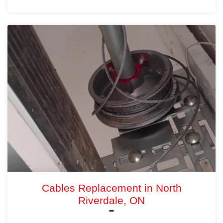
Cables Replacement in North
Riverdale, ON