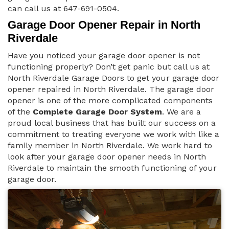
can call us at 647-691-0504.
Garage Door Opener Repair in North
Riverdale
Have you noticed your garage door opener is not
functioning properly? Don’t get panic but call us at
North Riverdale Garage Doors to get your garage door
opener repaired in North Riverdale. The garage door
opener is one of the more complicated components
of the
Complete Garage Door System
. We are a
proud local business that has built our success on a
commitment to treating everyone we work with like a
family member in North Riverdale. We work hard to
look after your garage door opener needs in North
Riverdale to maintain the smooth functioning of your
garage door.