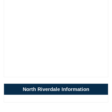
North Riverdale Information