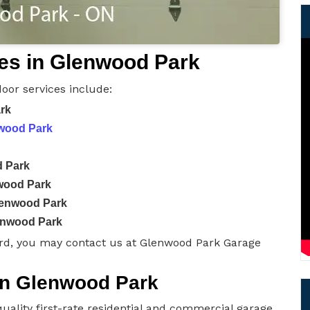
es in Glenwood Park
oor services include:
ark
nwood Park
d Park
wood Park
lenwood Park
enwood Park
rd, you may contact us at Glenwood Park Garage
 in Glenwood Park
uality first-rate residential and commercial garage