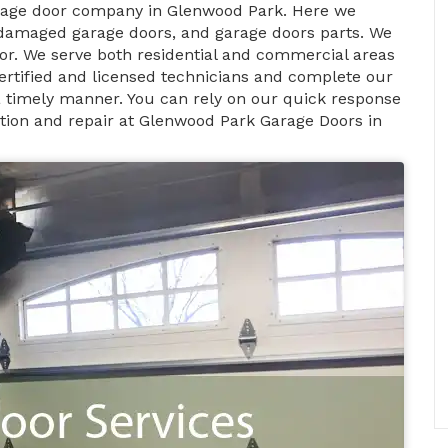
arage door company in Glenwood Park. Here we
 damaged garage doors, and garage doors parts. We
or. We serve both residential and commercial areas
ertified and licensed technicians and complete our
n a timely manner. You can rely on our quick response
ation and repair at Glenwood Park Garage Doors in