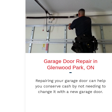
Garage Door Repair in
Glenwood Park, ON
Repairing your garage door can help
you conserve cash by not needing to
change it with a new garage door.