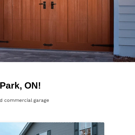
Park, ON!
and commercial garage