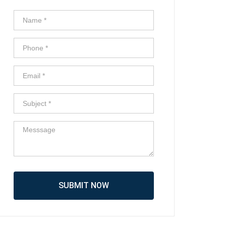
SUBMIT NOW