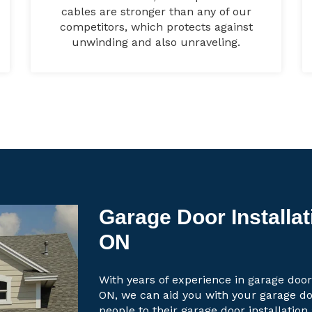
cables are stronger than any of our
competitors, which protects against
unwinding and also unraveling.
Garage Door Installa
ON
With years of experience in garage door
ON, we can aid you with your garage d
people to their garage door installation