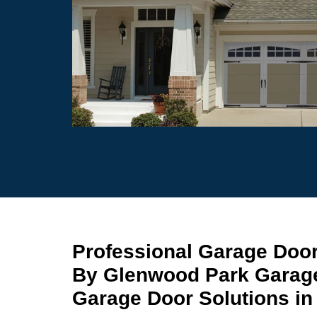
Professional Garage Doo
By Glenwood Park Garage
Garage Door Solutions in