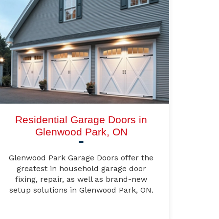
Residential Garage Doors in
Glenwood Park, ON
Glenwood Park Garage Doors offer the
greatest in household garage door
fixing, repair, as well as brand-new
setup solutions in Glenwood Park, ON.