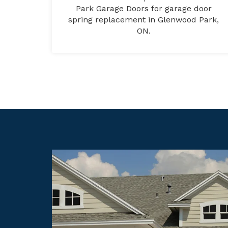
Park Garage Doors for garage door
spring replacement in Glenwood Park,
ON.