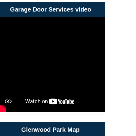
Garage Door Services video
Glenwood Park Map