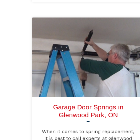
Garage Door Springs in
Glenwood Park, ON
When it comes to spring replacement,
it is best to call experts at Glenwood