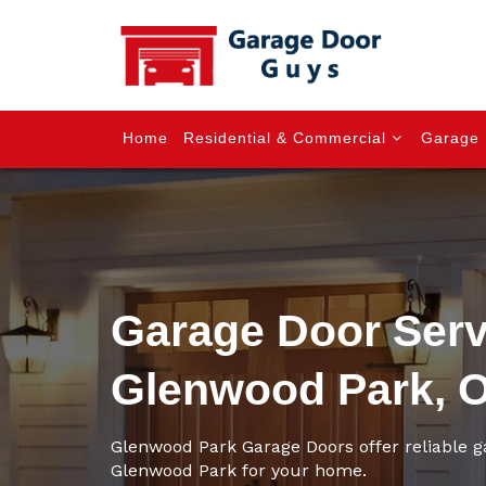
Home
Residential & Commercial
Garage 
Garage Door Serv
Glenwood Park, 
Glenwood Park Garage Doors offer reliable g
Glenwood Park for your home.