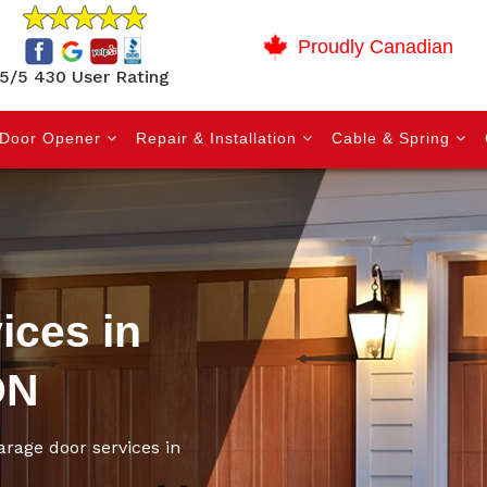
Proudly Canadian
5/5 430 User Rating
Door Opener
Repair & Installation
Cable & Spring
ices in
ON
arage door services in