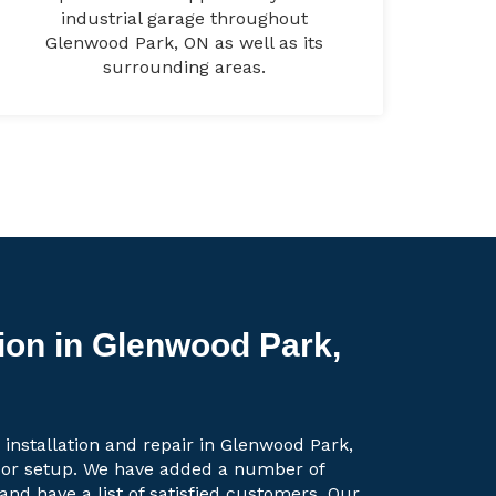
industrial garage throughout
Glenwood Park, ON as well as its
surrounding areas.
tion in Glenwood Park,
 installation and repair in Glenwood Park,
oor setup. We have added a number of
 and have a list of satisfied customers. Our