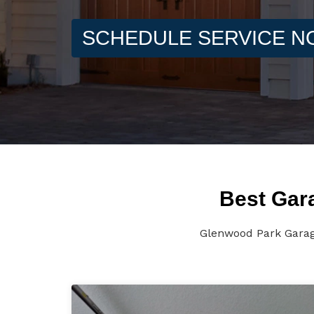
SCHEDULE SERVICE 
Best Gar
Glenwood Park Garage