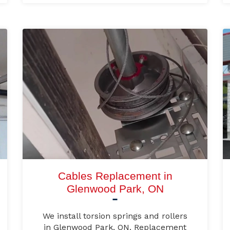
Cables Replacement in
Glenwood Park, ON
We install torsion springs and rollers
in Glenwood Park, ON. Replacement