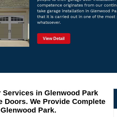
competence originates from our contin
take garage installation in Glenwood Pa
that it is carried out in one of the mos
whatsoever.
View Detail
r Services in Glenwood Park
 Doors. We Provide Complete
 Glenwood Park.