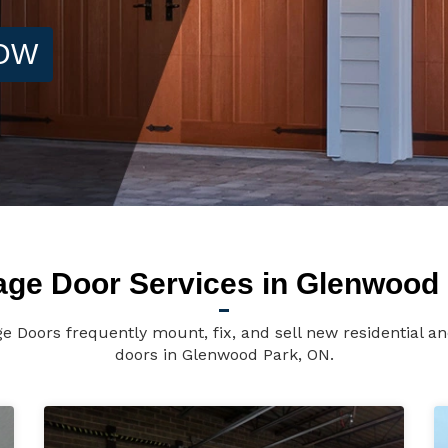
NOW
age Door Services in Glenwood 
 Doors frequently mount, fix, and sell new residential 
doors in Glenwood Park, ON.