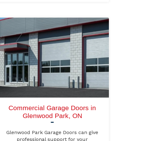
Commercial Garage Doors in
Glenwood Park, ON
Glenwood Park Garage Doors can give
professional support for your