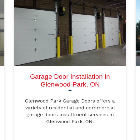
Garage Door Installation in
Glenwood Park, ON
Glenwood Park Garage Doors offers a
variety of residential and commercial
garage doors installment services in
Glenwood Park, ON.