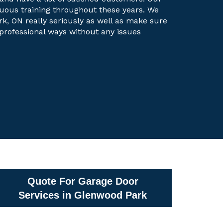
uous training throughout these years. We
rk, ON really seriously as well as make sure
t professional ways without any issues
Quote For Garage Door
Services in Glenwood Park