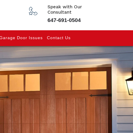
Speak with Our
Consultant
647-691-0504
Garage Door Issues
Contact Us