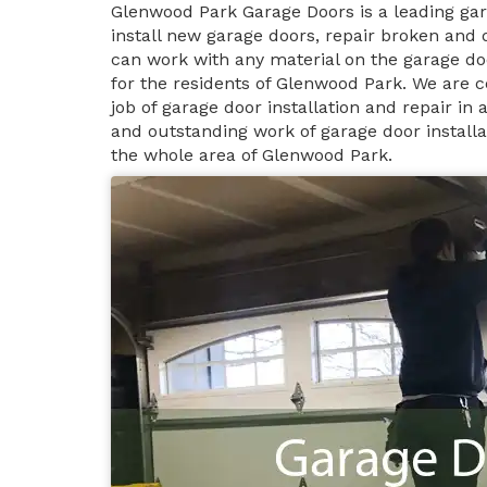
Glenwood Park Garage Doors is a leading g
install new garage doors, repair broken and
can work with any material on the garage do
for the residents of Glenwood Park. We are c
job of garage door installation and repair i
and outstanding work of garage door install
the whole area of Glenwood Park.