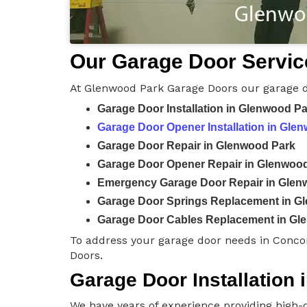
Our Garage Door Servic
At Glenwood Park Garage Doors our garage d
Garage Door Installation in Glenwood P
Garage Door Opener Installation in Gle
Garage Door Repair in Glenwood Park
Garage Door Opener Repair in Glenwoo
Emergency Garage Door Repair in Glen
Garage Door Springs Replacement in G
Garage Door Cables Replacement in Gl
To address your garage door needs in Conco
Doors.
Garage Door Installation
We have years of experience providing high-q