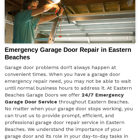
Emergency Garage Door Repair in Eastern
Beaches
Garage door problems don’t always happen at
convenient times. When you have a garage door
emergency repair need, you may not be able to wait
until normal business hours to address it. At Eastern
Beaches Garage Doors we offer
24/7 Emergency
Garage Door Service
throughout Eastern Beaches.
No matter when your garage door stops working, you
can trust us to provide prompt, efficient, and
professional garage door repair service in Eastern
Beaches. We understand the importance of your
garage door and its role in your day-to-day tasks in