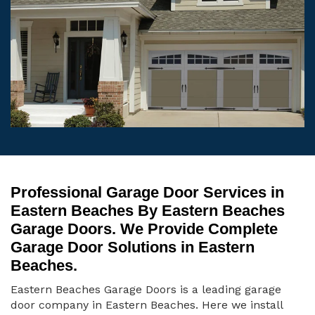
Professional Garage Door Services in
Eastern Beaches By Eastern Beaches
Garage Doors. We Provide Complete
Garage Door Solutions in Eastern
Beaches.
Eastern Beaches Garage Doors is a leading garage
door company in Eastern Beaches. Here we install