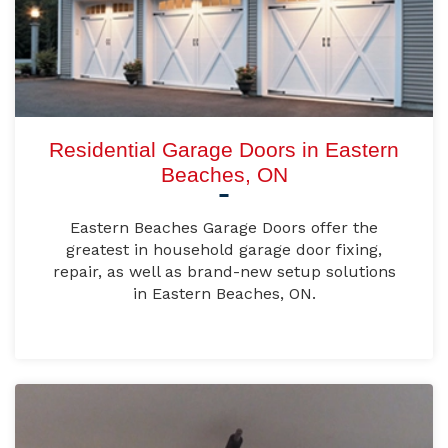
Residential Garage Doors in Eastern
Beaches, ON
Eastern Beaches Garage Doors offer the
greatest in household garage door fixing,
repair, as well as brand-new setup solutions
in Eastern Beaches, ON.