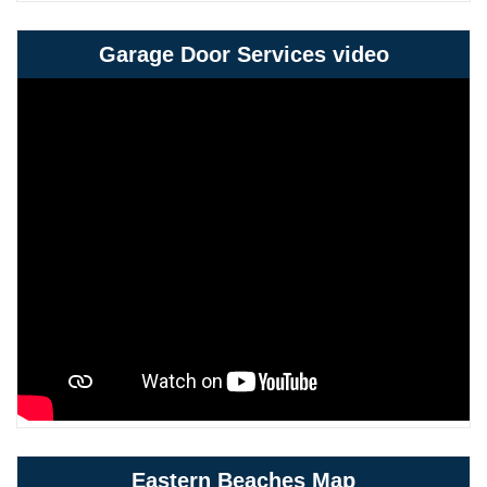
Garage Door Services video
Eastern Beaches Map