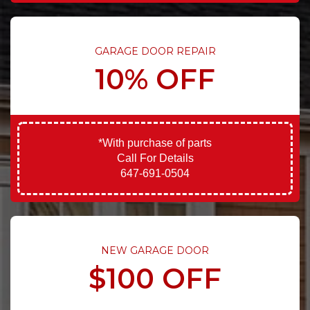
GARAGE DOOR REPAIR
10% OFF
*With purchase of parts
Call For Details
647-691-0504
NEW GARAGE DOOR
$100 OFF