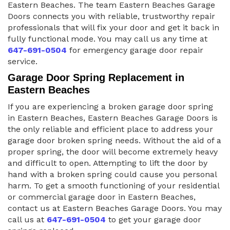
Eastern Beaches. The team Eastern Beaches Garage
Doors connects you with reliable, trustworthy repair
professionals that will fix your door and get it back in
fully functional mode. You may call us any time at
647-691-0504
for emergency garage door repair
service.
Garage Door Spring Replacement in
Eastern Beaches
If you are experiencing a broken garage door spring
in Eastern Beaches, Eastern Beaches Garage Doors is
the only reliable and efficient place to address your
garage door broken spring needs. Without the aid of a
proper spring, the door will become extremely heavy
and difficult to open. Attempting to lift the door by
hand with a broken spring could cause you personal
harm. To get a smooth functioning of your residential
or commercial garage door in Eastern Beaches,
contact us at Eastern Beaches Garage Doors. You may
call us at
647-691-0504
to get your garage door