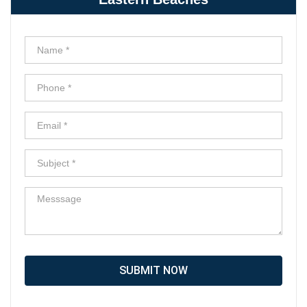
SUBMIT NOW