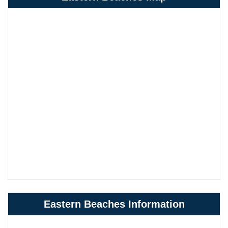
Eastern Beaches Information