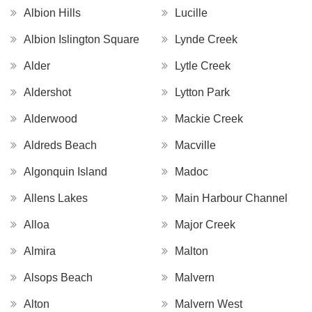
Albion Hills
Lucille
Albion Islington Square
Lynde Creek
Alder
Lytle Creek
Aldershot
Lytton Park
Alderwood
Mackie Creek
Aldreds Beach
Macville
Algonquin Island
Madoc
Allens Lakes
Main Harbour Channel
Alloa
Major Creek
Almira
Malton
Alsops Beach
Malvern
Alton
Malvern West