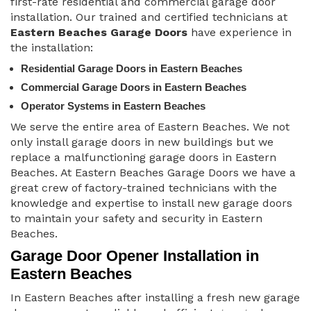
first-rate residential and commercial garage door
installation. Our trained and certified technicians at
Eastern Beaches Garage Doors
have experience in
the installation:
Residential Garage Doors in Eastern Beaches
Commercial Garage Doors in Eastern Beaches
Operator Systems in Eastern Beaches
We serve the entire area of Eastern Beaches. We not
only install garage doors in new buildings but we
replace a malfunctioning garage doors in Eastern
Beaches. At Eastern Beaches Garage Doors we have a
great crew of factory-trained technicians with the
knowledge and expertise to install new garage doors
to maintain your safety and security in Eastern
Beaches.
Garage Door Opener Installation in
Eastern Beaches
In Eastern Beaches after installing a fresh new garage