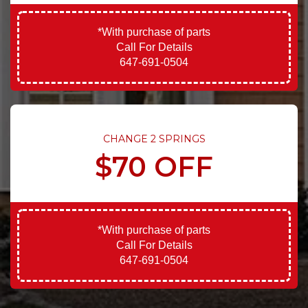
*With purchase of parts
Call For Details
647-691-0504
CHANGE 2 SPRINGS
$70 OFF
*With purchase of parts
Call For Details
647-691-0504