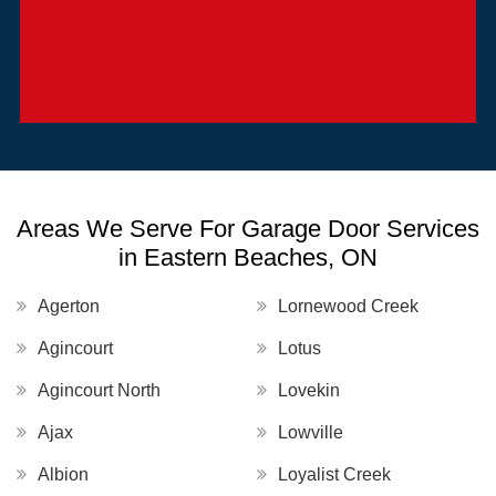
Areas We Serve For Garage Door Services
in Eastern Beaches, ON
Agerton
Lornewood Creek
Agincourt
Lotus
Agincourt North
Lovekin
Ajax
Lowville
Albion
Loyalist Creek