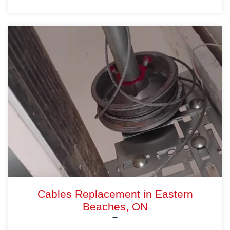
Cables Replacement in Eastern
Beaches, ON