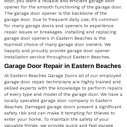
door, you want a reliable and efficient garage door
opener for the smooth functioning of the garage door.
The garage door opener is the backbone of the
garage door. Due to frequent daily use, it’s common
for many garage doors and openers to experience
repair issues or breakages. Installing and replacing
garage door openers in Eastern Beaches is the
topmost choice of many garage door owners. We
happily and proudly provide garage door opener
installation service throughout Eastern Beaches.
Garage Door Repair in Eastern Beaches
At Eastern Beaches Garage Doors all of our employed
garage door repair technicians are highly trained and
skilled experts with the knowledge to perform repairs
of every type and model of the garage door. We have a
locally operated garage door company in Eastern
Beaches. Damaged garage doors present a significant
safety risk and can make it tempting for thieves to
enter your home. To maintain the safety of your
valuable things, we provide quick and fast garage