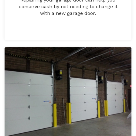
conserve cash by not needing to change it
with a new garage door.