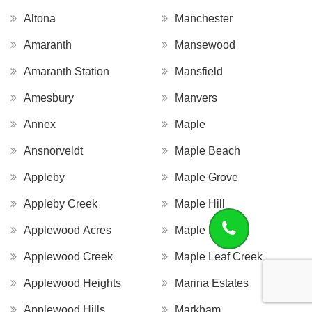
Altona
Manchester
Amaranth
Mansewood
Amaranth Station
Mansfield
Amesbury
Manvers
Annex
Maple
Ansnorveldt
Maple Beach
Appleby
Maple Grove
Appleby Creek
Maple Hill
Applewood Acres
Maple Leaf
Applewood Creek
Maple Leaf Creek
Applewood Heights
Marina Estates
Applewood Hills
Markham