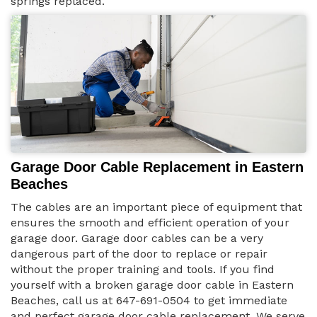
springs replaced.
Garage Door Cable Replacement in Eastern
Beaches
The cables are an important piece of equipment that
ensures the smooth and efficient operation of your
garage door. Garage door cables can be a very
dangerous part of the door to replace or repair
without the proper training and tools. If you find
yourself with a broken garage door cable in Eastern
Beaches, call us at 647-691-0504 to get immediate
and perfect garage door cable replacement. We serve