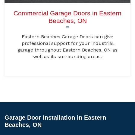
Commercial Garage Doors in Eastern
Beaches, ON
Eastern Beaches Garage Doors can give
professional support for your industrial
garage throughout Eastern Beaches, ON as
well as its surrounding areas.
Garage Door Installation in Eastern
Beaches, ON