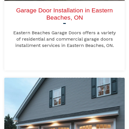
Garage Door Installation in Eastern
Beaches, ON
Eastern Beaches Garage Doors offers a variety
of residential and commercial garage doors
installment services in Eastern Beaches, ON.