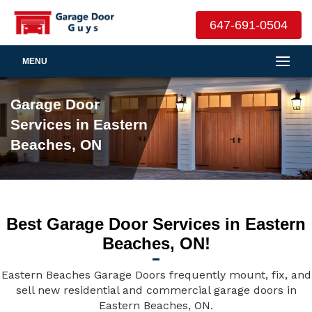
647-691-0504
MENU
Garage Door
Services in Eastern
Beaches, ON
Best Garage Door Services in Eastern
Beaches, ON!
Eastern Beaches Garage Doors frequently mount, fix, and
sell new residential and commercial garage doors in
Eastern Beaches, ON.