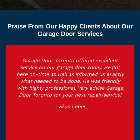
Praise From Our Happy Clients About Our
Garage Door Services
Garage Door Toronto offered excellent
service on our garage door today. He got
here on-time as well as informed us exactly
what needed to be done. He was friendly
with highly professional. Very advise Garage
Door Toronto for your next repair/service!
- Skye Leber