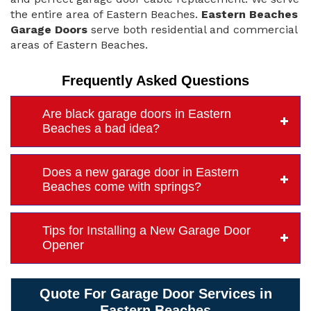
the entire area of Eastern Beaches.
Eastern Beaches
Garage Doors
serve both residential and commercial
areas of Eastern Beaches.
Frequently Asked Questions
Are black garage doors in Eastern
Beaches a bad idea?
Does a new garage door in Eastern
Beaches come with springs?
Tips for Installing a New Garage Door
Opener
Quote For Garage Door Services in
Eastern Beaches