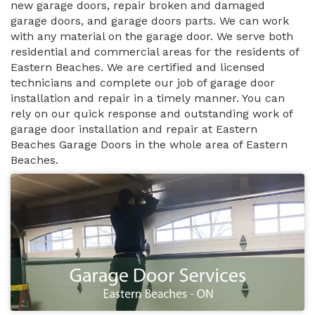
new garage doors, repair broken and damaged
garage doors, and garage doors parts. We can work
with any material on the garage door. We serve both
residential and commercial areas for the residents of
Eastern Beaches. We are certified and licensed
technicians and complete our job of garage door
installation and repair in a timely manner. You can
rely on our quick response and outstanding work of
garage door installation and repair at Eastern
Beaches Garage Doors in the whole area of Eastern
Beaches.