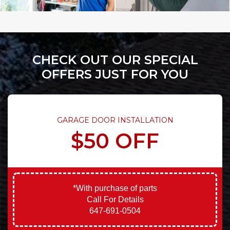
CHECK OUT OUR SPECIAL
OFFERS JUST FOR YOU
GARAGE DOOR INSTALLATION
$50 OFF
*With purchase of parts
Call For Details
647-691-0504