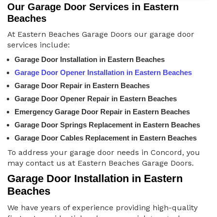
Our Garage Door Services in Eastern
Beaches
At Eastern Beaches Garage Doors our garage door
services include:
Garage Door Installation in Eastern Beaches
Garage Door Opener Installation in Eastern Beaches
Garage Door Repair in Eastern Beaches
Garage Door Opener Repair in Eastern Beaches
Emergency Garage Door Repair in Eastern Beaches
Garage Door Springs Replacement in Eastern Beaches
Garage Door Cables Replacement in Eastern Beaches
To address your garage door needs in Concord, you
may contact us at Eastern Beaches Garage Doors.
Garage Door Installation in Eastern
Beaches
We have years of experience providing high-quality