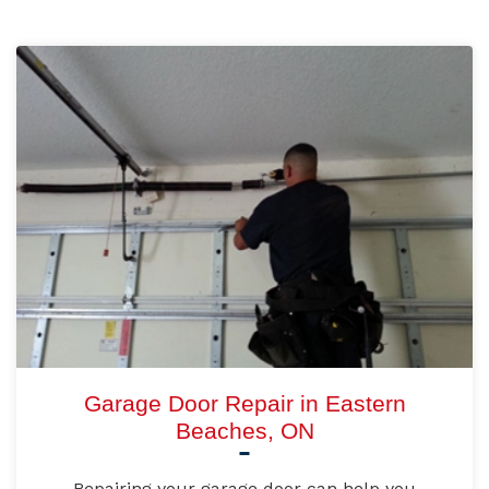
Garage Door Repair in Eastern
Beaches, ON
Repairing your garage door can help you