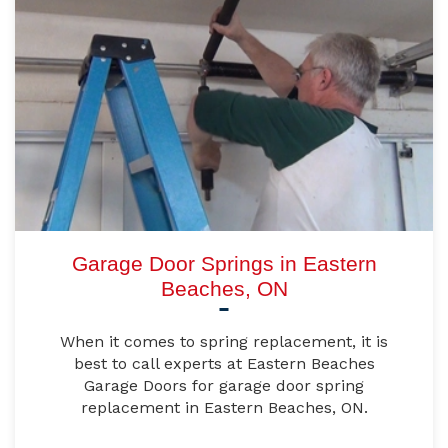
Garage Door Springs in Eastern
Beaches, ON
When it comes to spring replacement, it is
best to call experts at Eastern Beaches
Garage Doors for garage door spring
replacement in Eastern Beaches, ON.