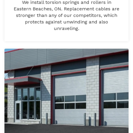
We install torsion springs and rollers in
Eastern Beaches, ON. Replacement cables are
stronger than any of our competitors, which
protects against unwinding and also
unraveling.