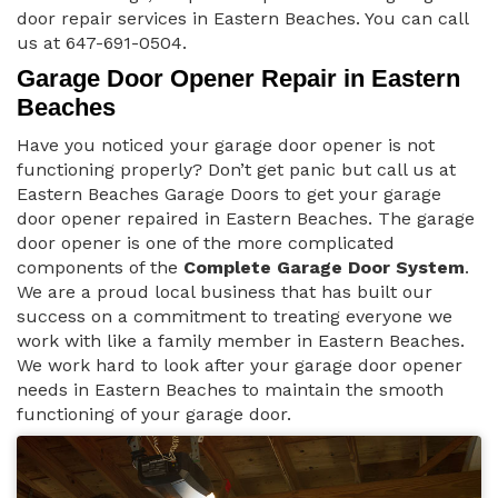
door repair services in Eastern Beaches. You can call
us at 647-691-0504.
Garage Door Opener Repair in Eastern
Beaches
Have you noticed your garage door opener is not
functioning properly? Don’t get panic but call us at
Eastern Beaches Garage Doors to get your garage
door opener repaired in Eastern Beaches. The garage
door opener is one of the more complicated
components of the
Complete Garage Door System
.
We are a proud local business that has built our
success on a commitment to treating everyone we
work with like a family member in Eastern Beaches.
We work hard to look after your garage door opener
needs in Eastern Beaches to maintain the smooth
functioning of your garage door.