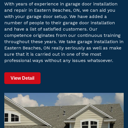
With years of experience in garage door installation
and repair in Eastern Beaches, ON, we can aid you
with your garage door setup. We have added a
number of people to their garage door installation
and have a list of satisfied customers. Our
competence originates from our continuous training
throughout these years. We take garage installation in
Eastern Beaches, ON really seriously as well as make
sure that it is carried out in one of the most
professional ways without any issues whatsoever.
View Detail