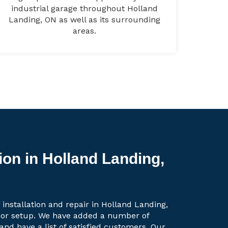
industrial garage throughout Holland
Landing, ON as well as its surrounding
areas.
ion in Holland Landing,
 installation and repair in Holland Landing,
oor setup. We have added a number of
 and have a list of satisfied customers. Our