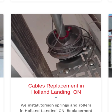
Cables Replacement in
Holland Landing, ON
We install torsion springs and rollers
in Holland Landing, ON. Replacement