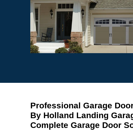
Professional Garage Door
By Holland Landing Gara
Complete Garage Door Sol