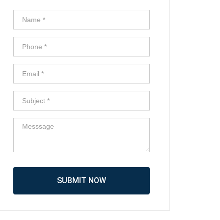
SUBMIT NOW