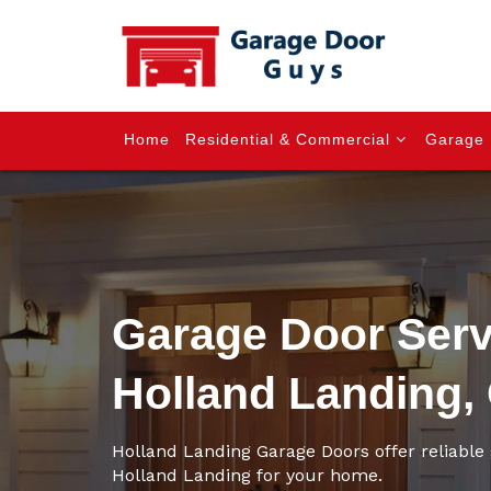
Home
Residential & Commercial
Garage 
Garage Door Serv
Holland Landing,
Holland Landing Garage Doors offer reliable 
Holland Landing for your home.