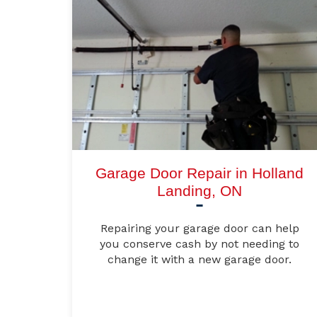
Garage Door Repair in Holland
Landing, ON
Repairing your garage door can help
you conserve cash by not needing to
change it with a new garage door.