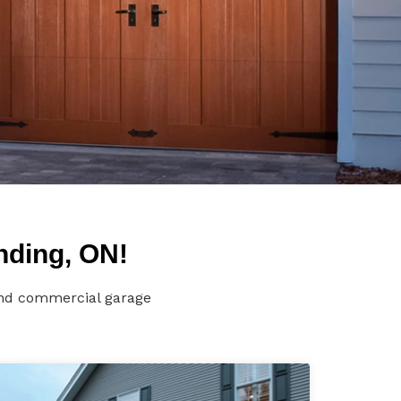
nding, ON!
 and commercial garage