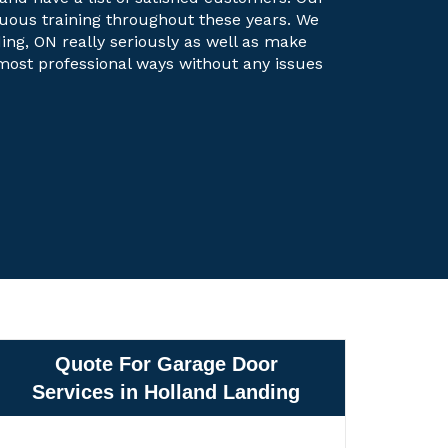
uous training throughout these years. We
ing, ON really seriously as well as make
e most professional ways without any issues
Quote For Garage Door
Services in Holland Landing