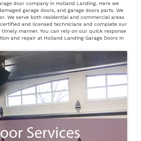
garage door company in Holland Landing. Here we
 damaged garage doors, and garage doors parts. We
or. We serve both residential and commercial areas
 certified and licensed technicians and complete our
n a timely manner. You can rely on our quick response
tion and repair at Holland Landing Garage Doors in