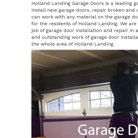
Holland Landing Garage Doors is a leading 
install new garage doors, repair broken and
can work with any material on the garage do
for the residents of Holland Landing. We are
job of garage door installation and repair i
and outstanding work of garage door installa
the whole area of Holland Landing.