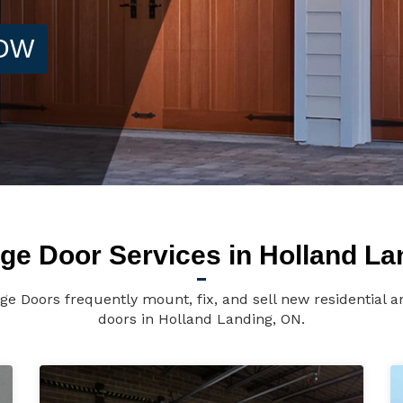
NOW
ge Door Services in Holland La
e Doors frequently mount, fix, and sell new residential
doors in Holland Landing, ON.