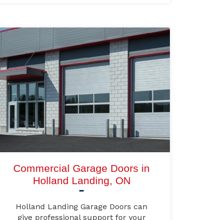
Commercial Garage Doors in
Holland Landing, ON
Holland Landing Garage Doors can
give professional support for your