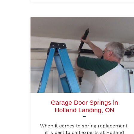
Garage Door Springs in
Holland Landing, ON
When it comes to spring replacement,
it is best to call experts at Holland