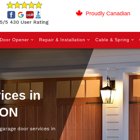
Proudly Canadian
5/5 430 User Rating
Door Opener
Repair & Installation
Cable & Spring
ices in
 ON
garage door services in