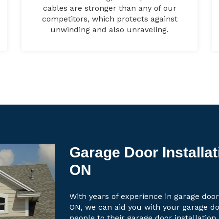
cables are stronger than any of our
competitors, which protects against
unwinding and also unraveling.
Garage Door Installat
ON
With years of experience in garage door
ON, we can aid you with your garage d
people to their garage door installation