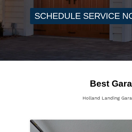
SCHEDULE SERVICE 
Best Gara
Holland Landing Garag