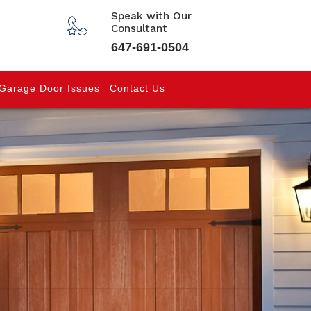
Speak with Our
Consultant
647-691-0504
Garage Door Issues
Contact Us