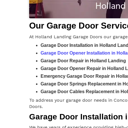
Our Garage Door Servic
At Holland Landing Garage Doors our garage 
Garage Door Installation in Holland Lan
Garage Door Opener Installation in Holl
Garage Door Repair in Holland Landing
Garage Door Opener Repair in Holland 
Emergency Garage Door Repair in Holl
Garage Door Springs Replacement in Ho
Garage Door Cables Replacement in Ho
To address your garage door needs in Conco
Doors.
Garage Door Installation 
We have years of experience providing high-q