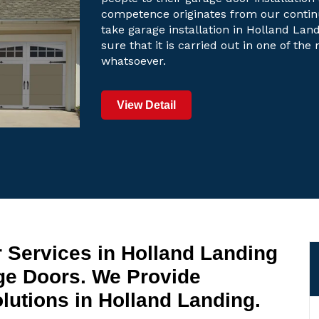
competence originates from our contin
take garage installation in Holland Land
sure that it is carried out in one of th
whatsoever.
View Detail
 Services in Holland Landing
ge Doors. We Provide
utions in Holland Landing.