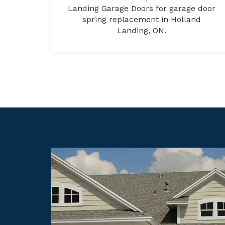
Landing Garage Doors for garage door
spring replacement in Holland
Landing, ON.