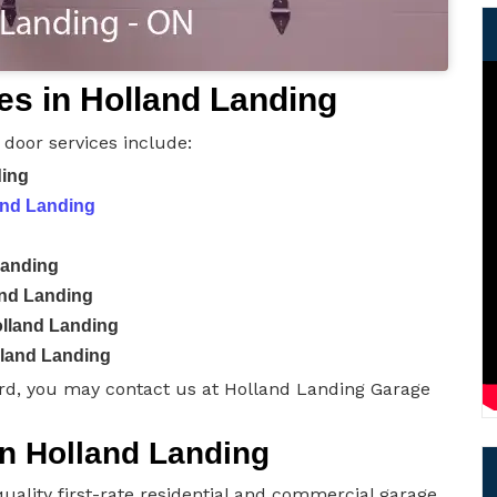
es in Holland Landing
door services include:
ding
and Landing
Landing
and Landing
lland Landing
lland Landing
rd, you may contact us at Holland Landing Garage
in Holland Landing
uality first-rate residential and commercial garage