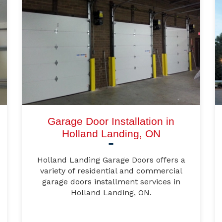
Garage Door Installation in
Holland Landing, ON
Holland Landing Garage Doors offers a
variety of residential and commercial
garage doors installment services in
Holland Landing, ON.