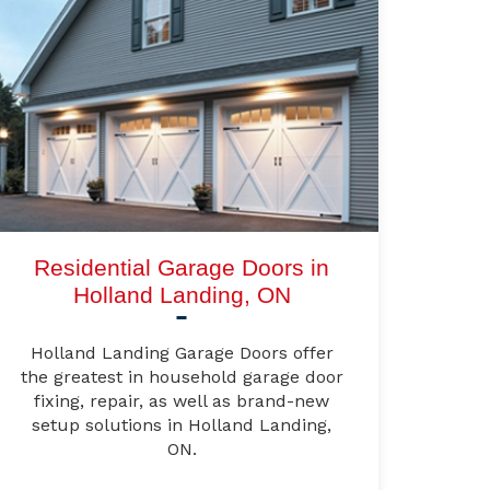
Residential Garage Doors in
Holland Landing, ON
Holland Landing Garage Doors offer
the greatest in household garage door
fixing, repair, as well as brand-new
setup solutions in Holland Landing,
ON.