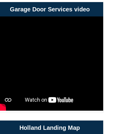
Garage Door Services video
Holland Landing Map