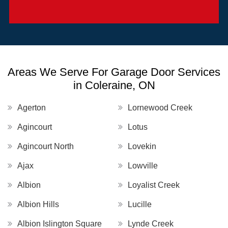
Areas We Serve For Garage Door Services
in Coleraine, ON
Agerton
Lornewood Creek
Agincourt
Lotus
Agincourt North
Lovekin
Ajax
Lowville
Albion
Loyalist Creek
Albion Hills
Lucille
Albion Islington Square
Lynde Creek