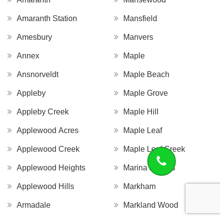
Amaranth Station
Mansfield
Amesbury
Manvers
Annex
Maple
Ansnorveldt
Maple Beach
Appleby
Maple Grove
Appleby Creek
Maple Hill
Applewood Acres
Maple Leaf
Applewood Creek
Maple Leaf Creek
Applewood Heights
Marina Estates
Applewood Hills
Markham
Armadale
Markland Wood