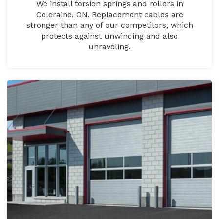
We install torsion springs and rollers in
Coleraine, ON. Replacement cables are
stronger than any of our competitors, which
protects against unwinding and also
unraveling.