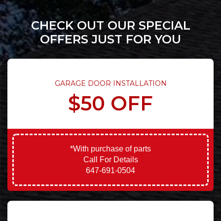
CHECK OUT OUR SPECIAL
OFFERS JUST FOR YOU
GARAGE DOOR INSTALLATION
$50 OFF
*With purchase of parts
Call For Details
647-691-0504