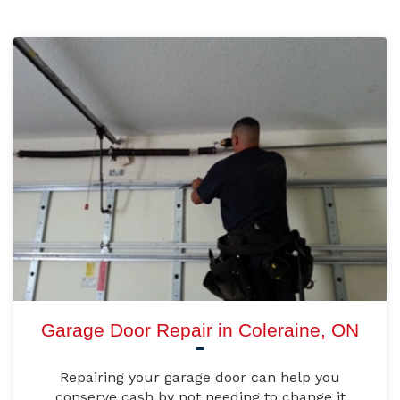
Garage Door Repair in Coleraine, ON
Repairing your garage door can help you
conserve cash by not needing to change it