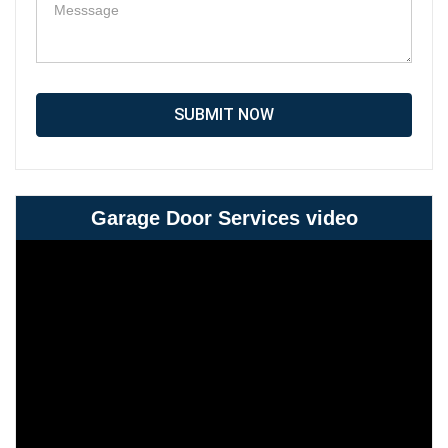
SUBMIT NOW
Garage Door Services video