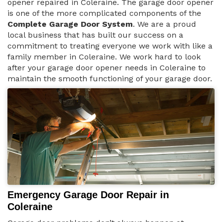
opener repaired in Coleraine. The garage door opener
is one of the more complicated components of the
Complete Garage Door System
. We are a proud
local business that has built our success on a
commitment to treating everyone we work with like a
family member in Coleraine. We work hard to look
after your garage door opener needs in Coleraine to
maintain the smooth functioning of your garage door.
Emergency Garage Door Repair in
Coleraine