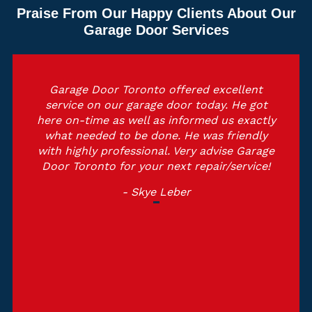
Praise From Our Happy Clients About Our
Garage Door Services
Garage Door Toronto offered excellent
service on our garage door today. He got
here on-time as well as informed us exactly
what needed to be done. He was friendly
with highly professional. Very advise Garage
Door Toronto for your next repair/service!
- Skye Leber