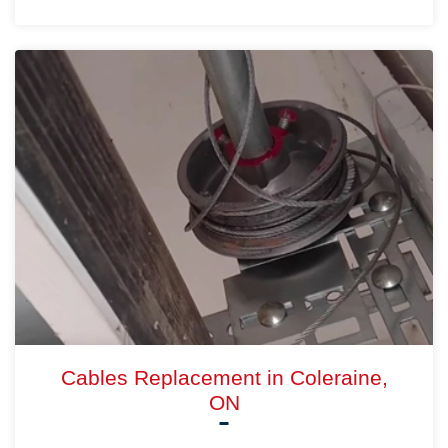
Cables Replacement in Coleraine,
ON