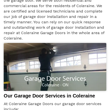
the garage door. We serve both residential and
commercial areas for the residents of Coleraine. We
are certified and licensed technicians and complete
our job of garage door installation and repair in a
timely manner. You can rely on our quick response
and outstanding work of garage door installation and
repair at Coleraine Garage Doors in the whole area of
Coleraine.
Our Garage Door Services in Coleraine
At Coleraine Garage Doors our garage door services
include: