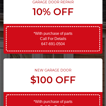
GARAGE DOOR REPAIR
10% OFF
*With purchase of parts
Call For Details
647-691-0504
NEW GARAGE DOOR
$100 OFF
*With purchase of parts