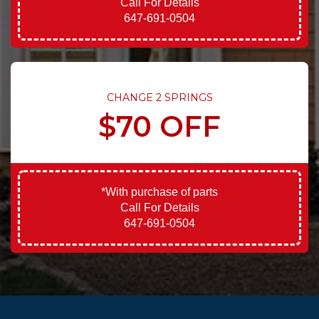
Call For Details
647-691-0504
CHANGE 2 SPRINGS
$70 OFF
*With purchase of parts
Call For Details
647-691-0504