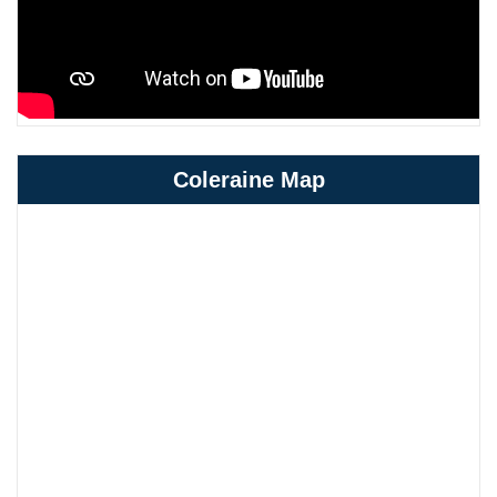
Coleraine Map