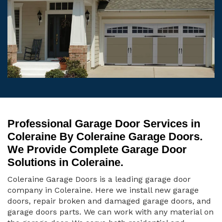
Professional Garage Door Services in
Coleraine By Coleraine Garage Doors.
We Provide Complete Garage Door
Solutions in Coleraine.
Coleraine Garage Doors is a leading garage door
company in Coleraine. Here we install new garage
doors, repair broken and damaged garage doors, and
garage doors parts. We can work with any material on