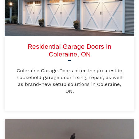
Residential Garage Doors in
Coleraine, ON
Coleraine Garage Doors offer the greatest in
household garage door fixing, repair, as well
as brand-new setup solutions in Coleraine,
ON.