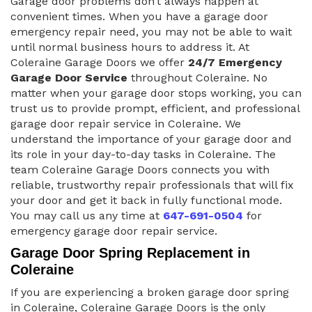
Garage door problems don’t always happen at
convenient times. When you have a garage door
emergency repair need, you may not be able to wait
until normal business hours to address it. At
Coleraine Garage Doors we offer
24/7 Emergency
Garage Door Service
throughout Coleraine. No
matter when your garage door stops working, you can
trust us to provide prompt, efficient, and professional
garage door repair service in Coleraine. We
understand the importance of your garage door and
its role in your day-to-day tasks in Coleraine. The
team Coleraine Garage Doors connects you with
reliable, trustworthy repair professionals that will fix
your door and get it back in fully functional mode.
You may call us any time at
647-691-0504
for
emergency garage door repair service.
Garage Door Spring Replacement in
Coleraine
If you are experiencing a broken garage door spring
in Coleraine, Coleraine Garage Doors is the only