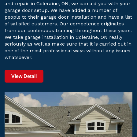
and repair in Coleraine, ON, we can aid you with your
garage door setup. We have added a number of
people to their garage door installation and have a list
of satisfied customers. Our competence originates
from our continuous training throughout these years.
We take garage installation in Coleraine, ON really
seriously as well as make sure that it is carried out in
one of the most professional ways without any issues
whatsoever.
View Detail