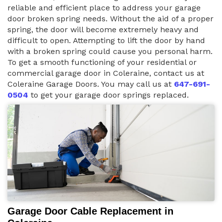
reliable and efficient place to address your garage
door broken spring needs. Without the aid of a proper
spring, the door will become extremely heavy and
difficult to open. Attempting to lift the door by hand
with a broken spring could cause you personal harm.
To get a smooth functioning of your residential or
commercial garage door in Coleraine, contact us at
Coleraine Garage Doors. You may call us at
647-691-
0504
to get your garage door springs replaced.
Garage Door Cable Replacement in