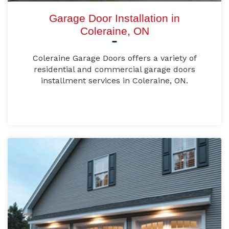
Garage Door Installation in
Coleraine, ON
Coleraine Garage Doors offers a variety of
residential and commercial garage doors
installment services in Coleraine, ON.