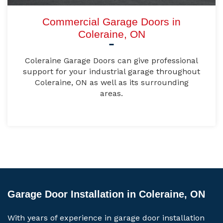
Commercial Garage Doors in
Coleraine, ON
Coleraine Garage Doors can give professional
support for your industrial garage throughout
Coleraine, ON as well as its surrounding
areas.
Garage Door Installation in Coleraine, ON
With years of experience in garage door installation