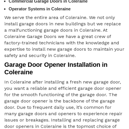
Commercial Garage Doors in Coleraine
Operator Systems in Coleraine
We serve the entire area of Coleraine. We not only
install garage doors in new buildings but we replace
a malfunctioning garage doors in Coleraine. At
Coleraine Garage Doors we have a great crew of
factory-trained technicians with the knowledge and
expertise to install new garage doors to maintain your
safety and security in Coleraine.
Garage Door Opener Installation in
Coleraine
In Coleraine after installing a fresh new garage door,
you want a reliable and efficient garage door opener
for the smooth functioning of the garage door. The
garage door opener is the backbone of the garage
door. Due to frequent daily use, it’s common for
many garage doors and openers to experience repair
issues or breakages. Installing and replacing garage
door openers in Coleraine is the topmost choice of