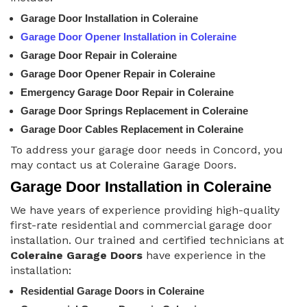
Garage Door Installation in Coleraine
Garage Door Opener Installation in Coleraine
Garage Door Repair in Coleraine
Garage Door Opener Repair in Coleraine
Emergency Garage Door Repair in Coleraine
Garage Door Springs Replacement in Coleraine
Garage Door Cables Replacement in Coleraine
To address your garage door needs in Concord, you
may contact us at Coleraine Garage Doors.
Garage Door Installation in Coleraine
We have years of experience providing high-quality
first-rate residential and commercial garage door
installation. Our trained and certified technicians at
Coleraine Garage Doors
have experience in the
installation:
Residential Garage Doors in Coleraine