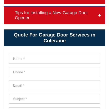
Tips for Installing a New Garage Door
Opener
Quote For Garage Door Services in
Coleraine