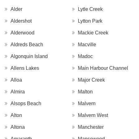
Alder
Lytle Creek
Aldershot
Lytton Park
Alderwood
Mackie Creek
Aldreds Beach
Macville
Algonquin Island
Madoc
Allens Lakes
Main Harbour Channel
Alloa
Major Creek
Almira
Malton
Alsops Beach
Malvern
Alton
Malvern West
Altona
Manchester
Amaranth
Mansewood