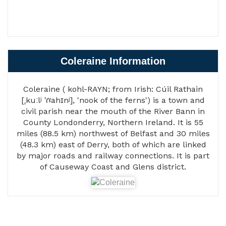
Coleraine Information
Coleraine ( kohl-RAYN; from Irish: Cúil Rathain
[ˌkuːlʲ ˈɾˠahɪnʲ], 'nook of the ferns') is a town and
civil parish near the mouth of the River Bann in
County Londonderry, Northern Ireland. It is 55
miles (88.5 km) northwest of Belfast and 30 miles
(48.3 km) east of Derry, both of which are linked
by major roads and railway connections. It is part
of Causeway Coast and Glens district.