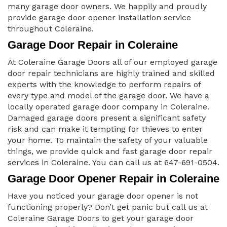
many garage door owners. We happily and proudly
provide garage door opener installation service
throughout Coleraine.
Garage Door Repair in Coleraine
At Coleraine Garage Doors all of our employed garage
door repair technicians are highly trained and skilled
experts with the knowledge to perform repairs of
every type and model of the garage door. We have a
locally operated garage door company in Coleraine.
Damaged garage doors present a significant safety
risk and can make it tempting for thieves to enter
your home. To maintain the safety of your valuable
things, we provide quick and fast garage door repair
services in Coleraine. You can call us at 647-691-0504.
Garage Door Opener Repair in Coleraine
Have you noticed your garage door opener is not
functioning properly? Don’t get panic but call us at
Coleraine Garage Doors to get your garage door