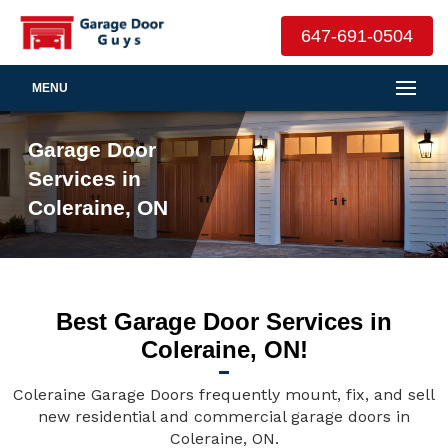
647-691-0504
MENU
Garage Door
Services in
Coleraine, ON
Best Garage Door Services in
Coleraine, ON!
Coleraine Garage Doors frequently mount, fix, and sell
new residential and commercial garage doors in
Coleraine, ON.