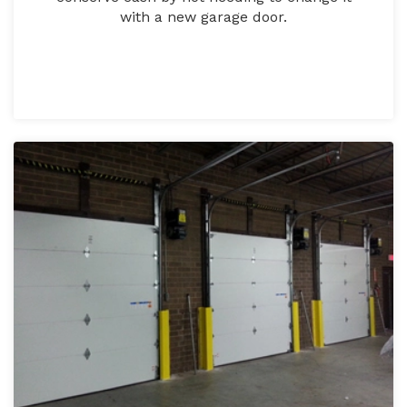
with a new garage door.