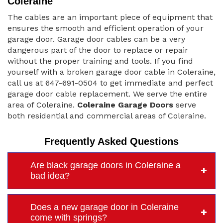
Coleraine
The cables are an important piece of equipment that
ensures the smooth and efficient operation of your
garage door. Garage door cables can be a very
dangerous part of the door to replace or repair
without the proper training and tools. If you find
yourself with a broken garage door cable in Coleraine,
call us at 647-691-0504 to get immediate and perfect
garage door cable replacement. We serve the entire
area of Coleraine.
Coleraine Garage Doors
serve
both residential and commercial areas of Coleraine.
Frequently Asked Questions
Are black garage doors in Coleraine a
bad idea?
Does a new garage door in Coleraine
come with springs?