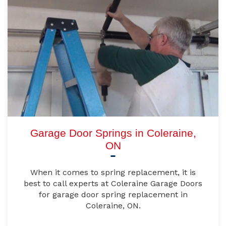
Garage Door Springs in Coleraine,
ON
When it comes to spring replacement, it is
best to call experts at Coleraine Garage Doors
for garage door spring replacement in
Coleraine, ON.