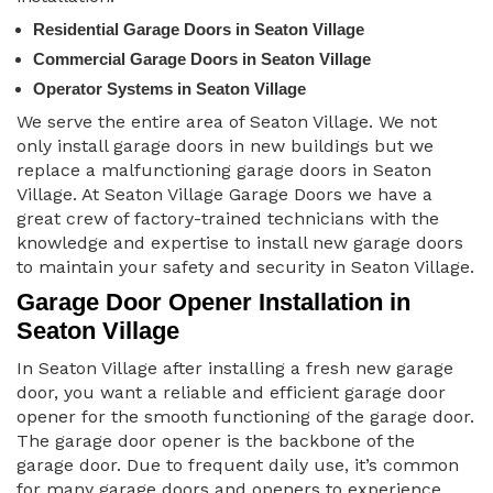
Residential Garage Doors in Seaton Village
Commercial Garage Doors in Seaton Village
Operator Systems in Seaton Village
We serve the entire area of Seaton Village. We not
only install garage doors in new buildings but we
replace a malfunctioning garage doors in Seaton
Village. At Seaton Village Garage Doors we have a
great crew of factory-trained technicians with the
knowledge and expertise to install new garage doors
to maintain your safety and security in Seaton Village.
Garage Door Opener Installation in
Seaton Village
In Seaton Village after installing a fresh new garage
door, you want a reliable and efficient garage door
opener for the smooth functioning of the garage door.
The garage door opener is the backbone of the
garage door. Due to frequent daily use, it’s common
for many garage doors and openers to experience