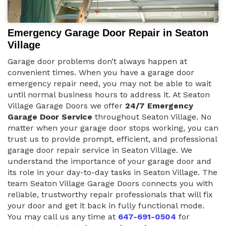
Emergency Garage Door Repair in Seaton
Village
Garage door problems don’t always happen at
convenient times. When you have a garage door
emergency repair need, you may not be able to wait
until normal business hours to address it. At Seaton
Village Garage Doors we offer
24/7 Emergency
Garage Door Service
throughout Seaton Village. No
matter when your garage door stops working, you can
trust us to provide prompt, efficient, and professional
garage door repair service in Seaton Village. We
understand the importance of your garage door and
its role in your day-to-day tasks in Seaton Village. The
team Seaton Village Garage Doors connects you with
reliable, trustworthy repair professionals that will fix
your door and get it back in fully functional mode.
You may call us any time at
647-691-0504
for