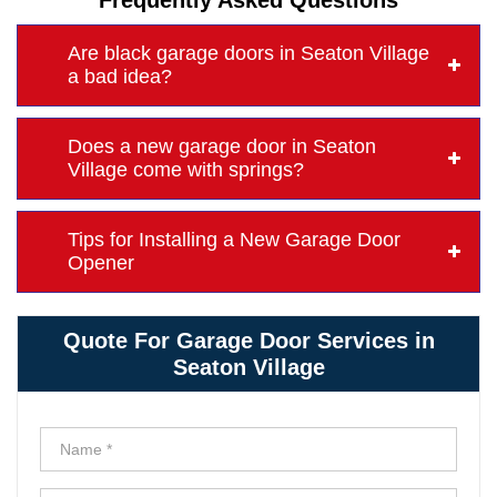
Frequently Asked Questions
Are black garage doors in Seaton Village
a bad idea?
Does a new garage door in Seaton
Village come with springs?
Tips for Installing a New Garage Door
Opener
Quote For Garage Door Services in
Seaton Village