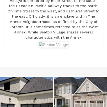
Village is bordered by Bloor Street to the south,
the Canadian Pacific Railway tracks to the north,
Christie Street to the west, and Bathurst Street to
the east. Officially, it is an enclave within The
Annex neighbourhood, as defined by the City of
Toronto. It is sometimes referred to as the West
Annex. While Seaton Village shares several
characteristics with the Annex