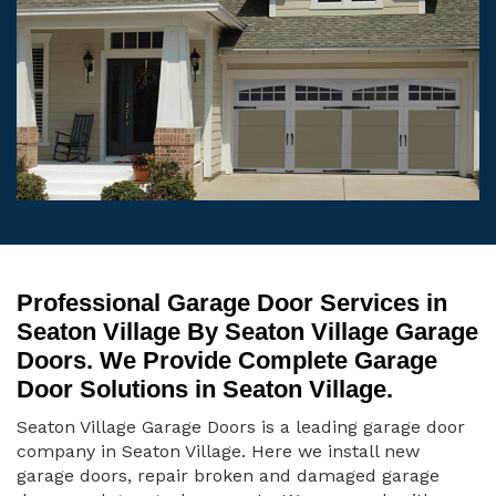
Professional Garage Door Services in
Seaton Village By Seaton Village Garage
Doors. We Provide Complete Garage
Door Solutions in Seaton Village.
Seaton Village Garage Doors is a leading garage door
company in Seaton Village. Here we install new
garage doors, repair broken and damaged garage