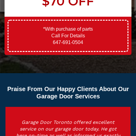
$70 OFF
*With purchase of parts
Call For Details
647-691-0504
Praise From Our Happy Clients About Our
Garage Door Services
Garage Door Toronto offered excellent
service on our garage door today. He got
here on-time as well as informed us exactly