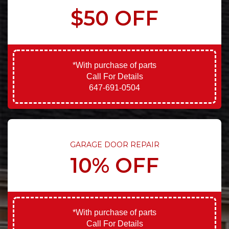
$50 OFF
*With purchase of parts
Call For Details
647-691-0504
GARAGE DOOR REPAIR
10% OFF
*With purchase of parts
Call For Details