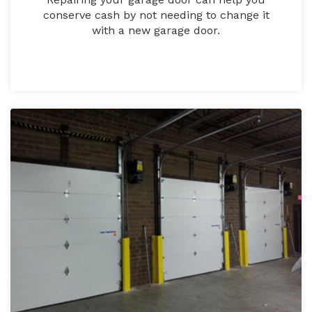
conserve cash by not needing to change it
with a new garage door.