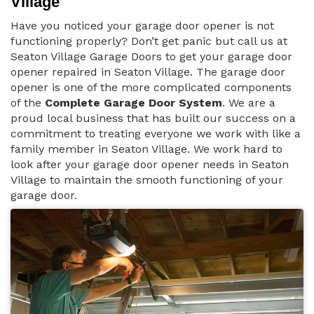
Village
Have you noticed your garage door opener is not
functioning properly? Don’t get panic but call us at
Seaton Village Garage Doors to get your garage door
opener repaired in Seaton Village. The garage door
opener is one of the more complicated components
of the
Complete Garage Door System
. We are a
proud local business that has built our success on a
commitment to treating everyone we work with like a
family member in Seaton Village. We work hard to
look after your garage door opener needs in Seaton
Village to maintain the smooth functioning of your
garage door.