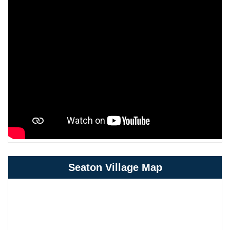
Seaton Village Map