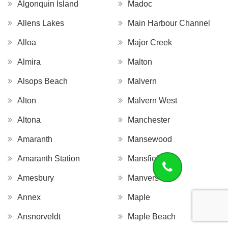
Algonquin Island
Madoc
Allens Lakes
Main Harbour Channel
Alloa
Major Creek
Almira
Malton
Alsops Beach
Malvern
Alton
Malvern West
Altona
Manchester
Amaranth
Mansewood
Amaranth Station
Mansfield
Amesbury
Manvers
Annex
Maple
Ansnorveldt
Maple Beach