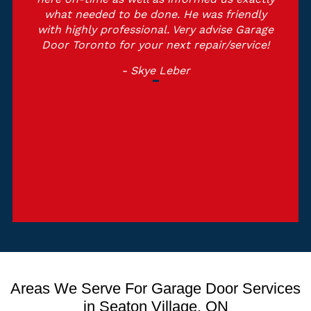
what needed to be done. He was friendly
with highly professional. Very advise Garage
Door Toronto for your next repair/service!
- Skye Leber
Areas We Serve For Garage Door Services
in Seaton Village, ON