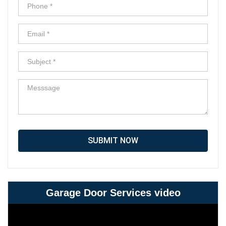
SUBMIT NOW
Garage Door Services video