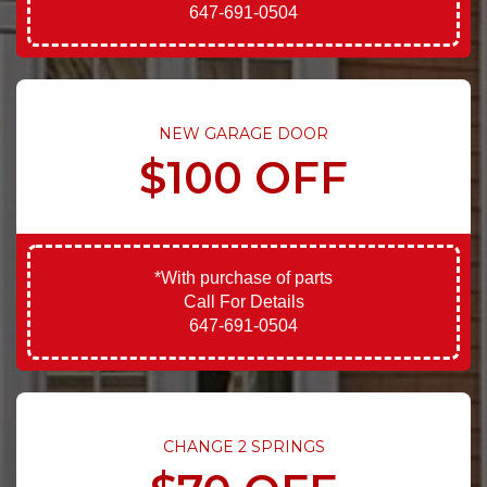
647-691-0504
NEW GARAGE DOOR
$100 OFF
*With purchase of parts
Call For Details
647-691-0504
CHANGE 2 SPRINGS