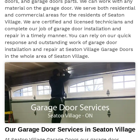
doors, and garage doors parts. We can work with any
material on the garage door. We serve both residential
and commercial areas for the residents of Seaton
Village. We are certified and licensed technicians and
complete our job of garage door installation and
repair in a timely manner. You can rely on our quick
response and outstanding work of garage door
installation and repair at Seaton Village Garage Doors
in the whole area of Seaton Village.
Our Garage Door Services in Seaton Village
At Seaton Village Garage Doors our garage door