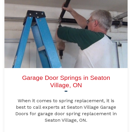
Garage Door Springs in Seaton
Village, ON
When it comes to spring replacement, it is
best to call experts at Seaton Village Garage
Doors for garage door spring replacement in
Seaton Village, ON.