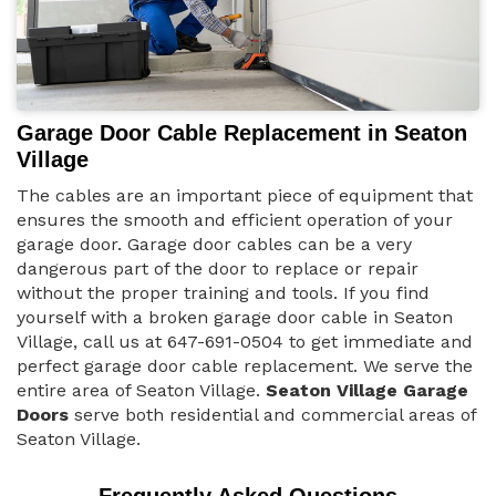
Garage Door Cable Replacement in Seaton
Village
The cables are an important piece of equipment that
ensures the smooth and efficient operation of your
garage door. Garage door cables can be a very
dangerous part of the door to replace or repair
without the proper training and tools. If you find
yourself with a broken garage door cable in Seaton
Village, call us at 647-691-0504 to get immediate and
perfect garage door cable replacement. We serve the
entire area of Seaton Village.
Seaton Village Garage
Doors
serve both residential and commercial areas of
Seaton Village.