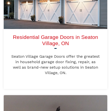
Residential Garage Doors in Seaton
Village, ON
Seaton Village Garage Doors offer the greatest
in household garage door fixing, repair, as
well as brand-new setup solutions in Seaton
Village, ON.