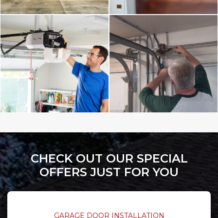
CHECK OUT OUR SPECIAL
OFFERS JUST FOR YOU
GARAGE DOOR INSTALLATION