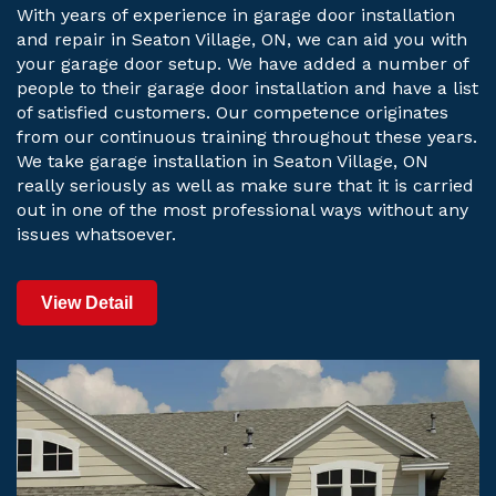
With years of experience in garage door installation
and repair in Seaton Village, ON, we can aid you with
your garage door setup. We have added a number of
people to their garage door installation and have a list
of satisfied customers. Our competence originates
from our continuous training throughout these years.
We take garage installation in Seaton Village, ON
really seriously as well as make sure that it is carried
out in one of the most professional ways without any
issues whatsoever.
View Detail