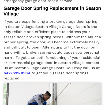
emergency garage door repair service.
Garage Door Spring Replacement in Seaton
Village
If you are experiencing a broken garage door spring
in Seaton Village, Seaton Village Garage Doors is the
only reliable and efficient place to address your
garage door broken spring needs. Without the aid of a
proper spring, the door will become extremely heavy
and difficult to open. Attempting to lift the door by
hand with a broken spring could cause you personal
harm. To get a smooth functioning of your residential
or commercial garage door in Seaton Village, contact
us at Seaton Village Garage Doors. You may call us at
647-691-0504
to get your garage door springs
replaced.