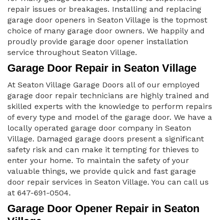
repair issues or breakages. Installing and replacing
garage door openers in Seaton Village is the topmost
choice of many garage door owners. We happily and
proudly provide garage door opener installation
service throughout Seaton Village.
Garage Door Repair in Seaton Village
At Seaton Village Garage Doors all of our employed
garage door repair technicians are highly trained and
skilled experts with the knowledge to perform repairs
of every type and model of the garage door. We have a
locally operated garage door company in Seaton
Village. Damaged garage doors present a significant
safety risk and can make it tempting for thieves to
enter your home. To maintain the safety of your
valuable things, we provide quick and fast garage
door repair services in Seaton Village. You can call us
at 647-691-0504.
Garage Door Opener Repair in Seaton