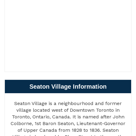
Seaton Village Information
Seaton Village is a neighbourhood and former
village located west of Downtown Toronto in
Toronto, Ontario, Canada. It is named after John
Colborne, 1st Baron Seaton, Lieutenant-Governor
of Upper Canada from 1828 to 1836. Seaton