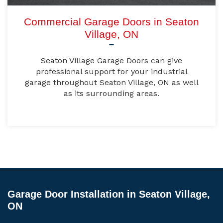
Commercial Garage Doors in Seaton
Village, ON
Seaton Village Garage Doors can give
professional support for your industrial
garage throughout Seaton Village, ON as well
as its surrounding areas.
Garage Door Installation in Seaton Village,
ON