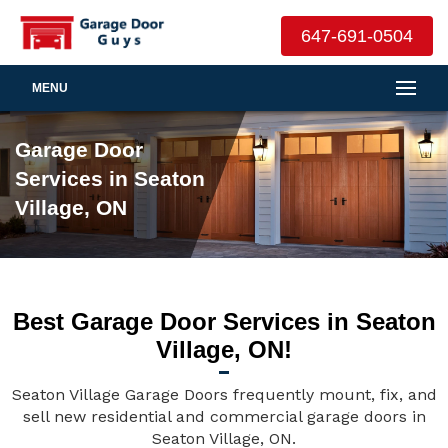
647-691-0504
MENU
Garage Door
Services in Seaton
Village, ON
Best Garage Door Services in Seaton
Village, ON!
Seaton Village Garage Doors frequently mount, fix, and
sell new residential and commercial garage doors in
Seaton Village, ON.