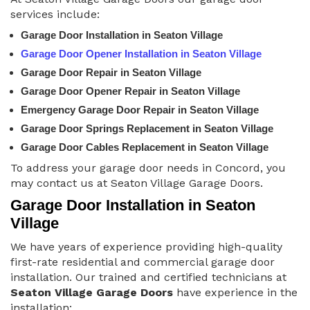
services include:
Garage Door Installation in Seaton Village
Garage Door Opener Installation in Seaton Village
Garage Door Repair in Seaton Village
Garage Door Opener Repair in Seaton Village
Emergency Garage Door Repair in Seaton Village
Garage Door Springs Replacement in Seaton Village
Garage Door Cables Replacement in Seaton Village
To address your garage door needs in Concord, you
may contact us at Seaton Village Garage Doors.
Garage Door Installation in Seaton
Village
We have years of experience providing high-quality
first-rate residential and commercial garage door
installation. Our trained and certified technicians at
Seaton Village Garage Doors
have experience in the
installation: