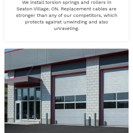
We install torsion springs and rollers in
Seaton Village, ON. Replacement cables are
stronger than any of our competitors, which
protects against unwinding and also
unraveling.