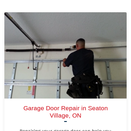
Garage Door Repair in Seaton
Village, ON
Repairing your garage door can help you