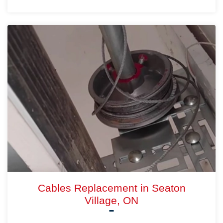
Cables Replacement in Seaton
Village, ON