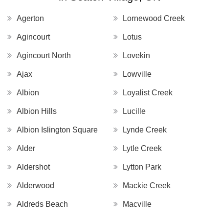
Agerton
Lornewood Creek
Agincourt
Lotus
Agincourt North
Lovekin
Ajax
Lowville
Albion
Loyalist Creek
Albion Hills
Lucille
Albion Islington Square
Lynde Creek
Alder
Lytle Creek
Aldershot
Lytton Park
Alderwood
Mackie Creek
Aldreds Beach
Macville