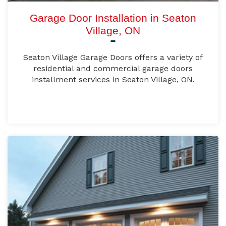
Garage Door Installation in Seaton
Village, ON
Seaton Village Garage Doors offers a variety of
residential and commercial garage doors
installment services in Seaton Village, ON.