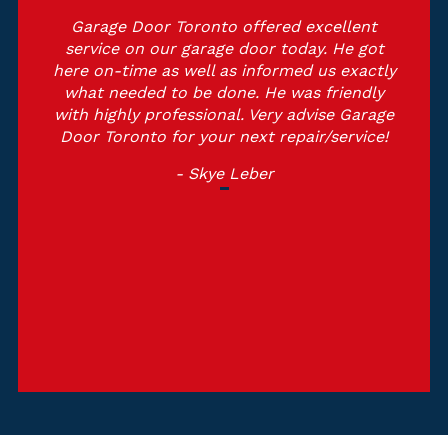
Garage Door Toronto offered excellent
service on our garage door today. He got
here on-time as well as informed us exactly
what needed to be done. He was friendly
with highly professional. Very advise Garage
Door Toronto for your next repair/service!
- Skye Leber