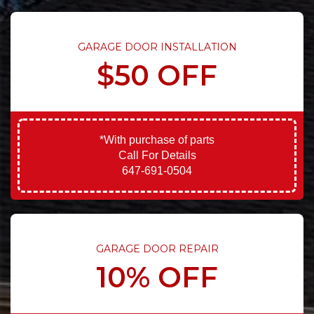
GARAGE DOOR INSTALLATION
$50 OFF
*With purchase of parts
Call For Details
647-691-0504
GARAGE DOOR REPAIR
10% OFF