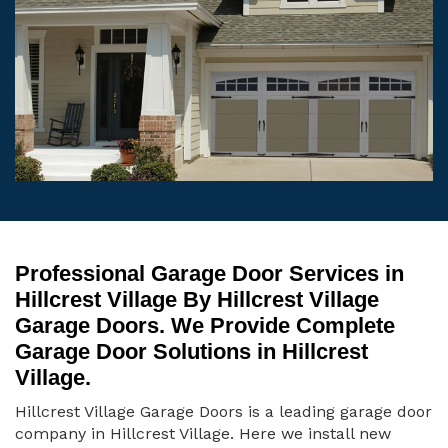
Professional Garage Door Services in
Hillcrest Village By Hillcrest Village
Garage Doors. We Provide Complete
Garage Door Solutions in Hillcrest
Village.
Hillcrest Village Garage Doors is a leading garage door
company in Hillcrest Village. Here we install new