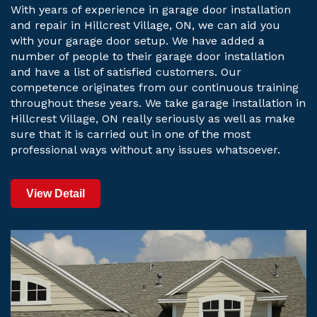
With years of experience in garage door installation
and repair in Hillcrest Village, ON, we can aid you
with your garage door setup. We have added a
number of people to their garage door installation
and have a list of satisfied customers. Our
competence originates from our continuous training
throughout these years. We take garage installation in
Hillcrest Village, ON really seriously as well as make
sure that it is carried out in one of the most
professional ways without any issues whatsoever.
View Detail