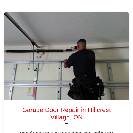
Garage Door Repair in Hillcrest
Village, ON
Repairing your garage door can help you