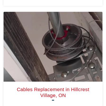
Cables Replacement in Hillcrest
Village, ON