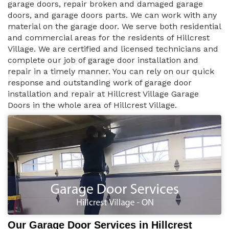
garage doors, repair broken and damaged garage
doors, and garage doors parts. We can work with any
material on the garage door. We serve both residential
and commercial areas for the residents of Hillcrest
Village. We are certified and licensed technicians and
complete our job of garage door installation and
repair in a timely manner. You can rely on our quick
response and outstanding work of garage door
installation and repair at Hillcrest Village Garage
Doors in the whole area of Hillcrest Village.
Our Garage Door Services in Hillcrest