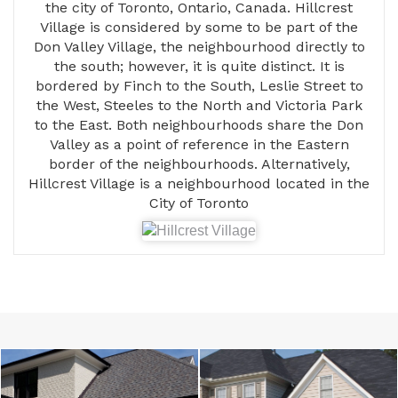
the city of Toronto, Ontario, Canada. Hillcrest
Village is considered by some to be part of the
Don Valley Village, the neighbourhood directly to
the south; however, it is quite distinct. It is
bordered by Finch to the South, Leslie Street to
the West, Steeles to the North and Victoria Park
to the East. Both neighbourhoods share the Don
Valley as a point of reference in the Eastern
border of the neighbourhoods. Alternatively,
Hillcrest Village is a neighbourhood located in the
City of Toronto