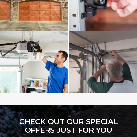
CHECK OUT OUR SPECIAL
OFFERS JUST FOR YOU