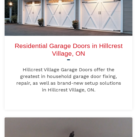
Residential Garage Doors in Hillcrest
Village, ON
Hillcrest Village Garage Doors offer the
greatest in household garage door fixing,
repair, as well as brand-new setup solutions
in Hillcrest Village, ON.