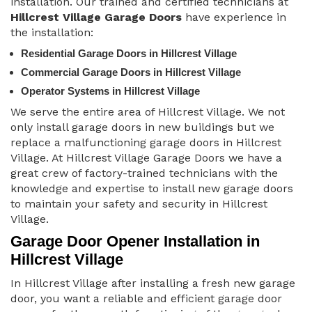
installation. Our trained and certified technicians at
Hillcrest Village Garage Doors
have experience in
the installation:
Residential Garage Doors in Hillcrest Village
Commercial Garage Doors in Hillcrest Village
Operator Systems in Hillcrest Village
We serve the entire area of Hillcrest Village. We not
only install garage doors in new buildings but we
replace a malfunctioning garage doors in Hillcrest
Village. At Hillcrest Village Garage Doors we have a
great crew of factory-trained technicians with the
knowledge and expertise to install new garage doors
to maintain your safety and security in Hillcrest
Village.
Garage Door Opener Installation in
Hillcrest Village
In Hillcrest Village after installing a fresh new garage
door, you want a reliable and efficient garage door