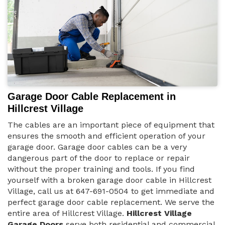
Garage Door Cable Replacement in
Hillcrest Village
The cables are an important piece of equipment that
ensures the smooth and efficient operation of your
garage door. Garage door cables can be a very
dangerous part of the door to replace or repair
without the proper training and tools. If you find
yourself with a broken garage door cable in Hillcrest
Village, call us at 647-691-0504 to get immediate and
perfect garage door cable replacement. We serve the
entire area of Hillcrest Village.
Hillcrest Village
Garage Doors
serve both residential and commercial