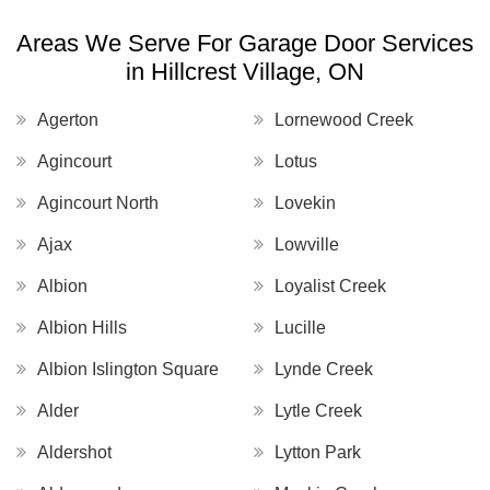
Areas We Serve For Garage Door Services
in Hillcrest Village, ON
Agerton
Lornewood Creek
Agincourt
Lotus
Agincourt North
Lovekin
Ajax
Lowville
Albion
Loyalist Creek
Albion Hills
Lucille
Albion Islington Square
Lynde Creek
Alder
Lytle Creek
Aldershot
Lytton Park