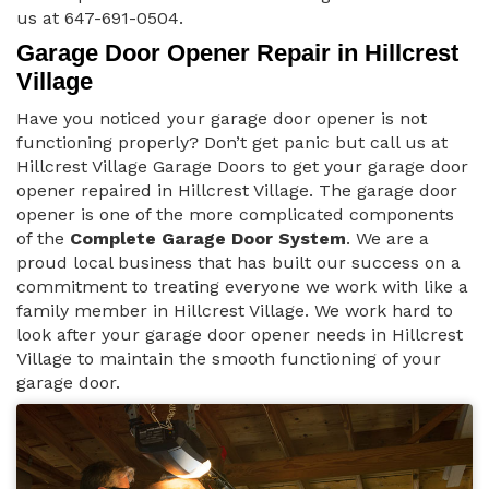
us at 647-691-0504.
Garage Door Opener Repair in Hillcrest
Village
Have you noticed your garage door opener is not
functioning properly? Don’t get panic but call us at
Hillcrest Village Garage Doors to get your garage door
opener repaired in Hillcrest Village. The garage door
opener is one of the more complicated components
of the
Complete Garage Door System
. We are a
proud local business that has built our success on a
commitment to treating everyone we work with like a
family member in Hillcrest Village. We work hard to
look after your garage door opener needs in Hillcrest
Village to maintain the smooth functioning of your
garage door.