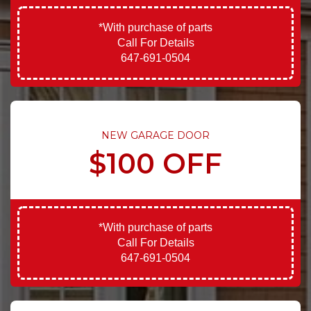
*With purchase of parts
Call For Details
647-691-0504
NEW GARAGE DOOR
$100 OFF
*With purchase of parts
Call For Details
647-691-0504