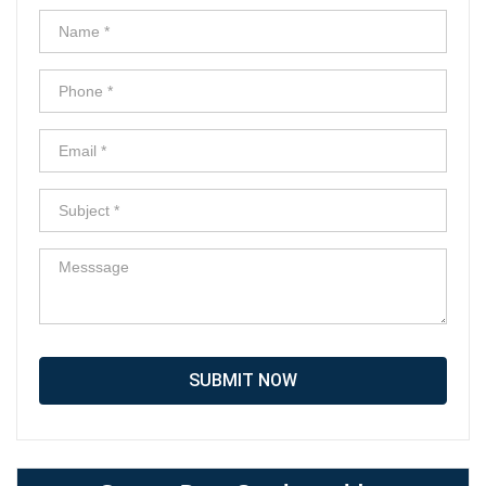
SUBMIT NOW