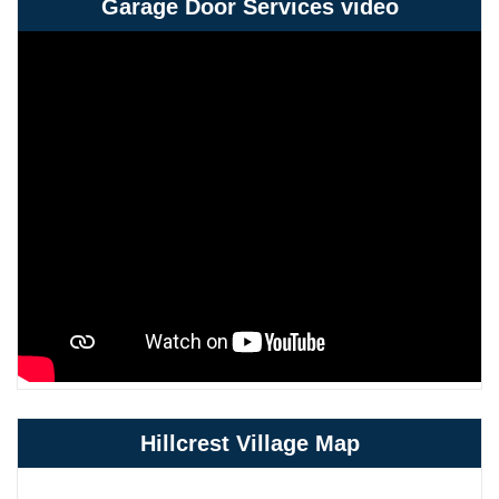
Garage Door Services video
Hillcrest Village Map