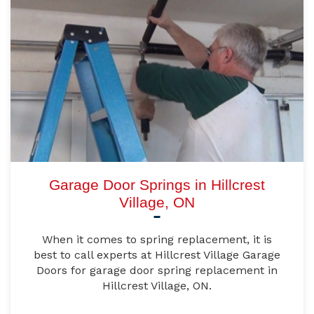
Garage Door Springs in Hillcrest
Village, ON
When it comes to spring replacement, it is
best to call experts at Hillcrest Village Garage
Doors for garage door spring replacement in
Hillcrest Village, ON.