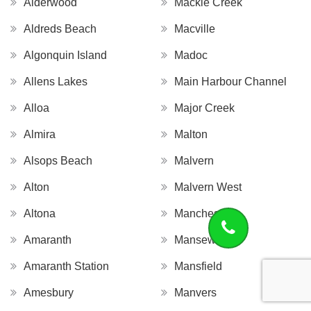
Alderwood
Mackie Creek
Aldreds Beach
Macville
Algonquin Island
Madoc
Allens Lakes
Main Harbour Channel
Alloa
Major Creek
Almira
Malton
Alsops Beach
Malvern
Alton
Malvern West
Altona
Manchester
Amaranth
Mansewood
Amaranth Station
Mansfield
Amesbury
Manvers