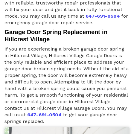
with reliable, trustworthy repair professionals that
will fix your door and get it back in fully functional
mode. You may call us any time at
647-691-0504
for
emergency garage door repair service.
Garage Door Spring Replacement in
Hillcrest Village
If you are experiencing a broken garage door spring
in Hillcrest Village, Hillcrest Village Garage Doors is
the only reliable and efficient place to address your
garage door broken spring needs. Without the aid of a
proper spring, the door will become extremely heavy
and difficult to open. Attempting to lift the door by
hand with a broken spring could cause you personal
harm. To get a smooth functioning of your residential
or commercial garage door in Hillcrest Village,
contact us at Hillcrest Village Garage Doors. You may
call us at
647-691-0504
to get your garage door
springs replaced.