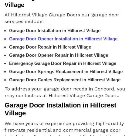
Village
At Hillcrest Village Garage Doors our garage door
services include:
Garage Door Installation in Hillcrest Village
Garage Door Opener Installation in Hillcrest Village
Garage Door Repair in Hillcrest Village
Garage Door Opener Repair in Hillcrest Village
Emergency Garage Door Repair in Hillcrest Village
Garage Door Springs Replacement in Hillcrest Village
Garage Door Cables Replacement in Hillcrest Village
To address your garage door needs in Concord, you
may contact us at Hillcrest Village Garage Doors.
Garage Door Installation in Hillcrest
Village
We have years of experience providing high-quality
first-rate residential and commercial garage door