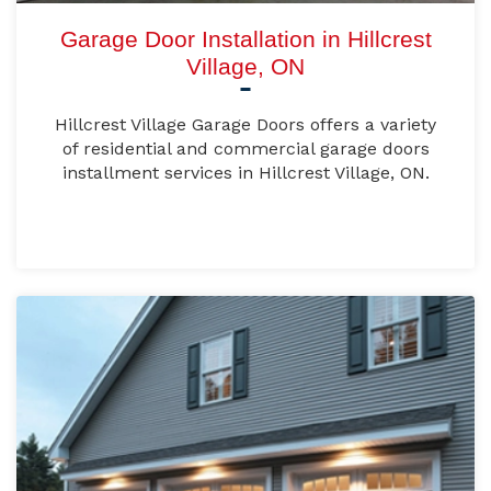
Garage Door Installation in Hillcrest
Village, ON
Hillcrest Village Garage Doors offers a variety
of residential and commercial garage doors
installment services in Hillcrest Village, ON.