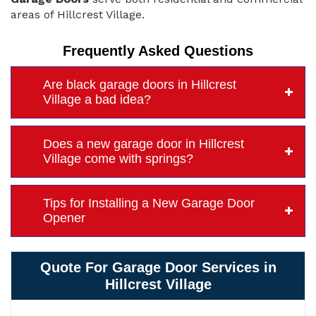
areas of Hillcrest Village.
Frequently Asked Questions
Are black garage doors in Hillcrest
Village a bad idea?
Does a new garage door in Hillcrest
Village come with springs?
Tips for Installing a New Garage Door
Opener
Quote For Garage Door Services in
Hillcrest Village