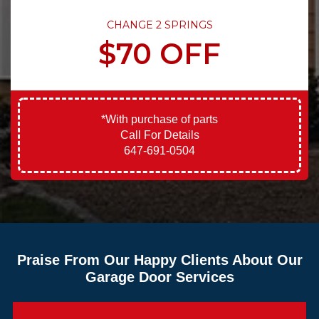
CHANGE 2 SPRINGS
$70 OFF
*With purchase of parts
Call For Details
647-691-0504
Praise From Our Happy Clients About Our
Garage Door Services