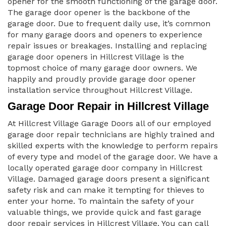
opener for the smooth functioning of the garage door.
The garage door opener is the backbone of the
garage door. Due to frequent daily use, it’s common
for many garage doors and openers to experience
repair issues or breakages. Installing and replacing
garage door openers in Hillcrest Village is the
topmost choice of many garage door owners. We
happily and proudly provide garage door opener
installation service throughout Hillcrest Village.
Garage Door Repair in Hillcrest Village
At Hillcrest Village Garage Doors all of our employed
garage door repair technicians are highly trained and
skilled experts with the knowledge to perform repairs
of every type and model of the garage door. We have a
locally operated garage door company in Hillcrest
Village. Damaged garage doors present a significant
safety risk and can make it tempting for thieves to
enter your home. To maintain the safety of your
valuable things, we provide quick and fast garage
door repair services in Hillcrest Village. You can call