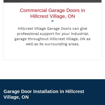
Commercial Garage Doors in
Hillcrest Village, ON
Hillcrest Village Garage Doors can give
professional support for your industrial
garage throughout Hillcrest Village, ON as
well as its surrounding areas.
Garage Door Installation in Hillcrest
Village, ON