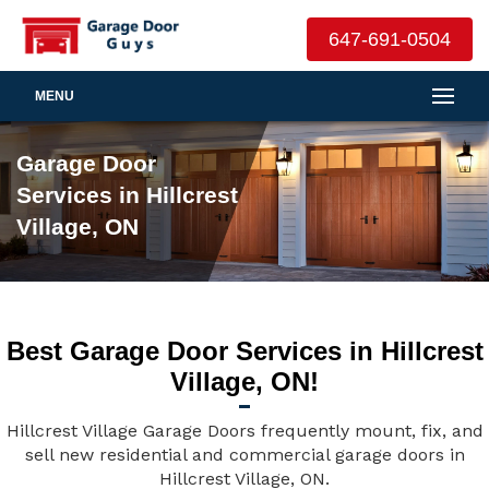
647-691-0504
MENU
Garage Door
Services in Hillcrest
Village, ON
Best Garage Door Services in Hillcrest
Village, ON!
Hillcrest Village Garage Doors frequently mount, fix, and
sell new residential and commercial garage doors in
Hillcrest Village, ON.