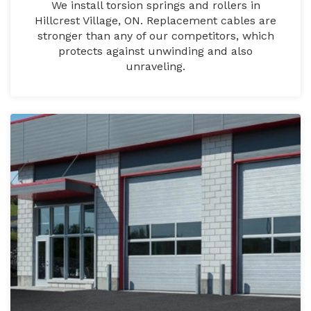
We install torsion springs and rollers in
Hillcrest Village, ON. Replacement cables are
stronger than any of our competitors, which
protects against unwinding and also
unraveling.