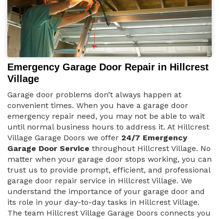
Emergency Garage Door Repair in Hillcrest
Village
Garage door problems don’t always happen at
convenient times. When you have a garage door
emergency repair need, you may not be able to wait
until normal business hours to address it. At Hillcrest
Village Garage Doors we offer
24/7 Emergency
Garage Door Service
throughout Hillcrest Village. No
matter when your garage door stops working, you can
trust us to provide prompt, efficient, and professional
garage door repair service in Hillcrest Village. We
understand the importance of your garage door and
its role in your day-to-day tasks in Hillcrest Village.
The team Hillcrest Village Garage Doors connects you