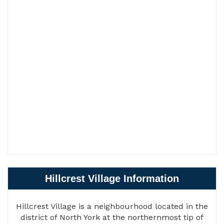
Hillcrest Village Information
Hillcrest Village is a neighbourhood located in the
district of North York at the northernmost tip of