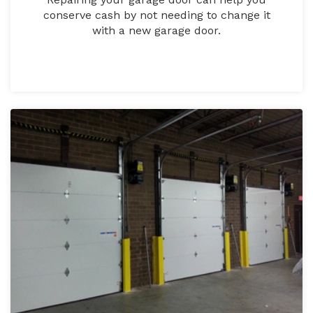
conserve cash by not needing to change it
with a new garage door.