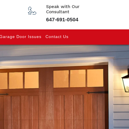
Speak with Our
Consultant
647-691-0504
Garage Door Issues
Contact Us