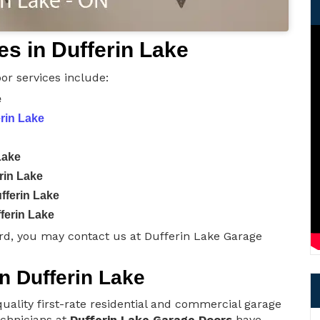
s in Dufferin Lake
or services include:
e
erin Lake
Lake
rin Lake
fferin Lake
ferin Lake
rd, you may contact us at Dufferin Lake Garage
in Dufferin Lake
uality first-rate residential and commercial garage
technicians at
Dufferin Lake Garage Doors
have