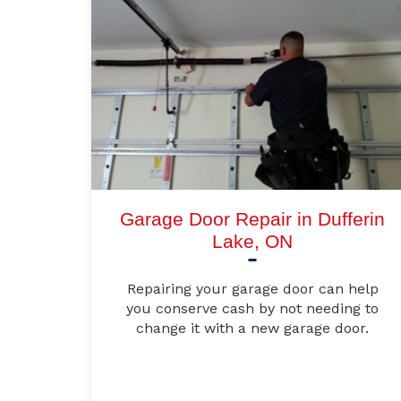
Garage Door Repair in Dufferin
Lake, ON
Repairing your garage door can help
you conserve cash by not needing to
change it with a new garage door.