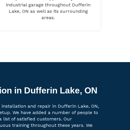
industrial garage throughout Dufferin
Lake, ON as well as its surrounding
areas.
ion in Dufferin Lake, ON
installation and repair in Dufferin Lake, ON,
setup. We have added a number of people to
a list of satisfied customers. Our
uous training throughout these years. We