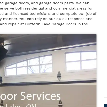
d garage doors, and garage doors parts. We can
We serve both residential and commercial areas for
fied and licensed technicians and complete our job of
ely manner. You can rely on our quick response and
 and repair at Dufferin Lake Garage Doors in the