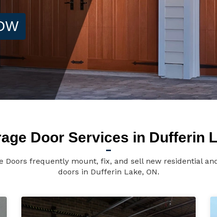
NOW
age Door Services in Dufferin 
e Doors frequently mount, fix, and sell new residential a
doors in Dufferin Lake, ON.