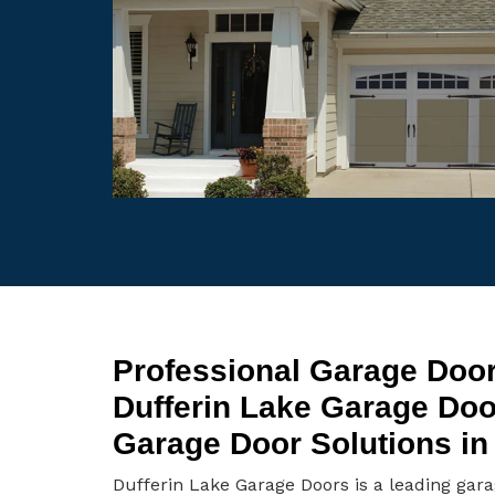
Professional Garage Door
Dufferin Lake Garage Do
Garage Door Solutions in 
Dufferin Lake Garage Doors is a leading gar