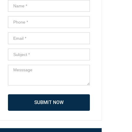
SUBMIT NOW