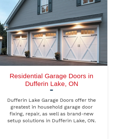
Residential Garage Doors in
Dufferin Lake, ON
Dufferin Lake Garage Doors offer the
greatest in household garage door
fixing, repair, as well as brand-new
setup solutions in Dufferin Lake, ON.