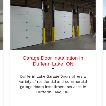
Garage Door Installation in
Dufferin Lake, ON
Dufferin Lake Garage Doors offers a
variety of residential and commercial
garage doors installment services in
Dufferin Lake, ON.