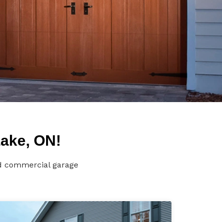
Lake, ON!
nd commercial garage