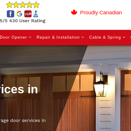
Proudly Canadian
5/5 430 User Rating
Door Opener
Repair & Installation
Cable & Spring
ices in
N
rage door services in