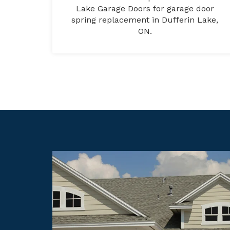
Lake Garage Doors for garage door
spring replacement in Dufferin Lake,
ON.