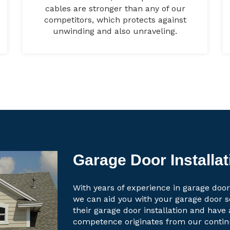
cables are stronger than any of our
competitors, which protects against
unwinding and also unraveling.
Garage Door Installat
With years of experience in garage door 
we can aid you with your garage door 
their garage door installation and have 
competence originates from our contin