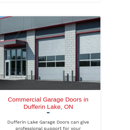
Commercial Garage Doors in
Dufferin Lake, ON
Dufferin Lake Garage Doors can give
professional support for your