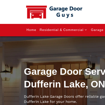
Home
Residential & Commercial
Garage 
Garage Door Serv
Dufferin Lake, O
Dufferin Lake Garage Doors offer reliable ga
Dufferin Lake for your home.