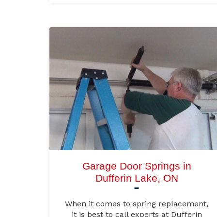
Garage Door Springs in
Dufferin Lake, ON
When it comes to spring replacement,
it is best to call experts at Dufferin