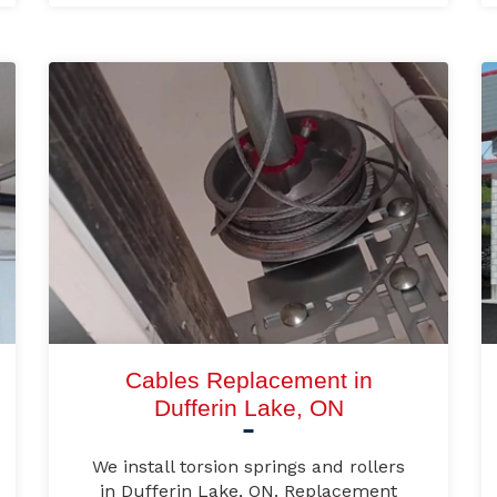
Cables Replacement in
Dufferin Lake, ON
We install torsion springs and rollers
in Dufferin Lake, ON. Replacement