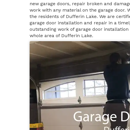
new garage doors, repair broken and damage
work with any material on the garage door. 
the residents of Dufferin Lake. We are certi
garage door installation and repair in a tim
outstanding work of garage door installation
whole area of Dufferin Lake.