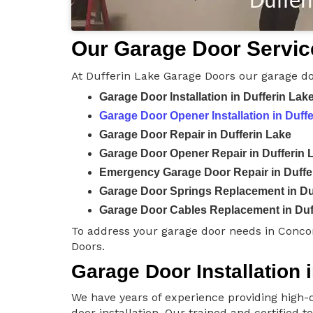
Our Garage Door Service
At Dufferin Lake Garage Doors our garage do
Garage Door Installation in Dufferin Lak
Garage Door Opener Installation in Duff
Garage Door Repair in Dufferin Lake
Garage Door Opener Repair in Dufferin 
Emergency Garage Door Repair in Duffe
Garage Door Springs Replacement in Du
Garage Door Cables Replacement in Duf
To address your garage door needs in Conco
Doors.
Garage Door Installation 
We have years of experience providing high-q
door installation. Our trained and certified 