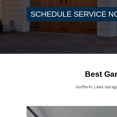
SCHEDULE SERVICE 
Best Gar
Dufferin Lake Garag