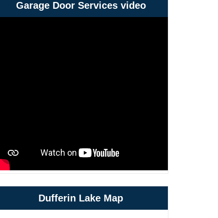
Garage Door Services video
Dufferin Lake Map