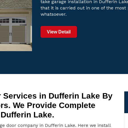
take garage installation in Dufferin Lak
that it is carried out in one of the mos
whatsoever.
View Detail
 Services in Dufferin Lake By
ors. We Provide Complete
Dufferin Lake.
age door company in Dufferin Lake. Here we install