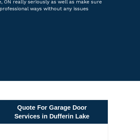
e, ON really seriously as well as make sure
t professional ways without any issues
Quote For Garage Door
Services in Dufferin Lake