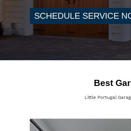
SCHEDULE SERVICE 
Best Gar
Little Portugal Gara