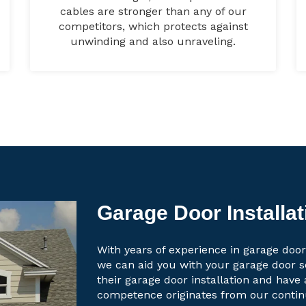
cables are stronger than any of our
competitors, which protects against
unwinding and also unraveling.
Garage Door Installati
With years of experience in garage door 
we can aid you with your garage door 
their garage door installation and have 
competence originates from our contin