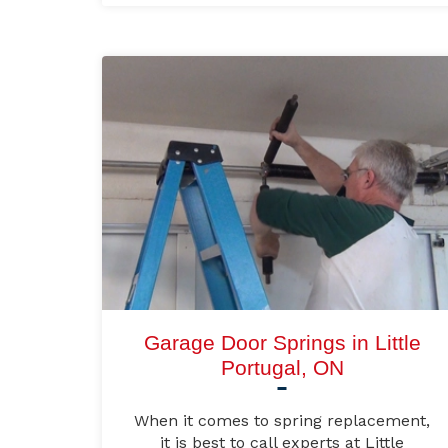
Garage Door Springs in Little
Portugal, ON
When it comes to spring replacement,
it is best to call experts at Little