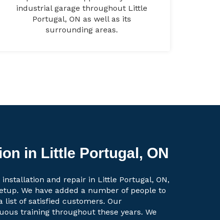
industrial garage throughout Little
Portugal, ON as well as its
surrounding areas.
on in Little Portugal, ON
installation and repair in Little Portugal, ON,
setup. We have added a number of people to
a list of satisfied customers. Our
uous training throughout these years. We