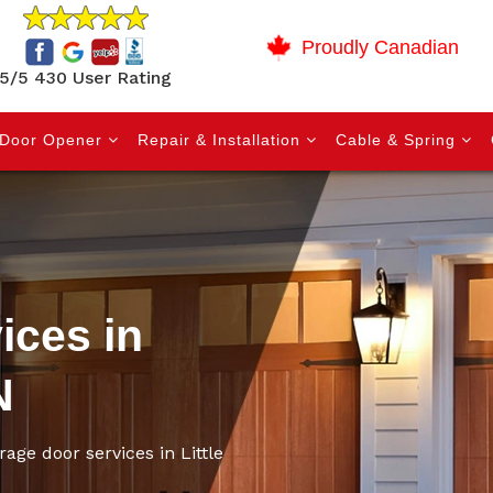
Proudly Canadian
5/5 430 User Rating
Door Opener
Repair & Installation
Cable & Spring
ices in
N
rage door services in Little