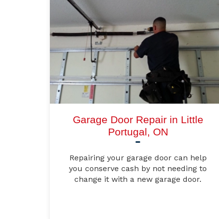
Garage Door Repair in Little
Portugal, ON
Repairing your garage door can help
you conserve cash by not needing to
change it with a new garage door.