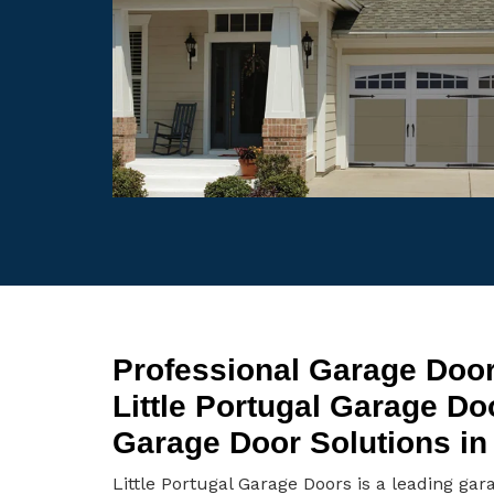
Professional Garage Door 
Little Portugal Garage D
Garage Door Solutions in L
Little Portugal Garage Doors is a leading gar