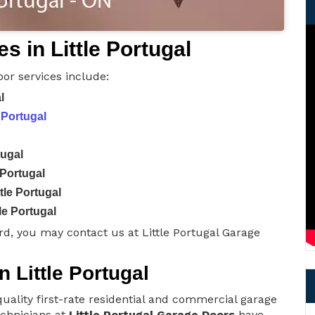
 in Little Portugal
oor services include:
l
 Portugal
tugal
 Portugal
tle Portugal
le Portugal
d, you may contact us at Little Portugal Garage
n Little Portugal
uality first-rate residential and commercial garage
technicians at
Little Portugal Garage Doors
have