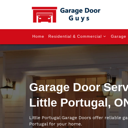
Home
Residential & Commercial
Garage 
Garage Door Serv
Little Portugal, O
Little Portugal Garage Doors offer reliable ga
Portugal for your home.