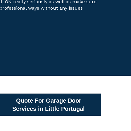
gal, ON really seriously as well as make sure
t professional ways without any issues
Quote For Garage Door
Services in Little Portugal