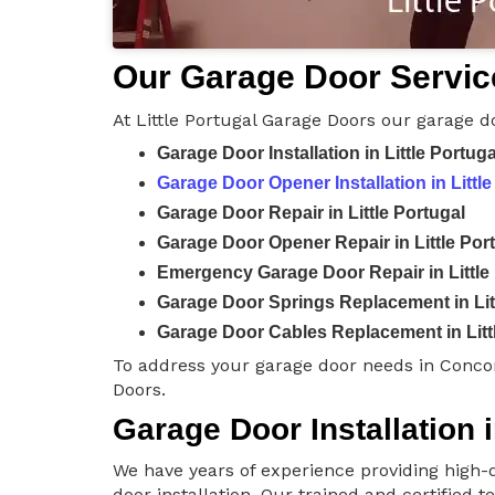
Our Garage Door Services
At Little Portugal Garage Doors our garage d
Garage Door Installation in Little Portuga
Garage Door Opener Installation in Little
Garage Door Repair in Little Portugal
Garage Door Opener Repair in Little Por
Emergency Garage Door Repair in Little
Garage Door Springs Replacement in Lit
Garage Door Cables Replacement in Litt
To address your garage door needs in Concor
Doors.
Garage Door Installation i
We have years of experience providing high-q
door installation. Our trained and certified 