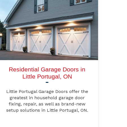
Residential Garage Doors in
Little Portugal, ON
Little Portugal Garage Doors offer the
greatest in household garage door
fixing, repair, as well as brand-new
setup solutions in Little Portugal, ON.