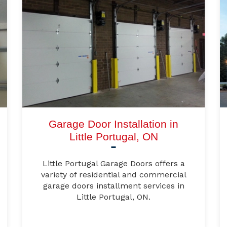
Garage Door Installation in
Little Portugal, ON
Little Portugal Garage Doors offers a
variety of residential and commercial
garage doors installment services in
Little Portugal, ON.