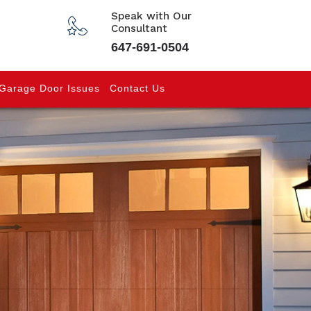
Speak with Our
Consultant
647-691-0504
Garage Door Issues
Contact Us