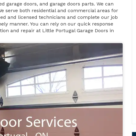
d garage doors, and garage doors parts. We can
We serve both residential and commercial areas for
ified and licensed technicians and complete our job
timely manner. You can rely on our quick response
ion and repair at Little Portugal Garage Doors in