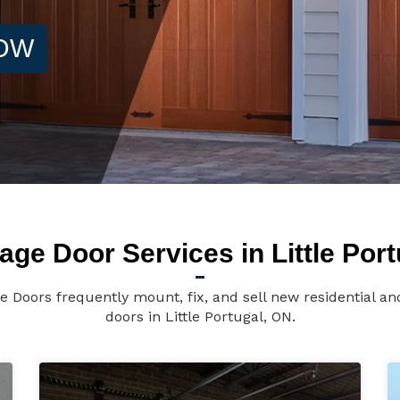
NOW
age Door Services in Little Port
ge Doors frequently mount, fix, and sell new residential 
doors in Little Portugal, ON.