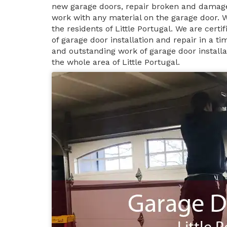
new garage doors, repair broken and damage
work with any material on the garage door. 
the residents of Little Portugal. We are cert
of garage door installation and repair in a 
and outstanding work of garage door installat
the whole area of Little Portugal.