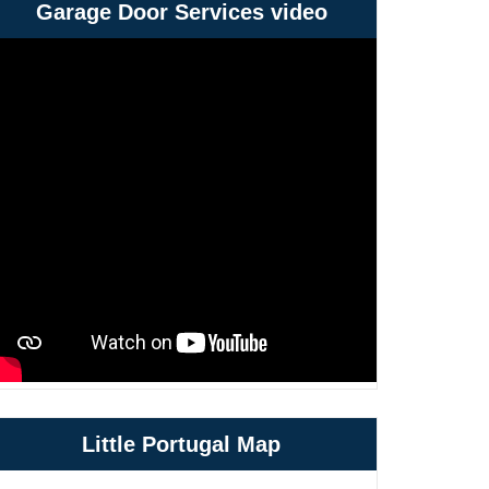
Garage Door Services video
Little Portugal Map