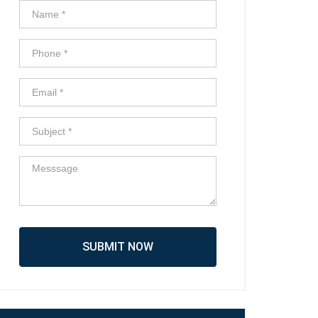
SUBMIT NOW