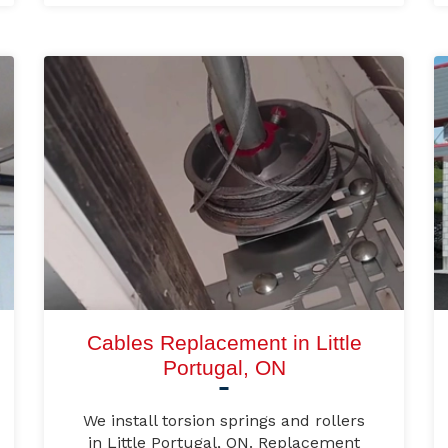
Cables Replacement in Little
Portugal, ON
We install torsion springs and rollers
in Little Portugal, ON. Replacement