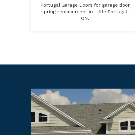
Portugal Garage Doors for garage door
spring replacement in Little Portugal,
ON.