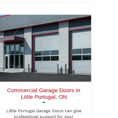
Commercial Garage Doors in
Little Portugal, ON
Little Portugal Garage Doors can give
professional support for your