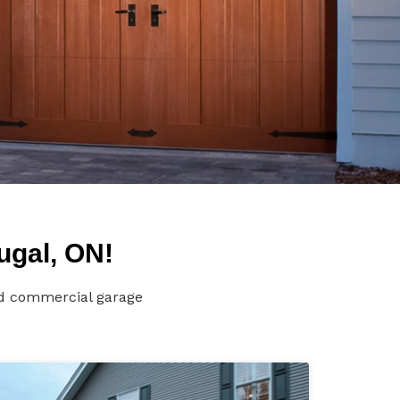
ugal, ON!
and commercial garage