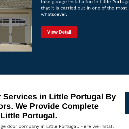
take garage installation in Little Portu
that it is carried out in one of the mos
whatsoever.
View Detail
Services in Little Portugal By
oors. We Provide Complete
ittle Portugal.
age door company in Little Portugal. Here we install